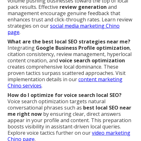
volume pushing businesses toward the top of local
pack results. Effective
review generation
and
management encourage genuine feedback that
enhances trust and click-through rates. Learn review
strategies on our
social media marketing Chino
page
.
What are the best local SEO strategies near me?
Integrating
Google Business Profile optimization
,
citation consistency, review management, hyperlocal
content creation, and
voice search optimization
creates comprehensive local dominance. These
proven tactics surpass scattered approaches. Visit
implementation details in our
content marketing
Chino services
.
How do I optimize for voice search local SEO?
Voice search optimization targets natural
conversational phrases such as
best local SEO near
me right now
by ensuring clear, direct answers
appear in your profile and content. This preparation
boosts visibility in assistant-driven local queries.
Explore voice tactics further on our
video marketing
Chino page
.