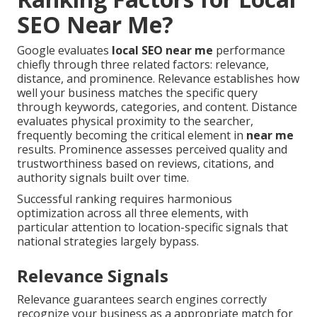
SEO Near Me?
Google evaluates
local SEO near me
performance
chiefly through three related factors: relevance,
distance, and prominence. Relevance establishes how
well your business matches the specific query
through keywords, categories, and content. Distance
evaluates physical proximity to the searcher,
frequently becoming the critical element in
near me
results. Prominence assesses perceived quality and
trustworthiness based on reviews, citations, and
authority signals built over time.
Successful ranking requires harmonious
optimization across all three elements, with
particular attention to location-specific signals that
national strategies largely bypass.
Relevance Signals
Relevance guarantees search engines correctly
recognize your business as a appropriate match for