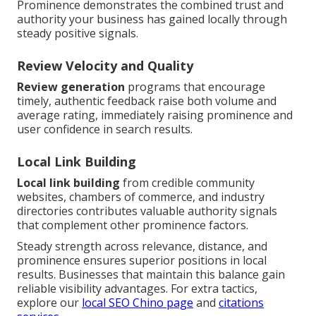
Prominence demonstrates the combined trust and
authority your business has gained locally through
steady positive signals.
Review Velocity and Quality
Review generation
programs that encourage
timely, authentic feedback raise both volume and
average rating, immediately raising prominence and
user confidence in search results.
Local Link Building
Local link building
from credible community
websites, chambers of commerce, and industry
directories contributes valuable authority signals
that complement other prominence factors.
Steady strength across relevance, distance, and
prominence ensures superior positions in local
results. Businesses that maintain this balance gain
reliable visibility advantages. For extra tactics,
explore our
local SEO Chino page
and
citations