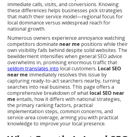
immediate calls, visits, and conversions. Knowing
these differences helps businesses pick strategies
that match their service model—regional focus for
local dominance versus widespread reach for
national growth.
Numerous owners experience annoyance watching
competitors dominate
near me
positions while their
own visibility falls behind despite solid websites. The
bewilderment intensifies when general SEO advice
overwhelms in, promising enormous traffic that
seldom translates into
local customers.
Local SEO
near me
immediately resolves this issue by
capturing ready-to-act searchers nearby, turning
searches into real business. This page offers a
comprehensive breakdown of what
local SEO near
me
entails, how it differs with national strategies,
the primary ranking factors, practical
implementation steps, common concerns, and
service-area coverage, arming you with practical
knowledge to improve your local presence.