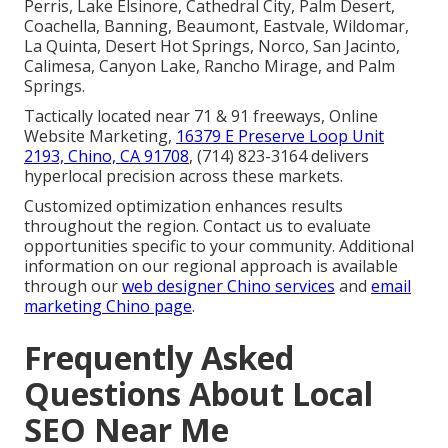
Perris, Lake Elsinore, Cathedral City, Palm Desert,
Coachella, Banning, Beaumont, Eastvale, Wildomar,
La Quinta, Desert Hot Springs, Norco, San Jacinto,
Calimesa, Canyon Lake, Rancho Mirage, and Palm
Springs.
Tactically located near 71 & 91 freeways, Online
Website Marketing,
16379 E Preserve Loop Unit
2193, Chino, CA 91708
, (714) 823-3164 delivers
hyperlocal precision across these markets.
Customized optimization enhances results
throughout the region. Contact us to evaluate
opportunities specific to your community. Additional
information on our regional approach is available
through our
web designer Chino services
and
email
marketing Chino page
.
Frequently Asked
Questions About Local
SEO Near Me