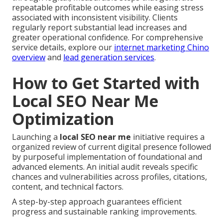
repeatable profitable outcomes while easing stress
associated with inconsistent visibility. Clients
regularly report substantial lead increases and
greater operational confidence. For comprehensive
service details, explore our
internet marketing Chino
overview
and
lead generation services
.
How to Get Started with
Local SEO Near Me
Optimization
Launching a
local SEO near me
initiative requires a
organized review of current digital presence followed
by purposeful implementation of foundational and
advanced elements. An initial audit reveals specific
chances and vulnerabilities across profiles, citations,
content, and technical factors.
A step-by-step approach guarantees efficient
progress and sustainable ranking improvements.