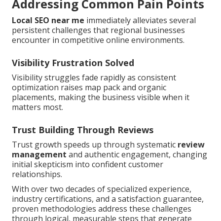
Addressing Common Pain Points
Local SEO near me
immediately alleviates several
persistent challenges that regional businesses
encounter in competitive online environments.
Visibility Frustration Solved
Visibility struggles fade rapidly as consistent
optimization raises map pack and organic
placements, making the business visible when it
matters most.
Trust Building Through Reviews
Trust growth speeds up through systematic
review
management
and authentic engagement, changing
initial skepticism into confident customer
relationships.
With over two decades of specialized experience,
industry certifications, and a satisfaction guarantee,
proven methodologies address these challenges
through logical, measurable steps that generate