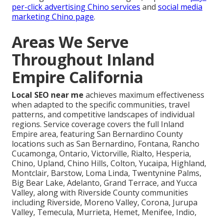
per-click advertising Chino services
and
social media
marketing Chino page
.
Areas We Serve
Throughout Inland
Empire California
Local SEO near me
achieves maximum effectiveness
when adapted to the specific communities, travel
patterns, and competitive landscapes of individual
regions. Service coverage covers the full Inland
Empire area, featuring San Bernardino County
locations such as San Bernardino, Fontana, Rancho
Cucamonga, Ontario, Victorville, Rialto, Hesperia,
Chino, Upland, Chino Hills, Colton, Yucaipa, Highland,
Montclair, Barstow, Loma Linda, Twentynine Palms,
Big Bear Lake, Adelanto, Grand Terrace, and Yucca
Valley, along with Riverside County communities
including Riverside, Moreno Valley, Corona, Jurupa
Valley, Temecula, Murrieta, Hemet, Menifee, Indio,