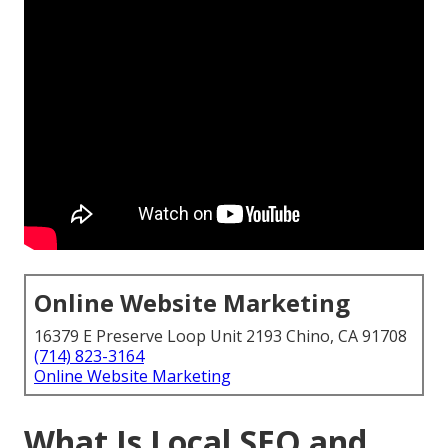
Online Website Marketing
16379 E Preserve Loop Unit 2193 Chino, CA 91708
(714) 823-3164
Online Website Marketing
What Is Local SEO and