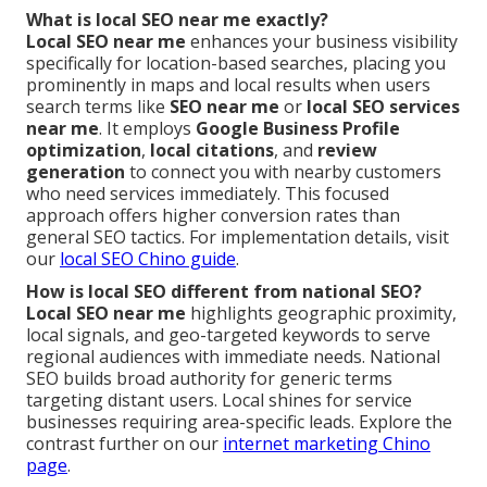
What is local SEO near me exactly?
Local SEO near me
enhances your business visibility
specifically for location-based searches, placing you
prominently in maps and local results when users
search terms like
SEO near me
or
local SEO services
near me
. It employs
Google Business Profile
optimization
,
local citations
, and
review
generation
to connect you with nearby customers
who need services immediately. This focused
approach offers higher conversion rates than
general SEO tactics. For implementation details, visit
our
local SEO Chino guide
.
How is local SEO different from national SEO?
Local SEO near me
highlights geographic proximity,
local signals, and geo-targeted keywords to serve
regional audiences with immediate needs. National
SEO builds broad authority for generic terms
targeting distant users. Local shines for service
businesses requiring area-specific leads. Explore the
contrast further on our
internet marketing Chino
page
.