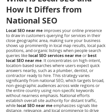
How It Differs from
National SEO
Local SEO near me
improves your online presence
to draw in customers querying for services in their
close geographic area, making sure your business
shows up prominently in local map results, local pack
positions, and organic listings when people search
queries like
local SEO services near me
or
best
local SEO near me
. It concentrates on high-intent,
location-based searches where users expect quick
answers nearby, such as a plumber, dentist, or
contractor ready to hire. This strategy varies
significantly from national SEO, which targets broad,
non-geographic audiences across wide regions or
the entire country using non-specific keywords
without nearness emphasis. National efforts
establish overall site authority for distant traffic,
while
local SEO near me
emphasizes signals like
distance, relevance, and local prominence to drive