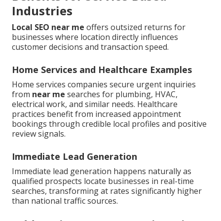
Industries
Local SEO near me
offers outsized returns for
businesses where location directly influences
customer decisions and transaction speed.
Home Services and Healthcare Examples
Home services companies secure urgent inquiries
from
near me
searches for plumbing, HVAC,
electrical work, and similar needs. Healthcare
practices benefit from increased appointment
bookings through credible local profiles and positive
review signals.
Immediate Lead Generation
Immediate lead generation happens naturally as
qualified prospects locate businesses in real-time
searches, transforming at rates significantly higher
than national traffic sources.