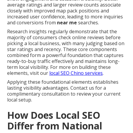
average ratings and larger review counts associate
closely with improved map pack positions and
increased user confidence, leading to more inquiries
and conversions from
near me
searches.
Research insights regularly demonstrate that the
majority of consumers check online reviews before
picking a local business, with many judging based on
star ratings and recency. These core components
combined form a powerful foundation that captures
ready-to-buy traffic effectively and maintains long-
term local visibility. For more on building these
elements, visit our
local SEO Chino services
.
Applying these foundational elements establishes
lasting visibility advantages. Contact us for a
complimentary consultation to review your current
local setup.
How Does Local SEO
Differ from National