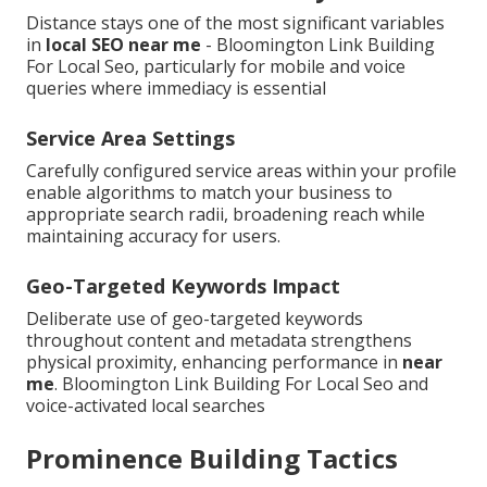
Distance stays one of the most significant variables
in
local SEO near me
- Bloomington Link Building
For Local Seo, particularly for mobile and voice
queries where immediacy is essential
Service Area Settings
Carefully configured service areas within your profile
enable algorithms to match your business to
appropriate search radii, broadening reach while
maintaining accuracy for users.
Geo-Targeted Keywords Impact
Deliberate use of geo-targeted keywords
throughout content and metadata strengthens
physical proximity, enhancing performance in
near
me
. Bloomington Link Building For Local Seo and
voice-activated local searches
Prominence Building Tactics