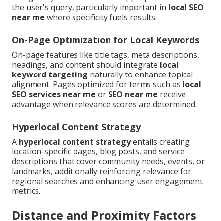
the user's query, particularly important in
local SEO
near me
where specificity fuels results.
On-Page Optimization for Local Keywords
On-page features like title tags, meta descriptions,
headings, and content should integrate
local
keyword targeting
naturally to enhance topical
alignment. Pages optimized for terms such as
local
SEO services near me
or
SEO near me
receive
advantage when relevance scores are determined.
Hyperlocal Content Strategy
A
hyperlocal content strategy
entails creating
location-specific pages, blog posts, and service
descriptions that cover community needs, events, or
landmarks, additionally reinforcing relevance for
regional searches and enhancing user engagement
metrics.
Distance and Proximity Factors