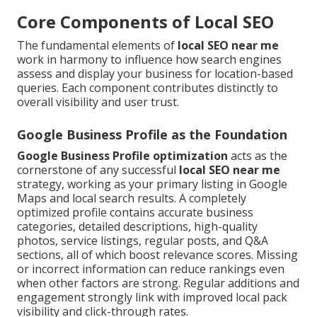
Core Components of Local SEO
The fundamental elements of
local SEO near me
work in harmony to influence how search engines
assess and display your business for location-based
queries. Each component contributes distinctly to
overall visibility and user trust.
Google Business Profile as the Foundation
Google Business Profile optimization
acts as the
cornerstone of any successful
local SEO near me
strategy, working as your primary listing in Google
Maps and local search results. A completely
optimized profile contains accurate business
categories, detailed descriptions, high-quality
photos, service listings, regular posts, and Q&A
sections, all of which boost relevance scores. Missing
or incorrect information can reduce rankings even
when other factors are strong. Regular additions and
engagement strongly link with improved local pack
visibility and click-through rates.