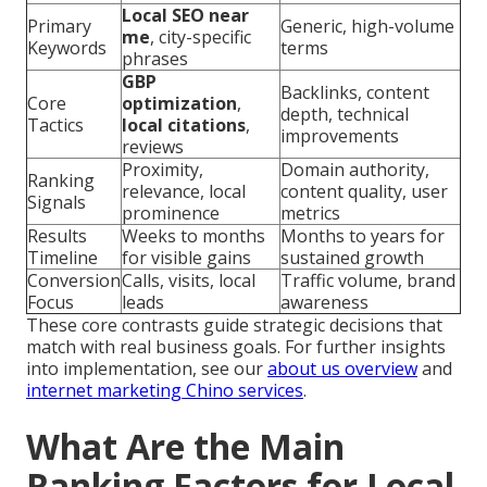
Local SEO near
Primary
Generic, high-volume
me
, city-specific
Keywords
terms
phrases
GBP
Backlinks, content
Core
optimization
,
depth, technical
Tactics
local citations
,
improvements
reviews
Proximity,
Domain authority,
Ranking
relevance, local
content quality, user
Signals
prominence
metrics
Results
Weeks to months
Months to years for
Timeline
for visible gains
sustained growth
Conversion
Calls, visits, local
Traffic volume, brand
Focus
leads
awareness
These core contrasts guide strategic decisions that
match with real business goals. For further insights
into implementation, see our
about us overview
and
internet marketing Chino services
.
What Are the Main
Ranking Factors for Local