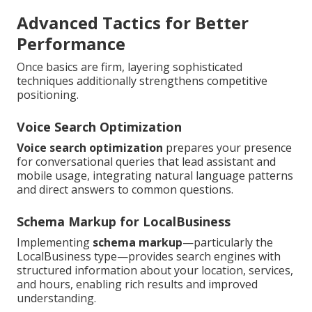
Advanced Tactics for Better
Performance
Once basics are firm, layering sophisticated
techniques additionally strengthens competitive
positioning.
Voice Search Optimization
Voice search optimization
prepares your presence
for conversational queries that lead assistant and
mobile usage, integrating natural language patterns
and direct answers to common questions.
Schema Markup for LocalBusiness
Implementing
schema markup
—particularly the
LocalBusiness type—provides search engines with
structured information about your location, services,
and hours, enabling rich results and improved
understanding.