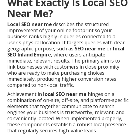
What Exactly Is Local SEO
Near Me?
Local SEO near me
describes the structured
improvement of your online footprint so your
business ranks highly in queries connected to a
user's physical location. It targets queries with clear
geographic purpose, such as
SEO near me
or
local
SEO Inland Empire
, where users anticipate
immediate, relevant results. The primary aim is to
link businesses with customers in close proximity
who are ready to make purchasing choices
immediately, producing higher conversion rates
compared to non-local traffic.
Achievement in
local SEO near me
hinges on a
combination of on-site, off-site, and platform-specific
elements that together communicate to search
engines your business is trustworthy, relevant, and
conveniently located. When implemented properly,
these components establish a robust local presence
that regularly secures high-value leads.