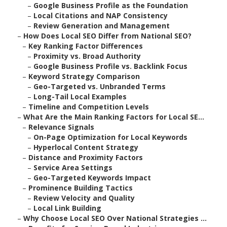
–
Google Business Profile as the Foundation
–
Local Citations and NAP Consistency
–
Review Generation and Management
–
How Does Local SEO Differ from National SEO?
–
Key Ranking Factor Differences
–
Proximity vs. Broad Authority
–
Google Business Profile vs. Backlink Focus
–
Keyword Strategy Comparison
–
Geo-Targeted vs. Unbranded Terms
–
Long-Tail Local Examples
–
Timeline and Competition Levels
–
What Are the Main Ranking Factors for Local SE...
–
Relevance Signals
–
On-Page Optimization for Local Keywords
–
Hyperlocal Content Strategy
–
Distance and Proximity Factors
–
Service Area Settings
–
Geo-Targeted Keywords Impact
–
Prominence Building Tactics
–
Review Velocity and Quality
–
Local Link Building
–
Why Choose Local SEO Over National Strategies ...