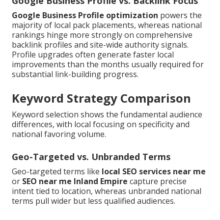
Google Business Profile vs. Backlink Focus
Google Business Profile optimization
powers the
majority of local pack placements, whereas national
rankings hinge more strongly on comprehensive
backlink profiles and site-wide authority signals.
Profile upgrades often generate faster local
improvements than the months usually required for
substantial link-building progress.
Keyword Strategy Comparison
Keyword selection shows the fundamental audience
differences, with local focusing on specificity and
national favoring volume.
Geo-Targeted vs. Unbranded Terms
Geo-targeted terms like
local SEO services near me
or
SEO near me Inland Empire
capture precise
intent tied to location, whereas unbranded national
terms pull wider but less qualified audiences.