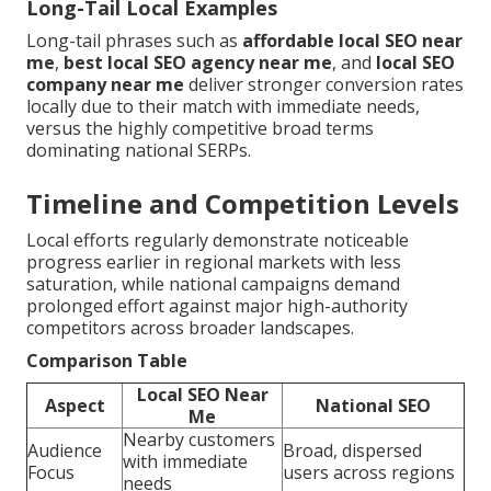
Long-Tail Local Examples
Long-tail phrases such as
affordable local SEO near
me
,
best local SEO agency near me
, and
local SEO
company near me
deliver stronger conversion rates
locally due to their match with immediate needs,
versus the highly competitive broad terms
dominating national SERPs.
Timeline and Competition Levels
Local efforts regularly demonstrate noticeable
progress earlier in regional markets with less
saturation, while national campaigns demand
prolonged effort against major high-authority
competitors across broader landscapes.
Comparison Table
Local SEO Near
Aspect
National SEO
Me
Nearby customers
Audience
Broad, dispersed
with immediate
Focus
users across regions
needs