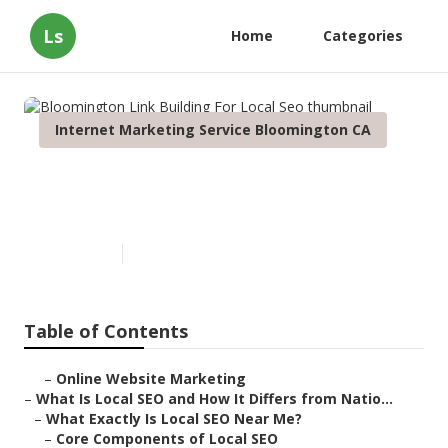
Ls
Home
Categories
Internet Marketing Service Bloomington CA
Bloomington Link Building For
Local Seo
Published en
12 min read
Table of Contents
–
Online Website Marketing
–
What Is Local SEO and How It Differs from Natio...
–
What Exactly Is Local SEO Near Me?
–
Core Components of Local SEO