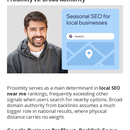
Proximity serves as a main determinant in
local SEO
near me
rankings, frequently exceeding other
signals when users search for nearby options. Broad
domain authority from backlinks assumes a much
bigger role in national results, where physical
distance carries no weight.