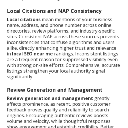
Local Citations and NAP Consistency
Local citations
mean mentions of your business
name, address, and phone number across online
directories, review platforms, and industry-specific
sites. Consistent NAP across these sources prevents
inconsistencies that confuse algorithms and users
alike, directly enhancing higher trust and relevance
in
local SEO near me
rankings. Inconsistent listings
are a frequent reason for suppressed visibility even
with strong on-site efforts. Comprehensive, accurate
listings strengthen your local authority signal
significantly.
Review Generation and Management
Review generation and management
greatly
affects prominence, as recent, positive customer
feedback proves quality and reliability to search
engines. Encouraging authentic reviews boosts
volume and velocity, while thoughtful responses
show engagement and establish credibility. Better