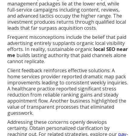
management packages lie at the lower end, while
full-service campaigns including content, reviews,
and advanced tactics occupy the higher range. The
investment produces returns through qualified local
leads that far surpass acquisition costs.
Frequent misconceptions include the belief that paid
advertising entirely supplants organic local visibility
efforts. In reality, sustainable organic
local SEO near
me
builds lasting authority that paid channels alone
cannot replicate.
Client feedback reinforces effective solutions: A
home services provider reported dramatic map pack
improvements leading to consistent weekly inquiries.
A healthcare practice reported significant stress
reduction from reliable ranking gains and steady
appointment flow. Another business highlighted the
value of transparent processes that eliminated
guesswork.
Addressing these concerns openly develops
certainty. Obtain personalized clarification by
reaching out. For related strategies, explore our
pay-