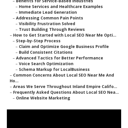
–
Benefits for Service-Based Industries
–
Home Services and Healthcare Examples
–
Immediate Lead Generation
–
Addressing Common Pain Points
–
Visibility Frustration Solved
–
Trust Building Through Reviews
–
How to Get Started with Local SEO Near Me Opti...
–
Step-by-Step Process
–
Claim and Optimize Google Business Profile
–
Build Consistent Citations
–
Advanced Tactics for Better Performance
–
Voice Search Optimization
–
Schema Markup for LocalBusiness
–
Common Concerns About Local SEO Near Me And
Ho...
–
Areas We Serve Throughout Inland Empire Califo...
–
Frequently Asked Questions About Local SEO Nea...
–
Online Website Marketing