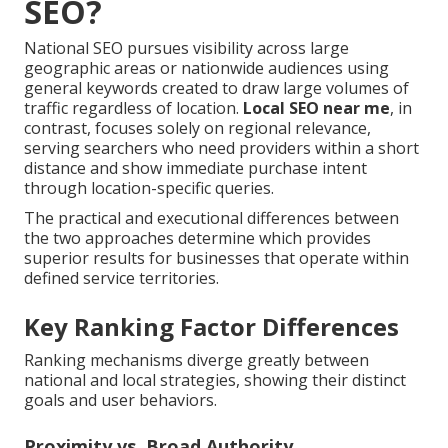
SEO?
National SEO pursues visibility across large
geographic areas or nationwide audiences using
general keywords created to draw large volumes of
traffic regardless of location.
Local SEO near me
, in
contrast, focuses solely on regional relevance,
serving searchers who need providers within a short
distance and show immediate purchase intent
through location-specific queries.
The practical and executional differences between
the two approaches determine which provides
superior results for businesses that operate within
defined service territories.
Key Ranking Factor Differences
Ranking mechanisms diverge greatly between
national and local strategies, showing their distinct
goals and user behaviors.
Proximity vs. Broad Authority