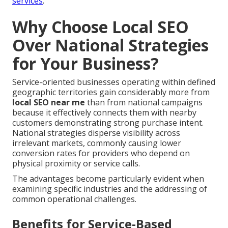
services
.
Why Choose Local SEO
Over National Strategies
for Your Business?
Service-oriented businesses operating within defined
geographic territories gain considerably more from
local SEO near me
than from national campaigns
because it effectively connects them with nearby
customers demonstrating strong purchase intent.
National strategies disperse visibility across
irrelevant markets, commonly causing lower
conversion rates for providers who depend on
physical proximity or service calls.
The advantages become particularly evident when
examining specific industries and the addressing of
common operational challenges.
Benefits for Service-Based