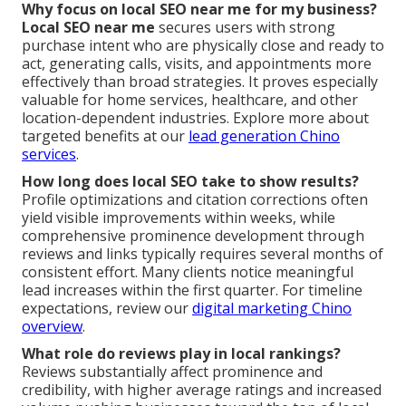
Why focus on local SEO near me for my business?
Local SEO near me
secures users with strong
purchase intent who are physically close and ready to
act, generating calls, visits, and appointments more
effectively than broad strategies. It proves especially
valuable for home services, healthcare, and other
location-dependent industries. Explore more about
targeted benefits at our
lead generation Chino
services
.
How long does local SEO take to show results?
Profile optimizations and citation corrections often
yield visible improvements within weeks, while
comprehensive prominence development through
reviews and links typically requires several months of
consistent effort. Many clients notice meaningful
lead increases within the first quarter. For timeline
expectations, review our
digital marketing Chino
overview
.
What role do reviews play in local rankings?
Reviews substantially affect prominence and
credibility, with higher average ratings and increased