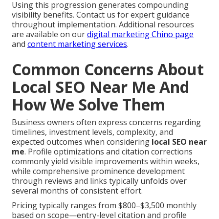
Using this progression generates compounding
visibility benefits. Contact us for expert guidance
throughout implementation. Additional resources
are available on our
digital marketing Chino page
and
content marketing services
.
Common Concerns About
Local SEO Near Me And
How We Solve Them
Business owners often express concerns regarding
timelines, investment levels, complexity, and
expected outcomes when considering
local SEO near
me
. Profile optimizations and citation corrections
commonly yield visible improvements within weeks,
while comprehensive prominence development
through reviews and links typically unfolds over
several months of consistent effort.
Pricing typically ranges from $800–$3,500 monthly
based on scope—entry-level citation and profile