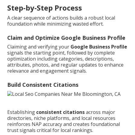
Step-by-Step Process
A clear sequence of actions builds a robust local
foundation while minimizing wasted effort.
Claim and Optimize Google Business Profile
Claiming and verifying your
Google Business Profile
signals the starting point, followed by complete
optimization including categories, descriptions,
attributes, photos, and regular updates to enhance
relevance and engagement signals.
Build Consistent Citations
Establishing
consistent citations
across major
directories, niche platforms, and local resources
reinforces NAP accuracy and creates foundational
trust signals critical for local rankings.