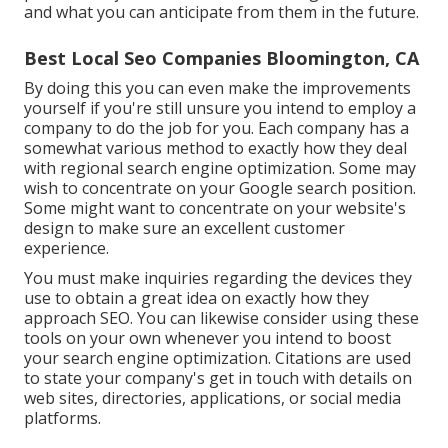
and what you can anticipate from them in the future.
Best Local Seo Companies Bloomington, CA
By doing this you can even make the improvements
yourself if you're still unsure you intend to employ a
company to do the job for you. Each company has a
somewhat various method to exactly how they deal
with regional search engine optimization. Some may
wish to concentrate on your Google search position.
Some might want to concentrate on your website's
design to make sure an excellent customer
experience.
You must make inquiries regarding the devices they
use to obtain a great idea on exactly how they
approach SEO. You can likewise consider using these
tools on your own whenever you intend to boost
your search engine optimization. Citations are used
to state your company's get in touch with details on
web sites, directories, applications, or social media
platforms.