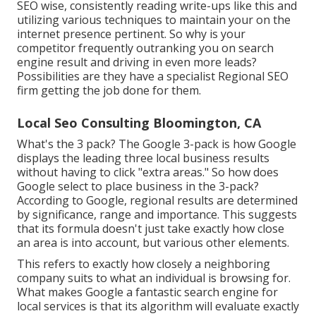
SEO wise, consistently reading write-ups like this and
utilizing various techniques to maintain your on the
internet presence pertinent. So why is your
competitor frequently outranking you on search
engine result and driving in even more leads?
Possibilities are they have a specialist Regional SEO
firm getting the job done for them.
Local Seo Consulting Bloomington, CA
What's the 3 pack? The Google 3-pack is how Google
displays the leading three local business results
without having to click "extra areas." So how does
Google select to place business in the 3-pack?
According to Google, regional results are determined
by significance, range and importance. This suggests
that its formula doesn't just take exactly how close
an area is into account, but various other elements.
This refers to exactly how closely a neighboring
company suits to what an individual is browsing for.
What makes Google a fantastic search engine for
local services is that its algorithm will evaluate exactly