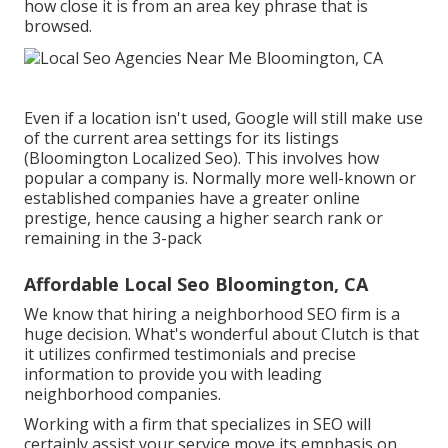
how close it is from an area key phrase that is
browsed.
Even if a location isn't used, Google will still make use
of the current area settings for its listings
(Bloomington Localized Seo). This involves how
popular a company is. Normally more well-known or
established companies have a greater online
prestige, hence causing a higher search rank or
remaining in the 3-pack
Affordable Local Seo Bloomington, CA
We know that hiring a neighborhood SEO firm is a
huge decision. What's wonderful about Clutch is that
it utilizes confirmed testimonials and precise
information to provide you with leading
neighborhood companies.
Working with a firm that specializes in SEO will
certainly assist your service move its emphasis on