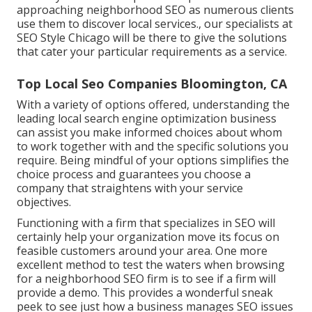
approaching neighborhood SEO as numerous clients
use them to discover local services., our specialists at
SEO Style Chicago will be there to give the solutions
that cater your particular requirements as a service.
Top Local Seo Companies Bloomington, CA
With a variety of options offered, understanding the
leading local search engine optimization business
can assist you make informed choices about whom
to work together with and the specific solutions you
require. Being mindful of your options simplifies the
choice process and guarantees you choose a
company that straightens with your service
objectives.
Functioning with a firm that specializes in SEO will
certainly help your organization move its focus on
feasible customers around your area. One more
excellent method to test the waters when browsing
for a neighborhood SEO firm is to see if a firm will
provide a demo. This provides a wonderful sneak
peek to see just how a business manages SEO issues