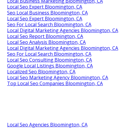
Local Business Marketing Bloomington, CA
Local Seo Expert Bloomington, CA
Seo Local Business Bloomington, CA
Local Seo Expert Bloomington, CA
Seo For Local Search Bloomington, CA
Local Digital Marketing Agencies Bloomington, CA
Local Seo Report Bloomington, CA
Local Seo Analysis Bloomington, CA
Local Digital Marketing Agencies Bloomington, CA
Seo For Local Search Bloomington, CA
Local Seo Consulting Bloomington, CA
Google Local Listings Bloomington, CA
Localized Seo Bloomington, CA
Local Seo Marketing Agency Bloomington, CA
Top Local Seo Companies Bloomington, CA
Local Seo Agencies Bloomington, CA