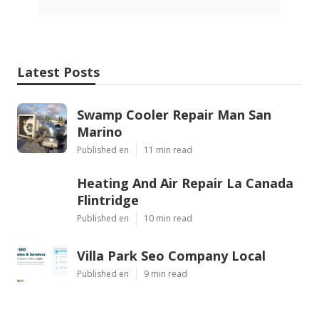
Latest Posts
Swamp Cooler Repair Man San
Marino
Published en
11 min read
Heating And Air Repair La Canada
Flintridge
Published en
10 min read
Villa Park Seo Company Local
Published en
9 min read