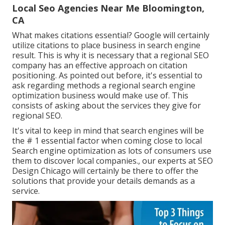
Local Seo Agencies Near Me Bloomington,
CA
What makes citations essential? Google will certainly
utilize citations to place business in search engine
result. This is why it is necessary that a regional SEO
company has an effective approach on citation
positioning. As pointed out before, it's essential to
ask regarding methods a regional search engine
optimization business would make use of. This
consists of asking about the services they give for
regional SEO.
It's vital to keep in mind that search engines will be
the # 1 essential factor when coming close to local
Search engine optimization as lots of consumers use
them to discover local companies., our experts at SEO
Design Chicago will certainly be there to offer the
solutions that provide your details demands as a
service.