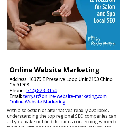
Online Website Marketing
Address: 16379 E Preserve Loop Unit 2193 Chino,
CA 91708
Phone:
(714) 823-3164
Email:
terrysr@online-website-marketing.com
Online Website Marketing
With a selection of alternatives readily available,
understanding the top regional SEO companies can
aid you make notified decisions concerning whom to