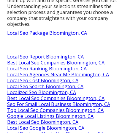
team up with and the specific services you call for.
Understanding your selections streamlines the
selection process and guarantees you choose a
company that straightens with your company
objectives.
Local Seo Package Bloomington, CA
Local Seo Report Bloomington, CA
Best Local Seo Companies Bloomington, CA
Local Seo Ranking Bloomington, CA
Local Seo Agencies Near Me Bloomington, CA
Local Seo Cost Bloomington, CA
Local Seo Search Bloomington, CA
Localized Seo Bloomington, CA
Best Local Seo Companies Bloomington, CA
Seo For Small Local Business Bloomington, CA
Top Local Seo Companies Bloomington, CA
Google Local Listings Bloomington, CA
Best Local Seo Bloomington, CA
Local Seo Google Bloomington, CA