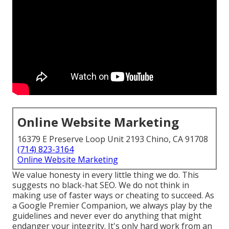
Online Website Marketing
16379 E Preserve Loop Unit 2193 Chino, CA 91708
(714) 823-3164
Online Website Marketing
We value honesty in every little thing we do. This
suggests no black-hat SEO. We do not think in
making use of faster ways or cheating to succeed. As
a Google Premier Companion, we always play by the
guidelines and never ever do anything that might
endanger your integrity. It's only hard work from an