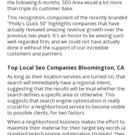
the following 6 months, SEO Area would a lot more
than triple its customer base.
This recognition, component of the recently branded
"Philly's Quick 50" highlights companies that have
actually revealed amazing revenue growth over the
previous two years. It's an honor to be among such
well-regarded firm, and we could not have actually
done it without the support of our incredible
customers and partners.
Top Local Seo Companies Bloomington, CA
As long as their location services are turned on, that
search will immediately have a regional intent,
suggesting that the results will be local whether the
search defines a specific area or otherwise. This
suggests that search engine optimization is really
crucial for a neighborhood service to become visible
to possible clients, for two factors.
When a neighborhood business makes the effort to
maximize their material for their target key words (a
standard search engine optimization strategy), they