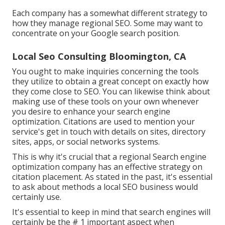
Each company has a somewhat different strategy to
how they manage regional SEO. Some may want to
concentrate on your Google search position.
Local Seo Consulting Bloomington, CA
You ought to make inquiries concerning the tools
they utilize to obtain a great concept on exactly how
they come close to SEO. You can likewise think about
making use of these tools on your own whenever
you desire to enhance your search engine
optimization. Citations are used to mention your
service's get in touch with details on sites, directory
sites, apps, or social networks systems.
This is why it's crucial that a regional Search engine
optimization company has an effective strategy on
citation placement. As stated in the past, it's essential
to ask about methods a local SEO business would
certainly use.
It's essential to keep in mind that search engines will
certainly be the # 1 important aspect when