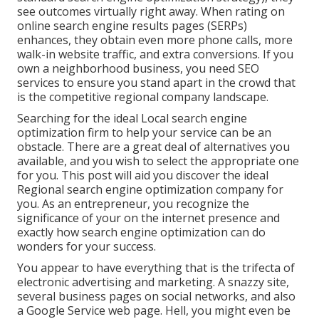
see outcomes virtually right away. When rating on
online search engine results pages (SERPs)
enhances, they obtain even more phone calls, more
walk-in website traffic, and extra conversions. If you
own a neighborhood business, you need SEO
services to ensure you stand apart in the crowd that
is the competitive regional company landscape.
Searching for the ideal Local search engine
optimization firm to help your service can be an
obstacle. There are a great deal of alternatives you
available, and you wish to select the appropriate one
for you. This post will aid you discover the ideal
Regional search engine optimization company for
you. As an entrepreneur, you recognize the
significance of your on the internet presence and
exactly how search engine optimization can do
wonders for your success.
You appear to have everything that is the trifecta of
electronic advertising and marketing. A snazzy site,
several business pages on social networks, and also
a Google Service web page. Hell, you might even be