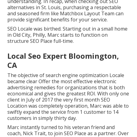
understanding. In recap, when checking out SEO
alternatives in St. Louis, purchasing a respectable
and seasoned firm like Matchbox Layout Team can
provide significant benefits for your service.
SEO Locale was birthed. Starting out in a small home
in Old City, Philly, Marc starts to function on
structure SEO Place full-time.
Local Seo Expert Bloomington,
CA
The objective of search engine optimization Locale
became clear Offer the most effective electronic
advertising remedies for organizations that is both
economical and gives the greatest ROI. With only one
client in July of 2017 the very first month SEO
Location was completely operation, Marc was able to
swiftly expand the service from 1 customer to 14
customers in simply thirty day.
Marc instantly turned to his veteran friend and
coach, Nick Trait, to join SEO Place as a partner. Over