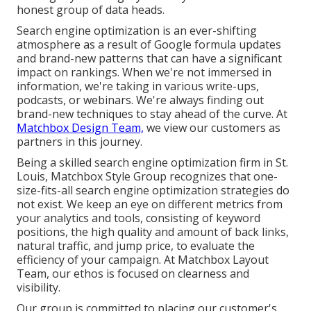
honest group of data heads.
Search engine optimization is an ever-shifting
atmosphere as a result of
Google formula updates
and brand-new patterns that can have a significant
impact on rankings. When we're not immersed in
information, we're taking in various write-ups,
podcasts, or webinars. We're always finding out
brand-new techniques to stay ahead of the curve. At
Matchbox Design Team,
we view our customers as
partners in this journey.
Being a skilled search engine optimization firm in St.
Louis, Matchbox Style Group recognizes that one-
size-fits-all search engine optimization strategies do
not exist. We keep an eye on different metrics from
your analytics and tools, consisting of keyword
positions, the high quality and amount of back links,
natural traffic, and jump price, to evaluate the
efficiency of your campaign. At Matchbox Layout
Team, our ethos is focused on clearness and
visibility.
Our group is committed to placing our customer's