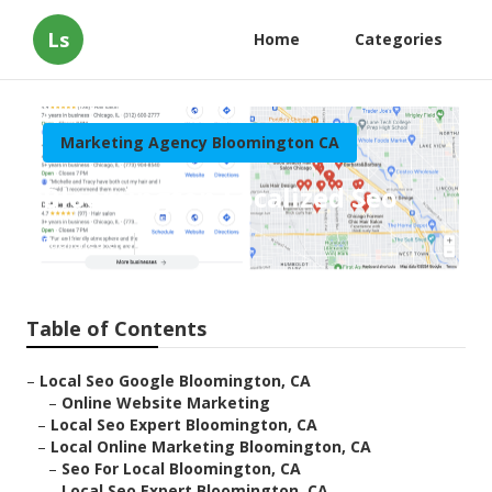
Ls
Home
Categories
Marketing Agency Bloomington CA
Bloomington Localized Seo
Published en
11 min read
Table of Contents
–
Local Seo Google Bloomington, CA
–
Online Website Marketing
–
Local Seo Expert Bloomington, CA
–
Local Online Marketing Bloomington, CA
–
Seo For Local Bloomington, CA
–
Local Seo Expert Bloomington, CA