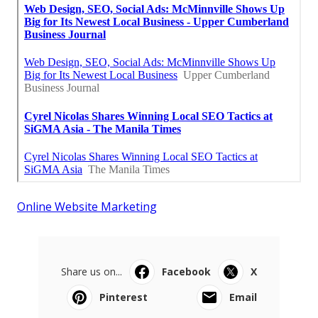
Online Website Marketing
Share us on...
Facebook
X
Pinterest
Email