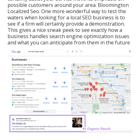
possible customers around your area. Bloomington
Localized Seo. One more wonderful way to test the
waters when looking for a local SEO business is to
see if a firm will certainly provide a demonstration.
This gives a nice sneak peek to see exactly how a
business handles search engine optimization issues
and what you can anticipate from them in the future