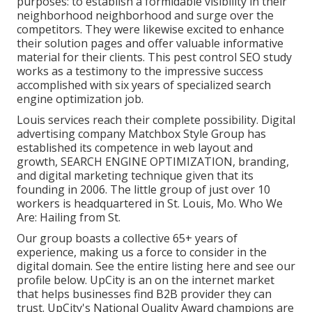
purposes: to establish a formidable visibility in their
neighborhood neighborhood and surge over the
competitors. They were likewise excited to enhance
their solution pages and offer valuable informative
material for their clients. This pest control SEO study
works as a testimony to the impressive success
accomplished with six years of specialized search
engine optimization job.
Louis services reach their complete possibility. Digital
advertising company Matchbox Style Group has
established its competence in web layout and
growth, SEARCH ENGINE OPTIMIZATION, branding,
and digital marketing technique given that its
founding in 2006. The little group of just over 10
workers is headquartered in St. Louis, Mo. Who We
Are: Hailing from St.
Our group boasts a collective 65+ years of
experience, making us a force to consider in the
digital domain.
See the entire listing here
and
see our
profile below
. UpCity is an on the internet market
that helps businesses find B2B provider they can
trust. UpCity's National Quality Award champions are