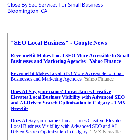
Close By Seo Services For Small Business
Bloomington, CA