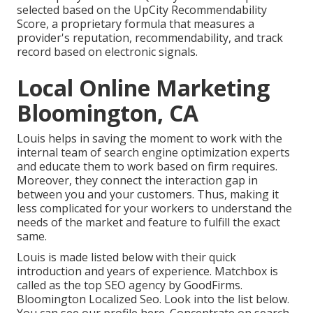
selected based on the UpCity Recommendability
Score, a proprietary formula that measures a
provider's reputation, recommendability, and track
record based on electronic signals.
Local Online Marketing
Bloomington, CA
Louis helps in saving the moment to work with the
internal team of search engine optimization experts
and educate them to work based on firm requires.
Moreover, they connect the interaction gap in
between you and your customers. Thus, making it
less complicated for your workers to understand the
needs of the market and feature to fulfill the exact
same.
Louis is made listed below with their quick
introduction and years of experience. Matchbox is
called as the top SEO agency by GoodFirms.
Bloomington Localized Seo.
Look into the list below
.