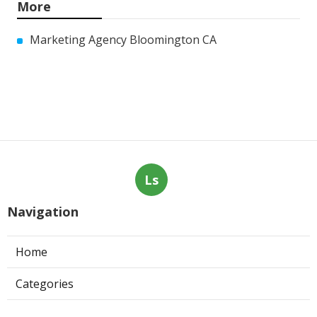
More
Marketing Agency Bloomington CA
Ls
Navigation
Home
Categories