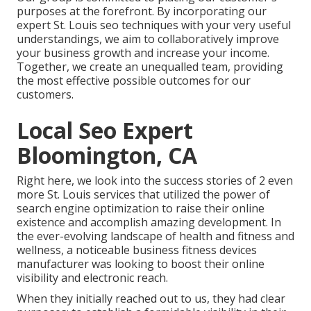
purposes at the forefront. By incorporating our
expert St. Louis seo techniques with your very useful
understandings, we aim to collaboratively improve
your business growth and increase your income.
Together, we create an unequalled team, providing
the most effective possible outcomes for our
customers.
Local Seo Expert
Bloomington, CA
Right here, we look into the success stories of 2 even
more St. Louis services that utilized the power of
search engine optimization to raise their online
existence and accomplish amazing development. In
the ever-evolving landscape of health and fitness and
wellness, a noticeable business fitness devices
manufacturer was looking to boost their online
visibility and electronic reach.
When they initially reached out to us, they had clear