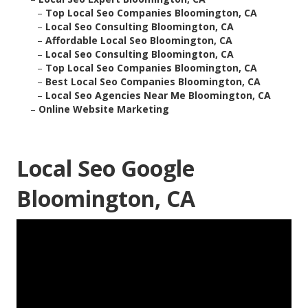
–
Top Local Seo Companies Bloomington, CA
–
Local Seo Consulting Bloomington, CA
–
Affordable Local Seo Bloomington, CA
–
Local Seo Consulting Bloomington, CA
–
Top Local Seo Companies Bloomington, CA
–
Best Local Seo Companies Bloomington, CA
–
Local Seo Agencies Near Me Bloomington, CA
–
Online Website Marketing
Local Seo Google
Bloomington, CA