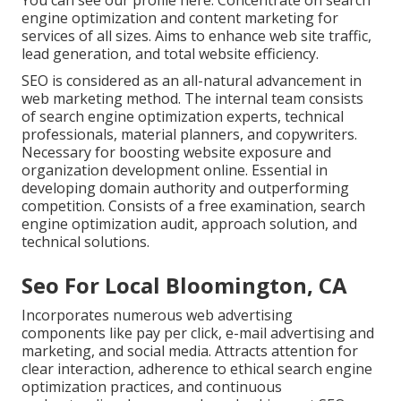
You can
see our profile here
. Concentrate on search
engine optimization and content marketing for
services of all sizes. Aims to enhance web site traffic,
lead generation, and total website efficiency.
SEO is considered as an all-natural advancement in
web marketing method. The internal team consists
of search engine optimization experts, technical
professionals, material planners, and copywriters.
Necessary for boosting website exposure and
organization development online. Essential in
developing domain authority and outperforming
competition. Consists of a free examination, search
engine optimization audit, approach solution, and
technical solutions.
Seo For Local Bloomington, CA
Incorporates numerous web advertising
components like pay per click, e-mail advertising and
marketing, and social media. Attracts attention for
clear interaction, adherence to ethical search engine
optimization practices, and continuous