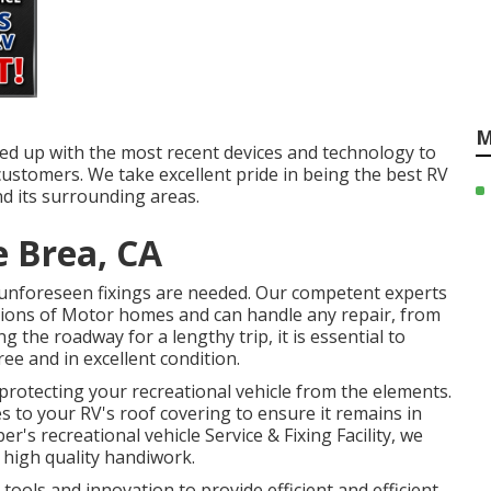
M
ared up with the most recent devices and technology to
customers. We take excellent pride in being the best RV
nd its surrounding areas.
 Brea, CA
unforeseen fixings are needed. Our competent experts
sions of Motor homes and can handle any repair, from
ng the roadway for a lengthy trip, it is essential to
ree and in excellent condition.
r protecting your recreational vehicle from the elements.
s to your RV's roof covering to ensure it remains in
r's recreational vehicle Service & Fixing Facility, we
high quality handiwork.
 tools and innovation to provide efficient and efficient