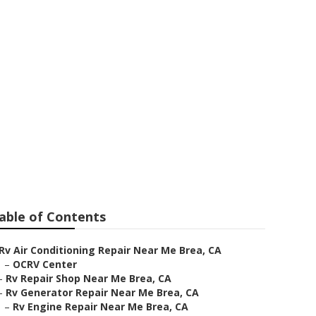
able of Contents
Rv Air Conditioning Repair Near Me Brea, CA
–
OCRV Center
–
Rv Repair Shop Near Me Brea, CA
–
Rv Generator Repair Near Me Brea, CA
–
Rv Engine Repair Near Me Brea, CA