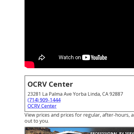
OCRV Center
23281 La Palma Ave Yorba Linda, CA 92887
(714) 909-1444
OCRV Center
View prices and prices for regular, after-hours, 
out to you.