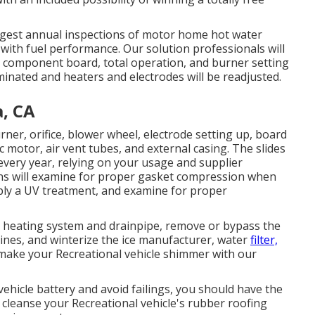
gest annual inspections of motor home hot water
with fuel performance. Our solution professionals will
, component board, total operation, and burner setting
iminated and heaters and electrodes will be readjusted.
, CA
rner, orifice, blower wheel, electrode setting up, board
c motor, air vent tubes, and external casing. The slides
every year, relying on your usage and supplier
ns will examine for proper gasket compression when
pply a UV treatment, and examine for proper
er heating system and drainpipe, remove or bypass the
lines, and winterize the ice manufacturer, water
filter,
 make your Recreational vehicle shimmer with our
vehicle battery and avoid failings, you should have the
l cleanse your Recreational vehicle's rubber roofing