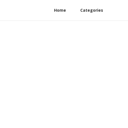
Home
Categories