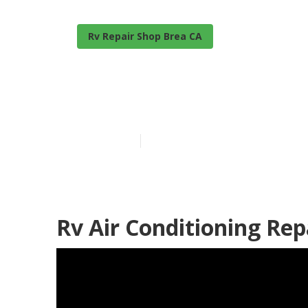
Rv Repair Shop Brea CA
Brea Fibergla
Published en
11 min read
Rv Air Conditioning Re