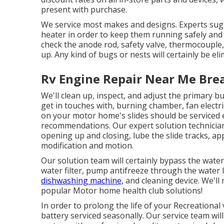
present with purchase.
We service most makes and designs. Experts sug
heater in order to keep them running safely and 
check the anode rod, safety valve, thermocouple
up. Any kind of bugs or nests will certainly be el
Rv Engine Repair Near Me Brea
We'll clean up, inspect, and adjust the primary bu
get in touches with, burning chamber, fan electri
on your motor home's slides should be serviced 
recommendations. Our expert solution technicia
opening up and closing, lube the slide tracks, a
modification and motion.
Our solution team will certainly bypass the wat
water filter, pump antifreeze through the water 
dishwashing machine,
and cleaning device. We'll
popular Motor home health club solutions!
In order to prolong the life of your Recreational 
battery serviced seasonally. Our service team wil