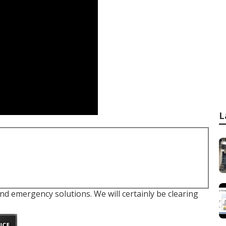
L
and emergency solutions. We will certainly be clearing