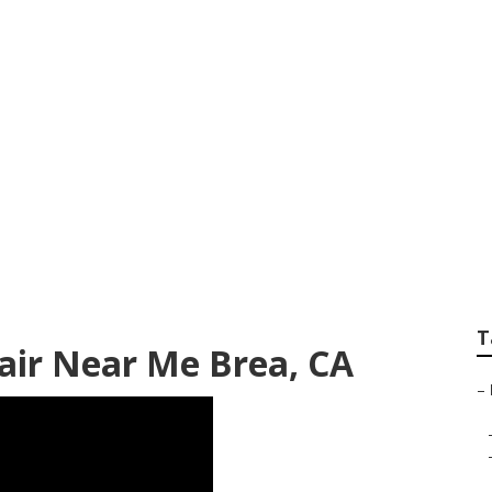
ss Roof Repair
T
pair Near Me Brea, CA
–