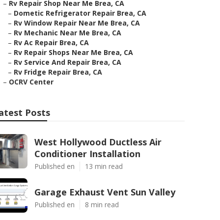
–
Rv Repair Shop Near Me Brea, CA
–
Dometic Refrigerator Repair Brea, CA
–
Rv Window Repair Near Me Brea, CA
–
Rv Mechanic Near Me Brea, CA
–
Rv Ac Repair Brea, CA
–
Rv Repair Shops Near Me Brea, CA
–
Rv Service And Repair Brea, CA
–
Rv Fridge Repair Brea, CA
–
OCRV Center
atest Posts
West Hollywood Ductless Air
Conditioner Installation
Published en
13 min read
Garage Exhaust Vent Sun Valley
Published en
8 min read