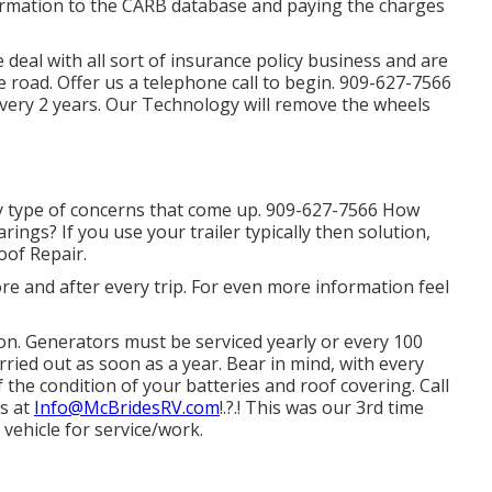
formation to the CARB database and paying the charges
eal with all sort of insurance policy business and are
e road. Offer us a telephone call to begin. 909-627-7566
ery 2 years. Our Technology will remove the wheels
y type of concerns that come up. 909-627-7566 How
rings? If you use your trailer typically then solution,
oof Repair.
e and after every trip. For even more information feel
on. Generators must be serviced yearly or every 100
ied out as soon as a year. Bear in mind, with every
the condition of your batteries and roof covering. Call
us at
Info@McBridesRV.com
!.?.! This was our 3rd time
vehicle for service/work.