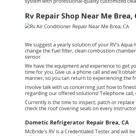
system with professional-quality customized cle
Rv Repair Shop Near Me Brea,
We suggest a yearly solution of your RV's Aqua-H
change the fuel filter, clean combustion chambers
sensor.
We have the equipment and experience to get y
time for you. Give us a phone call and we'll obta
manner, so you can return to experiencing the fre
Involve talk with us concerning just how to fines
regarding our offered solutions! Telephone call, 
Currently is the time to inspect, patch or repla
check the roof covering seals on every instructo
Dometic Refrigerator Repair Brea, CA
McBride's RV is a Credentialed Tester and will 