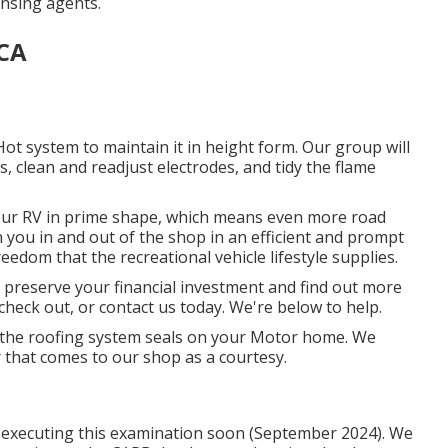
ansing agents.
 CA
ot system to maintain it in height form. Our group will
, clean and readjust electrodes, and tidy the flame
our RV in prime shape, which means even more road
in you in and out of the shop in an efficient and prompt
edom that the recreational vehicle lifestyle supplies.
t preserve your financial investment and find out more
check out, or contact us today. We're below to help.
ce the roofing system seals on your Motor home. We
r that comes to our shop as a courtesy.
be executing this examination soon (September 2024). We