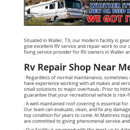
Situated in Waller, TX, our modern facility is ge
give excellent RV service and repair work to our 
fixing service provider for RV owners in Waller a
Rv Repair Shop Near Me
: Regardless of normal maintenance, sometimes 
have experience working with all makes and ver
small solutions to major overhauls.: Prior to hitti
guarantee that your recreational vehicle is risk-f
: A well-maintained roof covering is essential fo
Our team can evaluate, clean, and fix any damage
top condition for years to come. At Mattress toppe
are committed to giving phenomenal service and 
: Our facility is equipped with the most up to date