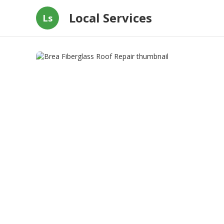
Local Services
Ls