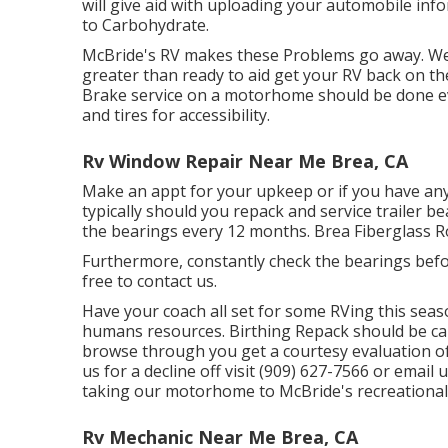
will give aid with uploading your automobile in
to Carbohydrate.
McBride's RV makes these Problems go away. We d
greater than ready to aid get your RV back on th
Brake service on a motorhome should be done ev
and tires for accessibility.
Rv Window Repair Near Me Brea, CA
Make an appt for your upkeep or if you have an
typically should you repack and service trailer bea
the bearings every 12 months. Brea Fiberglass R
Furthermore, constantly check the bearings befor
free to contact us.
Have your coach all set for some RVing this seas
humans resources. Birthing Repack should be carr
browse through you get a courtesy evaluation of 
us for a decline off visit (909) 627-7566 or email 
taking our motorhome to McBride's recreational 
Rv Mechanic Near Me Brea, CA