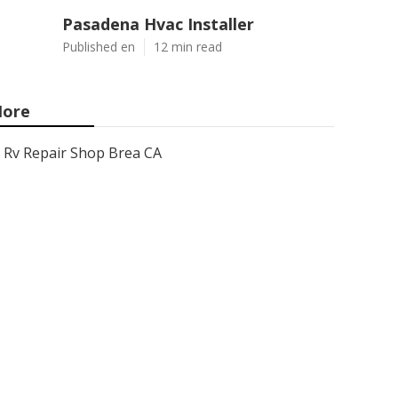
Pasadena Hvac Installer
Published en
12 min read
ore
Rv Repair Shop Brea CA