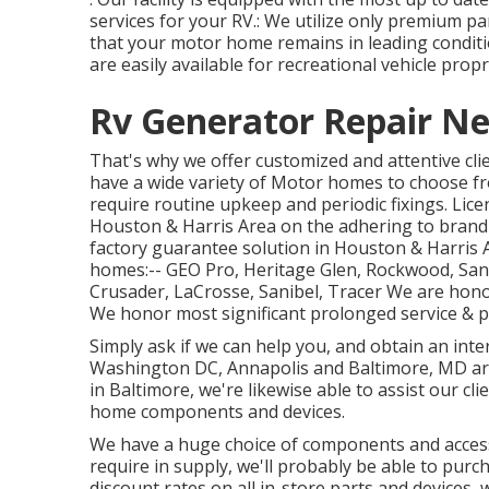
services for your RV.: We utilize only premium pa
that your motor home remains in leading condition
are easily available for recreational vehicle prop
Rv Generator Repair Ne
That's why we offer customized and attentive cli
have a wide variety of Motor homes to choose fr
require routine upkeep and periodic fixings. Lice
Houston & Harris Area on the adhering to brand
factory guarantee solution in Houston & Harris
homes:--
GEO Pro
,
Heritage Glen
,
Rockwood
,
San
Crusader
,
LaCrosse
,
Sanibel
,
Tracer
We are honor
We honor most significant prolonged service & p
Simply ask if we can help you, and obtain an inte
Washington DC
,
Annapolis
and Baltimore, MD are
in Baltimore, we're likewise able to assist our cl
home components and devices.
We have a huge choice of components and accesso
require in supply, we'll probably be able to purc
discount rates on all in-store parts and devices, w