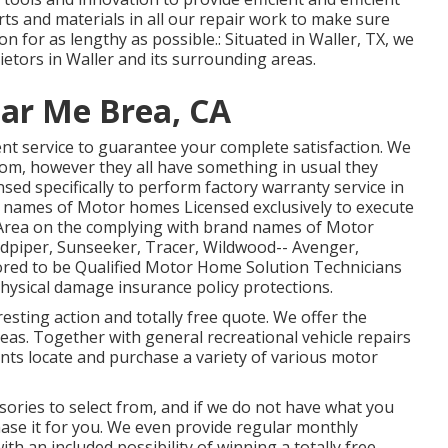
rts and materials in all our repair work to make sure
 for as lengthy as possible.: Situated in Waller, TX, we
rietors in Waller and its surrounding areas.
ar Me Brea, CA
ent service to guarantee your complete satisfaction. We
om, however they all have something in usual they
nsed specifically to perform factory warranty service in
 names of Motor homes Licensed exclusively to execute
 Area on the complying with brand names of Motor
dpiper
,
Sunseeker
,
Tracer
,
Wildwood
--
Avenger
,
ed to be Qualified Motor Home Solution Technicians
hysical damage insurance policy protections.
resting action and totally free quote. We offer the
as. Together with general recreational vehicle repairs
ients locate and purchase a variety of various motor
ries to select from, and if we do not have what you
hase it for you. We even provide regular monthly
ith an included possibility of winning a totally free