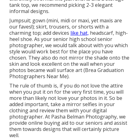
tank top, we recommend picking 2-3 elegant
informal designs.
Jumpsuit; gown (mini, midi or maxi, yet maxis are
our faves!); skirt, trousers, or shorts with a
charming top; add devices
like hat,
headscarf, high-
heel shoe. As your
senior high school senior
photographer
, we would talk about with you which
style would work best for the place you have
chosen. They also do not mirror the shade onto the
skin and look excellent on the wall when your
photos became wall surface art (Brea Graduation
Photographers Near Me).
The rule of thumb is, if you do not love the attire
when you put it on for the very first time, you will
more than likely not love your photos in it. So be
added important, take a mirror selfies in your
clothing and review them with your digital
photographer. At
Pasha Belman Photography
, we
provide online buying aid to our seniors and assist
them towards designs that will certainly picture
well.