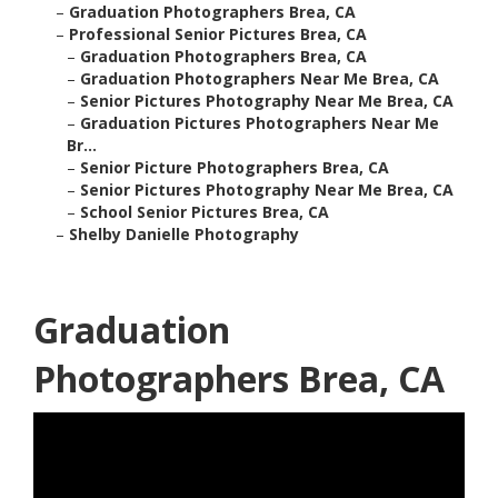
–
Graduation Photographers Brea, CA
–
Professional Senior Pictures Brea, CA
–
Graduation Photographers Brea, CA
–
Graduation Photographers Near Me Brea, CA
–
Senior Pictures Photography Near Me Brea, CA
–
Graduation Pictures Photographers Near Me
Br...
–
Senior Picture Photographers Brea, CA
–
Senior Pictures Photography Near Me Brea, CA
–
School Senior Pictures Brea, CA
–
Shelby Danielle Photography
Graduation
Photographers Brea, CA