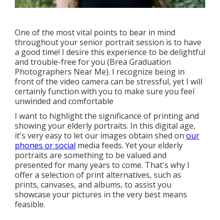
One of the most vital points to bear in mind
throughout your senior portrait session is to have
a good time! I desire this experience to be delightful
and trouble-free for you (Brea Graduation
Photographers Near Me). I recognize being in
front of the video camera can be stressful, yet I will
certainly function with you to make sure you feel
unwinded and comfortable
I want to highlight the significance of printing and
showing your elderly portraits. In this digital age,
it's very easy to let our images obtain shed on
our
phones or social
media feeds. Yet your elderly
portraits are something to be valued and
presented for many years to come. That's why I
offer a selection of print alternatives, such as
prints, canvases, and albums, to assist you
showcase your pictures in the very best means
feasible.