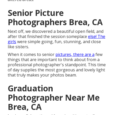
Senior Picture
Photographers Brea, CA
Next off, we discovered a beautiful open field, and
after that finished the session someplace
else! The
girls
were simple going, fun, stunning, and close
like sisters.
When it comes to senior
pictures, there are a
few
things that are important to think about from a
professional photographer's standpoint. This time
of day supplies the most gorgeous and lovely light
that truly makes your photos beam.
Graduation
Photographer Near Me
Brea, CA