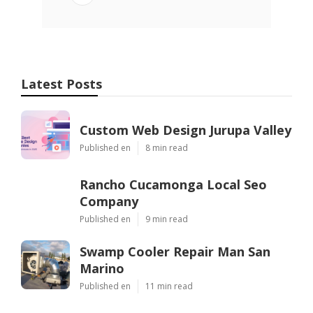
Latest Posts
Custom Web Design Jurupa Valley
Published en
8 min read
Rancho Cucamonga Local Seo
Company
Published en
9 min read
Swamp Cooler Repair Man San
Marino
Published en
11 min read