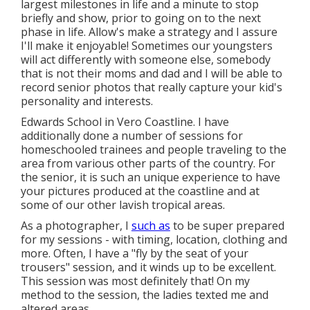
largest milestones in life and a minute to stop
briefly and show, prior to going on to the next
phase in life. Allow's make a strategy and I assure
I'll make it enjoyable! Sometimes our youngsters
will act differently with someone else, somebody
that is not their moms and dad and I will be able to
record senior photos that really capture your kid's
personality and interests.
Edwards School in Vero Coastline. I have
additionally done a number of sessions for
homeschooled trainees and people traveling to the
area from various other parts of the country. For
the senior, it is such an unique experience to have
your pictures produced at the coastline and at
some of our other lavish tropical areas.
As a photographer, I
such as
to be super prepared
for my sessions - with timing, location, clothing and
more. Often, I have a "fly by the seat of your
trousers" session, and it winds up to be excellent.
This session was most definitely that! On my
method to the session, the ladies texted me and
altered areas.