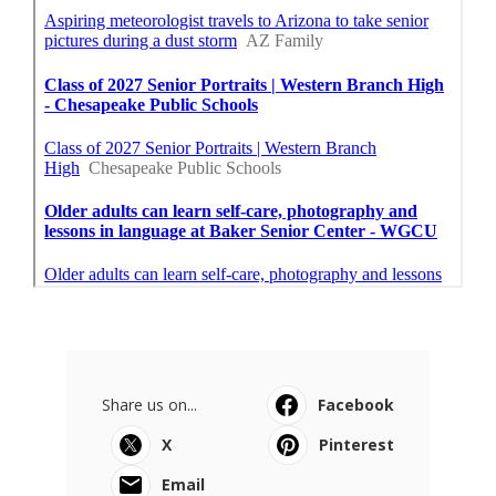
Share us on...
Facebook
X
Pinterest
Email