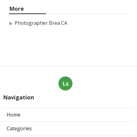
More
Photographer Brea CA
Ls
Navigation
Home
Categories