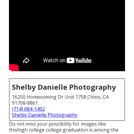
Shelby Danielle Photography
16250 Homecoming Dr Unit 1758 Chino, CA
91708-8861
(714) 684-1492
Shelby Danielle Photography
Do not miss your possibility for images like
thishigh college college graduation is among the