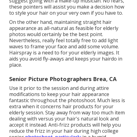
suggest going with a make-up musician. No fears,
these pointers will assist you make a decision how
to style your hair on your very own if you have to.
On the other hand, maintaining straight hair
appearance as all-natural as feasible for elderly
photos would certainly be the best point.
Nevertheless, really feel totally free to add light
waves to frame your face and add some volume.
Hairspray is a need to for your elderly images. It
aids you avoid fly-aways and keeps your hairdo in
place.
Senior Picture Photographers Brea, CA
Use it prior to the session and during attire
modifications to keep your hair appearance
fantastic throughout the photoshoot. Much less is
extra when it concerns hair products for your
elderly session. Stay away from way too much item
dealing with versus your hair's natural look and
accept it instead. Anti-frizz products will help you
reduce the frizz in your hair during high college