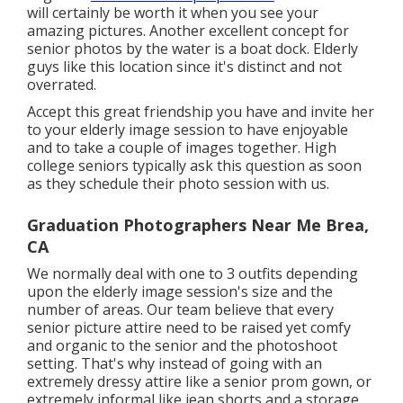
will certainly be worth it when you see your
amazing pictures. Another excellent
concept for
senior photos by the water
is a boat dock. Elderly
guys like this location since it's distinct and not
overrated.
Accept this great friendship you have and invite her
to your elderly image session to have enjoyable
and to take a couple of images together. High
college seniors typically ask this question as soon
as they schedule their photo session with us.
Graduation Photographers Near Me Brea,
CA
We normally deal with one to 3 outfits depending
upon the elderly image session's size and the
number of areas. Our team believe that every
senior picture attire need to be raised yet comfy
and organic to the senior and the photoshoot
setting. That's why instead of going with an
extremely dressy attire like a senior prom gown, or
extremely informal like jean shorts and a storage