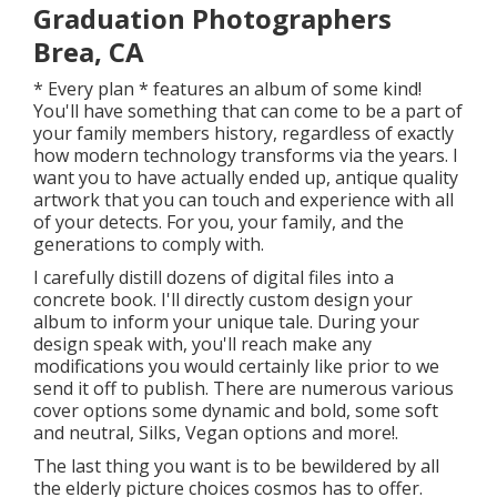
Graduation Photographers
Brea, CA
* Every plan * features an album of some kind!
You'll have something that can come to be a part of
your family members history, regardless of exactly
how modern technology transforms via the years. I
want you to have actually ended up, antique quality
artwork that you can touch and experience with all
of your detects. For you, your family, and the
generations to comply with.
I carefully distill dozens of digital files into a
concrete book. I'll directly custom design your
album to inform your unique tale. During your
design speak with, you'll reach make any
modifications you would certainly like prior to we
send it off to publish. There are numerous various
cover options some dynamic and bold, some soft
and neutral, Silks, Vegan options and more!.
The last thing you want is to be bewildered by all
the elderly picture choices cosmos has to offer.