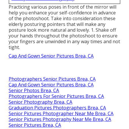
Practicing various poses in front of the mirror will
help you enhance your self-confidence in advance
of the photoshoot. Take into consideration these
elderly posturing pointers that will make any
posture look more natural and lovely. 1. Shake off
your hands throughout the photoshoot to ensure
your fingers are unwinded in any way times and not
tight.
Cap And Gown Senior Pictures Brea, CA
Photographers Senior Pictures Brea, CA
Cap And Gown Senior Pictures Brea, CA
Senior Photos Brea, CA
Photographers For Senior Pictures Brea, CA
Senior Photography Brea, CA
Graduation Pictures Photographers Brea, CA
Senior Pictures Photographer Near Me Brea, CA
Senior Pictures Photography Near Me Brea, CA
Senior Pictures Brea, CA