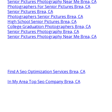
Senior Pictures Photography Near Me Brea, CA
Photographers For Senior Pictures Brea, CA
Senior Pictures Brea, CA
Photographers Senior Pictures Brea, CA
High School Senior Pictures Brea, CA
College Graduation Photographers Brea, CA
Senior Pictures Photography Brea, CA
Senior Pictures Photography Near Me Brea, CA
Find A Seo Optimization Services Brea, CA
In My Area Top Seo Company Brea, CA