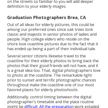
on the streets so familiar to you will add deeper
definition to your elderly images.
Graduation Photographers Brea, CA
Out of all
ideas for elderly pictures
, this could be
among our preferred ones since oak trees look
classic and majestic in senior photos of ladies and
people. High college elders who reside on the
shore love coastline pictures due to the fact that it
has ended up being a part of their individual tale.
Several senior citizens likewise travel to the
coastline for their elderly photos to bring back the
photos that their good friends will not have, and it
is a great idea too. That, digital photographers love
to photo at the coastline. The remarkable light
prior to sunset and terrific photographic chances
throughout make the coastline one of our most
favored places for
elderly photoshoots
.
Additionally, control timing between the digital
photographer's timetable and the place routine
might be
difficult. All the preparation
work entailed