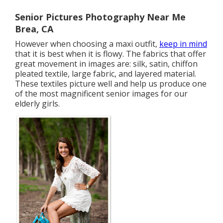
Senior Pictures Photography Near Me
Brea, CA
However when choosing a maxi outfit,
keep in mind
that it is best when it is flowy. The fabrics that offer
great movement in images are: silk, satin, chiffon
pleated textile, large fabric, and layered material.
These textiles picture well and help us produce one
of the most magnificent senior images for our
elderly girls.