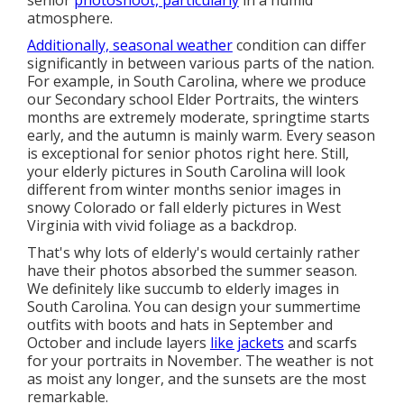
senior
photoshoot, particularly
in a humid
atmosphere.
Additionally, seasonal weather
condition can differ
significantly in between various parts of the nation.
For example, in South Carolina, where we produce
our Secondary school Elder Portraits, the winters
months are extremely moderate, springtime starts
early, and the autumn is mainly warm. Every season
is exceptional for senior photos right here. Still,
your
elderly pictures in South Carolina
will look
different from winter months senior images in
snowy Colorado or fall elderly pictures in West
Virginia with vivid foliage as a backdrop.
That's why lots of elderly's would certainly rather
have their photos absorbed the summer season.
We definitely like succumb to elderly images in
South Carolina. You can design your summertime
outfits with boots and hats in September and
October and include layers
like jackets
and scarfs
for your portraits in November. The weather is not
as moist any longer, and the sunsets are the most
remarkable.