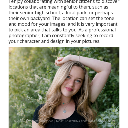
I enjoy collaborating with senior citizens to discover
locations that are meaningful to them, such as
their senior high school, a local park, or perhaps
their own backyard. The location can set the tone
and mood for your images, and it is very important
to pick an area that talks to you. As a professional
photographer, I am constantly seeking to record
your character and design in your pictures.