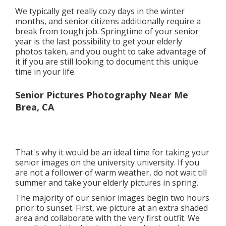
We typically get really cozy days in the winter
months, and senior citizens additionally require a
break from tough job. Springtime of your senior
year is the last possibility to get your elderly
photos taken, and you ought to take advantage of
it if you are still looking to document this unique
time in your life.
Senior Pictures Photography Near Me
Brea, CA
That's why it would be an ideal time for taking your
senior images on the university university. If you
are not a follower of warm weather, do not wait till
summer and take your elderly pictures in spring.
The majority of our senior images begin two hours
prior to sunset. First, we picture at an extra shaded
area and collaborate with the very first outfit. We