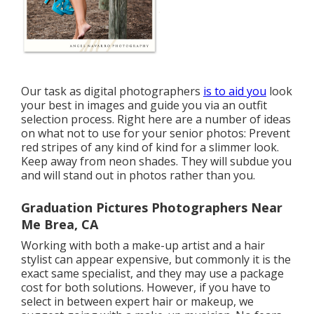
Our task as digital photographers
is to aid you
look
your best in images and guide you via an outfit
selection process. Right here are a number of ideas
on what not to use for your senior photos: Prevent
red stripes of any kind of kind for a slimmer look.
Keep away from neon shades. They will subdue you
and will stand out in photos rather than you.
Graduation Pictures Photographers Near
Me Brea, CA
Working with both a make-up artist and a hair
stylist can appear expensive, but commonly it is the
exact same specialist, and they may use a package
cost for both solutions. However, if you have to
select in between expert hair or makeup, we