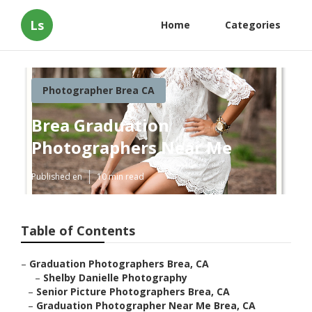
Ls
Home
Categories
Photographer Brea CA
Brea Graduation
Photographers Near Me
Published en
10 min read
Table of Contents
–
Graduation Photographers Brea, CA
–
Shelby Danielle Photography
–
Senior Picture Photographers Brea, CA
–
Graduation Photographer Near Me Brea, CA