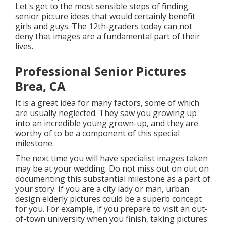
Let's get to the most sensible steps of finding
senior picture ideas
that would certainly benefit
girls and guys. The 12th-graders today can not
deny that images are a fundamental part of their
lives.
Professional Senior Pictures
Brea, CA
It is a great idea for many factors, some of which
are usually neglected. They saw you growing up
into an incredible young grown-up, and they are
worthy of to be a component of this special
milestone.
The next time you will have specialist images taken
may be at
your wedding
. Do not miss out on out on
documenting this substantial milestone as a part of
your story. If you are a city lady or man, urban
design elderly pictures could be a superb concept
for you. For example, if you prepare to visit an out-
of-town university when you finish, taking pictures