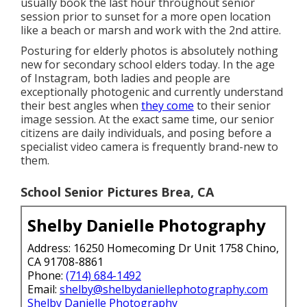
usually book the last hour throughout senior
session prior to sunset for a more open location
like a beach or marsh and work with the 2nd attire.
Posturing for elderly photos is absolutely nothing
new for secondary school elders today. In the age
of Instagram, both ladies and people are
exceptionally photogenic and currently understand
their best angles when
they come
to their senior
image session. At the exact same time, our senior
citizens are daily individuals, and posing before a
specialist video camera is frequently brand-new to
them.
School Senior Pictures Brea, CA
Shelby Danielle Photography
Address: 16250 Homecoming Dr Unit 1758 Chino,
CA 91708-8861
Phone:
(714) 684-1492
Email:
shelby@shelbydaniellephotography.com
Shelby Danielle Photography