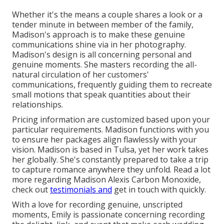
Whether it's the means a couple shares a look or a
tender minute in between member of the family,
Madison's approach is to make these genuine
communications shine via in her photography.
Madison's design is all concerning personal and
genuine moments. She masters recording the all-
natural circulation of her customers'
communications, frequently guiding them to recreate
small motions that speak quantities about their
relationships.
Pricing information are customized based upon your
particular requirements. Madison functions with you
to ensure her packages align flawlessly with your
vision. Madison is based in Tulsa, yet her work takes
her globally. She's constantly prepared to take a trip
to capture romance anywhere they unfold. Read a lot
more regarding
Madison Alexis Carbon Monoxide
,
check out
testimonials and
get in touch with quickly.
With a love for recording genuine, unscripted
moments, Emily is passionate concerning recording