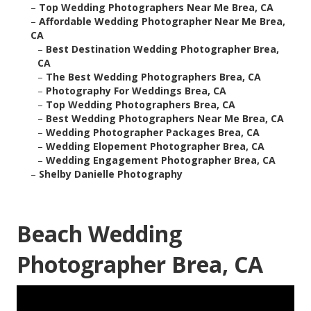
–
Top Wedding Photographers Near Me Brea, CA
–
Affordable Wedding Photographer Near Me Brea,
CA
–
Best Destination Wedding Photographer Brea,
CA
–
The Best Wedding Photographers Brea, CA
–
Photography For Weddings Brea, CA
–
Top Wedding Photographers Brea, CA
–
Best Wedding Photographers Near Me Brea, CA
–
Wedding Photographer Packages Brea, CA
–
Wedding Elopement Photographer Brea, CA
–
Wedding Engagement Photographer Brea, CA
–
Shelby Danielle Photography
Beach Wedding
Photographer Brea, CA