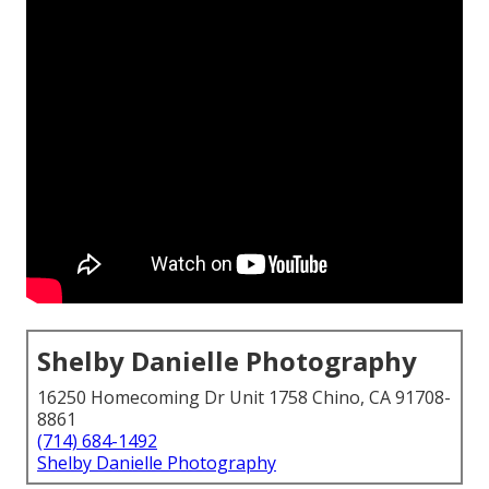
Shelby Danielle Photography
16250 Homecoming Dr Unit 1758 Chino, CA 91708-
8861
(714) 684-1492
Shelby Danielle Photography