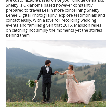
are customizable based off of your unique demands.
Shelby is Oklahoma based however constantly
prepared to travel! Learn more concerning
Shelby
Lenee Digital Photography
, explore testimonials and
contact easily. With a love for recording wedding
events and families given that 2016, Madison relies
on catching not simply the moments yet the stories
behind them.