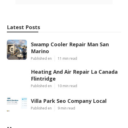
Latest Posts
Swamp Cooler Repair Man San
Marino
Published en
11 min read
Heating And Air Repair La Canada
Flintridge
Published en
10 min read
Villa Park Seo Company Local
Published en
9 min read