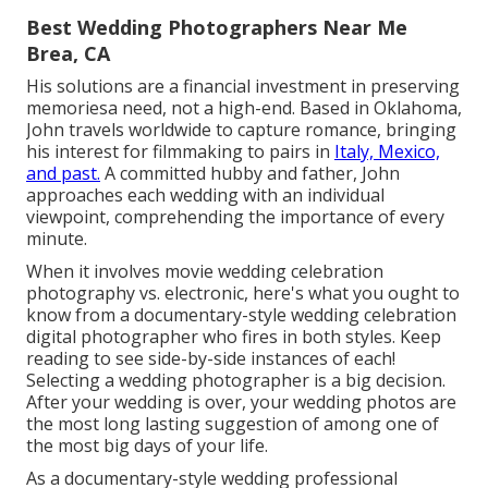
Best Wedding Photographers Near Me
Brea, CA
His solutions are a financial investment in preserving
memoriesa need, not a high-end. Based in Oklahoma,
John travels worldwide to capture romance, bringing
his interest for filmmaking to pairs in
Italy, Mexico,
and past.
A committed hubby and father, John
approaches each wedding with an individual
viewpoint, comprehending the importance of every
minute.
When it involves movie wedding celebration
photography vs. electronic, here's what you ought to
know from a documentary-style wedding celebration
digital photographer who fires in both styles. Keep
reading to see side-by-side instances of each!
Selecting a wedding photographer is a big decision.
After your wedding is over, your wedding photos are
the most long lasting suggestion of among one of
the most big days of your life.
As a documentary-style wedding professional