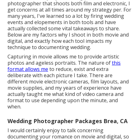
photographer that shoots both film and electronic, I
get concerns at all times around my strategy per. For
many years, I've learned so a lot by firing wedding
events and elopements in both tools and have
actually collected some vital takeaways to share.
Below are my factors why I shoot in both movie and
digital, and exactly how each tool impacts my
technique to documenting wedding.
Capturing in movie allows me to provide artistic
photos and ageless portraits. The nature of
this
format allows me
to reduce, exist and extra
deliberate with each picture I take. There are
different movie electronic cameras, film layouts, and
movie supplies, and my years of experience have
actually taught me what kind of video camera and
format to use depending upon the minute, and
when.
Wedding Photographer Packages Brea, CA
I would certainly enjoy to talk concerning
documenting your romance on movie and digital, so