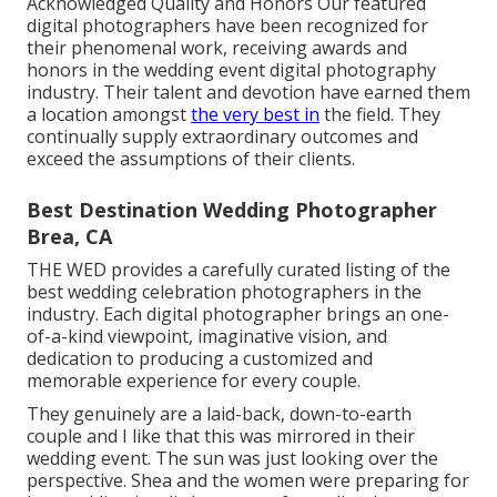
Acknowledged Quality and Honors Our featured
digital photographers have been recognized for
their phenomenal work, receiving awards and
honors in the wedding event digital photography
industry. Their talent and devotion have earned them
a location amongst
the very best in
the field. They
continually supply extraordinary outcomes and
exceed the assumptions of their clients.
Best Destination Wedding Photographer
Brea, CA
THE WED provides a carefully curated listing of the
best wedding celebration photographers in the
industry. Each digital photographer brings an one-
of-a-kind viewpoint, imaginative vision, and
dedication to producing a customized and
memorable experience for every couple.
They genuinely are a laid-back, down-to-earth
couple and I like that this was mirrored in their
wedding event. The sun was just looking over the
perspective. Shea and the women were preparing for