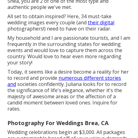
Shea, you are 2 of one of the most type and
authentic people we've met.
All set to obtain inspired? Here, 34 must-take
wedding images every couple (and
their digital
photographers!) need to have on their radar.
My household and I are passionate tourists, and I am
frequently in the surrounding states for wedding
events and would love to capture them across the
country. Would love to hear even more regarding
your story!
Today, it seems like a desire become a reality for her
to record and provide
numerous different stories
and
societies confidently. Juliana looks for to record
the significance of life's elegance, whether it's the
majesty of awesome areas or the affection of a
candid moment between loved ones. Inquire for
rates.
Photography For Weddings Brea, CA
Wedding celebrations begin at $3,000. All packages