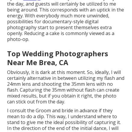
the day, and guests will certainly be utilized to me
being around. This corresponds with an uptick in the
energy. With everybody much more unwinded,
possibilities for documentary-style digital
photography start to present themselves extra
openly. Reducing a cake is commonly viewed as a
photo-op.
Top Wedding Photographers
Near Me Brea, CA
Obviously, it is dark at this moment. So, ideally, I will
certainly alternative in between utilizing my flash and
24mm lens and shooting the 35mm lens with no
flash. Capturing the 35mm without flash can create
mixed results, but if you obtain it right, the photo
can stick out from the day.
I consult the Groom and bride in advance if they
mean to do a dip. This way, I understand where to
stand to give me the ideal possibility of capturing it.
In the direction of the end of the initial dance, I will