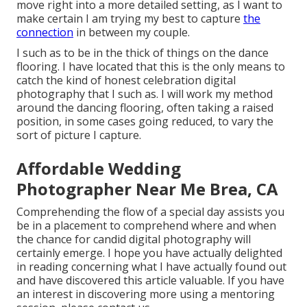
move right into a more detailed setting, as I want to
make certain I am trying my best to capture
the
connection
in between my couple.
I such as to be in the thick of things on the dance
flooring. I have located that this is the only means to
catch the kind of honest celebration digital
photography that I such as. I will work my method
around the dancing flooring, often taking a raised
position, in some cases going reduced, to vary the
sort of picture I capture.
Affordable Wedding
Photographer Near Me Brea, CA
Comprehending the flow of a special day assists you
be in a placement to comprehend where and when
the chance for candid digital photography will
certainly emerge. I hope you have actually delighted
in reading concerning what I have actually found out
and have discovered this article valuable. If you have
an interest in discovering more using a mentoring