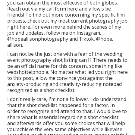
you can obtain the most effective of both globes.
Reach out via my call form
her
e
and allow's be
friends! To find out more concerning my specific film
process, check out my most current photography job
right here
. For even more behind the scenes of my
job and updates, follow me on Instagram,
@hopeallisonphotography
and Tiktok,
@hope.
allison
.
I can not be the just one with a fear of the wedding
event photography shot listing can I? There needs to
be an official name for this concern, something like
wedshottelphobia. No matter what led you right here
to this post, allow me convince you against the
anxiety-producing and creativity-reducing notepad
recognized as a shot checklist.
I don't really care, I'm not a follower. I do understand
that the shot checklist happened for a factor. In
order to recognize and attend to that, I would love to
share what is essential regarding a shot checklist
and afterwards offer you some choices that will help
you achieve the very same objectives while likewise