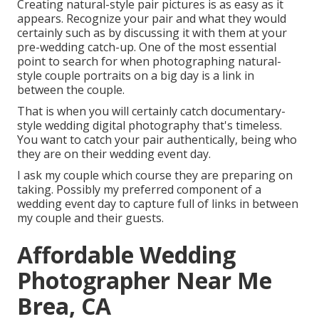
Creating natural-style pair pictures is as easy as it
appears. Recognize your pair and what they would
certainly such as by discussing it with them at your
pre-wedding catch-up. One of the most essential
point to search for when photographing natural-
style couple portraits on a big day is a link in
between the couple.
That is when you will certainly catch documentary-
style wedding digital photography that's timeless.
You want to catch your pair authentically, being who
they are on their wedding event day.
I ask my couple which course they are preparing on
taking. Possibly my preferred component of a
wedding event day to capture full of links in between
my couple and their guests.
Affordable Wedding
Photographer Near Me
Brea, CA