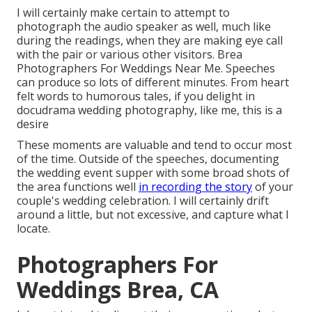
I will certainly make certain to attempt to
photograph the audio speaker as well, much like
during the readings, when they are making eye call
with the pair or various other visitors. Brea
Photographers For Weddings Near Me. Speeches
can produce so lots of different minutes. From heart
felt words to humorous tales, if you delight in
docudrama wedding photography, like me, this is a
desire
These moments are valuable and tend to occur most
of the time. Outside of the speeches, documenting
the wedding event supper with some broad shots of
the area functions well
in recording the story
of your
couple's wedding celebration. I will certainly drift
around a little, but not excessive, and capture what I
locate.
Photographers For
Weddings Brea, CA