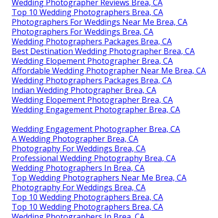
Wedding Photographer Reviews Brea, CA
Top 10 Wedding Photographers Brea, CA
Photographers For Weddings Near Me Brea, CA
Photographers For Weddings Brea, CA
Wedding Photographers Packages Brea, CA
Best Destination Wedding Photographer Brea, CA
Wedding Elopement Photographer Brea, CA
Affordable Wedding Photographer Near Me Brea, CA
Wedding Photographers Packages Brea, CA
Indian Wedding Photographer Brea, CA
Wedding Elopement Photographer Brea, CA
Wedding Engagement Photographer Brea, CA
Wedding Engagement Photographer Brea, CA
A Wedding Photographer Brea, CA
Photography For Weddings Brea, CA
Professional Wedding Photography Brea, CA
Wedding Photographers In Brea, CA
Top Wedding Photographers Near Me Brea, CA
Photography For Weddings Brea, CA
Top 10 Wedding Photographers Brea, CA
Top 10 Wedding Photographers Brea, CA
Wedding Photographers In Brea, CA