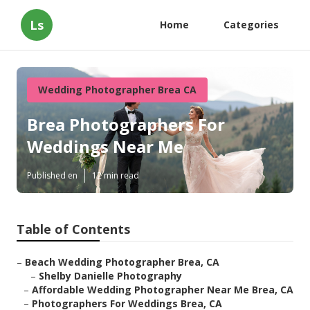
Ls
Home
Categories
Wedding Photographer Brea CA
Brea Photographers For
Weddings Near Me
Published en
12 min read
Table of Contents
–
Beach Wedding Photographer Brea, CA
–
Shelby Danielle Photography
–
Affordable Wedding Photographer Near Me Brea, CA
–
Photographers For Weddings Brea, CA