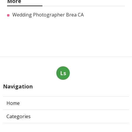
More
Wedding Photographer Brea CA
Ls
Navigation
Home
Categories