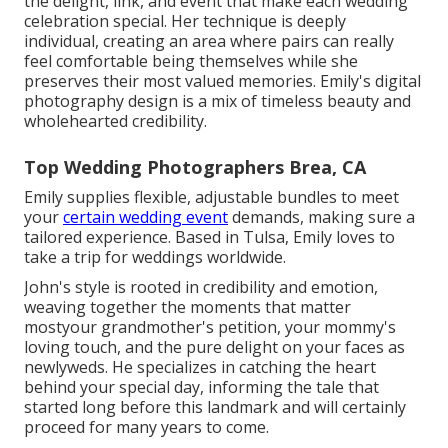
the delight, link, and event that make each wedding
celebration special. Her technique is deeply
individual, creating an area where pairs can really
feel comfortable being themselves while she
preserves their most valued memories. Emily's digital
photography design is a mix of timeless beauty and
wholehearted credibility.
Top Wedding Photographers Brea, CA
Emily supplies flexible, adjustable bundles to meet
your
certain wedding event
demands, making sure a
tailored experience. Based in Tulsa, Emily loves to
take a trip for weddings worldwide.
John's style is rooted in credibility and emotion,
weaving together the moments that matter
mostyour grandmother's petition, your mommy's
loving touch, and the pure delight on your faces as
newlyweds. He specializes in catching the heart
behind your special day, informing the tale that
started long before this landmark and will certainly
proceed for many years to come.