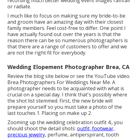
recording much better wedding event images
rainfall
or radiate
.
I much like to focus on making sure my bride-to-be
and groom have an amazing day with their closest
family members. Feel cost-free to differ. One point I
have actually found out over the years is that the
reason there can be so numerous photographers is
that there are a range of customers to offer and we
are not the right fit for everybody.
Wedding Elopement Photographer Brea, CA
Review the blog site below or see the YouTube video.
Brea Photographers For Weddings Near Me. A
photographer needs to be acquainted with what is
crucial on a special day. I think that's possibly where
the shot list stemmed. First, the new bride will
prepare yourself so you must take a photo of the
last touches 1. Placing on make up 2.
Zooming up the wedding celebration outfit 4., you
should shoot the detail shots:
outfit, footwear,
precious jewelry,
perfume, antiperspirant, tooth