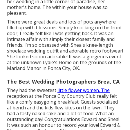
her wedding in a little corner of paradise, her
mother's home. The within your house was so
pleasant.
There were great deals and lots of pots anywhere
filled up with blossoms. Simply knocking on the front
door, I really felt like I was getting back. It was an
intimate affair with simply their closest family and
friends. I'm so obsessed with Shea's knee-length
shoelace wedding outfit and adorable retro footwear!
She looked soooo adorable! It was a gorgeous event
at the unknown Lydie's Home on the grounds of the
Marland Manor in Ponca City, OK.
The Best Wedding Photographers Brea, CA
They had the sweetest
little flower women. The
reception at the Ponca City Country Club really felt
like a comfy easygoing breakfast. Guests socialized
at bench and the kids flew kites on the lawn. They
had a tasty naked cake and a lot of food. What an
outstanding day! Congratulations Edward and Shea!
It was such an honour to record your love! Edward &