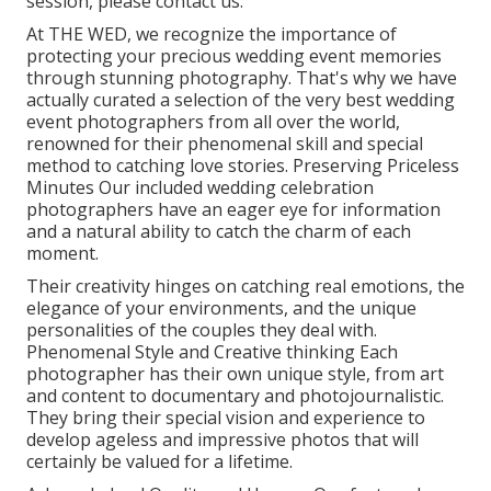
session, please contact us.
At THE WED, we recognize the importance of
protecting your precious wedding event memories
through stunning photography. That's why we have
actually curated a selection of the very best wedding
event photographers from all over the world,
renowned for their phenomenal skill and special
method to catching love stories. Preserving Priceless
Minutes Our included wedding celebration
photographers have an eager eye for information
and a natural ability to catch the charm of each
moment.
Their creativity hinges on catching real emotions, the
elegance of your environments, and the unique
personalities of the couples they deal with.
Phenomenal Style and Creative thinking Each
photographer has their own unique style, from art
and content to documentary and photojournalistic.
They bring their special vision and experience to
develop ageless and impressive photos that will
certainly be valued for a lifetime.