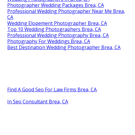
Photographer Wedding Packages Brea, CA
Professional Wedding Photographer Near Me Brea,
CA
Wedding Elopement Photographer Brea, CA
Top 10 Wedding Photographers Brea, CA
Professional Wedding Photography Brea, CA
Photography For Weddings Brea, CA
Best Destination Wedding Photographer Brea, CA
Find A Good Seo For Law Firms Brea, CA
In Seo Consultant Brea, CA