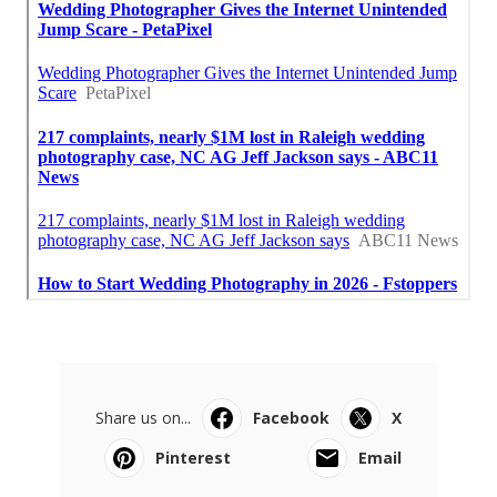
Share us on...
Facebook
X
Pinterest
Email