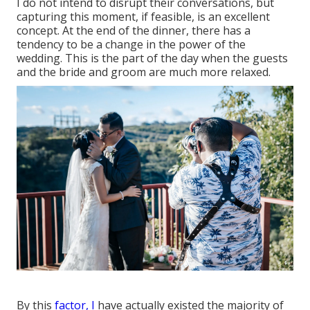
I do not intend to disrupt their conversations, but
capturing this moment, if feasible, is an excellent
concept. At the end of the dinner, there has a
tendency to be a change in the power of the
wedding. This is the part of the day when the guests
and the bride and groom are much more relaxed.
By this
factor, I
have actually existed the majority of