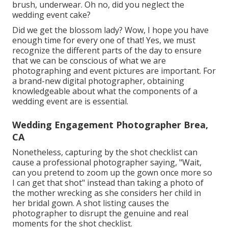
brush, underwear. Oh no, did you neglect the
wedding event cake?
Did we get the blossom lady? Wow, I hope you have
enough time for every one of that! Yes, we must
recognize the different parts of the day to ensure
that we can be conscious of what we are
photographing and event pictures are important. For
a brand-new digital photographer, obtaining
knowledgeable about what the components of a
wedding event are is essential.
Wedding Engagement Photographer Brea,
CA
Nonetheless, capturing by the shot checklist can
cause a professional photographer saying, "Wait,
can you pretend to zoom up the gown once more so
I can get that shot" instead than taking a photo of
the mother wrecking as she considers her child in
her bridal gown. A shot listing causes the
photographer to disrupt the genuine and real
moments for the shot checklist.