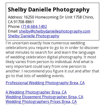
Shelby Danielle Photography
Address: 16250 Homecoming Dr Unit 1758 Chino,
CA 91708-8861
Phone:
(714) 684-1492
Email:
shelby@shelbydaniellephotography.com
Shelby Danielle Photography
I'm uncertain exactly how numerous wedding
celebrations you require to go to in order to discover
what minutes to search for and learn the language
of wedding celebration digital photography. It most
likely varies from person to individual. And what is
very important could vary from one person to
another. I recommend you figure it out and after that
go to that lots of wedding events.
Professional Wedding Photography Brea, CA
A Wedding Photographer Brea, CA
Wedding Elopement Photographer Brea, CA
Wedding Photographers Prices Brea, CA