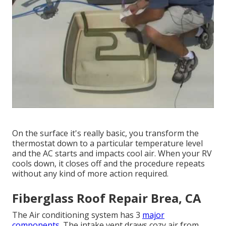
On the surface it's really basic, you transform the
thermostat down to a particular temperature level
and the AC starts and impacts cool air. When your RV
cools down, it closes off and the procedure repeats
without any kind of more action required.
Fiberglass Roof Repair Brea, CA
The Air conditioning system has 3
major
components.
The intake vent draws cozy air from