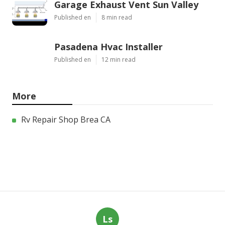
Garage Exhaust Vent Sun Valley
Published en
8 min read
Pasadena Hvac Installer
Published en
12 min read
More
Rv Repair Shop Brea CA
Ls