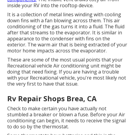
inside your RV into the rooftop device.
It is a collection of metal lines winding with cooling
down fins with a fan blowing across them. This air
conditioning of the gas turns it into a fluid. The fluid
after that streams to the evaporator. It is similar in
appearance to the condenser with fins on the
exterior. The warm air that is being extracted of your
motor home impacts across the evaporator.
These are some of the most usual points that your
Recreational vehicle Air conditioning unit might be
doing that need fixing. If you are having a trouble
with your Recreational vehicle, you're most likely not
the very first to have that issue.
Rv Repair Shops Brea, CA
Check to make certain you have actually not
stumbled a breaker or blown a fuse. Before your Air
conditioning can begin, it needs to receive the signal
to do so by the thermostat.