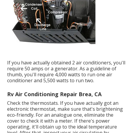
If you have actually obtained 2 air conditioners, you'll
require 50 amps or a generator. As a guideline of
thumb, you'll require 4,000 watts to run one air
conditioner and 5,500 watts to run two.
Rv Air Conditioning Repair Brea, CA
Check the thermostats. If you have actually got an
electronic thermostat, make sure that's brightening
eco-friendly. For an analogue one, eliminate the
cover to check it with a meter. If there's power
operating, it'll obtain up to the ideal temperature
level. After that, inspect your air circulation by