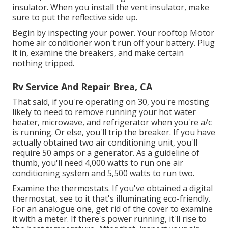
insulator. When you install the vent insulator, make
sure to put the reflective side up.
Begin by inspecting your power. Your rooftop Motor
home air conditioner won't run off your battery. Plug
it in, examine the breakers, and make certain
nothing tripped.
Rv Service And Repair Brea, CA
That said, if you're operating on 30, you're mosting
likely to need to remove running your hot water
heater, microwave, and refrigerator when you're a/c
is running. Or else, you'll trip the breaker. If you have
actually obtained two air conditioning unit, you'll
require 50 amps or a generator. As a guideline of
thumb, you'll need 4,000 watts to run one air
conditioning system and 5,500 watts to run two.
Examine the thermostats. If you've obtained a digital
thermostat, see to it that's illuminating eco-friendly.
For an analogue one, get rid of the cover to examine
it with a meter. If there's power running, it'll rise to