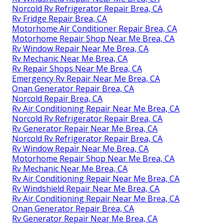
Norcold Rv Refrigerator Repair Brea, CA
Rv Fridge Repair Brea, CA
Motorhome Air Conditioner Repair Brea, CA
Motorhome Repair Shop Near Me Brea, CA
Rv Window Repair Near Me Brea, CA
Rv Mechanic Near Me Brea, CA
Rv Repair Shops Near Me Brea, CA
Emergency Rv Repair Near Me Brea, CA
Onan Generator Repair Brea, CA
Norcold Repair Brea, CA
Rv Air Conditioning Repair Near Me Brea, CA
Norcold Rv Refrigerator Repair Brea, CA
Rv Generator Repair Near Me Brea, CA
Norcold Rv Refrigerator Repair Brea, CA
Rv Window Repair Near Me Brea, CA
Motorhome Repair Shop Near Me Brea, CA
Rv Mechanic Near Me Brea, CA
Rv Air Conditioning Repair Near Me Brea, CA
Rv Windshield Repair Near Me Brea, CA
Rv Air Conditioning Repair Near Me Brea, CA
Onan Generator Repair Brea, CA
Rv Generator Repair Near Me Brea, CA