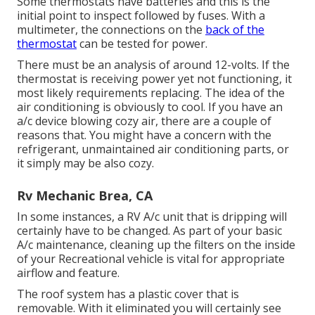
Some thermostats have batteries and this is the
initial point to inspect followed by fuses. With a
multimeter, the connections on the
back of the
thermostat
can be tested for power.
There must be an analysis of around 12-volts. If the
thermostat is receiving power yet not functioning, it
most likely requirements replacing. The idea of the
air conditioning is obviously to cool. If you have an
a/c device blowing cozy air, there are a couple of
reasons that. You might have a concern with the
refrigerant, unmaintained air conditioning parts, or
it simply may be also cozy.
Rv Mechanic Brea, CA
In some instances, a RV A/c unit that is dripping will
certainly have to be changed. As part of your basic
A/c maintenance, cleaning up the filters on the inside
of your Recreational vehicle is vital for appropriate
airflow and feature.
The roof system has a plastic cover that is
removable. With it eliminated you will certainly see