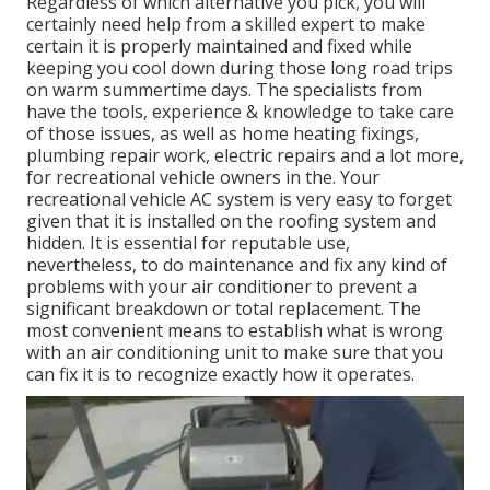
Regardless of which alternative you pick, you will
certainly need help from a skilled expert to make
certain it is
properly maintained
and fixed while
keeping you cool down during those long road trips
on warm summertime days. The specialists from
have the tools, experience & knowledge to take care
of those issues, as well as
home heating fixings
,
plumbing repair work
,
electric repairs
and a lot more,
for recreational vehicle owners in the. Your
recreational vehicle AC system is very easy to forget
given that it is installed on the roofing system and
hidden. It is essential for reputable use,
nevertheless, to do maintenance and fix any kind of
problems with your air conditioner to prevent a
significant breakdown or total replacement. The
most convenient means to establish what is wrong
with an air conditioning unit to make sure that you
can fix it is to recognize exactly how it operates.