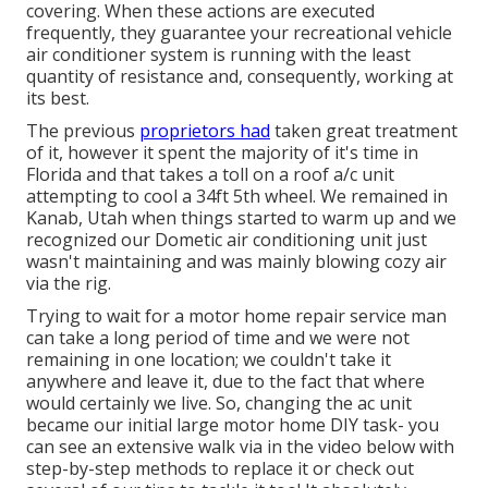
covering. When these actions are executed
frequently, they guarantee your recreational vehicle
air conditioner system is running with the least
quantity of resistance and, consequently, working at
its best.
The previous
proprietors had
taken great treatment
of it, however it spent the majority of it's time in
Florida and that takes a toll on a roof a/c unit
attempting to cool a 34ft 5th wheel. We remained in
Kanab, Utah
when things started to warm up and we
recognized our Dometic air conditioning unit just
wasn't maintaining and was mainly blowing cozy air
via the rig.
Trying to wait for a motor home repair service man
can take a long period of time and we were not
remaining in one location; we couldn't take it
anywhere and leave it, due to the fact that where
would certainly we live. So, changing the ac unit
became our initial large motor home DIY task- you
can see an extensive walk via in the video below with
step-by-step methods to replace it or check out