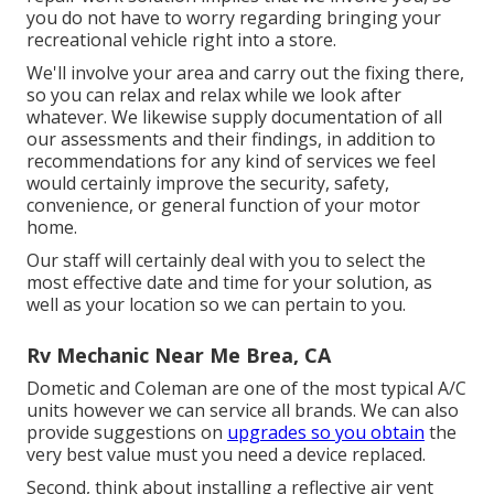
you do not have to worry regarding bringing your
recreational vehicle right into a store.
We'll involve your area and carry out the fixing there,
so you can relax and relax while we look after
whatever. We likewise supply documentation of all
our assessments and their findings, in addition to
recommendations for any kind of services we feel
would certainly improve the security, safety,
convenience, or general function of your motor
home.
Our staff will certainly deal with you to select the
most effective date and time for your solution, as
well as your location so we can pertain to you.
Rv Mechanic Near Me Brea, CA
Dometic and Coleman are one of the most typical A/C
units however we can service all brands. We can also
provide suggestions on
upgrades so you obtain
the
very best value must you need a device replaced.
Second, think about installing a reflective air vent