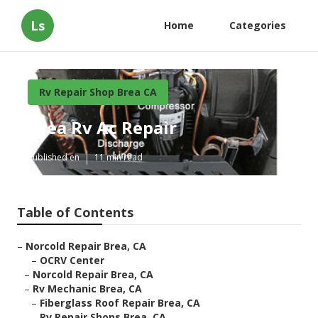
Ls
Home
Categories
Rv Repair Shop Brea CA
Brea Rv Ac Repair
Published en
11 min read
Table of Contents
–
Norcold Repair Brea, CA
–
OCRV Center
–
Norcold Repair Brea, CA
–
Rv Mechanic Brea, CA
–
Fiberglass Roof Repair Brea, CA
–
Rv Repair Shops Brea, CA