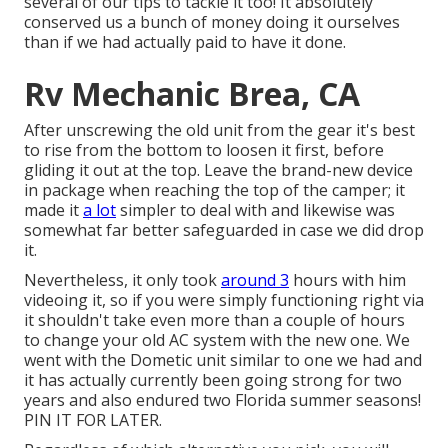
several of our tips to tackle it too! It absolutely
conserved us a bunch of money doing it ourselves
than if we had actually paid to have it done.
Rv Mechanic Brea, CA
After unscrewing the old unit from the gear it's best
to rise from the bottom to loosen it first, before
gliding it out at the top. Leave
the brand-new device
in package when reaching the top of the camper; it
made it
a lot
simpler to deal with and likewise was
somewhat far better safeguarded in case we did drop
it.
Nevertheless, it only took
around 3
hours with him
videoing it, so if you were simply functioning right via
it shouldn't take even more than a couple of hours
to change your old AC system with the new one. We
went with the Dometic unit similar to one we had and
it has actually currently been going strong for two
years and also endured two Florida summer seasons!
PIN IT FOR LATER.