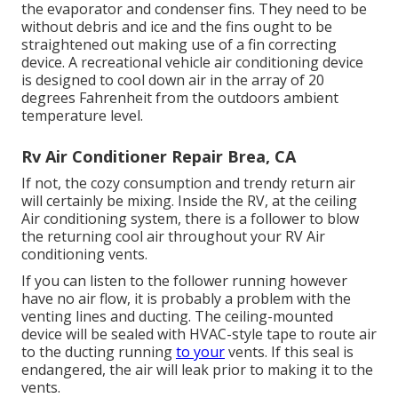
the evaporator and condenser fins. They need to be
without debris and ice and the fins ought to be
straightened out making use of a
fin correcting
device
. A recreational vehicle air conditioning device
is designed to cool down air in the array of 20
degrees Fahrenheit from the outdoors ambient
temperature level.
Rv Air Conditioner Repair Brea, CA
If not, the cozy consumption and trendy return air
will certainly be mixing. Inside the RV, at the ceiling
Air conditioning system, there is a follower to blow
the returning cool air throughout your RV Air
conditioning vents.
If you can listen to the follower running however
have no air flow, it is probably a problem with the
venting lines and ducting. The ceiling-mounted
device will be sealed with HVAC-style tape to route air
to the ducting running
to your
vents. If this seal is
endangered, the air will leak prior to making it to the
vents.