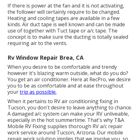
If there is power at the fan and it is not activating,
the follower will certainly require to be changed.
Heating and cooling tapes are available in a few
kinds. Air duct tape is well known and can be made
use of together with Tuct tape or
a/c tape
. The
concept is to make sure the ducting is totally sealed
requiring air to the vents.
Rv Window Repair Brea, CA
When you desire to be comfortable and trendy
however it's blazing warm outside, what do you do?
You get an air conditioner. Here at RecPro, we desire
you to be as comfortable and at ease throughout
your
trip as possible.
When it pertains to RV air conditioning fixing in
Tucson, you don't desire to leave anything to chance.
A damaged a/c system can make your RV unliveable,
especially in the hot summertime. That's why T&A
Mobile RV Fixing supplies thorough RV a/c repair
work service around Tucson, Arizona. Our mobile
repair work solution implies that we involve you, so