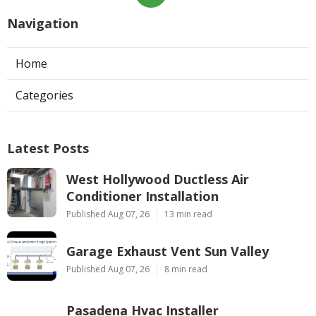
Navigation
Home
Categories
Latest Posts
West Hollywood Ductless Air
Conditioner Installation
Published Aug 07, 26
13 min read
Garage Exhaust Vent Sun Valley
Published Aug 07, 26
8 min read
Pasadena Hvac Installer