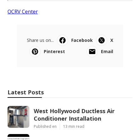
OCRV Center
Share us on...
Facebook
X
Pinterest
Email
Latest Posts
West Hollywood Ductless Air
Conditioner Installation
Published en
13 min read