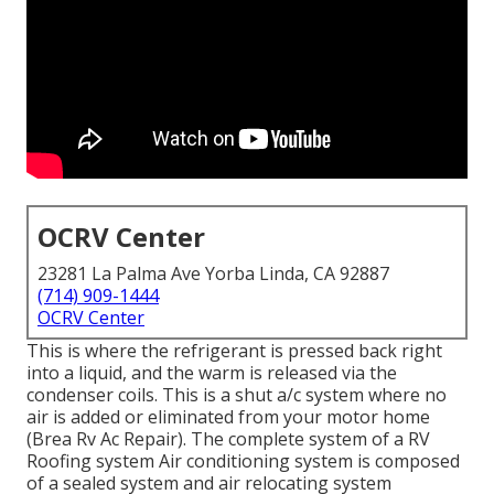
OCRV Center
23281 La Palma Ave Yorba Linda, CA 92887
(714) 909-1444
OCRV Center
This is where the refrigerant is pressed back right
into a liquid, and the warm is released via the
condenser coils. This is a shut a/c system where no
air is added or eliminated from your motor home
(Brea Rv Ac Repair). The complete system of a RV
Roofing system Air conditioning system is composed
of a sealed system and air relocating system