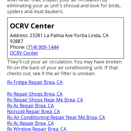
eliminating your ac unit's shroud and look for birds,
spiders and mud daubers.
OCRV Center
Address: 23281 La Palma Ave Yorba Linda, CA
92887
Phone:
(714) 909-1444
OCRV Center
They'll cut your air circulation. You may have broken
fin on the back of your air conditioning unit. If that
checks out, see if the air filter is unclean.
Rv Fridge Repair Brea, CA
Rv Repair Shops Brea, CA
Rv Repair Shops Near Me Brea, CA
Rv Ac Repair Brea, CA
Norcold Repair Brea, CA
Rv Air Conditioning Repair Near Me Brea, CA
Rv Ac Repair Brea, CA
Rv Window Repair Brea, CA