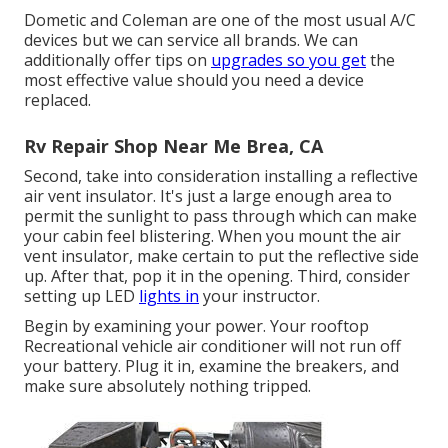
Dometic and Coleman are one of the most usual A/C
devices but we can service all brands. We can
additionally offer tips on
upgrades so you get
the
most effective value should you need a device
replaced.
Rv Repair Shop Near Me Brea, CA
Second, take into consideration installing a reflective
air vent insulator. It's just a large enough area to
permit the sunlight to pass through which can make
your cabin feel blistering. When you mount the air
vent insulator, make certain to put the reflective side
up. After that, pop it in the opening. Third, consider
setting up LED
lights in
your instructor.
Begin by examining your power. Your rooftop
Recreational vehicle air conditioner will not run off
your battery. Plug it in, examine the breakers, and
make sure absolutely nothing tripped.