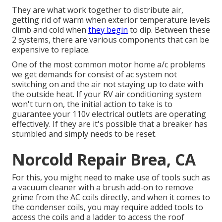
They are what work together to distribute air,
getting rid of warm when exterior temperature levels
climb and cold when
they begin
to dip. Between these
2 systems, there are various components that can be
expensive to replace.
One of the most common motor home a/c problems
we get demands for consist of ac system not
switching on and the air not staying up to date with
the outside heat. If your RV air conditioning system
won't turn on, the initial action to take is to
guarantee your 110v electrical outlets are operating
effectively. If they are it's possible that a breaker has
stumbled and simply needs to be reset.
Norcold Repair Brea, CA
For this, you might need to make use of tools such as
a vacuum cleaner with a brush add-on to remove
grime from the AC coils directly, and when it comes to
the condenser coils, you may require added tools to
access the coils and a ladder to access the roof