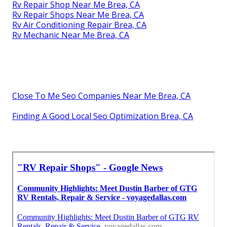
Rv Repair Shop Near Me Brea, CA
Rv Repair Shops Near Me Brea, CA
Rv Air Conditioning Repair Brea, CA
Rv Mechanic Near Me Brea, CA
Close To Me Seo Companies Near Me Brea, CA
Finding A Good Local Seo Optimization Brea, CA