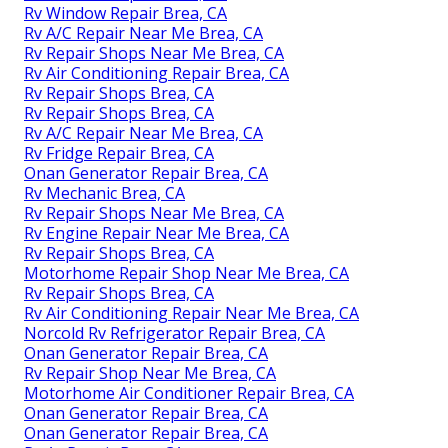
Rv Window Repair Brea, CA
Rv A/C Repair Near Me Brea, CA
Rv Repair Shops Near Me Brea, CA
Rv Air Conditioning Repair Brea, CA
Rv Repair Shops Brea, CA
Rv Repair Shops Brea, CA
Rv A/C Repair Near Me Brea, CA
Rv Fridge Repair Brea, CA
Onan Generator Repair Brea, CA
Rv Mechanic Brea, CA
Rv Repair Shops Near Me Brea, CA
Rv Engine Repair Near Me Brea, CA
Rv Repair Shops Brea, CA
Motorhome Repair Shop Near Me Brea, CA
Rv Repair Shops Brea, CA
Rv Air Conditioning Repair Near Me Brea, CA
Norcold Rv Refrigerator Repair Brea, CA
Onan Generator Repair Brea, CA
Rv Repair Shop Near Me Brea, CA
Motorhome Air Conditioner Repair Brea, CA
Onan Generator Repair Brea, CA
Onan Generator Repair Brea, CA