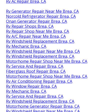
Rv Ac Repair Brea, CA
Rv Generator Repair Near Me Brea, CA
Norcold Refrigerator Repair Brea, CA
Onan Generator Repair Brea, CA
Rv Repair Shops Brea, CA
Rv Repair Shop Near Me Brea, CA
Rv A/C Repair Near Me Brea, CA
Rv Windshield Replacement Brea, CA
Rv Mechanic Brea, CA
Rv Windshield Repair Near Me Brea, CA
Rv Windshield Replacement Brea, CA
Motorhome Repair Shop Near Me Brea, CA
Rv Service And Repair Brea, CA
Fiberglass Roof Repair Brea, CA
Motorhome Repair Shop Near Me Brea, CA
Rv Air Conditioning Repair Brea, CA
Rv Window Repair Brea, CA
Rv Mechanic Brea, CA
Rv Service And Repair Brea, CA
Rv Windshield Replacement Brea, CA
Motorhome Generator Repair Brea, CA
Rv Windshield Repair Near Me Brea, CA