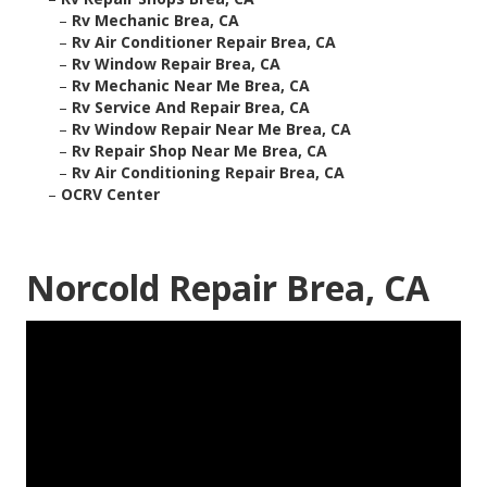
–
Rv Mechanic Brea, CA
–
Rv Air Conditioner Repair Brea, CA
–
Rv Window Repair Brea, CA
–
Rv Mechanic Near Me Brea, CA
–
Rv Service And Repair Brea, CA
–
Rv Window Repair Near Me Brea, CA
–
Rv Repair Shop Near Me Brea, CA
–
Rv Air Conditioning Repair Brea, CA
–
OCRV Center
Norcold Repair Brea, CA