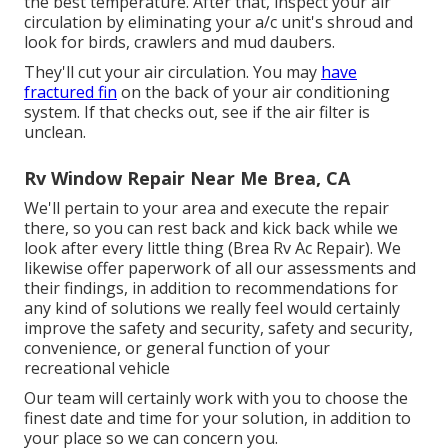
the best temperature. After that, inspect your air
circulation by eliminating your a/c unit's shroud and
look for birds, crawlers and mud daubers.
They'll cut your air circulation. You may
have
fractured fin
on the back of your air conditioning
system. If that checks out, see if the air filter is
unclean.
Rv Window Repair Near Me Brea, CA
We'll pertain to your area and execute the repair
there, so you can rest back and kick back while we
look after every little thing (Brea Rv Ac Repair). We
likewise offer paperwork of all our assessments and
their findings, in addition to recommendations for
any kind of solutions we really feel would certainly
improve the safety and security, safety and security,
convenience, or general function of your
recreational vehicle
Our team will certainly work with you to choose the
finest date and time for your solution, in addition to
your place so we can concern you.