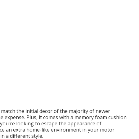
 match the initial decor of the majority of newer
e expense. Plus, it comes with a memory foam cushion
f you're looking to escape the appearance of
duce an extra home-like environment in your motor
n a different style.