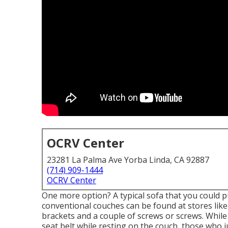
OCRV Center
23281 La Palma Ave Yorba Linda, CA 92887
(714) 909-1444
OCRV Center
One more option? A typical sofa that you could 
conventional couches can be found at stores lik
brackets and a couple of screws or screws. While
seat belt while resting on the couch, those who j