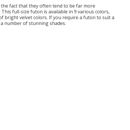
o the fact that they often tend to be far more
This full-size futon is available in 9 various colors,
 bright velvet colors. If you require a futon to suit a
n a number of stunning shades.