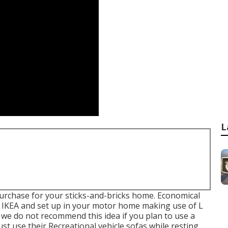
L
purchase for your sticks-and-bricks home. Economical
e IKEA and set up in your motor home making use of L
 we do not recommend this idea if you plan to use a
ust use their Recreational vehicle sofas while resting