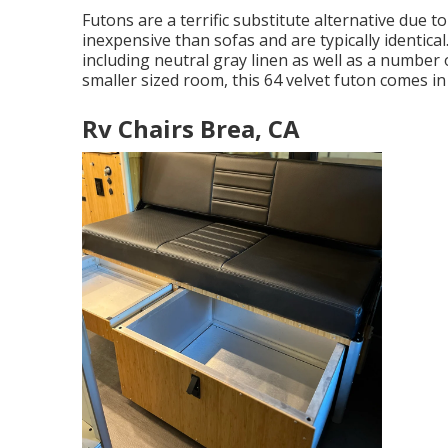
Futons are a terrific substitute alternative due t
inexpensive than sofas and are typically identical. 
including neutral gray linen as well as a number of
smaller sized room, this 64 velvet futon comes i
Rv Chairs Brea, CA