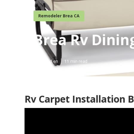
Remodeler Brea CA
Brea Rv Dinin
Published en
11 min read
Rv Carpet Installation 