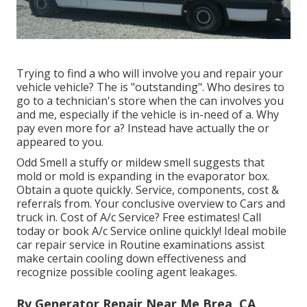
Trying to find a who will involve you and repair your
vehicle vehicle? The is "outstanding". Who desires to
go to a technician's store when the can involves you
and me, especially if the vehicle is in-need of a. Why
pay even more for a? Instead have actually the or
appeared to you.
Odd Smell a stuffy or mildew smell suggests that
mold or mold is expanding in the evaporator box.
Obtain a quote quickly. Service, components, cost &
referrals from. Your conclusive overview to Cars and
truck in. Cost of A/c Service? Free estimates! Call
today or book A/c Service online quickly! Ideal mobile
car repair service in Routine examinations assist
make certain cooling down effectiveness and
recognize possible cooling agent leakages.
Rv Generator Repair Near Me Brea, CA