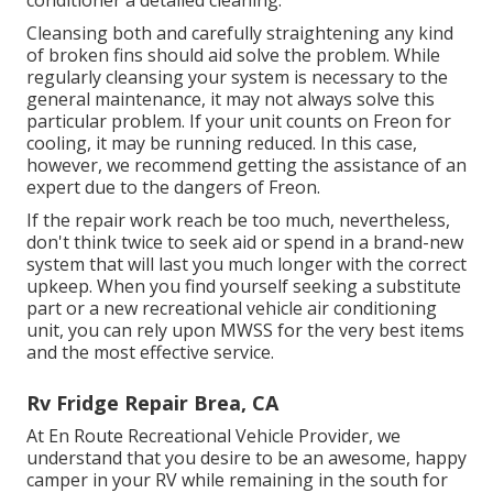
conditioner a detailed cleaning.
Cleansing both and carefully straightening any kind
of broken fins should aid solve the problem. While
regularly cleansing your system is necessary to the
general maintenance, it may not always solve this
particular problem. If your unit counts on Freon for
cooling, it may be running reduced. In this case,
however, we recommend getting the assistance of an
expert due to the dangers of Freon.
If the repair work reach be too much, nevertheless,
don't think twice to seek aid or
spend in a brand-new
system
that will last you much longer with the correct
upkeep. When you find yourself seeking a substitute
part or a new recreational vehicle air conditioning
unit, you can rely upon MWSS for the very best items
and the most effective service.
Rv Fridge Repair Brea, CA
At En Route Recreational Vehicle Provider, we
understand that you desire to be an awesome, happy
camper in your RV while remaining in the south for