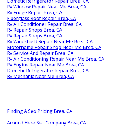
Dometic Refrigerator Repair Brea, CA
Rv Window Repair Near Me Brea, CA
Rv Fridge Repair Brea, CA
Fiberglass Roof Repair Brea, CA
Rv Air Conditioner Repair Brea, CA
Rv Repair Shops Brea, CA
Rv Repair Shops Brea, CA
Rv Windshield Repair Near Me Brea, CA
Motorhome Repair Shop Near Me Brea, CA
Rv Service And Repair Brea, CA
Rv Air Conditioning Repair Near Me Brea, CA
Rv Engine Repair Near Me Brea, CA
Dometic Refrigerator Repair Brea, CA
Rv Mechanic Near Me Brea, CA
Finding A Seo Pricing Brea, CA
Around Here Seo Company Brea, CA