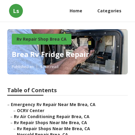
Ls
Home
Categories
Rv Repair Shop Brea CA
Brea Rv Fridge Repair
Published en
9 min read
Table of Contents
–
Emergency Rv Repair Near Me Brea, CA
–
OCRV Center
–
Rv Air Conditioning Repair Brea, CA
–
Rv Repair Shops Near Me Brea, CA
–
Rv Repair Shops Near Me Brea, CA
–
Norcold Repair Brea, CA