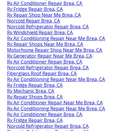
Rv Air Conditioner Repair Brea, CA
Rv Fridge Repair Brea, CA
Rv Repair Shop Near Me Brea, CA
Norcold Repair Brea, CA
Norcold Refrigerator Repair Brea, CA
Rv Windshield Repair Brea, CA
Rv Air Conditioning Repair Near Me Brea, CA
Rv Repair Shops Near Me Brea, CA
Motorhome Repair Shop Near Me Brea, CA
Rv Generator Repair Near Me Brea, CA
Rv Air Conditioner Repair Brea, CA
Norcold Refrigerator Repair Brea, CA
Fiberglass Roof Repair Brea, CA
Rv Air Conditioning Repair Near Me Brea, CA
Rv Fridge Repair Brea, CA
Rv Mechanic Brea, CA
Rv Repair Shops Brea, CA
Rv Air Conditioner Repair Near Me Brea, CA
Rv Air Conditioning Repair Near Me Brea, CA
Rv Air Conditioner Repair Brea, CA
Rv Fridge Repair Brea, CA
Norcold Refrigerator Repair Brea, CA