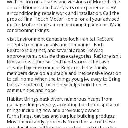
We function on all sizes and versions of Motor home
air conditioners and have years of experience in RV
air conditioning repair work and installation. Call the
pros at Final Touch Motor Home for all your advised
maker Motor home air conditioning upkeep or RV air
conditioning fixings.
Visit Environment Canada to look Habitat ReStore
accepts from individuals and companies. Each
ReStore is distinct, and several areas likewise
approve items outside these categories. ReStore isn't
like various other second hand stores. The cash
elevated by Environment ReStores helps family
members develop a suitable and inexpensive location
to call home. When the things you give away to Bring
back are offered, the money helps build homes,
communities and hope.
Habitat Brings back divert numerous heaps from
garbage dumps yearly, accepting hard-to-dispose-of
things including new and previously owned
furnishings, devices and surplus building products.
Most importantly, proceeds from the sale of these
donated items aid families construct a structure for