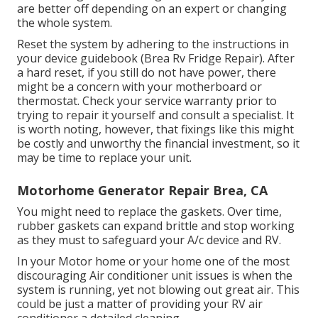
are better off depending on an expert or changing
the whole system.
Reset the system by adhering to the instructions in
your device guidebook (Brea Rv Fridge Repair). After
a hard reset, if you still do not have power, there
might be a concern with your motherboard or
thermostat. Check your service warranty prior to
trying to repair it yourself and consult a specialist. It
is worth noting, however, that fixings like this might
be costly and unworthy the financial investment, so it
may be time to
replace your unit
.
Motorhome Generator Repair Brea, CA
You might need to replace the gaskets. Over time,
rubber gaskets can expand brittle and stop working
as they must to safeguard your A/c device and RV.
In your Motor home or your home one of the most
discouraging Air conditioner unit issues is when the
system is running, yet not blowing out great air. This
could be just a matter of providing your RV air