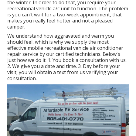
the winter. In order to do that, you require your
recreational vehicle a/c unit to function. The problem
is you can't wait for a two-week appointment, that
makes you really feel hotter and not a pleased
camper.
We understand how aggravated and warm you
should feel, which is why we supply the most
effective mobile recreational vehicle air conditioner
repair service by our certified technicians. Below's
just how we do it: 1. You book a consultation with us.
2. We give you a date and time. 3. Day before your
visit, you will obtain a text from us verifying your
consultation.