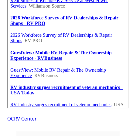
OCRV Center