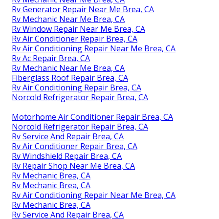
Rv Generator Repair Near Me Brea, CA
Rv Mechanic Near Me Brea, CA
Rv Window Repair Near Me Brea, CA
Rv Air Conditioner Repair Brea, CA
Rv Air Conditioning Repair Near Me Brea, CA
Rv Ac Repair Brea, CA
Rv Mechanic Near Me Brea, CA
Fiberglass Roof Repair Brea, CA
Rv Air Conditioning Repair Brea, CA
Norcold Refrigerator Repair Brea, CA
Motorhome Air Conditioner Repair Brea, CA
Norcold Refrigerator Repair Brea, CA
Rv Service And Repair Brea, CA
Rv Air Conditioner Repair Brea, CA
Rv Windshield Repair Brea, CA
Rv Repair Shop Near Me Brea, CA
Rv Mechanic Brea, CA
Rv Mechanic Brea, CA
Rv Air Conditioning Repair Near Me Brea, CA
Rv Mechanic Brea, CA
Rv Service And Repair Brea, CA