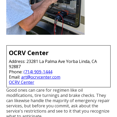
OCRV Center
Address: 23281 La Palma Ave Yorba Linda, CA
92887
Phone:
(714) 909-1444
Email:
art@ocrvcenter.com
OCRV Center
Good ones can care for regimen like oil
modifications, tire turnings and brake checks. They
can likewise handle the majority of emergency repair
services, but before you commit, ask about the
service's restrictions and see to it that you recognize
what to anticipate.