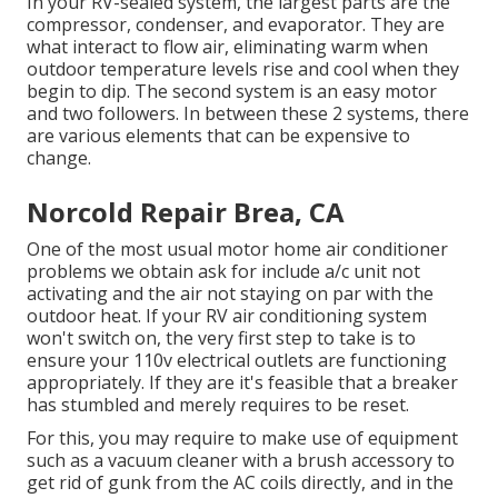
In your RV-sealed system, the largest parts are the
compressor, condenser, and evaporator. They are
what interact to flow air, eliminating warm when
outdoor temperature levels rise and cool when they
begin to dip. The second system is an easy motor
and two followers. In between these 2 systems, there
are various elements that can be expensive to
change.
Norcold Repair Brea, CA
One of the most usual motor home air conditioner
problems we obtain ask for include a/c unit not
activating and the air not staying on par with the
outdoor heat. If your RV air conditioning system
won't switch on, the very first step to take is to
ensure your 110v electrical outlets are functioning
appropriately. If they are it's feasible that a breaker
has stumbled and merely requires to be reset.
For this, you may require to make use of equipment
such as a vacuum cleaner with a brush accessory to
get rid of gunk from the AC coils directly, and in the