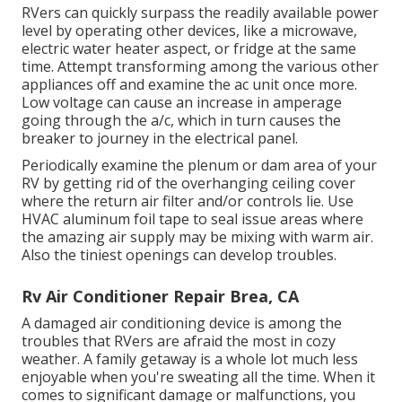
RVers can quickly surpass the readily available power
level by operating other devices, like a microwave,
electric water heater aspect, or fridge at the same
time. Attempt transforming among the various other
appliances off and examine the ac unit once more.
Low voltage can cause an increase in amperage
going through the a/c, which in turn causes the
breaker to journey in the electrical panel.
Periodically examine the plenum or dam area of your
RV by getting rid of the overhanging ceiling cover
where the return air filter and/or controls lie. Use
HVAC aluminum foil tape to seal issue areas where
the amazing air supply may be mixing with warm air.
Also the tiniest openings can develop troubles.
Rv Air Conditioner Repair Brea, CA
A damaged air conditioning device is among the
troubles that RVers are afraid the most in cozy
weather. A family getaway is a whole lot much less
enjoyable when you're sweating all the time. When it
comes to significant damage or malfunctions, you