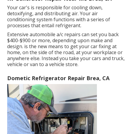
Your car's is responsible for cooling down,
detoxifying, and distributing air. Your air
conditioning system functions with a series of
processes that entail refrigerant.
Extensive automobile a/c repairs can set you back
$400-$900 or more, depending upon make and
design. is the new means to get your car fixing at
home, on the side of the road, at your workplace or
anywhere else. Instead you take your cars and truck,
vehicle or van to a vehicle store.
Dometic Refrigerator Repair Brea, CA