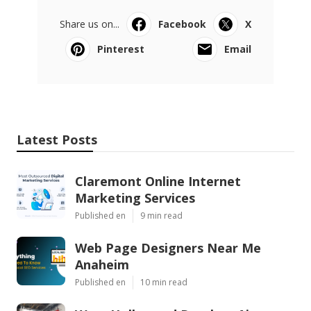
Share us on...
Facebook
X
Pinterest
Email
Latest Posts
Claremont Online Internet
Marketing Services
Published en
9 min read
Web Page Designers Near Me
Anaheim
Published en
10 min read