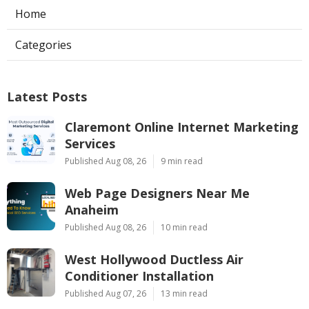
Home
Categories
Latest Posts
Claremont Online Internet Marketing
Services
Published Aug 08, 26
9 min read
Web Page Designers Near Me
Anaheim
Published Aug 08, 26
10 min read
West Hollywood Ductless Air
Conditioner Installation
Published Aug 07, 26
13 min read