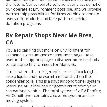
the future. Our corporate collaborations assist make
our operate at Environment possible, and we provide
partnership possibilities for firms wishing to donate
overstock products and take part in recurring
donation programs.
Rv Repair Shops Near Me Brea,
CA
You also can find out more on
Environment for
Mankind's gifts-in-kind contributions page
. Head
over to the support page to discover
more methods
to donate to Environment for Mankind
.
This is where the refrigerant is pressed back right
into a liquid, and the warmth is launched via the
condenser coils. This is a shut air conditioner system
where no air is included or gotten rid of from your
recreational vehicle. The total system of a RV Roofing
Air Conditioner contains a covered system and air
moving system.