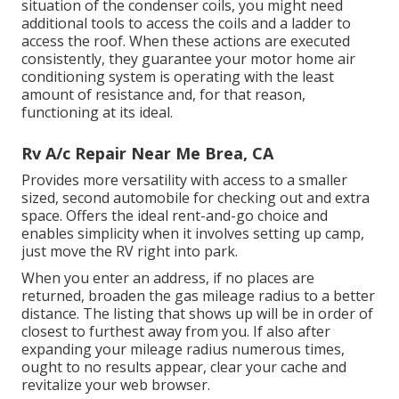
situation of the condenser coils, you might need
additional tools to access the coils and a ladder to
access the roof. When these actions are executed
consistently, they guarantee your motor home air
conditioning system is operating with the least
amount of resistance and, for that reason,
functioning at its ideal.
Rv A/c Repair Near Me Brea, CA
Provides more versatility with access to a smaller
sized, second automobile for checking out and extra
space. Offers the ideal rent-and-go choice and
enables simplicity when it involves setting up camp,
just move the RV right into park.
When you enter an address, if no places are
returned, broaden the gas mileage radius to a better
distance. The listing that shows up will be in order of
closest to furthest away from you. If also after
expanding your mileage radius numerous times,
ought to no results appear, clear your cache and
revitalize your web browser.