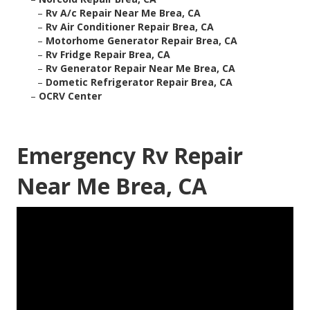
–
Rv A/c Repair Near Me Brea, CA
–
Rv Air Conditioner Repair Brea, CA
–
Motorhome Generator Repair Brea, CA
–
Rv Fridge Repair Brea, CA
–
Rv Generator Repair Near Me Brea, CA
–
Dometic Refrigerator Repair Brea, CA
–
OCRV Center
Emergency Rv Repair
Near Me Brea, CA