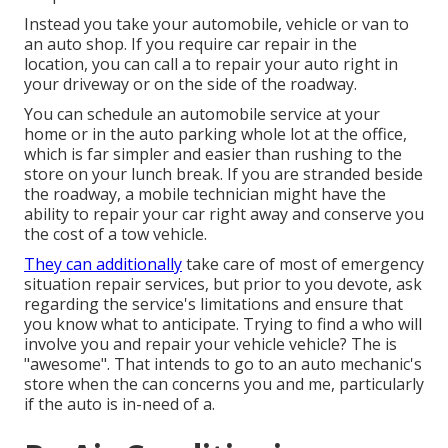
Instead you take your automobile, vehicle or van to
an auto shop. If you require car repair in the
location, you can call a to repair your auto right in
your driveway or on the side of the roadway.
You can schedule an automobile service at your
home or in the auto parking whole lot at the office,
which is far simpler and easier than rushing to the
store on your lunch break. If you are stranded beside
the roadway, a mobile technician might have the
ability to repair your car right away and conserve you
the cost of a tow vehicle.
They can additionally
take care of most of emergency
situation repair services, but prior to you devote, ask
regarding the service's limitations and ensure that
you know what to anticipate. Trying to find a who will
involve you and repair your vehicle vehicle? The is
"awesome". That intends to go to an auto mechanic's
store when the can concerns you and me, particularly
if the auto is in-need of a.