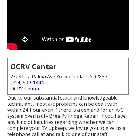
OCRV Center
23281 La Palma Ave Yorba Linda, CA 92887
(714) 909-1444
OCRV Center
Due to our substantial stock and knowledgeable
technicians, most a/c problems can be dealt with
within 24-hour even if there is a demand for an A/C
system overhaul - Brea Rv Fridge Repair. If you have
any kind of inquiries regarding whether we can
complete your RV upkeep, we invite you to give us a
telephone call at and talk to one of our staff