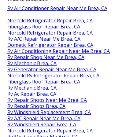
Rv Air Conditioner Repair Near Me Brea, CA
Norcold Refrigerator Repair Brea, CA
Fiberglass Roof Repair Brea, CA
Norcold Refrigerator Repair Brea, CA
Rv A/C Repair Near Me Brea, CA
Dometic Refrigerator Repair Brea, CA
Rv Air Conditioning Repair Near Me Brea, CA
Rv Repair Shop Near Me Brea, CA
Rv Mechanic Brea, CA
Rv Generator Repair Near Me Brea, CA
Norcold Rv Refrigerator Repair Brea, CA
Fiberglass Roof Repair Brea, CA
Rv Mechanic Brea, CA
Rv Ac Repair Brea, CA
Rv Repair Shops Near Me Brea, CA
Rv Repair Shops Brea, CA
Rv Windshield Replacement Brea, CA
Rv A/C Repair Near Me Brea, CA
Rv Windshield Repair Brea, CA
Norcold Refrigerator Repair Brea, CA
Rv Mechanic Near Me Brea, CA