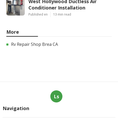
West Hollywood Ductless Air
Conditioner Installation
Published en
13 min read
More
Rv Repair Shop Brea CA
Ls
Navigation