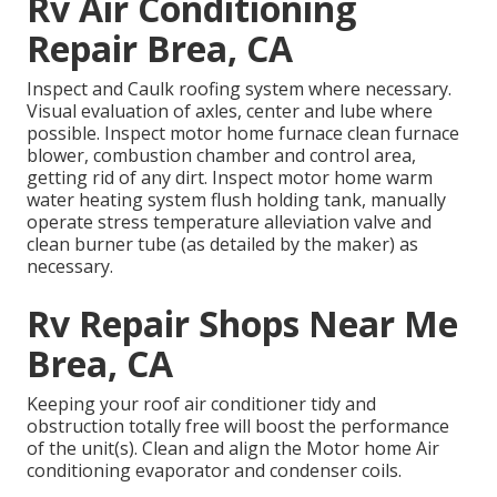
Rv Air Conditioning
Repair Brea, CA
Inspect and Caulk roofing system where necessary.
Visual evaluation of axles, center and lube where
possible. Inspect motor home furnace clean furnace
blower, combustion chamber and control area,
getting rid of any dirt. Inspect motor home warm
water heating system flush holding tank, manually
operate stress temperature alleviation valve and
clean burner tube (as detailed by the maker) as
necessary.
Rv Repair Shops Near Me
Brea, CA
Keeping your roof air conditioner tidy and
obstruction totally free will boost the performance
of the unit(s). Clean and align the Motor home Air
conditioning evaporator and condenser coils.