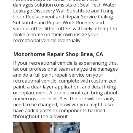
damages solution consists of: Seal Tech Water
Leakage Discovery Wall Substitute and Fixing
Floor Replacement and Repair Service Ceiling
Substitute and Repair Work Rodents and
various other little critters will likely attempt to
make a home on their own inside your
recreational vehicle eventually.
Motorhome Repair Shop Brea, CA
If your recreational vehicle is experiencing this,
let our professional team analyze the damages
and do a full paint repair service on your
recreational vehicle, complete with customized
paint, a clear layer application, and decal fixing
or replacement. A tire blowout can bring about
numerous concerns. Yes, the tire will certainly
need to be changed, however you might also
have added parts or components harmed
throughout the blowout.