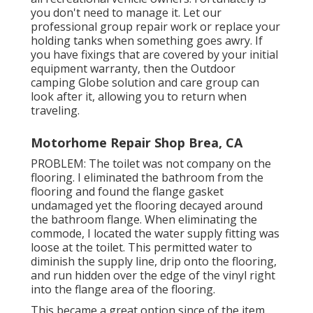
you don't need to manage it. Let our
professional group repair work or replace your
holding tanks when something goes awry. If
you have fixings that are covered by your initial
equipment warranty, then the Outdoor
camping Globe solution and care group can
look after it, allowing you to return when
traveling.
Motorhome Repair Shop Brea, CA
PROBLEM: The toilet was not company on the
flooring. I eliminated the bathroom from the
flooring and found the flange gasket
undamaged yet the flooring decayed around
the bathroom flange. When eliminating the
commode, I located the water supply fitting was
loose at the toilet. This permitted water to
diminish the supply line, drip onto the flooring,
and run hidden over the edge of the vinyl right
into the flange area of the flooring.
This became a great option since of the item