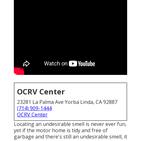
OCRV Center
23281 La Palma Ave Yorba Linda, CA 92887
(714) 909-1444
OCRV Center
Locating an undesirable smell is never ever fun,
yet if the motor home is tidy and free of
garbage and there's still an undesirable smell, it