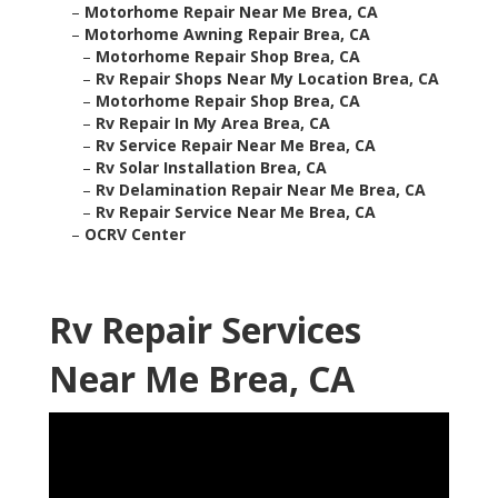
–
Motorhome Repair Near Me Brea, CA
–
Motorhome Awning Repair Brea, CA
–
Motorhome Repair Shop Brea, CA
–
Rv Repair Shops Near My Location Brea, CA
–
Motorhome Repair Shop Brea, CA
–
Rv Repair In My Area Brea, CA
–
Rv Service Repair Near Me Brea, CA
–
Rv Solar Installation Brea, CA
–
Rv Delamination Repair Near Me Brea, CA
–
Rv Repair Service Near Me Brea, CA
–
OCRV Center
Rv Repair Services
Near Me Brea, CA