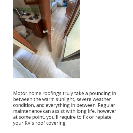
Motor home roofings truly take a pounding in
between the warm sunlight, severe weather
condition, and everything in between. Regular
maintenance can assist with long life, however
at some point, you'll require to fix or replace
your RV's roof covering.