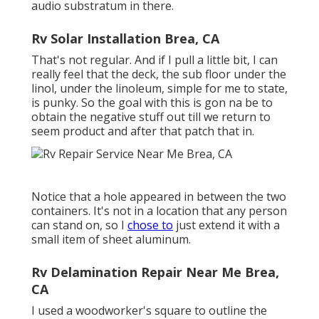
audio substratum in there.
Rv Solar Installation Brea, CA
That's not regular. And if I pull a little bit, I can
really feel that the deck, the sub floor under the
linol, under the linoleum, simple for me to state,
is punky. So the goal with this is gon na be to
obtain the negative stuff out till we return to
seem product and after that patch that in.
Notice that a hole appeared in between the two
containers. It's not in a location that any person
can stand on, so I
chose to
just extend it with a
small item of sheet aluminum.
Rv Delamination Repair Near Me Brea,
CA
I used a woodworker's square to outline the