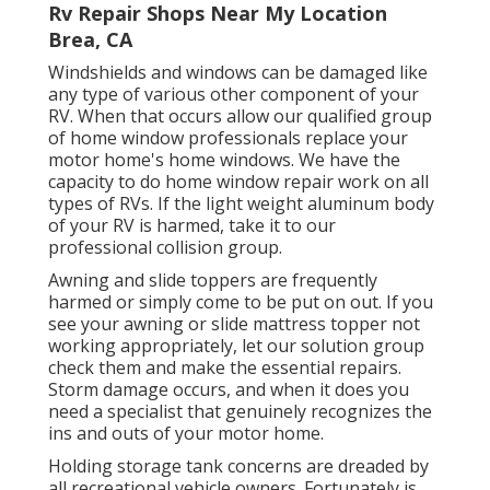
Rv Repair Shops Near My Location
Brea, CA
Windshields and windows can be damaged like
any type of various other component of your
RV. When that occurs allow our qualified group
of home window professionals replace your
motor home's home windows. We have the
capacity to do home window repair work on all
types of RVs. If the light weight aluminum body
of your RV is harmed, take it to our
professional collision group.
Awning and slide toppers are frequently
harmed or simply come to be put on out. If you
see your awning or slide mattress topper not
working appropriately, let our solution group
check them and make the essential repairs.
Storm damage occurs, and when it does you
need a specialist that genuinely recognizes the
ins and outs of your motor home.
Holding storage tank concerns are dreaded by
all recreational vehicle owners. Fortunately is