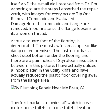
itself AND the e-mail aid I received from Dr. Rot.
Adhering to are the steps I absorbed the repair
work, with images for every action: Tip One:
Removed Commode and Evaluated
DamageHere the commode and flange are
removed. In our instance the flange loosens on
its 3 women thread.
About a square foot of the flooring is
deteriorated. The most awful areas appear like
damp coffee premises. The instructor has a
sheet steel bottom under the flooring and
there are a pair inches of Styrofoam insulation
between. In this picture, I have actually utilized
a "hook blade" in the utility knife and have
actually reduced the plastic floor covering away
from the flange area.
Thetford markets a "pedestal" which increases
motor home toilets to home toilet elevation.