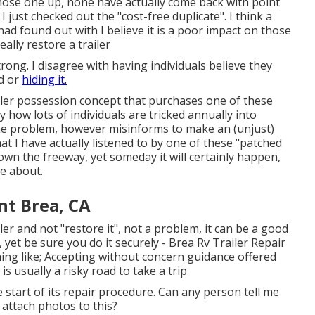
 chose one up, none have actually come back with point
 just checked out the "cost-free duplicate". I think a
ad found out with I believe it is a poor impact on those
ally restore a trailer
ong. I disagree with having individuals believe they
d or
hiding it.
ler possession concept that purchases one of these
ly how lots of individuals are tricked annually into
 the problem, however misinforms to make an (unjust)
t I have actually listened to by one of these "patched
own the freeway, yet someday it will certainly happen,
e about.
nt Brea, CA
iler and not "restore it", not a problem, it can be a good
 yet be sure you do it securely - Brea Rv Trailer Repair
ng like; Accepting without concern guidance offered
 usually a risky road to take a trip
he start of its repair procedure. Can any person tell me
attach photos to this?