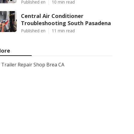
Published en
10 min read
Central Air Conditioner
Troubleshooting South Pasadena
Published en
11 min read
ore
Trailer Repair Shop Brea CA