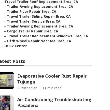
–
Travel Trailer Roof Replacement Brea, CA
–
Trailer Awning Replacement Brea, CA
–
Trailer Floor Repair Brea, CA
–
Travel Trailer Siding Repair Brea, CA
–
Travel Trailer Service Brea, CA
–
Trailer Awning Replacement Brea, CA
–
Cargo Trailer Repair Brea, CA
–
Travel Trailer Replacement Windows Brea, CA
–
Fifth Wheel Repair Near Me Brea, CA
–
OCRV Center
atest Posts
Evaporative Cooler Rust Repair
Tujunga
Published en
11 min read
Air Conditioning Troubleshooting
Pasadena