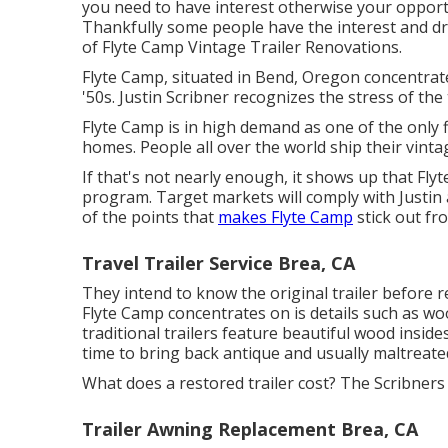
you need to have interest otherwise your opportun
Thankfully some people have the interest and driv
of
Flyte Camp Vintage Trailer Renovations
.
Flyte Camp, situated in Bend, Oregon concentrate
'50s. Justin Scribner recognizes the stress of the t
Flyte Camp is in high demand as one of the only 
homes. People all over the world ship their vint
If that's not nearly enough, it shows up that Fly
program. Target markets will comply with Justin 
of the points that
makes Flyte Camp
stick out fro
Travel Trailer Service Brea, CA
They intend to know the original trailer before r
Flyte Camp concentrates on is details such as wo
traditional trailers feature beautiful wood insides.
time to bring back antique and usually maltreate
What does a restored trailer cost? The Scribners 
Trailer Awning Replacement Brea, CA