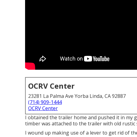
OCRV Center
23281 La Palma Ave Yorba Linda, CA 92887
(714) 909-1444
OCRV Center
I obtained the trailer home and pushed it in my 
timber was attached to the trailer with old rustic
I wound up making use of a lever to get rid of th