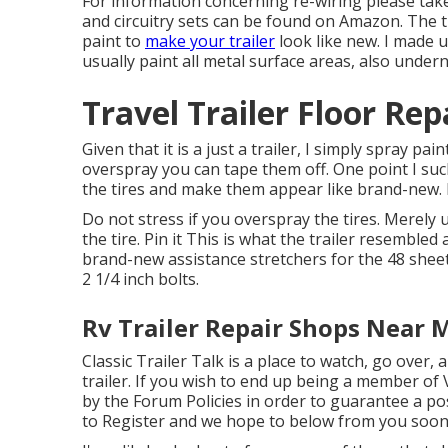
For information concerning re-wiring please tak
and
circuitry sets can be found on Amazon
. The 
paint to
make your trailer
look like new. I made 
usually paint all metal surface areas, also under
Travel Trailer Floor Rep
Given that it is a just a trailer, I simply spray 
overspray you can tape them off. One point I such 
the tires and make them appear like brand-new.
Do not stress if you overspray the tires. Merely
the tire.
Pin it
This is what the trailer resembled a
brand-new assistance stretchers for the 48 sheet
2 1/4 inch bolts.
Rv Trailer Repair Shops Near 
Classic Trailer Talk is a place to watch, go over,
trailer. If you wish to end up being a member of 
by the
Forum Policies
in order to guarantee a pos
to
Register
and we hope to below from you soon