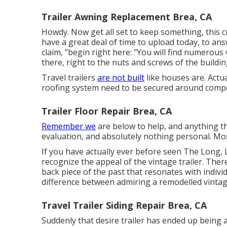
Trailer Awning Replacement Brea, CA
Howdy. Now get all set to keep something, this cr
have a great deal of time to upload today, to ans
claim, "begin right here: "You will find numerous 
there, right to the nuts and screws of the buildin
Travel trailers
are not built
like houses are. Actu
roofing system need to be secured around compo
Trailer Floor Repair Brea, CA
Remember we
are below to help, and anything tha
evaluation, and absolutely nothing personal. Most
If you have actually ever before seen The Long, 
recognize the appeal of the vintage trailer. Th
back piece of the past that resonates with individu
difference between admiring a remodelled vintage
Travel Trailer Siding Repair Brea, CA
Suddenly that desire trailer has ended up being 