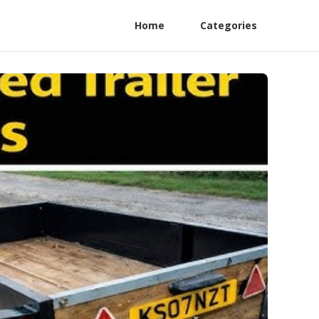
Home
Categories