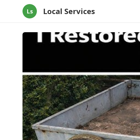
Local Services
Ls