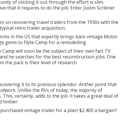
ity of sticking it out through the effort is slim.
e that it requires to do the job. Enter Justin Scribner
s on recovering travel trailers from the 1930s with the
ypical retro trailer acquisition.
firms in the US that expertly brings back vintage Motor
age gems to Flyte Camp for a remodelling.
te Camp will soon be the subject of their own fact TV
and he searches for the best reconstruction jobs. One
m the pack is their level of research.
ecovering it to its previous splendor. Anther point that
odwork. Unlike the RVs of today, the majority of
 This, certainly, adds to the job. It takes a great deal of
d timber.
purchased vintage trailer for a plain $2,400 a bargain?