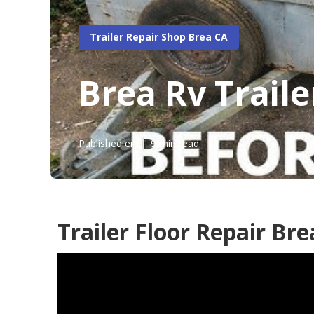
Trailer Repair Shop Brea CA
Brea Rv Trail
Published en
9 min read
Trailer Floor Repair Bre