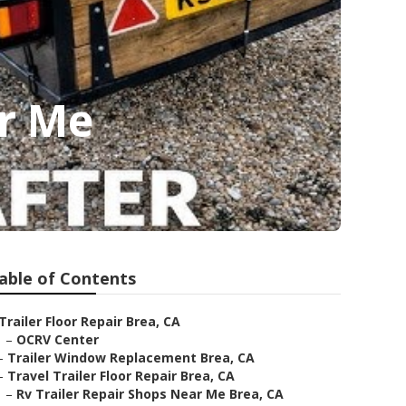
ar Me
able of Contents
Trailer Floor Repair Brea, CA
–
OCRV Center
–
Trailer Window Replacement Brea, CA
–
Travel Trailer Floor Repair Brea, CA
–
Rv Trailer Repair Shops Near Me Brea, CA