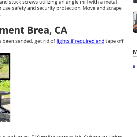
nd stuck screws utilizing an
angle mill
with a
metal
to use
safety and security protection
. Move and scrape
.
ement Brea, CA
s been sanded, get rid of
lights if required and
tape off
M