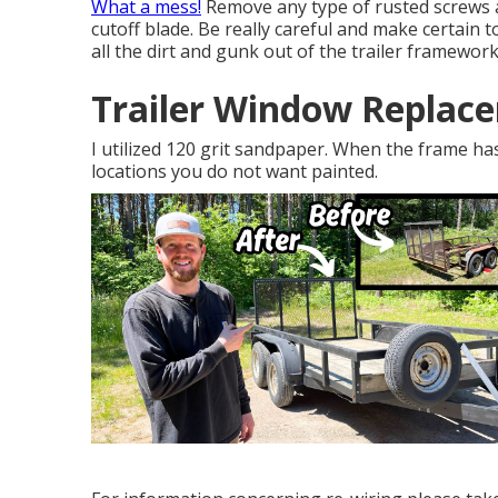
What a mess!
Remove any type of rusted screws a
cutoff blade
. Be really careful and make certain 
all the dirt and gunk out of the trailer framework
Trailer Window Replac
I utilized 120 grit sandpaper. When the frame ha
locations you do not want painted.