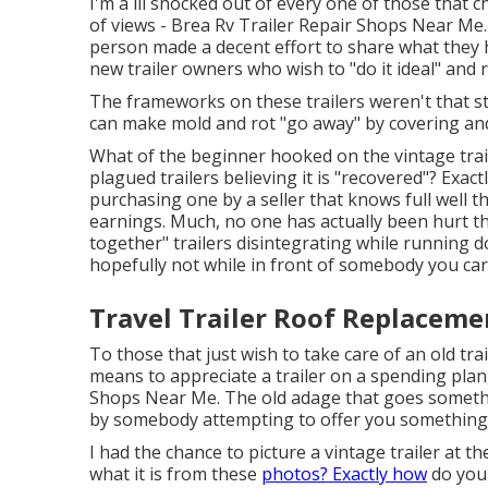
I'm a lil shocked out of every one of those that
of views - Brea Rv Trailer Repair Shops Near Me. I
person made a decent effort to share what they h
new trailer owners who wish to "do it ideal" and re
The frameworks on these trailers weren't that str
can make mold and rot "go away" by covering an
What of the beginner hooked on the vintage trai
plagued trailers believing it is "recovered"? Exact
purchasing one by a seller that knows full well
earnings. Much, no one has actually been hurt tha
together" trailers disintegrating while running d
hopefully not while in front of somebody you car
Travel Trailer Roof Replaceme
To those that just wish to take care of an old tra
means to appreciate a trailer on a spending plan,
Shops Near Me. The old adage that goes somethi
by somebody attempting to offer you something is
I had the chance to picture a vintage trailer at t
what it is from these
photos? Exactly how
do you 