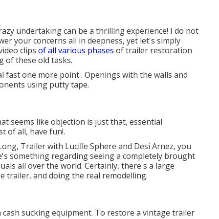
azy undertaking can be a thrilling experience! I do not
wer your concerns all in deepness, yet let's simply
video clips
of all various phases
of trailer restoration
g of these old tasks.
al fast one more point . Openings with the walls and
nents using putty tape.
t seems like objection is just that, essential
 of all, have fun!.
Long, Trailer with Lucille Sphere and Desi Arnez, you
ere's something regarding seeing a completely brought
als all over the world. Certainly, there's a large
 trailer, and doing the real remodelling.
a cash sucking equipment. To restore a vintage trailer