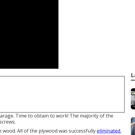
L
garage. Time to obtain to work! The majority of the
 screws.
e wood. All of the plywood was successfully
eliminated.