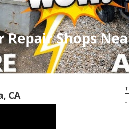
er Repair Shops Ne
T
a, CA
–