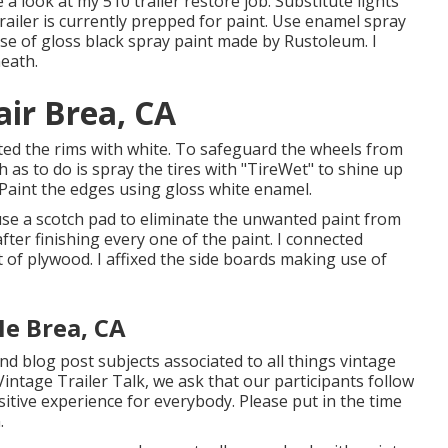
e a look at my
510 trailer restore job
.
Substitute lights
trailer is currently prepped for paint. Use enamel spray
use of
gloss black spray paint made by Rustoleum
. I
neath.
air Brea, CA
painted the rims with white. To safeguard the wheels from
as to do is spray the tires with "
TireWet
" to shine up
 Paint the edges using
gloss white enamel
.
 use a scotch pad to eliminate the unwanted paint from
fter finishing every one of the paint. I connected
 of plywood. I affixed the side boards making use of
Me Brea, CA
 and blog post subjects associated to all things vintage
Vintage Trailer Talk, we ask that our participants follow
itive experience for everybody. Please put in the time
.