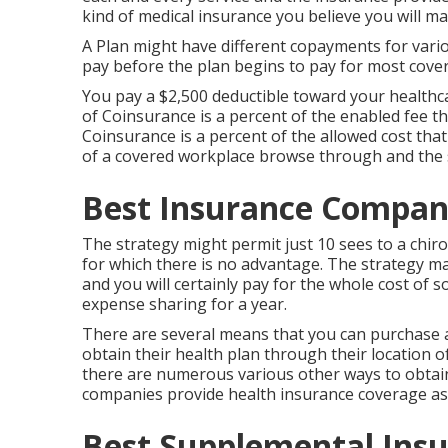
kind of medical insurance you believe you will ma
A Plan might have different copayments for vario
pay before the plan begins to pay for most cover
You pay a $2,500 deductible toward your healthca
of Coinsurance is a percent of the enabled fee th
Coinsurance is a percent of the allowed cost that
of a covered workplace browse through and the s
Best Insurance Compani
The strategy might permit just 10 sees to a chiro
for which there is no advantage. The strategy ma
and you will certainly pay for the whole cost of 
expense sharing for a year.
There are several means that you can purchase a
obtain their health plan through their location o
there are numerous various other ways to obtain
companies provide health insurance coverage as
Best Supplemental Insu