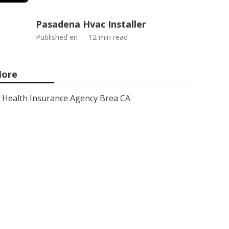
Pasadena Hvac Installer
Published en
12 min read
ore
Health Insurance Agency Brea CA