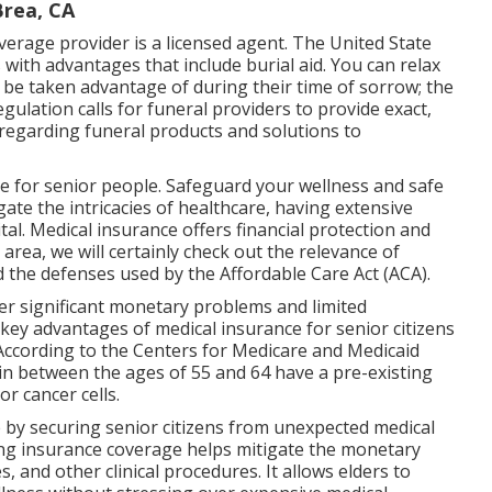
Brea, CA
verage provider is a licensed agent. The United State
 with advantages that include burial aid. You can relax
 be taken advantage of during their time of sorrow; the
ulation calls for funeral providers to provide exact,
regarding funeral products and solutions to
e for senior people. Safeguard your wellness and safe
ate the intricacies of healthcare, having extensive
al. Medical insurance offers financial protection and
s area, we will certainly check out the relevance of
 the defenses used by the Affordable Care Act (ACA).
er significant monetary problems and limited
e key advantages of medical insurance for senior citizens
 According to the Centers for Medicare and Medicaid
n between the ages of 55 and 64 have a pre-existing
r cancer cells.
by securing senior citizens from unexpected medical
ving insurance coverage helps mitigate the monetary
, and other clinical procedures. It allows elders to