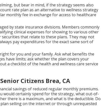
ming, but bear in mind, if the strategy seems also
iscount rate plan as an alternative to wellness strategy
lar monthly fee in exchange for access to healthcare
ged by state insurance divisions. Members commonly
lifying clinical expenses for showing to various other
ecurities that relate to these plans. They may not
always pay expenditures for the exact same sort of
 right for you and your family. Ask what benefits the
es have limits; ask whether the plan covers your
ut a checklist of the health and wellness care service
Senior Citizens Brea, CA
inancial savings of reduced regular monthly premiums.
 would certainly spend for the strategy, what out-of-
her there is a maximum, and what is the deductible. Do
 plan selling on the internet or through unrequested