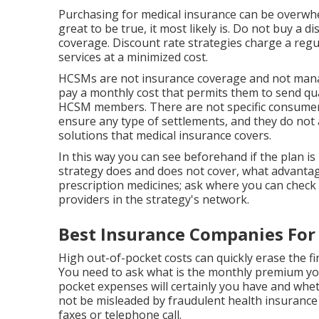
Purchasing for medical insurance can be overwhel
great to be true, it most likely is. Do not buy a d
coverage. Discount rate strategies charge a regu
services at a minimized cost.
HCSMs are not insurance coverage and not mana
pay a monthly cost that permits them to send qua
HCSM members. There are not specific consumer s
ensure any type of settlements, and they do not 
solutions that medical insurance covers.
In this way you can see beforehand if the plan is
strategy does and does not cover, what advantag
prescription medicines; ask where you can check o
providers in the strategy's network.
Best Insurance Companies For 
High out-of-pocket costs can quickly erase the f
You need to ask what is the monthly premium you
pocket expenses will certainly you have and whet
not be misleaded by fraudulent health insurance
faxes or telephone call.