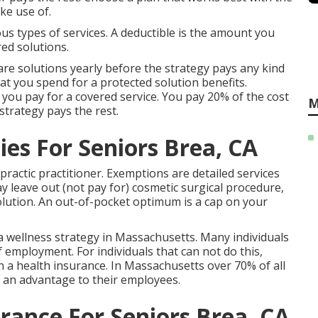
ke use of.
us types of services. A deductible is the amount you
ed solutions.
re solutions yearly before the strategy pays any kind
at you spend for a protected solution benefits.
 you pay for a covered service. You pay 20% of the cost
M
trategy pays the rest.
es For Seniors Brea, CA
practic practitioner. Exemptions are detailed services
y leave out (not pay for) cosmetic surgical procedure,
solution. An out-of-pocket optimum is a cap on your
 wellness strategy in Massachusetts. Many individuals
f employment. For individuals that can not do this,
 a health insurance. In Massachusetts over 70% of all
 an advantage to their employees.
rance For Seniors Brea, CA