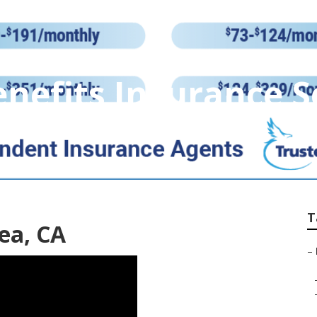
enefits Insurance S
T
ea, CA
–