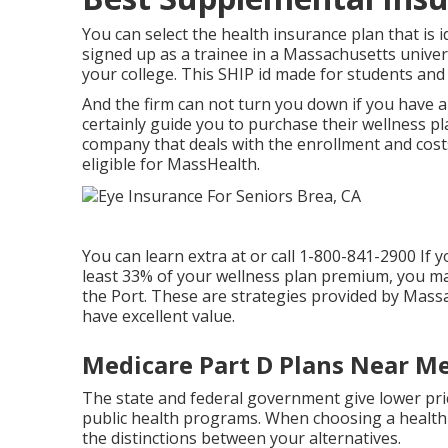
You can select the health insurance plan that is i
signed up as a trainee in a Massachusetts univers
your college. This SHIP id made for students and i
And the firm can not turn you down if you have a
certainly guide you to purchase their wellness p
company that deals with the enrollment and costs.
eligible for MassHealth.
You can learn extra at or call 1-800-841-2900 If 
least 33% of your wellness plan premium, you may
the Port. These are strategies provided by Mas
have excellent value.
Medicare Part D Plans Near Me
The state and federal government give lower price
public health programs. When choosing a health an
the distinctions between your alternatives.