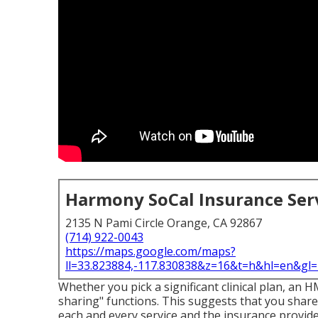
Harmony SoCal Insurance Ser
2135 N Pami Circle Orange, CA 92867
(714) 922-0043
https://maps.google.com/maps?
ll=33.823884,-117.830838&z=16&t=h&hl=en&g
Whether you pick a significant clinical plan, an 
sharing" functions. This suggests that you share
each and every service and the insurance provide