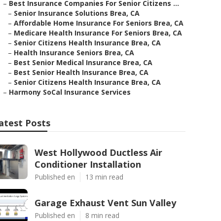
–
Best Insurance Companies For Senior Citizens ...
–
Senior Insurance Solutions Brea, CA
–
Affordable Home Insurance For Seniors Brea, CA
–
Medicare Health Insurance For Seniors Brea, CA
–
Senior Citizens Health Insurance Brea, CA
–
Health Insurance Seniors Brea, CA
–
Best Senior Medical Insurance Brea, CA
–
Best Senior Health Insurance Brea, CA
–
Senior Citizens Health Insurance Brea, CA
–
Harmony SoCal Insurance Services
atest Posts
West Hollywood Ductless Air
Conditioner Installation
Published en
13 min read
Garage Exhaust Vent Sun Valley
Published en
8 min read