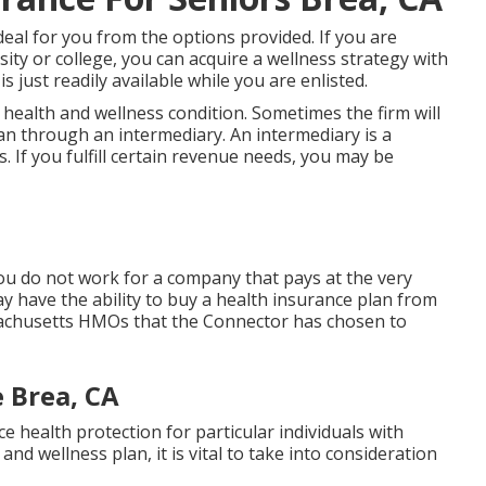
deal for you from the options provided. If you are
ity or college, you can acquire a wellness strategy with
s just readily available while you are enlisted.
 health and wellness condition. Sometimes the firm will
lan through an intermediary. An intermediary is a
 If you fulfill certain revenue needs, you may be
you do not work for a company that pays at the very
 have the ability to buy a health insurance plan from
sachusetts HMOs that the Connector has chosen to
 Brea, CA
 health protection for particular individuals with
d wellness plan, it is vital to take into consideration