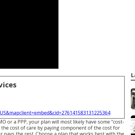
L
vices
l=US&mapclient=embed&cid=276141583131225364
HMO or a PPP, your plan will most likely have some "cost-
 the cost of care by paying component of the cost for
r pays the rest. Choose a plan that works best with the