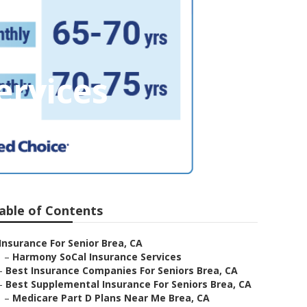
ervices
able of Contents
Insurance For Senior Brea, CA
–
Harmony SoCal Insurance Services
–
Best Insurance Companies For Seniors Brea, CA
–
Best Supplemental Insurance For Seniors Brea, CA
–
Medicare Part D Plans Near Me Brea, CA