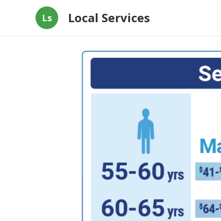
Local Services
Ls