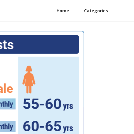
Home
Categories