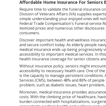
Affordable Home Insurance For Seniors 
Require time to validate the funeral insurance co
Division of Veterans Affairs (VA) supplies experts
simple understanding your enjoyed ones will not
Federal Trade Compensation's Funeral service Reg
itemized prices and numerous other disclosures 
consumers.
Discover important health and wellness insuranc
and secure comfort today. As elderly people navig
medical insurance ends up being progressively vit
accessibility to important medical services. In thi
health insurance coverage for senior citizens
and
Without insurance policy, seniors might encount
accessibility to necessary health care. One of th
is the capacity to manage persistent conditions.
Services (CMS), between 48% and 86% of people i
problem, such as diabetic issues, heart problem, o
Moreover, medical insurance provides assurance 
costs. With the climbing price of healthcare, ha
burden connected with hospitalizations, surgeries