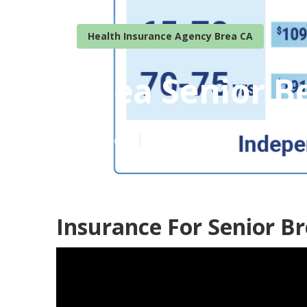
Health Insurance Agency Brea CA
Brea Senior B
Published en
12 min read
Insurance For Senior Br