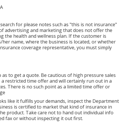
search for please notes such as "this is not insurance"
 of advertising and marketing that does not offer the
g the health and wellness plan. If the customer is
his/her name, where the business is located, or whether
ied insurance coverage representative, you must simply
 as to get a quote. Be cautious of high pressure sales
a restricted time offer and will certainly run out in a
s. There is no such point as a limited time offer or
age
ks like it fulfills your demands, inspect the Department
siness is certified to market that kind of insurance in
he product. Take care not to hand out individual info
fax or without inspecting it out first.