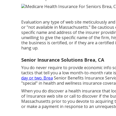
Evaluation any type of web site meticulously and 
or "not available in Massachusetts." Be cautious
specific name and address of the insurer providin
unwilling to give the specific name of the firm, 
the business is certified, or if they are a certif
hang up.
Senior Insurance Solutions Brea, CA
You do never require to provide economic info so
tactics that tell you a low month-to-month rate is 
day or two. Brea
Senior Benefits Insurance Service
"special" in health and wellness insurance cover
When you do discover a health insurance that loo
of Insurance web site or call to discover if the bu
Massachusetts prior to you devote to acquiring t
or make a payment in response to an unrequested 