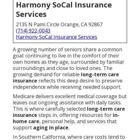
Harmony SoCal Insurance
Services
2135 N Pami Circle Orange, CA 92867
(714) 922-0043
Harmony SoCal Insurance Services
A growing number of seniors share a common
goal: continuing to live in the comfort of their
own homes as they age, surrounded by familiar
surroundings and close to loved ones. The
growing demand for reliable
long-term care
insurance
reflects this deep desire to preserve
independence while receiving needed support.
Medicare delivers excellent medical coverage but
leaves out ongoing assistance with daily tasks.
This is where carefully selected
long-term care
insurance
steps in, offering resources for
in-
home care
, personal help, and services that
support
aging in place
.
In Southern California, where care costs tend to