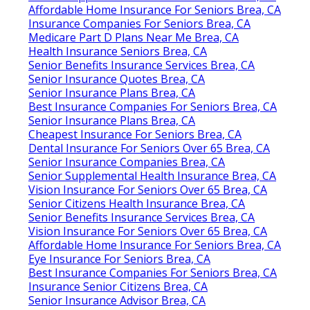
Affordable Home Insurance For Seniors Brea, CA
Insurance Companies For Seniors Brea, CA
Medicare Part D Plans Near Me Brea, CA
Health Insurance Seniors Brea, CA
Senior Benefits Insurance Services Brea, CA
Senior Insurance Quotes Brea, CA
Senior Insurance Plans Brea, CA
Best Insurance Companies For Seniors Brea, CA
Senior Insurance Plans Brea, CA
Cheapest Insurance For Seniors Brea, CA
Dental Insurance For Seniors Over 65 Brea, CA
Senior Insurance Companies Brea, CA
Senior Supplemental Health Insurance Brea, CA
Vision Insurance For Seniors Over 65 Brea, CA
Senior Citizens Health Insurance Brea, CA
Senior Benefits Insurance Services Brea, CA
Vision Insurance For Seniors Over 65 Brea, CA
Affordable Home Insurance For Seniors Brea, CA
Eye Insurance For Seniors Brea, CA
Best Insurance Companies For Seniors Brea, CA
Insurance Senior Citizens Brea, CA
Senior Insurance Advisor Brea, CA