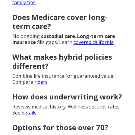
family tips
.
Does Medicare cover long-
term care?
No ongoing
custodial care
.
Long-term care
insurance
fills gaps. Learn
covered california
.
What makes hybrid policies
different?
Combine life insurance for guaranteed value.
Compare
riders
.
How does underwriting work?
Reviews medical history. Wellness secures rates.
See
details
.
Options for those over 70?