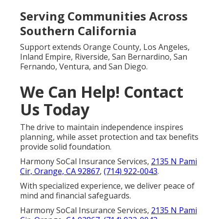
Serving Communities Across
Southern California
Support extends Orange County, Los Angeles,
Inland Empire, Riverside, San Bernardino, San
Fernando, Ventura, and San Diego.
We Can Help! Contact
Us Today
The drive to maintain independence inspires
planning, while asset protection and tax benefits
provide solid foundation.
Harmony SoCal Insurance Services,
2135 N Pami
Cir, Orange, CA 92867
,
(714) 922-0043
.
With specialized experience, we deliver peace of
mind and financial safeguards.
Harmony SoCal Insurance Services,
2135 N Pami