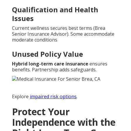
Qualification and Health
Issues
Current wellness secures best terms (Brea
Senior Insurance Advisor). Some accommodate
moderate conditions
Unused Policy Value
Hybrid long-term care insurance
ensures
benefits. Partnership adds safeguards.
Explore
impaired risk options
.
Protect Your
Independence with the