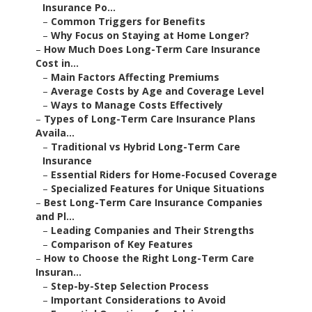
Insurance Po...
–
Common Triggers for Benefits
–
Why Focus on Staying at Home Longer?
–
How Much Does Long-Term Care Insurance
Cost in...
–
Main Factors Affecting Premiums
–
Average Costs by Age and Coverage Level
–
Ways to Manage Costs Effectively
–
Types of Long-Term Care Insurance Plans
Availa...
–
Traditional vs Hybrid Long-Term Care
Insurance
–
Essential Riders for Home-Focused Coverage
–
Specialized Features for Unique Situations
–
Best Long-Term Care Insurance Companies
and Pl...
–
Leading Companies and Their Strengths
–
Comparison of Key Features
–
How to Choose the Right Long-Term Care
Insuran...
–
Step-by-Step Selection Process
–
Important Considerations to Avoid