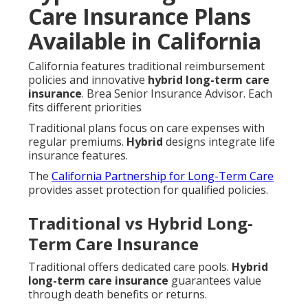
Care Insurance Plans
Available in California
California features traditional reimbursement
policies and innovative
hybrid long-term care
insurance
. Brea Senior Insurance Advisor. Each
fits different priorities
Traditional plans focus on care expenses with
regular premiums.
Hybrid
designs integrate life
insurance features.
The
California Partnership for Long-Term Care
provides asset protection for qualified policies.
Traditional vs Hybrid Long-
Term Care Insurance
Traditional offers dedicated care pools.
Hybrid
long-term care insurance
guarantees value
through death benefits or returns.