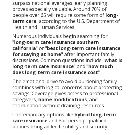
surpass national averages, early planning
proves especially valuable. Around 70% of
people over 65 will require some form of
long-
term care
, according to the U.S. Department of
Health and Human Services.
Numerous individuals begin searching for
"
long-term care insurance southern
california
" or "
best long-term care insurance
for staying at home
" after important family
discussions. Common questions include "
what is
long-term care insurance
" and "
how much
does long-term care insurance cost
".
The emotional drive to avoid burdening family
combines with logical concerns about protecting
savings. Coverage gives access to professional
caregivers,
home modifications
, and
coordination without draining resources.
Contemporary options like
hybrid long-term
care insurance
and Partnership-qualified
policies bring added flexibility and security.