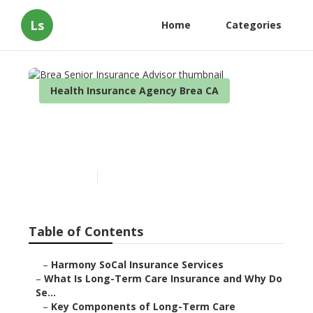
Ls
Home
Categories
Health Insurance Agency Brea CA
Brea Senior Insurance
Advisor
Published en
4 min read
Table of Contents
–
Harmony SoCal Insurance Services
–
What Is Long-Term Care Insurance and Why Do
Se...
–
Key Components of Long-Term Care