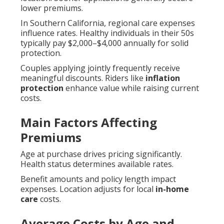
lower premiums.
In Southern California, regional care expenses
influence rates. Healthy individuals in their 50s
typically pay $2,000–$4,000 annually for solid
protection.
Couples applying jointly frequently receive
meaningful discounts. Riders like
inflation
protection
enhance value while raising current
costs.
Main Factors Affecting
Premiums
Age at purchase drives pricing significantly.
Health status determines available rates.
Benefit amounts and policy length impact
expenses. Location adjusts for local
in-home
care
costs.
Average Costs by Age and