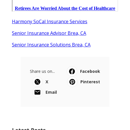
Harmony SoCal Insurance Services
Senior Insurance Advisor Brea, CA
Senior Insurance Solutions Brea, CA
Share us on...
Facebook
X
Pinterest
Email
Latest Posts