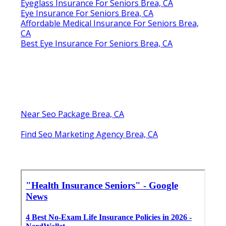
Eyeglass Insurance For Seniors Brea, CA
Eye Insurance For Seniors Brea, CA
Affordable Medical Insurance For Seniors Brea,
CA
Best Eye Insurance For Seniors Brea, CA
Near Seo Package Brea, CA
Find Seo Marketing Agency Brea, CA