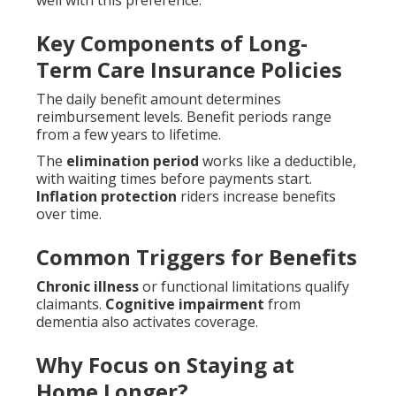
well with this preference.
Key Components of Long-
Term Care Insurance Policies
The daily benefit amount determines
reimbursement levels. Benefit periods range
from a few years to lifetime.
The
elimination period
works like a deductible,
with waiting times before payments start.
Inflation protection
riders increase benefits
over time.
Common Triggers for Benefits
Chronic illness
or functional limitations qualify
claimants.
Cognitive impairment
from
dementia also activates coverage.
Why Focus on Staying at
Home Longer?