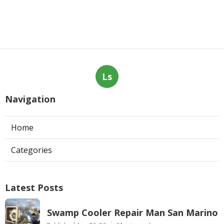
Ls
Navigation
Home
Categories
Latest Posts
Swamp Cooler Repair Man San Marino