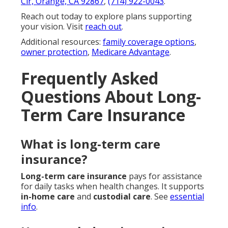
Cir, Orange, CA 92867
,
(714) 922-0043
.
Reach out today to explore plans supporting
your vision. Visit
reach out
.
Additional resources:
family coverage options
,
owner protection
,
Medicare Advantage
.
Frequently Asked
Questions About Long-
Term Care Insurance
What is long-term care
insurance?
Long-term care insurance
pays for assistance
for daily tasks when health changes. It supports
in-home care
and
custodial care
. See
essential
info
.