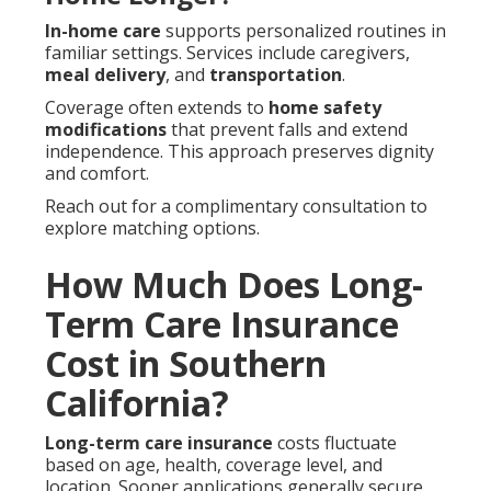
In-home care
supports personalized routines in
familiar settings. Services include caregivers,
meal delivery
, and
transportation
.
Coverage often extends to
home safety
modifications
that prevent falls and extend
independence. This approach preserves dignity
and comfort.
Reach out for a complimentary consultation to
explore matching options.
How Much Does Long-
Term Care Insurance
Cost in Southern
California?
Long-term care insurance
costs fluctuate
based on age, health, coverage level, and
location. Sooner applications generally secure