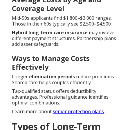
Coverage Level
Mid-50s applicants find $1,800–$3,000 ranges.
Those in their 60s typically see $2,500–$4,500.
Hybrid long-term care insurance
may involve
different payment structures. Partnership plans
add asset safeguards.
Ways to Manage Costs
Effectively
Longer
elimination periods
reduce premiums.
Shared care helps couples efficiently.
Tax-qualified status offers deductibility
advantages. Professional guidance identifies
optimal combinations.
Learn more about
senior protection plans
.
Types of Long-Term