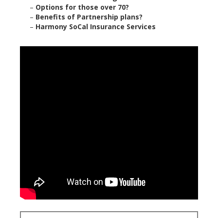
–
Options for those over 70?
–
Benefits of Partnership plans?
–
Harmony SoCal Insurance Services