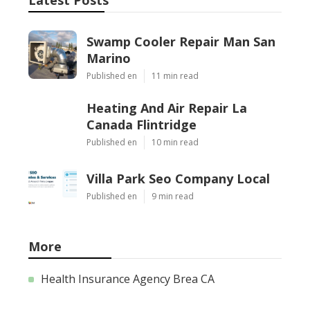
Swamp Cooler Repair Man San
Marino
Published en
11 min read
Heating And Air Repair La
Canada Flintridge
Published en
10 min read
Villa Park Seo Company Local
Published en
9 min read
More
Health Insurance Agency Brea CA