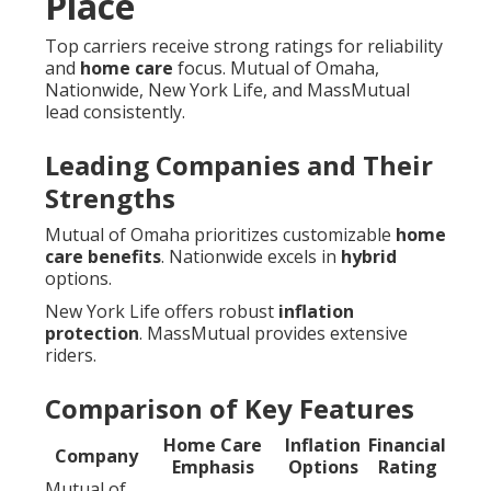
Place
Top carriers receive strong ratings for reliability
and
home care
focus. Mutual of Omaha,
Nationwide, New York Life, and MassMutual
lead consistently.
Leading Companies and Their
Strengths
Mutual of Omaha prioritizes customizable
home
care benefits
. Nationwide excels in
hybrid
options.
New York Life offers robust
inflation
protection
. MassMutual provides extensive
riders.
Comparison of Key Features
Home Care
Inflation
Financial
Company
Emphasis
Options
Rating
Mutual of