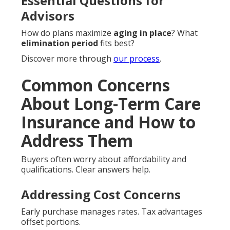
Essential Questions for
Advisors
How do plans maximize
aging in place
? What
elimination period
fits best?
Discover more through
our process
.
Common Concerns
About Long-Term Care
Insurance and How to
Address Them
Buyers often worry about affordability and
qualifications. Clear answers help.
Addressing Cost Concerns
Early purchase manages rates. Tax advantages
offset portions.