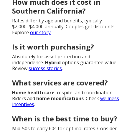
How much does it cost in
Southern California?
Rates differ by age and benefits, typically
$2,000–$4,000 annually. Couples get discounts.
Explore
our story
.
Is it worth purchasing?
Absolutely for asset protection and
independence.
Hybrid
options guarantee value.
Review
success stories
.
What services are covered?
Home health care
, respite, and coordination.
Riders add
home modifications
. Check
wellness
incentives
.
When is the best time to buy?
Mid-50s to early 60s for optimal rates. Consider