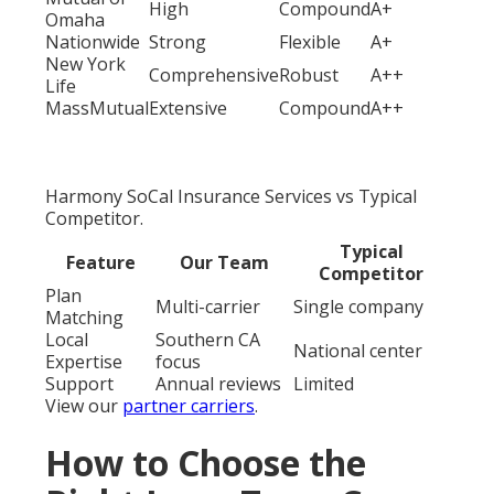
High
Compound
A+
Omaha
Nationwide
Strong
Flexible
A+
New York
Comprehensive
Robust
A++
Life
MassMutual
Extensive
Compound
A++
Harmony SoCal Insurance Services vs Typical
Competitor.
Typical
Feature
Our Team
Competitor
Plan
Multi-carrier
Single company
Matching
Local
Southern CA
National center
Expertise
focus
Support
Annual reviews
Limited
View our
partner carriers
.
How to Choose the