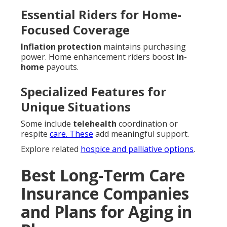
Essential Riders for Home-
Focused Coverage
Inflation protection
maintains purchasing
power. Home enhancement riders boost
in-
home
payouts.
Specialized Features for
Unique Situations
Some include
telehealth
coordination or
respite
care. These
add meaningful support.
Explore related
hospice and palliative options
.
Best Long-Term Care
Insurance Companies
and Plans for Aging in