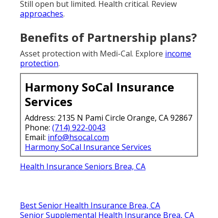
Still open but limited. Health critical. Review
approaches
.
Benefits of Partnership plans?
Asset protection with Medi-Cal. Explore
income
protection
.
Harmony SoCal Insurance
Services
Address: 2135 N Pami Circle Orange, CA 92867
Phone:
(714) 922-0043
Email:
info@hsocal.com
Harmony SoCal Insurance Services
Health Insurance Seniors Brea, CA
Best Senior Health Insurance Brea, CA
Senior Supplemental Health Insurance Brea, CA