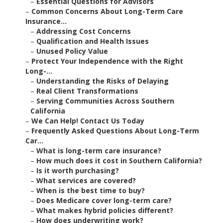
–
Essential Questions for Advisors
–
Common Concerns About Long-Term Care
Insurance...
–
Addressing Cost Concerns
–
Qualification and Health Issues
–
Unused Policy Value
–
Protect Your Independence with the Right
Long-...
–
Understanding the Risks of Delaying
–
Real Client Transformations
–
Serving Communities Across Southern
California
–
We Can Help! Contact Us Today
–
Frequently Asked Questions About Long-Term
Car...
–
What is long-term care insurance?
–
How much does it cost in Southern California?
–
Is it worth purchasing?
–
What services are covered?
–
When is the best time to buy?
–
Does Medicare cover long-term care?
–
What makes hybrid policies different?
–
How does underwriting work?