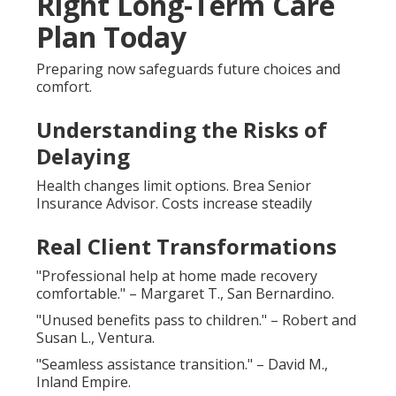
Right Long-Term Care
Plan Today
Preparing now safeguards future choices and
comfort.
Understanding the Risks of
Delaying
Health changes limit options. Brea Senior
Insurance Advisor. Costs increase steadily
Real Client Transformations
"Professional help at home made recovery
comfortable." – Margaret T., San Bernardino.
"Unused benefits pass to children." – Robert and
Susan L., Ventura.
"Seamless assistance transition." – David M.,
Inland Empire.