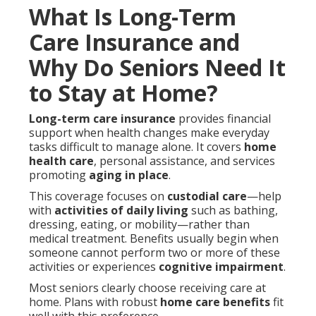
What Is Long-Term
Care Insurance and
Why Do Seniors Need It
to Stay at Home?
Long-term care insurance
provides financial
support when health changes make everyday
tasks difficult to manage alone. It covers
home
health care
, personal assistance, and services
promoting
aging in place
.
This coverage focuses on
custodial care
—help
with
activities of daily living
such as bathing,
dressing, eating, or mobility—rather than
medical treatment. Benefits usually begin when
someone cannot perform two or more of these
activities or experiences
cognitive impairment
.
Most seniors clearly choose receiving care at
home. Plans with robust
home care benefits
fit