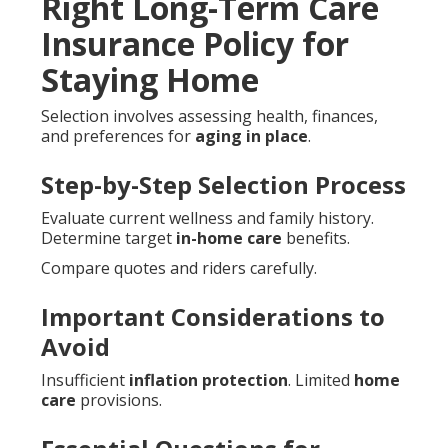
Right Long-Term Care
Insurance Policy for
Staying Home
Selection involves assessing health, finances,
and preferences for
aging in place
.
Step-by-Step Selection Process
Evaluate current wellness and family history.
Determine target
in-home care
benefits.
Compare quotes and riders carefully.
Important Considerations to
Avoid
Insufficient
inflation protection
. Limited
home
care
provisions.