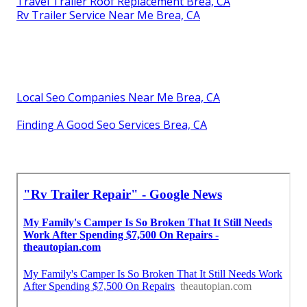
Travel Trailer Roof Replacement Brea, CA
Rv Trailer Service Near Me Brea, CA
Local Seo Companies Near Me Brea, CA
Finding A Good Seo Services Brea, CA