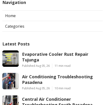
Navigation
Home
Categories
Latest Posts
Evaporative Cooler Rust Repair
Tujunga
Published Aug 05, 26
11 min read
Air Conditioning Troubleshooting
Pasadena
Published Aug 05, 26
10 min read
Central Air Conditioner
Troubleshooting South Pasadena