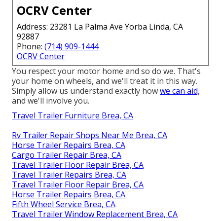
OCRV Center
Address: 23281 La Palma Ave Yorba Linda, CA
92887
Phone:
(714) 909-1444
OCRV Center
You respect your motor home and so do we. That's
your home on wheels, and we'll treat it in this way.
Simply allow us understand exactly how
we can aid,
and we'll involve you.
Travel Trailer Furniture Brea, CA
Rv Trailer Repair Shops Near Me Brea, CA
Horse Trailer Repairs Brea, CA
Cargo Trailer Repair Brea, CA
Travel Trailer Floor Repair Brea, CA
Travel Trailer Repairs Brea, CA
Travel Trailer Floor Repair Brea, CA
Horse Trailer Repairs Brea, CA
Fifth Wheel Service Brea, CA
Travel Trailer Window Replacement Brea, CA