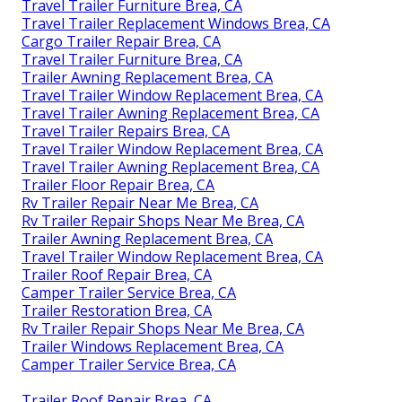
Travel Trailer Furniture Brea, CA
Travel Trailer Replacement Windows Brea, CA
Cargo Trailer Repair Brea, CA
Travel Trailer Furniture Brea, CA
Trailer Awning Replacement Brea, CA
Travel Trailer Window Replacement Brea, CA
Travel Trailer Awning Replacement Brea, CA
Travel Trailer Repairs Brea, CA
Travel Trailer Window Replacement Brea, CA
Travel Trailer Awning Replacement Brea, CA
Trailer Floor Repair Brea, CA
Rv Trailer Repair Near Me Brea, CA
Rv Trailer Repair Shops Near Me Brea, CA
Trailer Awning Replacement Brea, CA
Travel Trailer Window Replacement Brea, CA
Trailer Roof Repair Brea, CA
Camper Trailer Service Brea, CA
Trailer Restoration Brea, CA
Rv Trailer Repair Shops Near Me Brea, CA
Trailer Windows Replacement Brea, CA
Camper Trailer Service Brea, CA
Trailer Roof Repair Brea, CA