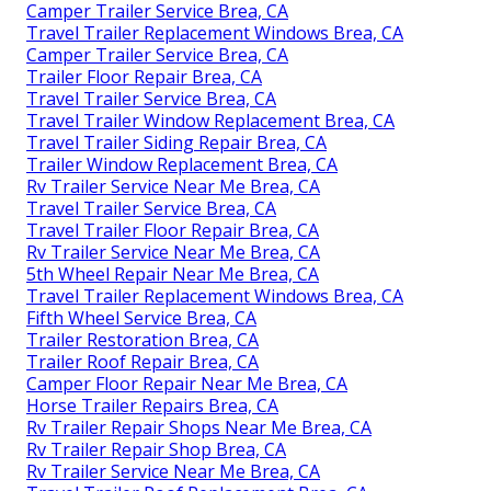
Camper Trailer Service Brea, CA
Travel Trailer Replacement Windows Brea, CA
Camper Trailer Service Brea, CA
Trailer Floor Repair Brea, CA
Travel Trailer Service Brea, CA
Travel Trailer Window Replacement Brea, CA
Travel Trailer Siding Repair Brea, CA
Trailer Window Replacement Brea, CA
Rv Trailer Service Near Me Brea, CA
Travel Trailer Service Brea, CA
Travel Trailer Floor Repair Brea, CA
Rv Trailer Service Near Me Brea, CA
5th Wheel Repair Near Me Brea, CA
Travel Trailer Replacement Windows Brea, CA
Fifth Wheel Service Brea, CA
Trailer Restoration Brea, CA
Trailer Roof Repair Brea, CA
Camper Floor Repair Near Me Brea, CA
Horse Trailer Repairs Brea, CA
Rv Trailer Repair Shops Near Me Brea, CA
Rv Trailer Repair Shop Brea, CA
Rv Trailer Service Near Me Brea, CA