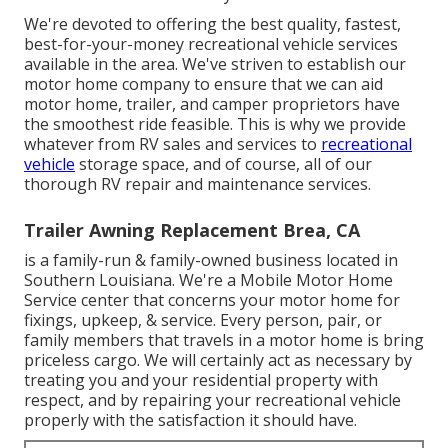
We're devoted to offering the best quality, fastest,
best-for-your-money recreational vehicle services
available in the area. We've striven to establish our
motor home company to ensure that we can aid
motor home, trailer, and camper proprietors have
the smoothest ride feasible. This is why we provide
whatever from RV sales and services to
recreational
vehicle
storage space, and of course, all of our
thorough RV repair and maintenance services.
Trailer Awning Replacement Brea, CA
is a family-run & family-owned business located in
Southern Louisiana. We're a Mobile Motor Home
Service center that concerns your motor home for
fixings, upkeep, & service. Every person, pair, or
family members that travels in a motor home is bring
priceless cargo. We will certainly act as necessary by
treating you and your residential property with
respect, and by repairing your recreational vehicle
properly with the satisfaction it should have.