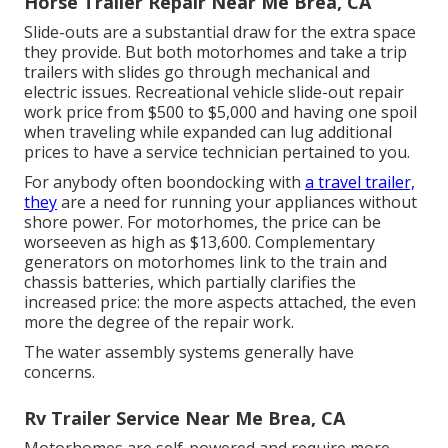
Horse Trailer Repair Near Me Brea, CA
Slide-outs are a substantial draw for the extra space
they provide. But both motorhomes and take a trip
trailers with slides go through mechanical and
electric issues. Recreational vehicle slide-out repair
work price from $500 to $5,000 and having one spoil
when traveling while expanded can lug additional
prices to have a service technician pertained to you.
For anybody often boondocking with
a travel trailer,
they
are a need for running your appliances without
shore power. For motorhomes, the price can be
worseeven as high as $13,600. Complementary
generators on motorhomes link to the train and
chassis batteries, which partially clarifies the
increased price: the more aspects attached, the even
more the degree of the repair work.
The water assembly systems generally have
concerns.
Rv Trailer Service Near Me Brea, CA
Motorhomes are self-powered and require more