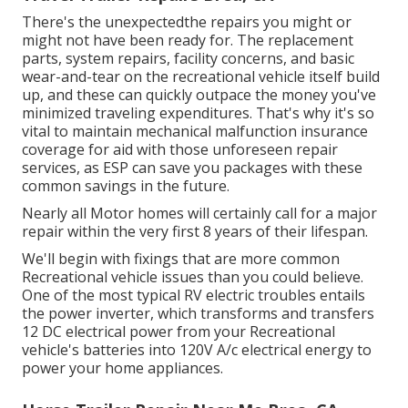
There's the unexpectedthe repairs you might or
might not have been ready for. The replacement
parts, system repairs, facility concerns, and basic
wear-and-tear on the recreational vehicle itself build
up, and these can quickly outpace the money you've
minimized traveling expenditures. That's why it's so
vital to maintain
mechanical malfunction insurance
coverage
for aid with those unforeseen repair
services, as ESP can save you packages with these
common savings
in the future.
Nearly all Motor homes will certainly call for a major
repair within the very first 8 years of their lifespan.
We'll begin with fixings that are more common
Recreational vehicle issues than you could believe.
One of the most typical RV electric troubles entails
the power inverter, which transforms and transfers
12 DC electrical power from your Recreational
vehicle's batteries into 120V A/c electrical energy to
power your home appliances.