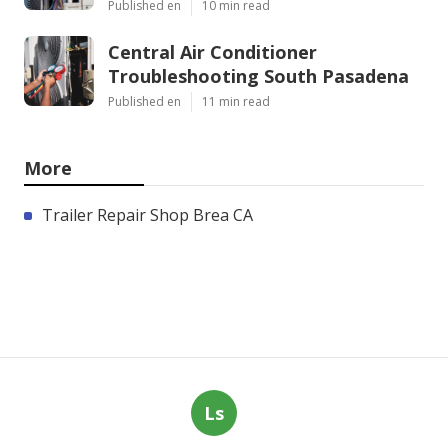
Published en
10 min read
Central Air Conditioner
Troubleshooting South Pasadena
Published en
11 min read
More
Trailer Repair Shop Brea CA
Ls