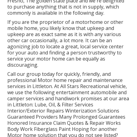
Fresno, The golden state place and we're delighted
to purchase anything that is not in supply, which
commonly is available in the following day.
If you are the proprietor of a motorhome or other
mobile home, you likely know that upkeep and
upkeep are as exact same as it is with any various
other car occasionally, a lot more. It can be an
agonizing job to locate a great, local service center
for your auto and finding a person trustworthy to
service your motor home can be equally as
discouraging.
Call our group today for quickly, friendly, and
professional Motor home repair and maintenance
services in Littleton. At All Stars Recreational vehicle,
we use the following entertainment automobile and
camper services and handiwork promises at our area
in Littleton: Lube, Oil, & Filter Services
Interior/Exterior Repairs Winterization Solutions
Guaranteed Providers Many Prolonged Guarantees
Honored Insurance Claim Quotes & Repair Works
Body Work Fiberglass Paint Hoping for another
Motor home solution that you do not see listed?