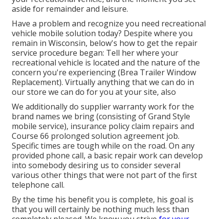
aside for remainder and leisure.
Have a problem and recognize you need recreational
vehicle mobile solution today? Despite where you
remain in Wisconsin, below's how to get the repair
service procedure began: Tell her where your
recreational vehicle is located and the nature of the
concern you're experiencing (Brea Trailer Window
Replacement). Virtually anything that we can do in
our store we can do for you at your site, also
We additionally do supplier warranty work for the
brand names we bring (consisting of Grand Style
mobile service), insurance policy claim repairs and
Course 66 prolonged solution agreement job.
Specific times are tough while on the road. On any
provided phone call, a basic repair work can develop
into somebody desiring us to consider several
various other things that were not part of the first
telephone call.
By the time his benefit you is complete, his goal is
that you will certainly be nothing much less than