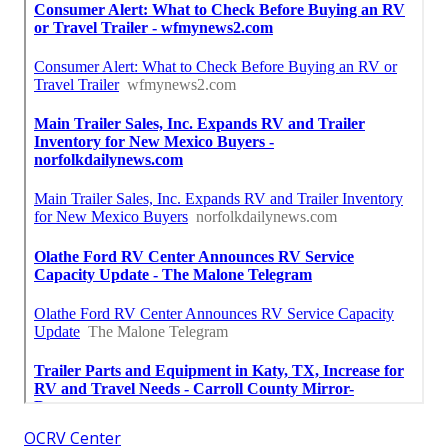
OCRV Center