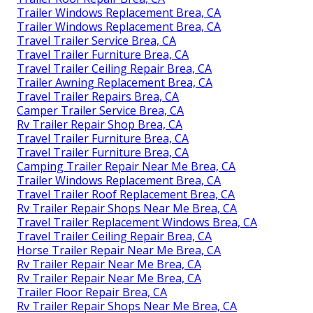
Trailer Windows Replacement Brea, CA
Trailer Windows Replacement Brea, CA
Travel Trailer Service Brea, CA
Travel Trailer Furniture Brea, CA
Travel Trailer Ceiling Repair Brea, CA
Trailer Awning Replacement Brea, CA
Travel Trailer Repairs Brea, CA
Camper Trailer Service Brea, CA
Rv Trailer Repair Shop Brea, CA
Travel Trailer Furniture Brea, CA
Travel Trailer Furniture Brea, CA
Camping Trailer Repair Near Me Brea, CA
Trailer Windows Replacement Brea, CA
Travel Trailer Roof Replacement Brea, CA
Rv Trailer Repair Shops Near Me Brea, CA
Travel Trailer Replacement Windows Brea, CA
Travel Trailer Ceiling Repair Brea, CA
Horse Trailer Repair Near Me Brea, CA
Rv Trailer Repair Near Me Brea, CA
Rv Trailer Repair Near Me Brea, CA
Trailer Floor Repair Brea, CA
Rv Trailer Repair Shops Near Me Brea, CA