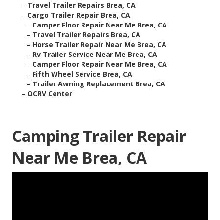
–
Travel Trailer Repairs Brea, CA
–
Cargo Trailer Repair Brea, CA
–
Camper Floor Repair Near Me Brea, CA
–
Travel Trailer Repairs Brea, CA
–
Horse Trailer Repair Near Me Brea, CA
–
Rv Trailer Service Near Me Brea, CA
–
Camper Floor Repair Near Me Brea, CA
–
Fifth Wheel Service Brea, CA
–
Trailer Awning Replacement Brea, CA
–
OCRV Center
Camping Trailer Repair
Near Me Brea, CA