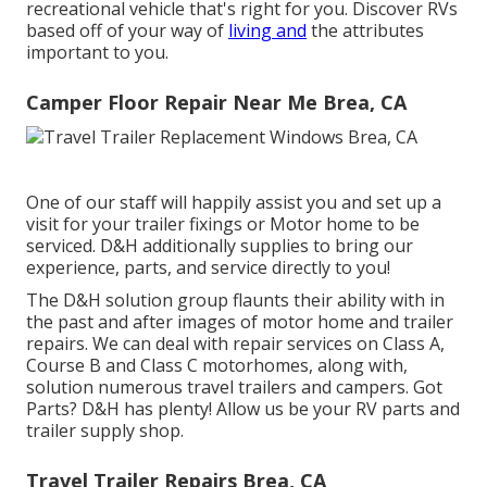
recreational vehicle that's right for you. Discover RVs
based off of your way of
living and
the attributes
important to you.
Camper Floor Repair Near Me Brea, CA
One of our staff will happily assist you and set up a
visit for your trailer fixings or Motor home to be
serviced. D&H additionally supplies to bring our
experience, parts, and service directly to you!
The D&H solution group flaunts their ability with in
the past and after images of motor home and trailer
repairs. We can deal with repair services on Class A,
Course B and Class C motorhomes, along with,
solution numerous travel trailers and campers. Got
Parts? D&H has plenty! Allow us be your RV parts and
trailer supply shop.
Travel Trailer Repairs Brea, CA