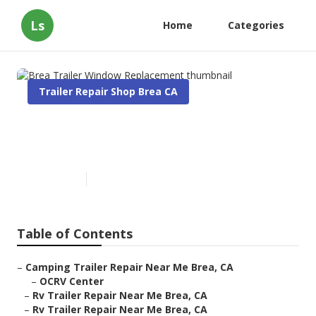
Ls
Home
Categories
Trailer Repair Shop Brea CA
Brea Trailer Window
Replacement
Published en
9 min read
Table of Contents
–
Camping Trailer Repair Near Me Brea, CA
–
OCRV Center
–
Rv Trailer Repair Near Me Brea, CA
–
Rv Trailer Repair Near Me Brea, CA