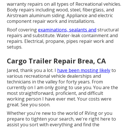
warranty repairs on all types of Recreational vehicles.
Body repairs including wood, steel, fiberglass, and
Airstream aluminum siding. Appliance and electric
component repair work and installations.
Roof covering
examinations, sealants and
structural
repairs and substitute. Water-leak containment and
repairs. Electrical, propane, pipes repair work and
setups.
Cargo Trailer Repair Brea, CA
Jared, thank you a lot. I
have been mosting likely
to
various recreational vehicle dealerships and
technicians in the valley for forty years. From
currently on I am only going to use you. You are the
most straightforward, proficient, and difficult
working person I have ever met. Your costs were
great. See you soon.
Whether you're new to the world of RVing or you
prepare to tighten your search, we're right here to
assist you sort with everything and find the