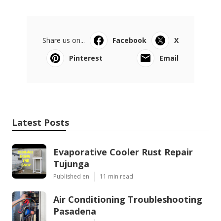
Share us on...
Facebook
X
Pinterest
Email
Latest Posts
Evaporative Cooler Rust Repair
Tujunga
Published en
11 min read
Air Conditioning Troubleshooting
Pasadena