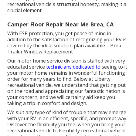
recreational vehicle's structural honesty, making it a
crucial element.
Camper Floor Repair Near Me Brea, CA
With ESP protection, you get peace of mind in
addition to the satisfaction of recognizing your RV is
covered by the ideal solution plan available. - Brea
Trailer Window Replacement
Our motor home service division is staffed with very
educated service
technicians dedicated to
seeing to it
your motor home remains in wonderful functioning
order for many years to find. Below at Liberty
recreational vehicle, we understand that getting out
on the road and appreciating our fantastic nation is
your concern, and we will certainly aid keep you
taking a trip in comfort and design.
We suit any type of kind of trouble that may emerge
with your RV in an efficient, specific, and prompt way.
Discover the flexibility you feel when you bring your
recreational vehicle to Flexibility recreational vehicle