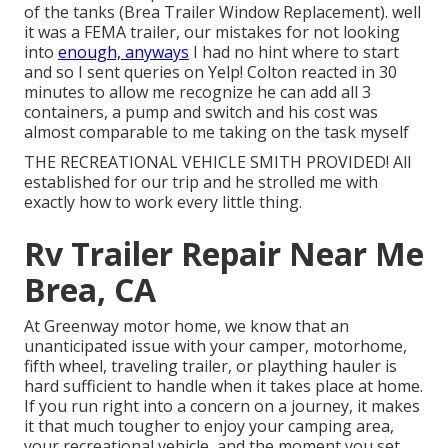
of the tanks (Brea Trailer Window Replacement). well
it was a FEMA trailer, our mistakes for not looking
into
enough, anyways
I had no hint where to start
and so I sent queries on Yelp! Colton reacted in 30
minutes to allow me recognize he can add all 3
containers, a pump and switch and his cost was
almost comparable to me taking on the task myself
THE RECREATIONAL VEHICLE SMITH PROVIDED! All
established for our trip and he strolled me with
exactly how to work every little thing.
Rv Trailer Repair Near Me
Brea, CA
At Greenway motor home, we know that an
unanticipated issue with your camper, motorhome,
fifth wheel, traveling trailer, or plaything hauler is
hard sufficient to handle when it takes place at home.
If you run right into a concern on a journey, it makes
it that much tougher to enjoy your camping area,
your recreational vehicle, and the moment you set