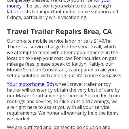
completely pleased. We know you strive
for your
money.
The last point you wish to do is pay high
labor costs for important motor home solution and
fixings, particularly while vacationing.
Travel Trailer Repairs Brea, CA
Our on-site mobile service labor price is $140/hr.
There is a service charge for the service call, which
we attempt to team with other appointments in the
location to keep your cost low. For inquiries on gas
mileage fees, please speak to Kaitlyn. Kaitlyn, our
Mobile Solution Consultant, is prepared to aid you
set up solution with among our RV mobile specialists.
Your motorhome, 5th
wheel, travel trailer or toy
hauler will constantly obtain the very best of care by
our Master Craftsmen right here at Sutton RV. From
roofings and devices, to slide-outs and awnings, we
are right here to assist you with all your service
requirements. We honor all warranty help the items
we market.
We are outfitted and licensed to do solution and