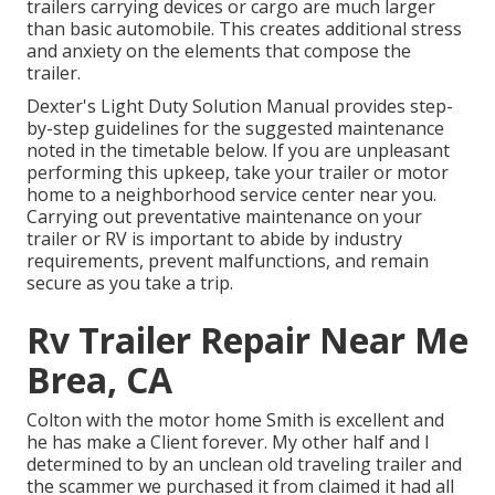
trailers carrying devices or cargo are much larger
than basic automobile. This creates additional stress
and anxiety on the elements that compose the
trailer.
Dexter's
Light Duty Solution Manual
provides step-
by-step guidelines for the suggested maintenance
noted in the timetable below. If you are unpleasant
performing this upkeep, take your trailer or motor
home to a neighborhood
service center
near you.
Carrying out preventative maintenance on your
trailer or RV is important to abide by industry
requirements, prevent malfunctions, and remain
secure as you take a trip.
Rv Trailer Repair Near Me
Brea, CA
Colton with the motor home Smith is excellent and
he has make a Client forever. My other half and I
determined to by an unclean old traveling trailer and
the scammer we purchased it from claimed it had all