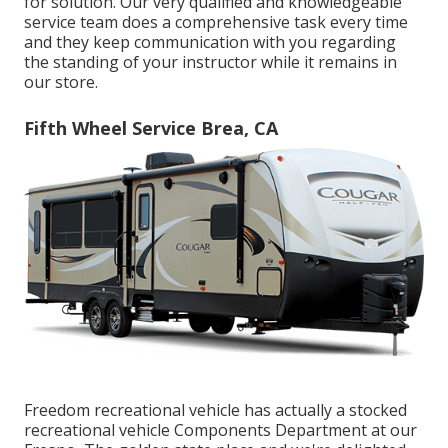
for solution. Our very qualified and knowledgeable
service team does a comprehensive task every time
and they keep communication with you regarding
the standing of your instructor while it remains in
our store.
Fifth Wheel Service Brea, CA
Freedom recreational vehicle has actually a stocked
recreational vehicle Components Department at our