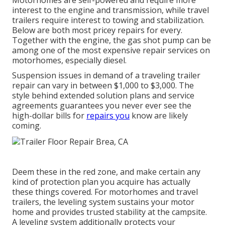
interest to the engine and transmission, while travel
trailers require interest to towing and stabilization.
Below are both most pricey repairs for every.
Together with the engine, the gas shot pump can be
among one of the most expensive repair services on
motorhomes, especially diesel.
Suspension issues in demand of a traveling trailer
repair can vary in between $1,000 to $3,000. The
style behind extended solution plans and service
agreements guarantees you never ever see the
high-dollar bills for
repairs you
know are likely
coming.
Deem these in the red zone, and make certain any
kind of protection plan you acquire has actually
these things covered. For motorhomes and travel
trailers, the leveling system sustains your motor
home and provides trusted stability at the campsite.
A leveling system additionally protects your