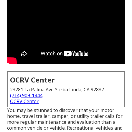
OCRV Center
23281 La Palma Ave Yorba Linda, CA 92887
(714) 909-1444
OCRV Center
You may be stunned to discover that your motor
home, travel trailer, camper, or utility trailer calls for
more regular maintenance and evaluation than a
common vehicle or vehicle. Recreational vehicles and