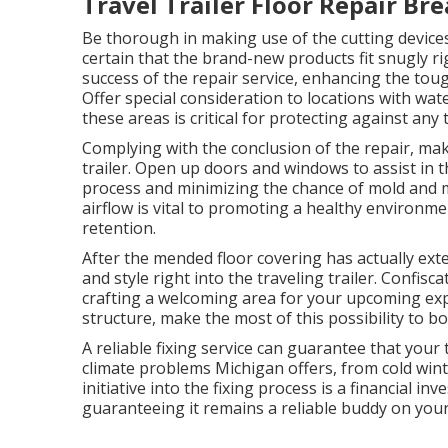
Travel Trailer Floor Repair Bre
Be thorough in making use of the cutting devic
certain that the brand-new products fit snugly rig
success of the repair service, enhancing the tou
Offer special consideration to locations with wa
these areas is critical for protecting against any
Complying with the conclusion of the repair, mak
trailer. Open up doors and windows to assist in th
process and minimizing the chance of mold and 
airflow is vital to promoting a healthy environme
retention.
After the mended floor covering has actually exte
and style right into the traveling trailer. Confis
crafting a welcoming area for your upcoming expe
structure, make the most of this possibility to bo
A reliable fixing service can guarantee that your 
climate problems Michigan offers, from cold wi
initiative into the fixing process is a financial inv
guaranteeing it remains a reliable buddy on you