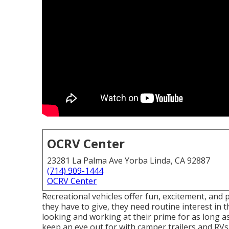
OCRV Center
23281 La Palma Ave Yorba Linda, CA 92887
(714) 909-1444
OCRV Center
Recreational vehicles offer fun, excitement, and p
they have to give, they need routine interest i
looking and working at their prime for as long as
keep an eye out for with camper trailers and RVs 