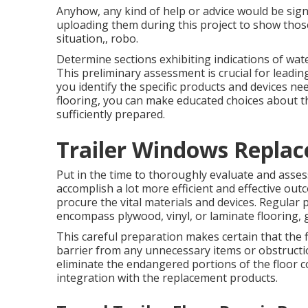
Anyhow, any kind of help or advice would be signi
uploading them during this project to show those
situation,, robo.
Determine sections exhibiting indications of wat
This preliminary assessment is crucial for leadi
you identify the specific products and devices n
flooring, you can make educated choices about t
sufficiently prepared.
Trailer Windows Repla
Put in the time to thoroughly evaluate and asses
accomplish a lot more efficient and effective ou
procure the vital materials and devices. Regular pr
encompass plywood, vinyl, or laminate flooring, g
This careful preparation makes certain that the 
barrier from any unnecessary items or obstructi
eliminate the endangered portions of the floor 
integration with the replacement products.