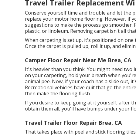
Travel Trailer Replacement W
Conserve yourself time and trouble and let the pr
replace your motor home flooring. However, if yo
suggestions to make the process go smoother. Fr
plastic, or linoleum. Removing carpet isn't all tha
When carpeting is set up, it's positioned on one t
Once the carpet is pulled up, roll it up, and elimin
Camper Floor Repair Near Me Brea, CA
It's heavier than you think. You might need two in
on your carpeting, hold your breath when you're d
animal pee. Now, if your coach has a slide out, it'
Recreational vehicles have quit that go the ent
then make the flooring flush.
If you desire to keep going at it yourself, after t
obtain them all, you'll have bumps under your fl
Travel Trailer Floor Repair Brea, CA
That takes place with peel and stick flooring tiles