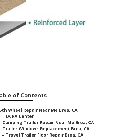
able of Contents
5th Wheel Repair Near Me Brea, CA
–
OCRV Center
–
Camping Trailer Repair Near Me Brea, CA
–
Trailer Windows Replacement Brea, CA
–
Travel Trailer Floor Repair Brea, CA