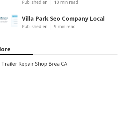
Published en
10 min read
Villa Park Seo Company Local
Published en
9 min read
ore
Trailer Repair Shop Brea CA