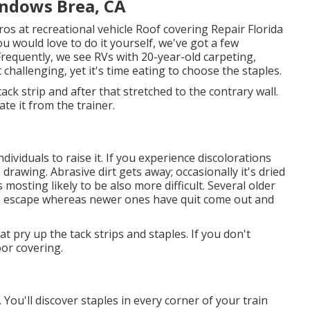
indows Brea, CA
os at recreational vehicle Roof covering Repair Florida
u would love to do it yourself, we've got a few
equently, we see RVs with 20-year-old carpeting,
t challenging, yet it's time eating to choose the staples.
ack strip and after that stretched to the contrary wall.
ate it from the trainer.
dividuals to raise it. If you experience discolorations
rawing. Abrasive dirt gets away; occasionally it's dried
s mosting likely to be also more difficult. Several older
ire escape whereas newer ones have quit come out and
hat pry up the tack strips and staples. If you don't
oor covering.
. You'll discover staples in every corner of your train