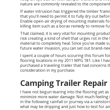
nature are commonly revealed to the component
If water intrusion has triggered the timber fra
that you'll need to permit it to fully dry out befo
Enable open-air drying of mounting materials for 
killing item such as a borax remedy to remove fu
That claimed, it is very vital for mounting produc
risk creating a kind of shell that urges rot in th
material to completely heal. Since you've made s
future water invasion, you can set out brand-new
I spent a couple of hours scouring this forum fo
flooring locations in my 2011 MPG 181. Like I hav
purchased a traveling trailer that had concerns t
consideration in my purchase.
Camping Trailer Repair
I have not begun tearing into the flooring yet as I
minimize more water damage. Not much feeling in
in the following rainfall or journey via a rainsto
what may be dripping and just how to test for an