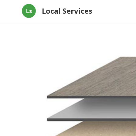
Local Services
Ls