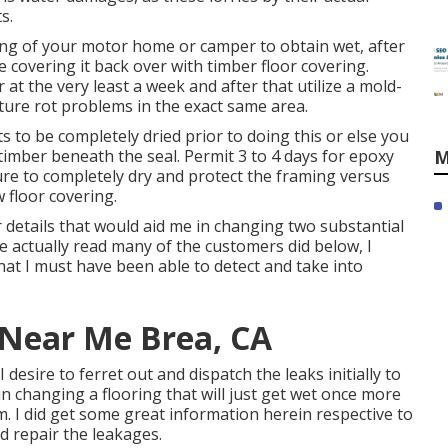
s.
ming of your motor home or camper to obtain wet, after
re covering it back over with timber floor covering.
at the very least a week and after that utilize a mold-
ture rot problems in the exact same area.
ts to be completely dried prior to doing this or else you
e timber beneath the seal. Permit 3 to 4 days for epoxy
M
ure to completely dry and protect the framing versus
 floor covering.
r details that would aid me in changing two substantial
e actually read many of the customers did below, I
hat I must have been able to detect and take into
 Near Me Brea, CA
 desire to ferret out and dispatch the leaks initially to
 changing a flooring that will just get wet once more
rm. I did get some great information herein respective to
d repair the leakages.