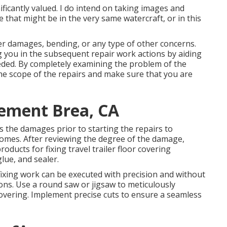
ficantly valued. I do intend on taking images and
 that might be in the very same watercraft, or in this
er damages, bending, or any type of other concerns.
ng you in the subsequent repair work actions by aiding
eeded. By completely examining the problem of the
he scope of the repairs and make sure that you are
cement Brea, CA
s the damages prior to starting the repairs to
tcomes. After reviewing the degree of the damage,
oducts for fixing travel trailer floor covering
lue, and sealer.
fixing work can be executed with precision and without
ons. Use a round saw or jigsaw to meticulously
covering. Implement precise cuts to ensure a seamless