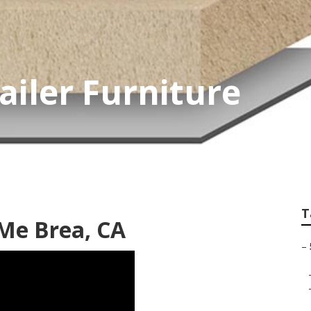
ailer Furniture
T
Me Brea, CA
–