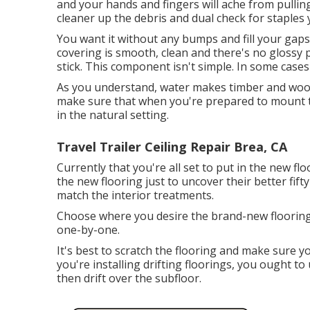
and your hands and fingers will ache from pulling
cleaner up the debris and dual check for staples y
You want it without any bumps and fill your gaps i
covering is smooth, clean and there's no glossy p
stick. This component isn't simple. In some cases
As you understand, water makes timber and wood 
make sure that when you're prepared to mount th
in the natural setting.
Travel Trailer Ceiling Repair Brea, CA
Currently that you're all set to put in the new fl
the new flooring just to uncover their better fift
match the interior treatments.
Choose where you desire the brand-new flooring 
one-by-one.
It's best to scratch the flooring and make sure y
you're installing drifting floorings, you ought 
then drift over the subfloor.