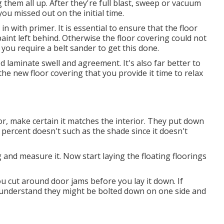
 them all up. After they're full blast, sweep or vacuum
ou missed out on the initial time.
n with primer. It is essential to ensure that the floor
aint left behind. Otherwise the floor covering could not
 you require a belt sander to get this done.
laminate swell and agreement. It's also far better to
e new floor covering that you provide it time to relax
oor, make certain it matches the interior. They put down
y percent doesn't such as the shade since it doesn't
and measure it. Now start laying the floating floorings
ou cut around door jams before you lay it down. If
to understand they might be bolted down on one side and