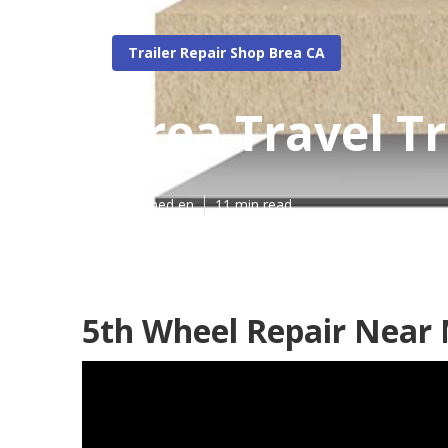
Trailer Repair Shop Brea CA
Brea Travel Tr
Published en
11 min read
5th Wheel Repair Near 