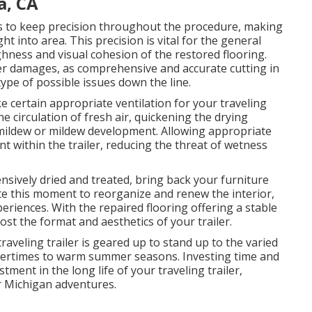
a, CA
es to keep precision throughout the procedure, making
ht into area. This precision is vital for the general
ghness and visual cohesion of the restored flooring.
ter damages, as comprehensive and accurate cutting in
 type of possible issues down the line.
e certain appropriate ventilation for your traveling
e circulation of fresh air, quickening the drying
mildew or mildew development. Allowing appropriate
nt within the trailer, reducing the threat of wetness
nsively dried and treated, bring back your furniture
cate this moment to reorganize and renew the interior,
riences. With the repaired flooring offering a stable
ost the format and aesthetics of your trailer.
traveling trailer is geared up to stand up to the varied
ntertimes to warm summer seasons. Investing time and
estment in the long life of your traveling trailer,
r Michigan adventures.