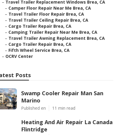
–
Travel Trailer Replacement Windows Brea, CA
–
Camper Floor Repair Near Me Brea, CA
–
Travel Trailer Floor Repair Brea, CA
–
Travel Trailer Ceiling Repair Brea, CA
–
Cargo Trailer Repair Brea, CA
–
Camping Trailer Repair Near Me Brea, CA
–
Travel Trailer Awning Replacement Brea, CA
–
Cargo Trailer Repair Brea, CA
–
Fifth Wheel Service Brea, CA
–
OCRV Center
atest Posts
Swamp Cooler Repair Man San
Marino
Published en
11 min read
Heating And Air Repair La Canada
Flintridge