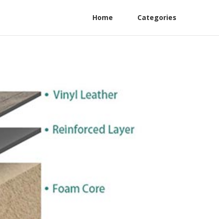
Home
Categories