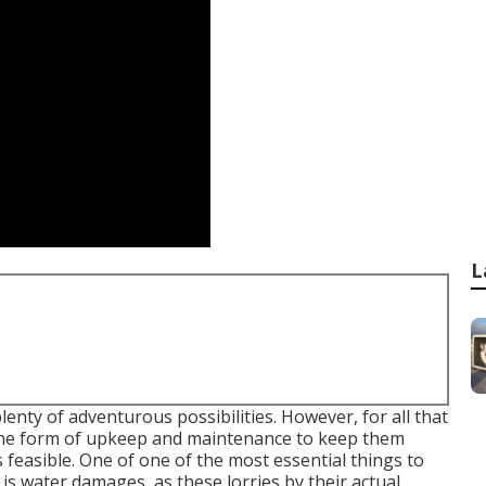
L
lenty of adventurous possibilities. However, for all that
n the form of upkeep and maintenance to keep them
 feasible. One of one of the most essential things to
is water damages, as these lorries by their actual