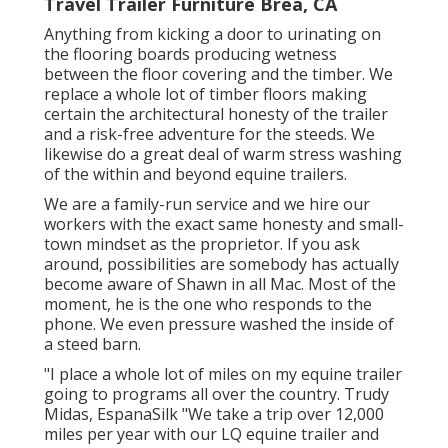
Travel Trailer Furniture Brea, CA
Anything from kicking a door to urinating on
the flooring boards producing wetness
between the floor covering and the timber. We
replace a whole lot of timber floors making
certain the architectural honesty of the trailer
and a risk-free adventure for the steeds. We
likewise do a great deal of warm stress washing
of the within and beyond equine trailers.
We are a family-run service and we hire our
workers with the exact same honesty and small-
town mindset as the proprietor. If you ask
around, possibilities are somebody has actually
become aware of Shawn in all Mac. Most of the
moment, he is the one who responds to the
phone. We even pressure washed the inside of
a steed barn.
"I place a whole lot of miles on my equine trailer
going to programs all over the country. Trudy
Midas, EspanaSilk "We take a trip over 12,000
miles per year with our LQ equine trailer and