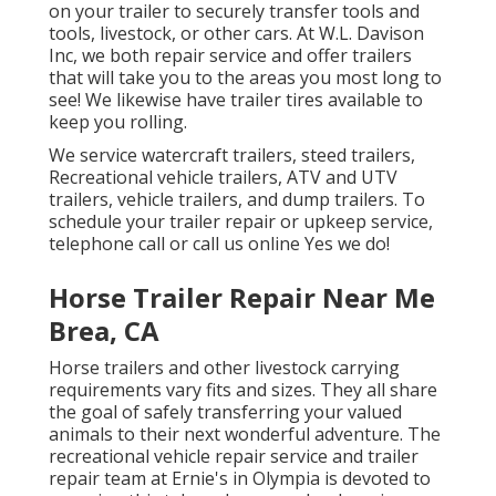
on your trailer to securely transfer tools and
tools, livestock, or other cars. At W.L. Davison
Inc, we both repair service and offer trailers
that will take you to the areas you most long to
see! We likewise have trailer tires available to
keep you rolling.
We service watercraft trailers, steed trailers,
Recreational vehicle trailers, ATV and UTV
trailers, vehicle trailers, and dump trailers. To
schedule your trailer repair or upkeep service,
telephone call or call us online Yes we do!
Horse Trailer Repair Near Me
Brea, CA
Horse trailers and other livestock carrying
requirements vary fits and sizes. They all share
the goal of safely transferring your valued
animals to their next wonderful adventure. The
recreational vehicle repair service and trailer
repair team at Ernie's in Olympia is devoted to