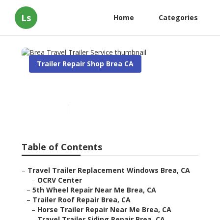
Ls
Home
Categories
Trailer Repair Shop Brea CA
Brea Travel Trailer Service
Published en
10 min read
Table of Contents
–
Travel Trailer Replacement Windows Brea, CA
–
OCRV Center
–
5th Wheel Repair Near Me Brea, CA
–
Trailer Roof Repair Brea, CA
–
Horse Trailer Repair Near Me Brea, CA
–
Travel Trailer Siding Repair Brea, CA