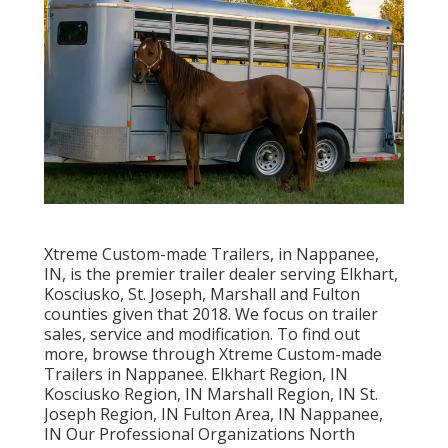
Xtreme Custom-made Trailers, in Nappanee,
IN, is the premier trailer dealer serving Elkhart,
Kosciusko, St. Joseph, Marshall and Fulton
counties given that 2018. We focus on trailer
sales, service and modification. To find out
more, browse through Xtreme Custom-made
Trailers in Nappanee. Elkhart Region, IN
Kosciusko Region, IN Marshall Region, IN St.
Joseph Region, IN Fulton Area, IN Nappanee,
IN Our Professional Organizations North