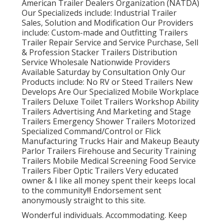
American Trailer Dealers Organization (NATDA)
Our Specializeds include: Industrial Trailer
Sales, Solution and Modification Our Providers
include: Custom-made and Outfitting Trailers
Trailer Repair Service and Service Purchase, Sell
& Profession Stacker Trailers Distribution
Service Wholesale Nationwide Providers
Available Saturday by Consultation Only Our
Products include: No RV or Steed Trailers New
Develops Are Our Specialized Mobile Workplace
Trailers Deluxe Toilet Trailers Workshop Ability
Trailers Advertising And Marketing and Stage
Trailers Emergency Shower Trailers Motorized
Specialized Command/Control or Flick
Manufacturing Trucks Hair and Makeup Beauty
Parlor Trailers Firehouse and Security Training
Trailers Mobile Medical Screening Food Service
Trailers Fiber Optic Trailers Very educated
owner & I like all money spent their keeps local
to the community!!! Endorsement sent
anonymously straight to this site.
Wonderful individuals. Accommodating. Keep