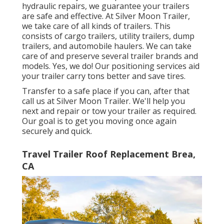
hydraulic repairs, we guarantee your trailers
are safe and effective. At Silver Moon Trailer,
we take care of all kinds of trailers. This
consists of cargo trailers, utility trailers, dump
trailers, and automobile haulers. We can take
care of and preserve several trailer brands and
models. Yes, we do! Our positioning services aid
your trailer carry tons better and save tires.
Transfer to a safe place if you can, after that
call us at Silver Moon Trailer. We'll help you
next and repair or tow your trailer as required.
Our goal is to get you moving once again
securely and quick.
Travel Trailer Roof Replacement Brea,
CA