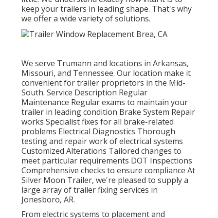
keep your trailers in leading shape. That's why
we offer a wide variety of solutions.
We serve Trumann and locations in Arkansas,
Missouri, and Tennessee. Our location make it
convenient for trailer proprietors in the Mid-
South. Service Description Regular
Maintenance Regular exams to maintain your
trailer in leading condition Brake System Repair
works Specialist fixes for all brake-related
problems Electrical Diagnostics Thorough
testing and repair work of electrical systems
Customized Alterations Tailored changes to
meet particular requirements DOT Inspections
Comprehensive checks to ensure compliance At
Silver Moon Trailer, we're pleased to supply a
large array of trailer fixing services in
Jonesboro, AR.
From electric systems to placement and