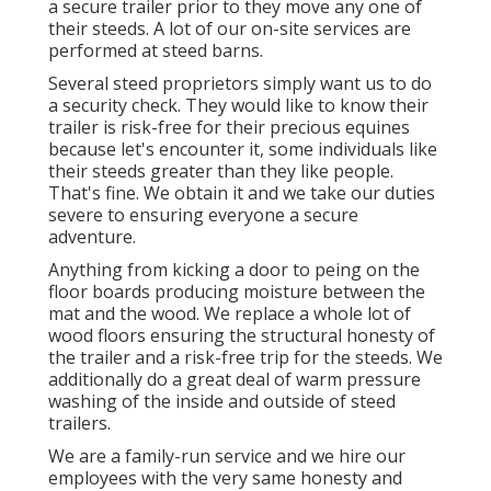
a secure trailer prior to they move any one of
their steeds. A lot of our on-site services are
performed at steed barns.
Several steed proprietors simply want us to do
a security check. They would like to know their
trailer is risk-free for their precious equines
because let's encounter it, some individuals like
their steeds greater than they like people.
That's fine. We obtain it and we take our duties
severe to ensuring everyone a secure
adventure.
Anything from kicking a door to peing on the
floor boards producing moisture between the
mat and the wood. We replace a whole lot of
wood floors ensuring the structural honesty of
the trailer and a risk-free trip for the steeds. We
additionally do a great deal of warm pressure
washing of the inside and outside of steed
trailers.
We are a family-run service and we hire our
employees with the very same honesty and