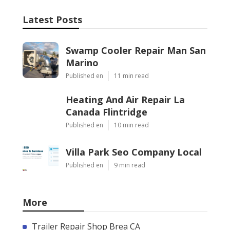
Latest Posts
Swamp Cooler Repair Man San
Marino
Published en
11 min read
Heating And Air Repair La
Canada Flintridge
Published en
10 min read
Villa Park Seo Company Local
Published en
9 min read
More
Trailer Repair Shop Brea CA