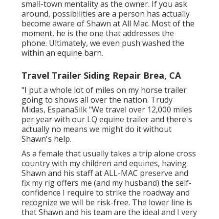
small-town mentality as the owner. If you ask
around, possibilities are a person has actually
become aware of Shawn at All Mac. Most of the
moment, he is the one that addresses the
phone. Ultimately, we even push washed the
within an equine barn.
Travel Trailer Siding Repair Brea, CA
"I put a whole lot of miles on my horse trailer
going to shows all over the nation. Trudy
Midas, EspanaSilk "We travel over 12,000 miles
per year with our LQ equine trailer and there's
actually no means we might do it without
Shawn's help.
As a female that usually takes a trip alone cross
country with my children and equines, having
Shawn and his staff at ALL-MAC preserve and
fix my rig offers me (and my husband) the self-
confidence I require to strike the roadway and
recognize we will be risk-free. The lower line is
that Shawn and his team are the ideal and I very