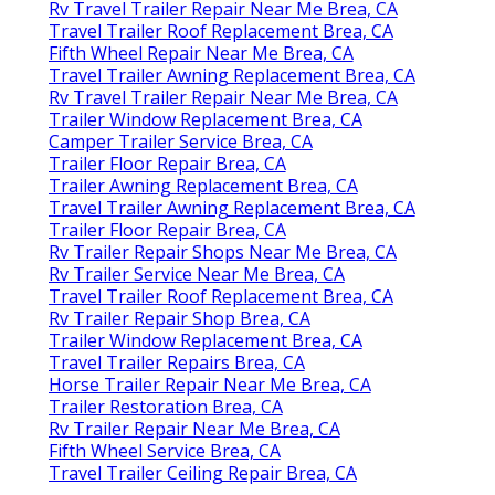
Rv Travel Trailer Repair Near Me Brea, CA
Travel Trailer Roof Replacement Brea, CA
Fifth Wheel Repair Near Me Brea, CA
Travel Trailer Awning Replacement Brea, CA
Rv Travel Trailer Repair Near Me Brea, CA
Trailer Window Replacement Brea, CA
Camper Trailer Service Brea, CA
Trailer Floor Repair Brea, CA
Trailer Awning Replacement Brea, CA
Travel Trailer Awning Replacement Brea, CA
Trailer Floor Repair Brea, CA
Rv Trailer Repair Shops Near Me Brea, CA
Rv Trailer Service Near Me Brea, CA
Travel Trailer Roof Replacement Brea, CA
Rv Trailer Repair Shop Brea, CA
Trailer Window Replacement Brea, CA
Travel Trailer Repairs Brea, CA
Horse Trailer Repair Near Me Brea, CA
Trailer Restoration Brea, CA
Rv Trailer Repair Near Me Brea, CA
Fifth Wheel Service Brea, CA
Travel Trailer Ceiling Repair Brea, CA