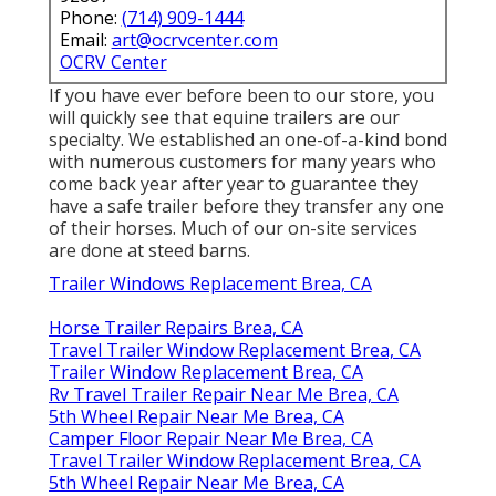
Phone:
(714) 909-1444
Email:
art@ocrvcenter.com
OCRV Center
If you have ever before been to our store, you
will quickly see that equine trailers are our
specialty. We established an one-of-a-kind bond
with numerous customers for many years who
come back year after year to guarantee they
have a safe trailer before they transfer any one
of their horses. Much of our on-site services
are done at steed barns.
Trailer Windows Replacement Brea, CA
Horse Trailer Repairs Brea, CA
Travel Trailer Window Replacement Brea, CA
Trailer Window Replacement Brea, CA
Rv Travel Trailer Repair Near Me Brea, CA
5th Wheel Repair Near Me Brea, CA
Camper Floor Repair Near Me Brea, CA
Travel Trailer Window Replacement Brea, CA
5th Wheel Repair Near Me Brea, CA