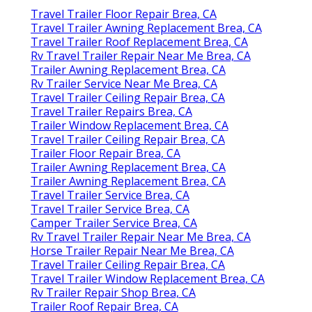
Travel Trailer Floor Repair Brea, CA
Travel Trailer Awning Replacement Brea, CA
Travel Trailer Roof Replacement Brea, CA
Rv Travel Trailer Repair Near Me Brea, CA
Trailer Awning Replacement Brea, CA
Rv Trailer Service Near Me Brea, CA
Travel Trailer Ceiling Repair Brea, CA
Travel Trailer Repairs Brea, CA
Trailer Window Replacement Brea, CA
Travel Trailer Ceiling Repair Brea, CA
Trailer Floor Repair Brea, CA
Trailer Awning Replacement Brea, CA
Trailer Awning Replacement Brea, CA
Travel Trailer Service Brea, CA
Travel Trailer Service Brea, CA
Camper Trailer Service Brea, CA
Rv Travel Trailer Repair Near Me Brea, CA
Horse Trailer Repair Near Me Brea, CA
Travel Trailer Ceiling Repair Brea, CA
Travel Trailer Window Replacement Brea, CA
Rv Trailer Repair Shop Brea, CA
Trailer Roof Repair Brea, CA