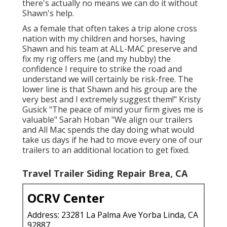
there's actually no means we can do it without
Shawn's help.
As a female that often takes a trip alone cross
nation with my children and horses, having
Shawn and his team at ALL-MAC preserve and
fix my rig offers me (and my hubby) the
confidence I require to strike the road and
understand we will certainly be risk-free. The
lower line is that Shawn and his group are the
very best and I extremely suggest them!" Kristy
Gusick "The peace of mind your firm gives me is
valuable" Sarah Hoban "We align our trailers
and All Mac spends the day doing what would
take us days if he had to move every one of our
trailers to an additional location to get fixed.
Travel Trailer Siding Repair Brea, CA
OCRV Center
Address: 23281 La Palma Ave Yorba Linda, CA
92887