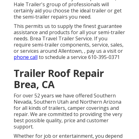
Hale Trailer's group of professionals will
certainly aid you choose the ideal trailer or get
the semi-trailer repairs you need.
This permits us to supply the finest guarantee
assistance and products for all your semi-trailer
needs. Brea Travel Trailer Service. If you
require semi-trailer components, service, sales,
or services around Allentown, , pay us a visit or
phone call
to schedule a service
610-395-0371
Trailer Roof Repair
Brea, CA
For over 52 years we have offered Southern
Nevada, Southern Utah and Northern Arizona
for all kinds of trailers, camper coverings and
repair. We are committed to providing the very
best possible quality, price and customer
support.
Whether for job or entertainment, you depend