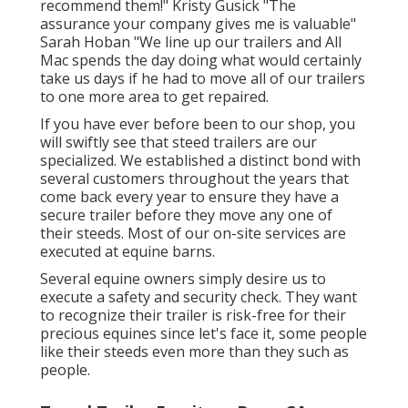
recommend them!" Kristy Gusick "The
assurance your company gives me is valuable"
Sarah Hoban "We line up our trailers and All
Mac spends the day doing what would certainly
take us days if he had to move all of our trailers
to one more area to get repaired.
If you have ever before been to our shop, you
will swiftly see that steed trailers are our
specialized. We established a distinct bond with
several customers throughout the years that
come back every year to ensure they have a
secure trailer before they move any one of
their steeds. Most of our on-site services are
executed at equine barns.
Several equine owners simply desire us to
execute a safety and security check. They want
to recognize their trailer is risk-free for their
precious equines since let's face it, some people
like their steeds even more than they such as
people.