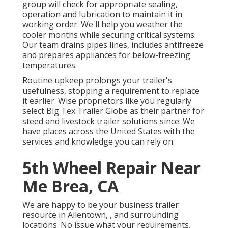
group will check for appropriate sealing,
operation and lubrication to maintain it in
working order. We'll help you weather the
cooler months while securing critical systems.
Our team drains pipes lines, includes antifreeze
and prepares appliances for below-freezing
temperatures.
Routine upkeep prolongs your trailer's
usefulness, stopping a requirement to replace
it earlier. Wise proprietors like you regularly
select Big Tex Trailer Globe as their partner for
steed and livestock trailer solutions since: We
have places across the United States with the
services and knowledge you can rely on.
5th Wheel Repair Near
Me Brea, CA
We are happy to be your business trailer
resource in Allentown, , and surrounding
locations. No issue what your requirements,