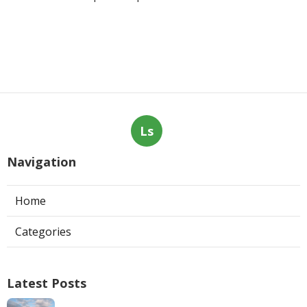
Ls
Navigation
Home
Categories
Latest Posts