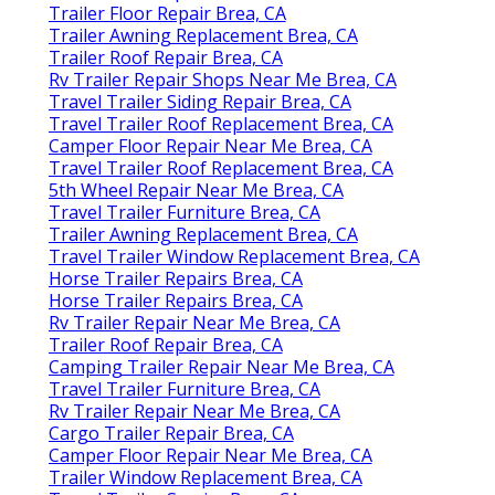
Trailer Floor Repair Brea, CA
Trailer Awning Replacement Brea, CA
Trailer Roof Repair Brea, CA
Rv Trailer Repair Shops Near Me Brea, CA
Travel Trailer Siding Repair Brea, CA
Travel Trailer Roof Replacement Brea, CA
Camper Floor Repair Near Me Brea, CA
Travel Trailer Roof Replacement Brea, CA
5th Wheel Repair Near Me Brea, CA
Travel Trailer Furniture Brea, CA
Trailer Awning Replacement Brea, CA
Travel Trailer Window Replacement Brea, CA
Horse Trailer Repairs Brea, CA
Horse Trailer Repairs Brea, CA
Rv Trailer Repair Near Me Brea, CA
Trailer Roof Repair Brea, CA
Camping Trailer Repair Near Me Brea, CA
Travel Trailer Furniture Brea, CA
Rv Trailer Repair Near Me Brea, CA
Cargo Trailer Repair Brea, CA
Camper Floor Repair Near Me Brea, CA
Trailer Window Replacement Brea, CA