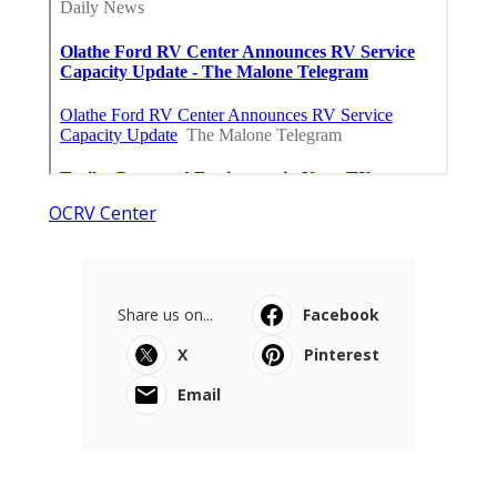
OCRV Center
Share us on...
Facebook
X
Pinterest
Email