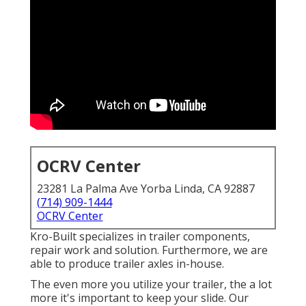
OCRV Center
23281 La Palma Ave Yorba Linda, CA 92887
(714) 909-1444
OCRV Center
Kro-Built specializes in trailer components,
repair work and solution. Furthermore, we are
able to produce trailer axles in-house.
The even more you utilize your trailer, the a lot
more it's important to keep your slide. Our