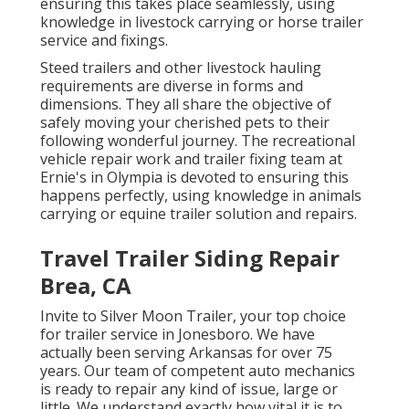
ensuring this takes place seamlessly, using
knowledge in livestock carrying or horse trailer
service and fixings.
Steed trailers and other livestock hauling
requirements are diverse in forms and
dimensions. They all share the objective of
safely moving your cherished pets to their
following wonderful journey. The recreational
vehicle repair work and trailer fixing team at
Ernie's in Olympia is devoted to ensuring this
happens perfectly, using knowledge in animals
carrying or equine trailer solution and repairs.
Travel Trailer Siding Repair
Brea, CA
Invite to Silver Moon Trailer, your top choice
for trailer service in Jonesboro. We have
actually been serving Arkansas for over 75
years. Our team of competent auto mechanics
is ready to repair any kind of issue, large or
little. We understand exactly how vital it is to