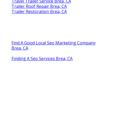
Travel Trailer Service Brea, CA
Trailer Roof Repair Brea, CA
Trailer Restoration Brea, CA
Find A Good Local Seo Marketing Company
Brea, CA
Finding A Seo Services Brea, CA