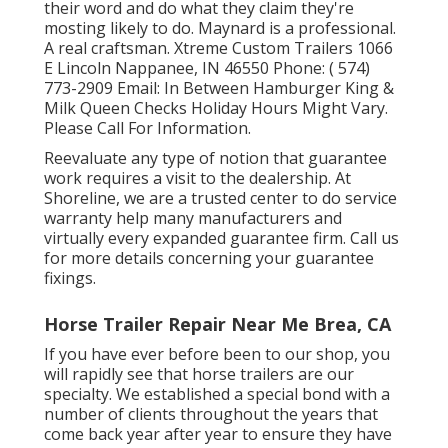
their word and do what they claim they're
mosting likely to do. Maynard is a professional.
A real craftsman. Xtreme Custom Trailers 1066
E Lincoln Nappanee, IN 46550 Phone:
( 574)
773-2909
Email: In Between Hamburger King &
Milk Queen Checks Holiday Hours Might Vary.
Please Call For Information.
Reevaluate any type of notion that guarantee
work requires a visit to the dealership. At
Shoreline, we are a trusted center to do service
warranty help many manufacturers and
virtually every expanded guarantee firm. Call us
for more details concerning your guarantee
fixings.
Horse Trailer Repair Near Me Brea, CA
If you have ever before been to our shop, you
will rapidly see that horse trailers are our
specialty. We established a special bond with a
number of clients throughout the years that
come back year after year to ensure they have