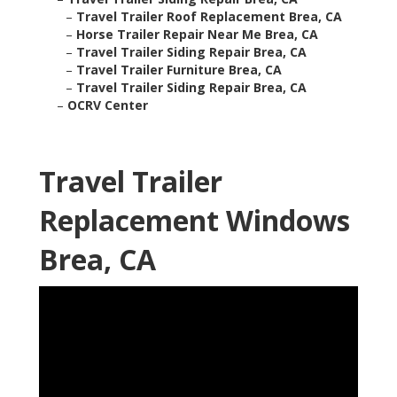
–
Travel Trailer Roof Replacement Brea, CA
–
Horse Trailer Repair Near Me Brea, CA
–
Travel Trailer Siding Repair Brea, CA
–
Travel Trailer Furniture Brea, CA
–
Travel Trailer Siding Repair Brea, CA
–
OCRV Center
Travel Trailer
Replacement Windows
Brea, CA