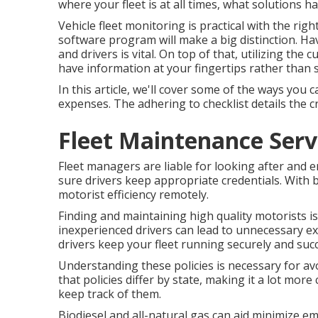
where your fleet is at all times, what solutions h
Vehicle fleet monitoring is practical with the ri
software program will make a big distinction. Hav
and drivers is vital. On top of that, utilizing the 
have information at your fingertips rather than 
In this article, we'll cover some of the ways yo
expenses. The adhering to checklist details the 
Fleet Maintenance Serv
Fleet managers are liable for looking after and
sure drivers keep appropriate credentials. With b
motorist efficiency remotely.
Finding and maintaining high quality motorists is 
inexperienced drivers can lead to unnecessary ex
drivers keep your fleet running securely and succ
Understanding these policies is necessary for av
that policies differ by state, making it a lot mor
keep track of them.
Biodiesel and all-natural gas can aid minimize e