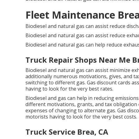
Fleet Maintenance Brea
Biodiesel and natural gas can assist reduce disc
Biodiesel and natural gas can assist reduce exha
Biodiesel and natural gas can help reduce exhaus
Truck Repair Shops Near Me B
Biodiesel and natural gas can assist minimize ex
additionally numerous
motivations, gives, and ta
switching to different gas.
Gas discount cards
ass
having to look for the very best rates.
Biodiesel and gas can help in reducing emissions
different
motivations, grants, and tax obligation 
expenses of changing to alternate gas.
Gas disco
motorists having to look for the very best costs.
Truck Service Brea, CA