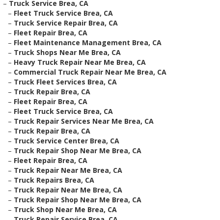
–
Truck Service Brea, CA
–
Fleet Truck Service Brea, CA
–
Truck Service Repair Brea, CA
–
Fleet Repair Brea, CA
–
Fleet Maintenance Management Brea, CA
–
Truck Shops Near Me Brea, CA
–
Heavy Truck Repair Near Me Brea, CA
–
Commercial Truck Repair Near Me Brea, CA
–
Truck Fleet Services Brea, CA
–
Truck Repair Brea, CA
–
Fleet Repair Brea, CA
–
Fleet Truck Service Brea, CA
–
Truck Repair Services Near Me Brea, CA
–
Truck Repair Brea, CA
–
Truck Service Center Brea, CA
–
Truck Repair Shop Near Me Brea, CA
–
Fleet Repair Brea, CA
–
Truck Repair Near Me Brea, CA
–
Truck Repairs Brea, CA
–
Truck Repair Near Me Brea, CA
–
Truck Repair Shop Near Me Brea, CA
–
Truck Shop Near Me Brea, CA
–
Truck Repair Service Brea, CA