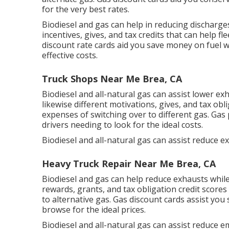
for the very best rates.
Biodiesel and gas can help in reducing discharg
incentives, gives, and tax credits
that can help fle
discount rate cards
aid you save money on fuel w
effective costs.
Truck Shops Near Me Brea, CA
Biodiesel and all-natural gas can assist lower e
likewise different
motivations, gives, and tax obl
expenses of switching over to different gas.
Gas 
drivers needing to look for the ideal costs.
Biodiesel and all-natural gas can assist reduce e
Heavy Truck Repair Near Me Brea, CA
Biodiesel and gas can help reduce exhausts whil
rewards, grants, and tax obligation credit scores
to alternative gas.
Gas discount cards
assist you 
browse for the ideal prices.
Biodiesel and all-natural gas can assist reduce 