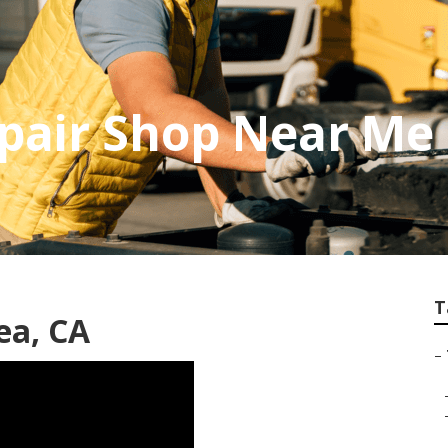
pair Shop Near Me
T
ea, CA
–