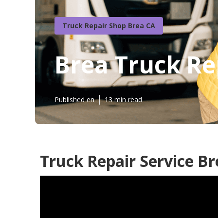
Truck Repair Shop Brea CA
Brea Truck Re
Published en
13 min read
Truck Repair Service Br