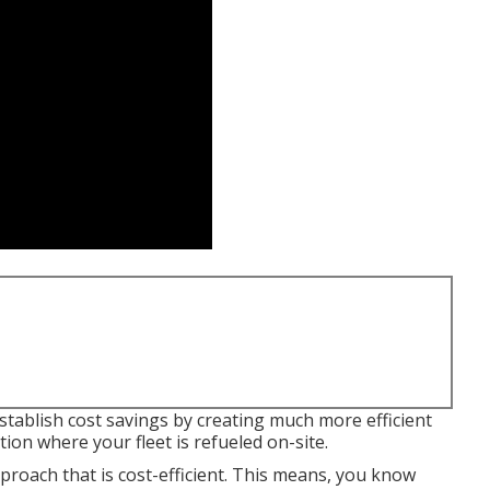
stablish cost savings by creating much more efficient
tion where your fleet is refueled on-site.
proach that is cost-efficient. This means, you know