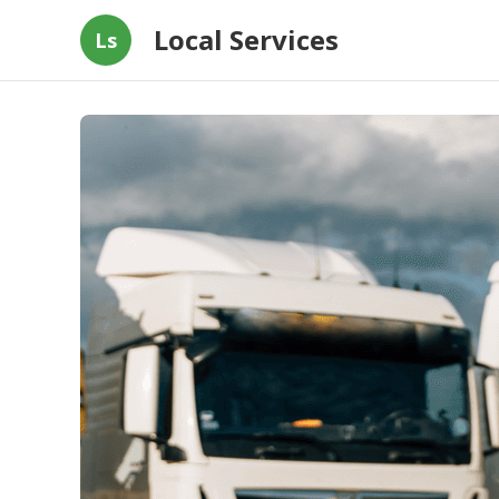
Local Services
Ls