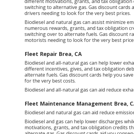
different
motivations, grants, and tax obligation 
switching to alternative gas.
Gas discount cards
a
drivers needing to look for the very best prices.
Biodiesel and natural gas can assist minimize em
numerous
rewards, grants, and tax obligation cr
switching over to alternate fuels.
Gas discount ra
motorists needing to look for the very best price
Fleet Repair Brea, CA
Biodiesel and all-natural gas can help lower exh
different
incentives, gives, and tax obligation de
alternate fuels.
Gas discount cards
help you save
for the very best costs.
Biodiesel and all-natural gas can aid reduce exh
Fleet Maintenance Management Brea, C
Biodiesel and natural gas can aid reduce emissio
Biodiesel and gas can help lower discharges whil
motivations, grants, and tax obligation credits
th
alternate gas.
Gas discount cards
aid you conserv