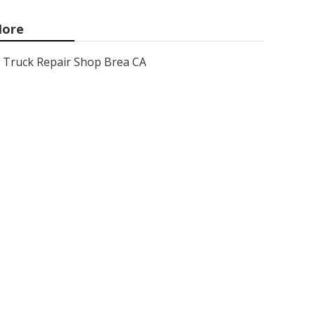
ore
Truck Repair Shop Brea CA