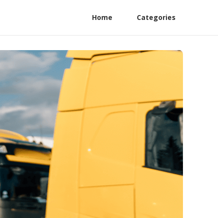
Home
Categories