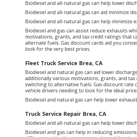
Biodiesel and all-natural gas can help lower dis
Biodiesel and all-natural gas can aid minimize di
Biodiesel and all-natural gas can help minimize e
Biodiesel and gas can assist reduce exhausts whi
motivations, grants, and tax credit ratings
that ca
alternate fuels.
Gas discount cards
aid you conse
look for the very best prices.
Fleet Truck Service Brea, CA
Biodiesel and natural gas can aid lower discharg
additionally various
motivations, grants, and tax 
switching to alternative fuels.
Gas discount rate 
vehicle drivers needing to look for the ideal price
Biodiesel and natural gas can help lower exhaus
Truck Service Repair Brea, CA
Biodiesel and all-natural gas can help lower disc
Biodiesel and gas can help in reducing emissions