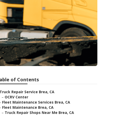
able of Contents
Truck Repair Service Brea, CA
–
OCRV Center
–
Fleet Maintenance Services Brea, CA
–
Fleet Maintenance Brea, CA
–
Truck Repair Shops Near Me Brea, CA