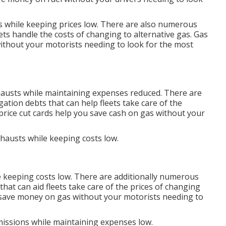
es while keeping prices low. There are also numerous
ets handle the costs of changing to alternative gas.
Gas
ithout your motorists needing to look for the most
xhausts while maintaining expenses reduced. There are
igation debts
that can help fleets take care of the
price cut cards
help you save cash on gas without your
xhausts while keeping costs low.
e keeping costs low. There are additionally numerous
that can aid fleets take care of the prices of changing
save money on gas without your motorists needing to
emissions while maintaining expenses low.