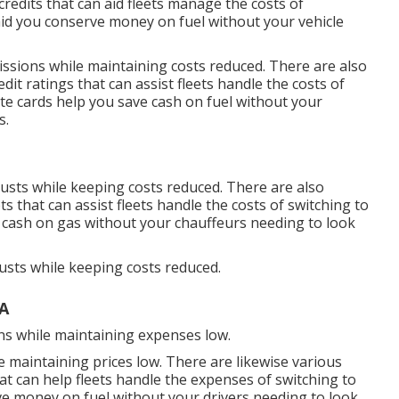
credits
that can aid fleets manage the costs of
id you conserve money on fuel without your vehicle
issions while maintaining costs reduced. There are also
edit ratings
that can assist fleets handle the costs of
te cards
help you save cash on fuel without your
s.
austs while keeping costs reduced. There are also
bts
that can assist fleets handle the costs of switching to
 cash on gas without your chauffeurs needing to look
austs while keeping costs reduced.
A
ns while maintaining expenses low.
e maintaining prices low. There are likewise various
at can help fleets handle the expenses of switching to
e money on fuel without your drivers needing to look