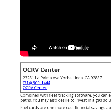
OCRV Center
23281 La Palma Ave Yorba Linda, CA 92887
(714) 909-1444
OCRV Center
Combined with fleet tracking software, you can e
paths. You may also desire to invest in a gas solu
Fuel cards are one more cost financial savings ap