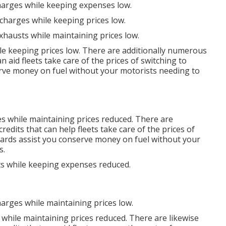
charges while keeping expenses low.
scharges while keeping prices low.
xhausts while maintaining prices low.
le keeping prices low. There are additionally numerous
n aid fleets take care of the prices of switching to
rve money on fuel without your motorists needing to
es while maintaining prices reduced. There are
credits
that can help fleets take care of the prices of
cards
assist you conserve money on fuel without your
s.
ts while keeping expenses reduced.
harges while maintaining prices low.
 while maintaining prices reduced. There are likewise