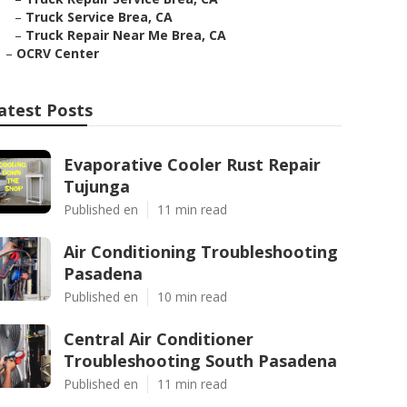
–
Truck Service Brea, CA
–
Truck Repair Near Me Brea, CA
–
OCRV Center
atest Posts
Evaporative Cooler Rust Repair
Tujunga
Published en
11 min read
Air Conditioning Troubleshooting
Pasadena
Published en
10 min read
Central Air Conditioner
Troubleshooting South Pasadena
Published en
11 min read