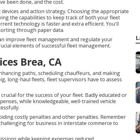
ave been done, and the cost.
ght devices and action strategy. Choosing the appropriate
ing the capabilities to keep track of both your fleet
current technology is faster and extra efficient. You'll
sorting through paper data.
L
u can improve fleet management and regulate your
crucial elements of successful fleet management.
ices Brea, CA
 enhancing paths, scheduling chauffeurs, and making
ig, long-haul fleets, fleet supervisors have to assess
crucial for the success of your fleet. Badly educated or
penses, while knowledgeable, well-trained vehicle
essfully.
oiding costly penalties and other penalties. Remember
e challenging for business in interstate commerce to
missions while keeping expenses reduced.