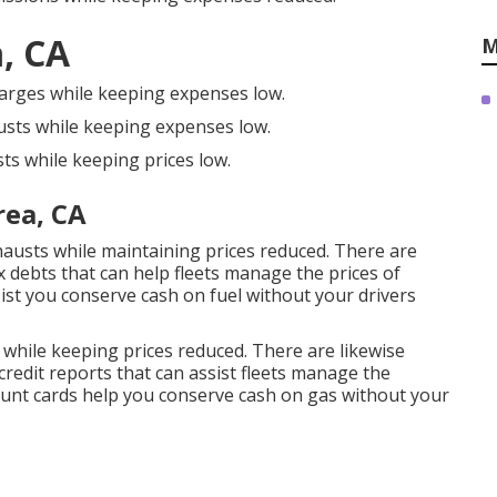
, CA
M
harges while keeping expenses low.
usts while keeping expenses low.
ts while keeping prices low.
rea, CA
hausts while maintaining prices reduced. There are
x debts
that can help fleets manage the prices of
ist you conserve cash on fuel without your drivers
 while keeping prices reduced. There are likewise
credit reports
that can assist fleets manage the
unt cards
help you conserve cash on gas without your