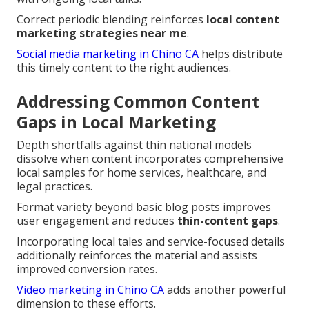
Correct periodic blending reinforces
local content
marketing strategies near me
.
Social media marketing in Chino CA
helps distribute
this timely content to the right audiences.
Addressing Common Content
Gaps in Local Marketing
Depth shortfalls against thin national models
dissolve when content incorporates comprehensive
local samples for home services, healthcare, and
legal practices.
Format variety beyond basic blog posts improves
user engagement and reduces
thin-content gaps
.
Incorporating local tales and service-focused details
additionally reinforces the material and assists
improved conversion rates.
Video marketing in Chino CA
adds another powerful
dimension to these efforts.