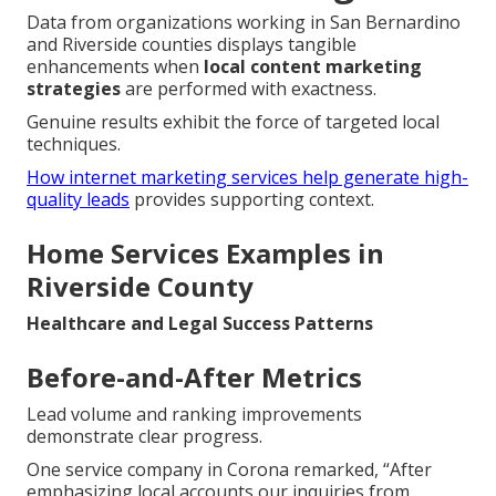
Data from organizations working in San Bernardino
and Riverside counties displays tangible
enhancements when
local content marketing
strategies
are performed with exactness.
Genuine results exhibit the force of targeted local
techniques.
How internet marketing services help generate high-
quality leads
provides supporting context.
Home Services Examples in
Riverside County
Healthcare and Legal Success Patterns
Before-and-After Metrics
Lead volume and ranking improvements
demonstrate clear progress.
One service company in Corona remarked, “After
emphasizing local accounts our inquiries from