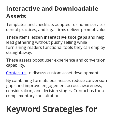
Interactive and Downloadable
Assets
Templates and checklists adapted for home services,
dental practices, and legal firms deliver prompt value.
These items lessen
interactive tool gaps
and help
lead gathering without pushy selling while
furnishing readers functional tools they can employ
straightaway.
These assets boost user experience and conversion
capability.
Contact us
to discuss custom asset development.
By combining formats businesses reduce conversion
gaps and improve engagement across awareness,
consideration, and decision stages. Contact us for a
complimentary consultation.
Keyword Strategies for