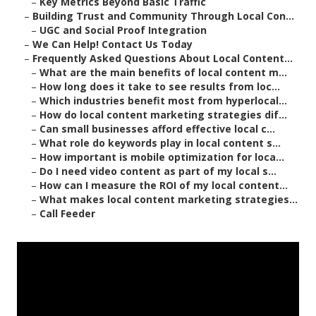
–
Key Metrics Beyond Basic Traffic
–
Building Trust and Community Through Local Con...
–
UGC and Social Proof Integration
–
We Can Help! Contact Us Today
–
Frequently Asked Questions About Local Content...
–
What are the main benefits of local content m...
–
How long does it take to see results from loc...
–
Which industries benefit most from hyperlocal...
–
How do local content marketing strategies dif...
–
Can small businesses afford effective local c...
–
What role do keywords play in local content s...
–
How important is mobile optimization for loca...
–
Do I need video content as part of my local s...
–
How can I measure the ROI of my local content...
–
What makes local content marketing strategies...
–
Call Feeder