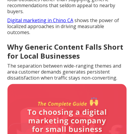
recommendations that seldom appeal to nearby
buyers.
Digital marketing in Chino CA
shows the power of
localized approaches in driving measurable
outcomes.
Why Generic Content Falls Short
for Local Businesses
The separation between wide-ranging themes and
area customer demands generates persistent
dissatisfaction when traffic stays non-converting.