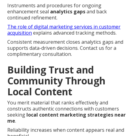
Instruments and procedures for ongoing
enhancement seal
analytics gaps
and back
continued refinement.
The role of digital marketing services in customer
acquisition
explains advanced tracking methods.
Consistent measurement closes analytics gaps and
supports data-driven decisions. Contact us for a
complimentary consultation.
Building Trust and
Community Through
Local Content
You merit material that ranks effectively and
constructs authentic connections with customers
seeking
local content marketing strategies near
me
.
Reliability increases when content appears real and