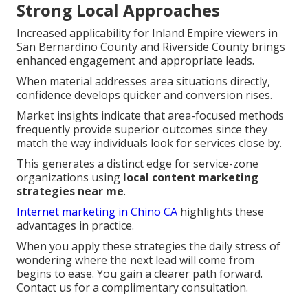
Strong Local Approaches
Increased applicability for Inland Empire viewers in
San Bernardino County and Riverside County brings
enhanced engagement and appropriate leads.
When material addresses area situations directly,
confidence develops quicker and conversion rises.
Market insights indicate that area-focused methods
frequently provide superior outcomes since they
match the way individuals look for services close by.
This generates a distinct edge for service-zone
organizations using
local content marketing
strategies near me
.
Internet marketing in Chino CA
highlights these
advantages in practice.
When you apply these strategies the daily stress of
wondering where the next lead will come from
begins to ease. You gain a clearer path forward.
Contact us for a complimentary consultation.