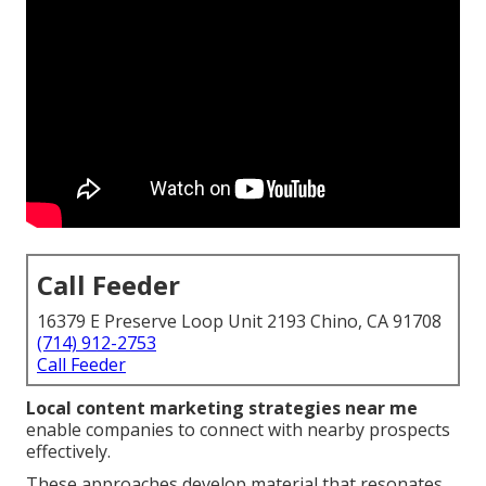
Call Feeder
16379 E Preserve Loop Unit 2193 Chino, CA 91708
(714) 912-2753
Call Feeder
Local content marketing strategies near me
enable companies to connect with nearby prospects
effectively.
These approaches develop material that resonates