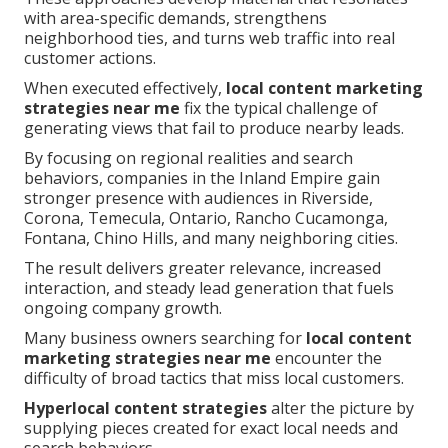
with area-specific demands, strengthens
neighborhood ties, and turns web traffic into real
customer actions.
When executed effectively,
local content marketing
strategies near me
fix the typical challenge of
generating views that fail to produce nearby leads.
By focusing on regional realities and search
behaviors, companies in the Inland Empire gain
stronger presence with audiences in Riverside,
Corona, Temecula, Ontario, Rancho Cucamonga,
Fontana, Chino Hills, and many neighboring cities.
The result delivers greater relevance, increased
interaction, and steady lead generation that fuels
ongoing company growth.
Many business owners searching for
local content
marketing strategies near me
encounter the
difficulty of broad tactics that miss local customers.
Hyperlocal content strategies
alter the picture by
supplying pieces created for exact local needs and