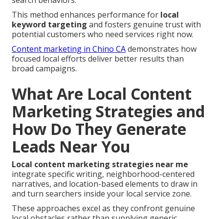
search behaviors.
This method enhances performance for
local
keyword targeting
and fosters genuine trust with
potential customers who need services right now.
Content marketing in Chino CA
demonstrates how
focused local efforts deliver better results than
broad campaigns.
What Are Local Content
Marketing Strategies and
How Do They Generate
Leads Near You
Local content marketing strategies near me
integrate specific writing, neighborhood-centered
narratives, and location-based elements to draw in
and turn searchers inside your local service zone.
These approaches excel as they confront genuine
local obstacles rather than supplying generic