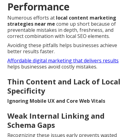
Performance
Numerous efforts at
local content marketing
strategies near me
come up short because of
preventable mistakes in depth, freshness, and
correct combination with local SEO elements.
Avoiding these pitfalls helps businesses achieve
better results faster.
Affordable digital marketing that delivers results
helps businesses avoid costly mistakes.
Thin Content and Lack of Local
Specificity
Ignoring Mobile UX and Core Web Vitals
Weak Internal Linking and
Schema Gaps
Recognizing these issues early prevents wasted