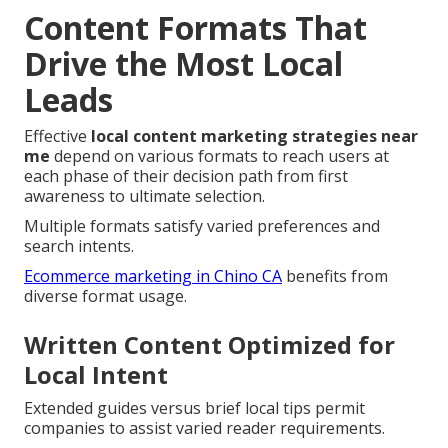
Content Formats That
Drive the Most Local
Leads
Effective
local content marketing strategies near
me
depend on various formats to reach users at
each phase of their decision path from first
awareness to ultimate selection.
Multiple formats satisfy varied preferences and
search intents.
Ecommerce marketing in Chino CA
benefits from
diverse format usage.
Written Content Optimized for
Local Intent
Extended guides versus brief local tips permit
companies to assist varied reader requirements.