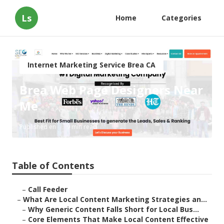
Ls
Home
Categories
Internet Marketing Service Brea CA
Brea Web Page Designers Near
Me
Published en
9 min read
Table of Contents
–
Call Feeder
–
What Are Local Content Marketing Strategies an...
–
Why Generic Content Falls Short for Local Bus...
–
Core Elements That Make Local Content Effective