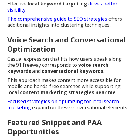
Effective
local keyword targeting
drives better
visibility.
The comprehensive guide to SEO strategies
offers
additional insights into clustering techniques.
Voice Search and Conversational
Optimization
Casual expression that fits how users speak along
the 91 freeway corresponds to
voice search
keywords
and
conversational keywords
.
This approach makes content more accessible for
mobile and hands-free searches while supporting
local content marketing strategies near me
.
Focused strategies on optimizing for local search
marketing
expand on these conversational elements.
Featured Snippet and PAA
Opportunities