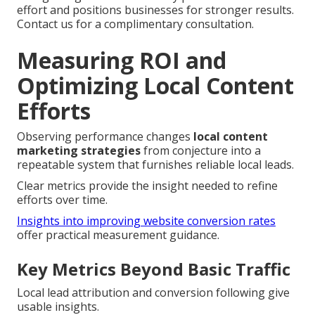
effort and positions businesses for stronger results.
Contact us for a complimentary consultation.
Measuring ROI and
Optimizing Local Content
Efforts
Observing performance changes
local content
marketing strategies
from conjecture into a
repeatable system that furnishes reliable local leads.
Clear metrics provide the insight needed to refine
efforts over time.
Insights into improving website conversion rates
offer practical measurement guidance.
Key Metrics Beyond Basic Traffic
Local lead attribution and conversion following give
usable insights.