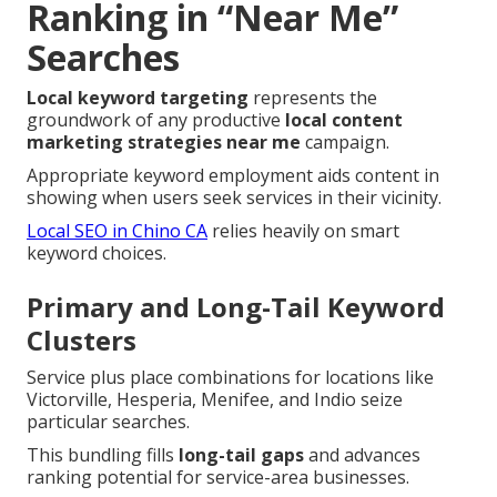
Ranking in “Near Me”
Searches
Local keyword targeting
represents the
groundwork of any productive
local content
marketing strategies near me
campaign.
Appropriate keyword employment aids content in
showing when users seek services in their vicinity.
Local SEO in Chino CA
relies heavily on smart
keyword choices.
Primary and Long-Tail Keyword
Clusters
Service plus place combinations for locations like
Victorville, Hesperia, Menifee, and Indio seize
particular searches.
This bundling fills
long-tail gaps
and advances
ranking potential for service-area businesses.