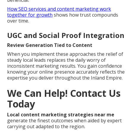
beneficial.
How SEO services and content marketing work
together for growth
shows how trust compounds
over time.
UGC and Social Proof Integration
Review Generation Tied to Content
When you implement these approaches the relief of
steady local leads replaces the daily worry of
inconsistent marketing results. You gain confidence
knowing your online presence accurately reflects the
expertise you deliver throughout the Inland Empire.
We Can Help! Contact Us
Today
Local content marketing strategies near me
generate the finest outcomes when aided by expert
carrying out adapted to the region.