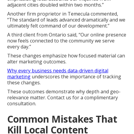
adjacent cities doubled within two months.”
Another firm proprietor in Temecula commented,
“The standard of leads advanced dramatically and we
ultimately felt command of our development.”
A third client from Ontario said, “Our online presence
now feels connected to the community we serve
every day.”
These changes emphasize how focused material can
alter marketing outcomes.
Why every business needs data-driven digital
marketing
underscores the importance of tracking
these changes.
These outcomes demonstrate why depth and geo-
relevance matter. Contact us for a complimentary
consultation.
Common Mistakes That
Kill Local Content