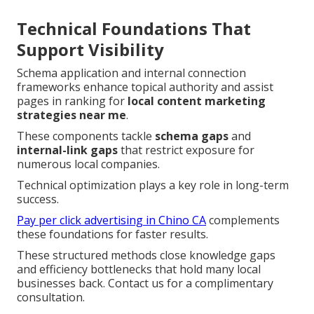
Technical Foundations That
Support Visibility
Schema application and internal connection
frameworks enhance topical authority and assist
pages in ranking for
local content marketing
strategies near me
.
These components tackle
schema gaps
and
internal-link gaps
that restrict exposure for
numerous local companies.
Technical optimization plays a key role in long-term
success.
Pay per click advertising in Chino CA
complements
these foundations for faster results.
These structured methods close knowledge gaps
and efficiency bottlenecks that hold many local
businesses back. Contact us for a complimentary
consultation.