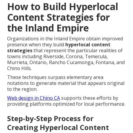
How to Build Hyperlocal
Content Strategies for
the Inland Empire
Organizations in the Inland Empire obtain improved
presence when they build
hyperlocal content
strategies
that represent the particular realities of
towns including Riverside, Corona, Temecula,
Murrieta, Ontario, Rancho Cucamonga, Fontana, and
Chino Hills.
These techniques surpass elementary area
notations to generate material that appears original
to the region.
Web design in Chino CA
supports these efforts by
providing platforms optimized for local performance.
Step-by-Step Process for
Creating Hyperlocal Content