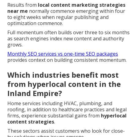
Results from
local content marketing strategies
near me
normally commence emerging within four
to eight weeks when regular publishing and
optimization commence.
Full momentum often builds over three to six months
as search engines index new content and authority
grows.
Monthly SEO services vs one-time SEO packages
provides context on building consistent momentum.
Which industries benefit most
from hyperlocal content in the
Inland Empire?
Home services including HVAC, plumbing, and
roofing, in addition to healthcare practices and legal
firms, experience substantial gains from
hyperlocal
content strategies
.
These sectors assist customers who look for close-