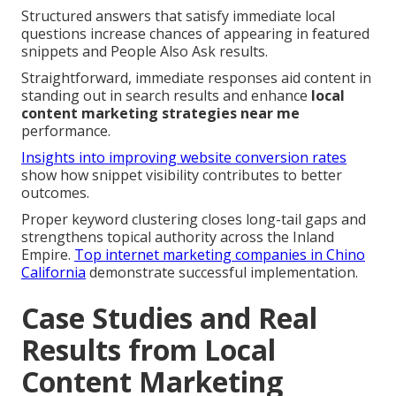
Structured answers that satisfy immediate local
questions increase chances of appearing in featured
snippets and People Also Ask results.
Straightforward, immediate responses aid content in
standing out in search results and enhance
local
content marketing strategies near me
performance.
Insights into improving website conversion rates
show how snippet visibility contributes to better
outcomes.
Proper keyword clustering closes long-tail gaps and
strengthens topical authority across the Inland
Empire.
Top internet marketing companies in Chino
California
demonstrate successful implementation.
Case Studies and Real
Results from Local
Content Marketing