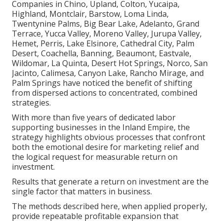
Companies in Chino, Upland, Colton, Yucaipa,
Highland, Montclair, Barstow, Loma Linda,
Twentynine Palms, Big Bear Lake, Adelanto, Grand
Terrace, Yucca Valley, Moreno Valley, Jurupa Valley,
Hemet, Perris, Lake Elsinore, Cathedral City, Palm
Desert, Coachella, Banning, Beaumont, Eastvale,
Wildomar, La Quinta, Desert Hot Springs, Norco, San
Jacinto, Calimesa, Canyon Lake, Rancho Mirage, and
Palm Springs have noticed the benefit of shifting
from dispersed actions to concentrated, combined
strategies.
With more than five years of dedicated labor
supporting businesses in the Inland Empire, the
strategy highlights obvious processes that confront
both the emotional desire for marketing relief and
the logical request for measurable return on
investment.
Results that generate a return on investment are the
single factor that matters in business.
The methods described here, when applied properly,
provide repeatable profitable expansion that