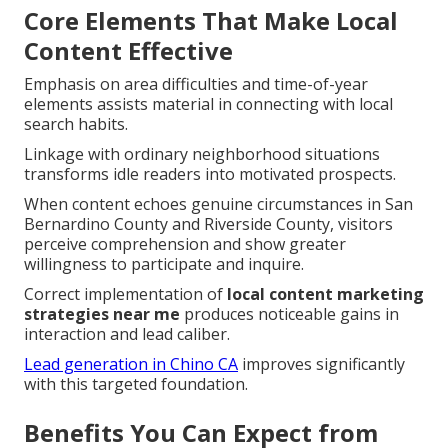
Core Elements That Make Local
Content Effective
Emphasis on area difficulties and time-of-year
elements assists material in connecting with local
search habits.
Linkage with ordinary neighborhood situations
transforms idle readers into motivated prospects.
When content echoes genuine circumstances in San
Bernardino County and Riverside County, visitors
perceive comprehension and show greater
willingness to participate and inquire.
Correct implementation of
local content marketing
strategies near me
produces noticeable gains in
interaction and lead caliber.
Lead generation in Chino CA
improves significantly
with this targeted foundation.
Benefits You Can Expect from