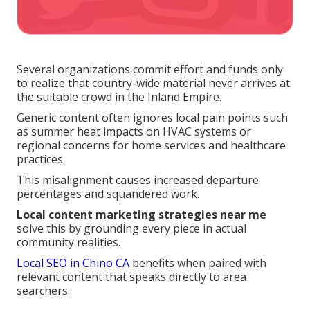
Several organizations commit effort and funds only
to realize that country-wide material never arrives at
the suitable crowd in the Inland Empire.
Generic content often ignores local pain points such
as summer heat impacts on HVAC systems or
regional concerns for home services and healthcare
practices.
This misalignment causes increased departure
percentages and squandered work.
Local content marketing strategies near me
solve this by grounding every piece in actual
community realities.
Local SEO in Chino CA
benefits when paired with
relevant content that speaks directly to area
searchers.