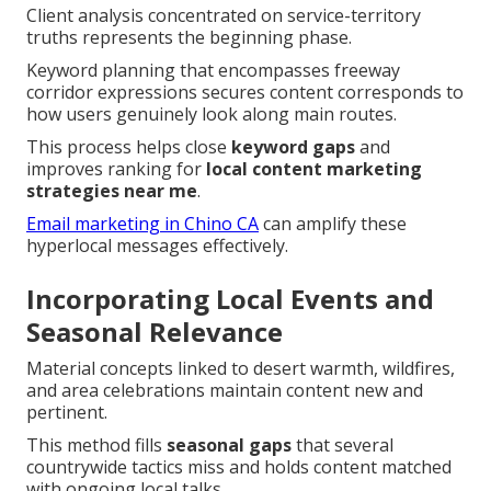
Client analysis concentrated on service-territory
truths represents the beginning phase.
Keyword planning that encompasses freeway
corridor expressions secures content corresponds to
how users genuinely look along main routes.
This process helps close
keyword gaps
and
improves ranking for
local content marketing
strategies near me
.
Email marketing in Chino CA
can amplify these
hyperlocal messages effectively.
Incorporating Local Events and
Seasonal Relevance
Material concepts linked to desert warmth, wildfires,
and area celebrations maintain content new and
pertinent.
This method fills
seasonal gaps
that several
countrywide tactics miss and holds content matched
with ongoing local talks.