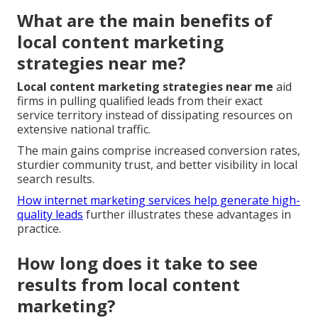
What are the main benefits of
local content marketing
strategies near me?
Local content marketing strategies near me
aid
firms in pulling qualified leads from their exact
service territory instead of dissipating resources on
extensive national traffic.
The main gains comprise increased conversion rates,
sturdier community trust, and better visibility in local
search results.
How internet marketing services help generate high-
quality leads
further illustrates these advantages in
practice.
How long does it take to see
results from local content
marketing?