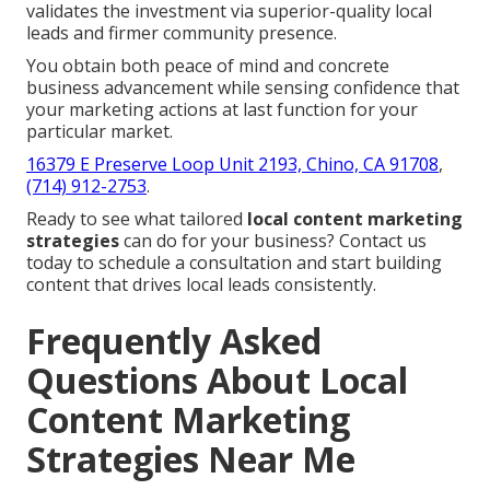
validates the investment via superior-quality local
leads and firmer community presence.
You obtain both peace of mind and concrete
business advancement while sensing confidence that
your marketing actions at last function for your
particular market.
16379 E Preserve Loop Unit 2193, Chino, CA 91708
,
(714) 912-2753
.
Ready to see what tailored
local content marketing
strategies
can do for your business? Contact us
today to schedule a consultation and start building
content that drives local leads consistently.
Frequently Asked
Questions About Local
Content Marketing
Strategies Near Me