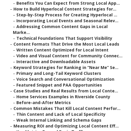
–
Benefits You Can Expect from Strong Local App...
–
How to Build Hyperlocal Content Strategies for...
–
Step-by-Step Process for Creating Hyperlocal ...
–
Incorporating Local Events and Seasonal Relev...
–
Addressing Common Content Gaps in Local
Marke...
–
Technical Foundations That Support Visibility
–
Content Formats That Drive the Most Local Leads
–
Written Content Optimized for Local Intent
–
Video and Visual Content for Community Connec...
–
Interactive and Downloadable Assets
–
Keyword Strategies for Ranking in “Near Me” Se...
–
Primary and Long-Tail Keyword Clusters
–
Voice Search and Conversational Optimization
–
Featured Snippet and PAA Opportunities
–
Case Studies and Real Results from Local Conte...
–
Home Services Examples in Riverside County
–
Before-and-After Metrics
–
Common Mistakes That Kill Local Content Perfor...
–
Thin Content and Lack of Local Specificity
–
Weak Internal Linking and Schema Gaps
–
Measuring ROI and Optimizing Local Content Eff...