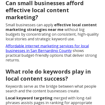
Can small businesses afford
effective local content
marketing?
Small businesses can apply
effective local content
marketing strategies near me
without big
budgets by concentrating on consistent, high-quality
local stories and strategic keyword use.
Affordable internet marketing services for local
businesses in San Bernardino County
shows
practical budget-friendly options that deliver strong
returns.
What role do keywords play in
local content success?
Keywords serve as the bridge between what people
search and the content businesses create.
Local keyword targeting
merged with long-tail
phrases assists pages in ranking for appropriate