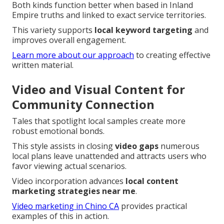
Both kinds function better when based in Inland
Empire truths and linked to exact service territories.
This variety supports
local keyword targeting
and
improves overall engagement.
Learn more about our approach
to creating effective
written material.
Video and Visual Content for
Community Connection
Tales that spotlight local samples create more
robust emotional bonds.
This style assists in closing
video gaps
numerous
local plans leave unattended and attracts users who
favor viewing actual scenarios.
Video incorporation advances
local content
marketing strategies near me
.
Video marketing in Chino CA
provides practical
examples of this in action.