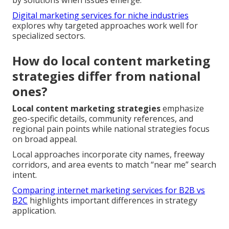
by solutions when issues emerge.
Digital marketing services for niche industries
explores why targeted approaches work well for
specialized sectors.
How do local content marketing
strategies differ from national
ones?
Local content marketing strategies
emphasize
geo-specific details, community references, and
regional pain points while national strategies focus
on broad appeal.
Local approaches incorporate city names, freeway
corridors, and area events to match “near me” search
intent.
Comparing internet marketing services for B2B vs
B2C
highlights important differences in strategy
application.