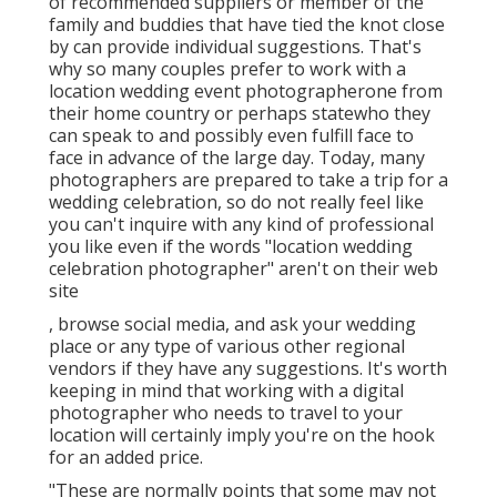
of recommended suppliers or member of the
family and buddies that have tied the knot close
by can provide individual suggestions. That's
why so many couples prefer to work with a
location wedding event photographerone from
their home country or perhaps statewho they
can speak to and possibly even fulfill face to
face in advance of the large day. Today, many
photographers are prepared to take a trip for a
wedding celebration, so do not really feel like
you can't inquire with any kind of professional
you like even if the words "location wedding
celebration photographer" aren't on their web
site
, browse social media, and ask your wedding
place or any type of various other regional
vendors if they have any suggestions. It's worth
keeping in mind that working with a digital
photographer who needs to travel to your
location will certainly imply you're on the hook
for an added price.
"These are normally points that some may not