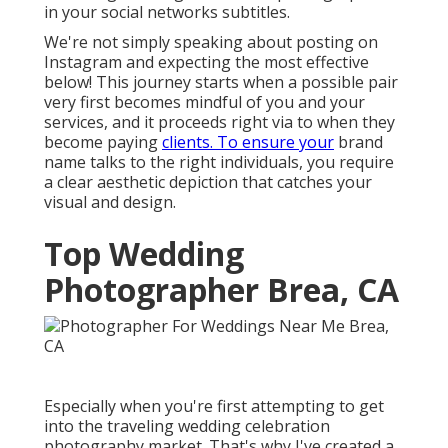
in your social networks subtitles.
We're not simply speaking about posting on
Instagram and expecting the most effective
below! This journey starts when a possible pair
very first becomes mindful of you and your
services, and it proceeds right via to when they
become paying
clients. To ensure your
brand
name talks to the right individuals, you require
a clear aesthetic depiction that catches your
visual and design.
Top Wedding
Photographer Brea, CA
Especially when you're first attempting to get
into the traveling wedding celebration
photography market. That's why I've created a