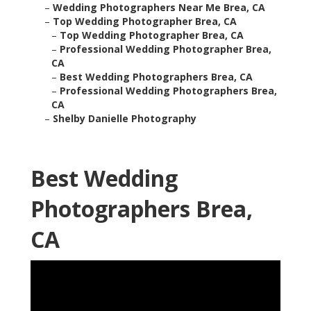
–
Wedding Photographers Near Me Brea, CA
–
Top Wedding Photographer Brea, CA
–
Top Wedding Photographer Brea, CA
–
Professional Wedding Photographer Brea,
CA
–
Best Wedding Photographers Brea, CA
–
Professional Wedding Photographers Brea,
CA
–
Shelby Danielle Photography
Best Wedding
Photographers Brea,
CA