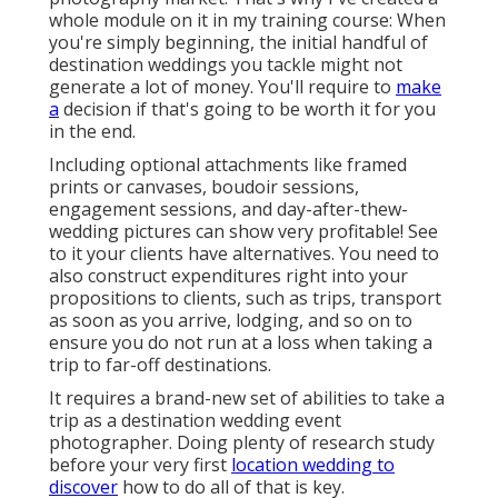
whole module on it in my training course: When
you're simply beginning, the initial handful of
destination weddings you tackle might not
generate a lot of money. You'll require to
make
a
decision if that's going to be worth it for you
in the end.
Including optional attachments like framed
prints or canvases, boudoir sessions,
engagement sessions, and day-after-thew-
wedding pictures can show very profitable! See
to it your clients have alternatives. You need to
also construct expenditures right into your
propositions to clients, such as trips, transport
as soon as you arrive, lodging, and so on to
ensure you do not run at a loss when taking a
trip to far-off destinations.
It requires a brand-new set of abilities to take a
trip as a destination wedding event
photographer. Doing plenty of research study
before your very first
location wedding to
discover
how to do all of that is key.