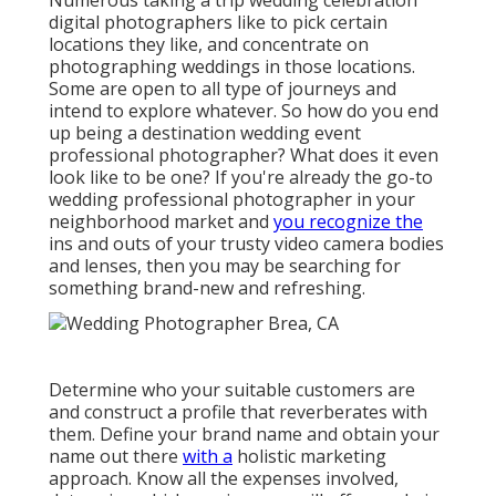
Numerous taking a trip wedding celebration
digital photographers like to pick certain
locations they like, and concentrate on
photographing weddings in those locations.
Some are open to all type of journeys and
intend to explore whatever. So how do you end
up being a destination wedding event
professional photographer? What does it even
look like to be one? If you're already the go-to
wedding professional photographer in your
neighborhood market and
you recognize the
ins and outs of your trusty video camera bodies
and lenses, then you may be searching for
something brand-new and refreshing.
Determine who your suitable customers are
and construct a profile that reverberates with
them. Define your brand name and obtain your
name out there
with a
holistic marketing
approach. Know all the expenses involved,