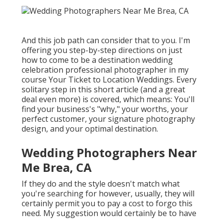
And this job path can consider that to you. I'm
offering you step-by-step directions on just
how to come to be a destination wedding
celebration professional photographer in my
course
Your Ticket to Location Weddings
. Every
solitary step in this short article (and a great
deal even more) is covered, which means: You'll
find your business's "why," your worths, your
perfect customer, your signature photography
design, and your optimal destination.
Wedding Photographers Near
Me Brea, CA
If they do and the style doesn't match what
you're searching for however, usually, they will
certainly permit you to pay a cost to forgo this
need. My suggestion would certainly be to have