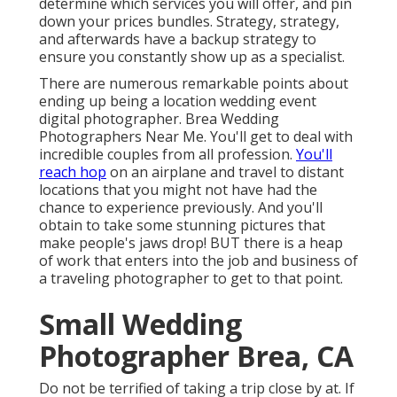
determine which services you will offer, and pin
down your prices bundles. Strategy, strategy,
and afterwards have a backup strategy to
ensure you constantly show up as a specialist.
There are numerous remarkable points about
ending up being a location wedding event
digital photographer. Brea Wedding
Photographers Near Me. You'll get to deal with
incredible couples from all profession.
You'll
reach hop
on an airplane and travel to distant
locations that you might not have had the
chance to experience previously. And you'll
obtain to take some stunning pictures that
make people's jaws drop! BUT there is a heap
of work that enters into the job and business of
a traveling photographer to get to that point.
Small Wedding
Photographer Brea, CA
Do not be terrified of taking a trip close by at. If