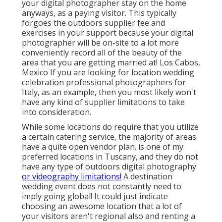
your digital photographer stay on the home
anyways, as a paying visitor. This typically
forgoes the outdoors supplier fee and
exercises in your support because your digital
photographer will be on-site to a lot more
conveniently record all of the beauty of the
area that you are getting married at! Los Cabos,
Mexico If you are looking for location wedding
celebration professional photographers for
Italy, as an example, then you most likely won't
have any kind of supplier limitations to take
into consideration.
While some locations do require that you utilize
a certain catering service, the majority of areas
have a quite open vendor plan. is one of my
preferred locations in Tuscany, and they do not
have any type of outdoors digital photography
or videography limitations!
A destination
wedding event does not constantly need to
imply going global! It could just indicate
choosing an awesome location that a lot of
your visitors aren't regional also and renting a