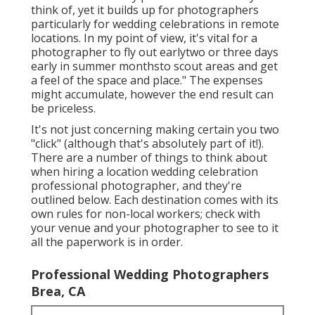
think of, yet it builds up for photographers
particularly for wedding celebrations in remote
locations. In my point of view, it's vital for a
photographer to fly out earlytwo or three days
early in summer monthsto scout areas and get
a feel of the space and place." The expenses
might accumulate, however the end result can
be priceless.
It's not just concerning making certain you two
"click" (although that's absolutely part of it!).
There are a number of things to think about
when hiring a location wedding celebration
professional photographer, and they're
outlined below. Each destination comes with its
own rules for non-local workers; check with
your venue and your photographer to see to it
all the paperwork is in order.
Professional Wedding Photographers
Brea, CA