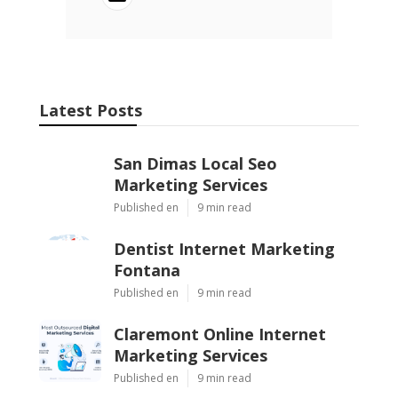
Latest Posts
San Dimas Local Seo
Marketing Services
Published en
9 min read
Dentist Internet Marketing
Fontana
Published en
9 min read
Claremont Online Internet
Marketing Services
Published en
9 min read