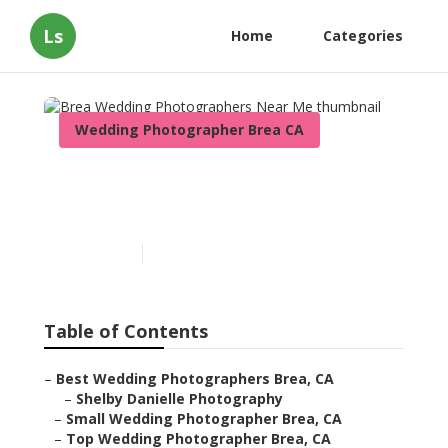
Ls
Home
Categories
Wedding Photographer Brea CA
Brea Wedding
Photographers Near Me
Published en
10 min read
Table of Contents
–
Best Wedding Photographers Brea, CA
–
Shelby Danielle Photography
–
Small Wedding Photographer Brea, CA
–
Top Wedding Photographer Brea, CA