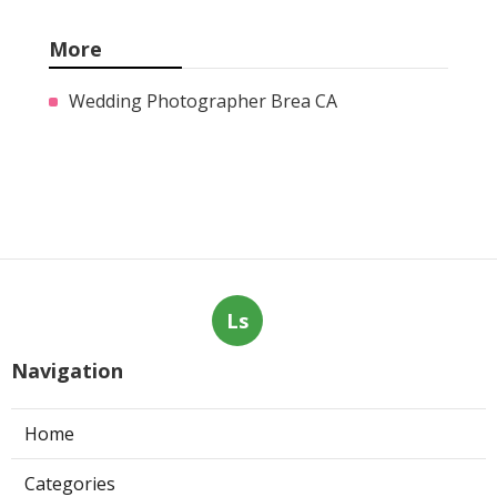
More
Wedding Photographer Brea CA
Ls
Navigation
Home
Categories