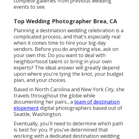
complete galleries from previous wedding
events to see.
Top Wedding Photographer Brea, CA
Planning a
destination wedding celebration
is a
complicated process, and that's especially real
when it comes time to hire your big-day
vendors. Before you do anything else, ask on
your own this: Do you want to deal with
neighborhood talent or bring in your own
experts? The ideal answer will greatly depend
upon where you're tying the knot,
your budget
plan
, and your choices.
Based in North Carolina and New York City, she
travels throughout the globe while
documenting her pairs., a
team of destination
elopement
digital photographers based out of
Seattle, Washington.
Eventually, you'll need to determine which path
is best for you. If you've determined that
working with a dedicated destination wedding