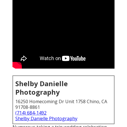
Shelby Danielle
Photography
16250 Homecoming Dr Unit 1758 Chino, CA
91708-8861
(714) 684-1492
Shelby Danielle Photography