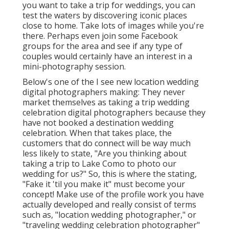
you want to take a trip for weddings, you can
test the waters by discovering iconic places
close to home. Take lots of images while you're
there. Perhaps even join some Facebook
groups for the area and see if any type of
couples would certainly have an interest in a
mini-photography session.
Below's one of the I see new location wedding
digital photographers making: They never
market themselves as taking a trip wedding
celebration digital photographers because they
have not booked a destination wedding
celebration. When that takes place, the
customers that do connect will be way much
less likely to state, "Are you thinking about
taking a trip to
Lake Como
to photo our
wedding for us?" So, this is where the stating,
"Fake it 'til you make it" must become your
concept! Make use of the profile work you have
actually developed and really consist of terms
such as, "location wedding photographer," or
"traveling wedding celebration photographer"