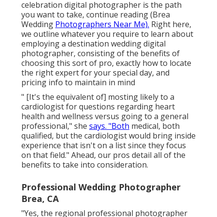
celebration digital photographer is the path
you want to take, continue reading (Brea
Wedding
Photographers Near Me).
Right here,
we outline whatever you require to learn about
employing a destination wedding digital
photographer, consisting of the benefits of
choosing this sort of pro, exactly how to locate
the right expert for your special day, and
pricing info to maintain in mind
" [It's the equivalent of] mosting likely to a
cardiologist for questions regarding heart
health and wellness versus going to a general
professional," she
says. "Both
medical, both
qualified, but the cardiologist would bring inside
experience that isn't on a list since they focus
on that field." Ahead, our pros detail all of the
benefits to take into consideration.
Professional Wedding Photographer
Brea, CA
"Yes, the regional professional photographer