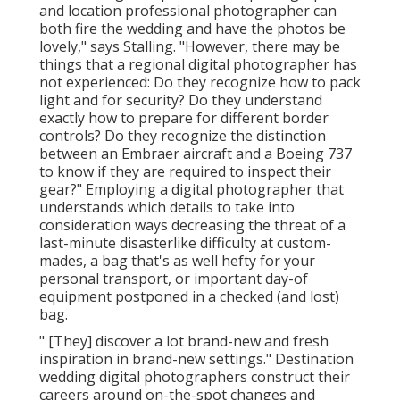
and location professional photographer can
both fire the wedding and have the photos be
lovely," says Stalling. "However, there may be
things that a regional digital photographer has
not experienced: Do they recognize how to pack
light and for security? Do they understand
exactly how to prepare for different border
controls? Do they recognize the distinction
between an Embraer aircraft and a Boeing 737
to know if they are required to inspect their
gear?" Employing a digital photographer that
understands which details to take into
consideration ways decreasing the threat of a
last-minute disasterlike difficulty at custom-
mades, a bag that's as well hefty for your
personal transport, or important day-of
equipment postponed in a checked (and lost)
bag.
" [They] discover a lot brand-new and fresh
inspiration in brand-new settings." Destination
wedding digital photographers construct their
careers around on-the-spot changes and