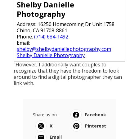
Shelby Danielle
Photography
Address: 16250 Homecoming Dr Unit 1758
Chino, CA 91708-8861
Phone:
(714) 684-1492
Email:
shelby@shelbydaniellephotography.com
Shelby Danielle Photography
"However, I additionally want couples to
recognize that they have the freedom to look
around to find a digital photographer they can
link with.
Share us on...
Facebook
X
Pinterest
Email