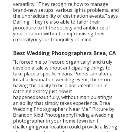
versatility. "They recognize how to manage
brand-new setups, various lights problems, and
the unpredictability of destination events," says
Darling. They're also able to tailor their
procedure to fit the society and ambience of
your location without compromising their
creativityor your tranquility of mind.
Best Wedding Photographers Brea, CA
"It forced me to [record organically] and truly
develop a tale without anticipating things to
take place a specific means. Points can alter a
lot at a destination wedding event, therefore
having the ability to be a documentarian in
catching exactly just how it
happenedbeautifully, without manipulatingis
an ability that simply takes experience. Brea
Wedding Photographers Near Me." Picture by
Brandon Kidd Photography
Finding a wedding
photographer
in your home town isn't
challengingyour location could provide a listing