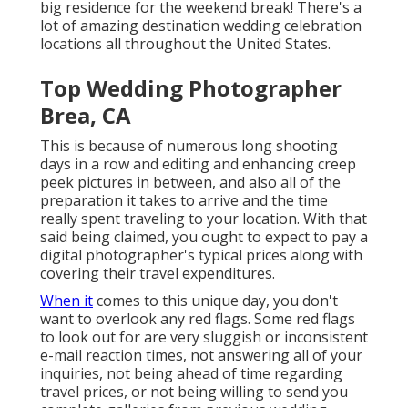
big residence for the weekend break! There's a
lot of amazing destination wedding celebration
locations all throughout the United States.
Top Wedding Photographer
Brea, CA
This is because of numerous long shooting
days in a row and editing and enhancing creep
peek pictures in between, and also all of the
preparation it takes to arrive and the time
really spent traveling to your location. With that
said being claimed, you ought to expect to pay a
digital photographer's typical prices along with
covering their travel expenditures.
When it
comes to this unique day, you don't
want to overlook any red flags. Some red flags
to look out for are very sluggish or inconsistent
e-mail reaction times, not answering all of your
inquiries, not being ahead of time regarding
travel prices, or not being willing to send you