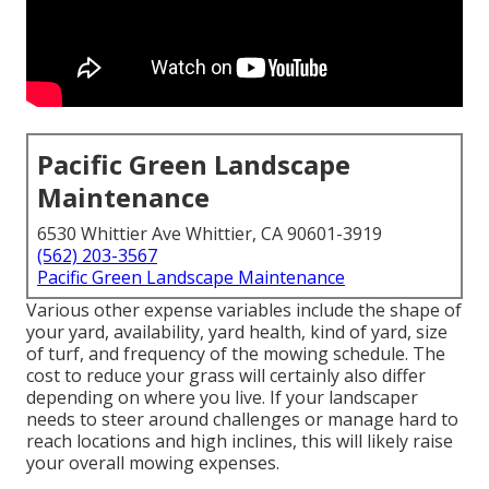
Pacific Green Landscape
Maintenance
6530 Whittier Ave Whittier, CA 90601-3919
(562) 203-3567
Pacific Green Landscape Maintenance
Various other expense variables include the shape of
your yard, availability, yard health, kind of yard, size
of turf, and frequency of the mowing schedule. The
cost to reduce your grass will certainly also differ
depending on where you live. If your landscaper
needs to steer around challenges or manage hard to
reach locations and high inclines, this will likely raise
your overall mowing expenses.