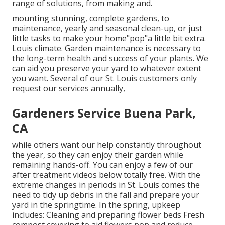
range of solutions, from making and.
mounting stunning, complete gardens, to
maintenance, yearly and seasonal clean-up, or just
little tasks to make your home"pop"a little bit extra.
Louis climate. Garden maintenance is necessary to
the long-term health and success of your plants. We
can aid you preserve your yard to whatever extent
you want. Several of our St. Louis customers only
request our services annually,
Gardeners Service Buena Park,
CA
while others want our help constantly throughout
the year, so they can enjoy
their garden while
remaining hands-off. You can enjoy a few of
our
after treatment videos
below totally free. With the
extreme changes in periods in St. Louis comes the
need to tidy up debris in the fall and prepare your
yard in the springtime. In the spring, upkeep
includes: Cleaning and preparing flower beds Fresh