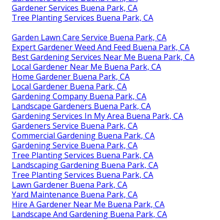
Gardener Services Buena Park, CA
Tree Planting Services Buena Park, CA
Garden Lawn Care Service Buena Park, CA
Expert Gardener Weed And Feed Buena Park, CA
Best Gardening Services Near Me Buena Park, CA
Local Gardener Near Me Buena Park, CA
Home Gardener Buena Park, CA
Local Gardener Buena Park, CA
Gardening Company Buena Park, CA
Landscape Gardeners Buena Park, CA
Gardening Services In My Area Buena Park, CA
Gardeners Service Buena Park, CA
Commercial Gardening Buena Park, CA
Gardening Service Buena Park, CA
Tree Planting Services Buena Park, CA
Landscaping Gardening Buena Park, CA
Tree Planting Services Buena Park, CA
Lawn Gardener Buena Park, CA
Yard Maintenance Buena Park, CA
Hire A Gardener Near Me Buena Park, CA
Landscape And Gardening Buena Park, CA