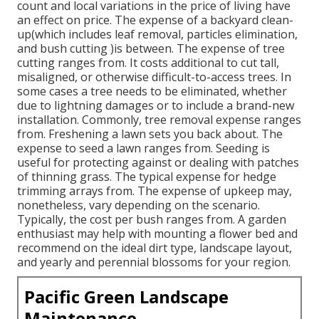
count and local variations in the price of living have
an effect on price. The expense of a backyard clean-
up(which includes leaf removal, particles elimination,
and bush cutting )is between. The expense of tree
cutting ranges from. It costs additional to cut tall,
misaligned, or otherwise difficult-to-access trees. In
some cases a tree needs to be eliminated, whether
due to lightning damages or to include a brand-new
installation. Commonly, tree removal expense ranges
from. Freshening a lawn sets you back about. The
expense to seed a lawn ranges from. Seeding is
useful for protecting against or dealing with patches
of thinning grass. The typical expense for hedge
trimming arrays from. The expense of upkeep may,
nonetheless, vary depending on the scenario.
Typically, the cost per bush ranges from. A garden
enthusiast may help with mounting a flower bed and
recommend on the ideal dirt type, landscape layout,
and yearly and perennial blossoms for your region.
Pacific Green Landscape
Maintenance