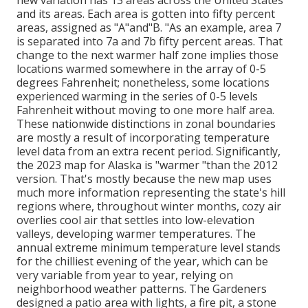
new variation has 13 areas across the United States
and its areas. Each area is gotten into fifty percent
areas, assigned as "A"and"B. "As an example, area 7
is separated into 7a and 7b fifty percent areas. That
change to the next warmer half zone implies those
locations warmed somewhere in the array of 0-5
degrees Fahrenheit; nonetheless, some locations
experienced warming in the series of 0-5 levels
Fahrenheit without moving to one more half area.
These nationwide distinctions in zonal boundaries
are mostly a result of incorporating temperature
level data from an extra recent period. Significantly,
the 2023 map for Alaska is "warmer "than the 2012
version. That's mostly because the new map uses
much more information representing the state's hill
regions where, throughout winter months, cozy air
overlies cool air that settles into low-elevation
valleys, developing warmer temperatures. The
annual extreme minimum temperature level stands
for the chilliest evening of the year, which can be
very variable from year to year, relying on
neighborhood weather patterns. The Gardeners
designed a patio area with lights, a fire pit, a stone