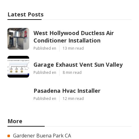
Latest Posts
West Hollywood Ductless Air
Conditioner Installation
Published en
13 min read
Garage Exhaust Vent Sun Valley
Published en
8 min read
Pasadena Hvac Installer
Published en
12 min read
More
Gardener Buena Park CA