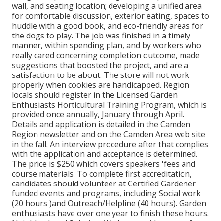
wall, and seating location; developing a unified area
for comfortable discussion, exterior eating, spaces to
huddle with a good book, and eco-friendly areas for
the dogs to play. The job was finished in a timely
manner, within spending plan, and by workers who
really cared concerning completion outcome, made
suggestions that boosted the project, and are a
satisfaction to be about. The store will not work
properly when cookies are handicapped. Region
locals should register in the Licensed Garden
Enthusiasts Horticultural Training Program, which is
provided once annually, January through April.
Details and application is detailed in the Camden
Region newsletter and on the Camden Area web site
in the fall. An interview procedure after that complies
with the application and acceptance is determined.
The price is $250 which covers speakers 'fees and
course materials. To complete first accreditation,
candidates should volunteer at Certified Gardener
funded events and programs, including Social work
(20 hours )and Outreach/Helpline (40 hours). Garden
enthusiasts have over one year to finish these hours.