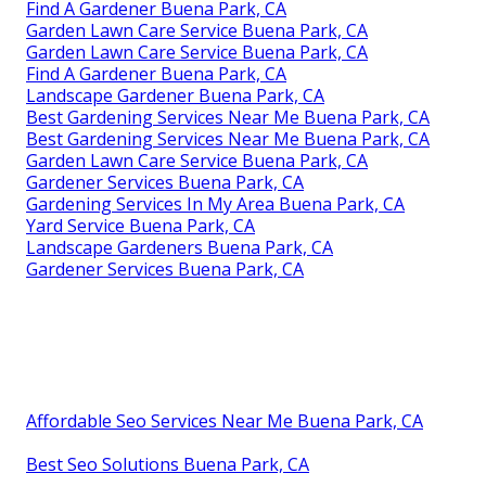
Find A Gardener Buena Park, CA
Garden Lawn Care Service Buena Park, CA
Garden Lawn Care Service Buena Park, CA
Find A Gardener Buena Park, CA
Landscape Gardener Buena Park, CA
Best Gardening Services Near Me Buena Park, CA
Best Gardening Services Near Me Buena Park, CA
Garden Lawn Care Service Buena Park, CA
Gardener Services Buena Park, CA
Gardening Services In My Area Buena Park, CA
Yard Service Buena Park, CA
Landscape Gardeners Buena Park, CA
Gardener Services Buena Park, CA
Affordable Seo Services Near Me Buena Park, CA
Best Seo Solutions Buena Park, CA