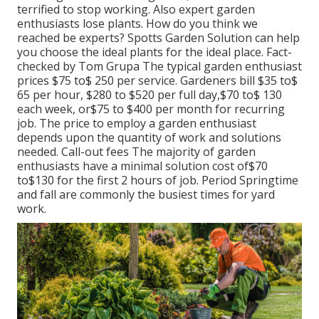
terrified to stop working. Also expert garden
enthusiasts lose plants. How do you think we
reached be experts? Spotts Garden Solution can help
you choose the ideal plants for the ideal place. Fact-
checked by Tom Grupa The typical garden enthusiast
prices $75 to$ 250 per service. Gardeners bill $35 to$
65 per hour, $280 to $520 per full day,$70 to$ 130
each week, or$75 to $400 per month for recurring
job. The price to employ a garden enthusiast
depends upon the quantity of work and solutions
needed. Call-out fees The majority of garden
enthusiasts have a minimal solution cost of$70
to$130 for the first 2 hours of job. Period Springtime
and fall are commonly the busiest times for yard
work.