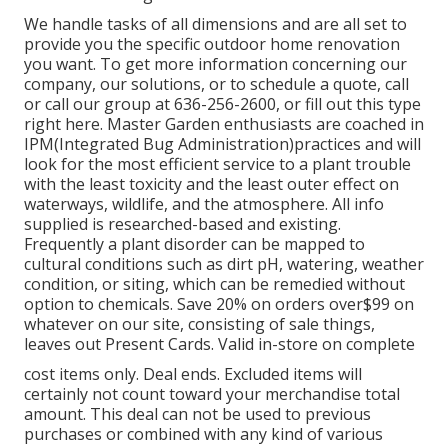
We handle tasks of all dimensions and are all set to
provide you the specific outdoor home renovation
you want. To get more information concerning our
company, our solutions, or to schedule a quote, call
or call our group at 636-256-2600, or fill out this type
right here. Master Garden enthusiasts are coached in
IPM(Integrated Bug Administration)practices and will
look for the most efficient service to a plant trouble
with the least toxicity and the least outer effect on
waterways, wildlife, and the atmosphere. All info
supplied is researched-based and existing.
Frequently a plant disorder can be mapped to
cultural conditions such as dirt pH, watering, weather
condition, or siting, which can be remedied without
option to chemicals. Save 20% on orders over$99 on
whatever on our site, consisting of sale things,
leaves out Present Cards. Valid in-store on complete
cost items only. Deal ends. Excluded items will
certainly not count toward your merchandise total
amount. This deal can not be used to previous
purchases or combined with any kind of various