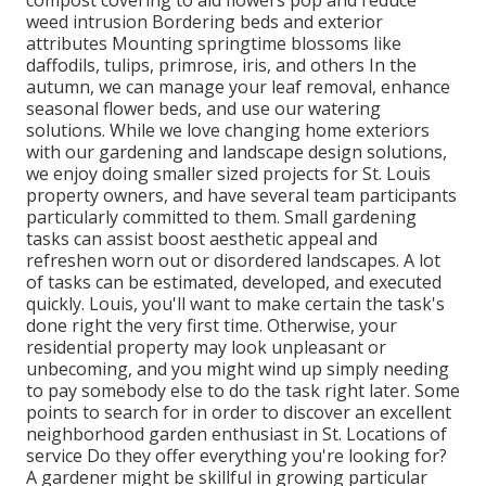
compost covering to aid flowers pop and reduce
weed intrusion Bordering beds and exterior
attributes Mounting springtime blossoms like
daffodils, tulips, primrose, iris, and others In the
autumn, we can manage your leaf removal, enhance
seasonal flower beds, and use our watering
solutions. While we love changing home exteriors
with our gardening and landscape design solutions,
we enjoy doing smaller sized projects for St. Louis
property owners, and have several team participants
particularly committed to them. Small gardening
tasks can assist boost aesthetic appeal and
refreshen worn out or disordered landscapes. A lot
of tasks can be estimated, developed, and executed
quickly. Louis, you'll want to make certain the task's
done right the very first time. Otherwise, your
residential property may look unpleasant or
unbecoming, and you might wind up simply needing
to pay somebody else to do the task right later. Some
points to search for in order to discover an excellent
neighborhood garden enthusiast in St. Locations of
service Do they offer everything you're looking for?
A gardener might be skillful in growing particular