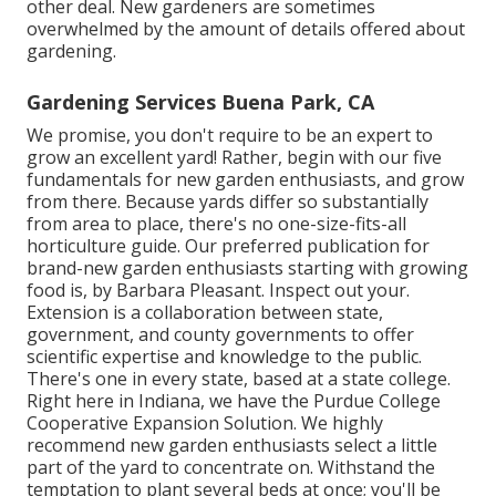
other deal. New gardeners are sometimes
overwhelmed by the amount of details offered about
gardening.
Gardening Services Buena Park, CA
We promise, you don't require to be an expert to
grow an excellent yard! Rather, begin with our five
fundamentals for new garden enthusiasts, and grow
from there. Because yards differ so substantially
from area to place, there's no one-size-fits-all
horticulture guide. Our preferred publication for
brand-new garden enthusiasts starting with growing
food is, by Barbara Pleasant. Inspect out your.
Extension is a collaboration between state,
government, and county governments to offer
scientific expertise and knowledge to the public.
There's one in every state, based at a state college.
Right here in Indiana, we have the Purdue College
Cooperative Expansion Solution. We highly
recommend new garden enthusiasts select a little
part of the yard to concentrate on. Withstand the
temptation to plant several beds at once; you'll be