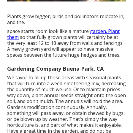
Plants grow bigger, birds and pollinators relocate in,
and the.
space starts room look like a mature
garden. Plant
them
so that fully grown plants will certainly be at
the very least 12 to 18 away from walls and fencings.
A newly grown yard will appear to have massive
spaces between the future huge hedges and trees.
Gardening Company Buena Park, CA
We favor to fill up those areas with seasonal plants
that will turn into a weed-smothering mix, decreasing
the quantity of mulch we use. Or to maintain prices
way down, plant annual seeds straight onto the open
soil, and don't mulch. The annuals will hold the area.
Gardens modification continuously. Annually,
something will pass away, or obtain chewed by bugs,
or be blown up by weather. That's simply the way
horticulture is, and part of what makes it enjoyable.
Have a great time in the garden, and do not be