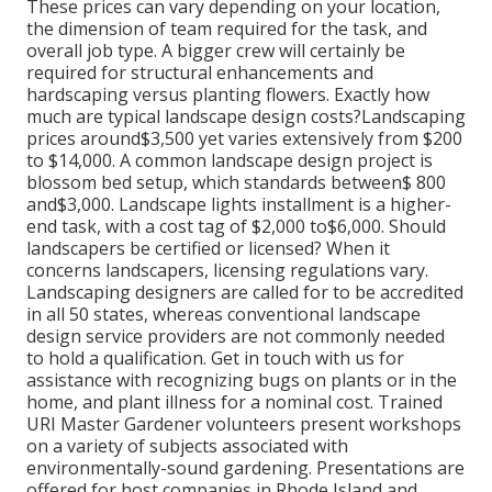
These prices can vary depending on your location,
the dimension of team required for the task, and
overall job type. A bigger crew will certainly be
required for structural enhancements and
hardscaping versus planting flowers. Exactly how
much are typical landscape design costs?Landscaping
prices around$3,500 yet varies extensively from $200
to $14,000. A common landscape design project is
blossom bed setup, which standards between$ 800
and$3,000. Landscape lights installment is a higher-
end task, with a cost tag of $2,000 to$6,000. Should
landscapers be certified or licensed? When it
concerns landscapers, licensing regulations vary.
Landscaping designers are called for to be accredited
in all 50 states, whereas conventional landscape
design service providers are not commonly needed
to hold a qualification. Get in touch with us for
assistance with recognizing bugs on plants or in the
home, and plant illness for a nominal cost. Trained
URI Master Gardener volunteers present workshops
on a variety of subjects associated with
environmentally-sound gardening. Presentations are
offered for host companies in Rhode Island and