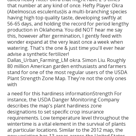
that number at any kind of once. Hefty Player Okra
(Abelmoscus esculentus)is a multi-branching species
having high top quality taste, developing swiftly at
56-65 days, and holding the record for period lengthy
production in Oklahoma. You did NOT hear me say
this, however after germination, I gently feed with
wonder expand at the very least once a week when
watering. That's the one & just time you'll ever hear
advise a synthetic fertilizer!
Dallas_Urban_Farming_LM okra. Simon Liu. Roughly
80 million American garden enthusiasts and farmers
stand for one of the most regular users of the USDA
Plant Strength Zone Map. They're not the only ones
with
a need for this hardiness informationStrength For
instance, the USDA Danger Monitoring Company
describes the map's plant hardiness zone
designations to set specific crop insurance
requirements. Low temperature level throughout the
wintertime is a vital element in the survival of plants
at particular locations. Similar to the 2012 map, the