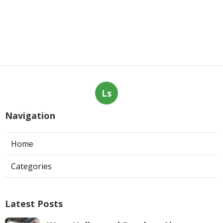
Ls
Navigation
Home
Categories
Latest Posts