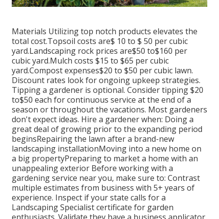
Materials Utilizing top notch products elevates the
total cost.Topsoil costs are$ 10 to $ 50 per cubic
yard.Landscaping rock prices are$50 to$160 per
cubic yard.Mulch costs $15 to $65 per cubic
yard.Compost expenses$20 to
$50 per cubic lawn.
Discount rates look for ongoing upkeep strategies.
Tipping a gardener is optional. Consider tipping $20
to$50 each for continuous service at the end of a
season or throughout the vacations. Most gardeners
don't expect ideas. Hire a gardener when: Doing a
great deal of growing prior to the expanding period
beginsRepairing the lawn after a brand-new
landscaping installationMoving into a new home on
a big propertyPreparing to market a home with an
unappealing exterior Before working with a
gardening service near you, make sure to: Contrast
multiple estimates from business with 5+ years of
experience. Inspect if your state calls for a
Landscaping Specialist certificate for garden
enthusiasts. Validate they have a business applicator