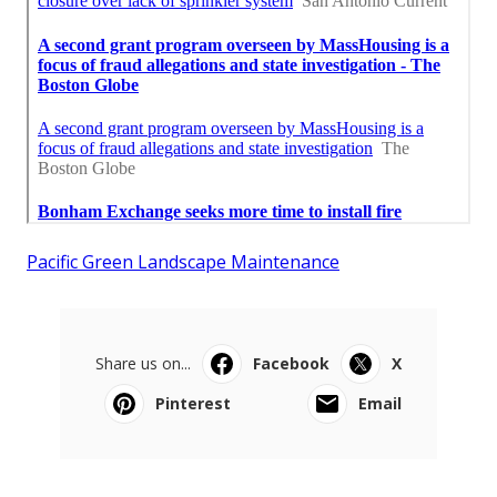
Pacific Green Landscape Maintenance
Share us on...
Facebook
X
Pinterest
Email