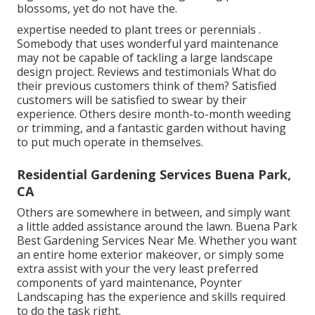
blossoms, yet do not have the.
expertise needed to plant trees or perennials
.
Somebody that uses wonderful yard maintenance
may not be capable of tackling a large landscape
design project. Reviews and testimonials What do
their previous customers think of them? Satisfied
customers will be satisfied to swear by
their
experience. Others desire month-to-month weeding
or trimming, and a fantastic garden without having
to put much operate in themselves.
Residential Gardening Services Buena Park,
CA
Others are somewhere in between, and simply want
a little added assistance around the lawn. Buena Park
Best Gardening Services Near Me. Whether you want
an entire home exterior makeover, or simply some
extra assist with your the very least preferred
components of yard maintenance, Poynter
Landscaping has the experience and skills required
to do the task right.