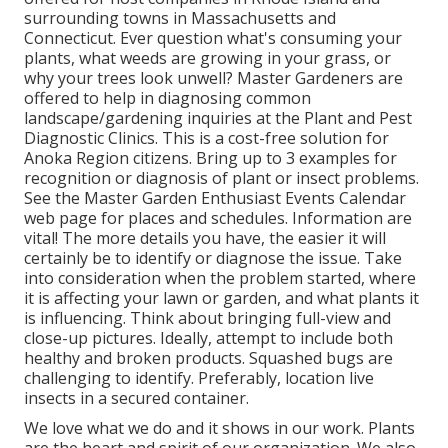
surrounding towns in Massachusetts and
Connecticut. Ever question what's consuming your
plants, what weeds are growing in your grass, or
why your trees look unwell? Master Gardeners are
offered to help in diagnosing common
landscape/gardening inquiries at the Plant and Pest
Diagnostic Clinics. This is a cost-free solution for
Anoka Region citizens. Bring up to 3 examples for
recognition or diagnosis of plant or insect problems.
See the Master Garden Enthusiast Events Calendar
web page for places and schedules. Information are
vital! The more details you have, the easier it will
certainly be to identify or diagnose the issue. Take
into consideration when the problem started, where
it is affecting your lawn or garden, and what plants it
is influencing. Think about bringing full-view and
close-up pictures. Ideally, attempt to include both
healthy and broken products. Squashed bugs are
challenging to identify. Preferably, location live
insects in a secured container.
We love what we do and it shows in our work. Plants