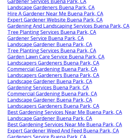
Gardener Services Buena Park, CA
Landscape Gardeners Buena Park, CA
Hire A Gardener Near Me Buena Park, CA
Expert Gardener Website Buena Park, CA
Gardening And Landscaping Services Buena Park, CA
Tree Planting Services Buena Park, CA
Gardener Service Buena Park, CA
Landscape Gardener Buena Park, CA
Tree Planting Services Buena Park, CA
Garden Lawn Care Service Buena Park, CA
Landscapers Gardeners Buena Park, CA
Commercial Gardening Buena Park, CA
Landscapers Gardeners Buena Park, CA
Landscape Gardener Buena Park, CA
Gardening Services Buena Park, CA
Commercial Gardening Buena Park, CA
Landscape Gardener Buena Park, CA
Landscapers Gardeners Buena Park, CA
Best Gardening Services Near Me Buena Park, CA
Landscape Gardener Buena Park, CA
Best Gardening Services Near Me Buena Park, CA
Expert Gardener Weed And Feed Buena Park, CA
Gardeners Service Buena Park, CA