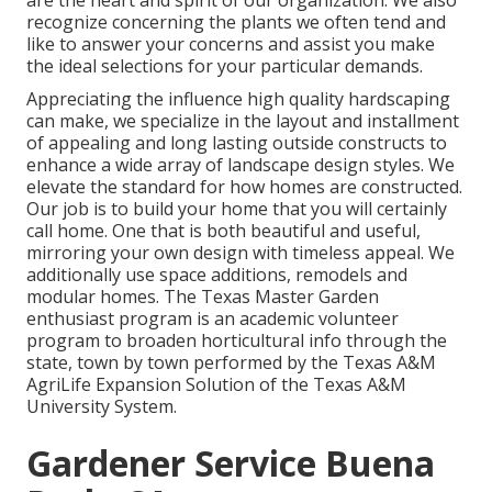
are the heart and spirit of our organization. We also
recognize concerning the plants we often tend and
like to answer your concerns and assist you make
the ideal selections for your particular demands.
Appreciating the influence high quality hardscaping
can make, we specialize in the layout and installment
of appealing and long lasting outside constructs to
enhance a wide array of landscape design styles. We
elevate the standard for how homes are constructed.
Our job is to build your home that you will certainly
call home. One that is both beautiful and useful,
mirroring your own design with timeless appeal. We
additionally use space additions, remodels and
modular homes. The Texas Master Garden
enthusiast program is an academic volunteer
program to broaden horticultural info through the
state, town by town performed by the Texas A&M
AgriLife Expansion Solution of the Texas A&M
University System.
Gardener Service Buena