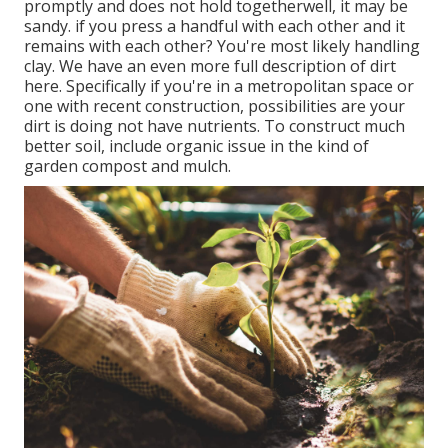
promptly and does not hold togetherwell, it may be
sandy.
if you
press a handful with each other and it
remains with each other? You're most likely handling
clay. We have an even more full description of dirt
here.
Specifically if you're in a metropolitan space or
one with recent construction, possibilities are your
dirt is doing not have nutrients. To construct much
better soil, include organic issue in the kind of
garden compost and mulch.