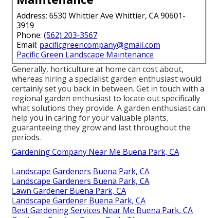
Address: 6530 Whittier Ave Whittier, CA 90601-
3919
Phone:
(562) 203-3567
Email:
pacificgreencompany@gmail.com
Pacific Green Landscape Maintenance
Generally, horticulture at home can cost about,
whereas hiring a specialist garden enthusiast would
certainly set you back in between. Get in touch with a
regional garden enthusiast to locate out specifically
what solutions they provide. A garden enthusiast can
help you in caring for your valuable plants,
guaranteeing they grow and last throughout the
periods.
Gardening Company Near Me Buena Park, CA
Landscape Gardeners Buena Park, CA
Landscape Gardeners Buena Park, CA
Lawn Gardener Buena Park, CA
Landscape Gardener Buena Park, CA
Best Gardening Services Near Me Buena Park, CA