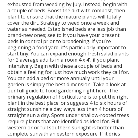
exhausted from weeding by July. Instead, begin with
a couple of beds. Boost the dirt with compost, then
plant to ensure that the mature plants will totally
cover the dirt. Strategy to weed once a week and
water as needed. Established beds are less job than
brand-new ones; see to it you have your present
beds in control prior to broadening. If you're
beginning a food yard, it's particularly important to
start tiny. You can expand enough fresh salad plants
for 2 average adults in a room 4'x 4', if you plant
intensively. Begin with these a couple of beds and
obtain a feeling for just how much work they call for.
You can add a bed or more annually until your
garden is simply the best dimension. Take a look at
our full guide to food gardening right here. The
primary regulation of horticulture is to put the right
plant in the best place. or suggests 4 to six hours of
straight sunshine a day. ways less than 4 hours of
straight sun a day. Spots under shallow-rooted trees
require plants that are identified as ideal for. Full
western or or full southern sunlight is hotter than
complete sun
with an eastern exposure. If it dries