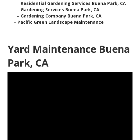
–
Residential Gardening Services Buena Park, CA
–
Gardening Services Buena Park, CA
–
Gardening Company Buena Park, CA
–
Pacific Green Landscape Maintenance
Yard Maintenance Buena
Park, CA