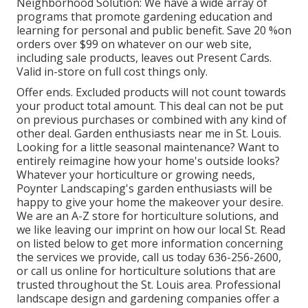
Neighborhood Solution: We have a wide array of
programs that promote gardening education and
learning for personal and public benefit. Save 20 %on
orders over $99 on whatever on our web site,
including sale products, leaves out Present Cards.
Valid in-store on full cost things only.
Offer ends. Excluded products will not count towards
your product total amount. This deal can not be put
on previous purchases or combined with any kind of
other deal. Garden enthusiasts near me in St. Louis.
Looking for a little seasonal maintenance? Want to
entirely reimagine how your home's outside looks?
Whatever your horticulture or growing needs,
Poynter Landscaping's garden enthusiasts will be
happy to give your home the makeover your desire.
We are an A-Z store for horticulture solutions, and
we like leaving our imprint on how our local St. Read
on listed below to get more information concerning
the services we provide, call us today 636-256-2600,
or call us online for horticulture solutions that are
trusted throughout the St. Louis area. Professional
landscape design and gardening companies offer a