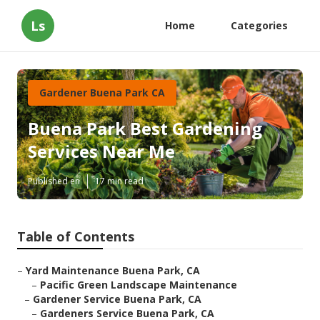
Ls
Home
Categories
Gardener Buena Park CA
Buena Park Best Gardening
Services Near Me
Published en
17 min read
Table of Contents
–
Yard Maintenance Buena Park, CA
–
Pacific Green Landscape Maintenance
–
Gardener Service Buena Park, CA
–
Gardeners Service Buena Park, CA