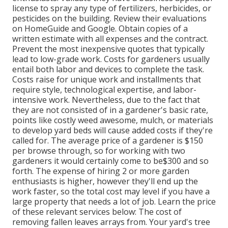
license to spray any type of fertilizers, herbicides, or
pesticides on the building. Review their evaluations
on HomeGuide and Google. Obtain copies of a
written estimate with all expenses and the contract.
Prevent the most inexpensive quotes that typically
lead to low-grade work. Costs for gardeners usually
entail both labor and devices to complete the task.
Costs raise for unique work and installments that
require style, technological expertise, and labor-
intensive work
. Nevertheless, due to the fact that
they are not consisted of in a gardener's basic rate,
points like costly weed awesome, mulch, or materials
to develop yard beds will cause added costs if they're
called for. The average price of a gardener is $150
per browse through, so for working with two
gardeners it would certainly come to be$300 and so
forth. The expense of hiring 2 or more garden
enthusiasts is higher, however they'll end up the
work faster, so the total cost may level if you have a
large property that needs a lot of job. Learn the price
of these relevant services below: The cost of
removing fallen leaves arrays from. Your yard's tree