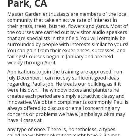
Park, CA
Master Garden enthusiasts are members of the local
community that take an active rate of interest in
their grass, trees, bushes, flowers and yards. Most of
the courses are carried out by visitor audio speakers
that are specialists in their field. You will certainly be
surrounded by people with interests similar to yours!
You can gain from their experiences, successes, and
failings! Courses begin in January and are held
weekly through April.
Applications to join the training are approved from
July December. I can not say sufficient good ideas
regarding Paul's job. He treats our building as if it
were his own. The window boxes and planters he
creates each period are simply attractive; classy and
innovative. We obtain compliments commonly! Paul is
always offered to discuss or email concerning any
concerns or problems we have. Jambalaya okra may
have 4 cases at.
any type of once. There is, nonetheless, a types
called heavy hitter okra that might have 2-3 times