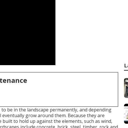
L
ntenance
e to be in the landscape permanently, and depending
ll eventually grow around them. Because they are
e built to hold up against the elements, such as wind,
ardscapes include concrete, brick, steel, timber, rock and