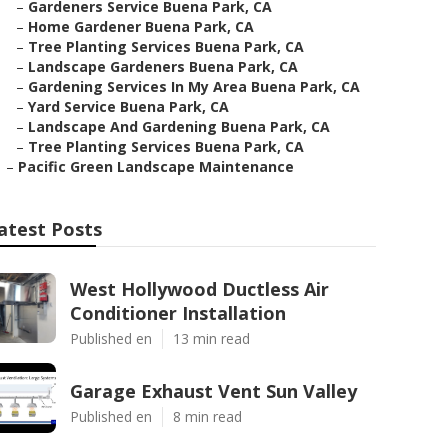
–
Gardeners Service Buena Park, CA
–
Home Gardener Buena Park, CA
–
Tree Planting Services Buena Park, CA
–
Landscape Gardeners Buena Park, CA
–
Gardening Services In My Area Buena Park, CA
–
Yard Service Buena Park, CA
–
Landscape And Gardening Buena Park, CA
–
Tree Planting Services Buena Park, CA
–
Pacific Green Landscape Maintenance
atest Posts
West Hollywood Ductless Air
Conditioner Installation
Published en
13 min read
Garage Exhaust Vent Sun Valley
Published en
8 min read