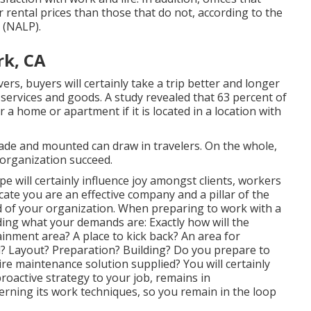
 rental prices
than those that do not, according to the
 (NALP).
k, CA
s, buyers will certainly take a trip better and longer
 services and goods. A study revealed that 63 percent of
 home or apartment if it is located in a location with
ade and mounted can draw in travelers. On the whole,
organization succeed.
ape will certainly influence joy amongst clients, workers
te you are an effective company and a pillar of the
 of your organization. When preparing to work with a
ding what your demands are: Exactly how will the
nment area? A place to kick back? An area for
d? Layout? Preparation? Building? Do you prepare to
re maintenance solution supplied? You will certainly
proactive strategy to your job, remains in
rning its work techniques, so you remain in the loop