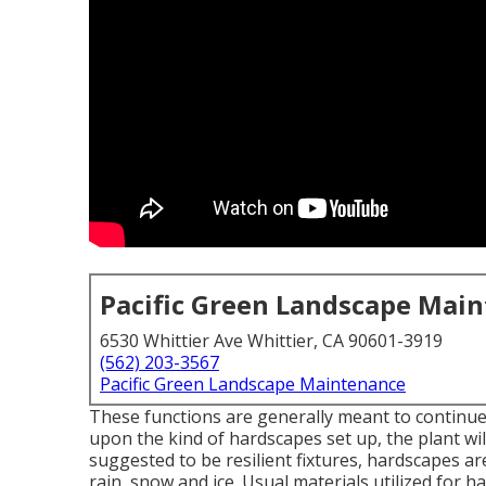
Pacific Green Landscape Mai
6530 Whittier Ave Whittier, CA 90601-3919
(562) 203-3567
Pacific Green Landscape Maintenance
These functions are generally meant to continu
upon the kind of hardscapes set up, the plant wi
suggested to be resilient fixtures, hardscapes ar
rain, snow and ice. Usual materials utilized for h