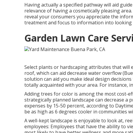
Having actually a specified pathway will aid guide 
relevance of having a cosmetically pleasing area. It
reveal your consumers you appreciate the inform
treatment and focus to information into looking 
Garden Lawn Care Serv
Select plants or hardscaping attributes that will
roof, which can aid decrease water overflow (Bu
solution can aid you make ideal design decisions 
totally acquainted with your area. For instance, 
Adding trees for color is among the most cost-ef
strategically planned landscape can decrease a p
expenses by 15-50 percent, according to Daytim
be as high as 6 degrees cooler in communities wi
A well-kept landscape is enjoyable to look at, ree
employees: Employees that have the ability to v
most likely to have
better wellness and more sati