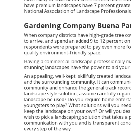
have premium landscapes have
7 percent greater
National Association of Landscape Professionals
Gardening Company Buena Par
When company districts have high-grade tree cover
to arrive, and spend an added 9 to 12 percent on
respondents were prepared to pay even more for a
quality environment-friendly space.
Having a commercial landscape professionally m
stunning landscapes have the power to aid your 
An appealing, well-kept, skillfully created landsc
and the surrounding community. It can communica
community and enhance the general track record
landscape style solution, assume carefully regar
landscape be used? Do you require home entertai
youngsters to play? What solutions will you nee
keep the landscape on your own? Or will you desi
wish to pick a landscaping solution that takes a 
communication with you and is transparent conce
every step of the way.