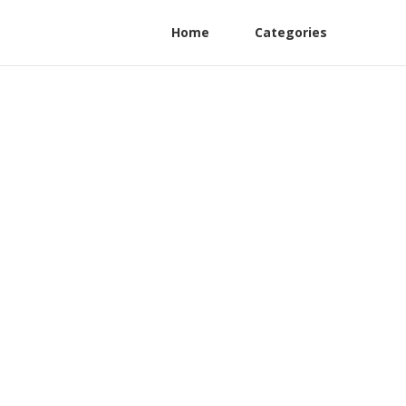
Home
Categories