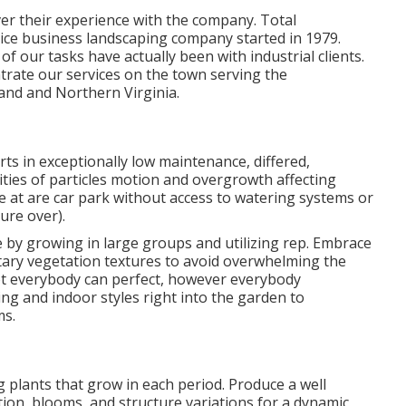
ver their experience with the company. Total
vice business landscaping company started in 1979.
of our tasks
have actually been with industrial clients.
rate our services on the town serving the
and and Northern Virginia.
ts in exceptionally low maintenance, differed,
ties of particles motion and overgrowth affecting
e at are car park without access to watering systems or
ture over).
 by growing in large groups and utilizing rep. Embrace
ary vegetation textures to avoid overwhelming the
ot everybody can perfect, however everybody
ing and indoor styles right into the garden to
ms.
 plants that grow in each period. Produce a well
ion, blooms, and structure variations for a dynamic