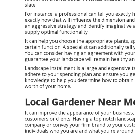
slate.
For instance, a professional can tell you exactly 
exactly how that will influence the dimension and sc
an aggressive strategy and identify imaginative
supply optimal functionality.
It can help you choose the appropriate plants, spe
certain function. A specialist can additionally tel
You can consider having an agreement with your
guarantee your landscape will remain healthy and
Landscape installment is a large and expensive ta
adhere to your spending plan and ensure you get
knowledge to help you determine how to obtain 
worth of your home.
Local Gardener Near M
It can improve the appearance of your business, 
customers or clients. Having a top notch landsc
company or convey your firm brand to your custom
individuals who you are and what you're around