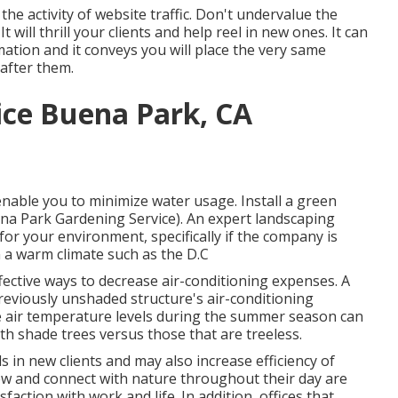
the activity of website traffic. Don't undervalue the
 will thrill your clients and help reel in new ones. It can
ation and it conveys you will place the very same
after them.
ice Buena Park, CA
 enable you to minimize water usage. Install a green
ena Park Gardening Service). An expert landscaping
for your environment, specifically if the company is
in a warm climate such as the D.C
fective ways to decrease air-conditioning expenses. A
reviously unshaded structure's air-conditioning
e air temperature levels during the summer season can
th shade trees versus those that are treeless.
ls in new clients and may also increase efficiency of
iew and connect with nature throughout their day are
sfaction with work and life
. In addition, offices that