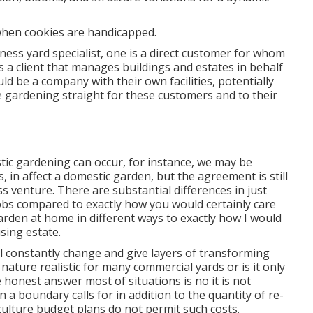
 when cookies are handicapped.
ness yard specialist
, one is a direct customer for whom
s a client that manages buildings and estates in behalf
d be a company with their own facilities, potentially
e gardening straight for these customers and to their
tic gardening can occur, for instance, we may be
 in affect a domestic garden, but the agreement is still
 venture. There are substantial differences in just
bs compared to exactly how you would certainly care
arden at home in different ways to exactly how I would
sing estate.
ll constantly change and give layers of transforming
nature realistic for many commercial yards or is it only
e honest answer most of situations is no it is not
n a boundary calls for in addition to the quantity of re-
culture budget plans do not permit such costs.