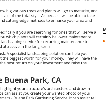
how big various trees and plants will go to maturity, and
ale of the total style. A specialist will be able to take
 and cutting-edge methods to enhance your area and
M
cifically if you are searching for ones that will serve a
l you which plants will certainly be lower maintenance.
 landscaping service for recurring maintenance to
 attractive in the long-term.
sk. A specialist landscaping solution can help you
 the biggest worth for your money. They will have the
the best return on your investment and raise the
e Buena Park, CA
highlight your structure's architecture and draw in
ape can assist you create your wanted photo of your
ers - Buena Park Gardening Service. It can assist tell