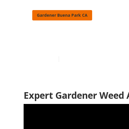
Gardener Buena Park CA
Buena Park Ga
Published en
11 min read
Expert Gardener Weed 