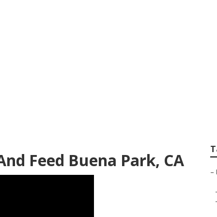
rdening Service
T
And Feed Buena Park, CA
–