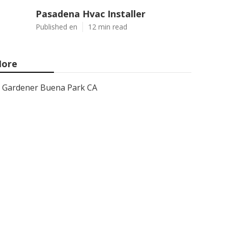
Pasadena Hvac Installer
Published en
12 min read
ore
Gardener Buena Park CA