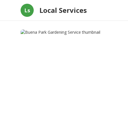
Local Services
Ls