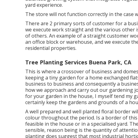
yard experience.
The store will not function correctly in the case
There are 2 primary
sorts of customer for a busi
we execute work straight and the various other i
of others. An example of a straight customer woul
an office block or warehouse, and we execute th
residential properties.
Tree Planting Services Buena Park, CA
This is where a crossover of business and domes
keeping a tiny garden for a home exchanged flats,
business to business and consequently a business
how we approach and carry out our gardening jo
for your garden in the house, I myself tend my g
certainly keep the gardens and grounds of a hou
A well prepared and well planted floral border wi
colour throughout the period. Is a border of this 
feasible in the house or in a specialised yard. Th
sensible, reason being is the quantity of attentio
planting does suggest that most industrial horti