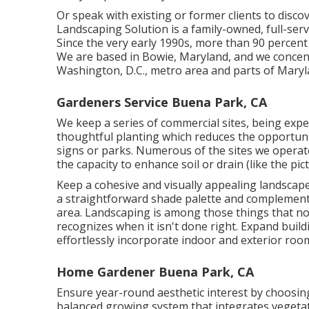
Or speak with existing or former clients to disco
Landscaping Solution is a family-owned, full-ser
Since the very early 1990s,
more than 90 percent 
We are based in Bowie, Maryland, and we concent
Washington, D.C., metro area and parts of Maryl
Gardeners Service Buena Park, CA
We keep a series of commercial sites, being exper
thoughtful planting which reduces the opportuni
signs or parks. Numerous of the sites we operat
the capacity to enhance soil or drain (like the pic
Keep a cohesive and visually appealing landscape
a straightforward shade palette and complement
area. Landscaping is among those things that n
recognizes when it isn't done right. Expand build
effortlessly incorporate indoor and exterior roo
Home Gardener Buena Park, CA
Ensure year-round aesthetic interest by choosing
balanced growing system that integrates vegetat