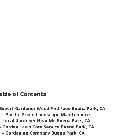
able of Contents
Expert Gardener Weed And Feed Buena Park, CA
–
Pacific Green Landscape Maintenance
–
Local Gardener Near Me Buena Park, CA
–
Garden Lawn Care Service Buena Park, CA
–
Gardening Company Buena Park, CA