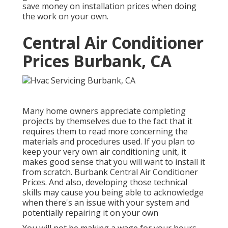
save money on installation prices when doing
the work on your own.
Central Air Conditioner
Prices Burbank, CA
Many home owners appreciate completing
projects by themselves due to the fact that it
requires them to read more concerning the
materials and procedures used. If you plan to
keep your very own air conditioning unit, it
makes good sense that you will want to install it
from scratch. Burbank Central Air Conditioner
Prices. And also, developing those technical
skills may cause you being able to acknowledge
when there's an issue with your system and
potentially repairing it on your own
You will not be making a wage for your hours,