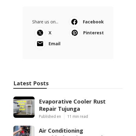
Share us on...
Facebook
X
Pinterest
Email
Latest Posts
Evaporative Cooler Rust
Repair Tujunga
Published en
11 min read
Air Conditioning