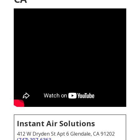
Instant Air Solutions
412 W Dryden St Apt 6 Glendale, CA 91202