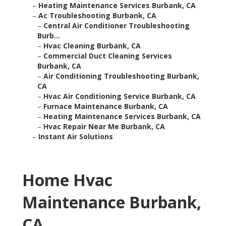
–
Heating Maintenance Services Burbank, CA
–
Ac Troubleshooting Burbank, CA
–
Central Air Conditioner Troubleshooting
Burb...
–
Hvac Cleaning Burbank, CA
–
Commercial Duct Cleaning Services
Burbank, CA
–
Air Conditioning Troubleshooting Burbank,
CA
–
Hvac Air Conditioning Service Burbank, CA
–
Furnace Maintenance Burbank, CA
–
Heating Maintenance Services Burbank, CA
–
Hvac Repair Near Me Burbank, CA
–
Instant Air Solutions
Home Hvac
Maintenance Burbank,
CA