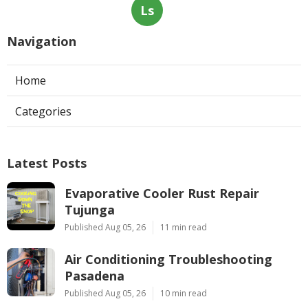
Ls
Navigation
Home
Categories
Latest Posts
Evaporative Cooler Rust Repair
Tujunga
Published Aug 05, 26
11 min read
Air Conditioning Troubleshooting
Pasadena
Published Aug 05, 26
10 min read