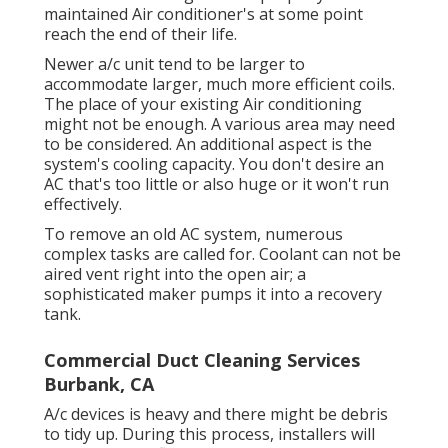
maintained Air conditioner's at some point
reach the end of their life.
Newer a/c unit tend to be larger to
accommodate larger, much more efficient coils.
The place of your existing Air conditioning
might not be enough. A various area may need
to be considered. An additional aspect is the
system's cooling capacity. You don't desire an
AC that's too little or also huge or it won't run
effectively.
To remove an old AC system, numerous
complex tasks are called for. Coolant can not be
aired vent right into the open air; a
sophisticated maker pumps it into a recovery
tank.
Commercial Duct Cleaning Services
Burbank, CA
A/c devices is heavy and there might be debris
to tidy up. During this process, installers will