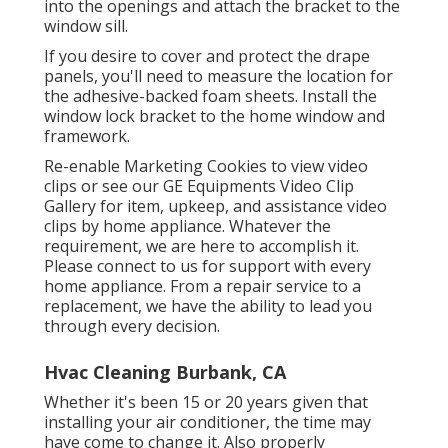
into the openings and attach the bracket to the
window sill.
If you desire to cover and protect the drape
panels, you'll need to measure the location for
the adhesive-backed foam sheets. Install the
window lock bracket to the home window and
framework.
Re-enable Marketing Cookies to view video
clips or see our
GE Equipments Video Clip
Gallery
for item, upkeep, and assistance video
clips by home appliance. Whatever the
requirement, we are here to accomplish it.
Please connect to us for support
with every
home appliance. From a repair service to a
replacement, we have the ability to lead you
through every decision.
Hvac Cleaning Burbank, CA
Whether it's been 15 or 20 years given that
installing your air conditioner, the time may
have come to change it. Also properly