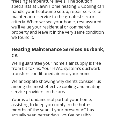
freezing temperature levels. The solution
specialists at Lawn Home heating & Cooling can
handle your heatpump setup, repair service or
maintenance service to the greatest sector
criteria. When we see your home, rest assured
we'll value your residential or commercial
property and leave it in the very same condition
we found it.
Heating Maintenance Services Burbank,
CA
We'll guarantee your home's air supply is free
from bit toxins. Your HVAC system's ductwork
transfers conditioned air into your home.
We anticipate showing why clients consider us
among the most effective cooling and heating
service providers in the area.
Your is a fundamental part of your home,
assisting to keep you comfy in the hottest
months of the year. If your present AC has
actually seen better days, you've possibly