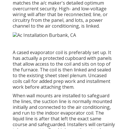
matches the a/c maker's detailed optimum
overcurrent security. High- and low-voltage
wiring will after that be reconnected; line, or
circuitry from the panel, and lots, a power
channel to the air conditioning, is linked.
A cased evaporator coil is preferably set up. It
has actually a protected cupboard with panels
that allow access to the coil and sits on top of
the furnace. The coil is then linked and sealed
to the existing sheet steel plenum. Uncased
coils call for added prep work and installment
work before attaching them.
When wall mounts are installed to safeguard
the lines, the suction line is normally mounted
initially and connected to the air conditioning,
and run to the indoor evaporator coil. The
liquid line is after that left the exact same
course and safeguarded. Installers will certainly