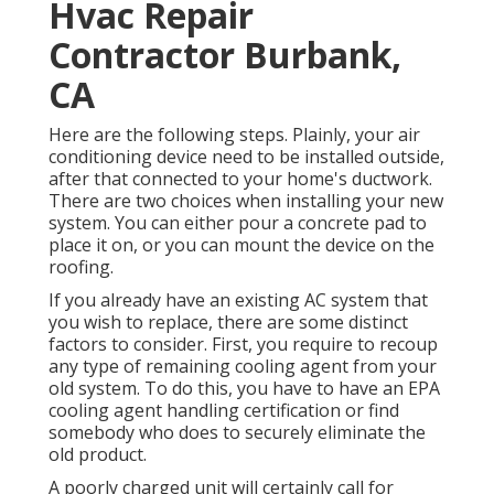
Hvac Repair
Contractor Burbank,
CA
Here are the following steps. Plainly, your air
conditioning device need to be installed outside,
after that connected to your home's ductwork.
There are two choices when installing your new
system. You can either pour a concrete pad to
place it on, or you can mount the device on the
roofing.
If you already have an existing AC system that
you wish to replace, there are some distinct
factors to consider. First, you require to recoup
any type of remaining cooling agent from your
old system. To do this, you have to have an EPA
cooling agent handling certification or find
somebody who does to securely eliminate the
old product.
A poorly charged unit will certainly call for