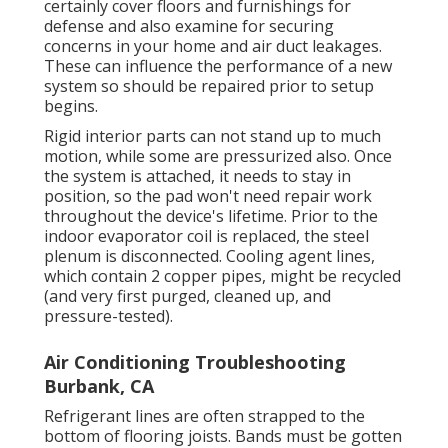
certainly cover floors and furnishings for
defense and also examine for securing
concerns in your home and air duct leakages.
These can influence the performance of a new
system so should be repaired prior to setup
begins.
Rigid interior parts can not stand up to much
motion, while some are pressurized also. Once
the system is attached, it needs to stay in
position, so the pad won't need repair work
throughout the device's lifetime. Prior to the
indoor evaporator coil is replaced, the steel
plenum is disconnected. Cooling agent lines,
which contain 2 copper pipes, might be recycled
(and very first purged, cleaned up, and
pressure-tested).
Air Conditioning Troubleshooting
Burbank, CA
Refrigerant lines are often strapped to the
bottom of flooring joists. Bands must be gotten