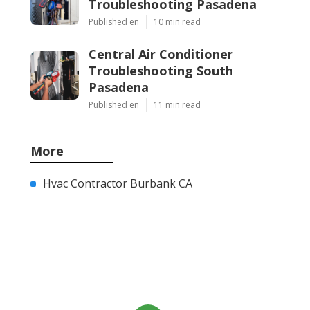
Troubleshooting Pasadena
Published en
10 min read
Central Air Conditioner
Troubleshooting South
Pasadena
Published en
11 min read
More
Hvac Contractor Burbank CA