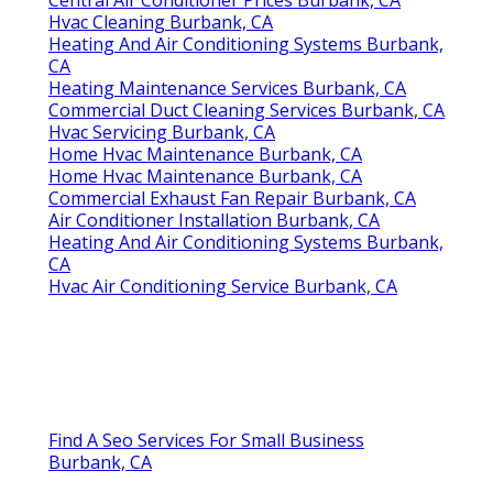
Hvac Cleaning Burbank, CA
Heating And Air Conditioning Systems Burbank,
CA
Heating Maintenance Services Burbank, CA
Commercial Duct Cleaning Services Burbank, CA
Hvac Servicing Burbank, CA
Home Hvac Maintenance Burbank, CA
Home Hvac Maintenance Burbank, CA
Commercial Exhaust Fan Repair Burbank, CA
Air Conditioner Installation Burbank, CA
Heating And Air Conditioning Systems Burbank,
CA
Hvac Air Conditioning Service Burbank, CA
Find A Seo Services For Small Business
Burbank, CA