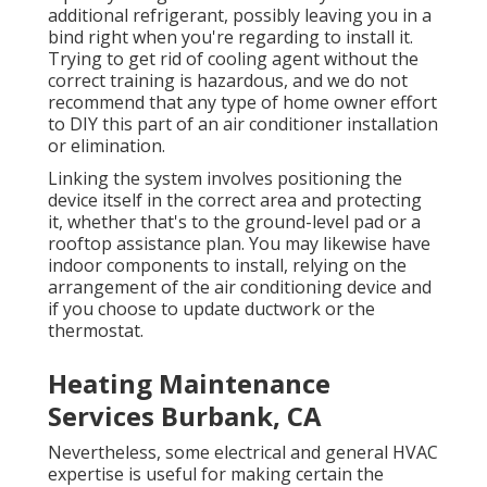
additional refrigerant, possibly leaving you in a
bind right when you're regarding to install it.
Trying to get rid of cooling agent without the
correct training is hazardous, and we do not
recommend that any type of home owner effort
to DIY this part of an air conditioner installation
or elimination.
Linking the system involves positioning the
device itself in the correct area and protecting
it, whether that's to the ground-level pad or a
rooftop assistance plan. You may likewise have
indoor components to install, relying on the
arrangement of the air conditioning device and
if you choose to update ductwork or the
thermostat.
Heating Maintenance
Services Burbank, CA
Nevertheless, some electrical and general HVAC
expertise is useful for making certain the