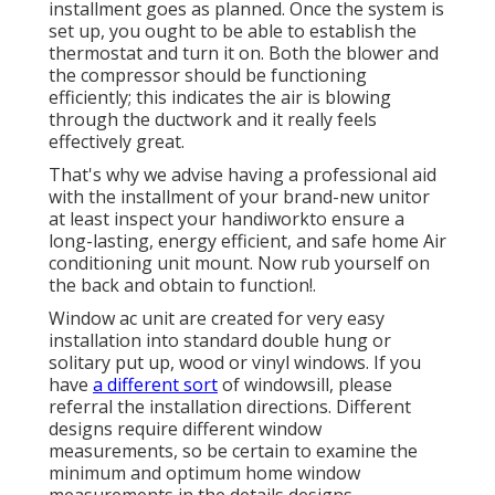
installment goes as planned. Once the system is
set up, you ought to be able to establish the
thermostat and turn it on. Both the blower and
the compressor should be functioning
efficiently; this indicates the air is blowing
through the ductwork and it really feels
effectively great.
That's why we advise having a professional aid
with the installment of your brand-new unitor
at least inspect your handiworkto ensure a
long-lasting, energy efficient, and safe home Air
conditioning unit mount. Now rub yourself on
the back and obtain to function!.
Window ac unit are created for very easy
installation into standard double hung or
solitary put up, wood or vinyl windows. If you
have
a different sort
of windowsill, please
referral the installation directions. Different
designs require different window
measurements, so be certain to examine the
minimum and optimum home window
measurements in
the details designs