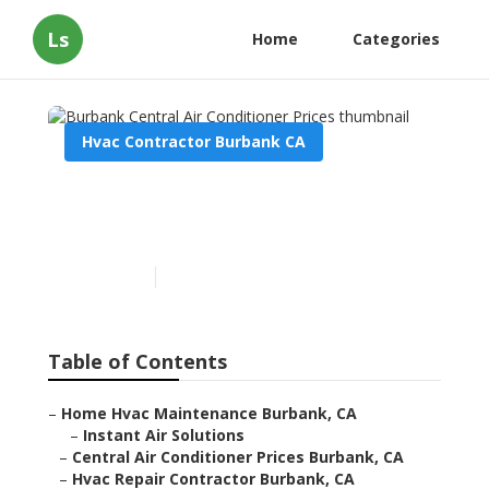
Ls
Home
Categories
Hvac Contractor Burbank CA
Burbank Central Air
Conditioner Prices
Published en
12 min read
Table of Contents
–
Home Hvac Maintenance Burbank, CA
–
Instant Air Solutions
–
Central Air Conditioner Prices Burbank, CA
–
Hvac Repair Contractor Burbank, CA