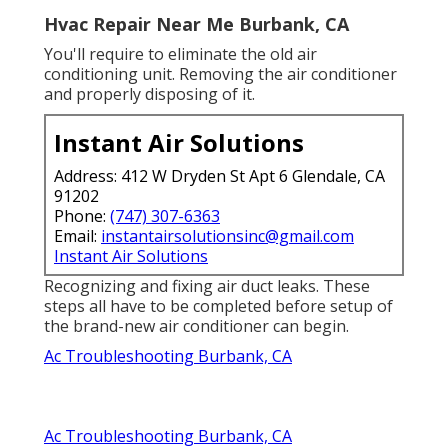
Hvac Repair Near Me Burbank, CA
You'll require to eliminate the old air
conditioning unit. Removing the air conditioner
and properly disposing of it.
Instant Air Solutions
Address: 412 W Dryden St Apt 6 Glendale, CA
91202
Phone:
(747) 307-6363
Email:
instantairsolutionsinc@gmail.com
Instant Air Solutions
Recognizing and fixing air duct leaks. These
steps all have to be completed before setup of
the brand-new air conditioner can begin.
Ac Troubleshooting Burbank, CA
Ac Troubleshooting Burbank, CA