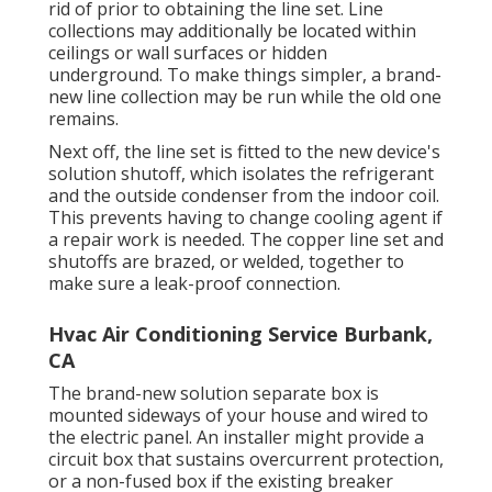
rid of prior to obtaining the line set. Line
collections may additionally be located within
ceilings or wall surfaces or hidden
underground. To make things simpler, a brand-
new line collection may be run while the old one
remains.
Next off, the line set is fitted to the new device's
solution shutoff, which isolates the refrigerant
and the outside condenser from the indoor coil.
This prevents having to change cooling agent if
a repair work is needed. The copper line set and
shutoffs are brazed, or welded, together to
make sure a leak-proof connection.
Hvac Air Conditioning Service Burbank,
CA
The brand-new solution separate box is
mounted sideways of your house and wired to
the electric panel. An installer might provide a
circuit box that sustains overcurrent protection,
or a non-fused box if the existing breaker