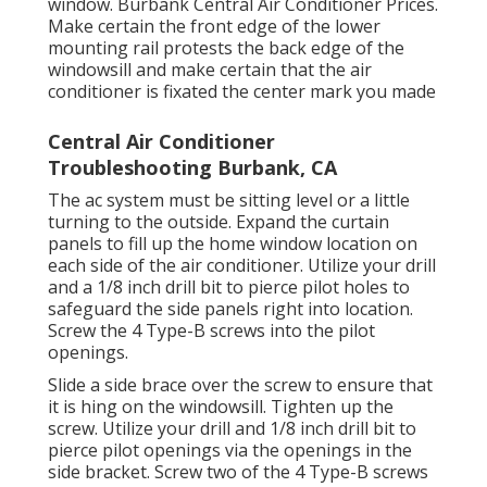
window. Burbank Central Air Conditioner Prices.
Make certain the front edge of the lower
mounting rail protests the back edge of the
windowsill and make certain that the air
conditioner is fixated the center mark you made
Central Air Conditioner
Troubleshooting Burbank, CA
The ac system must be sitting level or a little
turning to the outside. Expand the curtain
panels to fill up the home window location on
each side of the air conditioner. Utilize your drill
and a 1/8 inch drill bit to pierce pilot holes to
safeguard the side panels right into location.
Screw the 4 Type-B screws into the pilot
openings.
Slide a side brace over the screw to ensure that
it is hing on the windowsill. Tighten up the
screw. Utilize your drill and 1/8 inch drill bit to
pierce pilot openings via the openings in the
side bracket. Screw two of the 4 Type-B screws