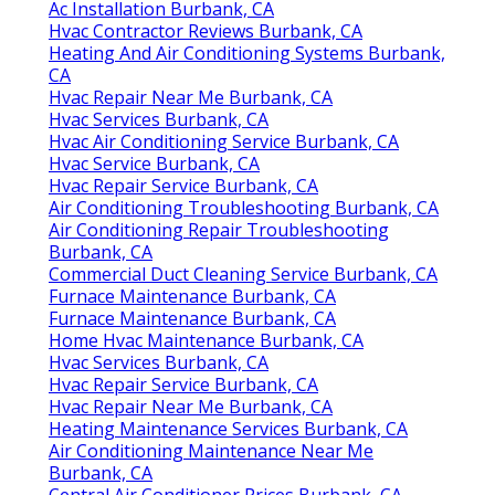
Ac Installation Burbank, CA
Hvac Contractor Reviews Burbank, CA
Heating And Air Conditioning Systems Burbank,
CA
Hvac Repair Near Me Burbank, CA
Hvac Services Burbank, CA
Hvac Air Conditioning Service Burbank, CA
Hvac Service Burbank, CA
Hvac Repair Service Burbank, CA
Air Conditioning Troubleshooting Burbank, CA
Air Conditioning Repair Troubleshooting
Burbank, CA
Commercial Duct Cleaning Service Burbank, CA
Furnace Maintenance Burbank, CA
Furnace Maintenance Burbank, CA
Home Hvac Maintenance Burbank, CA
Hvac Services Burbank, CA
Hvac Repair Service Burbank, CA
Hvac Repair Near Me Burbank, CA
Heating Maintenance Services Burbank, CA
Air Conditioning Maintenance Near Me
Burbank, CA
Central Air Conditioner Prices Burbank, CA