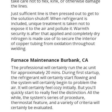
take care not to flex, kink, or otherwise damage
the lines.
Just sufficient line is then pressed out to get to
the solution shutoff. When refrigerant is
included, unique treatment is taken not to
expose it to the air and pollute it. Warmth
security is after that applied and completely dry
nitrogen is made use of to secure the interior
of copper tubing from oxidation throughout
welding.
Furnace Maintenance Burbank, CA
The professional will certainly run the ac unit
for approximately 20 mins. During first startup,
the refrigerant will certainly start flowing and
the system will certainly begin to problem the
air. It will certainly feel cozy initially. But you'll
quickly start to really feel the distinction. All the
while, the system's series of procedure,
thermostat feature, and a variety of criteria will
certainly be evaluated.