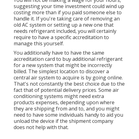
suggesting your time investment could wind up
costing more than if you paid someone else to
handle it. If you're taking care of removing an
old AC system or setting up a new one that
needs refrigerant included, you will certainly
require to have a specific accreditation to
manage this yourself.
You additionally have to have the same
accreditation card to buy additional refrigerant
for a new system that might be incorrectly
billed. The simplest location to discover a
central air system
to acquire is by going online.
That's not constantly the best choice due to the
fact that of potential delivery prices. Some air
conditioning systems might need extra
products expenses, depending upon where
they are shipping from and to, and you might
need to have some individuals handy to aid you
unload the device if the shipment company
does not help with that.