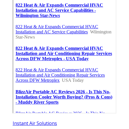
Instant Air Solutions