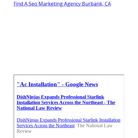
Find A Seo Marketing Agency Burbank, CA