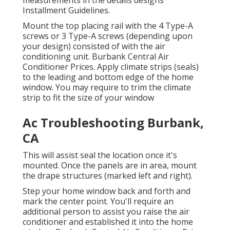
Installment Guidelines
.
Mount the top placing rail with the 4 Type-A
screws or 3 Type-A screws (depending upon
your design) consisted of with the air
conditioning unit. Burbank Central Air
Conditioner Prices. Apply climate strips (seals)
to the leading and bottom edge of the home
window. You may require to trim the climate
strip to fit the size of your window
Ac Troubleshooting Burbank,
CA
This will assist seal the location once it's
mounted. Once the panels are in area, mount
the drape structures (marked left and right).
Step your home window back and forth and
mark the center point. You'll require an
additional person to assist you raise the air
conditioner and established it into the home