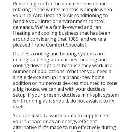
Remaining cool in the summer season and
relaxing in the winter months is simple when
you hire Yard Heating & Air conditioning to
handle your interior environment control
demands. We're a family-owned and ran
Heating and cooling business that has been
around considering that 1985, and we're a
pleased Trane Comfort Specialist.
Ductless cooling and heating systems are
ending up being popular best heating and
cooling down options because they work in a
number of applications. Whether you need a
single device set up in a brand-new home
addition or numerous devices mounted to zone
a big house, we can aid with your ductless
setup. If your present ductless mini-split system
isn't running as it should, do not await it to fix
itself.
You can install a warm pump to supplement
your furnace or as an energy-efficient
alternative if it's made to run effectively during