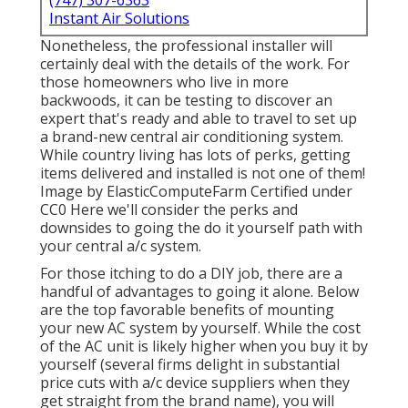
(747) 307-6363
Instant Air Solutions
Nonetheless, the professional installer will
certainly deal with the details of the work. For
those homeowners who live in more
backwoods, it can be testing to discover an
expert that's ready and able to travel to set up
a brand-new central air conditioning system.
While country living has lots of perks, getting
items delivered and installed is not one of them!
Image
by
ElasticComputeFarm
Certified under
CC0
Here we'll consider the perks and
downsides to going the do it yourself path with
your central a/c system.
For those itching to do a DIY job, there are a
handful of advantages to going it alone. Below
are the top favorable benefits of mounting
your new AC system by yourself. While the cost
of the AC unit is likely higher when you buy it by
yourself (several firms delight in substantial
price cuts with a/c device suppliers when they
get straight from the brand name), you will