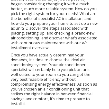
begun considering changing it with a much
better, much more reliable system. How do you
pick the right system for your needs? What are
the benefits of specialist AC installation, and
how do you prepare your home to set up a new
ac unit? Discover the steps associated with
placing, setting up, and checking a brand-new
air conditioning, and discover what's associated
with continuous maintenance with our a/c
installment overview.
Once you have actually determined your
demands, it's time to choose the ideal air
conditioning system. Your air conditioner
specialist will certainly help you pick an unit
well-suited to your room so you can get the
very best feasible efficiency without
compromising energy effectiveness. As soon as
you've chosen an air conditioning unit that
strikes the right balance in between financial
savings and comfort, it's time to prepare to
install it.