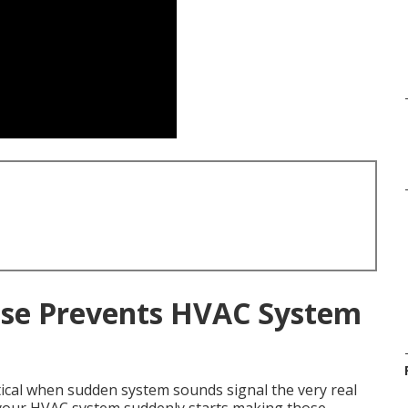
se Prevents HVAC System
ical when sudden system sounds signal the very real