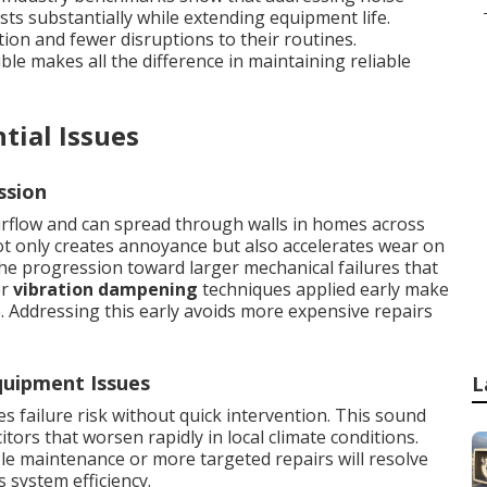
sts substantially while extending equipment life.
ion and fewer disruptions to their routines.
uble makes all the difference in maintaining reliable
tial Issues
ssion
rflow and can spread through walls in homes across
t only creates annoyance but also accelerates wear on
e progression toward larger mechanical failures that
er
vibration dampening
techniques applied early make
e. Addressing this early avoids more expensive repairs
uipment Issues
L
 failure risk without quick intervention. This sound
itors that worsen rapidly in local climate conditions.
le maintenance or more targeted repairs will resolve
s system efficiency.