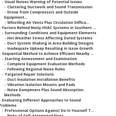
–
Usual Noises Warning of Potential Issues
–
Clattering Ductwork and Sound Transmission
–
Drone from Compressors and Outside
Equipment...
–
Whistling Air Vents Plus Circulation Difficu...
–
Factors Behind Noisy HVAC Systems in Southern ...
–
Surrounding Conditions and Equipment Elements
–
Hot Weather Stress Affecting Dated Systems
–
Duct System Shaking in Area Building Designs
–
Inadequate Upkeep Resulting in Issue Growth
–
Sequential Method to Achieve Efficient Nearby ...
–
Starting Assessment and Examination
–
Complete Equipment Evaluation Methods
–
Following Regional Noise Rules
–
Targeted Repair Solutions
–
Duct Insulation Installation Benefits
–
Vibration Isolation Mounts and Pads
–
Noise Dampeners Plus Sound Absorption
Methods
–
Evaluating Different Approaches to Sound
Problems
–
Professional Options Against Do-It-Yourself T...
–
Risks of Self-Attempted Fixes