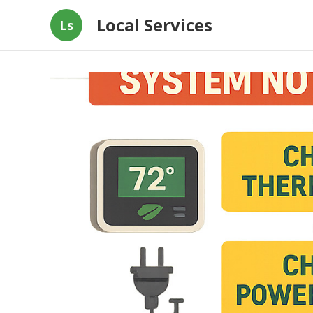
Local Services
Ls