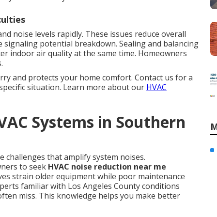
culties
nd noise levels rapidly. These issues reduce overall
 signaling potential breakdown. Sealing and balancing
er indoor air quality at the same time. Homeowners
.
rry and protects your home comfort. Contact us for a
specific situation. Learn more about our
HVAC
HVAC Systems in Southern
M
e challenges that amplify system noises.
ners to seek
HVAC noise reduction near me
ves strain older equipment while poor maintenance
perts familiar with Los Angeles County conditions
 often miss. This knowledge helps you make better