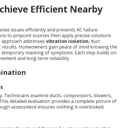
chieve Efficient Nearby
ise issues efficiently and prevents AC failure.
ons to pinpoint sources then apply precise solutions
his approach addresses
vibration isolation
, duct
g results. Homeowners gain peace of mind knowing the
an temporary masking of symptoms. Each step builds on
ement and long-term reliability.
ination
s
kly. Technicians examine ducts, compressors, blowers,
This detailed evaluation provides a complete picture of
rough assessment ensures nothing is overlooked.