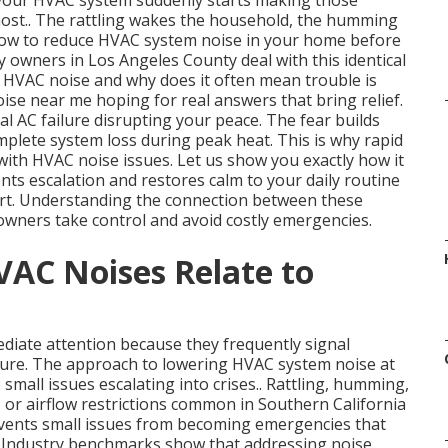
 your HVAC system suddenly starts making those
ost.. The rattling wakes the household, the humming
t how to reduce HVAC system noise in your home before
y owners in Los Angeles County deal with this identical
 HVAC noise and why does it often mean trouble is
se near me hoping for real answers that bring relief.
al AC failure disrupting your peace. The fear builds
mplete system loss during peak heat. This is why rapid
th HVAC noise issues. Let us show you exactly how it
nts escalation and restores calm to your daily routine
rt. Understanding the connection between these
wners take control and avoid costly emergencies.
AC Noises Relate to
iate attention because they frequently signal
lure. The approach to lowering HVAC system noise at
 small issues escalating into crises.. Rattling, humming,
s, or airflow restrictions common in Southern California
vents small issues from becoming emergencies that
. Industry benchmarks show that addressing noise