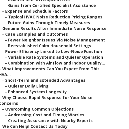
–
Gains from Certified Specialist Assistance
–
Expense and Schedule Factors
–
Typical HVAC Noise Reduction Pricing Ranges
–
Future Gains Through Timely Measures
–
Genuine Results After Immediate Noise Response
–
Case Examples and Outcomes
–
Fewer Neighbor Issues Via Noise Management
–
Reestablished Calm Household Settings
–
Power Efficiency Linked to Low-Noise Function
–
Variable Rate Systems and Quieter Operation
–
Combination with Air Flow and Indoor Quality...
–
What Improvements Can You Expect From This
HVA...
–
Short-Term and Extended Advantages
–
Quieter Daily Living
–
Enhanced System Longevity
–
Why Choose Rapid Response for Your Noise
Concerns
–
Overcoming Common Objections
–
Addressing Cost and Timing Worries
–
Creating Assurance with Nearby Experts
–
We Can Help! Contact Us Today