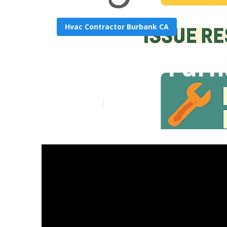
Hvac Contractor Burbank CA
Burbank Furn
Published en
11 min read