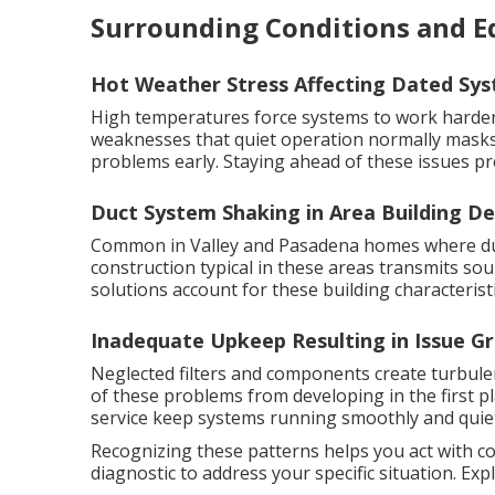
Surrounding Conditions and 
Hot Weather Stress Affecting Dated Sy
High temperatures force systems to work harder 
weaknesses that quiet operation normally masks
problems early. Staying ahead of these issues pr
Duct System Shaking in Area Building De
Common in Valley and Pasadena homes where duct
construction typical in these areas transmits s
solutions account for these building characteristi
Inadequate Upkeep Resulting in Issue G
Neglected filters and components create turbul
of these problems from developing in the first p
service keep systems running smoothly and quiet
Recognizing these patterns helps you act with c
diagnostic to address your specific situation. Ex