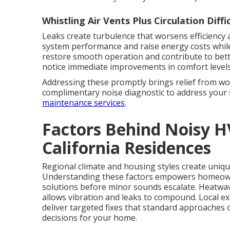
Whistling Air Vents Plus Circulation Diffi
Leaks create turbulence that worsens efficiency a
system performance and raise energy costs while
restore smooth operation and contribute to bett
notice immediate improvements in comfort levels
Addressing these promptly brings relief from wo
complimentary noise diagnostic to address your 
maintenance services
.
Factors Behind Noisy 
California Residences
Regional climate and housing styles create uniqu
Understanding these factors empowers homeow
solutions before minor sounds escalate. Heatwa
allows vibration and leaks to compound. Local ex
deliver targeted fixes that standard approaches
decisions for your home.