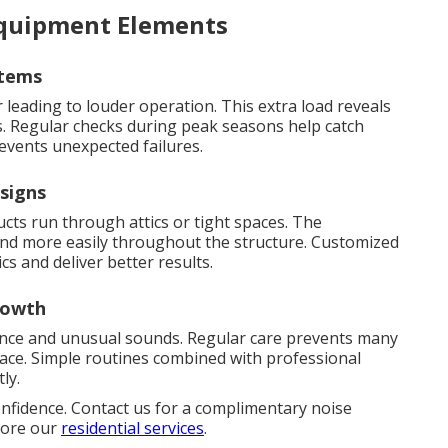
Equipment Elements
stems
leading to louder operation. This extra load reveals
. Regular checks during peak seasons help catch
events unexpected failures.
signs
s run through attics or tight spaces. The
ound more easily throughout the structure. Customized
cs and deliver better results.
rowth
ence and unusual sounds. Regular care prevents many
lace. Simple routines combined with professional
ly.
onfidence. Contact us for a complimentary noise
plore our
residential services
.