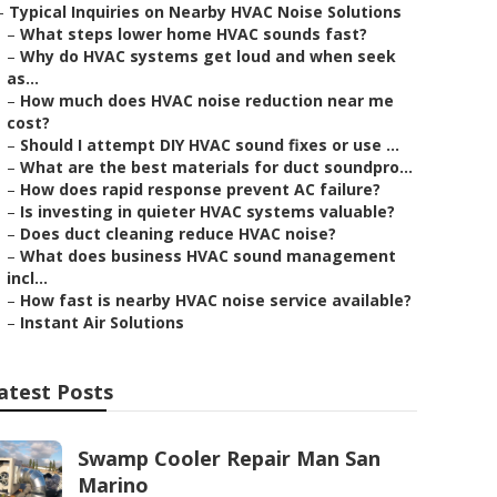
–
Typical Inquiries on Nearby HVAC Noise Solutions
–
What steps lower home HVAC sounds fast?
–
Why do HVAC systems get loud and when seek
as...
–
How much does HVAC noise reduction near me
cost?
–
Should I attempt DIY HVAC sound fixes or use ...
–
What are the best materials for duct soundpro...
–
How does rapid response prevent AC failure?
–
Is investing in quieter HVAC systems valuable?
–
Does duct cleaning reduce HVAC noise?
–
What does business HVAC sound management
incl...
–
How fast is nearby HVAC noise service available?
–
Instant Air Solutions
atest Posts
Swamp Cooler Repair Man San
Marino