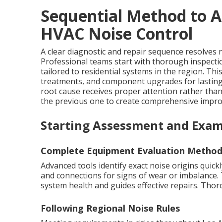
Sequential Method to A
HVAC Noise Control
A clear diagnostic and repair sequence resolves no
Professional teams start with thorough inspecti
tailored to residential systems in the region. T
treatments, and component upgrades for lastin
root cause receives proper attention rather th
the previous one to create comprehensive improv
Starting Assessment and Exam
Complete Equipment Evaluation Method
Advanced tools identify exact noise origins quic
and connections for signs of wear or imbalance. 
system health and guides effective repairs. Tho
Following Regional Noise Rules