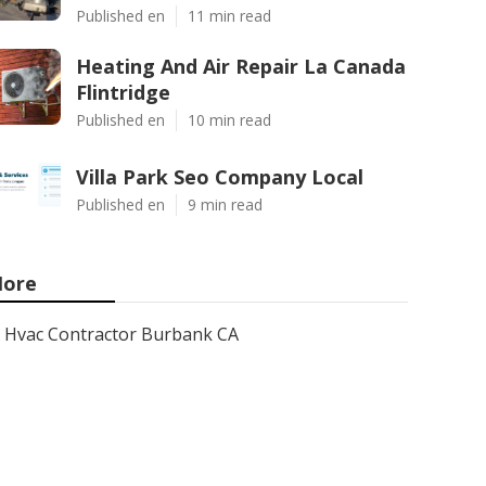
Published en
11 min read
Heating And Air Repair La Canada
Flintridge
Published en
10 min read
Villa Park Seo Company Local
Published en
9 min read
ore
Hvac Contractor Burbank CA