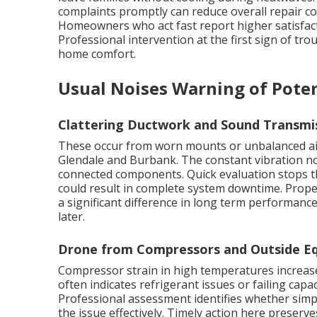
complaints promptly can reduce overall repair co
Homeowners who act fast report higher satisfact
Professional intervention at the first sign of tro
home comfort.
Usual Noises Warning of Poten
Clattering Ductwork and Sound Transmi
These occur from worn mounts or unbalanced ai
Glendale and Burbank. The constant vibration no
connected components. Quick evaluation stops th
could result in complete system downtime. Prop
a significant difference in long term performanc
later.
Drone from Compressors and Outside Eq
Compressor strain in high temperatures increases
often indicates refrigerant issues or failing capac
Professional assessment identifies whether simp
the issue effectively. Timely action here preserve