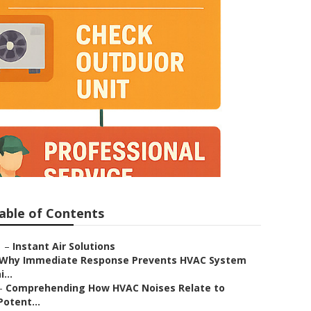
able of Contents
–
Instant Air Solutions
Why Immediate Response Prevents HVAC System
i...
–
Comprehending How HVAC Noises Relate to
Potent...