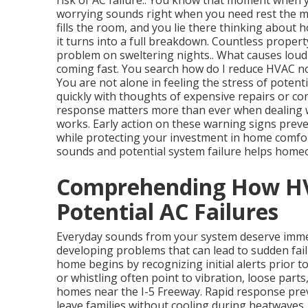
risk of AC failure.. You know that moment when
worrying sounds right when you need rest the m
fills the room, and you lie there thinking abou
it turns into a full breakdown. Countless propert
problem on sweltering nights.. What causes loud
coming fast. You search how do I reduce HVAC noi
You are not alone in feeling the stress of potenti
quickly with thoughts of expensive repairs or co
response matters more than ever when dealing wi
works. Early action on these warning signs preve
while protecting your investment in home comfo
sounds and potential system failure helps homeo
Comprehending How HV
Potential AC Failures
Everyday sounds from your system deserve immed
developing problems that can lead to sudden fai
home begins by recognizing initial alerts prior to
or whistling often point to vibration, loose part
homes near the I-5 Freeway. Rapid response pre
leave families without cooling during heatwaves