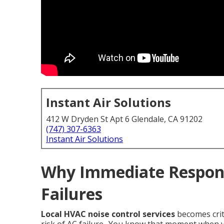
Instant Air Solutions
412 W Dryden St Apt 6 Glendale, CA 91202
(747) 307-6363
Instant Air Solutions
Why Immediate Respon
Failures
Local HVAC noise control services
becomes crit