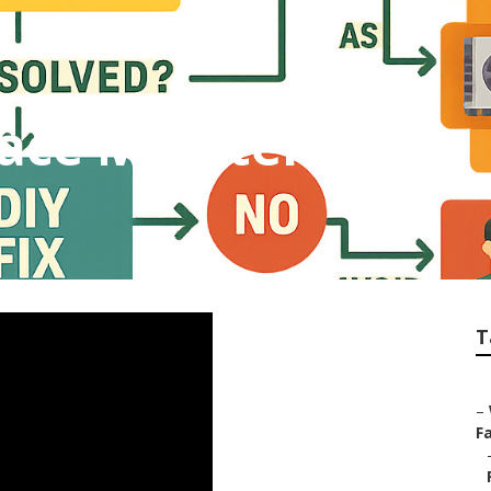
ace Maintenance
T
–
Fa