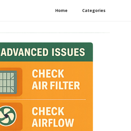
Home
Categories