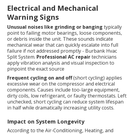
Electrical and Mechanical
Warning Signs
Unusual noises like grinding or banging
typically
point to failing motor bearings, loose components,
or debris inside the unit. These sounds indicate
mechanical wear that can quickly escalate into full
failure if not addressed promptly - Burbank Hvac
Split System.
Professional AC repair
technicians
apply vibration analysis and visual inspection to
pinpoint the exact source
Frequent cycling on and off
(short cycling) applies
excessive wear on the compressor and electrical
components. Causes include too-large equipment,
dirty coils, low refrigerant, or faulty thermostats. Left
unchecked, short cycling can reduce system lifespan
in half while dramatically increasing utility costs.
Impact on System Longevity
According to the Air-Conditioning, Heating, and