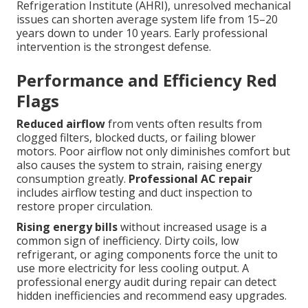
Refrigeration Institute (AHRI), unresolved mechanical
issues can shorten average system life from 15–20
years down to under 10 years. Early professional
intervention is the strongest defense.
Performance and Efficiency Red
Flags
Reduced airflow
from vents often results from
clogged filters, blocked ducts, or failing blower
motors. Poor airflow not only diminishes comfort but
also causes the system to strain, raising energy
consumption greatly.
Professional AC repair
includes airflow testing and duct inspection to
restore proper circulation.
Rising energy bills
without increased usage is a
common sign of inefficiency. Dirty coils, low
refrigerant, or aging components force the unit to
use more electricity for less cooling output. A
professional energy audit during repair can detect
hidden inefficiencies and recommend easy upgrades.