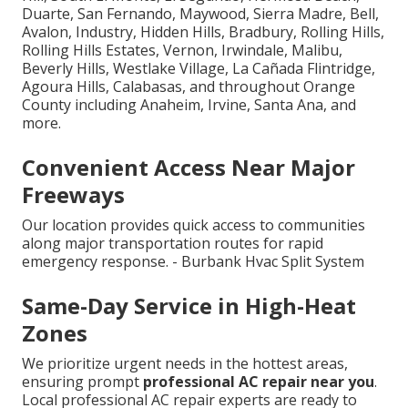
Duarte, San Fernando, Maywood, Sierra Madre, Bell,
Avalon, Industry, Hidden Hills, Bradbury, Rolling Hills,
Rolling Hills Estates, Vernon, Irwindale, Malibu,
Beverly Hills, Westlake Village, La Cañada Flintridge,
Agoura Hills, Calabasas, and throughout Orange
County including Anaheim, Irvine, Santa Ana, and
more.
Convenient Access Near Major
Freeways
Our location provides quick access to communities
along major transportation routes for rapid
emergency response. - Burbank Hvac Split System
Same-Day Service in High-Heat
Zones
We prioritize urgent needs in the hottest areas,
ensuring prompt
professional AC repair near you
.
Local professional AC repair experts are ready to