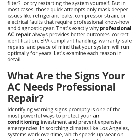
filter?" or try restarting the system yourself. But in
most cases, those quick attempts only mask deeper
issues like refrigerant leaks, compressor strain, or
electrical faults that require professional know-how
and diagnostic gear. That's exactly why
professional
AC repair
always provides better outcomes: correct
identification, EPA-compliant handling, warranty-safe
repairs, and peace of mind that your system will run
optimally for years. Let's examine each reason in
detail.
What Are the Signs Your
AC Needs Professional
Repair?
Identifying warning signs promptly is one of the
most powerful ways to protect your
air
conditioning
investment and prevent expensive
emergencies. In scorching climates like Los Angeles,
systems work overtime, which speeds up wear on