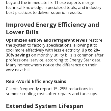
beyond the immediate fix. These experts merge
technical knowledge, specialized tools, and industry
best practices to deliver superior results.
Improved Energy Efficiency and
Lower Bills
Optimized airflow and refrigerant levels
restore
the system to factory specifications, allowing it to
cool more effectively with less electricity.
Up to 20–
30% savings
on monthly utility bills is common after
professional service, according to Energy Star data.
Many homeowners notice the difference on their
very next bill.
Real-World Efficiency Gains
Clients frequently report 15–25% reductions in
summer cooling costs after repairs and tune-ups.
Extended System Lifespan