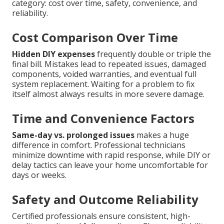
category: cost over time, safety, convenience, and
reliability.
Cost Comparison Over Time
Hidden DIY expenses
frequently double or triple the
final bill. Mistakes lead to repeated issues, damaged
components, voided warranties, and eventual full
system replacement. Waiting for a problem to fix
itself almost always results in more severe damage.
Time and Convenience Factors
Same-day vs. prolonged issues
makes a huge
difference in comfort. Professional technicians
minimize downtime with rapid response, while DIY or
delay tactics can leave your home uncomfortable for
days or weeks.
Safety and Outcome Reliability
Certified professionals ensure consistent, high-