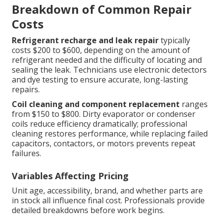
Breakdown of Common Repair
Costs
Refrigerant recharge and leak repair
typically
costs $200 to $600, depending on the amount of
refrigerant needed and the difficulty of locating and
sealing the leak. Technicians use electronic detectors
and dye testing to ensure accurate, long-lasting
repairs.
Coil cleaning and component replacement
ranges
from $150 to $800. Dirty evaporator or condenser
coils reduce efficiency dramatically; professional
cleaning restores performance, while replacing failed
capacitors, contactors, or motors prevents repeat
failures.
Variables Affecting Pricing
Unit age, accessibility, brand, and whether parts are
in stock all influence final cost. Professionals provide
detailed breakdowns before work begins.