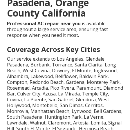
Pasadena, Orange
County California
Professional AC repair near you
is available
throughout a large service area, ensuring fast
response when you need it most.
Coverage Across Key Cities
Our service extends to Los Angeles, Glendale,
Pasadena, Burbank, Torrance, Santa Clarita, Long
Beach, West Covina, Downey, El Monte, Inglewood,
Alhambra, Lakewood, Bellflower, Baldwin Park,
Compton, Redondo Beach, Gardena, Monterey Park,
Rosemead, Arcadia, Pico Rivera, Paramount, Diamond
Bar, Culver City, Azusa, La Mirada, Temple City,
Covina, La Puente, San Gabriel, Glendora, West
Hollywood, Montebello, San Dimas, Cerritos,
Monrovia, Manhattan Beach, Lynwood, Bell Gardens,
South Pasadena, Huntington Park, La Verne,
Lawndale, Walnut, Claremont, Artesia, Lomita, Signal
Hill, South El Monte, El Segundo, Hermosa Beach,