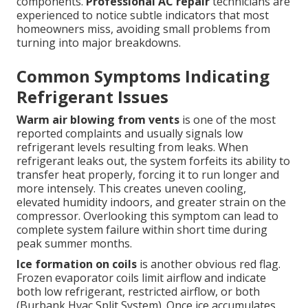
components.
Professional AC repair
technicians are
experienced to notice subtle indicators that most
homeowners miss, avoiding small problems from
turning into major breakdowns.
Common Symptoms Indicating
Refrigerant Issues
Warm air blowing from vents
is one of the most
reported complaints and usually signals low
refrigerant levels resulting from leaks. When
refrigerant leaks out, the system forfeits its ability to
transfer heat properly, forcing it to run longer and
more intensely. This creates uneven cooling,
elevated humidity indoors, and greater strain on the
compressor. Overlooking this symptom can lead to
complete system failure within short time during
peak summer months.
Ice formation on coils
is another obvious red flag.
Frozen evaporator coils limit airflow and indicate
both low refrigerant, restricted airflow, or both
(Burbank Hvac Split System). Once ice accumulates,