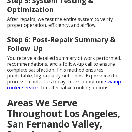
Step 5: System Testing &
Optimization
After repairs, we test the entire system to verify
proper operation, efficiency, and airflow.
Step 6: Post-Repair Summary &
Follow-Up
You receive a detailed summary of work performed,
recommendations, and a follow-up call to ensure
complete satisfaction. This method ensures
predictable, high-quality outcomes. Experience the
process—contact us today. Learn about our
swamp
cooler services
for alternative cooling options.
Areas We Serve
Throughout Los Angeles,
San Fernando Valley,