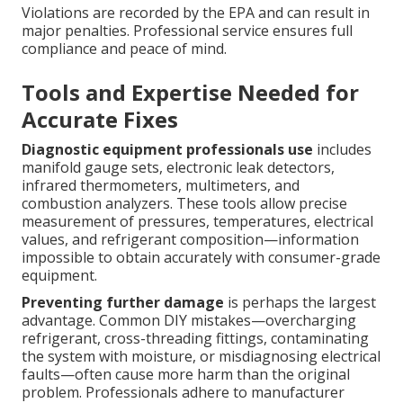
Violations are recorded by the EPA and can result in
major penalties. Professional service ensures full
compliance and peace of mind.
Tools and Expertise Needed for
Accurate Fixes
Diagnostic equipment professionals use
includes
manifold gauge sets, electronic leak detectors,
infrared thermometers, multimeters, and
combustion analyzers. These tools allow precise
measurement of pressures, temperatures, electrical
values, and refrigerant composition—information
impossible to obtain accurately with consumer-grade
equipment.
Preventing further damage
is perhaps the largest
advantage. Common DIY mistakes—overcharging
refrigerant, cross-threading fittings, contaminating
the system with moisture, or misdiagnosing electrical
faults—often cause more harm than the original
problem. Professionals adhere to manufacturer