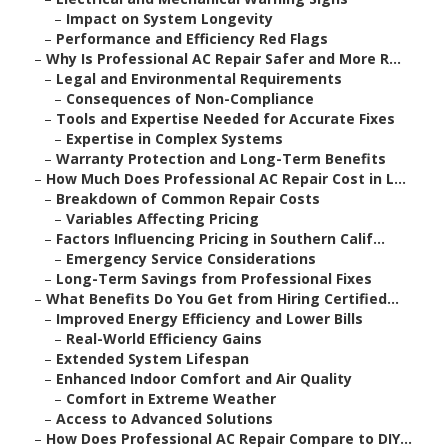
–
Impact on System Longevity
–
Performance and Efficiency Red Flags
–
Why Is Professional AC Repair Safer and More R...
–
Legal and Environmental Requirements
–
Consequences of Non-Compliance
–
Tools and Expertise Needed for Accurate Fixes
–
Expertise in Complex Systems
–
Warranty Protection and Long-Term Benefits
–
How Much Does Professional AC Repair Cost in L...
–
Breakdown of Common Repair Costs
–
Variables Affecting Pricing
–
Factors Influencing Pricing in Southern Calif...
–
Emergency Service Considerations
–
Long-Term Savings from Professional Fixes
–
What Benefits Do You Get from Hiring Certified...
–
Improved Energy Efficiency and Lower Bills
–
Real-World Efficiency Gains
–
Extended System Lifespan
–
Enhanced Indoor Comfort and Air Quality
–
Comfort in Extreme Weather
–
Access to Advanced Solutions
–
How Does Professional AC Repair Compare to DIY...