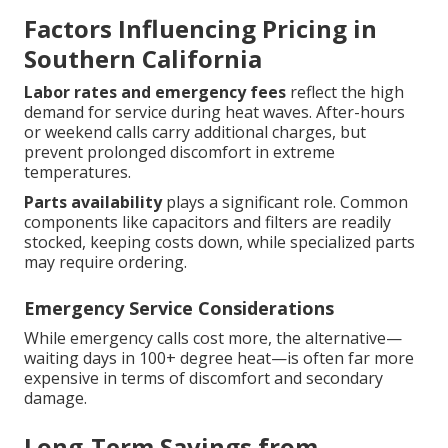
Factors Influencing Pricing in
Southern California
Labor rates and emergency fees
reflect the high
demand for service during heat waves. After-hours
or weekend calls carry additional charges, but
prevent prolonged discomfort in extreme
temperatures.
Parts availability
plays a significant role. Common
components like capacitors and filters are readily
stocked, keeping costs down, while specialized parts
may require ordering.
Emergency Service Considerations
While emergency calls cost more, the alternative—
waiting days in 100+ degree heat—is often far more
expensive in terms of discomfort and secondary
damage.
Long-Term Savings from