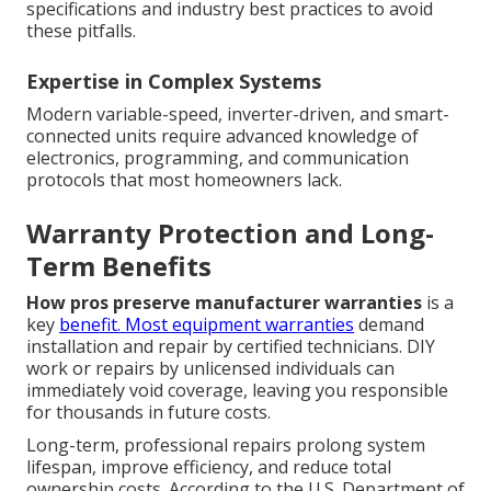
specifications and industry best practices to avoid
these pitfalls.
Expertise in Complex Systems
Modern variable-speed, inverter-driven, and smart-
connected units require advanced knowledge of
electronics, programming, and communication
protocols that most homeowners lack.
Warranty Protection and Long-
Term Benefits
How pros preserve manufacturer warranties
is a
key
benefit. Most equipment warranties
demand
installation and repair by certified technicians. DIY
work or repairs by unlicensed individuals can
immediately void coverage, leaving you responsible
for thousands in future costs.
Long-term, professional repairs prolong system
lifespan, improve efficiency, and reduce total
ownership costs. According to the U.S. Department of