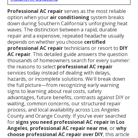
Professional AC repair
serves as the most reliable
option when your
air conditioning
system breaks
down during Southern California's unforgiving heat
waves. The distinction between a rapid, durable
repair and a expensive, repeated headache usually
depends on whether you choose
certified
professional AC repair
technicians or resort to
DIY
AC repair
. This detailed guide answers the question
thousands of homeowners search for every summer:
the reasons to select
professional AC repair
services today instead of dealing with delays,
hazards, or incomplete solutions. We'll break down
the full picture—from recognizing early warning
signs to learning about real costs, safety
advantages, future benefits, contrasts against DIY or
waiting, common concerns, our structured repair
process, and local availability across Los Angeles
County and Orange County. If you've ever searched
for
signs you need professional AC repair in Los
Angeles
,
professional AC repair near me
, or
why
choose professional AC repair over DIY
, this article