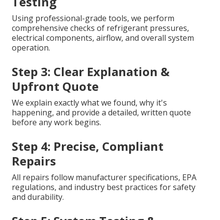
Testing
Using professional-grade tools, we perform
comprehensive checks of refrigerant pressures,
electrical components, airflow, and overall system
operation.
Step 3: Clear Explanation &
Upfront Quote
We explain exactly what we found, why it's
happening, and provide a detailed, written quote
before any work begins.
Step 4: Precise, Compliant
Repairs
All repairs follow manufacturer specifications, EPA
regulations, and industry best practices for safety
and durability.