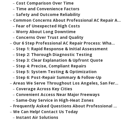
–
Cost Comparison Over Time
–
Time and Convenience Factors
–
Safety and Outcome Reliability
–
Common Concerns About Professional AC Repair A...
–
Fear of Unexpected High Costs
–
Worry About Long Downtime
–
Concerns Over Trust and Quality
–
Our 6 Step Professional AC Repair Process: Wha...
–
Step 1: Rapid Response & Initial Assessment
–
Step 2: Thorough Diagnostic Testing
–
Step 3: Clear Explanation & Upfront Quote
–
Step 4: Precise, Compliant Repairs
–
Step 5: System Testing & Optimization
–
Step 6: Post-Repair Summary & Follow-Up
–
Areas We Serve Throughout Los Angeles, San Fer...
–
Coverage Across Key Cities
–
Convenient Access Near Major Freeways
–
Same-Day Service in High-Heat Zones
–
Frequently Asked Questions About Professional ...
–
We Can Help! Contact Us Today
–
Instant Air Solutions