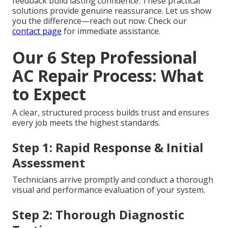
feedback build lasting confidence. These practical
solutions provide genuine reassurance. Let us show
you the difference—reach out now. Check our
contact page
for immediate assistance.
Our 6 Step Professional
AC Repair Process: What
to Expect
A clear, structured process builds trust and ensures
every job meets the highest standards.
Step 1: Rapid Response & Initial
Assessment
Technicians arrive promptly and conduct a thorough
visual and performance evaluation of your system.
Step 2: Thorough Diagnostic