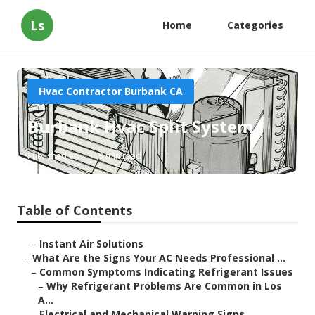
Ls
Home
Categories
Hvac Contractor Burbank CA
Burbank Hvac Split System
Published en
13 min read
Table of Contents
–
Instant Air Solutions
–
What Are the Signs Your AC Needs Professional ...
–
Common Symptoms Indicating Refrigerant Issues
–
Why Refrigerant Problems Are Common in Los
A...
–
Electrical and Mechanical Warning Signs