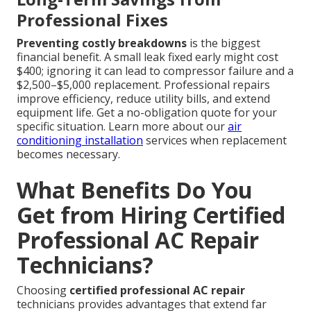
Professional Fixes
Preventing costly breakdowns
is the biggest
financial benefit. A small leak fixed early might cost
$400; ignoring it can lead to compressor failure and a
$2,500–$5,000 replacement. Professional repairs
improve efficiency, reduce utility bills, and extend
equipment life. Get a no-obligation quote for your
specific situation. Learn more about our
air
conditioning installation
services when replacement
becomes necessary.
What Benefits Do You
Get from Hiring Certified
Professional AC Repair
Technicians?
Choosing
certified professional AC repair
technicians provides advantages that extend far