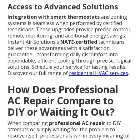
Access to Advanced Solutions
Integration with smart thermostats
and zoning
systems is seamless when performed by certified
technicians. These upgrades provide precise control,
remote monitoring, and additional energy savings.
Instant Air Solutions’s
NATE-certified
technicians
deliver these advantages with a satisfaction
guarantee—transforming daily discomfort into
dependable, efficient cooling through precise, logical
solutions. Schedule your service for lasting results.
Discover our full range of
residential HVAC services
.
How Does Professional
AC Repair Compare to
DIY or Waiting It Out?
When comparing
professional AC repair
to DIY
attempts or simply waiting for the problem to
resolve itself, professionals win in every meaningful