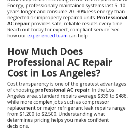
Energy, professionally maintained systems last 5–10
years longer and consume 20–30% less energy than
neglected or improperly repaired units.
Professional
AC repair
provides safe, reliable results every time.
Reach out today for expert, compliant service. See
how our
experienced team
can help.
How Much Does
Professional AC Repair
Cost in Los Angeles?
Cost transparency is one of the greatest advantages
of choosing
professional AC repair
. In the Los
Angeles area, standard repairs average $339 to $488,
while more complex jobs such as compressor
replacement or major refrigerant leak repairs range
from $1,200 to $2,500. Understanding what
determines pricing helps you make confident
decisions.