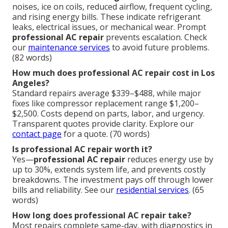
noises, ice on coils, reduced airflow, frequent cycling,
and rising energy bills. These indicate refrigerant
leaks, electrical issues, or mechanical wear. Prompt
professional AC repair
prevents escalation. Check
our
maintenance services
to avoid future problems.
(82 words)
How much does professional AC repair cost in Los
Angeles?
Standard repairs average $339–$488, while major
fixes like compressor replacement range $1,200–
$2,500. Costs depend on parts, labor, and urgency.
Transparent quotes provide clarity. Explore our
contact page
for a quote. (70 words)
Is professional AC repair worth it?
Yes—
professional AC repair
reduces energy use by
up to 30%, extends system life, and prevents costly
breakdowns. The investment pays off through lower
bills and reliability. See our
residential services
. (65
words)
How long does professional AC repair take?
Most repairs complete same-day, with diagnostics in