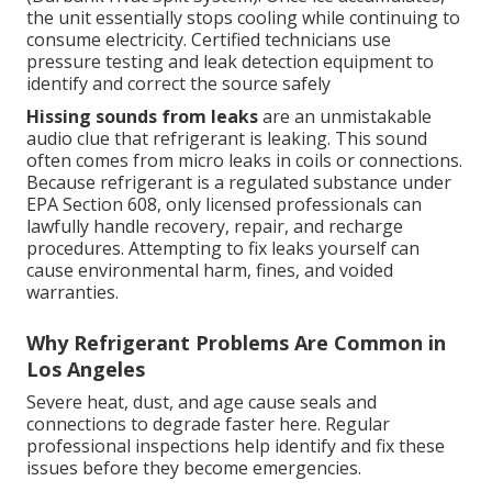
the unit essentially stops cooling while continuing to
consume electricity. Certified technicians use
pressure testing and leak detection equipment to
identify and correct the source safely
Hissing sounds from leaks
are an unmistakable
audio clue that refrigerant is leaking. This sound
often comes from micro leaks in coils or connections.
Because refrigerant is a regulated substance under
EPA Section 608, only licensed professionals can
lawfully handle recovery, repair, and recharge
procedures. Attempting to fix leaks yourself can
cause environmental harm, fines, and voided
warranties.
Why Refrigerant Problems Are Common in
Los Angeles
Severe heat, dust, and age cause seals and
connections to degrade faster here. Regular
professional inspections help identify and fix these
issues before they become emergencies.