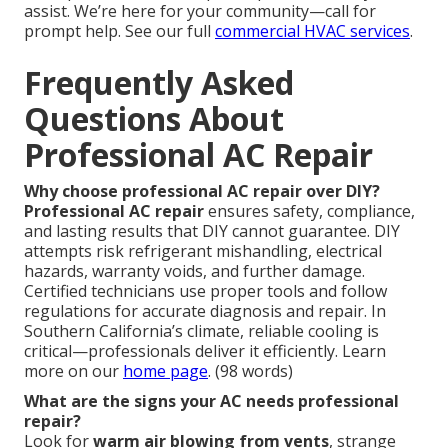
assist. We’re here for your community—call for
prompt help. See our full
commercial HVAC services
.
Frequently Asked
Questions About
Professional AC Repair
Why choose professional AC repair over DIY?
Professional AC repair
ensures safety, compliance,
and lasting results that DIY cannot guarantee. DIY
attempts risk refrigerant mishandling, electrical
hazards, warranty voids, and further damage.
Certified technicians use proper tools and follow
regulations for accurate diagnosis and repair. In
Southern California’s climate, reliable cooling is
critical—professionals deliver it efficiently. Learn
more on our
home page
. (98 words)
What are the signs your AC needs professional
repair?
Look for
warm air blowing from vents
, strange