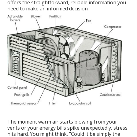
offers the straightforward, reliable information you
need to make an informed decision.
The moment warm air starts blowing from your
vents or your energy bills spike unexpectedly, stress
hits hard. You might think, "Could it be simply the