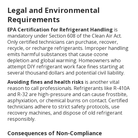
Legal and Environmental
Requirements
EPA Certification for Refrigerant Handling
is
mandatory under Section 608 of the Clean Air Act.
Only certified technicians can purchase, recover,
recycle, or recharge refrigerants. Improper handling
emits harmful substances that cause ozone
depletion and global warming. Homeowners who
attempt DIY refrigerant work face fines starting at
several thousand dollars and potential civil liability.
Avoiding fines and health risks
is another vital
reason to call professionals. Refrigerants like R-410A
and R-32 are high-pressure and can cause frostbite,
asphyxiation, or chemical burns on contact. Certified
technicians adhere to strict safety protocols, use
recovery machines, and dispose of old refrigerant
responsibly.
Consequences of Non-Compliance