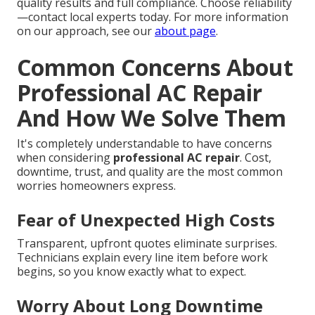
quality results and full compliance. Choose reliability
—contact local experts today. For more information
on our approach, see our
about page
.
Common Concerns About
Professional AC Repair
And How We Solve Them
It's completely understandable to have concerns
when considering
professional AC repair
. Cost,
downtime, trust, and quality are the most common
worries homeowners express.
Fear of Unexpected High Costs
Transparent, upfront quotes eliminate surprises.
Technicians explain every line item before work
begins, so you know exactly what to expect.
Worry About Long Downtime