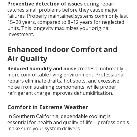
Preventive detection of issues
during repair
catches small problems before they cause major
failures. Properly maintained systems commonly last
15–20 years, compared to 8–12 years for neglected
units. This longevity maximizes your original
investment.
Enhanced Indoor Comfort and
Air Quality
Reduced humidity and noise
creates a noticeably
more comfortable living environment. Professional
repairs eliminate drafts, hot spots, and excessive
noise from straining components, while proper
refrigerant charge improves dehumidification.
Comfort in Extreme Weather
In Southern California, dependable cooling is
essential for health and quality of life—professionals
make sure your system delivers.