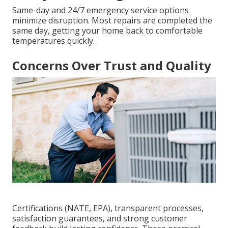
Same-day and 24/7 emergency service options
minimize disruption. Most repairs are completed the
same day, getting your home back to comfortable
temperatures quickly.
Concerns Over Trust and Quality
Certifications (NATE, EPA), transparent processes,
satisfaction guarantees, and strong customer