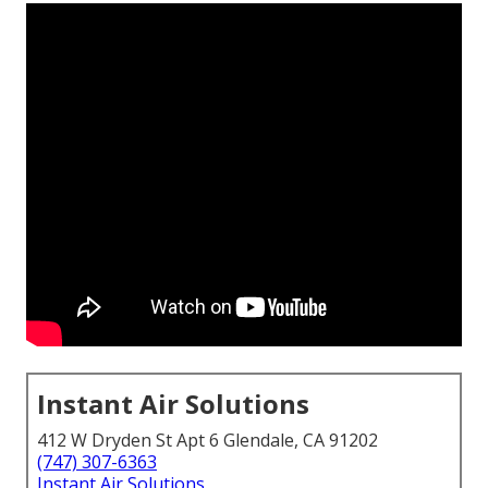
Instant Air Solutions
412 W Dryden St Apt 6 Glendale, CA 91202
(747) 307-6363
Instant Air Solutions