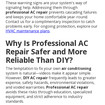
These warning signs are your system's way of
signaling help. Addressing them through
professional AC repair
prevents cascading failures
and keeps your home comfortable year-round.
Contact us for a complimentary inspection to catch
problems early. For ongoing protection, explore our
HVAC maintenance plans
.
Why Is Professional AC
Repair Safer and More
Reliable Than DIY?
The temptation to fix your own
air conditioning
system is natural—videos make it appear simple.
However,
DIY AC repair
frequently leads to greater
expense, safety hazards, environmental violations,
and voided warranties.
Professional AC repair
avoids these risks through education, specialized
equipment, and strict adherence to industry
standards.