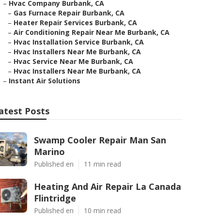
–
Hvac Company Burbank, CA
–
Gas Furnace Repair Burbank, CA
–
Heater Repair Services Burbank, CA
–
Air Conditioning Repair Near Me Burbank, CA
–
Hvac Installation Service Burbank, CA
–
Hvac Installers Near Me Burbank, CA
–
Hvac Service Near Me Burbank, CA
–
Hvac Installers Near Me Burbank, CA
–
Instant Air Solutions
atest Posts
Swamp Cooler Repair Man San
Marino
Published en
11 min read
Heating And Air Repair La Canada
Flintridge
Published en
10 min read