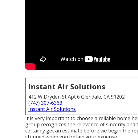
Instant Air Solutions
412 W Dryden St Apt 6 Glendale, CA 91202
(747) 307-6363
Instant Air Solutions
It is very important to choose a reliable home h
group recognizes the relevance of sincerity and 
certainly get an estimate before we begin the
re
stunned when you obtain your expense.