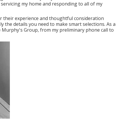
n servicing my home and responding to all of my
 their experience and thoughtful consideration
ly the details you need to make smart selections. As a
e Murphy's Group, from my preliminary phone call to