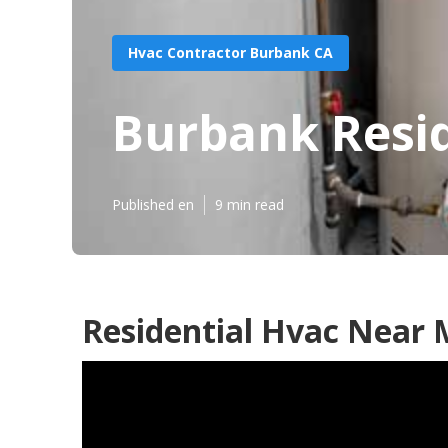
Hvac Contractor Burbank CA
Burbank Resid
Published en
9 min read
Residential Hvac Near