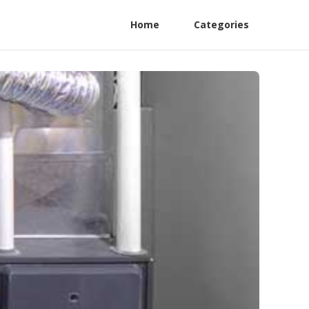
Home
Categories