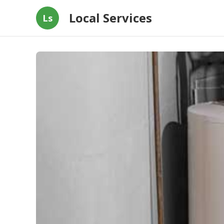
Local Services
Ls