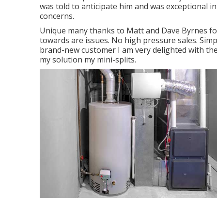
was told to anticipate him and was exceptional i
concerns.
Unique many thanks to Matt and Dave Byrnes for
towards are issues. No high pressure sales. Simp
brand-new customer I am very delighted with th
my solution my mini-splits.