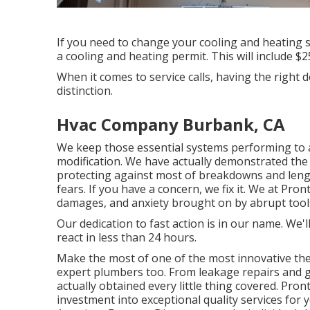
If you need to change your cooling and heating
a cooling and heating permit. This will include $
When it comes to service calls, having the right
distinction.
Hvac Company Burbank, CA
We keep those essential systems performing to 
modification. We have actually demonstrated the 
protecting against most of breakdowns and lengt
fears. If you have a concern, we fix it. We at Pr
damages, and anxiety brought on by abrupt tools
Our dedication to fast action is in our name. We'l
react in less than 24 hours.
Make the most of one of the most innovative
th
expert
plumbers
too. From leakage repairs and 
actually obtained every little thing covered. Pro
investment into exceptional quality services for