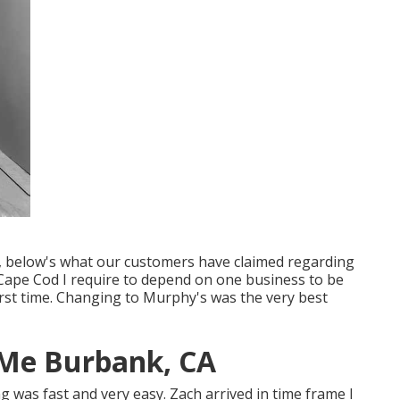
it, below's what our customers have claimed regarding
Cape Cod I require to depend on one business to be
first time. Changing to Murphy's was the very best
 Me Burbank, CA
ing was fast and very easy. Zach arrived in time frame I