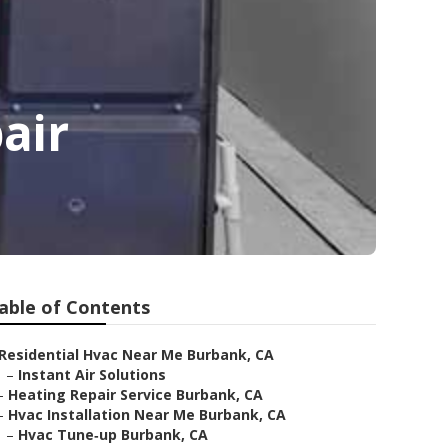
air
able of Contents
Residential Hvac Near Me Burbank, CA
–
Instant Air Solutions
–
Heating Repair Service Burbank, CA
–
Hvac Installation Near Me Burbank, CA
–
Hvac Tune‑up Burbank, CA