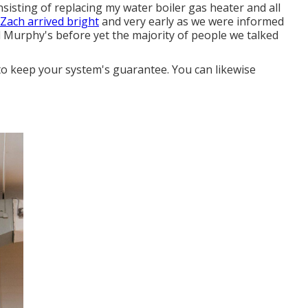
onsisting of replacing my water boiler gas heater and all
 Zach arrived bright
and very early as we were informed
d Murphy's before yet the majority of people we talked
o keep your system's guarantee. You can likewise