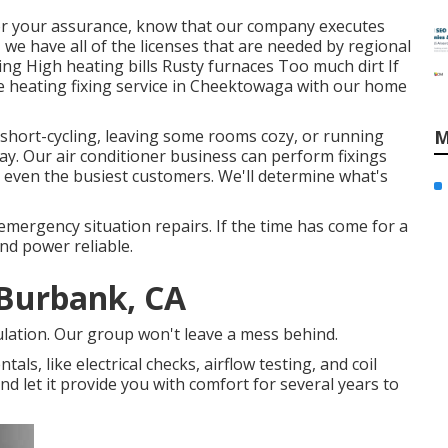
 For your assurance, know that our company executes
, we have all of the licenses that are needed by regional
ng High heating bills Rusty furnaces Too much dirt If
e heating fixing service in Cheektowaga with our home
is short-cycling, leaving some rooms cozy, or running
M
day. Our air conditioner business can perform
fixings
even the busiest customers. We'll determine what's
emergency situation repairs. If the time has come for a
and power reliable.
 Burbank, CA
ulation. Our group won't leave a mess behind.
als, like electrical checks, airflow testing, and coil
and let it provide you with comfort for several years to