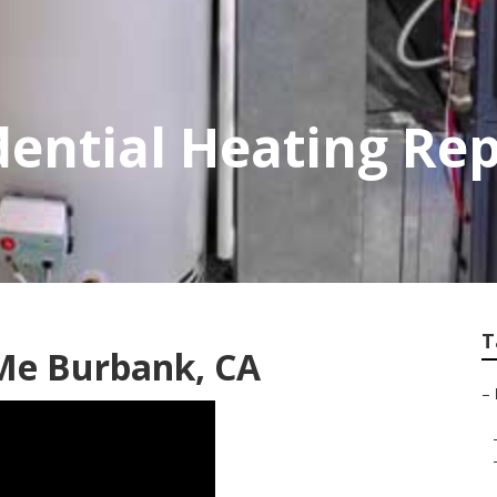
ential Heating Rep
T
 Me Burbank, CA
–