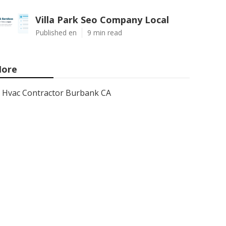
Villa Park Seo Company Local
Published en
9 min read
ore
Hvac Contractor Burbank CA