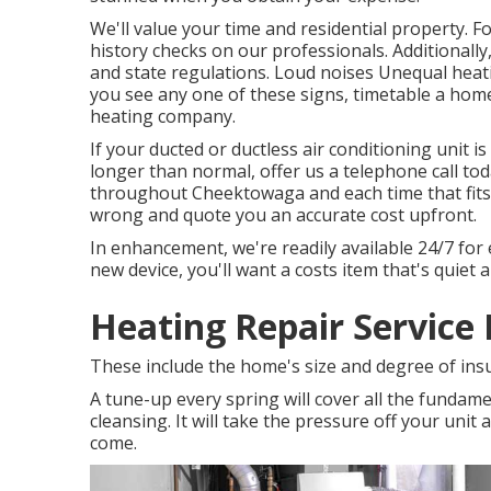
We'll value your time and residential property.
history checks on our professionals. Additionally
and state regulations. Loud noises Unequal heati
you see any one of these signs, timetable a hom
heating company.
If your ducted or ductless air conditioning unit 
longer than normal, offer us a telephone call to
throughout Cheektowaga and each time that fits 
wrong and quote you an accurate cost upfront.
In enhancement, we're readily available 24/7 for 
new device, you'll want a costs item that's quiet 
Heating Repair Service
These include the home's size and degree of ins
A tune-up every spring will cover all the fundament
cleansing. It will take the pressure off your unit 
come.