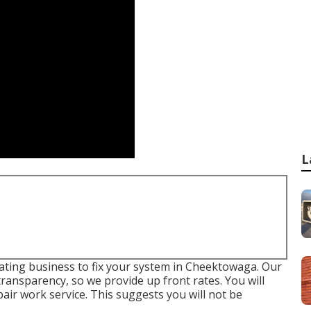
L
eating business to fix your system in Cheektowaga. Our
transparency, so we provide up front rates. You will
pair work service
. This suggests you will not be