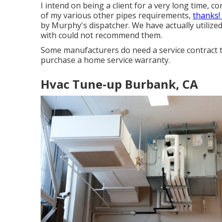
I intend on being a client for a very long time, c
of my various other pipes requirements,
thanks!
by Murphy's dispatcher. We have actually utilize
with could not recommend them.
Some manufacturers do need a service contract t
purchase a home service warranty.
Hvac Tune‑up Burbank, CA