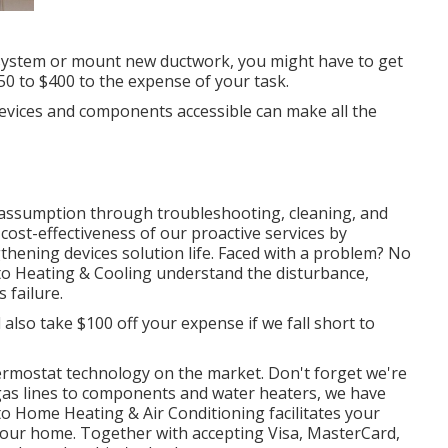
 system or mount new ductwork, you might have to get
250 to $400 to the expense of your task.
 devices and components accessible can make all the
assumption through troubleshooting, cleaning, and
cost-effectiveness of our proactive services by
hening devices solution life. Faced with a problem? No
onto Heating & Cooling understand the disturbance,
 failure.
l also take $100 off your expense if we fall short to
ermostat technology
on the market. Don't forget we're
gas lines to components and
water heaters
, we have
nto Home Heating & Air Conditioning facilitates your
 your home. Together with accepting Visa, MasterCard,