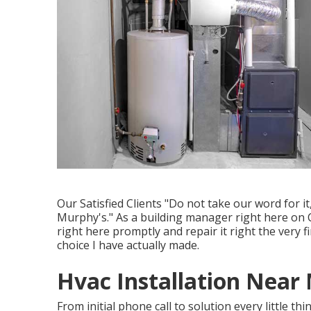
Our Satisfied Clients "Do not take our word for 
Murphy's." As a building manager right here on 
right here promptly and repair it right the very 
choice I have actually made.
Hvac Installation Near
From initial phone call to solution every little th