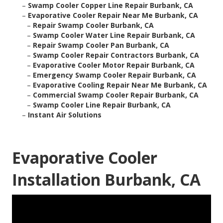
–
Swamp Cooler Copper Line Repair Burbank, CA
–
Evaporative Cooler Repair Near Me Burbank, CA
–
Repair Swamp Cooler Burbank, CA
–
Swamp Cooler Water Line Repair Burbank, CA
–
Repair Swamp Cooler Pan Burbank, CA
–
Swamp Cooler Repair Contractors Burbank, CA
–
Evaporative Cooler Motor Repair Burbank, CA
–
Emergency Swamp Cooler Repair Burbank, CA
–
Evaporative Cooling Repair Near Me Burbank, CA
–
Commercial Swamp Cooler Repair Burbank, CA
–
Swamp Cooler Line Repair Burbank, CA
–
Instant Air Solutions
Evaporative Cooler
Installation Burbank, CA