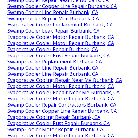
Swamp Cooler Repair Near Me Burbank, CA
Swamp Cooler Copper Line Repair Burbank, CA
Swamp Cooler Line Repair Burbank, CA
Swamp Cooler Repair Man Burbank, CA
Evaporative Cooler Replacement Burbank, CA
Swamp Cooler Leak Repair Burbank, CA
Evaporative Cooler Motor Repair Burbank, CA
Evaporative Cooler Motor Repair Burbank, CA
Evaporative Cooler Repair Burbank, CA
Evaporative Cooler Rust Repair Burbank, CA
Swamp Cooler Replacement Burbank, CA
Swamp Cooler Line Repair Burbank, CA
Swamp Cooler Line Repair Burbank, CA
Evaporative Cooling Repair Near Me Burbank, CA
Evaporative Cooler Motor Repair Burbank, CA
Evaporative Cooler Repair Near Me Burbank, CA
Evaporative Cooler Motor Repair Burbank, CA
Swamp Cooler Repair Contractors Burbank, CA
Swamp Cooler Copper Line Repair Burbank, CA
Evaporative Cooling Repair Burbank, CA
Evaporative Cooler Rust Repair Burbank, CA
Swamp Cooler Motor Repair Burbank, CA
Evaporative Cooler Motor Repair Burbank, CA