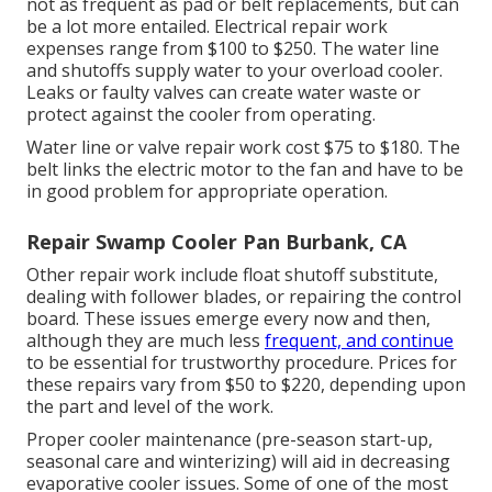
not as frequent as pad or belt replacements, but can
be a lot more entailed. Electrical repair work
expenses range from $100 to $250. The water line
and shutoffs supply water to your overload cooler.
Leaks or faulty valves can create water waste or
protect against the cooler from operating.
Water line or valve repair work cost $75 to $180. The
belt links the electric motor to the fan and have to be
in good problem for appropriate operation.
Repair Swamp Cooler Pan Burbank, CA
Other repair work include float shutoff substitute,
dealing with follower blades, or repairing the control
board. These issues emerge every now and then,
although they are much less
frequent, and continue
to be essential for trustworthy procedure. Prices for
these repairs vary from $50 to $220, depending upon
the part and level of the work.
Proper cooler maintenance (pre-season start-up,
seasonal care and winterizing) will aid in decreasing
evaporative cooler issues. Some of one of the most