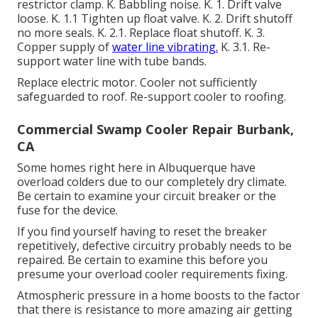
restrictor clamp. K. Babbling noise. K. 1. Drift valve
loose. K. 1.1 Tighten up float valve. K. 2. Drift shutoff
no more seals. K. 2.1. Replace float shutoff. K. 3.
Copper supply of
water line vibrating.
K. 3.1. Re-
support water line with tube bands.
Replace electric motor. Cooler not sufficiently
safeguarded to roof. Re-support cooler to roofing.
Commercial Swamp Cooler Repair Burbank,
CA
Some homes right here in Albuquerque have
overload colders due to our completely dry climate.
Be certain to examine your circuit breaker or the
fuse for the device.
If you find yourself having to reset the breaker
repetitively, defective circuitry probably needs to be
repaired. Be certain to examine this before you
presume your overload cooler requirements fixing.
Atmospheric pressure in a home boosts to the factor
that there is resistance to more amazing air getting