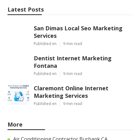
Latest Posts
San Dimas Local Seo Marketing
Services
Published en
9 min read
Dentist Internet Marketing
Fontana
Published en
9 min read
Claremont Online Internet
Marketing Services
Published en
9 min read
More
Air Conditioning Contractor Burbank CA