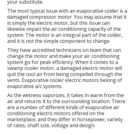
your substitute.
The most typical issue with an evaporative colder is a
damaged compressor motor. You may assume that it
is simply the electric motor, but this issue can
likewise impact the air conditioning capacity of the
system. The motor is an integral part of the colder,
and it is not the simple component to change.
They have accredited technicians on team that can
change the motor and make your air conditioning
system go for peak efficiency. When it comes to a
swamp cooler motor, a damaged electric motor will
quit the cool air from being compelled through the
vents. Evaporative cooler electric motors belong of
evaporative a/c systems.
As the wetness vaporizes, it takes in warm from the
air and returns it to the surrounding location. There
are a number of different kinds of evaporative air
conditioning electric motors offered on the
marketplace, and they differ in horsepower, variety
of rates, shaft size, voltage and design.