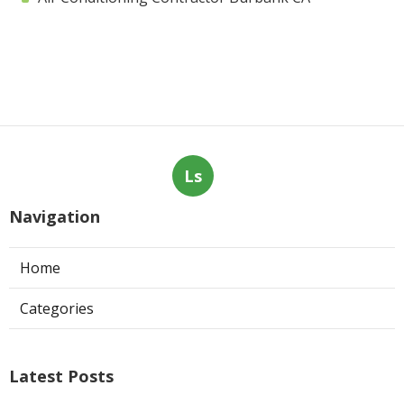
Ls
Navigation
Home
Categories
Latest Posts