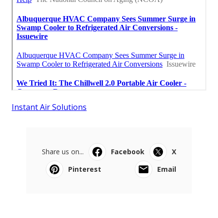
Instant Air Solutions
Share us on...
Facebook
X
Pinterest
Email