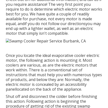
you require assistance! The very first point you
require to do is determine which electric motor works
best for you. We have quite a couple of readily
available for purchase, not every motor is made
equal, andif you do not follow our directionsyou may
end up with a lighter wallet, as well as an electric
motor that simply isn't compatible.
Once you locate the ideal evaporative cooler electric
motor, the following action is mounting it. Most
coolers are various, as are the electric motors that
work within. There is a conventional set of
instructions that must help you with numerous types
of products, and below they are: Normally, the
electric motor is concealed by an accessibility
panellocated on the back of the appliance.
Shut off and disconnect the colder before finishing
this action. Following action is beginning the
procedure of getting rid of the existing swamp