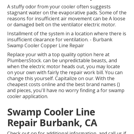
A stuffy odor from your cooler often suggests
stagnant water on the evaporative pads. Some of the
reasons for insufficient air movement can be A loose
or damaged belt on the ventilator electric motor.
Installment of the system in a location where there is
insufficient clearance for ventilation. - Burbank
Swamp Cooler Copper Line Repair
Replace your with a top quality option here at
PlumbersStock. can be unpredictable beasts, and
when the electric motor heads out, you may locate
on your own with fairly the repair work bill. You can
change this yourself. Capitalize on our. With the
cheapest costs online and the best brand names ()
and pieces, you'll have no worry finding a for swamp
cooler application.
Swamp Cooler Line
Repair Burbank, CA
Check out on for additional information, and call us if