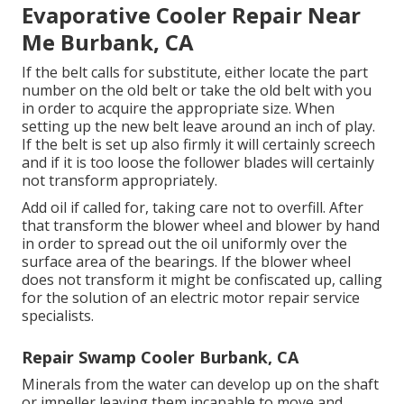
Evaporative Cooler Repair Near
Me Burbank, CA
If the belt calls for substitute, either locate the part
number on the old belt or take the old belt with you
in order to acquire the appropriate size. When
setting up the new belt leave around an inch of play.
If the belt is set up also firmly it will certainly screech
and if it is too loose the follower blades will certainly
not transform appropriately.
Add oil if called for, taking care not to overfill. After
that transform the blower wheel and blower by hand
in order to spread out the oil uniformly over the
surface area of the bearings. If the blower wheel
does not transform it might be confiscated up, calling
for the solution of an electric motor repair service
specialists.
Repair Swamp Cooler Burbank, CA
Minerals from the water can develop up on the shaft
or impeller leaving them incapable to move and