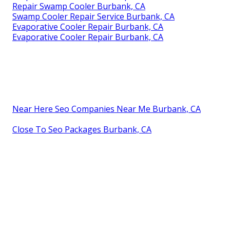
Repair Swamp Cooler Burbank, CA
Swamp Cooler Repair Service Burbank, CA
Evaporative Cooler Repair Burbank, CA
Evaporative Cooler Repair Burbank, CA
Near Here Seo Companies Near Me Burbank, CA
Close To Seo Packages Burbank, CA