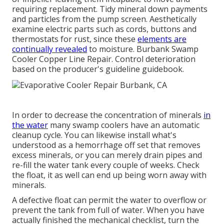
requiring replacement. Tidy mineral down payments
and particles from the pump screen. Aesthetically
examine electric parts such as cords, buttons and
thermostats for rust, since these
elements are
continually revealed
to moisture. Burbank Swamp
Cooler Copper Line Repair. Control deterioration
based on the producer's guideline guidebook.
In order to decrease the concentration of minerals
in
the water
many swamp coolers have an automatic
cleanup cycle. You can likewise install what's
understood as a hemorrhage off set that removes
excess minerals, or you can merely drain pipes and
re-fill the water tank every couple of weeks. Check
the float, it as well can end up being worn away with
minerals.
A defective float can permit the water to overflow or
prevent the tank from full of water. When you have
actually finished the mechanical checklist, turn the