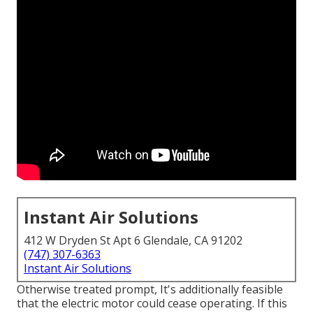
Instant Air Solutions
412 W Dryden St Apt 6 Glendale, CA 91202
(747) 307-6363
Instant Air Solutions
Otherwise treated prompt, It's additionally feasible
that the electric motor could cease operating. If this