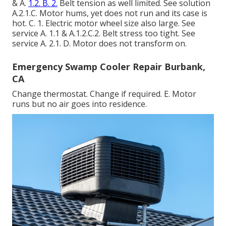
& A.
1.2. B. 2.
Belt tension as well limited. See solution
A.2.1.C. Motor hums, yet does not run and its case is
hot. C. 1. Electric motor wheel size also large. See
service A. 1.1 & A.1.2.C.2. Belt stress too tight. See
service A. 2.1. D. Motor does not transform on.
Emergency Swamp Cooler Repair Burbank,
CA
Change thermostat. Change if required. E. Motor
runs but no air goes into residence.