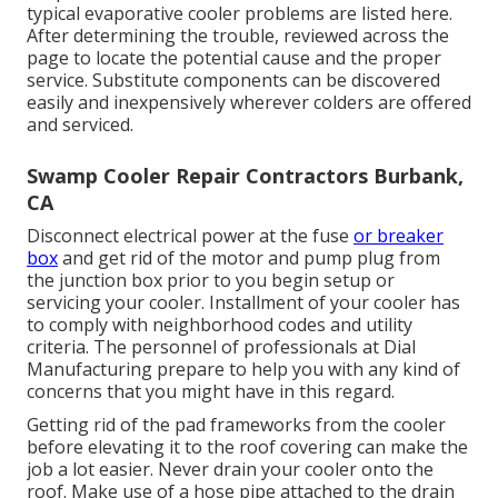
typical evaporative cooler problems are listed here.
After determining the trouble, reviewed across the
page to locate the potential cause and the proper
service. Substitute components can be discovered
easily and inexpensively wherever colders are offered
and serviced.
Swamp Cooler Repair Contractors Burbank,
CA
Disconnect electrical power at the fuse
or breaker
box
and get rid of the motor and pump plug from
the junction box prior to you begin setup or
servicing your cooler. Installment of your cooler has
to comply with neighborhood codes and utility
criteria. The personnel of professionals at Dial
Manufacturing prepare to help you with any kind of
concerns that you might have in this regard.
Getting rid of the pad frameworks from the cooler
before elevating it to the roof covering can make the
job a lot easier. Never drain your cooler onto the
roof. Make use of a hose pipe attached to the drain