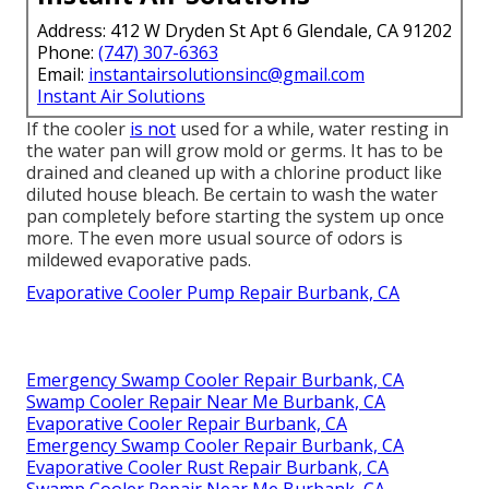
Address: 412 W Dryden St Apt 6 Glendale, CA 91202
Phone:
(747) 307-6363
Email:
instantairsolutionsinc@gmail.com
Instant Air Solutions
If the cooler
is not
used for a while, water resting in
the water pan will grow mold or germs. It has to be
drained and cleaned up with a chlorine product like
diluted house bleach. Be certain to wash the water
pan completely before starting the system up once
more. The even more usual source of odors is
mildewed evaporative pads.
Evaporative Cooler Pump Repair Burbank, CA
Emergency Swamp Cooler Repair Burbank, CA
Swamp Cooler Repair Near Me Burbank, CA
Evaporative Cooler Repair Burbank, CA
Emergency Swamp Cooler Repair Burbank, CA
Evaporative Cooler Rust Repair Burbank, CA