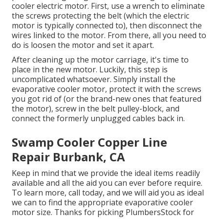
cooler electric motor. First, use a wrench to eliminate
the screws protecting the belt (which the electric
motor is typically connected to), then disconnect the
wires linked to the motor. From there, all you need to
do is loosen the motor and set it apart.
After cleaning up the motor carriage, it's time to
place in the new motor. Luckily, this step is
uncomplicated whatsoever. Simply install the
evaporative cooler motor, protect it with the screws
you got rid of (or the brand-new ones that featured
the motor), screw in the belt pulley-block, and
connect the formerly unplugged cables back in.
Swamp Cooler Copper Line
Repair Burbank, CA
Keep in mind that we provide the ideal items readily
available and all the aid you can ever before require.
To learn more, call today, and we will aid you as ideal
we can to find the appropriate evaporative cooler
motor size. Thanks for picking PlumbersStock for