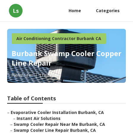
Ls
Home
Categories
Air Conditioning Contractor Burbank CA
Burbank Swamp Cooler Copper
Line Repair
Published en
11 min read
Table of Contents
–
Evaporative Cooler Installation Burbank, CA
–
Instant Air Solutions
–
Swamp Cooler Repair Near Me Burbank, CA
–
Swamp Cooler Line Repair Burbank, CA