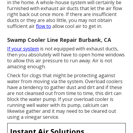
in the home. A whole-house system will certainly be
furnished with exhaust air ducts that let the air flow
right back out once more. If there are insufficient
ducts or they are also little, you may not obtain
sufficient air
flow to
allow cool air to get in.
Swamp Cooler Line Repair Burbank, CA
If your system
is not equipped with exhaust ducts,
then you absolutely will have to open home windows
to allow this air pressure to run away. Air is not
amazing enough.
Check for clogs that might be protecting against
water from moving via the system. Overload coolers
have a tendency to gather dust and dirt and if these
are not cleansed out from time to time, this dirt can
block the water pump. If your overload cooler is
running well water with its pump, calcium can
likewise gather and it may need to be cleared out
using a vinegar service.
Instant Air Solutions