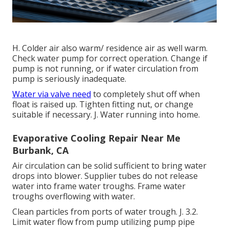
H. Colder air also warm/ residence air as well warm.
Check water pump for correct operation. Change if
pump is not running, or if water circulation from
pump is seriously inadequate.
Water via valve need
to completely shut off when
float is raised up. Tighten fitting nut, or change
suitable if necessary. J. Water running into home.
Evaporative Cooling Repair Near Me
Burbank, CA
Air circulation can be solid sufficient to bring water
drops into blower. Supplier tubes do not release
water into frame water troughs. Frame water
troughs overflowing with water.
Clean particles from ports of water trough. J. 3.2.
Limit water flow from pump utilizing pump pipe