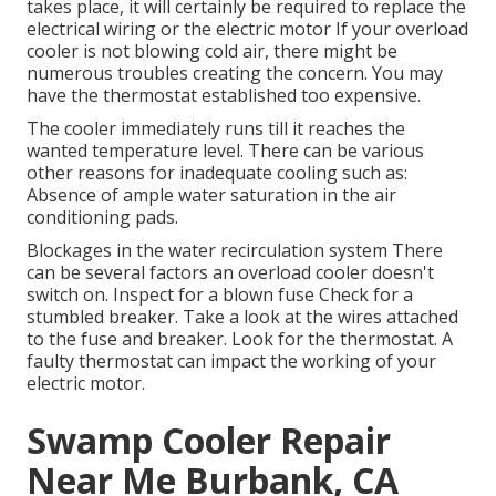
takes place, it will certainly be required to replace the
electrical wiring or the electric motor If your overload
cooler is not blowing cold air, there might be
numerous troubles creating the concern. You may
have the thermostat established too expensive.
The cooler immediately runs till it reaches the
wanted temperature level. There can be various
other reasons for inadequate cooling such as:
Absence of ample water saturation in the air
conditioning pads.
Blockages in the water recirculation system There
can be several factors an overload cooler doesn't
switch on. Inspect for a blown fuse Check for a
stumbled breaker. Take a look at the wires attached
to the fuse and breaker. Look for the thermostat. A
faulty thermostat can impact the working of your
electric motor.
Swamp Cooler Repair
Near Me Burbank, CA