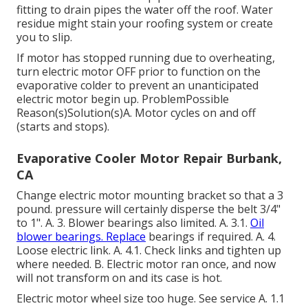
fitting to drain pipes the water off the roof. Water
residue might stain your roofing system or create
you to slip.
If motor has stopped running due to overheating,
turn electric motor OFF prior to function on the
evaporative colder to prevent an unanticipated
electric motor begin up. ProblemPossible
Reason(s)Solution(s)A. Motor cycles on and off
(starts and stops).
Evaporative Cooler Motor Repair Burbank,
CA
Change electric motor mounting bracket so that a 3
pound. pressure will certainly disperse the belt 3/4"
to 1". A. 3. Blower bearings also limited. A. 3.1.
Oil
blower bearings. Replace
bearings if required. A. 4.
Loose electric link. A. 4.1. Check links and tighten up
where needed. B. Electric motor ran once, and now
will not transform on and its case is hot.
Electric motor wheel size too huge. See service A. 1.1