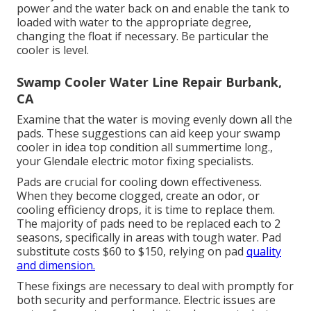
power and the water back on and enable the tank to
loaded with water to the appropriate degree,
changing the float if necessary. Be particular the
cooler is level.
Swamp Cooler Water Line Repair Burbank,
CA
Examine that the water is moving evenly down all the
pads. These suggestions can aid keep your swamp
cooler in idea top condition all summertime long.,
your Glendale electric motor fixing specialists.
Pads are crucial for cooling down effectiveness.
When they become clogged, create an odor, or
cooling efficiency drops, it is time to replace them.
The majority of pads need to be replaced each to 2
seasons, specifically in areas with tough water. Pad
substitute costs $60 to $150, relying on pad
quality
and dimension.
These fixings are necessary to deal with promptly for
both security and performance. Electric issues are