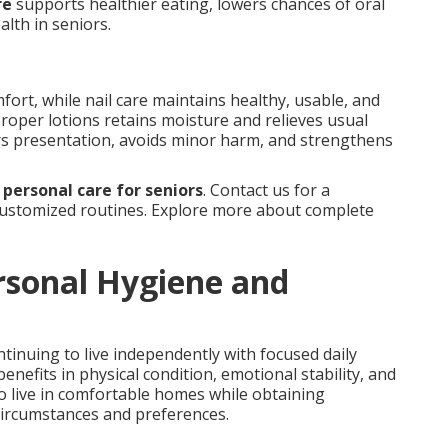
re
supports healthier eating, lowers chances of oral
alth in seniors.
fort, while nail care maintains healthy, usable, and
proper lotions retains moisture and relieves usual
rs presentation, avoids minor harm, and strengthens
e
personal care for seniors
. Contact us for a
ustomized routines. Explore more about complete
rsonal Hygiene and
tinuing to live independently with focused daily
nefits in physical condition, emotional stability, and
o live in comfortable homes while obtaining
 circumstances and preferences.