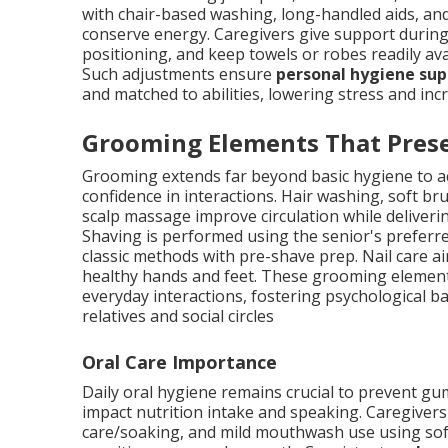
with chair-based washing, long-handled aids, and
conserve energy. Caregivers give support during 
positioning, and keep towels or robes readily ava
Such adjustments ensure
personal hygiene sup
and matched to abilities, lowering stress and i
Grooming Elements That Prese
Grooming extends far beyond basic hygiene to ac
confidence in interactions. Hair washing, soft br
scalp massage improve circulation while deliver
Shaving is performed using the senior's prefer
classic methods with pre-shave prep. Nail care a
healthy hands and feet. These grooming elements
everyday interactions, fostering psychological b
relatives and social circles
Oral Care Importance
Daily oral hygiene remains crucial to prevent gum
impact nutrition intake and speaking. Caregivers
care/soaking, and mild mouthwash use using soft