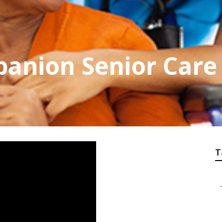
anion Senior Care
T