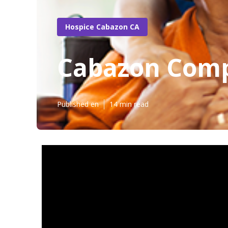
Hospice Cabazon CA
Cabazon Comp
Published en
14 min read