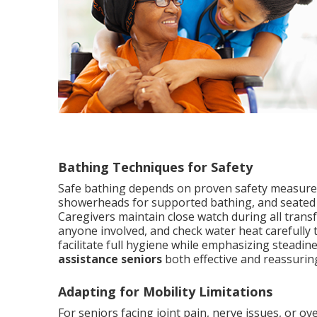
Bathing Techniques for Safety
Safe bathing depends on proven safety measures 
showerheads for supported bathing, and seated t
Caregivers maintain close watch during all trans
anyone involved, and check water heat carefully
facilitate full hygiene while emphasizing steadi
assistance seniors
both effective and reassuring
Adapting for Mobility Limitations
For seniors facing joint pain, nerve issues, or o