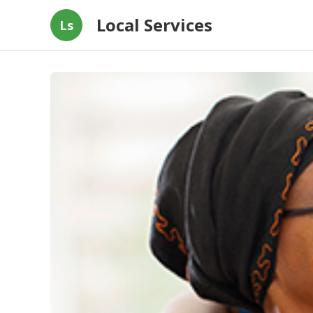
Local Services
Ls