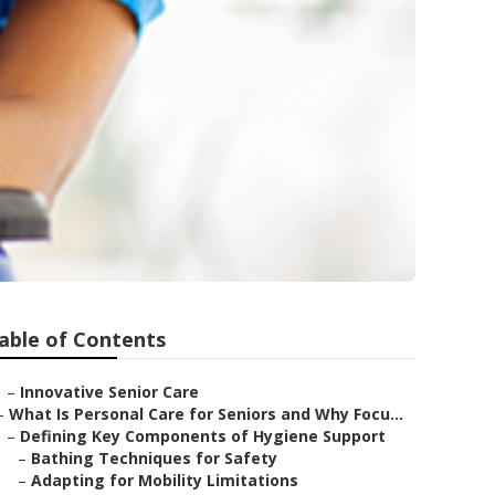
able of Contents
–
Innovative Senior Care
–
What Is Personal Care for Seniors and Why Focu...
–
Defining Key Components of Hygiene Support
–
Bathing Techniques for Safety
–
Adapting for Mobility Limitations