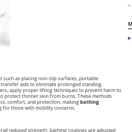
M
such as placing non-slip surfaces, portable
ransfer aids to eliminate prolonged standing.
fers, apply proper lifting techniques to prevent harm to
 to protect thinner skin from burns. These methods
ness, comfort, and protection, making
bathing
 for those with mobility concerns.
verall reduced strength, bathing routines are adjusted