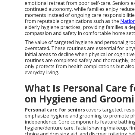
emotional retreat from poor self-care. Seniors e
continued autonomy, while families enjoy reduce
moments instead of ongoing care responsibilitie
from reputable organizations such as the
Nation
elderly hygiene practices, providing families a d
compassion and safety in comfortable home sett
The value of targeted hygiene and personal gr
overstated. These routines are essential for phys
initial areas to decline when physical or cognitiv
routines are completed safely and thoroughly, ada
only protects from health complications but also
everyday living.
What Is Personal Care 
on Hygiene and Groomi
Personal care for seniors
covers targeted, resp
emphasize hygiene and grooming to promote phys
independence. Core components feature bathing 
hygiene/denture care, facial shaving/makeup, fing
choice and dressing aid, and discreet toileting he