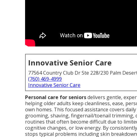
Innovative Senior Care
77564 Country Club Dr Ste 228/230 Palm Deser
(760) 469-4999
Innovative Senior Care
Personal care for seniors
delivers gentle, expe
helping older adults keep cleanliness, ease, perso
own homes. This focused assistance covers daily a
grooming, shaving, fingernail/toenail trimming, 
routines that often become difficult due to limite
cognitive changes, or low energy. By consistent
stops typical problems including skin breakdowns,