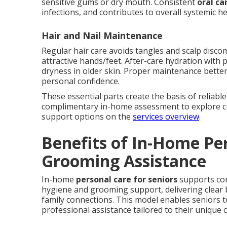
sensitive gums or dry mouth. Consistent
oral ca
infections, and contributes to overall systemic he
Hair and Nail Maintenance
Regular hair care avoids tangles and scalp discom
attractive hands/feet. After-care hydration with 
dryness in older skin. Proper maintenance bette
personal confidence.
These essential parts create the basis of reliabl
complimentary in-home assessment to explore c
support options on the
services overview
.
Benefits of In-Home Pe
Grooming Assistance
In-home
personal care for seniors
supports con
hygiene and grooming support, delivering clear be
family connections. This model enables seniors t
professional assistance tailored to their unique