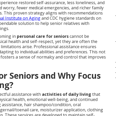
xperience restored self-assurance, less loneliness, and
d worry, fewer medical emergencies, and richer family
s. This proven strategy aligns with recommendations
al Institute on Aging
and CDC hygiene standards on
ependable solution to help senior relatives with
ings.
ooming in
personal care for seniors
cannot be
ical health and self-respect, yet they are often the
e limitations arise. Professional assistance ensures
pting to individual abilities and preferences. This not
 fosters a sense of normalcy and control that improves
for Seniors and Why Focus
ng?
ectful assistance with
activities of daily living
that
ical health, emotional well-being, and continued
assistance, hair shampoo/condition, oral
ernail/toenail care, moisturizer application, clothing
lp. These services are developed to maintain self-