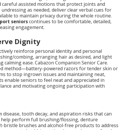
 careful assisted motions that protect joints and
undressing as needed, deliver clear verbal cues for
ilable to maintain privacy during the whole routine.
port seniors
continues to be comfortable, detailed,
ncreasing engagement.
rve Dignity
tively reinforce personal identity and personal
ushing/combing, arranging hair as desired, and light
ing calming ease. Cabazon Companion Senior Care.
red method—battery-powered razors for tender skin or
ims to stop ingrown issues and maintaining neat,
 enable seniors to feel neat and appreciated in
alance and motivating ongoing participation with
 disease, tooth decay, and aspiration risks that can
 help perform full brushing/flossing, denture
-bristle brushes and alcohol-free products to address