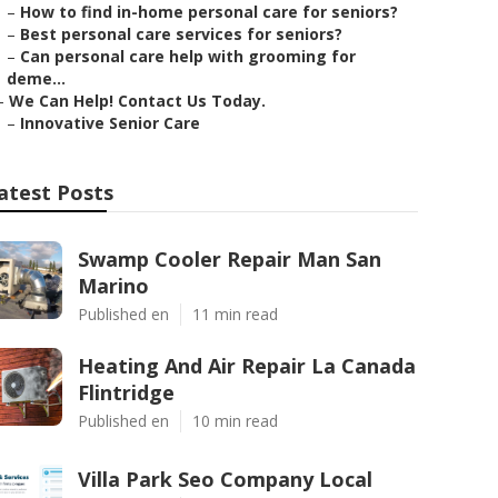
–
How to find in-home personal care for seniors?
–
Best personal care services for seniors?
–
Can personal care help with grooming for
deme...
–
We Can Help! Contact Us Today.
–
Innovative Senior Care
atest Posts
Swamp Cooler Repair Man San
Marino
Published en
11 min read
Heating And Air Repair La Canada
Flintridge
Published en
10 min read
Villa Park Seo Company Local