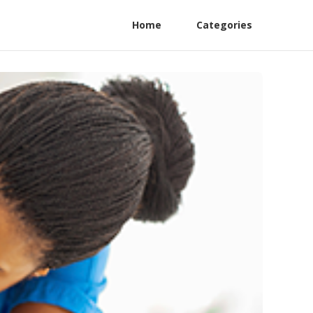
Home
Categories