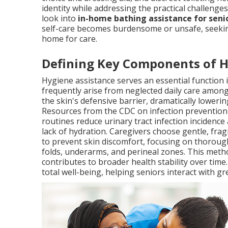
identity while addressing the practical challenge
look into
in-home bathing assistance for seni
self-care becomes burdensome or unsafe, seeking
home for care.
Defining Key Components of 
Hygiene assistance serves an essential function 
frequently arise from neglected daily care among
the skin's defensive barrier, dramatically lowerin
Resources from the CDC on infection prevention 
routines reduce urinary tract infection incidence
lack of hydration. Caregivers choose gentle, fr
to prevent skin discomfort, focusing on thorough
folds, underarms, and perineal zones. This met
contributes to broader health stability over tim
total well-being, helping seniors interact with gr