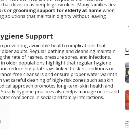
s that develop as people grow older. Many families first
ors
or
grooming support for elderly at home
when
 solutions that maintain dignity without leaving
Hygiene Support
in preventing avoidable health complications that
L
 older adults. Regular bathing and cleansing maintain
g the rate of rashes, pressure sores, and infections.
in older populations highlight that regular hygiene
 and reduce hospital stays linked to skin conditions or
agrance-free cleansers and ensure proper water warmth
 yet careful cleaning of high-risk zones such as skin
hodical approach promotes long-term skin health and
e. Steady hygiene practices also helps manage odors and
eater confidence in social and family interactions.