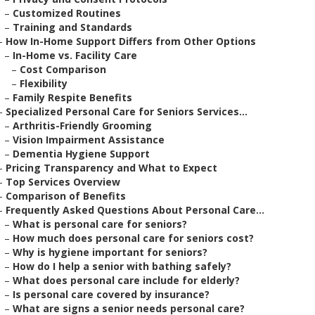
–
Customized Routines
–
Training and Standards
–
How In-Home Support Differs from Other Options
–
In-Home vs. Facility Care
–
Cost Comparison
–
Flexibility
–
Family Respite Benefits
–
Specialized Personal Care for Seniors Services...
–
Arthritis-Friendly Grooming
–
Vision Impairment Assistance
–
Dementia Hygiene Support
–
Pricing Transparency and What to Expect
–
Top Services Overview
–
Comparison of Benefits
–
Frequently Asked Questions About Personal Care...
–
What is personal care for seniors?
–
How much does personal care for seniors cost?
–
Why is hygiene important for seniors?
–
How do I help a senior with bathing safely?
–
What does personal care include for elderly?
–
Is personal care covered by insurance?
–
What are signs a senior needs personal care?