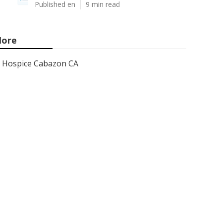
Published en
9 min read
ore
Hospice Cabazon CA