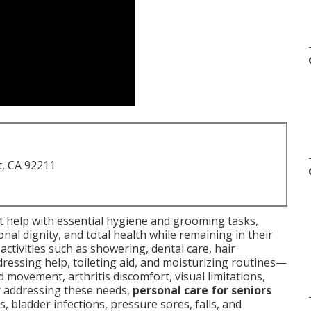
t, CA 92211
rt help with essential hygiene and grooming tasks,
nal dignity, and total health while remaining in their
ctivities such as showering, dental care, hair
dressing help, toileting aid, and moisturizing routines—
d movement, arthritis discomfort, visual limitations,
ly addressing these needs,
personal care for seniors
 bladder infections, pressure sores, falls, and