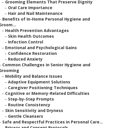
–
Grooming Elements That Preserve Dignity
–
Oral Care Importance
–
Hair and Nail Maintenance
–
Benefits of In-Home Personal Hygiene and
Groom...
–
Health Prevention Advantages
–
Skin Health Outcomes
–
Infection Control
–
Emotional and Psychological Gains
–
Confidence Restoration
–
Reduced Anxiety
–
Common Challenges in Senior Hygiene and
Grooming
–
Mobility and Balance Issues
–
Adaptive Equipment Solutions
–
Caregiver Positioning Techniques
–
Cognitive or Memory-Related Difficulties
–
Step-by-Step Prompts
–
Routine Consistency
–
Skin Sensitivity and Dryness
–
Gentle Cleansers
–
Safe and Respectful Practices in Personal Care...
–
Privacy and Consent Protocols