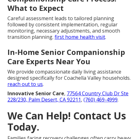
What to Expect
Careful assessment leads to tailored planning
followed by consistent implementation, regular
monitoring, necessary adjustments, and smooth
transition planning.
first home health visit
.
In-Home Senior Companionship
Care Experts Near You
We provide compassionate daily living assistance
designed specifically for Coachella Valley households.
reach out to us
.
Innovative Senior Care
,
77564 Country Club Dr Ste
228/230, Palm Desert, CA 92211
,
(760) 469-4999
.
We Can Help! Contact Us
Today.
Families facing recovery challenges often carry heavy