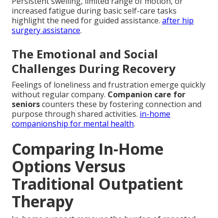
Persistent swelling, limited range of motion, or
increased fatigue during basic self-care tasks
highlight the need for guided assistance.
after hip
surgery assistance
.
The Emotional and Social
Challenges During Recovery
Feelings of loneliness and frustration emerge quickly
without regular company.
Companion care for
seniors
counters these by fostering connection and
purpose through shared activities.
in-home
companionship for mental health
.
Comparing In-Home
Options Versus
Traditional Outpatient
Therapy