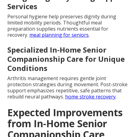
Services
Personal hygiene help preserves dignity during
limited mobility periods. Thoughtful meal
preparation supplies nutrients essential for
recovery.
meal planning for seniors
.
Specialized In-Home Senior
Companionship Care for Unique
Conditions
Arthritis management requires gentle joint
protection strategies during movement. Post-stroke
support emphasizes repetitive, safe patterns that
rebuild neural pathways.
home stroke recovery
.
Expected Improvements
from In-Home Senior
Companionship Care