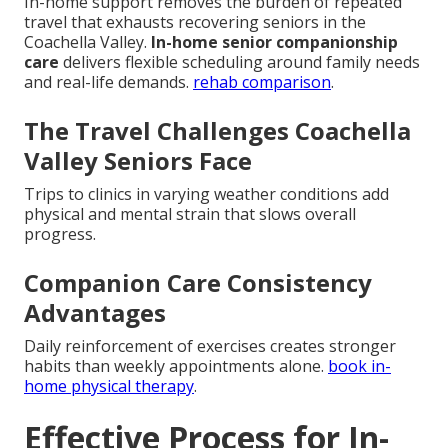
In-home support removes the burden of repeated
travel that exhausts recovering seniors in the
Coachella Valley.
In-home senior companionship
care
delivers flexible scheduling around family needs
and real-life demands.
rehab comparison
.
The Travel Challenges Coachella
Valley Seniors Face
Trips to clinics in varying weather conditions add
physical and mental strain that slows overall
progress.
Companion Care Consistency
Advantages
Daily reinforcement of exercises creates stronger
habits than weekly appointments alone.
book in-
home physical therapy
.
Effective Process for In-