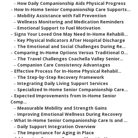
–
How Daily Companionship Aids Physical Progress
–
How In-Home Senior Companionship Care Supports...
–
Mobility Assistance with Fall Prevention
–
Wellness Monitoring and Medication Reminders
–
Emotional Support to Fuel Motivation
–
Signs Your Loved One May Need In-Home Rehabili...
–
Key Physical Indicators After Hospital Discharge
–
The Emotional and Social Challenges During Re...
–
Comparing In-Home Options Versus Traditional O...
–
The Travel Challenges Coachella Valley Senior...
–
Companion Care Consistency Advantages
–
Effective Process for In-Home Physical Rehabil...
–
The Step-by-Step Recovery Framework
–
Integrating Daily Living Support Services
–
Specialized In-Home Senior Companionship Care...
–
Expected Improvements from In-Home Senior
Comp...
–
Measurable Mobility and Strength Gains
–
Improving Emotional Wellness During Recovery
–
What In-Home Senior Companionship Care Is and ...
–
Daily Support Integration Overview
–
The Importance for Aging in Place