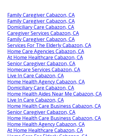
Family Caregiver Cabazon, CA
Family Caregiver Cabazon, CA
Domiciliary Care Cabazon, CA
Caregiver Services Cabazon, CA
Family Caregiver Cabazon, CA
Services For The Elderly Cabazon, CA
Home Care Agencies Cabazon, CA
At Home Healthcare Cabazon, CA
Senior Caregiver Cabazon, CA
Homecare Services Cabazon, CA
Live In Care Cabazon, CA
Home Health Agency Cabazon, CA
Domiciliary Care Cabazon, CA
Home Health Aides Near Me Cabazon, CA
Live In Care Cabazon, CA
Home Health Care Business Cabazon, CA
Senior Caregiver Cabazon, CA
Home Health Care Business Cabazon, CA
Home Health Agency Cabazon, CA
At Home Healthcare Cabazon, CA