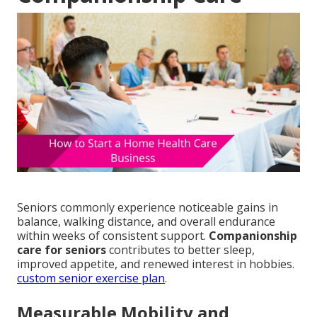
Seniors commonly experience noticeable gains in
balance, walking distance, and overall endurance
within weeks of consistent support.
Companionship
care for seniors
contributes to better sleep,
improved appetite, and renewed interest in hobbies.
custom senior exercise plan
.
Measurable Mobility and