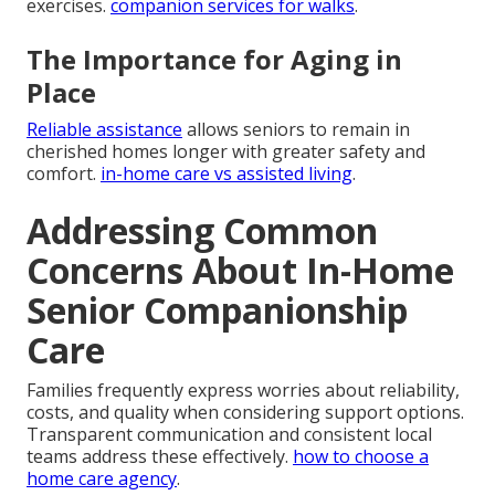
exercises.
companion services for walks
.
The Importance for Aging in
Place
Reliable assistance
allows seniors to remain in
cherished homes longer with greater safety and
comfort.
in-home care vs assisted living
.
Addressing Common
Concerns About In-Home
Senior Companionship
Care
Families frequently express worries about reliability,
costs, and quality when considering support options.
Transparent communication and consistent local
teams address these effectively.
how to choose a
home care agency
.