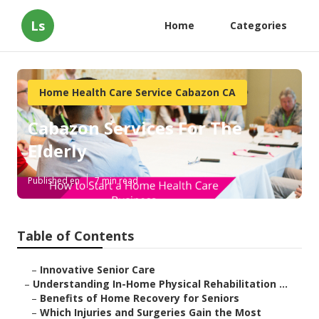
Ls
Home
Categories
Home Health Care Service Cabazon CA
Cabazon Services For The
Elderly
Published en
7 min read
Table of Contents
–
Innovative Senior Care
–
Understanding In-Home Physical Rehabilitation ...
–
Benefits of Home Recovery for Seniors
–
Which Injuries and Surgeries Gain the Most