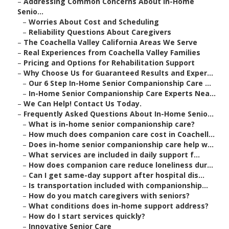
–
Addressing Common Concerns About In-Home
Senio...
–
Worries About Cost and Scheduling
–
Reliability Questions About Caregivers
–
The Coachella Valley California Areas We Serve
–
Real Experiences from Coachella Valley Families
–
Pricing and Options for Rehabilitation Support
–
Why Choose Us for Guaranteed Results and Exper...
–
Our 6 Step In-Home Senior Companionship Care ...
–
In-Home Senior Companionship Care Experts Nea...
–
We Can Help! Contact Us Today.
–
Frequently Asked Questions About In-Home Senio...
–
What is in-home senior companionship care?
–
How much does companion care cost in Coachell...
–
Does in-home senior companionship care help w...
–
What services are included in daily support f...
–
How does companion care reduce loneliness dur...
–
Can I get same-day support after hospital dis...
–
Is transportation included with companionship...
–
How do you match caregivers with seniors?
–
What conditions does in-home support address?
–
How do I start services quickly?
–
Innovative Senior Care