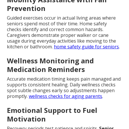
Prevention
Guided exercises occur in actual living areas where
seniors spend most of their time. Home safety
checks identify and correct common hazards.
Caregivers demonstrate proper walker or cane
usage during everyday activities like moving to the
kitchen or bathroom.
home safety guide for seniors
.
Wellness Monitoring and
Medication Reminders
Accurate medication timing keeps pain managed and
supports consistent healing. Daily wellness checks
spot subtle changes early so adjustments happen
promptly.
wellness checks for aging parents
.
Emotional Support to Fuel
Motivation
Recovery periods test patience and spirits.
Senior