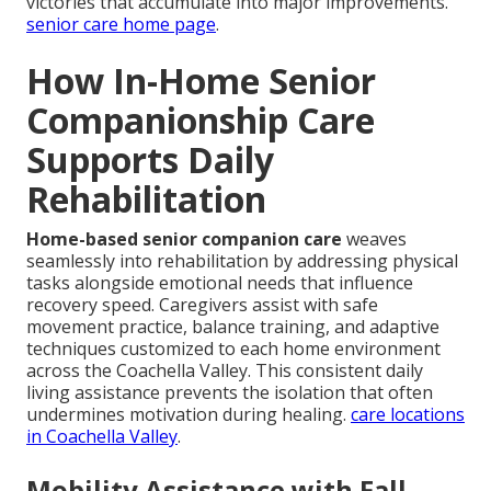
victories that accumulate into major improvements.
senior care home page
.
How In-Home Senior
Companionship Care
Supports Daily
Rehabilitation
Home-based senior companion care
weaves
seamlessly into rehabilitation by addressing physical
tasks alongside emotional needs that influence
recovery speed. Caregivers assist with safe
movement practice, balance training, and adaptive
techniques customized to each home environment
across the Coachella Valley. This consistent daily
living assistance prevents the isolation that often
undermines motivation during healing.
care locations
in Coachella Valley
.
Mobility Assistance with Fall