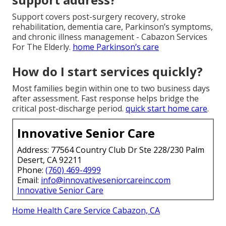
Support covers post-surgery recovery, stroke
rehabilitation, dementia care, Parkinson’s symptoms,
and chronic illness management - Cabazon Services
For The Elderly.
home Parkinson’s care
How do I start services quickly?
Most families begin within one to two business days
after assessment. Fast response helps bridge the
critical post-discharge period.
quick start home care
.
Innovative Senior Care
Address: 77564 Country Club Dr Ste 228/230 Palm
Desert, CA 92211
Phone:
(760) 469-4999
Email:
info@innovativeseniorcareinc.com
Innovative Senior Care
Home Health Care Service Cabazon, CA