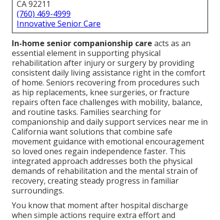
CA 92211
(760) 469-4999
Innovative Senior Care
In-home senior companionship care
acts as an
essential element in supporting physical
rehabilitation after injury or surgery by providing
consistent daily living assistance right in the comfort
of home. Seniors recovering from procedures such
as hip replacements, knee surgeries, or fracture
repairs often face challenges with mobility, balance,
and routine tasks. Families searching for
companionship and daily support services near me in
California want solutions that combine safe
movement guidance with emotional encouragement
so loved ones regain independence faster. This
integrated approach addresses both the physical
demands of rehabilitation and the mental strain of
recovery, creating steady progress in familiar
surroundings.
You know that moment after hospital discharge
when simple actions require extra effort and