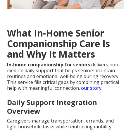
What In-Home Senior
Companionship Care Is
and Why It Matters
In-home companionship for seniors
delivers non-
medical daily support that helps seniors maintain
routines and emotional well-being during recovery.
This service fills critical gaps by combining practical
help with meaningful connection.
our story
.
Daily Support Integration
Overview
Caregivers manage transportation, errands, and
light household tasks while reinforcing mobility