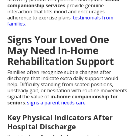
companionship services
provide genuine
interaction that lifts mood and encourages
adherence to exercise plans.
testimonials from
families
.
Signs Your Loved One
May Need In-Home
Rehabilitation Support
Families often recognize subtle changes after
discharge that indicate extra daily support would
help. Difficulty standing from seated positions,
unsteady gait, or hesitation with routine movements
signal the value of
in-home companionship for
seniors
.
signs a parent needs care
.
Key Physical Indicators After
Hospital Discharge