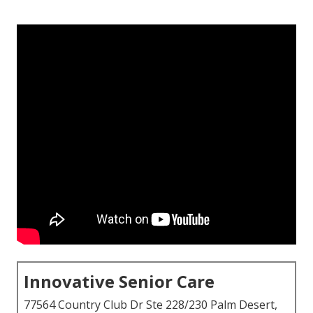
Innovative Senior Care
77564 Country Club Dr Ste 228/230 Palm Desert,