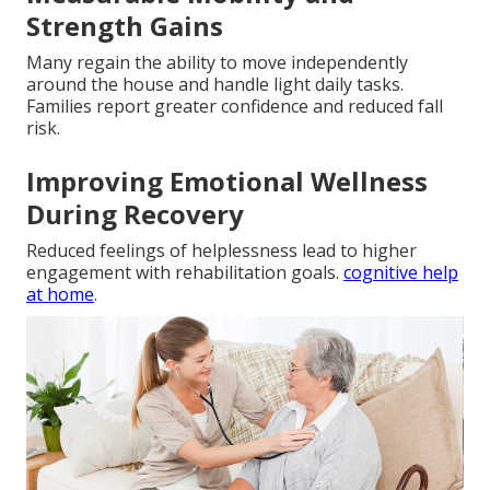
Strength Gains
Many regain the ability to move independently
around the house and handle light daily tasks.
Families report greater confidence and reduced fall
risk.
Improving Emotional Wellness
During Recovery
Reduced feelings of helplessness lead to higher
engagement with rehabilitation goals.
cognitive help
at home
.