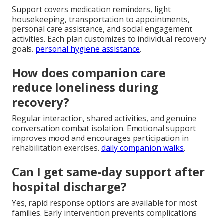
Support covers medication reminders, light
housekeeping, transportation to appointments,
personal care assistance, and social engagement
activities. Each plan customizes to individual recovery
goals.
personal hygiene assistance
.
How does companion care
reduce loneliness during
recovery?
Regular interaction, shared activities, and genuine
conversation combat isolation. Emotional support
improves mood and encourages participation in
rehabilitation exercises.
daily companion walks
.
Can I get same-day support after
hospital discharge?
Yes, rapid response options are available for most
families. Early intervention prevents complications