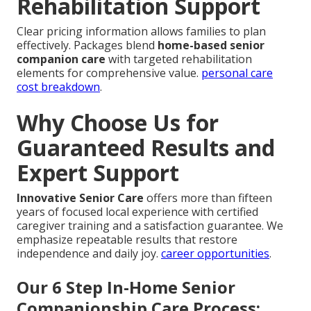
Rehabilitation Support
Clear pricing information allows families to plan
effectively. Packages blend
home-based senior
companion care
with targeted rehabilitation
elements for comprehensive value.
personal care
cost breakdown
.
Why Choose Us for
Guaranteed Results and
Expert Support
Innovative Senior Care
offers more than fifteen
years of focused local experience with certified
caregiver training and a satisfaction guarantee. We
emphasize repeatable results that restore
independence and daily joy.
career opportunities
.
Our 6 Step In-Home Senior
Companionship Care Process: