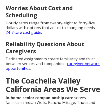
Worries About Cost and
Scheduling
Hourly rates range from twenty-eight to forty-five
dollars with options that adjust to changing needs.
24-7 care cost guide
.
Reliability Questions About
Caregivers
Dedicated assignments create familiarity and trust
between seniors and companions.
caregiver network
opportunities
.
The Coachella Valley
California Areas We Serve
In-home senior companionship care
serves
families in Indian Wells, Rancho Mirage, Thousand