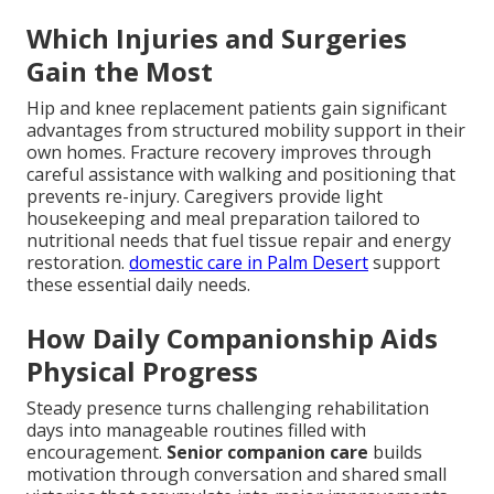
Which Injuries and Surgeries
Gain the Most
Hip and knee replacement patients gain significant
advantages from structured mobility support in their
own homes. Fracture recovery improves through
careful assistance with walking and positioning that
prevents re-injury. Caregivers provide light
housekeeping and meal preparation tailored to
nutritional needs that fuel tissue repair and energy
restoration.
domestic care in Palm Desert
support
these essential daily needs.
How Daily Companionship Aids
Physical Progress
Steady presence turns challenging rehabilitation
days into manageable routines filled with
encouragement.
Senior companion care
builds
motivation through conversation and shared small