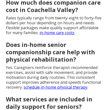
How much does companion care
cost in Coachella Valley?
Rates typically range from twenty-eight to forty-five
dollars per hour depending on hours and needs.
Flexible packages make quality support affordable
for many families.
in-home care costs
.
Does in-home senior
companionship care help with
physical rehabilitation?
Yes. Caregivers reinforce therapist-recommended
exercises, assist with safe movement, and provide
motivation during daily routines. This consistent
support improves adherence and speeds functional
recovery.
schedule in-home physical therapy
.
What services are included in
daily support for seniors?