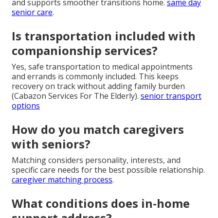
and supports smoother transitions home.
same day
senior care
.
Is transportation included with
companionship services?
Yes, safe transportation to medical appointments
and errands is commonly included. This keeps
recovery on track without adding family burden
(Cabazon Services For The Elderly).
senior transport
options
How do you match caregivers
with seniors?
Matching considers personality, interests, and
specific care needs for the best possible relationship.
caregiver matching process
.
What conditions does in-home
support address?