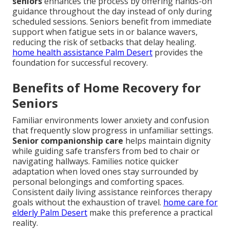
seniors
enhances the process by offering hands-on
guidance throughout the day instead of only during
scheduled sessions. Seniors benefit from immediate
support when fatigue sets in or balance wavers,
reducing the risk of setbacks that delay healing.
home health assistance Palm Desert
provides the
foundation for successful recovery.
Benefits of Home Recovery for
Seniors
Familiar environments lower anxiety and confusion
that frequently slow progress in unfamiliar settings.
Senior companionship care
helps maintain dignity
while guiding safe transfers from bed to chair or
navigating hallways. Families notice quicker
adaptation when loved ones stay surrounded by
personal belongings and comforting spaces.
Consistent daily living assistance reinforces therapy
goals without the exhaustion of travel.
home care for
elderly Palm Desert
make this preference a practical
reality.