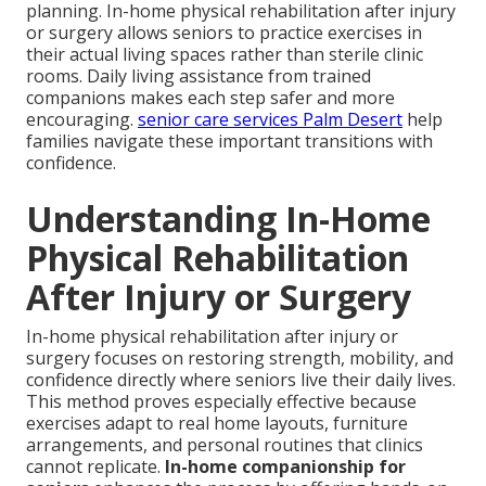
planning. In-home physical rehabilitation after injury
or surgery allows seniors to practice exercises in
their actual living spaces rather than sterile clinic
rooms. Daily living assistance from trained
companions makes each step safer and more
encouraging.
senior care services Palm Desert
help
families navigate these important transitions with
confidence.
Understanding In-Home
Physical Rehabilitation
After Injury or Surgery
In-home physical rehabilitation after injury or
surgery focuses on restoring strength, mobility, and
confidence directly where seniors live their daily lives.
This method proves especially effective because
exercises adapt to real home layouts, furniture
arrangements, and personal routines that clinics
cannot replicate.
In-home companionship for