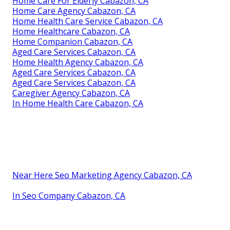
Home Care For Elderly Cabazon, CA
Home Care Agency Cabazon, CA
Home Health Care Service Cabazon, CA
Home Healthcare Cabazon, CA
Home Companion Cabazon, CA
Aged Care Services Cabazon, CA
Home Health Agency Cabazon, CA
Aged Care Services Cabazon, CA
Aged Care Services Cabazon, CA
Caregiver Agency Cabazon, CA
In Home Health Care Cabazon, CA
Near Here Seo Marketing Agency Cabazon, CA
In Seo Company Cabazon, CA