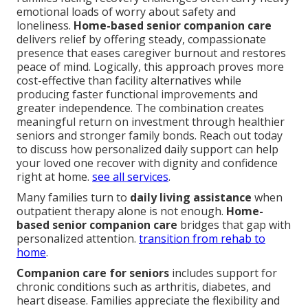
emotional loads of worry about safety and
loneliness.
Home-based senior companion care
delivers relief by offering steady, compassionate
presence that eases caregiver burnout and restores
peace of mind. Logically, this approach proves more
cost-effective than facility alternatives while
producing faster functional improvements and
greater independence. The combination creates
meaningful return on investment through healthier
seniors and stronger family bonds. Reach out today
to discuss how personalized daily support can help
your loved one recover with dignity and confidence
right at home.
see all services
.
Many families turn to
daily living assistance
when
outpatient therapy alone is not enough.
Home-
based senior companion care
bridges that gap with
personalized attention.
transition from rehab to
home
.
Companion care for seniors
includes support for
chronic conditions such as arthritis, diabetes, and
heart disease. Families appreciate the flexibility and