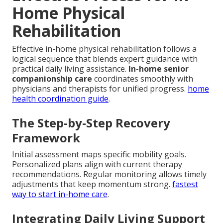
Home Physical
Rehabilitation
Effective in-home physical rehabilitation follows a
logical sequence that blends expert guidance with
practical daily living assistance.
In-home senior
companionship care
coordinates smoothly with
physicians and therapists for unified progress.
home
health coordination guide
.
The Step-by-Step Recovery
Framework
Initial assessment maps specific mobility goals.
Personalized plans align with current therapy
recommendations. Regular monitoring allows timely
adjustments that keep momentum strong.
fastest
way to start in-home care
.
Integrating Daily Living Support