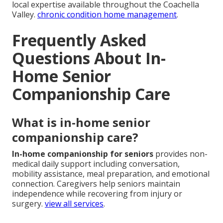
local expertise available throughout the Coachella
Valley.
chronic condition home management
.
Frequently Asked
Questions About In-
Home Senior
Companionship Care
What is in-home senior
companionship care?
In-home companionship for seniors
provides non-
medical daily support including conversation,
mobility assistance, meal preparation, and emotional
connection. Caregivers help seniors maintain
independence while recovering from injury or
surgery.
view all services
.