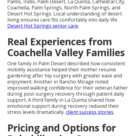
Palms, Indio, Palm Desert, La Quinta, Cathedral City,
Coachella, Palm Springs, North Palm Springs, and
Desert Hot Springs. Local understanding of desert
living ensures care fits comfortably into daily life.
Desert Hot Springs senior care
.
Real Experiences from
Coachella Valley Families
One family in Palm Desert described how consistent
mobility assistance helped their mother resume
gardening after hip surgery with greater ease and
enjoyment. Another in Rancho Mirage noted
improved walking confidence for their veteran father
during post-surgery recovery through patient daily
support. A third family in La Quinta shared how
emotional support during recovery reduced their
stress levels dramatically.
client success stories
.
Pricing and Options for