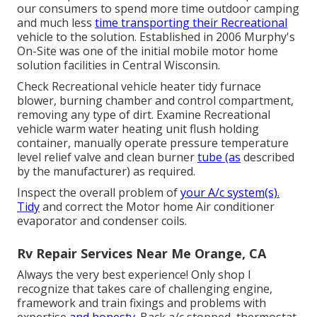
our consumers to spend more time outdoor camping
and much less
time transporting their Recreational
vehicle to the solution. Established in 2006 Murphy's
On-Site was one of the initial mobile motor home
solution facilities in Central Wisconsin.
Check Recreational vehicle heater tidy furnace
blower, burning chamber and control compartment,
removing any type of dirt. Examine Recreational
vehicle warm water heating unit flush holding
container, manually operate pressure temperature
level relief valve and clean burner
tube (as
described
by the manufacturer) as required.
Inspect the overall problem of
your A/c system(s).
Tidy
and correct the Motor home Air conditioner
evaporator and condenser coils.
Rv Repair Services Near Me Orange, CA
Always the very best experience! Only shop I
recognize that takes care of challenging engine,
framework and train fixings and problems with
expertise
and honesty.
Back a/c stopped, thermostat