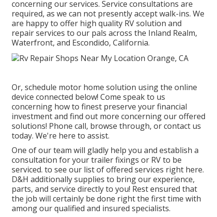
concerning our services. Service consultations are
required, as we can not presently accept walk-ins. We
are happy to offer high quality RV solution and
repair services to our pals across the Inland Realm,
Waterfront, and Escondido, California.
Or, schedule motor home solution using the online
device connected below! Come speak to us
concerning how to finest preserve your financial
investment and find out more concerning our offered
solutions! Phone call, browse through, or contact us
today. We're here to assist.
One of our team will gladly help you and establish a
consultation for your trailer fixings or RV to be
serviced. to see our list of offered services right here.
D&H additionally supplies to bring our experience,
parts, and service directly to you! Rest ensured that
the job will certainly be done right the first time with
among our qualified and insured specialists.