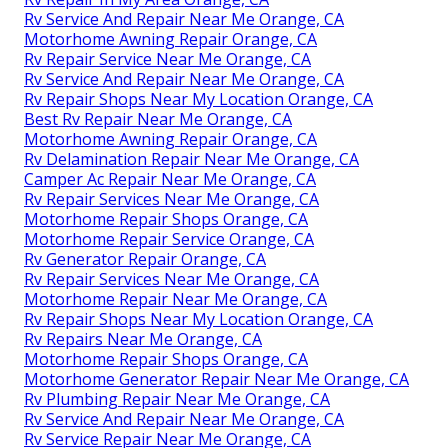
Rv Service And Repair Near Me Orange, CA
Motorhome Awning Repair Orange, CA
Rv Repair Service Near Me Orange, CA
Rv Service And Repair Near Me Orange, CA
Rv Repair Shops Near My Location Orange, CA
Best Rv Repair Near Me Orange, CA
Motorhome Awning Repair Orange, CA
Rv Delamination Repair Near Me Orange, CA
Camper Ac Repair Near Me Orange, CA
Rv Repair Services Near Me Orange, CA
Motorhome Repair Shops Orange, CA
Motorhome Repair Service Orange, CA
Rv Generator Repair Orange, CA
Rv Repair Services Near Me Orange, CA
Motorhome Repair Near Me Orange, CA
Rv Repair Shops Near My Location Orange, CA
Rv Repairs Near Me Orange, CA
Motorhome Repair Shops Orange, CA
Motorhome Generator Repair Near Me Orange, CA
Rv Plumbing Repair Near Me Orange, CA
Rv Service And Repair Near Me Orange, CA
Rv Service Repair Near Me Orange, CA