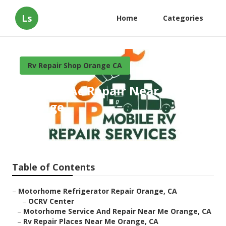
Ls
Home
Categories
Rv Repair Shop Orange CA
Camper Ac Repair Near Me
Orange
Published en
7 min read
Table of Contents
–
Motorhome Refrigerator Repair Orange, CA
–
OCRV Center
–
Motorhome Service And Repair Near Me Orange, CA
–
Rv Repair Places Near Me Orange, CA