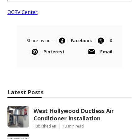
OCRV Center
Share us on...
Facebook
X
Pinterest
Email
Latest Posts
West Hollywood Ductless Air
Conditioner Installation
Published en
13 min read