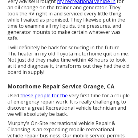
Very Advise! Brought
my recreational vehicle in
for
an oil change on the trainer and generator. They
took the RV right in and serviced every little thing
while I waited as promised. They likewise put in the
time to examine all my liquids, tire pressures, and
generator mounts to make certain whatever was
safe.
I will definitely be back for servicing in the future.
The heater in my old Toyota motorhome quit on me.
Not just did they make time within 48 hours to look
at it and diagnose it, transforms out they had the old
board in supply!
Motorhome Repair Service Orange, CA
Used
these people for the
very first time for a couple
of emergency repair work. It is really challenging to
discover a great Recreational vehicle technician and
we will absolutely be back.
Murphy's On-Site recreational vehicle Repair &
Cleansing is an expanding mobile recreational
vehicle repair business. Our mobile service permits