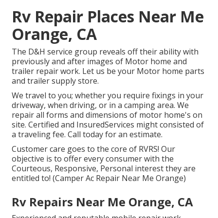
Rv Repair Places Near Me
Orange, CA
The D&H service group reveals off their ability with
previously and after images of Motor home and
trailer repair work. Let us be your Motor home parts
and trailer supply store.
We travel to you; whether you require fixings in your
driveway, when driving, or in a camping area. We
repair all forms and dimensions of motor home's on
site. Certified and InsuredServices might consisted of
a traveling fee. Call today for an estimate.
Customer care goes to the core of RVRS! Our
objective is to offer every consumer with the
Courteous, Responsive, Personal interest they are
entitled to! (Camper Ac Repair Near Me Orange)
Rv Repairs Near Me Orange, CA
Experienced and reputable mobile repair work