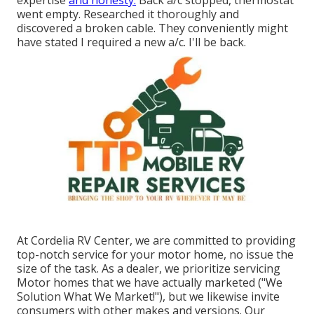
went empty. Researched it thoroughly and
discovered a broken cable. They conveniently might
have stated I required a new a/c. I'll be back.
At Cordelia RV Center, we are committed to providing
top-notch service for your motor home, no issue the
size of the task. As a dealer, we prioritize servicing
Motor homes that we have actually marketed ("We
Solution What We Market!"), but we likewise invite
consumers with other makes and versions. Our