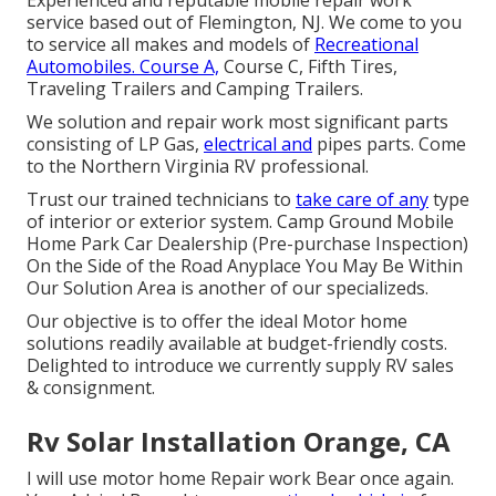
service based out of Flemington, NJ. We come to you
to service all makes and models of
Recreational
Automobiles. Course A,
Course C, Fifth Tires,
Traveling Trailers and Camping Trailers.
We solution and repair work most significant parts
consisting of LP Gas,
electrical and
pipes parts. Come
to the Northern Virginia RV professional.
Trust our trained technicians to
take care of any
type
of interior or exterior system. Camp Ground Mobile
Home Park Car Dealership (Pre-purchase Inspection)
On the Side of the Road Anyplace You May Be Within
Our Solution Area is another of our specializeds.
Our objective is to offer the ideal Motor home
solutions readily available at budget-friendly costs.
Delighted to introduce we currently supply RV sales
& consignment.
Rv Solar Installation Orange, CA
I will use motor home Repair work Bear once again.