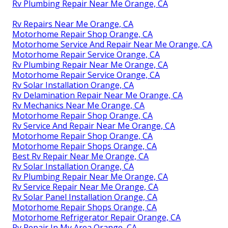
Rv Plumbing Repair Near Me Orange, CA
Rv Repairs Near Me Orange, CA
Motorhome Repair Shop Orange, CA
Motorhome Service And Repair Near Me Orange, CA
Motorhome Repair Service Orange, CA
Rv Plumbing Repair Near Me Orange, CA
Motorhome Repair Service Orange, CA
Rv Solar Installation Orange, CA
Rv Delamination Repair Near Me Orange, CA
Rv Mechanics Near Me Orange, CA
Motorhome Repair Shop Orange, CA
Rv Service And Repair Near Me Orange, CA
Motorhome Repair Shop Orange, CA
Motorhome Repair Shops Orange, CA
Best Rv Repair Near Me Orange, CA
Rv Solar Installation Orange, CA
Rv Plumbing Repair Near Me Orange, CA
Rv Service Repair Near Me Orange, CA
Rv Solar Panel Installation Orange, CA
Motorhome Repair Shops Orange, CA
Motorhome Refrigerator Repair Orange, CA
Rv Repair In My Area Orange, CA