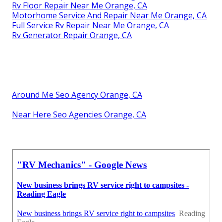
Rv Floor Repair Near Me Orange, CA
Motorhome Service And Repair Near Me Orange, CA
Full Service Rv Repair Near Me Orange, CA
Rv Generator Repair Orange, CA
Around Me Seo Agency Orange, CA
Near Here Seo Agencies Orange, CA