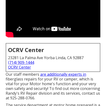
OCRV Center
23281 La Palma Ave Yorba Linda, CA 92887
(714) 909-1444
OCRV Center
Our staff members
are additionally experts in
fiberglass repairs for your RV or camper, which is
vital for your Motor home's function and your very
own safety and security! To find out more concerning
Randy's RV Repair division and its services, contact us
at 925-288-0766.
The service department at motor home prepared is a