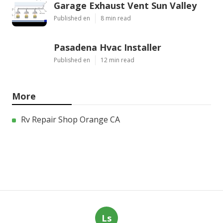
Garage Exhaust Vent Sun Valley
Published en
8 min read
Pasadena Hvac Installer
Published en
12 min read
More
Rv Repair Shop Orange CA
Ls