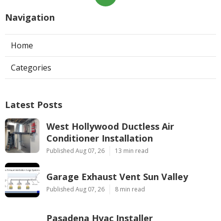
Navigation
Home
Categories
Latest Posts
West Hollywood Ductless Air
Conditioner Installation
Published Aug 07, 26
13 min read
Garage Exhaust Vent Sun Valley
Published Aug 07, 26
8 min read
Pasadena Hvac Installer