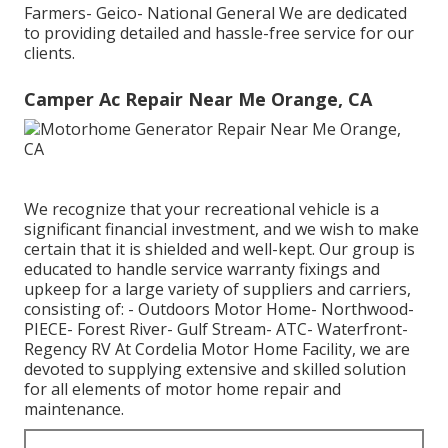
Farmers- Geico- National General We are dedicated
to providing detailed and hassle-free service for our
clients.
Camper Ac Repair Near Me Orange, CA
We recognize that your recreational vehicle is a
significant financial investment, and we wish to make
certain that it is shielded and well-kept. Our group is
educated to handle service warranty fixings and
upkeep for a large variety of suppliers and carriers,
consisting of: - Outdoors Motor Home- Northwood-
PIECE- Forest River- Gulf Stream- ATC- Waterfront-
Regency RV At Cordelia Motor Home Facility, we are
devoted to supplying extensive and skilled solution
for all elements of motor home repair and
maintenance.