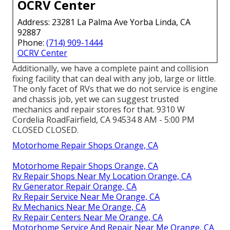
OCRV Center
Address: 23281 La Palma Ave Yorba Linda, CA
92887
Phone:
(714) 909-1444
OCRV Center
Additionally, we have a complete paint and collision
fixing facility that can deal with any job, large or little.
The only facet of RVs that we do not service is engine
and chassis job, yet we can suggest trusted
mechanics and repair stores for that. 9310 W
Cordelia RoadFairfield, CA 94534 8 AM - 5:00 PM
CLOSED CLOSED.
Motorhome Repair Shops Orange, CA
Motorhome Repair Shops Orange, CA
Rv Repair Shops Near My Location Orange, CA
Rv Generator Repair Orange, CA
Rv Repair Service Near Me Orange, CA
Rv Mechanics Near Me Orange, CA
Rv Repair Centers Near Me Orange, CA
Motorhome Service And Repair Near Me Orange, CA