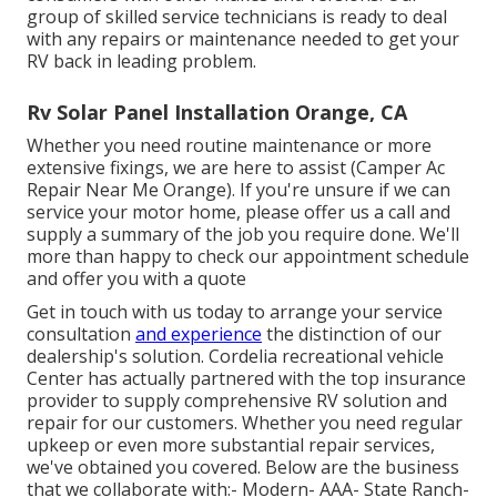
group of skilled service technicians is ready to deal
with any repairs or maintenance needed to get your
RV back in leading problem.
Rv Solar Panel Installation Orange, CA
Whether you need routine maintenance or more
extensive fixings, we are here to assist (Camper Ac
Repair Near Me Orange). If you're unsure if we can
service your motor home, please offer us a call and
supply a summary of the job you require done. We'll
more than happy to check our appointment schedule
and offer you with a quote
Get in touch with us today to arrange your service
consultation
and experience
the distinction of our
dealership's solution. Cordelia recreational vehicle
Center has actually partnered with the top insurance
provider to supply comprehensive RV solution and
repair for our customers. Whether you need regular
upkeep or even more substantial repair services,
we've obtained you covered. Below are the business
that we collaborate with:- Modern- AAA- State Ranch-