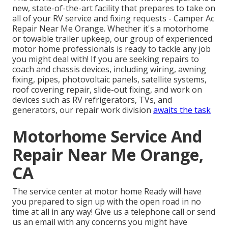
new, state-of-the-art facility that prepares to take on
all of your RV service and fixing requests - Camper Ac
Repair Near Me Orange. Whether it's a motorhome
or towable trailer upkeep, our group of experienced
motor home professionals is ready to tackle any job
you might deal with! If you are seeking repairs to
coach and chassis devices, including wiring, awning
fixing, pipes, photovoltaic panels, satellite systems,
roof covering repair, slide-out fixing, and work on
devices such as RV refrigerators, TVs, and
generators, our repair work division
awaits the task
Motorhome Service And
Repair Near Me Orange,
CA
The service center at motor home Ready will have
you prepared to sign up with the open road in no
time at all in any way! Give us a telephone call or send
us an email with any concerns you might have