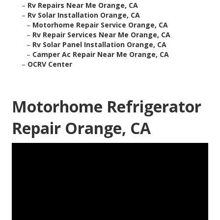
–
Rv Repairs Near Me Orange, CA
–
Rv Solar Installation Orange, CA
–
Motorhome Repair Service Orange, CA
–
Rv Repair Services Near Me Orange, CA
–
Rv Solar Panel Installation Orange, CA
–
Camper Ac Repair Near Me Orange, CA
–
OCRV Center
Motorhome Refrigerator
Repair Orange, CA