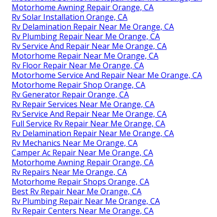
Motorhome Awning Repair Orange, CA
Rv Solar Installation Orange, CA
Rv Delamination Repair Near Me Orange, CA
Rv Plumbing Repair Near Me Orange, CA
Rv Service And Repair Near Me Orange, CA
Motorhome Repair Near Me Orange, CA
Rv Floor Repair Near Me Orange, CA
Motorhome Service And Repair Near Me Orange, CA
Motorhome Repair Shop Orange, CA
Rv Generator Repair Orange, CA
Rv Repair Services Near Me Orange, CA
Rv Service And Repair Near Me Orange, CA
Full Service Rv Repair Near Me Orange, CA
Rv Delamination Repair Near Me Orange, CA
Rv Mechanics Near Me Orange, CA
Camper Ac Repair Near Me Orange, CA
Motorhome Awning Repair Orange, CA
Rv Repairs Near Me Orange, CA
Motorhome Repair Shops Orange, CA
Best Rv Repair Near Me Orange, CA
Rv Plumbing Repair Near Me Orange, CA
Rv Repair Centers Near Me Orange, CA