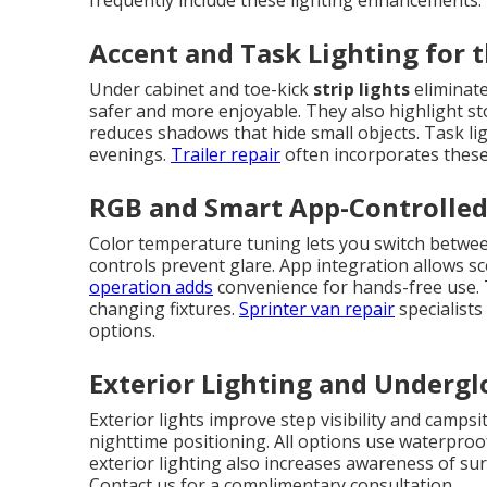
frequently include these lighting enhancements.
Accent and Task Lighting for t
Under cabinet and toe-kick
strip lights
eliminate
safer and more enjoyable. They also highlight sto
reduces shadows that hide small objects. Task li
evenings.
Trailer repair
often incorporates these 
RGB and Smart App-Controlle
Color temperature tuning lets you switch betwee
controls prevent glare. App integration allows sc
operation adds
convenience for hands-free use.
changing fixtures.
Sprinter van repair
specialist
options.
Exterior Lighting and Underg
Exterior lights improve step visibility and campsi
nighttime positioning. All options use waterpro
exterior lighting also increases awareness of su
Contact us for a complimentary consultation.