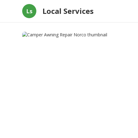
Local Services
Ls