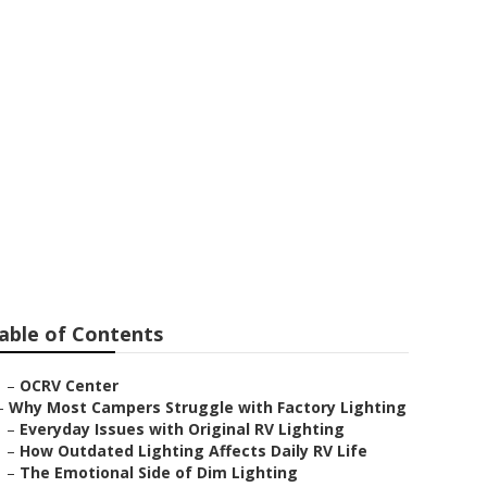
able of Contents
–
OCRV Center
–
Why Most Campers Struggle with Factory Lighting
–
Everyday Issues with Original RV Lighting
–
How Outdated Lighting Affects Daily RV Life
–
The Emotional Side of Dim Lighting