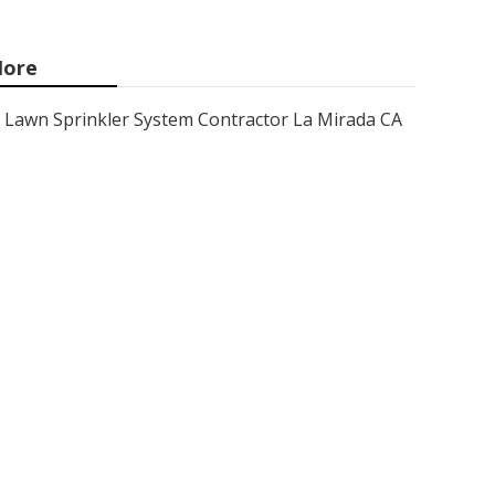
ore
Lawn Sprinkler System Contractor La Mirada CA