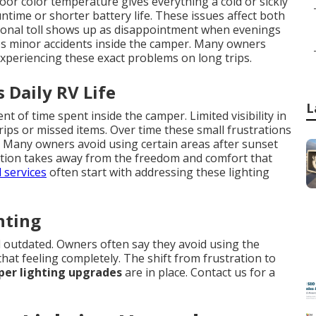
oor color temperature gives everything a cold or sickly
ime or shorter battery life. These issues affect both
ional toll shows up as disappointment when evenings
ases minor accidents inside the camper. Many owners
experiencing these exact problems on long trips.
 Daily RV Life
L
 of time spent inside the camper. Limited visibility in
rips or missed items. Over time these small frustrations
e. Many owners avoid using certain areas after sunset
tation takes away from the freedom and comfort that
 services
often start with addressing these lighting
hting
 outdated. Owners often say they avoid using the
hat feeling completely. The shift from frustration to
er lighting upgrades
are in place. Contact us for a