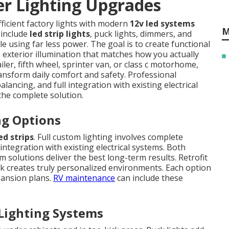
r Lighting Upgrades
fficient factory lights with modern
12v led systems
M
 include
led strip lights
, puck lights, dimmers, and
le using far less power. The goal is to create functional
e exterior illumination that matches how you actually
iler, fifth wheel, sprinter van, or class c motorhome,
ansform daily comfort and safety. Professional
lancing, and full integration with existing electrical
 the complete solution.
ng Options
ed strips
. Full custom lighting involves complete
integration with existing electrical systems. Both
solutions deliver the best long-term results. Retrofit
rk creates truly personalized environments. Each option
pansion plans.
RV maintenance
can include these
 Lighting Systems