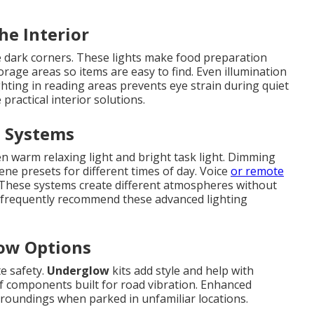
he Interior
 dark corners. These lights make food preparation
rage areas so items are easy to find. Even illumination
ghting in reading areas prevents eye strain during quiet
practical interior solutions.
d Systems
n warm relaxing light and bright task light. Dimming
ene presets for different times of day. Voice
or remote
 These systems create different atmospheres without
s frequently recommend these advanced lighting
low Options
te safety.
Underglow
kits add style and help with
of components built for road vibration. Enhanced
rroundings when parked in unfamiliar locations.