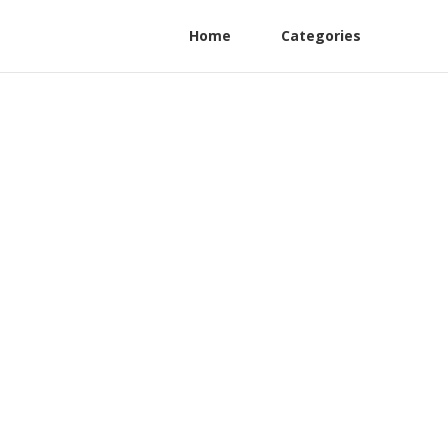
Home
Categories