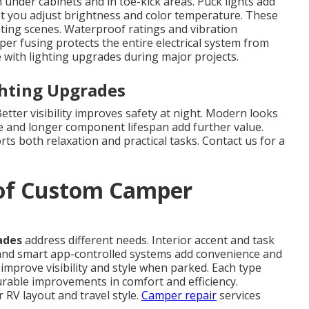
 under cabinets and in toe-kick areas. Puck lights add
et you adjust brightness and color temperature. These
hting scenes. Waterproof ratings and vibration
per fusing protects the entire electrical system from
with lighting upgrades during major projects.
ghting Upgrades
tter visibility improves safety at night. Modern looks
e and longer component lifespan add further value.
ts both relaxation and practical tasks. Contact us for a
 of Custom Camper
ades
address different needs. Interior accent and task
nd smart app-controlled systems add convenience and
mprove visibility and style when parked. Each type
surable improvements in comfort and efficiency.
RV layout and travel style.
Camper repair
services