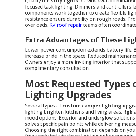
Quality
led strip lights
provide even illumination
focused task lighting. Dimmers and controllers l
components work together to create flexible lig
resistance ensure durability on rough roads. Pro
overloads.
RV roof repair
teams often coordinate 
Extra Advantages of These Li
Lower power consumption extends battery life. Be
increase pride in the space. Reduced maintenanc
Owners enjoy a more inviting interior that suppor
complimentary consultation.
Most Requested Types
Lighting Upgrades
Several types of
custom camper lighting upgr
lighting brighten kitchens and living areas.
Rgb
a
mood options. Exterior and underglow solutions i
solves specific pain points while delivering mea
Choosing the right combination depends on your 