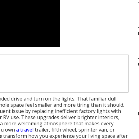
ded drive and turn on the lights. That familiar dull
ole space feel smaller and more tiring than it should.
quent issue by replacing inefficient factory lights with
or RV use. These upgrades deliver brighter interiors,
 a more welcoming atmosphere that makes every
you own
a travel
trailer, fifth wheel, sprinter van, or
s
transform how you experience your living space after