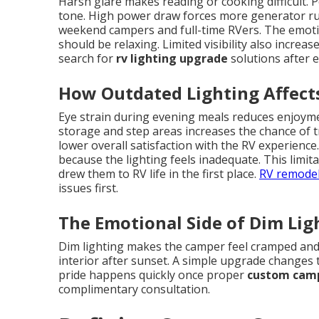
Harsh glare makes reading or cooking difficult. P
tone. High power draw forces more generator runt
weekend campers and full-time RVers. The emot
should be relaxing. Limited visibility also incre
search for
rv lighting upgrade
solutions after 
How Outdated Lighting Affects
Eye strain during evening meals reduces enjoyment
storage and step areas increases the chance of t
lower overall satisfaction with the RV experienc
because the lighting feels inadequate. This limi
drew them to RV life in the first place.
RV remodel
issues first.
The Emotional Side of Dim Lig
Dim lighting makes the camper feel cramped and
interior after sunset. A simple upgrade changes t
pride happens quickly once proper
custom camp
complimentary consultation.