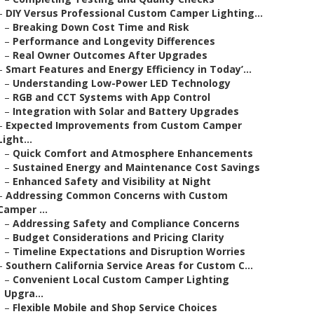
–
DIY Versus Professional Custom Camper Lighting...
–
Breaking Down Cost Time and Risk
–
Performance and Longevity Differences
–
Real Owner Outcomes After Upgrades
–
Smart Features and Energy Efficiency in Today’...
–
Understanding Low-Power LED Technology
–
RGB and CCT Systems with App Control
–
Integration with Solar and Battery Upgrades
–
Expected Improvements from Custom Camper
Light...
–
Quick Comfort and Atmosphere Enhancements
–
Sustained Energy and Maintenance Cost Savings
–
Enhanced Safety and Visibility at Night
–
Addressing Common Concerns with Custom
Camper ...
–
Addressing Safety and Compliance Concerns
–
Budget Considerations and Pricing Clarity
–
Timeline Expectations and Disruption Worries
–
Southern California Service Areas for Custom C...
–
Convenient Local Custom Camper Lighting
Upgra...
–
Flexible Mobile and Shop Service Choices