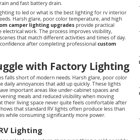
rain and fast battery drain.
ing to led or what is the best lighting for rv interior
needs. Harsh glare, poor color temperature, and high
om camper lighting upgrades
provide practical
 electrical work. The process improves visibility,
scenes that match different activities and times of day.
 confidence after completing professional
custom
gle with Factory Lighting
 falls short of modern needs. Harsh glare, poor color
daily annoyances that add up quickly. These lights
eave important areas like under-cabinet spaces and
 evening meals and reduced visibility when moving
 their living space never quite feels comfortable after
 shows that standard RV lights often produce less than
es while consuming significantly more power.
 RV Lighting