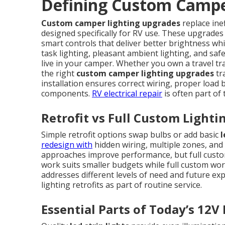
Defining Custom Campe
Custom camper lighting upgrades
replace ine
designed specifically for RV use. These upgrades
smart controls that deliver better brightness whi
task lighting, pleasant ambient lighting, and saf
live in your camper. Whether you own a travel tra
the right
custom camper lighting upgrades
tr
installation ensures correct wiring, proper load ba
components.
RV electrical repair
is often part of
Retrofit vs Full Custom Lighti
Simple retrofit options swap bulbs or add basic
l
redesign with
hidden wiring, multiple zones, and 
approaches improve performance, but full custom 
work suits smaller budgets while full custom wo
addresses different levels of need and future ex
lighting retrofits as part of routine service.
Essential Parts of Today’s 12V