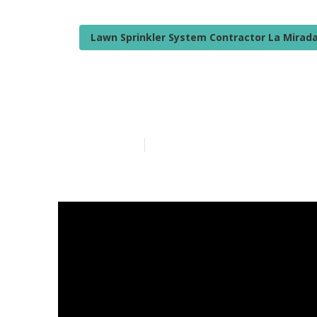
Lawn Sprinkler System Contractor La Mirad
Camper Awnin
Published en
14 min read