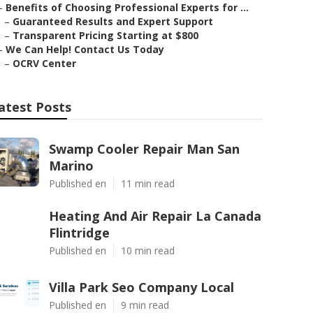
–
Benefits of Choosing Professional Experts for ...
–
Guaranteed Results and Expert Support
–
Transparent Pricing Starting at $800
–
We Can Help! Contact Us Today
–
OCRV Center
atest Posts
Swamp Cooler Repair Man San
Marino
Published en
11 min read
Heating And Air Repair La Canada
Flintridge
Published en
10 min read
Villa Park Seo Company Local
Published en
9 min read