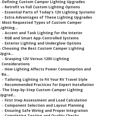
–
Defining Custom Camper Lighting Upgrades
–
Retrofit vs Full Custom Lighting Options
–
Essential Parts of Today’s 12V Lighting Systems
–
Extra Advantages of These Lighting Upgrades
–
Most Requested Types of Custom Camper
Lighting...
–
Accent and Task Lighting for the Interior
–
RGB and Smart App-Controlled Systems
–
Exterior Lighting and Underglow Options
–
Choosing the Best Custom Camper Lighting
Upgra...
–
Grasping 12V Versus 120V Lighting
Considerations
–
How Lighting Affects Power Consumption and
Ba...
–
Tailoring Lighting to Fit Your RV Travel Style
–
Recommended Practices for Expert Installation
–
The Step-by-Step Custom Camper Lighting
Upgrad...
–
First Step Assessment and Load Calculation
–
Component Selection and Layout Planning
–
Ensuring Safe Wiring and Proper Integration
–
Completing Testing and Quality Checks