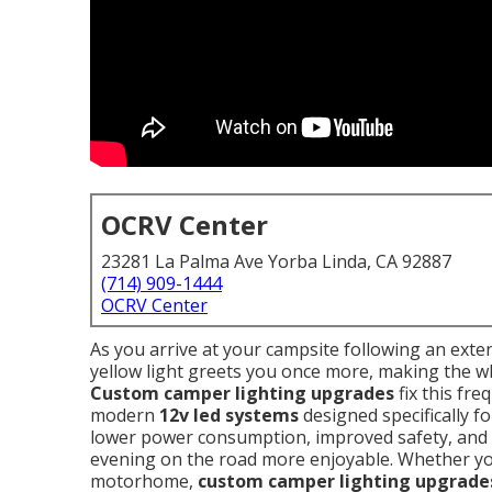
OCRV Center
23281 La Palma Ave Yorba Linda, CA 92887
(714) 909-1444
OCRV Center
As you arrive at your campsite following an exten
yellow light greets you once more, making the wh
Custom camper lighting upgrades
fix this fre
modern
12v led systems
designed specifically f
lower power consumption, improved safety, and
evening on the road more enjoyable. Whether 
motorhome,
custom camper lighting upgrade