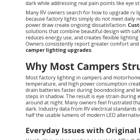
dark while addressing real pain points like eye st
Many RV owners search for how to upgrade rv light
because factory lights simply do not meet daily 
power draw create ongoing dissatisfaction.
Cust
solutions that combine beautiful design with safe
reduces energy use, and creates flexible lighting 
Owners consistently report greater comfort and
camper lighting upgrades
.
Why Most Campers Strug
Most factory lighting in campers and motorhomes
temperature, and high power consumption create 
drain batteries faster during boondocking and l
steps in shadow. The result is eye strain during
around at night. Many owners feel frustrated that
dark. Industry data from RV electrical standards
half the usable lumens of modern LED alternativ
Everyday Issues with Original