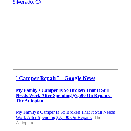
Silverado, CA