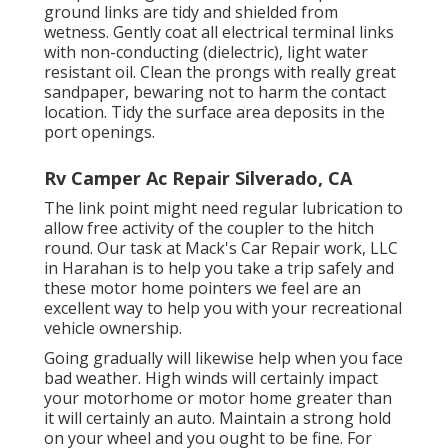
ground links are tidy and shielded from
wetness. Gently coat all electrical terminal links
with non-conducting (dielectric), light water
resistant oil. Clean the prongs with really great
sandpaper, bewaring not to harm the contact
location. Tidy the surface area deposits in the
port openings.
Rv Camper Ac Repair Silverado, CA
The link point might need regular lubrication to
allow free activity of the coupler to the hitch
round. Our task at Mack's Car Repair work, LLC
in Harahan is to help you take a trip safely and
these motor home pointers we feel are an
excellent way to help you with your recreational
vehicle ownership.
Going gradually will likewise help when you face
bad weather. High winds will certainly impact
your motorhome or motor home greater than
it will certainly an auto. Maintain a strong hold
on your wheel and you ought to be fine. For