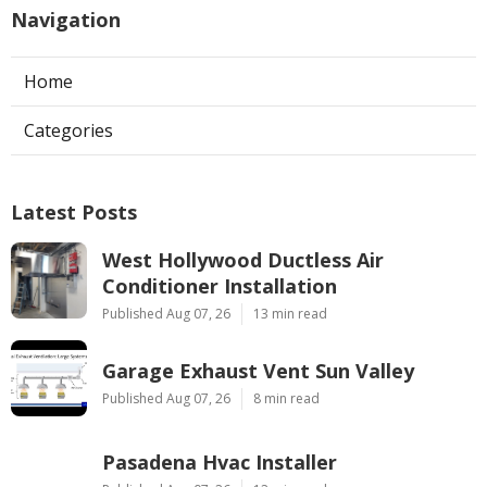
Navigation
Home
Categories
Latest Posts
West Hollywood Ductless Air
Conditioner Installation
Published Aug 07, 26
13 min read
Garage Exhaust Vent Sun Valley
Published Aug 07, 26
8 min read
Pasadena Hvac Installer