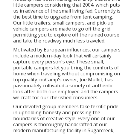
little campers considering that 2004, which puts
us in advance of the small living fad. Currently is
the best time to upgrade from tent camping.
Our little trailers, small campers, and pick-up
vehicle campers are made to go off the grid,
permitting you to explore off the ruined course
and take the roadway much less traveled.
Motivated by European influences, our campers
include a modern-day look that will certainly
capture every person's eye. These small,
portable campers let you bring the comforts of
home when traveling without compromising on
top quality. nuCamp's owner, Joe Mullet, has
passionately cultivated a society of authentic
look after both our employee and the campers
we craft for our cherished consumers.
Our devoted group members take terrific pride
in upholding honesty and pressing the
boundaries of creative style. Every one of our
campers is thoroughly handcrafted at our
modern manufacturing facility in Sugarcreek,