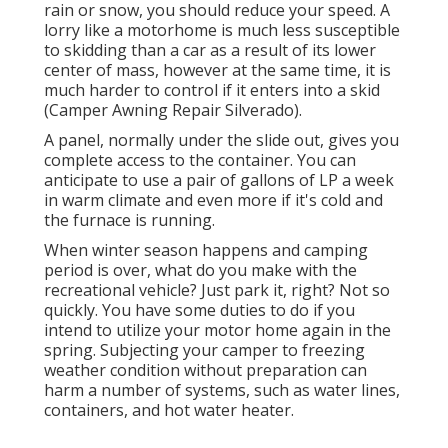
rain or snow, you should reduce your speed. A
lorry like a motorhome is much less susceptible
to skidding than a car as a result of its lower
center of mass, however at the same time, it is
much harder to control if it enters into a skid
(Camper Awning Repair Silverado).
A panel, normally under the slide out, gives you
complete access to the container. You can
anticipate to use a pair of gallons of LP a week
in warm climate and even more if it's cold and
the furnace is running.
When winter season happens and camping
period is over, what do you make with the
recreational vehicle? Just park it, right? Not so
quickly. You have some duties to do if you
intend to utilize your motor home again in the
spring. Subjecting your camper to freezing
weather condition without preparation can
harm a number of systems, such as water lines,
containers, and hot water heater.