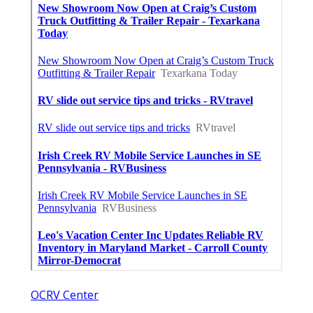
OCRV Center