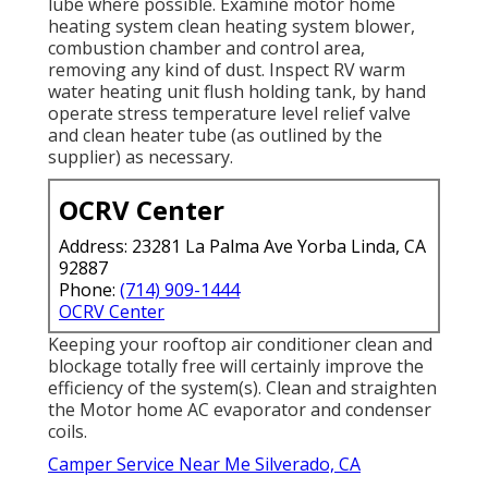
lube where possible. Examine motor home
heating system clean heating system blower,
combustion chamber and control area,
removing any kind of dust. Inspect RV warm
water heating unit flush holding tank, by hand
operate stress temperature level relief valve
and clean heater tube (as outlined by the
supplier) as necessary.
OCRV Center
Address: 23281 La Palma Ave Yorba Linda, CA
92887
Phone:
(714) 909-1444
OCRV Center
Keeping your rooftop air conditioner clean and
blockage totally free will certainly improve the
efficiency of the system(s). Clean and straighten
the Motor home AC evaporator and condenser
coils.
Camper Service Near Me Silverado, CA