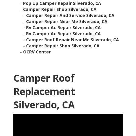
–
Pop Up Camper Repair Silverado, CA
–
Camper Repair Shop Silverado, CA
–
Camper Repair And Service Silverado, CA
–
Camper Repair Near Me Silverado, CA
–
Rv Camper Ac Repair Silverado, CA
–
Rv Camper Ac Repair Silverado, CA
–
Camper Roof Repair Near Me Silverado, CA
–
Camper Repair Shop Silverado, CA
–
OCRV Center
Camper Roof
Replacement
Silverado, CA