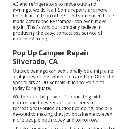
AC and refrigerators to move outs and
awnings, we do it all. Some repairs are more
time delicate than others, and some need to be
made before the RV/camper can even move
again! That's why our company believe in
producing the easy, contactless service of
mobile RV fixing.
Pop Up Camper Repair
Silverado, CA
Outside damage can additionally be a migraine
as it just worsens when not cared for. Offer the
specialists at DB Rentals in Idaho Falls a call
today for a quote.
We think in the power of connecting with
nature and to every various other via
recreational vehicle outdoor camping, and are
devoted to making that joy obtainable to even
more people both today and tomorrow.
Thanks for your passion. If you're in demand of