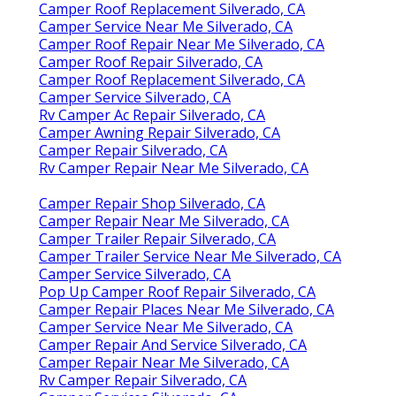
Camper Roof Replacement Silverado, CA
Camper Service Near Me Silverado, CA
Camper Roof Repair Near Me Silverado, CA
Camper Roof Repair Silverado, CA
Camper Roof Replacement Silverado, CA
Camper Service Silverado, CA
Rv Camper Ac Repair Silverado, CA
Camper Awning Repair Silverado, CA
Camper Repair Silverado, CA
Rv Camper Repair Near Me Silverado, CA
Camper Repair Shop Silverado, CA
Camper Repair Near Me Silverado, CA
Camper Trailer Repair Silverado, CA
Camper Trailer Service Near Me Silverado, CA
Camper Service Silverado, CA
Pop Up Camper Roof Repair Silverado, CA
Camper Repair Places Near Me Silverado, CA
Camper Service Near Me Silverado, CA
Camper Repair And Service Silverado, CA
Camper Repair Near Me Silverado, CA
Rv Camper Repair Silverado, CA