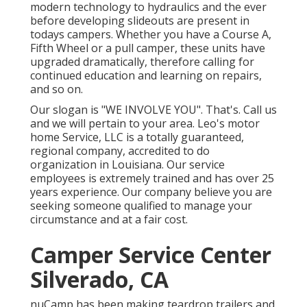
modern technology to hydraulics and the ever
before developing slideouts are present in
todays campers. Whether you have a Course A,
Fifth Wheel or a pull camper, these units have
upgraded dramatically, therefore calling for
continued education and learning on repairs,
and so on.
Our slogan is "WE INVOLVE YOU". That's. Call us
and we will pertain to your area. Leo's motor
home Service, LLC is a totally guaranteed,
regional company, accredited to do
organization in Louisiana. Our service
employees is extremely trained and has over 25
years experience. Our company believe you are
seeking someone qualified to manage your
circumstance and at a fair cost.
Camper Service Center
Silverado, CA
nuCamp has been making teardrop trailers and