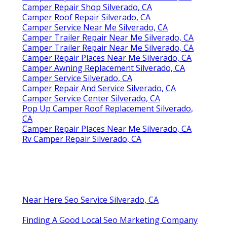
Camper Repair Shop Silverado, CA
Camper Roof Repair Silverado, CA
Camper Service Near Me Silverado, CA
Camper Trailer Repair Near Me Silverado, CA
Camper Trailer Repair Near Me Silverado, CA
Camper Repair Places Near Me Silverado, CA
Camper Awning Replacement Silverado, CA
Camper Service Silverado, CA
Camper Repair And Service Silverado, CA
Camper Service Center Silverado, CA
Pop Up Camper Roof Replacement Silverado,
CA
Camper Repair Places Near Me Silverado, CA
Rv Camper Repair Silverado, CA
Near Here Seo Service Silverado, CA
Finding A Good Local Seo Marketing Company