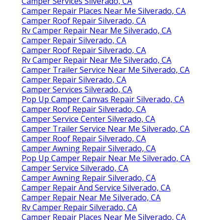
Camper Services Silverado, CA
Camper Repair Places Near Me Silverado, CA
Camper Roof Repair Silverado, CA
Rv Camper Repair Near Me Silverado, CA
Camper Repair Silverado, CA
Camper Roof Repair Silverado, CA
Rv Camper Repair Near Me Silverado, CA
Camper Trailer Service Near Me Silverado, CA
Camper Repair Silverado, CA
Camper Services Silverado, CA
Pop Up Camper Canvas Repair Silverado, CA
Camper Roof Repair Silverado, CA
Camper Service Center Silverado, CA
Camper Trailer Service Near Me Silverado, CA
Camper Roof Repair Silverado, CA
Camper Awning Repair Silverado, CA
Pop Up Camper Repair Near Me Silverado, CA
Camper Service Silverado, CA
Camper Awning Repair Silverado, CA
Camper Repair And Service Silverado, CA
Camper Repair Near Me Silverado, CA
Rv Camper Repair Silverado, CA
Camper Repair Places Near Me Silverado, CA