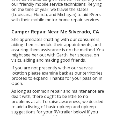
our friendly mobile service technicians. Relying
on the time of year, we travel the states
(Louisiana, Florida, and Michigan) to aid RVers
with their mobile motor home repair services.
Camper Repair Near Me Silverado, CA
She appreciates chatting with our consumers,
aiding them schedule their appointments, and
assuring them assistance is on the method. You
might see her out with Garth, her spouse, on
visits, aiding and making good friends.
If you are not presently within our service
location please examine back as our territories
proceed to expand. Thanks for your passion in
Open.
As long as common repair and maintenance are
dealt with, there ought to be little to no
problems at all. To raise awareness, we decided
to add a listing of basic upkeep and upkeep
suggestions for your RV/trailer below! If you