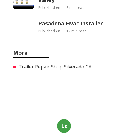
Published en
8 min read
Pasadena Hvac Installer
Published en
12 min read
More
Trailer Repair Shop Silverado CA
Ls