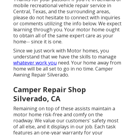
mobile recreational vehicle repair service in
Central, Texas, and the surrounding areas,
please do not hesitate to connect with inquiries
or comments utilizing the info below. We expect
learning through you. Your motor home ought
to obtain all of the same expert care as your
home-- since it is one.
Since we just work with Motor homes, you
understand that we have the skills to manage
whatever work you
need. Your home away from
home will be all set to go in no time. Camper
Awning Repair Silverado.
Camper Repair Shop
Silverado, CA
Remaining on top of these assists maintain a
motor home risk-free and comfy on the
roadway. We value our customers' safety most
of all else, and it displays in our job. Each task
features an one-year warranty for your