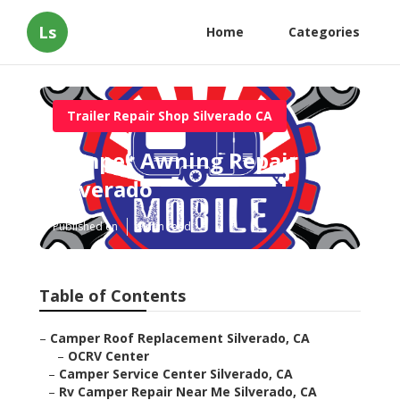
Ls
Home
Categories
Trailer Repair Shop Silverado CA
Camper Awning Repair
Silverado
Published en
9 min read
Table of Contents
–
Camper Roof Replacement Silverado, CA
–
OCRV Center
–
Camper Service Center Silverado, CA
–
Rv Camper Repair Near Me Silverado, CA