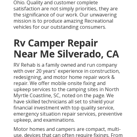
Ohio. Quality and customer complete
satisfaction are not simply priorities, they are
the significance of our work. Our unwavering
mission is to produce amazing Recreational
vehicles for our outstanding consumers.
Rv Camper Repair
Near Me Silverado, CA
RV Rehab is a family owned and run company
with over 20 years' experience in construction,
redesigning, and motor home repair work &
repair. We offer mobile onsite fixing and
upkeep services to the camping sites in North
Myrtle Coastline, SC, noted on the page. We
have skilled technicians all set to shield your
financial investment with top quality service,
emergency situation repair services, preventive
upkeep, and examinations.
Motor homes and campers are compact, multi-
use, devices that can often require fixings. From