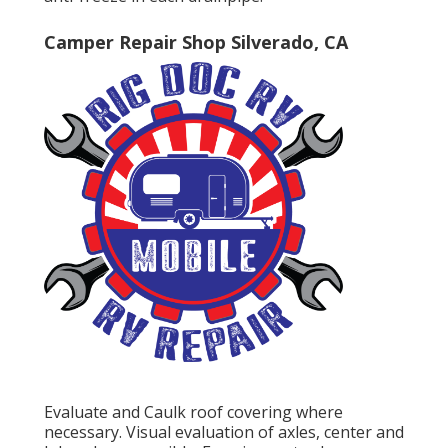
Camper Repair Shop Silverado, CA
Evaluate and Caulk roof covering where
necessary. Visual evaluation of axles, center and