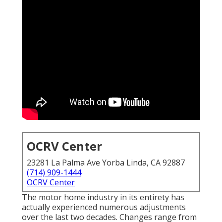
OCRV Center
23281 La Palma Ave Yorba Linda, CA 92887
(714) 909-1444
OCRV Center
The motor home industry in its entirety has
actually experienced numerous adjustments
over the last two decades. Changes range from