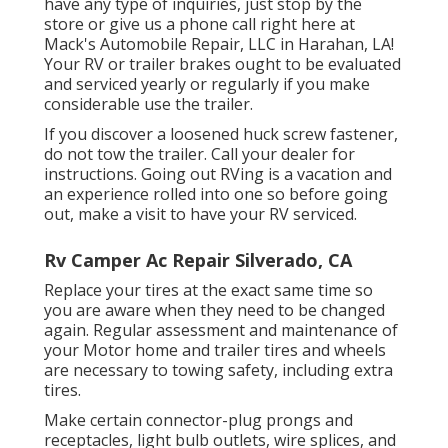
have any type of inquiries, just stop by the
store or give us a phone call right here at
Mack's Automobile Repair, LLC in Harahan, LA!
Your RV or trailer brakes ought to be evaluated
and serviced yearly or regularly if you make
considerable use the trailer.
If you discover a loosened huck screw fastener,
do not tow the trailer. Call your dealer for
instructions. Going out RVing is a vacation and
an experience rolled into one so before going
out, make a visit to have your RV serviced.
Rv Camper Ac Repair Silverado, CA
Replace your tires at the exact same time so
you are aware when they need to be changed
again. Regular assessment and maintenance of
your Motor home and trailer tires and wheels
are necessary to towing safety, including extra
tires.
Make certain connector-plug prongs and
receptacles, light bulb outlets, wire splices, and