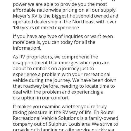
power we are able to provide you the most
affordable nationwide pricing on all our supply.
Meyer's RV is the biggest household owned and
operated dealership in the Northeast with over
180 years of mixed experience.
If you have any type of inquiries or want even
more details, you can today for all the
information!.
As RV proprietors, we comprehend the
disappointment that emerges when you are
about to embark on a journey just to
experience a problem with your recreational
vehicle during the journey. We have been down
that roadway before, needing to locate time to
deal with the problem and experiencing a
disruption in our comfort.
It makes you examine whether you're truly
taking pleasure in the RV way of life. En Route
Recreational Vehicle Solutions is a family-owned
company out of Sulphur, Louisiana. We strive to
provide outstanding on-site service quickly via