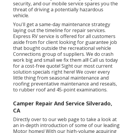
security, and our mobile service spares you the
threat of driving a potentially hazardous
vehicle.
You'll get a same-day maintenance strategy
laying out the timeline for repair services.
Express RV service is offered for all customers
aside from for client looking for guarantee job
that bought outside the recreational vehicle
Connections group of suppliers. We do crash
work big and small we fix them all! Call us today
for a cost-free quote!
Sight our most current
solution specials right here!
We cover every
little thing from seasonal maintenance and
roofing preventative maintenance and reseals,
to rubber roof and 45-point examinations.
Camper Repair And Service Silverado,
CA
Directly over to our web page to take a look at
an in-depth introduction of some of our leading
Motor homes! With our high-volume acquiring