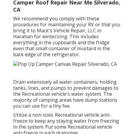
Camper Roof Repair Near Me Silverado,
CA
We recommend you comply with these
procedures for maintaining your RV or that you
bring it to Mack's Vehicle Repair, LLC in
Harahan for winterizing. This includes
everything in the cupboards and the fridge
even that small container of mustard in the
back edge of the refrigerator.
Drain extensively all water containers, holding
tanks, lines, and pumps to prevent damages to
the Recreational vehicle's water system. The
majority of camping areas have dump stations
you can use for a tiny fee.
Utilize a non-toxic Recreational vehicle anti-
freeze to keep any staying water from freezing
in the system. Put some Recreational vehicle
anti-freeze in each drainpipe.