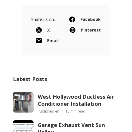
Share us on...
Facebook
X
Pinterest
Email
Latest Posts
West Hollywood Ductless Air
Conditioner Installation
Published en
13 min read
Garage Exhaust Vent Sun
Valley