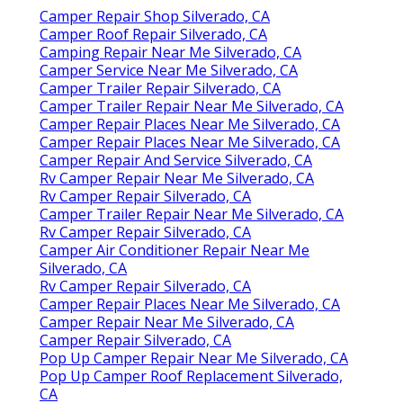
Camper Repair Shop Silverado, CA
Camper Roof Repair Silverado, CA
Camping Repair Near Me Silverado, CA
Camper Service Near Me Silverado, CA
Camper Trailer Repair Silverado, CA
Camper Trailer Repair Near Me Silverado, CA
Camper Repair Places Near Me Silverado, CA
Camper Repair Places Near Me Silverado, CA
Camper Repair And Service Silverado, CA
Rv Camper Repair Near Me Silverado, CA
Rv Camper Repair Silverado, CA
Camper Trailer Repair Near Me Silverado, CA
Rv Camper Repair Silverado, CA
Camper Air Conditioner Repair Near Me
Silverado, CA
Rv Camper Repair Silverado, CA
Camper Repair Places Near Me Silverado, CA
Camper Repair Near Me Silverado, CA
Camper Repair Silverado, CA
Pop Up Camper Repair Near Me Silverado, CA
Pop Up Camper Roof Replacement Silverado,
CA