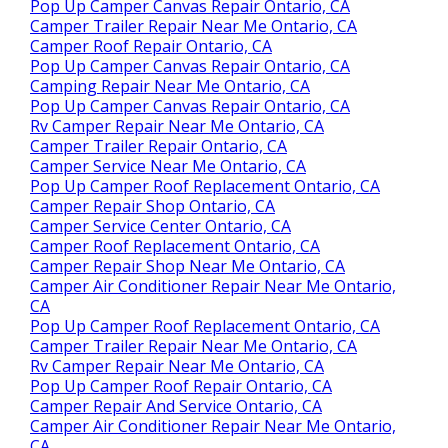
Pop Up Camper Canvas Repair Ontario, CA
Camper Trailer Repair Near Me Ontario, CA
Camper Roof Repair Ontario, CA
Pop Up Camper Canvas Repair Ontario, CA
Camping Repair Near Me Ontario, CA
Pop Up Camper Canvas Repair Ontario, CA
Rv Camper Repair Near Me Ontario, CA
Camper Trailer Repair Ontario, CA
Camper Service Near Me Ontario, CA
Pop Up Camper Roof Replacement Ontario, CA
Camper Repair Shop Ontario, CA
Camper Service Center Ontario, CA
Camper Roof Replacement Ontario, CA
Camper Repair Shop Near Me Ontario, CA
Camper Air Conditioner Repair Near Me Ontario,
CA
Pop Up Camper Roof Replacement Ontario, CA
Camper Trailer Repair Near Me Ontario, CA
Rv Camper Repair Near Me Ontario, CA
Pop Up Camper Roof Repair Ontario, CA
Camper Repair And Service Ontario, CA
Camper Air Conditioner Repair Near Me Ontario,
CA