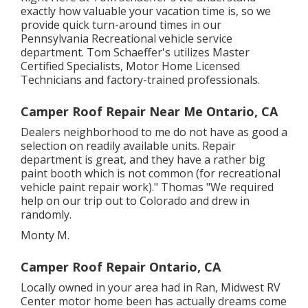
exactly how valuable your vacation time is, so we
provide quick turn-around times in our
Pennsylvania Recreational vehicle service
department. Tom Schaeffer's utilizes Master
Certified Specialists, Motor Home Licensed
Technicians and factory-trained professionals.
Camper Roof Repair Near Me Ontario, CA
Dealers neighborhood to me do not have as good a
selection on readily available units. Repair
department is great, and they have a rather big
paint booth which is not common (for recreational
vehicle paint repair work)." Thomas "We required
help on our trip out to Colorado and drew in
randomly.
Monty M.
Camper Roof Repair Ontario, CA
Locally owned in your area had in Ran, Midwest RV
Center motor home been has actually dreams come