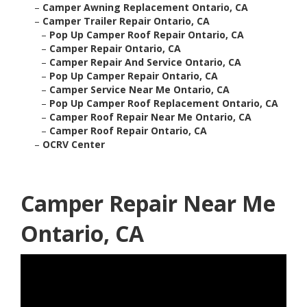
–
Camper Awning Replacement Ontario, CA
–
Camper Trailer Repair Ontario, CA
–
Pop Up Camper Roof Repair Ontario, CA
–
Camper Repair Ontario, CA
–
Camper Repair And Service Ontario, CA
–
Pop Up Camper Repair Ontario, CA
–
Camper Service Near Me Ontario, CA
–
Pop Up Camper Roof Replacement Ontario, CA
–
Camper Roof Repair Near Me Ontario, CA
–
Camper Roof Repair Ontario, CA
–
OCRV Center
Camper Repair Near Me
Ontario, CA