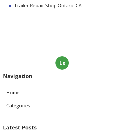
Trailer Repair Shop Ontario CA
Ls
Navigation
Home
Categories
Latest Posts