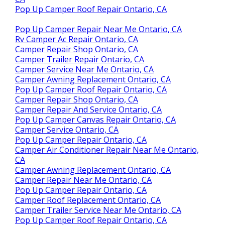
Pop Up Camper Roof Repair Ontario, CA
Pop Up Camper Repair Near Me Ontario, CA
Rv Camper Ac Repair Ontario, CA
Camper Repair Shop Ontario, CA
Camper Trailer Repair Ontario, CA
Camper Service Near Me Ontario, CA
Camper Awning Replacement Ontario, CA
Pop Up Camper Roof Repair Ontario, CA
Camper Repair Shop Ontario, CA
Camper Repair And Service Ontario, CA
Pop Up Camper Canvas Repair Ontario, CA
Camper Service Ontario, CA
Pop Up Camper Repair Ontario, CA
Camper Air Conditioner Repair Near Me Ontario,
CA
Camper Awning Replacement Ontario, CA
Camper Repair Near Me Ontario, CA
Pop Up Camper Repair Ontario, CA
Camper Roof Replacement Ontario, CA
Camper Trailer Service Near Me Ontario, CA
Pop Up Camper Roof Repair Ontario, CA