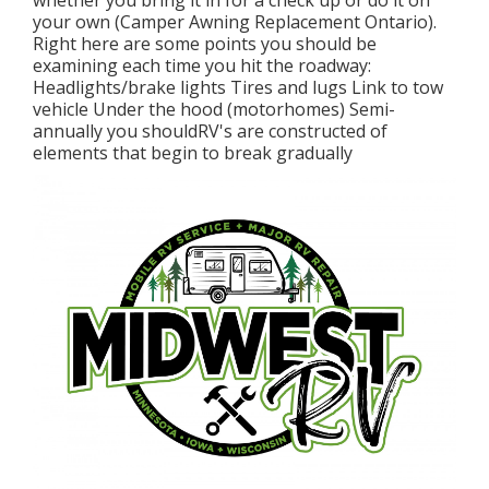
whether you bring it in for a check up or do it on
your own (Camper Awning Replacement Ontario).
Right here are some points you should be
examining each time you hit the roadway:
Headlights/brake lights Tires and lugs Link to tow
vehicle Under the hood (motorhomes) Semi-
annually you shouldRV's are constructed of
elements that begin to break gradually