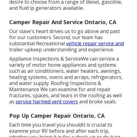
desire to choose from a range of diesel, gasoline,
and fluid lp generators available.
Camper Repair And Service Ontario, CA
Our slave's heart drives us to go above and past
for our customers. Second, our team has
substantial Recreational
vehicle repair service and
trailer upkeep understanding and experience.
Appliance Inspections & ServiceWe can service a
variety of motor home appliances and systems
such as air conditioners, water heaters, awnings,
heating systems, ovens and arrays, refrigerators,
and water supply. Roofing Inspections &
Maintenance We can examine for and repair
fractures, spaces, and tears in the roofing as well
as
service harmed vent covers
and broke seals.
Pop Up Camper Repair Ontario, CA
Each time you travel you shouldIt is crucial to
examine your RV before and after each trip,