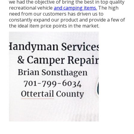
we had the objective of bring the best in top quality
recreational vehicle
and camping items.
The high
need from our customers has driven us to
constantly expand our product and provide a few of
the ideal item price points in the market.