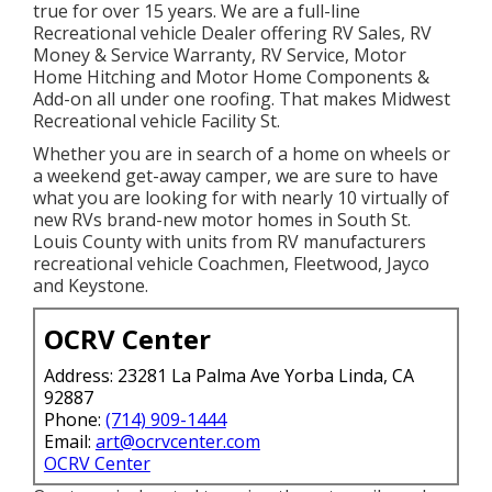
true for over 15 years. We are a full-line
Recreational vehicle Dealer offering RV Sales, RV
Money & Service Warranty, RV Service, Motor
Home Hitching and Motor Home Components &
Add-on all under one roofing. That makes Midwest
Recreational vehicle Facility St.
Whether you are in search of a home on wheels or
a weekend get-away camper, we are sure to have
what you are looking for with nearly 10 virtually of
new RVs brand-new motor homes in South St.
Louis County with units from RV manufacturers
recreational vehicle Coachmen, Fleetwood, Jayco
and Keystone.
OCRV Center
Address: 23281 La Palma Ave Yorba Linda, CA
92887
Phone:
(714) 909-1444
Email:
art@ocrvcenter.com
OCRV Center