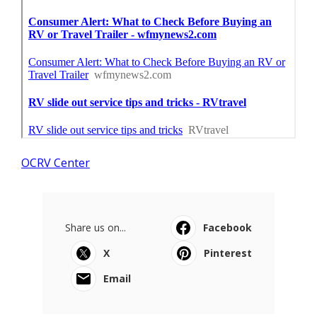
OCRV Center
Share us on...
Facebook
X
Pinterest
Email