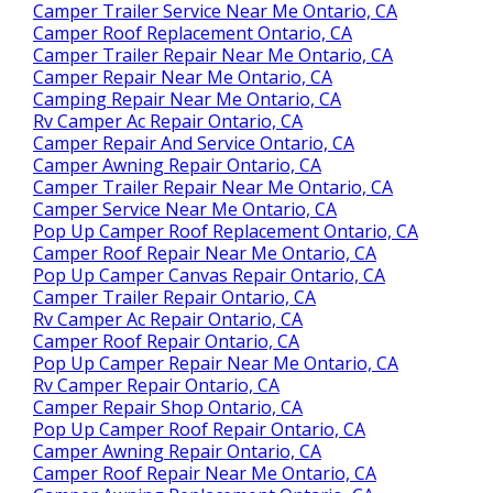
Camper Trailer Service Near Me Ontario, CA
Camper Roof Replacement Ontario, CA
Camper Trailer Repair Near Me Ontario, CA
Camper Repair Near Me Ontario, CA
Camping Repair Near Me Ontario, CA
Rv Camper Ac Repair Ontario, CA
Camper Repair And Service Ontario, CA
Camper Awning Repair Ontario, CA
Camper Trailer Repair Near Me Ontario, CA
Camper Service Near Me Ontario, CA
Pop Up Camper Roof Replacement Ontario, CA
Camper Roof Repair Near Me Ontario, CA
Pop Up Camper Canvas Repair Ontario, CA
Camper Trailer Repair Ontario, CA
Rv Camper Ac Repair Ontario, CA
Camper Roof Repair Ontario, CA
Pop Up Camper Repair Near Me Ontario, CA
Rv Camper Repair Ontario, CA
Camper Repair Shop Ontario, CA
Pop Up Camper Roof Repair Ontario, CA
Camper Awning Repair Ontario, CA
Camper Roof Repair Near Me Ontario, CA