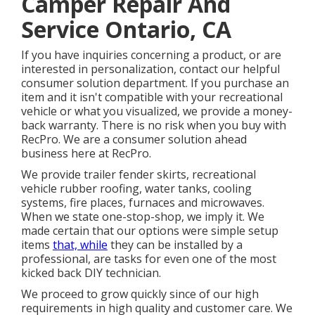
Camper Repair And
Service Ontario, CA
If you have inquiries concerning a product, or are
interested in personalization, contact our helpful
consumer solution department. If you purchase an
item and it isn't compatible with your recreational
vehicle or what you visualized, we provide a money-
back warranty. There is no risk when you buy with
RecPro. We are a consumer solution ahead
business here at RecPro.
We provide trailer fender skirts, recreational
vehicle rubber roofing, water tanks, cooling
systems, fire places, furnaces and microwaves.
When we state one-stop-shop, we imply it. We
made certain that our options were simple setup
items
that, while
they can be installed by a
professional, are tasks for even one of the most
kicked back DIY technician.
We proceed to grow quickly since of our high
requirements in high quality and customer care. We