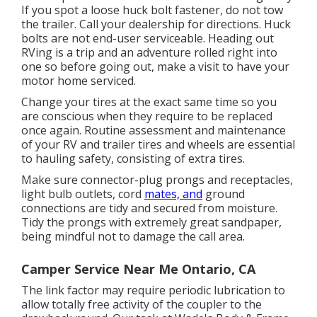
If you spot a loose huck bolt fastener, do not tow
the trailer. Call your dealership for directions. Huck
bolts are not end-user serviceable. Heading out
RVing is a trip and an adventure rolled right into
one so before going out, make a visit to have your
motor home serviced.
Change your tires at the exact same time so you
are conscious when they require to be replaced
once again. Routine assessment and maintenance
of your RV and trailer tires and wheels are essential
to hauling safety, consisting of extra tires.
Make sure connector-plug prongs and receptacles,
light bulb outlets, cord
mates, and
ground
connections are tidy and secured from moisture.
Tidy the prongs with extremely great sandpaper,
being mindful not to damage the call area.
Camper Service Near Me Ontario, CA
The link factor may require periodic lubrication to
allow totally free activity of the coupler to the