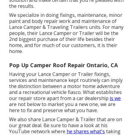
solution and make certain that you're pleased with
the results.
We specialize in doing fixings, maintenance, minor
paint and body repair work and maintenance of
Lance Camper & Traveling Trailers units. For many
people, their Lance Camper or Trailer will be the
2nd biggest purchase of their life besides their
home, and for much of our customers, it is their
home.
Pop Up Camper Roof Repair Ontario, CA
Having your Lance Camper or Trailer fixings,
services and maintenance kept routinely can imply
the distinction between a motor home adventure
and a recreational vehicle fiasco. What establishes
our repair store apart from a car dealership
is we
are not below to market you a new one, we are
here to fix and preserve what you have.
We also share Lance Camper & Trailer that are on
our great deal. Be sure to have a look at his
YouTube network
where
he shares what's
taking