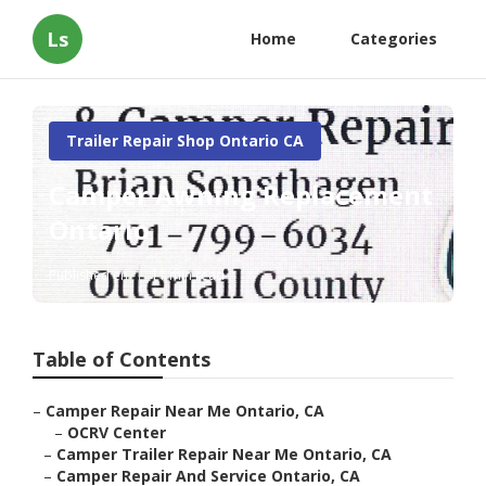
Ls
Home
Categories
Trailer Repair Shop Ontario CA
Camper Awning Replacement
Ontario
Published en
11 min read
Table of Contents
–
Camper Repair Near Me Ontario, CA
–
OCRV Center
–
Camper Trailer Repair Near Me Ontario, CA
–
Camper Repair And Service Ontario, CA