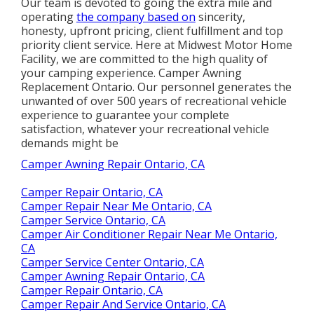
Our team is devoted to going the extra mile and
operating
the company based on
sincerity,
honesty, upfront pricing, client fulfillment and top
priority client service. Here at Midwest Motor Home
Facility, we are committed to the high quality of
your camping experience. Camper Awning
Replacement Ontario. Our personnel generates the
unwanted of over 500 years of recreational vehicle
experience to guarantee your complete
satisfaction, whatever your recreational vehicle
demands might be
Camper Awning Repair Ontario, CA
Camper Repair Ontario, CA
Camper Repair Near Me Ontario, CA
Camper Service Ontario, CA
Camper Air Conditioner Repair Near Me Ontario,
CA
Camper Service Center Ontario, CA
Camper Awning Repair Ontario, CA
Camper Repair Ontario, CA
Camper Repair And Service Ontario, CA