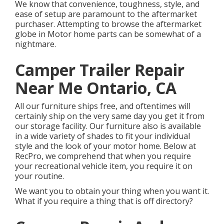
We know that convenience, toughness, style, and
ease of setup are paramount to the aftermarket
purchaser. Attempting to browse the aftermarket
globe in Motor home parts can be somewhat of a
nightmare.
Camper Trailer Repair
Near Me Ontario, CA
All our furniture ships free, and oftentimes will
certainly ship on the very same day you get it from
our storage facility. Our furniture also is available
in a wide variety of shades to fit your individual
style and the look of your motor home. Below at
RecPro, we comprehend that when you require
your recreational vehicle item, you require it on
your routine.
We want you to obtain your thing when you want it.
What if you require a thing that is off directory?