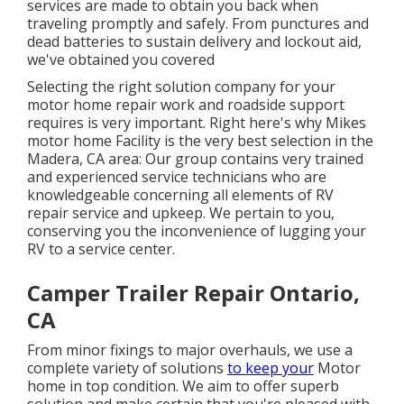
services are made to obtain you back when
traveling promptly and safely. From punctures and
dead batteries to sustain delivery and lockout aid,
we've obtained you covered
Selecting the right solution company for your
motor home repair work and roadside support
requires is very important. Right here's why Mikes
motor home Facility is the very best selection in the
Madera, CA area: Our group contains very trained
and experienced service technicians who are
knowledgeable concerning all elements of RV
repair service and upkeep. We pertain to you,
conserving you the inconvenience of lugging your
RV to a service center.
Camper Trailer Repair Ontario,
CA
From minor fixings to major overhauls, we use a
complete variety of solutions
to keep your
Motor
home in top condition. We aim to offer superb