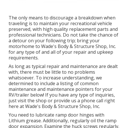
The only means to discourage a breakdown when
traveling is to maintain your recreational vehicle
preserved, with high quality replacement parts and
professional technicians. Do not take the chance of
a detour on your following trip; bring your
motorhome to Wade's Body & Structure Shop, Inc.
for any type of and all of your repair and upkeep
requirements.
As long as typical repair and maintenance are dealt
with, there must be little to no problems
whatsoever. To increase understanding, we
determined to include a listing of common
maintenance and maintenance pointers for your
RV/trailer below! If you have any type of inquiries,
just visit the shop or provide us a phone call right
here at Wade's Body & Structure Shop, Inc.
You need to lubricate ramp door hinges with
Lithium grease. Additionally, regularly oil the ramp
door expansion. Examine the huck screws regularly.