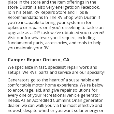
place in the store and the item offerings in the
store. Dustin is also very energetic on Facebook.
Join his team,
RV Repairs Store and Tips &
Recommendations In The RV Shop with Dustin
If
you're incapable to bring your system in for
upkeep or repairs or if you're seeking to tackle an
upgrade as a DIY task we've obtained you covered!
Visit our for whatever you'll require, including
fundamental parts, accessories, and tools to help
you maintain your RV.
Camper Repair Ontario, CA
We specialize in fast, specialist repair work and
setups. We RVs; parts and service are our specialty!
Generators go to the heart of a sustainable and
comfortable motor home experience. We're below
to encourage, aid, and give repair solutions for
every one of your recreational vehicle generator
needs. As an Accredited Cummins Onan generator
dealer, we can walk you via the most effective and
newest, despite whether you want solar energy or