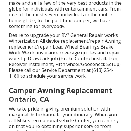
make and sell a few of the very best products in the
globe for individuals with entertainment cars. From
one of the most severe individuals in the motor
home globe, to the part-time camper, we have
something for everybody.
Desire to upgrade your RV? General Repair works
Winterization All device replacement/repair Awning
replacement/repair Load Wheel Bearings Brake
Work We do insurance coverage quotes and repair
work Lp Drawback job (Brake Control installation,
Receiver installment, Fifth wheel/Gooseneck Setup)
Please call our Service Department at (618) 254-
1180 to schedule your service work.
Camper Awning Replacement
Ontario, CA
We take pride in giving premium solution with
marginal disturbance to your itinerary. When you
call Mikes recreational vehicle Center, you can rely
on that you're obtaining superior service from