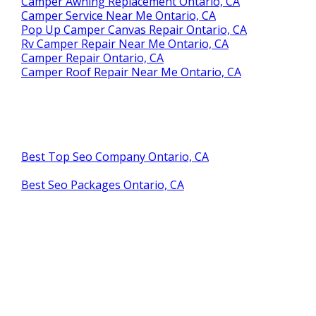
Camper Awning Replacement Ontario, CA
Camper Service Near Me Ontario, CA
Pop Up Camper Canvas Repair Ontario, CA
Rv Camper Repair Near Me Ontario, CA
Camper Repair Ontario, CA
Camper Roof Repair Near Me Ontario, CA
Best Top Seo Company Ontario, CA
Best Seo Packages Ontario, CA