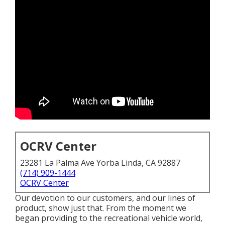
OCRV Center
23281 La Palma Ave Yorba Linda, CA 92887
(714) 909-1444
OCRV Center
Our devotion to our customers, and our lines of
product, show just that. From the moment we
began providing to the recreational vehicle world,