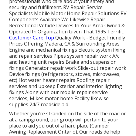
professionals who care about your safety and
security and fulfillment. RV Repair Service
Specialists Mobile Motor Home Repair Solutions RV
Components Available We Likewise Repair
Recreational Vehicle Devices In Your Area Owned &
Operated In Organization Given That 1995 Terrific
Customer Care Top
Quality Work - Budget Friendly
Prices Offering Madera, CA & Surrounding Areas
Engine and mechanical fixings Electric system fixing
and repair services Pipes system repair work A/c
and heating unit repairs Brake and suspension
fixings Generator repair work Slide-out repair work
Device fixings (refrigerators, stoves, microwaves,
etc) Hot water heater repairs Roofing repair
services and upkeep Exterior and interior lighting
fixings Along with our mobile repair service
services, Mikes motor home Facility likewise
supplies 24/7 roadside aid.
Whether you're stranded on the side of the road or
at a campground, our group will pertain to your
place to aid you out of a hard place (Camper
Awning Replacement Ontario). Our roadside help