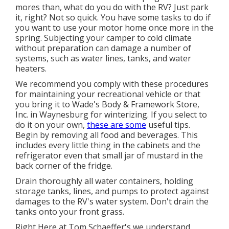
mores than, what do you do with the RV? Just park
it, right? Not so quick. You have some tasks to do if
you want to use your motor home once more in the
spring. Subjecting your camper to cold climate
without preparation can damage a number of
systems, such as water lines, tanks, and water
heaters.
We recommend you comply with these procedures
for maintaining your recreational vehicle or that
you bring it to Wade's Body & Framework Store,
Inc. in Waynesburg for winterizing. If you select to
do it on your own,
these are some
useful tips.
Begin by removing all food and beverages. This
includes every little thing in the cabinets and the
refrigerator even that small jar of mustard in the
back corner of the fridge.
Drain thoroughly all water containers, holding
storage tanks, lines, and pumps to protect against
damages to the RV's water system. Don't drain the
tanks onto your front grass.
Right Here at Tom Schaeffer's we understand