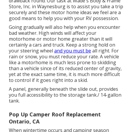
drawback round. Our task at Wade's Body & Frame
Store, Inc. in Waynesburg is to assist you take a trip
securely and these motor home ideas we feel are a
good means to help you with your RV possession.
Going gradually will also help when you encounter
bad weather. High winds will affect your
motorhome or motor home greater than it will
certainly a cars and truck. Keep a strong hold on
your steering wheel
and you must be
all right. For
rain or snow, you must reduce your rate. A vehicle
like a motorhome is much less prone to skidding
than a vehicle since of its reduced center of gravity,
yet at the exact same time, it is much more difficult
to control if it goes right into a skid.
A panel, generally beneath the slide out, provides
you full accessibility to the storage tank./ 14-gallon
tank.
Pop Up Camper Roof Replacement
Ontario, CA
When wintertime occurs and camping season