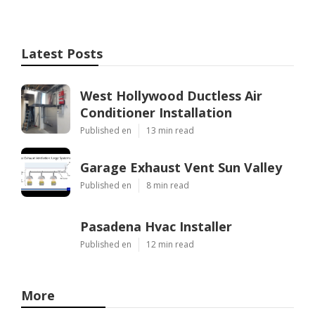
Latest Posts
West Hollywood Ductless Air
Conditioner Installation
Published en
13 min read
Garage Exhaust Vent Sun Valley
Published en
8 min read
Pasadena Hvac Installer
Published en
12 min read
More