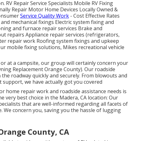
n. RV Repair Service Specialists Mobile RV Fixing
onally Repair Motor Home Devices Locally Owned &
 Consumer
Service Quality Work
- Cost Effective Rates
nd mechanical fixings Electric system fixing and
oning and furnace repair services Brake and
t repairs Appliance repair services (refrigerators,
ter repair work Roofing system fixings and upkeep
ur mobile fixing solutions, Mikes recreational vehicle
or at a campsite, our group will certainly concern your
wning Replacement Orange County). Our roadside
n the roadway quickly and securely. From blowouts and
ut support, we have actually got you covered
or home repair work and roadside assistance needs is
the very best choice in the Madera, CA location: Our
cialists that are well-informed regarding all facets of
e. We concern you, saving you the hassle of lugging
Orange County, CA