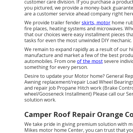
customer care division. If you purchase a produc
you pictured, we provide a money-back guarante
are a customer service ahead company right here
We provide trailer fender
skirts, motor
home rubb
fire places, heating systems and microwaves. Wh
that our choices were easy installment pieces that
tasks for even the most unwinded DIY mechanic.
We remain to expand rapidly as a result of our hig
manufacture and market a few of the best produc
automobiles. From one
of the most
severe indivi
something for every person.
Desire to update your Motor home? General Repa
Awning replacement/repair Load Wheel Bearings
and repair job Propane Hitch work (Brake Control i
wheel/Gooseneck Installment) Please call our Ser
solution work.
Camper Roof Repair Orange C
We take pride in giving premium solution with mi
Mikes motor home Center, you can trust that you'r