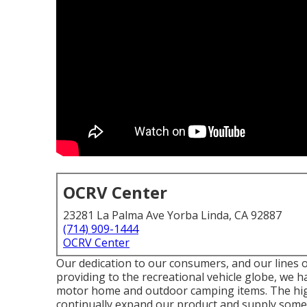
OCRV Center
23281 La Palma Ave Yorba Linda, CA 92887
(714) 909-1444
OCRV Center
Our dedication to our consumers, and our lines o
providing to the recreational vehicle globe, we ha
motor home and outdoor camping items. The high
continually expand our product and supply some o