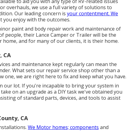
ilable to aid you with any type of RV-related issues
r overhauls, we use a full variety of solutions to
dition. Our leading concern is
your contentment. We
at you enjoy with the outcomes.
minor paint and body repair work and maintenance of
of people, their Lance Camper or Trailer will be the
r home, and for many of our clients, it is their home.
, CA
rvices and maintenance kept regularly can mean the
nder. What sets our repair service shop other than a
ew one, we are right here to fix and keep what you have.
 our lot. If you're incapable to bring your system in
o take on an upgrade as a DIY task we've obtained you
sisting of standard parts, devices, and tools to assist
County, CA
nstallations.
We Motor homes; components
and