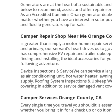
Generators are at the heart of a sustainable and
below to recommend, assist, and offer repair ser
As an Accredited Cummins Onan generator dealers
matter whether you have an interest in solar pow
and fluid lp generators up for sale.
Camper Repair Shop Near Me Orange Co
is greater than simply a motor home repair servic
and primary, our servant's heart drives us to g
has comprehensive RV repair and trailer upkeep
finding and installing the ideal accessories for 
following adventure.
Device Inspections & ServiceWe can service a l
as air conditioning unit, hot water heater, awni
supply. Roofing System Inspections & Upkeep We ca
covering in addition to service damaged vent cov
Camper Services Orange County, CA
Every single time you travel you shouldIt is essen
whether you bring it in for a check up or do i