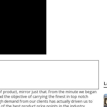
L
f product, mirror just that. From the minute we began
d the objective of carrying the finest in top notch
 demand from our clients has actually driven us to
f the best product price points in the industry.