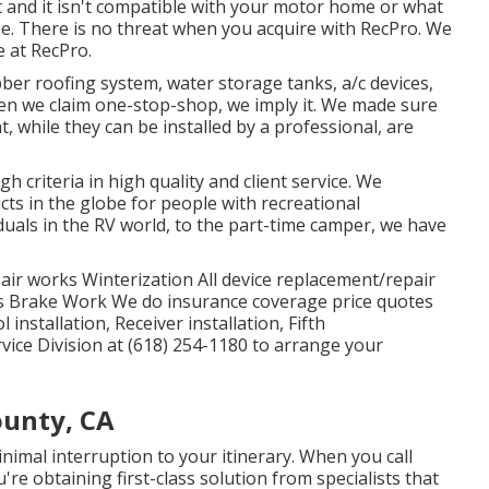
t and it isn't compatible with your motor home or what
e. There is no threat when you acquire with RecPro. We
 at RecPro.
er roofing system, water storage tanks, a/c devices,
en we claim one-stop-shop, we imply it. We made sure
, while they can be installed by a professional, are
h criteria in high quality and client service. We
ts in the globe for people with recreational
duals in the RV world, to the part-time camper, we have
ir works Winterization All device replacement/repair
 Brake Work We do insurance coverage price quotes
nstallation, Receiver installation, Fifth
vice Division at (618) 254-1180 to arrange your
ounty, CA
nimal interruption to your itinerary. When you call
e obtaining first-class solution from specialists that