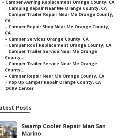
–
Camper Awning Replacement Orange County, CA
–
Camping Repair Near Me Orange County, CA
–
Camper Trailer Repair Near Me Orange County,
CA
–
Camper Repair Shop Near Me Orange County,
CA
–
Camper Services Orange County, CA
–
Camper Roof Replacement Orange County, CA
–
Camper Trailer Service Near Me Orange
County...
–
Camper Trailer Service Near Me Orange
County...
–
Camper Repair Near Me Orange County, CA
–
Pop Up Camper Repair Orange County, CA
–
OCRV Center
atest Posts
Swamp Cooler Repair Man San
Marino