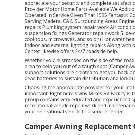
appreciate your security and complete satisfactio
Provider Motor Home Parts Available We Additi
Operated In Service Given That 1995 Fantastic
Serving Madera, CA & Surrounding Areas Engine a
repairs Plumbing system repair work Air conditi
suspension fixings Generator repair work Slide-ou
cooktops, microwaves, and so on) Hot water hea
Indoor and external lighting repairs Along with o
Center likewise offers 24/7 roadside help.
Whether you're stranded on the side of the road 
area to help you out of a tough spot (Camper A
support solutions are created to get you back o
dead batteries to sustain distribution and locko
Choosing the appropriate provider for your mot
important. Right here's why Mikes RV Facility is 
group contains very educated and experienced spe
recreational vehicle repair work and maintenanc
your recreational vehicle to a service center.
Camper Awning Replacement 