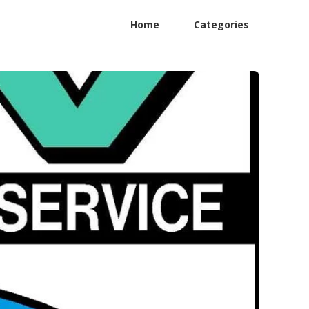
Home
Categories