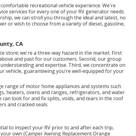
 comfortable recreational vehicle experience. We're
vice services for every one of your RV generator needs.
hip, we can stroll you through the ideal and latest, no
er or wish to choose from a variety of diesel, gasoline,
unty, CA
e store; we're a three-way hazard in the market. First
o above and past for our customers. Second, our group
 understanding and expertise. Third, we concentrate on
your vehicle, guaranteeing you're well-equipped for your
arge range of motor home appliances and systems such
ngs, heaters, ovens and ranges, refrigerators, and water
n look for and fix splits, voids, and tears in the roof
ers and cracked seals.
tial to inspect your RV prior to and after each trip,
t on your own (Camper Awning Replacement Orange