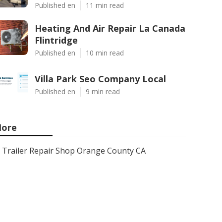
Published en
11 min read
Heating And Air Repair La Canada
Flintridge
Published en
10 min read
Villa Park Seo Company Local
Published en
9 min read
ore
Trailer Repair Shop Orange County CA