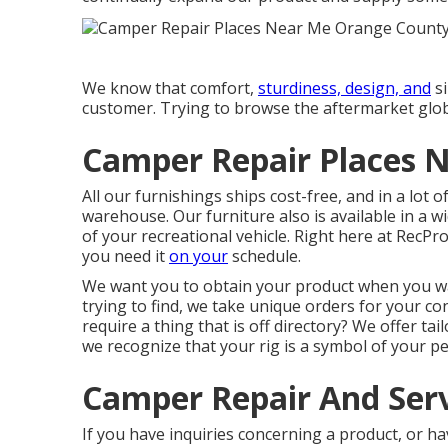
We know that comfort,
sturdiness, design, and
si
customer. Trying to browse the aftermarket glo
Camper Repair Places 
All our furnishings ships cost-free, and in a lot 
warehouse. Our furniture also is available in a wi
of your recreational vehicle. Right here at RecP
you need it
on your
schedule.
We want you to obtain your product when you wan
trying to find, we take unique orders for your c
require a thing that is off directory? We offer t
we recognize that your rig is a symbol of your pe
Camper Repair And Ser
If you have inquiries concerning a product, or ha