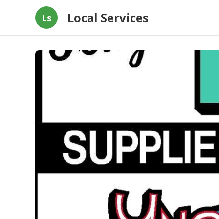
Local Services
Ls