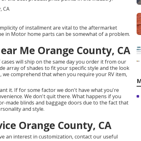
mplicity of installment are vital to the aftermarket
be in Motor home parts can be somewhat of a problem.
Near Me Orange County, CA
of cases will ship on the same day you order it from our
de array of shades to fit your specific style and the look
ro, we comprehend that when you require your RV item,
M
t it. If for some factor we don't have what you're
onvenience. We don't quit there. What happens if you
ailor-made blinds and baggage doors due to the fact that
rsonality and style.
vice Orange County, CA
ve an interest in customization, contact our useful