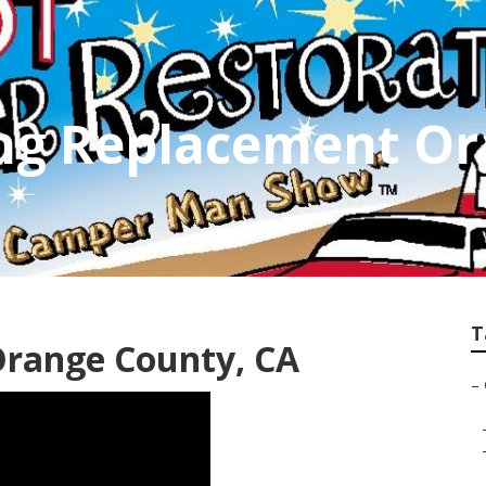
g Replacement Or
T
Orange County, CA
–