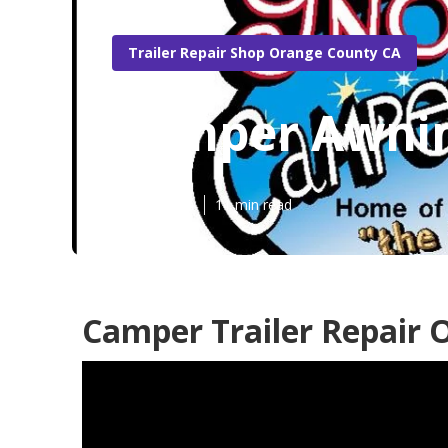
Trailer Repair Shop Orange County CA
Camper Awnin
Published en
11 min read
Camper Trailer Repair 