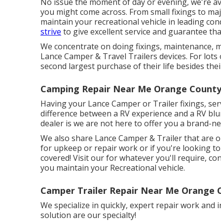
No issue the moment of day or evening, we're ava
you might come across. From small fixings to majo
maintain your recreational vehicle in leading con
strive
to give excellent service and guarantee th
We concentrate on doing fixings, maintenance, 
Lance Camper & Travel Trailers devices. For lots 
second largest purchase of their life besides thei
Camping Repair Near Me Orange County
Having your Lance Camper or Trailer fixings, se
difference between a RV experience and a RV blu
dealer is we are not here to offer you a brand-n
We also share Lance Camper & Trailer that are on
for upkeep or repair work or if you're looking t
covered! Visit our for whatever you'll require, con
you maintain your Recreational vehicle.
Camper Trailer Repair Near Me Orange 
We specialize in quickly, expert repair work and i
solution are our specialty!