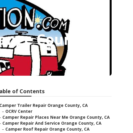
ange County
able of Contents
Camper Trailer Repair Orange County, CA
–
OCRV Center
–
Camper Repair Places Near Me Orange County, CA
–
Camper Repair And Service Orange County, CA
–
Camper Roof Repair Orange County, CA