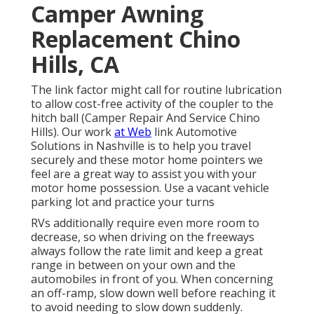
Camper Awning
Replacement Chino
Hills, CA
The link factor might call for routine lubrication
to allow cost-free activity of the coupler to the
hitch ball (Camper Repair And Service Chino
Hills). Our work
at Web
link Automotive
Solutions in Nashville is to help you travel
securely and these motor home pointers we
feel are a great way to assist you with your
motor home possession. Use a vacant vehicle
parking lot and practice your turns
RVs additionally require even more room to
decrease, so when driving on the freeways
always follow the rate limit and keep a great
range in between on your own and the
automobiles in front of you. When concerning
an off-ramp, slow down well before reaching it
to avoid needing to slow down suddenly.