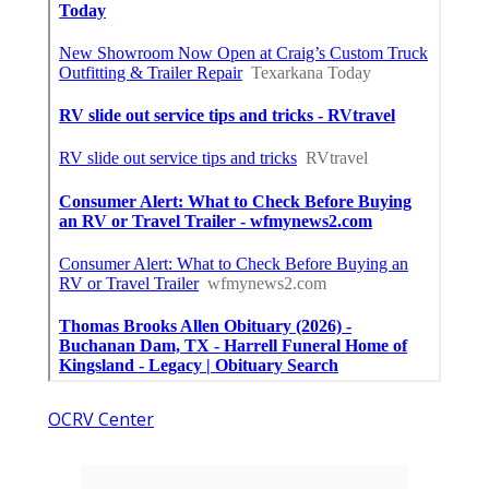
OCRV Center