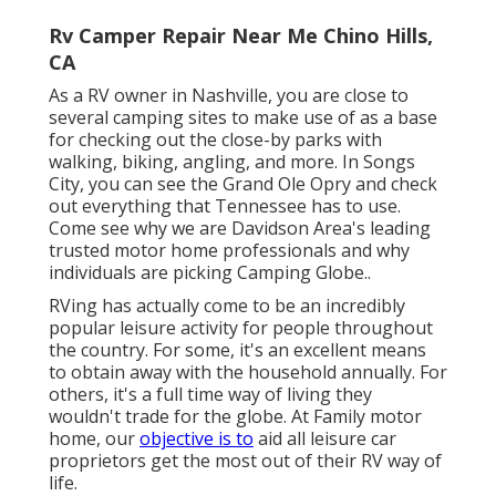
Rv Camper Repair Near Me Chino Hills,
CA
As a RV owner in Nashville, you are close to
several camping sites to make use of as a base
for checking out the close-by parks with
walking, biking, angling, and more. In Songs
City, you can see the Grand Ole Opry and check
out everything that Tennessee has to use.
Come see why we are Davidson Area's leading
trusted motor home professionals and
why
individuals are picking Camping Globe.
.
RVing has actually come to be an incredibly
popular leisure activity for people throughout
the country. For some, it's an excellent means
to obtain away with the household annually. For
others, it's a full time way of living they
wouldn't trade for the globe. At Family motor
home, our
objective is to
aid all leisure car
proprietors get the most out of their RV way of
life.