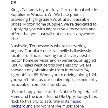
CA
Kings Campers is your local Recreational vehicle
Supplier in Wausau, WI. We take pride in
providing high-grade RVs at unsurpassable
prices. Motor home supplier, we're dedicated to
supplying you with impressive alternatives and
offers that you just will not discover anywhere
else.
Nashville, Tennessee is where everything
begins. Our place near Nashville is flawlessly
located for those looking for the very best in
motor home services and experience. Snuggled
just 40 miles west of this dynamic city, we are
conveniently obtainable from Interstate 24,
right off exit 89. When you're driving along I-24,
you won't miss us our dealership is prominently
noticeable from the interstate.
It's the happy home of the Nation Songs Hall of
Fame and the iconic Grand Ole Opry. Songs fans
flock to this city to saturate
in its music
background
and vibrant live music scene.