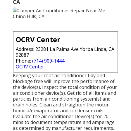
CA
OCRV Center
Address: 23281 La Palma Ave Yorba Linda, CA
92887
Phone:
(714) 909-1444
OCRV Center
Keeping your roof air conditioner tidy and
blockage free will improve the performance of
the device(s). Inspect the total condition of your
air conditioner device(s). Get rid of all items and
particles from air conditioning system(s) and
drain holes. Clean and straighten the motor
home a/c evaporator and condenser coils.
Evaluate the air conditioner Device(s) for 20
mins to document temperature and amperage
as determined by manufacturer requirements.