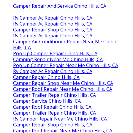
Camper Repair And Service Chino Hills, CA
Rv Camper Ac Repair Chino Hills, CA
Rv Camper Ac Repair Chino Hills, CA
Camper Repair Shop Chino Hills, CA
Rv Camper Ac Repair Chino Hills, CA
Camper Air Conditioner Repair Near Me Chino
Hills, CA
Pop Up Camper Repair Chino Hills, CA
Camping Repair Near Me Chino Hills, CA
Pop Up Camper Repair Near Me Chino Hills, CA
Rv Camper Ac Repair Chino Hills, CA
Camper Repair Chino Hills, CA
Camper Repair Shop Near Me Chino Hills, CA
Camper Roof Repair Near Me Chino Hills, CA
Camper Trailer Repair Chino Hills, CA
Camper Service Chino Hills, CA
Camper Roof Repair Chino Hills, CA
Camper Trailer Repair Chino Hills, CA
Rv Camper Repair Near Me Chino Hills, CA
Camper Repair Shop Chino Hills, CA
Camper Roof Repair Near Me Chino Hills, CA