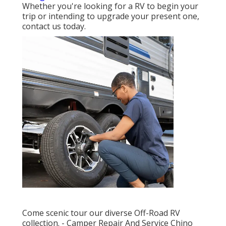
Whether you're looking for a RV to begin your
trip or intending to upgrade your present one,
contact us today.
Come scenic tour our diverse Off-Road RV
collection. - Camper Repair And Service Chino