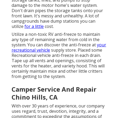
storage tanks, lines, and pumps to stop
damage to the motor home's water system.
Don't drain pipes the storage tanks onto your
front lawn. It's messy and unhealthy. A lot of
campgrounds have dump stations you can
utilize
for a little
cost.
Utilize a non-toxic RV anti-freeze to maintain
any type of remaining water from cold in the
system. You can discover the anti-freeze at
your
recreational vehicle
supply store. Placed some
Recreational vehicle anti-freeze in each drain.
Tape up all vents and openings, consisting of
vents for the heater, and variety hood. This will
certainly maintain mice and other little critters
from getting to the system.
Camper Service And Repair
Chino Hills, CA
With over 30 years of experience, our company
uses regard, trust, devotion, integrity, and a
commitment to exceeding the assumptions of