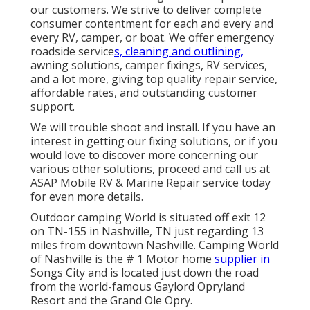
our customers. We strive to deliver complete
consumer contentment for each and every and
every RV, camper, or boat. We offer
emergency
roadside service
s, cleaning and outlining,
awning solution
s,
camper fixing
s,
RV service
s,
and a lot more, giving top quality repair service,
affordable rates, and outstanding customer
support.
We will trouble shoot and install. If you have an
interest in getting our fixing solutions, or if you
would love to discover more concerning our
various other solutions, proceed and call us at
ASAP Mobile RV & Marine Repair service today
for even more details.
Outdoor camping World is situated off exit 12
on TN-155 in Nashville, TN just regarding 13
miles from downtown Nashville. Camping World
of Nashville is the # 1 Motor home
supplier in
Songs City and is located just down the road
from the world-famous Gaylord Opryland
Resort and the Grand Ole Opry.