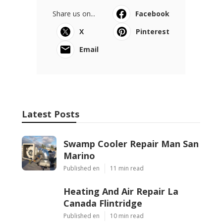
Share us on...
Facebook
X
Pinterest
Email
Latest Posts
Swamp Cooler Repair Man San
Marino
Published en
11 min read
Heating And Air Repair La
Canada Flintridge
Published en
10 min read