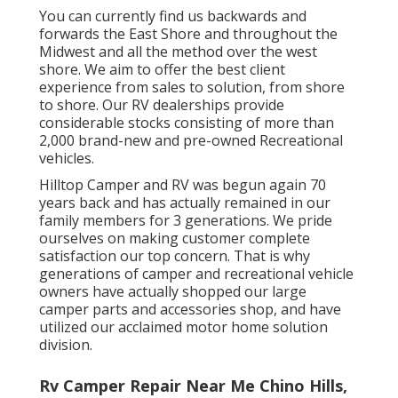
You can currently find us backwards and
forwards the East Shore and throughout the
Midwest and all the method over the west
shore. We aim to offer the best client
experience from sales to solution, from shore
to shore. Our RV dealerships provide
considerable stocks consisting of more than
2,000 brand-new and pre-owned Recreational
vehicles.
Hilltop Camper and RV was begun again 70
years back and has actually remained in our
family members for 3 generations. We pride
ourselves on making customer complete
satisfaction our top concern. That is why
generations of camper and recreational vehicle
owners have actually shopped our large
camper parts and accessories shop, and have
utilized our acclaimed motor home solution
division.
Rv Camper Repair Near Me Chino Hills,