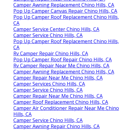
Camper Awning Replacement Chino Hills, CA
Pop Up Camper Canvas Repair Chino Hills, CA
Pop Up Camper Roof Replacement Chino Hills,
CA
Camper Service Center Chino Hills, CA
Camper Service Chino Hills, CA
Pop Up Camper Roof Replacement Chino Hills,
CA
Rv Camper Repair Chino Hills, CA
Pop Up Camper Roof Repair Chino Hills, CA
Rv Camper Repair Near Me Chino Hills, CA
Camper Awning Replacement Chino Hills, CA
Camper Repair Near Me Chino Hills, CA
Camper Services Chino Hills, CA
Camper Service Chino Hills, CA
Camper Repair Near Me Chino Hills, CA
Camper Roof Replacement Chino Hills, CA
Camper Air Conditioner Repair Near Me Chino
Hills, CA
Camper Service Chino Hills, CA
Camper Awning Repair Chino Hills, CA