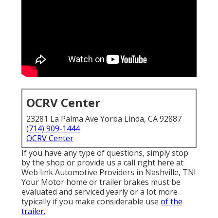
OCRV Center
23281 La Palma Ave Yorba Linda, CA 92887
(714) 909-1444
OCRV Center
If you have any type of questions, simply stop
by the shop or provide us a call right here at
Web link Automotive Providers in Nashville, TN!
Your Motor home or trailer brakes must be
evaluated and serviced yearly or a lot more
typically if you make considerable use
of the
trailer.