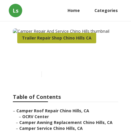
Ls
Home
Categories
Trailer Repair Shop Chino Hills CA
Camper Repair And Service
Chino Hills
Published en
8 min read
Table of Contents
–
Camper Roof Repair Chino Hills, CA
–
OCRV Center
–
Camper Awning Replacement Chino Hills, CA
–
Camper Service Chino Hills, CA