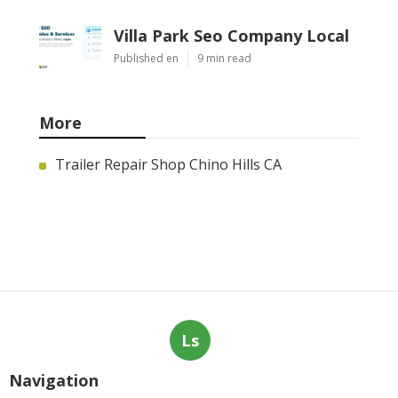
Villa Park Seo Company Local
Published en
9 min read
More
Trailer Repair Shop Chino Hills CA
Ls
Navigation