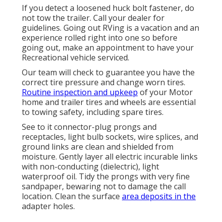
If you detect a loosened huck bolt fastener, do
not tow the trailer. Call your dealer for
guidelines. Going out RVing is a vacation and an
experience rolled right into one so before
going out, make an appointment to have your
Recreational vehicle serviced.
Our team will check to guarantee you have the
correct tire pressure and change worn tires.
Routine inspection and upkeep
of your Motor
home and trailer tires and wheels are essential
to towing safety, including spare tires.
See to it connector-plug prongs and
receptacles, light bulb sockets, wire splices, and
ground links are clean and shielded from
moisture. Gently layer all electric incurable links
with non-conducting (dielectric), light
waterproof oil. Tidy the prongs with very fine
sandpaper, bewaring not to damage the call
location. Clean the surface
area deposits in the
adapter holes.