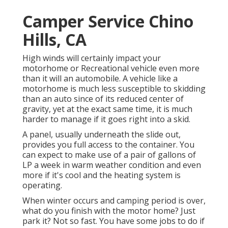
Camper Service Chino
Hills, CA
High winds will certainly impact your
motorhome or Recreational vehicle even more
than it will an automobile. A vehicle like a
motorhome is much less susceptible to skidding
than an auto since of its reduced center of
gravity, yet at the exact same time, it is much
harder to manage if it goes right into a skid.
A panel, usually underneath the slide out,
provides you full access to the container. You
can expect to make use of a pair of gallons of
LP a week in warm weather condition and even
more if it's cool and the heating system is
operating.
When winter occurs and camping period is over,
what do you finish with the motor home? Just
park it? Not so fast. You have some jobs to do if