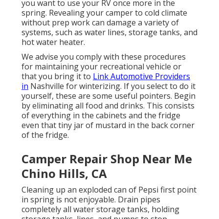
you want to use your RV once more in the
spring. Revealing your camper to cold climate
without prep work can damage a variety of
systems, such as water lines, storage tanks, and
hot water heater.
We advise you comply with these procedures
for maintaining your recreational vehicle or
that you bring it to
Link Automotive Providers
in
Nashville for winterizing. If you select to do it
yourself, these are some useful pointers. Begin
by eliminating all food and drinks. This consists
of everything in the cabinets and the fridge
even that tiny jar of mustard in the back corner
of the fridge.
Camper Repair Shop Near Me
Chino Hills, CA
Cleaning up an exploded can of Pepsi first point
in spring is not enjoyable. Drain pipes
completely all water storage tanks, holding