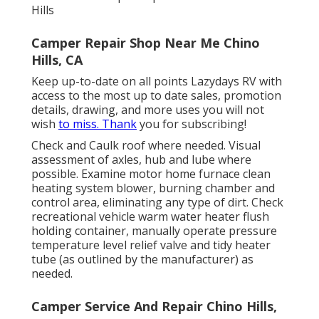
Hills
Camper Repair Shop Near Me Chino
Hills, CA
Keep up-to-date on all points Lazydays RV with
access to the most up to date sales, promotion
details, drawing, and more uses you will not
wish
to miss. Thank
you for subscribing!
Check and Caulk roof where needed. Visual
assessment of axles, hub and lube where
possible. Examine motor home furnace clean
heating system blower, burning chamber and
control area, eliminating any type of dirt. Check
recreational vehicle warm water heater flush
holding container, manually operate pressure
temperature level relief valve and tidy heater
tube (as outlined by the manufacturer) as
needed.
Camper Service And Repair Chino Hills,