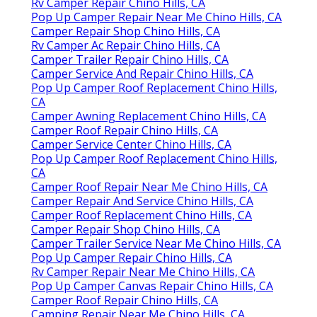
Rv Camper Repair Chino Hills, CA
Pop Up Camper Repair Near Me Chino Hills, CA
Camper Repair Shop Chino Hills, CA
Rv Camper Ac Repair Chino Hills, CA
Camper Trailer Repair Chino Hills, CA
Camper Service And Repair Chino Hills, CA
Pop Up Camper Roof Replacement Chino Hills,
CA
Camper Awning Replacement Chino Hills, CA
Camper Roof Repair Chino Hills, CA
Camper Service Center Chino Hills, CA
Pop Up Camper Roof Replacement Chino Hills,
CA
Camper Roof Repair Near Me Chino Hills, CA
Camper Repair And Service Chino Hills, CA
Camper Roof Replacement Chino Hills, CA
Camper Repair Shop Chino Hills, CA
Camper Trailer Service Near Me Chino Hills, CA
Pop Up Camper Repair Chino Hills, CA
Rv Camper Repair Near Me Chino Hills, CA
Pop Up Camper Canvas Repair Chino Hills, CA
Camper Roof Repair Chino Hills, CA
Camping Repair Near Me Chino Hills, CA