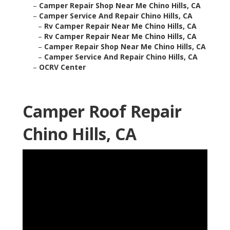
–
Camper Repair Shop Near Me Chino Hills, CA
–
Camper Service And Repair Chino Hills, CA
–
Rv Camper Repair Near Me Chino Hills, CA
–
Rv Camper Repair Near Me Chino Hills, CA
–
Camper Repair Shop Near Me Chino Hills, CA
–
Camper Service And Repair Chino Hills, CA
–
OCRV Center
Camper Roof Repair
Chino Hills, CA