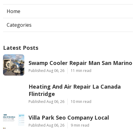
Home
Categories
Latest Posts
Swamp Cooler Repair Man San Marino
Published Aug 06, 26
11 min read
Heating And Air Repair La Canada
Flintridge
Published Aug 06, 26
10 min read
Villa Park Seo Company Local
Published Aug 06, 26
9 min read