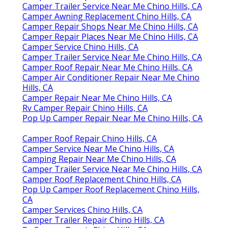
Camper Trailer Service Near Me Chino Hills, CA
Camper Awning Replacement Chino Hills, CA
Camper Repair Shops Near Me Chino Hills, CA
Camper Repair Places Near Me Chino Hills, CA
Camper Service Chino Hills, CA
Camper Trailer Service Near Me Chino Hills, CA
Camper Roof Repair Near Me Chino Hills, CA
Camper Air Conditioner Repair Near Me Chino
Hills, CA
Camper Repair Near Me Chino Hills, CA
Rv Camper Repair Chino Hills, CA
Pop Up Camper Repair Near Me Chino Hills, CA
Camper Roof Repair Chino Hills, CA
Camper Service Near Me Chino Hills, CA
Camping Repair Near Me Chino Hills, CA
Camper Trailer Service Near Me Chino Hills, CA
Camper Roof Replacement Chino Hills, CA
Pop Up Camper Roof Replacement Chino Hills,
CA
Camper Services Chino Hills, CA
Camper Trailer Repair Chino Hills, CA