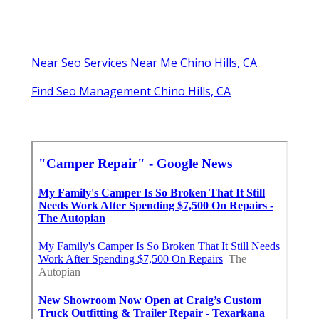
Near Seo Services Near Me Chino Hills, CA
Find Seo Management Chino Hills, CA