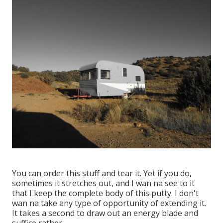
You can order this stuff and tear it. Yet if you do,
sometimes it stretches out, and I wan na see to it
that I keep the complete body of this putty. I don't
wan na take any type of opportunity of extending it.
It takes a second to draw out an energy blade and
suffice rather.