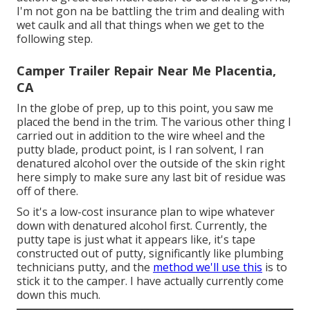
I'm not gon na be battling the trim and dealing with
wet caulk and all that things when we get to the
following step.
Camper Trailer Repair Near Me Placentia,
CA
In the globe of prep, up to this point, you saw me
placed the bend in the trim. The various other thing I
carried out in addition to the wire wheel and the
putty blade, product point, is I ran solvent, I ran
denatured alcohol over the outside of the skin right
here simply to make sure any last bit of residue was
off of there.
So it's a low-cost insurance plan to wipe whatever
down with denatured alcohol first. Currently, the
putty tape is just what it appears like, it's tape
constructed out of putty, significantly like plumbing
technicians putty, and the
method we'll use this
is to
stick it to the camper. I have actually currently come
down this much.