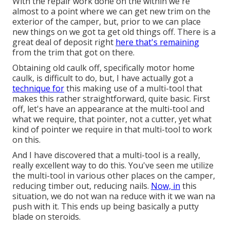
With the repair work done on the within we're
almost to a point where we can get new trim on the
exterior of the camper, but, prior to we can place
new things on we got ta get old things off. There is a
great deal of deposit right
here that's remaining
from the trim that got on there.
Obtaining old caulk off, specifically motor home
caulk, is difficult to do, but, I have actually got a
technique for
this making use of a multi-tool that
makes this rather straightforward, quite basic. First
off, let's have an appearance at the multi-tool and
what we require, that pointer, not a cutter, yet what
kind of pointer we require in that multi-tool to work
on this.
And I have discovered that a multi-tool is a really,
really excellent way to do this. You've seen me utilize
the multi-tool in various other places on the camper,
reducing timber out, reducing nails.
Now, in
this
situation, we do not wan na reduce with it we wan na
push with it. This ends up being basically a putty
blade on steroids.