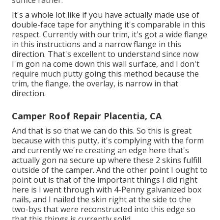
It's a whole lot like if you have actually made use of
double-face tape for anything it's comparable in this
respect. Currently with our trim, it's got a wide flange
in this instructions and a narrow flange in this
direction. That's excellent to understand since now
I'm gon na come down this wall surface, and I don't
require much putty going this method because the
trim, the flange, the overlay, is narrow in that
direction.
Camper Roof Repair Placentia, CA
And that is so that we can do this. So this is great
because with this putty, it's complying with the form
and currently we're creating an edge here that's
actually gon na secure up where these 2 skins fulfill
outside of the camper. And the other point I ought to
point out is that of the important things I did right
here is I went through with 4-Penny galvanized box
nails, and I nailed the skin right at the side to the
two-bys that were reconstructed into this edge so
that this things is currently solid.