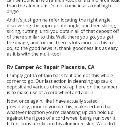
than the aluminum. Do not come in at a real high
angle.
And it's just gon na refer locating the right angle,
discovering the appropriate angle, and then slicing,
slicing, cutting, until you obtain all of that deposit off
of there similar to this. Well, there you go, you get
the image, and for me, there's lots more of this to
do, so the good news is, thank goodness it's as easy
as it is with the multi-tool.
Rv Camper Ac Repair Placentia, CA
I simply got ta obtain back to it and got this whole
corner to go. Our last action in cleansing up caulk
deposit and various other scrap here on the camper
is to make use of a cord wheel and a drill.
Now, once again, like I have actually stated
previously, prior to you do this, make certain that
whatever location you're cleansing up can hold up
against the rigors of a cord wheel being run over it.
It functions terrific on this aluminum skin. Wouldn't