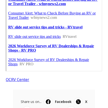
OCRV Center
Share us on...
Facebook
X