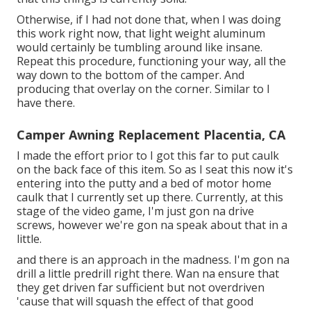
Otherwise, if I had not done that, when I was doing
this work right now, that light weight aluminum
would certainly be tumbling around like insane.
Repeat this procedure, functioning your way, all the
way down to the bottom of the camper. And
producing that overlay on the corner. Similar to I
have there.
Camper Awning Replacement Placentia, CA
I made the effort prior to I got this far to put caulk
on the back face of this item. So as I seat this now it's
entering into the putty and a bed of motor home
caulk that I currently set up there. Currently, at this
stage of the video game, I'm just gon na drive
screws, however we're gon na speak about that in a
little.
and there is an approach in the madness. I'm gon na
drill a little predrill right there. Wan na ensure that
they get driven far sufficient but not overdriven
'cause that will squash the effect of that good