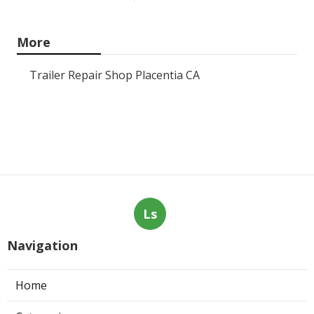
More
Trailer Repair Shop Placentia CA
Ls
Navigation
Home