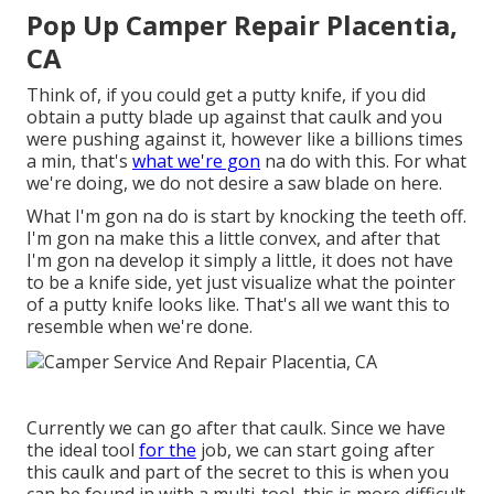
Pop Up Camper Repair Placentia,
CA
Think of, if you could get a putty knife, if you did
obtain a putty blade up against that caulk and you
were pushing against it, however like a billions times
a min, that's
what we're gon
na do with this. For what
we're doing, we do not desire a saw blade on here.
What I'm gon na do is start by knocking the teeth off.
I'm gon na make this a little convex, and after that
I'm gon na develop it simply a little, it does not have
to be a knife side, yet just visualize what the pointer
of a putty knife looks like. That's all we want this to
resemble when we're done.
Currently we can go after that caulk. Since we have
the ideal tool
for the
job, we can start going after
this caulk and part of the secret to this is when you
can be found in with a multi-tool, this is more difficult