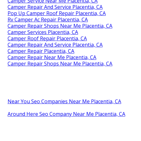
Camper Service Near Me Placentia, CA
Camper Repair And Service Placentia, CA
Pop Up Camper Roof Repair Placentia, CA
Rv Camper Ac Repair Placentia, CA
Camper Repair Shops Near Me Placentia, CA
Camper Services Placentia, CA
Camper Roof Repair Placentia, CA
Camper Repair And Service Placentia, CA
Camper Repair Placentia, CA
Camper Repair Near Me Placentia, CA
Camper Repair Shops Near Me Placentia, CA
Near You Seo Companies Near Me Placentia, CA
Around Here Seo Company Near Me Placentia, CA