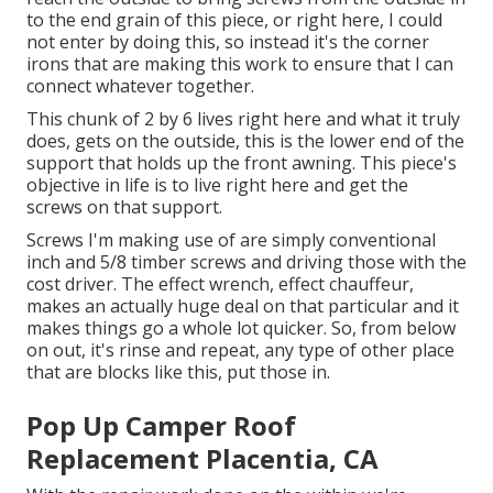
to the end grain of this piece, or right here, I could
not enter by doing this, so instead it's the corner
irons that are making this work to ensure that I can
connect whatever together.
This chunk of 2 by 6 lives right here and what it truly
does, gets on the outside, this is the lower end of the
support that holds up the front awning. This piece's
objective in life is to live right here and get the
screws on that support.
Screws I'm making use of are simply conventional
inch and 5/8 timber screws and driving those with the
cost driver. The effect wrench, effect chauffeur,
makes an actually huge deal on that particular and it
makes things go a whole lot quicker. So, from below
on out, it's rinse and repeat, any type of other place
that are blocks like this, put those in.
Pop Up Camper Roof
Replacement Placentia, CA