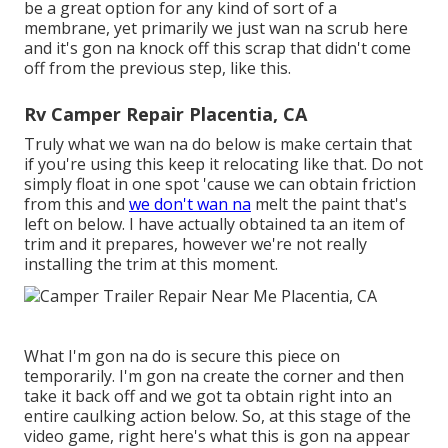
be a great option for any kind of sort of a
membrane, yet primarily we just wan na scrub here
and it's gon na knock off this scrap that didn't come
off from the previous step, like this.
Rv Camper Repair Placentia, CA
Truly what we wan na do below is make certain that
if you're using this keep it relocating like that. Do not
simply float in one spot 'cause we can obtain friction
from this and
we don't wan na
melt the paint that's
left on below. I have actually obtained ta an item of
trim and it prepares, however we're not really
installing the trim at this moment.
What I'm gon na do is secure this piece on
temporarily. I'm gon na create the corner and then
take it back off and we got ta obtain right into an
entire caulking action below. So, at this stage of the
video game, right here's what this is gon na appear