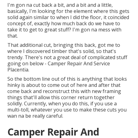
I'm gon na cut back a bit, and a bit and a little,
basically, I'm looking for the element where this gets
solid again similar to when I did the floor, it coincided
concept of, exactly how much back do we have to
take it to get to great stuff? I'm gon na mess with
that.
That additional cut, bringing this back, got me to
where I discovered timber that's solid, so that's
trendy. There's not a great deal of complicated stuff
going on below - Camper Repair And Service
Placentia.
So the bottom line out of this is anything that looks
hinky is about to come out of here and after that
come back and reconstruct this with new framing
things that'll allow this corner return together
solidly. Currently, when you do this, if you use a
multi-toll, whatever you use to make these cuts you
wan na be really careful.
Camper Repair And