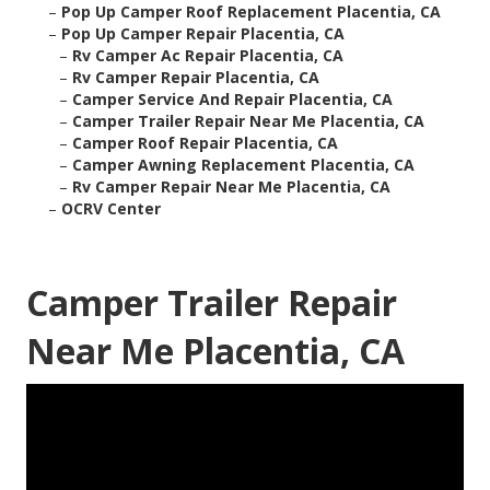
–
Pop Up Camper Roof Replacement Placentia, CA
–
Pop Up Camper Repair Placentia, CA
–
Rv Camper Ac Repair Placentia, CA
–
Rv Camper Repair Placentia, CA
–
Camper Service And Repair Placentia, CA
–
Camper Trailer Repair Near Me Placentia, CA
–
Camper Roof Repair Placentia, CA
–
Camper Awning Replacement Placentia, CA
–
Rv Camper Repair Near Me Placentia, CA
–
OCRV Center
Camper Trailer Repair
Near Me Placentia, CA