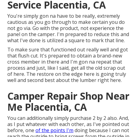
Service Placentia, CA
You're simply gon na have to be really, extremely
cautious as you go through to make certain you do
not go via. Go with the product, not experience the
panel on the camper. I'm prepared to reduce this and
what I've done is utilized a square to mark that line.
To make sure that functioned out really well and got
that flush cut. It's prepared to obtain a brand-new
cross member in there and I'm gon na repeat that
process and just, like I said, get all the old scrap out
of here. The restore on the edge here is going truly
well and second best about the lumber right here.
Camper Repair Shop Near
Me Placentia, CA
You can additionally simply purchase 2 by 2 also. And,
as I put whatever with each other, as I've pointed out
before, one
of the points I'm
doing because I can not
reach the outside to bring screws from the outside in