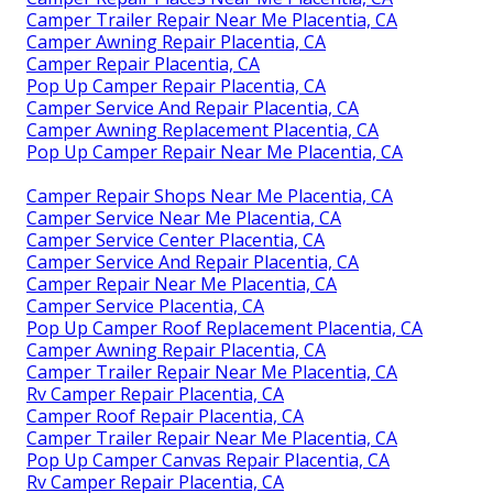
Camper Trailer Repair Near Me Placentia, CA
Camper Awning Repair Placentia, CA
Camper Repair Placentia, CA
Pop Up Camper Repair Placentia, CA
Camper Service And Repair Placentia, CA
Camper Awning Replacement Placentia, CA
Pop Up Camper Repair Near Me Placentia, CA
Camper Repair Shops Near Me Placentia, CA
Camper Service Near Me Placentia, CA
Camper Service Center Placentia, CA
Camper Service And Repair Placentia, CA
Camper Repair Near Me Placentia, CA
Camper Service Placentia, CA
Pop Up Camper Roof Replacement Placentia, CA
Camper Awning Repair Placentia, CA
Camper Trailer Repair Near Me Placentia, CA
Rv Camper Repair Placentia, CA
Camper Roof Repair Placentia, CA
Camper Trailer Repair Near Me Placentia, CA
Pop Up Camper Canvas Repair Placentia, CA
Rv Camper Repair Placentia, CA