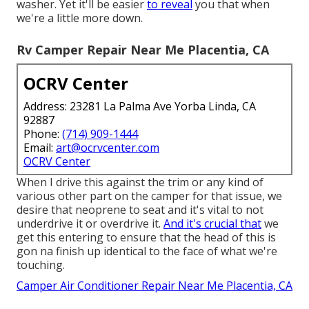
washer. Yet it'll be easier
to reveal
you that when
we're a little more down.
Rv Camper Repair Near Me Placentia, CA
OCRV Center
Address: 23281 La Palma Ave Yorba Linda, CA
92887
Phone:
(714) 909-1444
Email:
art@ocrvcenter.com
OCRV Center
When I drive this against the trim or any kind of
various other part on the camper for that issue, we
desire that neoprene to seat and it's vital to not
underdrive it or overdrive it.
And it's crucial that
we
get this entering to ensure that the head of this is
gon na finish up identical to the face of what we're
touching.
Camper Air Conditioner Repair Near Me Placentia, CA