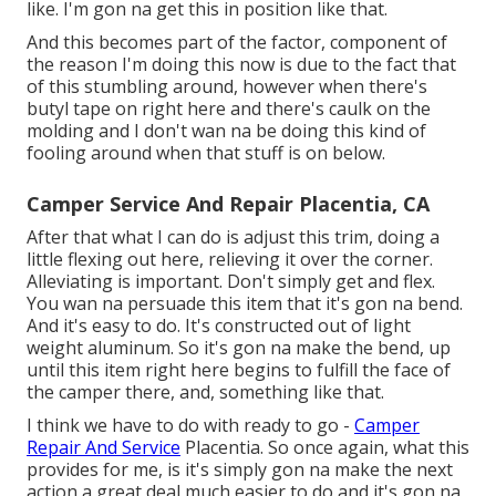
like. I'm gon na get this in position like that.
And this becomes part of the factor, component of
the reason I'm doing this now is due to the fact that
of this stumbling around, however when there's
butyl tape on right here and there's caulk on the
molding and I don't wan na be doing this kind of
fooling around when that stuff is on below.
Camper Service And Repair Placentia, CA
After that what I can do is adjust this trim, doing a
little flexing out here, relieving it over the corner.
Alleviating is important. Don't simply get and flex.
You wan na persuade this item that it's gon na bend.
And it's easy to do. It's constructed out of light
weight aluminum. So it's gon na make the bend, up
until this item right here begins to fulfill the face of
the camper there, and, something like that.
I think we have to do with ready to go -
Camper
Repair And Service
Placentia. So once again, what this
provides for me, is it's simply gon na make the next
action a great deal much easier to do and it's gon na,