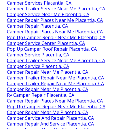
Camper Services Placentia, CA
Camper Trailer Service Near Me Placentia, CA
Camper Service Near Me Placentia, CA
Camper Repair Places Near Me Placentia, CA
Camper Repair Placentia, CA
Camper Repair Places Near Me Placentia, CA
Pop Up Camper Repair Near Me Placentia, CA
Camper Service Center Placentia, CA
Pop Up Camper Roof Repair Placentia, CA
Camper Service Placentia, CA
Camper Trailer Service Near Me Placentia, CA
Camper Service Placentia, CA
Camper Repair Near Me Placentia, CA
Camper Trailer Repair Near Me Placentia, CA
Camper Trailer Repair Near Me Placentia, CA
Camper Repair Near Me Placentia, CA
Rv Camper Repair Placentia, CA
Camper Repair Places Near Me Placentia, CA
Pop Up Camper Repair Near Me Placentia, CA
Camper Repair Near Me Placentia, CA
Camper Service And Repair Placentia, CA
Camper Repair And Service Placentia, CA