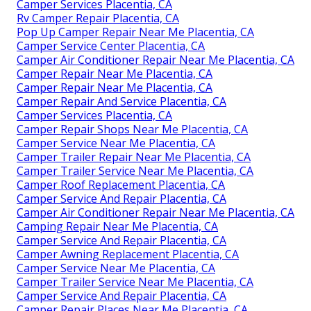
Camper Services Placentia, CA
Rv Camper Repair Placentia, CA
Pop Up Camper Repair Near Me Placentia, CA
Camper Service Center Placentia, CA
Camper Air Conditioner Repair Near Me Placentia, CA
Camper Repair Near Me Placentia, CA
Camper Repair Near Me Placentia, CA
Camper Repair And Service Placentia, CA
Camper Services Placentia, CA
Camper Repair Shops Near Me Placentia, CA
Camper Service Near Me Placentia, CA
Camper Trailer Repair Near Me Placentia, CA
Camper Trailer Service Near Me Placentia, CA
Camper Roof Replacement Placentia, CA
Camper Service And Repair Placentia, CA
Camper Air Conditioner Repair Near Me Placentia, CA
Camping Repair Near Me Placentia, CA
Camper Service And Repair Placentia, CA
Camper Awning Replacement Placentia, CA
Camper Service Near Me Placentia, CA
Camper Trailer Service Near Me Placentia, CA
Camper Service And Repair Placentia, CA
Camper Repair Places Near Me Placentia, CA