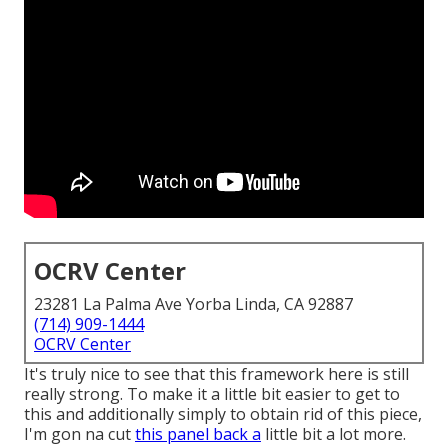
OCRV Center
23281 La Palma Ave Yorba Linda, CA 92887
(714) 909-1444
OCRV Center
It's truly nice to see that this framework here is still
really strong. To make it a little bit easier to get to
this and additionally simply to obtain rid of this piece,
I'm gon na cut
this panel back a
little bit a lot more.