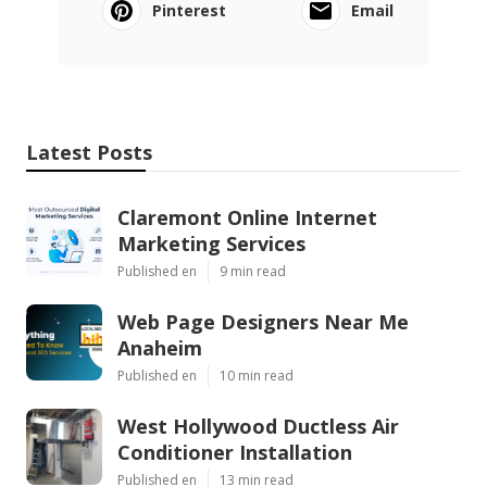
Pinterest
Email
Latest Posts
Claremont Online Internet
Marketing Services
Published en
9 min read
Web Page Designers Near Me
Anaheim
Published en
10 min read
West Hollywood Ductless Air
Conditioner Installation
Published en
13 min read