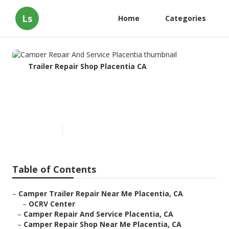
Ls
Home
Categories
Trailer Repair Shop Placentia CA
Camper Repair And Service
Placentia
Published en
10 min read
Table of Contents
–
Camper Trailer Repair Near Me Placentia, CA
–
OCRV Center
–
Camper Repair And Service Placentia, CA
–
Camper Repair Shop Near Me Placentia, CA