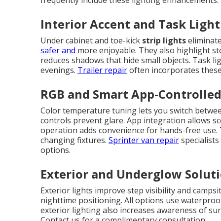
frequently include these lighting enhancements.
Interior Accent and Task Ligh
Under cabinet and toe-kick
strip lights
eliminate
safer and
more enjoyable. They also highlight sto
reduces shadows that hide small objects. Task li
evenings.
Trailer repair
often incorporates these 
RGB and Smart App-Controlle
Color temperature tuning lets you switch betwee
controls prevent glare. App integration allows sc
operation adds convenience for hands-free use.
changing fixtures.
Sprinter van repair
specialist
options.
Exterior and Underglow Solut
Exterior lights improve step visibility and campsi
nighttime positioning. All options use waterpro
exterior lighting also increases awareness of su
Contact us for a complimentary consultation.