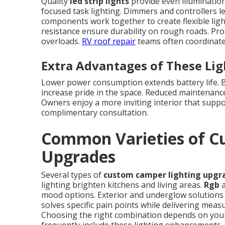
Quality
led strip lights
provide even illumination
focused task lighting. Dimmers and controllers l
components work together to create flexible lig
resistance ensure durability on rough roads. Pro
overloads.
RV roof repair
teams often coordinate 
Extra Advantages of These Li
Lower power consumption extends battery life. Be
increase pride in the space. Reduced maintenanc
Owners enjoy a more inviting interior that suppor
complimentary consultation.
Common Varieties of C
Upgrades
Several types of
custom camper lighting upgr
lighting brighten kitchens and living areas.
Rgb
a
mood options. Exterior and underglow solutions i
solves specific pain points while delivering mea
Choosing the right combination depends on your 