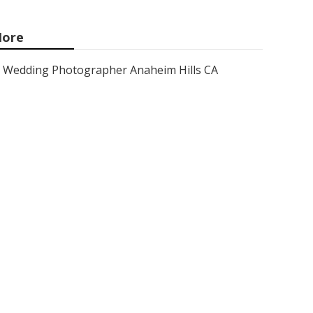
ore
Wedding Photographer Anaheim Hills CA