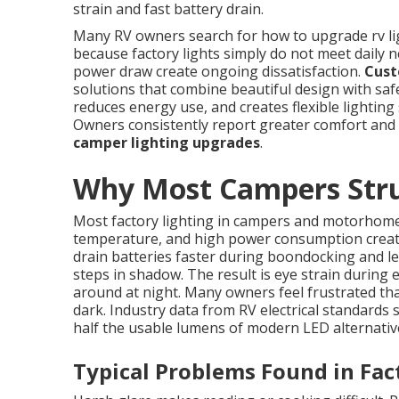
strain and fast battery drain.
Many RV owners search for how to upgrade rv light
because factory lights simply do not meet daily 
power draw create ongoing dissatisfaction.
Cust
solutions that combine beautiful design with safe
reduces energy use, and creates flexible lighting 
Owners consistently report greater comfort and
camper lighting upgrades
.
Why Most Campers Strug
Most factory lighting in campers and motorhomes
temperature, and high power consumption creat
drain batteries faster during boondocking and l
steps in shadow. The result is eye strain during
around at night. Many owners feel frustrated that
dark. Industry data from RV electrical standards
half the usable lumens of modern LED alternativ
Typical Problems Found in Fac