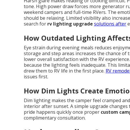
Harsh glare makes reading or cooking difficult. P
tone. High power draw forces more generator runt
weekend campers and full-time RVers. The emot
should be relaxing. Limited visibility also incre
search for
rv lighting upgrade
solutions after
e
How Outdated Lighting Affects
Eye strain during evening meals reduces enjoyment
storage and step areas increases the chance of t
lower overall satisfaction with the RV experienc
because the lighting feels inadequate. This limi
drew them to RV life in the first place.
RV remodel
issues first.
How Dim Lights Create Emotio
Dim lighting makes the camper feel cramped and
interior after sunset. A simple upgrade changes t
pride happens quickly once proper
custom camp
complimentary consultation.