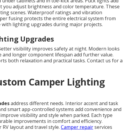
 under cabinets and in toe-kick areas. Puck lights add
et you adjust brightness and color temperature. These
hting scenes. Waterproof ratings and vibration
per fusing protects the entire electrical system from
with lighting upgrades during major projects.
ghting Upgrades
tter visibility improves safety at night. Modern looks
e and longer component lifespan add further value.
ts both relaxation and practical tasks. Contact us for a
ustom Camper Lighting
ades
address different needs. Interior accent and task
nd smart app-controlled systems add convenience and
mprove visibility and style when parked. Each type
surable improvements in comfort and efficiency.
RV layout and travel style.
Camper repair
services