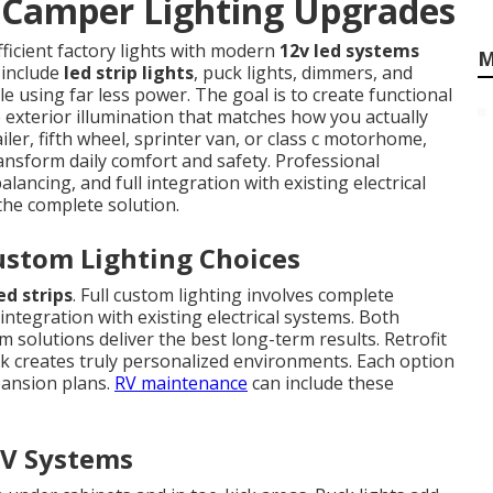
Camper Lighting Upgrades
fficient factory lights with modern
12v led systems
M
 include
led strip lights
, puck lights, dimmers, and
le using far less power. The goal is to create functional
e exterior illumination that matches how you actually
iler, fifth wheel, sprinter van, or class c motorhome,
ansform daily comfort and safety. Professional
lancing, and full integration with existing electrical
 the complete solution.
ustom Lighting Choices
ed strips
. Full custom lighting involves complete
integration with existing electrical systems. Both
solutions deliver the best long-term results. Retrofit
rk creates truly personalized environments. Each option
pansion plans.
RV maintenance
can include these
V Systems