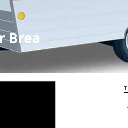
r Brea
T