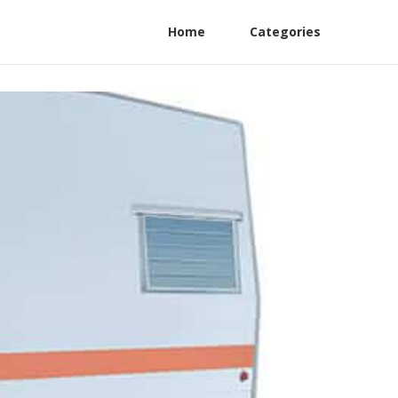
Home
Categories