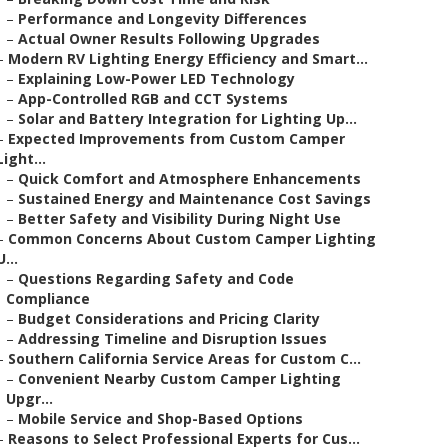
–
Performance and Longevity Differences
–
Actual Owner Results Following Upgrades
–
Modern RV Lighting Energy Efficiency and Smart...
–
Explaining Low-Power LED Technology
–
App-Controlled RGB and CCT Systems
–
Solar and Battery Integration for Lighting Up...
–
Expected Improvements from Custom Camper
Light...
–
Quick Comfort and Atmosphere Enhancements
–
Sustained Energy and Maintenance Cost Savings
–
Better Safety and Visibility During Night Use
–
Common Concerns About Custom Camper Lighting
U...
–
Questions Regarding Safety and Code
Compliance
–
Budget Considerations and Pricing Clarity
–
Addressing Timeline and Disruption Issues
–
Southern California Service Areas for Custom C...
–
Convenient Nearby Custom Camper Lighting
Upgr...
–
Mobile Service and Shop-Based Options
–
Reasons to Select Professional Experts for Cus...