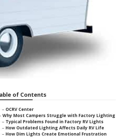
able of Contents
–
OCRV Center
–
Why Most Campers Struggle with Factory Lighting
–
Typical Problems Found in Factory RV Lights
–
How Outdated Lighting Affects Daily RV Life
–
How Dim Lights Create Emotional Frustration