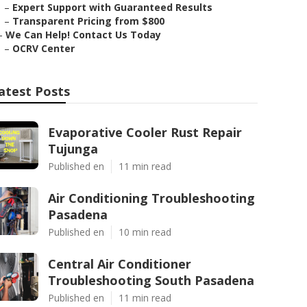
–
Expert Support with Guaranteed Results
–
Transparent Pricing from $800
–
We Can Help! Contact Us Today
–
OCRV Center
atest Posts
Evaporative Cooler Rust Repair
Tujunga
Published en
11 min read
Air Conditioning Troubleshooting
Pasadena
Published en
10 min read
Central Air Conditioner
Troubleshooting South Pasadena
Published en
11 min read