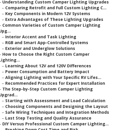
–
Understanding Custom Camper Lighting Upgrades
–
Comparing Retrofit and Full Custom Lighting C...
–
Key Components in Modern 12V Systems
–
Extra Advantages of These Lighting Upgrades
–
Common Varieties of Custom Camper Lighting
Upg...
–
Interior Accent and Task Lighting
–
RGB and Smart App-Controlled Systems
–
Exterior and Underglow Solutions
–
How to Choose the Right Custom Camper
Lighting...
–
Learning About 12V and 120V Differences
–
Power Consumption and Battery Impact
–
Aligning Lighting with Your Specific RV Lifes...
–
Recommended Practices for Expert Installation
–
The Step-by-Step Custom Camper Lighting
Upgrad...
–
Starting with Assessment and Load Calculation
–
Choosing Components and Designing the Layout
–
Safe Wiring Techniques and Integration Methods
–
Last Step Testing and Quality Assurance
–
DIY Versus Professional Custom Camper Lighting...
–
Breaking Down Cost Time and Risk