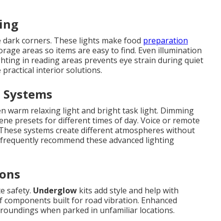
ting
 dark corners. These lights make food
preparation
rage areas so items are easy to find. Even illumination
ghting in reading areas prevents eye strain during quiet
practical interior solutions.
d Systems
n warm relaxing light and bright task light. Dimming
ene presets for different times of day. Voice or remote
 These systems create different atmospheres without
s frequently recommend these advanced lighting
ions
te safety.
Underglow
kits add style and help with
of components built for road vibration. Enhanced
rroundings when parked in unfamiliar locations.