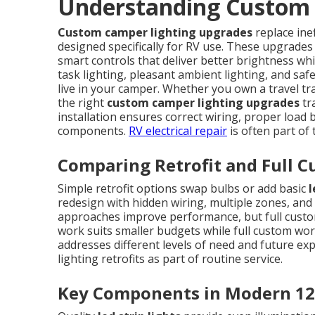
Understanding Custom 
Custom camper lighting upgrades
replace ine
designed specifically for RV use. These upgrades
smart controls that deliver better brightness whi
task lighting, pleasant ambient lighting, and saf
live in your camper. Whether you own a travel tra
the right
custom camper lighting upgrades
tr
installation ensures correct wiring, proper load ba
components.
RV electrical repair
is often part of
Comparing Retrofit and Full C
Simple retrofit options swap bulbs or add basic
l
redesign with hidden wiring, multiple zones, and 
approaches improve performance, but full custom 
work suits smaller budgets while full custom wo
addresses different levels of need and future ex
lighting retrofits as part of routine service.
Key Components in Modern 12