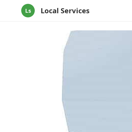
Local Services
Ls