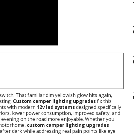
 switch. That familiar dim yellowish glow hits again,
sting.
Custom camper lighting upgrades
fix this
ights with modern
12v led systems
designed specifically
eriors, lower power consumption, improved safety, and
evening on the road more enjoyable. Whether you
or motorhome,
custom camper lighting upgrades
fter dark while addressing real pain points like eye