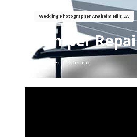
Wedding Photographer Anaheim Hills CA
Camper Repai
Published en
14 min read