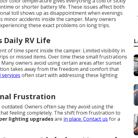
oor color temperature gives everything a cold or sickly
ime or shorter battery life. These issues affect both
ional toll shows up as disappointment when evenings
ases minor accidents inside the camper. Many owners
xperiencing these exact problems on long trips.
 Daily RV Life
L
 of time spent inside the camper. Limited visibility in
rips or missed items. Over time these small frustrations
e. Many owners avoid using certain areas after sunset
tation takes away from the freedom and comfort that
 services
often start with addressing these lighting
nal Frustration
 outdated. Owners often say they avoid using the
hat feeling completely. The shift from frustration to
er lighting upgrades
are
in place. Contact us
for a