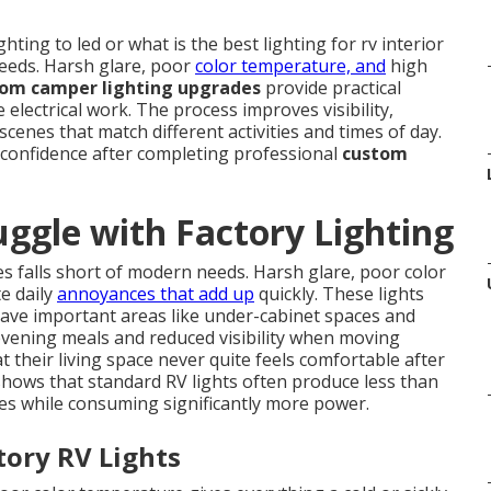
ing to led or what is the best lighting for rv interior
needs. Harsh glare, poor
color temperature, and
high
om camper lighting upgrades
provide practical
 electrical work. The process improves visibility,
scenes that match different activities and times of day.
 confidence after completing professional
custom
gle with Factory Lighting
 falls short of modern needs. Harsh glare, poor color
e daily
annoyances that add up
quickly. These lights
eave important areas like under-cabinet spaces and
 evening meals and reduced visibility when moving
 their living space never quite feels comfortable after
 shows that standard RV lights often produce less than
es while consuming significantly more power.
tory RV Lights