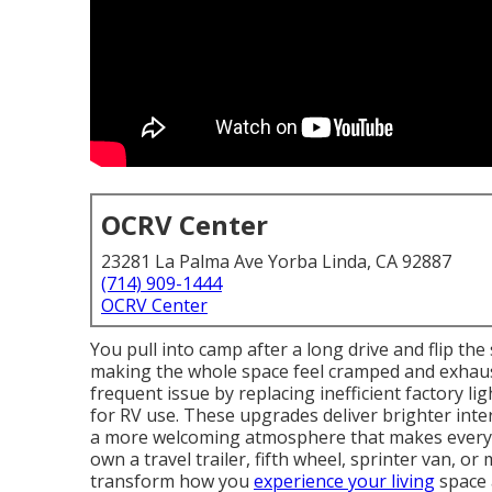
OCRV Center
23281 La Palma Ave Yorba Linda, CA 92887
(714) 909-1444
OCRV Center
You pull into camp after a long drive and flip the
making the whole space feel cramped and exhau
frequent issue by replacing inefficient factory l
for RV use. These upgrades deliver brighter int
a more welcoming atmosphere that makes every 
own a travel trailer, fifth wheel, sprinter van, 
transform how you
experience your living
space a