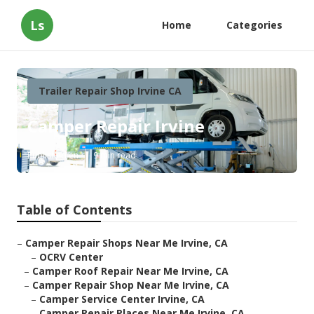
Ls
Home
Categories
Trailer Repair Shop Irvine CA
Camper Repair Irvine
Published en
9 min read
Table of Contents
–
Camper Repair Shops Near Me Irvine, CA
–
OCRV Center
–
Camper Roof Repair Near Me Irvine, CA
–
Camper Repair Shop Near Me Irvine, CA
–
Camper Service Center Irvine, CA
–
Camper Repair Places Near Me Irvine, CA