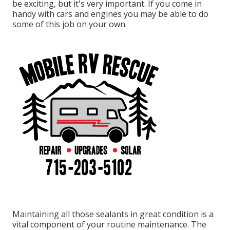
be exciting, but it's very important. If you come in
handy with cars and engines you may be able to do
some of this job on your own.
Maintaining all those sealants in great condition is a
vital component of your routine maintenance. The