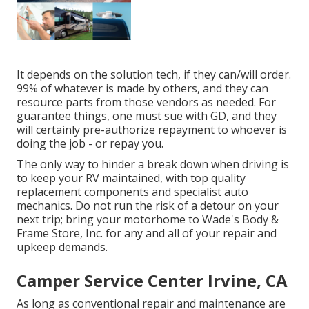
It depends on the solution tech, if they can/will order.
99% of whatever is made by others, and they can
resource parts from those vendors as needed. For
guarantee things, one must sue with GD, and they
will certainly pre-authorize repayment to whoever is
doing the job - or repay you.
The only way to hinder a break down when driving is
to keep your RV maintained, with top quality
replacement components and specialist auto
mechanics. Do not run the risk of a detour on your
next trip; bring your motorhome to Wade's Body &
Frame Store, Inc. for any and all of your repair and
upkeep demands.
Camper Service Center Irvine, CA
As long as conventional repair and maintenance are