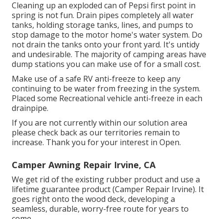
Cleaning up an exploded can of Pepsi first point in
spring is not fun. Drain pipes completely all water
tanks, holding storage tanks, lines, and pumps to
stop damage to the motor home's water system. Do
not drain the tanks onto your front yard. It's untidy
and undesirable. The majority of camping areas have
dump stations you can make use of for a small cost.
Make use of a safe RV anti-freeze to keep any
continuing to be water from freezing in the system.
Placed some Recreational vehicle anti-freeze in each
drainpipe.
If you are not currently within our solution area
please check back as our territories remain to
increase. Thank you for your interest in Open.
Camper Awning Repair Irvine, CA
We get rid of the existing rubber product and use a
lifetime guarantee product (Camper Repair Irvine). It
goes right onto the wood deck, developing a
seamless, durable, worry-free route for years to
come