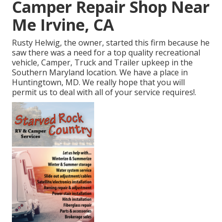
Camper Repair Shop Near
Me Irvine, CA
Rusty Helwig, the owner, started this firm because he
saw there was a need for a top quality recreational
vehicle, Camper, Truck and Trailer upkeep in the
Southern Maryland location. We have a place in
Huntingtown, MD. We really hope that you will
permit us to deal with all of your service requires!.