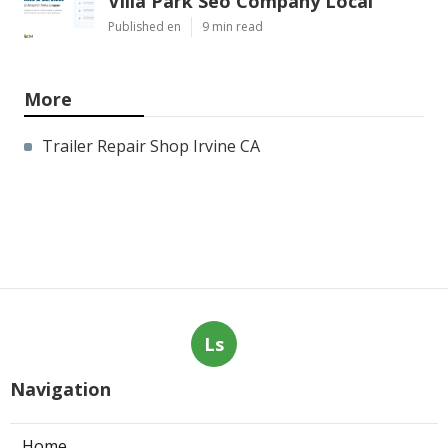
Villa Park Seo Company Local
Published en
9 min read
More
Trailer Repair Shop Irvine CA
Ls
Navigation
Home