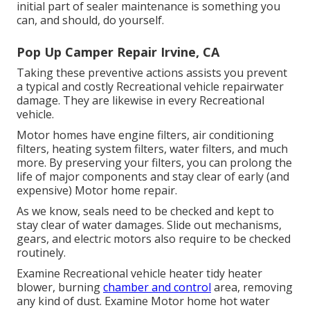
initial part of sealer maintenance is something you
can, and should, do yourself.
Pop Up Camper Repair Irvine, CA
Taking these preventive actions assists you prevent
a typical and costly Recreational vehicle repairwater
damage. They are likewise in every Recreational
vehicle.
Motor homes have engine filters, air conditioning
filters, heating system filters, water filters, and much
more. By preserving your filters, you can prolong the
life of major components and stay clear of early (and
expensive) Motor home repair.
As we know, seals need to be checked and kept to
stay clear of water damages. Slide out mechanisms,
gears, and electric motors also require to be checked
routinely.
Examine Recreational vehicle heater tidy heater
blower, burning
chamber and control
area, removing
any kind of dust. Examine Motor home hot water