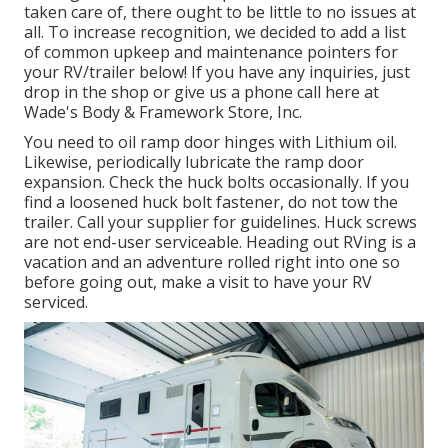
taken care of, there ought to be little to no issues at
all. To increase recognition, we decided to add a list
of common upkeep and maintenance pointers for
your RV/trailer below! If you have any inquiries, just
drop in the shop or give us a phone call here at
Wade's Body & Framework Store, Inc.
You need to oil ramp door hinges with Lithium oil.
Likewise, periodically lubricate the ramp door
expansion. Check the huck bolts occasionally. If you
find a loosened huck bolt fastener, do not tow the
trailer. Call your supplier for guidelines. Huck screws
are not end-user serviceable. Heading out RVing is a
vacation and an adventure rolled right into one so
before going out, make a visit to have your RV
serviced.