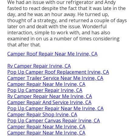
We had an issue with our refrigerator and Andy
fasted to react despite the fact that it was late in the
day, and he was an hour away. He turned up,
thought of a strategy, and returned a couple of days
later on and dealt with the issue. Wonderful
interaction, simple to work with, and has also
examined in on us a number of times considering
that after that.
Camper Roof Repair Near Me Irvine, CA
Rv Camper Repair Irvine, CA
Pop Up Camper Roof Replacement Irvine, CA
Camper Trailer Service Near Me Irvine, CA
Camper Repair Near Me Irvine, CA
Pop Up Camper Repair Irvine, CA
Rv Camper Repair Near Me Irvine, CA
Camper Repair And Service Irvine, CA
Pop Up Camper Repair Near Me Irvine, CA
Camper Repair Shop Irvine, CA
Pop Up Camper Canvas Repair Irvine, CA
Camper Repair Near Me Irvine, CA
Camper Repair Near Me Irvine, CA