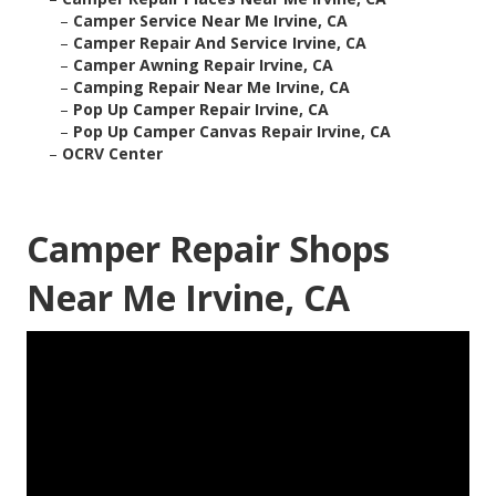
–
Camper Service Near Me Irvine, CA
–
Camper Repair And Service Irvine, CA
–
Camper Awning Repair Irvine, CA
–
Camping Repair Near Me Irvine, CA
–
Pop Up Camper Repair Irvine, CA
–
Pop Up Camper Canvas Repair Irvine, CA
–
OCRV Center
Camper Repair Shops
Near Me Irvine, CA