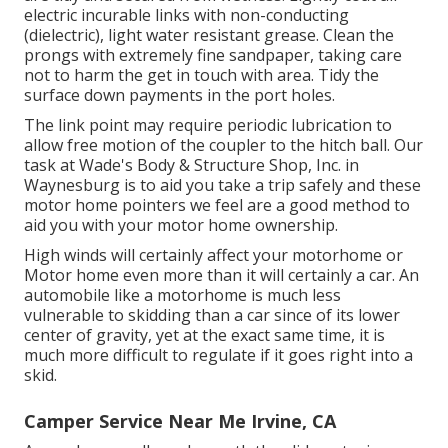
electric incurable links with non-conducting
(dielectric), light water resistant grease. Clean the
prongs with extremely fine sandpaper, taking care
not to harm the get in touch with area. Tidy the
surface down payments in the port holes.
The link point may require periodic lubrication to
allow free motion of the coupler to the hitch ball. Our
task at Wade's Body & Structure Shop, Inc. in
Waynesburg is to aid you take a trip safely and these
motor home pointers we feel are a good method to
aid you with your motor home ownership.
High winds will certainly affect your motorhome or
Motor home even more than it will certainly a car. An
automobile like a motorhome is much less
vulnerable to skidding than a car since of its lower
center of gravity, yet at the exact same time, it is
much more difficult to regulate if it goes right into a
skid.
Camper Service Near Me Irvine, CA