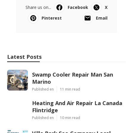
Share us on...
Facebook
X
Pinterest
Email
Latest Posts
Swamp Cooler Repair Man San
Marino
Published en
11 min read
Heating And Air Repair La Canada
Flintridge
Published en
10 min read