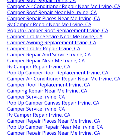
Camper Roof Repair Irvine, CA
Camper Air Conditioner Repair Near Me Irvine, CA
Camper Roof Repair Near Me Irvine, CA
Camper Repair Places Near Me Irvine, CA
Rv Camper Repair Near Me Irvine, CA
Pop Up Camper Roof Replacement Irvine, CA
Camper Trailer Service Near Me Irvine, CA
Camper Awning Replacement Irvine, CA
Camper Trailer Repair Irvine, CA
Camper Repair And Service Irvine, CA
Camper Repair Near Me Irvine, CA
Rv Camper Repair Irvine, CA
Pop Up Camper Roof Replacement Irvine, CA
Camper Air Conditioner Repair Near Me Irvine, CA
Camper Roof Replacement Irvine, CA
Camping Repair Near Me Irvine, CA
Camper Service Irvine, CA
Pop Up Camper Canvas Repair Irvine, CA
Camper Service Irvine, CA
Rv Camper Repair Irvine, CA
Camper Repair Places Near Me Irvine, CA
Pop Up Camper Repair Near Me Irvine, CA
Camper Repair Places Near Me Irvine, CA