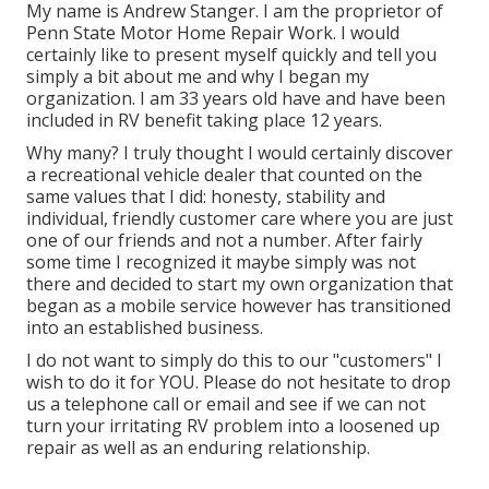
My name is Andrew Stanger. I am the proprietor of
Penn State Motor Home Repair Work. I would
certainly like to present myself quickly and tell you
simply a bit about me and why I began my
organization. I am 33 years old have and have been
included in RV benefit taking place 12 years.
Why many? I truly thought I would certainly discover
a recreational vehicle dealer that counted on the
same values that I did: honesty, stability and
individual, friendly customer care where you are just
one of our friends and not a number. After fairly
some time I recognized it maybe simply was not
there and decided to start my own organization that
began as a mobile service however has transitioned
into an established business.
I do not want to simply do this to our "customers" I
wish to do it for YOU. Please do not hesitate to drop
us a telephone call or email and see if we can not
turn your irritating RV problem into a loosened up
repair as well as an enduring relationship.