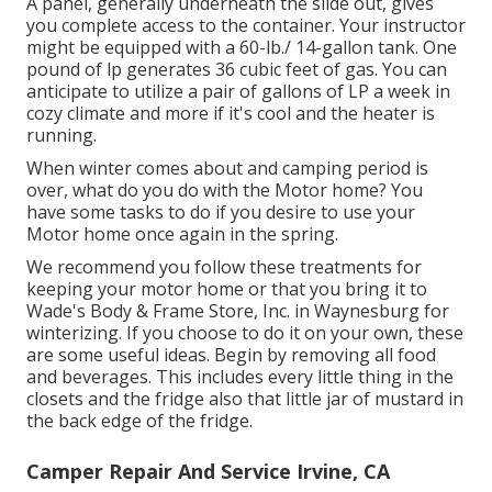
A panel, generally underneath the slide out, gives
you complete access to the container. Your instructor
might be equipped with a 60-lb./ 14-gallon tank. One
pound of lp generates 36 cubic feet of gas. You can
anticipate to utilize a pair of gallons of LP a week in
cozy climate and more if it's cool and the heater is
running.
When winter comes about and camping period is
over, what do you do with the Motor home? You
have some tasks to do if you desire to use your
Motor home once again in the spring.
We recommend you follow these treatments for
keeping your motor home or that you bring it to
Wade's Body & Frame Store, Inc. in Waynesburg for
winterizing. If you choose to do it on your own, these
are some useful ideas. Begin by removing all food
and beverages. This includes every little thing in the
closets and the fridge also that little jar of mustard in
the back edge of the fridge.
Camper Repair And Service Irvine, CA