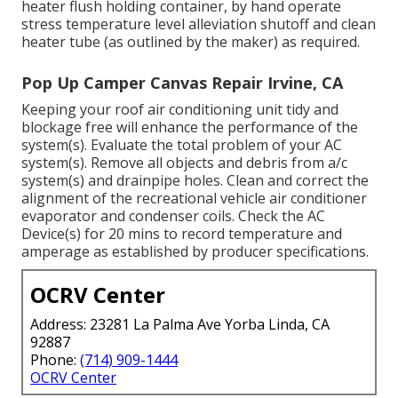
heater flush holding container, by hand operate
stress temperature level alleviation shutoff and clean
heater tube (as outlined by the maker) as required.
Pop Up Camper Canvas Repair Irvine, CA
Keeping your roof air conditioning unit tidy and
blockage free will enhance the performance of the
system(s). Evaluate the total problem of your AC
system(s). Remove all objects and debris from a/c
system(s) and drainpipe holes. Clean and correct the
alignment of the recreational vehicle air conditioner
evaporator and condenser coils. Check the AC
Device(s) for 20 mins to record temperature and
amperage as established by producer specifications.
OCRV Center
Address: 23281 La Palma Ave Yorba Linda, CA
92887
Phone:
(714) 909-1444
OCRV Center