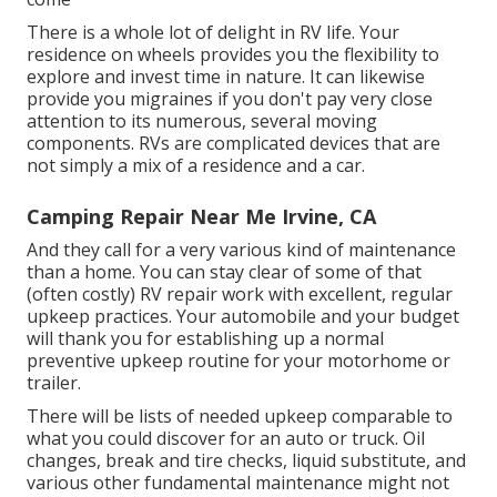
There is a whole lot of delight in RV life. Your
residence on wheels provides you the flexibility to
explore and invest time in nature. It can likewise
provide you migraines if you don't pay very close
attention to its numerous, several moving
components. RVs are complicated devices that are
not simply a mix of a residence and a car.
Camping Repair Near Me Irvine, CA
And they call for a very various kind of maintenance
than a home. You can stay clear of some of that
(often costly) RV repair work with excellent, regular
upkeep practices. Your automobile and your budget
will thank you for establishing up a normal
preventive upkeep routine for your motorhome or
trailer.
There will be lists of needed upkeep comparable to
what you could discover for an auto or truck. Oil
changes, break and tire checks, liquid substitute, and
various other fundamental maintenance might not