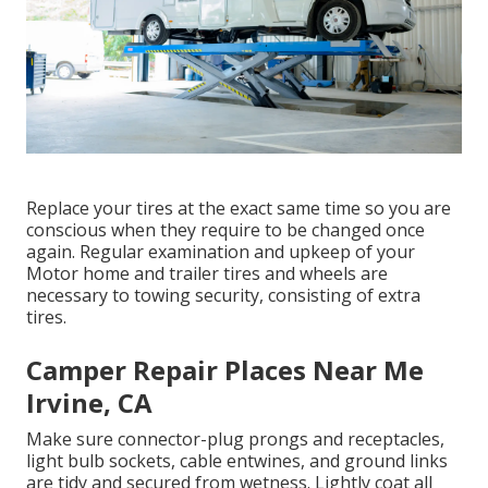
Replace your tires at the exact same time so you are
conscious when they require to be changed once
again. Regular examination and upkeep of your
Motor home and trailer tires and wheels are
necessary to towing security, consisting of extra
tires.
Camper Repair Places Near Me
Irvine, CA
Make sure connector-plug prongs and receptacles,
light bulb sockets, cable entwines, and ground links
are tidy and secured from wetness. Lightly coat all