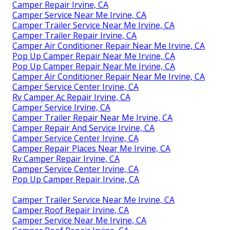
Camper Repair Irvine, CA
Camper Service Near Me Irvine, CA
Camper Trailer Service Near Me Irvine, CA
Camper Trailer Repair Irvine, CA
Camper Air Conditioner Repair Near Me Irvine, CA
Pop Up Camper Repair Near Me Irvine, CA
Pop Up Camper Repair Near Me Irvine, CA
Camper Air Conditioner Repair Near Me Irvine, CA
Camper Service Center Irvine, CA
Rv Camper Ac Repair Irvine, CA
Camper Service Irvine, CA
Camper Trailer Repair Near Me Irvine, CA
Camper Repair And Service Irvine, CA
Camper Service Center Irvine, CA
Camper Repair Places Near Me Irvine, CA
Rv Camper Repair Irvine, CA
Camper Service Center Irvine, CA
Pop Up Camper Repair Irvine, CA
Camper Trailer Service Near Me Irvine, CA
Camper Roof Repair Irvine, CA
Camper Service Near Me Irvine, CA