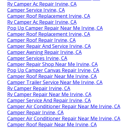
Rv Camper Ac Repair Irvine, CA
Camper Service Irvine, CA
Camper Roof Replacement Irvine, CA
Rv Camper Ac Repair Irvine, CA
Pop Up Camper Repair Near Me Irvine, CA
Camper Roof Replacement Irvine, CA
Camper Roof Repair Irvine, CA
Camper Repair And Service Irvine, CA
Camper Awning Repair Irvine, CA
Camper Services Irvine, CA
Camper Repair Shop Near Me Irvine, CA
Pop Up Camper Canvas Repair Irvine, CA
Camper Roof Repair Near Me Irvine, CA
Camper Trailer Service Near Me Irvine, CA
Rv Camper Repair Irvine, CA
Rv Camper Repair Near Me Irvine, CA
Camper Service And Repair Irvine, CA
Camper Air Conditioner Repair Near Me Irvine, CA
Camper Repair Irvine, CA
Camper Air Conditioner Repair Near Me Irvine, CA
Camper Roof Repair Near Me Irvine, CA