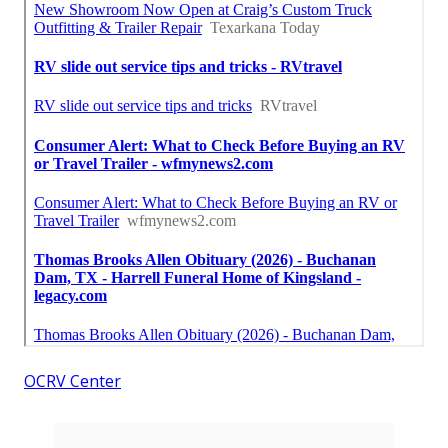
OCRV Center