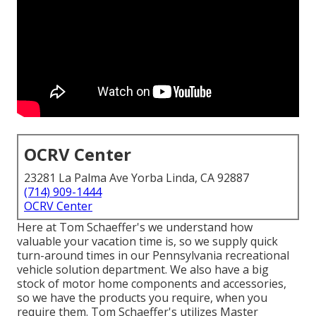
OCRV Center
23281 La Palma Ave Yorba Linda, CA 92887
(714) 909-1444
OCRV Center
Here at Tom Schaeffer's we understand how
valuable your vacation time is, so we supply quick
turn-around times in our Pennsylvania recreational
vehicle solution department. We also have a big
stock of
motor home components
and accessories,
so we have the products you require, when you
require them. Tom Schaeffer's utilizes Master