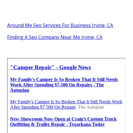
Around Me Seo Services For Business Irvine, CA
Finding A Seo Company Near Me Irvine, CA