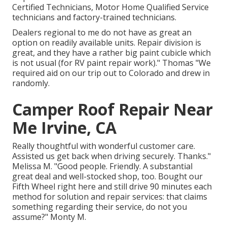
Certified Technicians, Motor Home Qualified Service
technicians and factory-trained technicians.
Dealers regional to me do not have as great an
option on readily available units. Repair division is
great, and they have a rather big paint cubicle which
is not usual (for RV paint repair work)." Thomas "We
required aid on our trip out to Colorado and drew in
randomly.
Camper Roof Repair Near
Me Irvine, CA
Really thoughtful with wonderful customer care.
Assisted us get back when driving securely. Thanks."
Melissa M. "Good people. Friendly. A substantial
great deal and well-stocked shop, too. Bought our
Fifth Wheel right here and still drive 90 minutes each
method for solution and repair services: that claims
something regarding their service, do not you
assume?" Monty M.