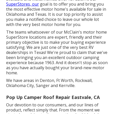
SuperStores, our
goal is to offer you and bring you
the most effective motor home's available for sale in
Oklahoma and Texas. It is our top priority to assist
you make a notified choice to leave our whole lot
with the very best motor home for you.
The teams whatsoever of our McClain's motor home
SuperStore locations are expert, friendly and their
primary objective is to make your buying experience
satisfying. We are just one of the very best RV
dealerships in Texas! We're proud to claim that we've
been bringing you an excellent outdoor camping
experience because 1963. And it doesn't stop as soon
as you have actually bought your brand-new motor
home.
We have areas in Denton, Ft Worth, Rockwall,
Oklahoma City, Sanger and Kerrville.
Pop Up Camper Roof Repair Eastvale, CA
Our devotion to our consumers, and our lines of
product, reflect simply that. From the moment we