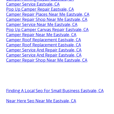
Camper Service Eastvale, CA
Pop Up Camper Repair Eastvale, CA
Camper Repair Places Near Me Eastvale, CA
Camper Repair Shop Near Me Eastvale, CA
Camper Service Near Me Eastvale, CA
Pop Up Camper Canvas Repair Eastvale, CA
Camper Repair Near Me Eastvale, CA
Camper Roof Replacement Eastvale, CA
Camper Roof Replacement Eastvale, CA
Camper Service And Repair Eastvale, CA
Camper Service And Repair Eastvale, CA
Camper Repair Shop Near Me Eastvale, CA
Finding A Local Seo For Small Business Eastvale, CA
Near Here Seo Near Me Eastvale, CA