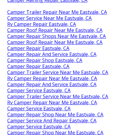
Camper Trailer Repair Near Me Eastvale, CA
Camper Service Near Me Eastvale, CA
Rv Camper Repair Eastvale, CA
Camper Roof Repair Near Me Eastvale, CA
Camper Repair Shops Near Me Eastvale, CA
Camper Roof Repair Near Me Eastvale, CA
Camper Repair Eastvale, CA
Camper Repair And Service Eastvale, CA
Camper Repair Shop Eastvale, CA
Camper Repair Eastvale, CA
Camper Trailer Service Near Me Eastvale, CA
Rv Camper Repair Near Me Eastvale, CA
Camper Repair And Service Eastvale, CA
Camper Service Eastvale, CA
Camper Trailer Service Near Me Eastvale, CA
Rv Camper Repair Near Me Eastvale, CA
Camper Service Eastvale, CA
Camper Repair Shop Near Me Eastvale, CA
Camper Service And Repair Eastvale, CA
Camper Service Eastvale, CA
Camper Repair Shop Near Me Eastvale, CA