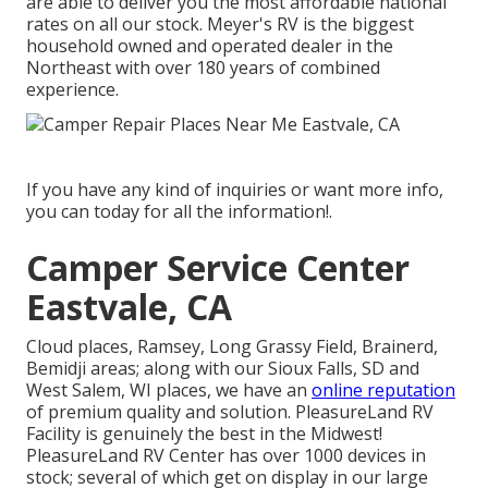
are able to deliver you the most affordable national
rates on all our stock. Meyer's RV is the biggest
household owned and operated dealer in the
Northeast with over 180 years of combined
experience.
If you have any kind of inquiries or want more info,
you can today for all the information!.
Camper Service Center
Eastvale, CA
Cloud places, Ramsey, Long Grassy Field, Brainerd,
Bemidji areas; along with our Sioux Falls, SD and
West Salem, WI places, we have an
online reputation
of premium quality and solution. PleasureLand RV
Facility is genuinely the best in the Midwest!
PleasureLand RV Center has over 1000 devices in
stock; several of which get on display in our large