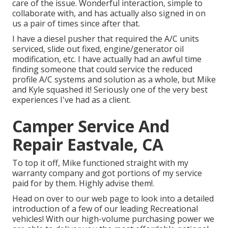
care of the issue. Wonderful interaction, simple to
collaborate with, and has actually also signed in on
us a pair of times since after that.
I have a diesel pusher that required the A/C units
serviced, slide out fixed, engine/generator oil
modification, etc. I have actually had an awful time
finding someone that could service the reduced
profile A/C systems and solution as a whole, but Mike
and Kyle squashed it! Seriously one of the very best
experiences I've had as a client.
Camper Service And
Repair Eastvale, CA
To top it off, Mike functioned straight with my
warranty company and got portions of my service
paid for by them. Highly advise them!.
Head on over to our web page to look into a detailed
introduction of a few of our leading Recreational
vehicles! With our high-volume purchasing power we