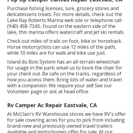
Purchase fishing licenses, lure, grocery stores and
delicatessens treats. For more details, check out the
Lake Ray Roberts Marina web site or telephone call
(940) 458-7343.: Found on the eastern side of the
lake, this marina offers watercraft and jet ski rentals.
Check out miles of trails on foot, bike or horseback.
Horse motorcyclists can use 12 miles of the path,
while 10 miles are for walk and bike use just.
Island du Bois System has an all-terrain wheelchair
for usage in the park;
email us
to book the chair for
your check out.
Be safe on the tracks
, regardless of
how you access them. Bring lots of water and travel
with a companion. We require your aid! See our
Volunteer page
or ask at head office.
Rv Camper Ac Repair Eastvale, CA
At McClain's RV Warehouse stores we have RV's offer
for sale covering acres for you to pick from including
brand-new and previously owned travel trailers
available and motorhomes offer for sale. At our