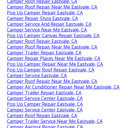
Camper Roof Repair Eastvale, CA
Camper Roof Repair Near Me Eastvale, CA
Pop Up Camper Repair Eastvale, CA
Camper Repair Shop Eastvale, CA
Camper Service And Repair Eastvale, CA
Camper Service Near Me Eastvale, CA
Pop Up Camper Canvas Repair Eastvale, CA
Camper Roof Repair Eastvale, CA
Camper Roof Repair Near Me Eastvale, CA
Camper Trailer Repair Eastvale, CA
Camper Repair Places Near Me Eastvale, CA
Pop Up Camper Repair Near Me Eastvale, CA
Pop Up Camper Roof Repair Eastvale, CA
Camper Service Eastvale, CA
Camper Roof Repair Near Me Eastvale, CA
Camper Air Conditioner Repair Near Me Eastvale, CA
Camper Trailer Repair Eastvale, CA
Camper Service Center Eastvale, CA
Pop Up Camper Repair Eastvale, CA
Camper Service Center Eastvale, CA
Camper Roof Repair Eastvale, CA
Camper Trailer Service Near Me Eastvale, CA
Camper Awning Repair Eastvale, CA