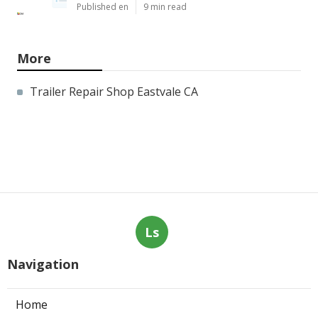
Published en
9 min read
More
Trailer Repair Shop Eastvale CA
Ls
Navigation
Home