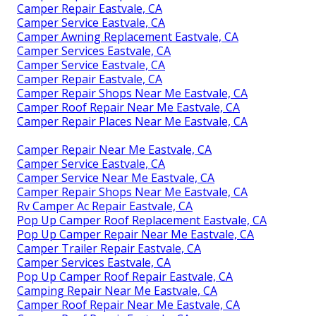
Camper Repair Eastvale, CA
Camper Service Eastvale, CA
Camper Awning Replacement Eastvale, CA
Camper Services Eastvale, CA
Camper Service Eastvale, CA
Camper Repair Eastvale, CA
Camper Repair Shops Near Me Eastvale, CA
Camper Roof Repair Near Me Eastvale, CA
Camper Repair Places Near Me Eastvale, CA
Camper Repair Near Me Eastvale, CA
Camper Service Eastvale, CA
Camper Service Near Me Eastvale, CA
Camper Repair Shops Near Me Eastvale, CA
Rv Camper Ac Repair Eastvale, CA
Pop Up Camper Roof Replacement Eastvale, CA
Pop Up Camper Repair Near Me Eastvale, CA
Camper Trailer Repair Eastvale, CA
Camper Services Eastvale, CA
Pop Up Camper Roof Repair Eastvale, CA
Camping Repair Near Me Eastvale, CA
Camper Roof Repair Near Me Eastvale, CA