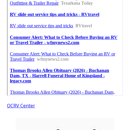
OCRV Center