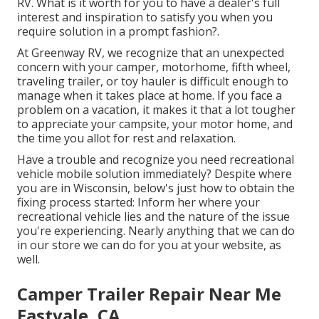
RV. What is it worth for you to have a dealer's full
interest and inspiration to satisfy you when you
require solution in a prompt fashion?.
At Greenway RV, we recognize that an unexpected
concern with your camper, motorhome, fifth wheel,
traveling trailer, or toy hauler is difficult enough to
manage when it takes place at home. If you face a
problem on a vacation, it makes it that a lot tougher
to appreciate your campsite, your motor home, and
the time you allot for rest and relaxation.
Have a trouble and recognize you need recreational
vehicle mobile solution immediately? Despite where
you are in Wisconsin, below's just how to obtain the
fixing process started: Inform her where your
recreational vehicle lies and the nature of the issue
you're experiencing. Nearly anything that we can do
in our store we can do for you at your website, as
well.
Camper Trailer Repair Near Me
Eastvale, CA