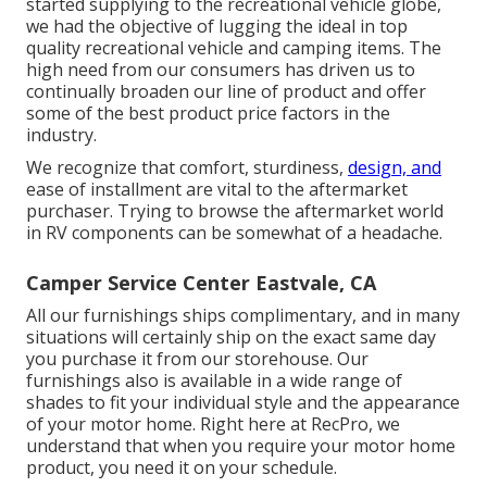
started supplying to the recreational vehicle globe,
we had the objective of lugging the ideal in top
quality recreational vehicle and camping items. The
high need from our consumers has driven us to
continually broaden our line of product and offer
some of the best product price factors in the
industry.
We recognize that comfort, sturdiness,
design, and
ease of installment are vital to the aftermarket
purchaser. Trying to browse the aftermarket world
in RV components can be somewhat of a headache.
Camper Service Center Eastvale, CA
All our furnishings ships complimentary, and in many
situations will certainly ship on the exact same day
you purchase it from our storehouse. Our
furnishings also is available in a wide range of
shades to fit your individual style and the appearance
of your motor home. Right here at RecPro, we
understand that when you require your motor home
product, you need it on your schedule.