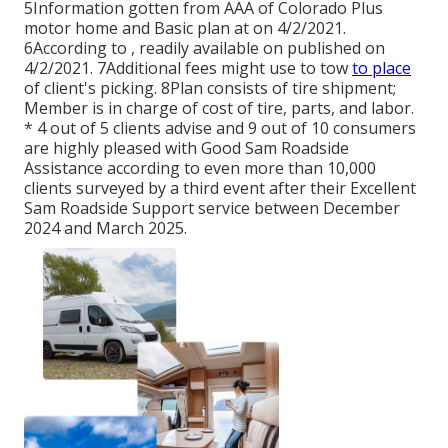
5Information gotten from AAA of Colorado Plus
motor home and Basic plan at on 4/2/2021.
6According to , readily available on published on
4/2/2021. 7Additional fees might use to tow
to place
of client's picking. 8Plan consists of tire shipment;
Member is in charge of cost of tire, parts, and labor.
* 4 out of 5 clients advise and 9 out of 10 consumers
are highly pleased with Good Sam Roadside
Assistance according to even more than 10,000
clients surveyed by a third event after their Excellent
Sam Roadside Support service between December
2024 and March 2025.