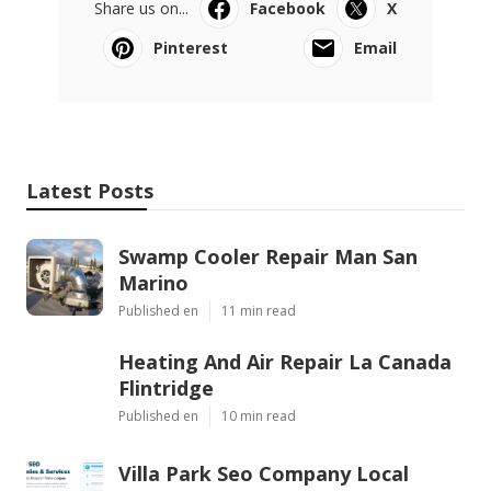
Share us on...
Facebook
X
Pinterest
Email
Latest Posts
Swamp Cooler Repair Man San
Marino
Published en
11 min read
Heating And Air Repair La Canada
Flintridge
Published en
10 min read
Villa Park Seo Company Local