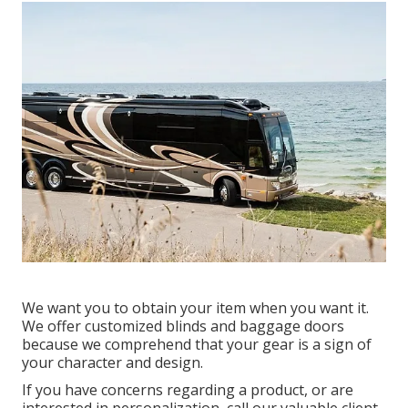
We want you to obtain your item when you want it.
We offer customized blinds and baggage doors
because we comprehend that your gear is a sign of
your character and design.
If you have concerns regarding a product, or are
interested in personalization, call our valuable client