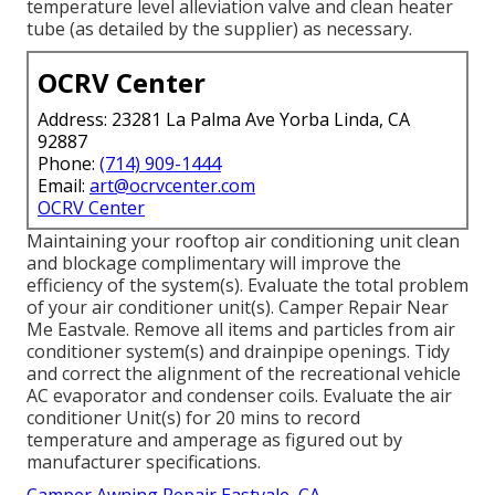
temperature level alleviation valve and clean heater
tube (as detailed by the supplier) as necessary.
OCRV Center
Address: 23281 La Palma Ave Yorba Linda, CA
92887
Phone:
(714) 909-1444
Email:
art@ocrvcenter.com
OCRV Center
Maintaining your rooftop air conditioning unit clean
and blockage complimentary will improve the
efficiency of the system(s). Evaluate the total problem
of your air conditioner unit(s). Camper Repair Near
Me Eastvale. Remove all items and particles from air
conditioner system(s) and drainpipe openings. Tidy
and correct the alignment of the recreational vehicle
AC evaporator and condenser coils. Evaluate the air
conditioner Unit(s) for 20 mins to record
temperature and amperage as figured out by
manufacturer specifications.
Camper Awning Repair Eastvale, CA