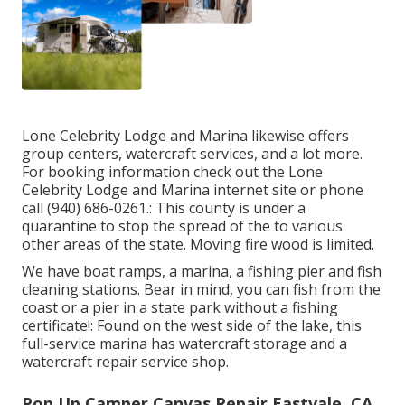
Lone Celebrity Lodge and Marina likewise offers
group centers, watercraft services, and a lot more.
For booking information check out the
Lone
Celebrity Lodge and Marina internet site
or phone
call (940) 686-0261.: This county is under a
quarantine to stop the spread of the to various
other areas of the state. Moving fire wood is limited.
We have boat ramps, a marina, a fishing pier and fish
cleaning stations. Bear in mind, you can fish from the
coast or a pier in a state park without a fishing
certificate!: Found on the west side of the lake, this
full-service marina has watercraft storage and a
watercraft repair service shop.
Pop Up Camper Canvas Repair Eastvale, CA