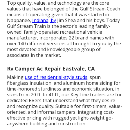
Top quality, value, and technology are the core
values that have belonged of the Gulf Stream Coach
means of operating given that it was started in
Nappanee,
Indiana, by
Jim Shea and his boys. Today
Gulf Stream Train is the sector's leading family-
owned, family-operated recreational vehicle
manufacturer, incorporates 22 brand names with
over 140 different versions all brought to you by the
most devoted and knowledgeable group of
associates in the market.
Rv Camper Ac Repair Eastvale, CA
Making
use of residential-style studs,
spun
fiberglass insulation, and aluminum home siding for
time-honored sturdiness and economic situation, in
sizes from 20 ft. to 41 ft., our Key Line trailers are for
dedicated RVers that understand what they desire
and recognize quality. Suitable for first-timers, value-
oriented, and informal campers, integrating cost-
effective pricing with rugged yet light-weight go-
anywhere building and construction.