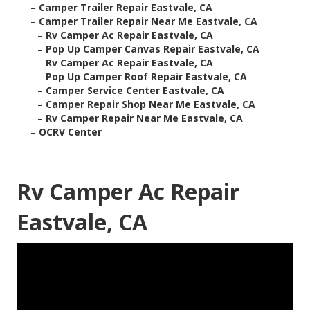
–
Camper Trailer Repair Eastvale, CA
–
Camper Trailer Repair Near Me Eastvale, CA
–
Rv Camper Ac Repair Eastvale, CA
–
Pop Up Camper Canvas Repair Eastvale, CA
–
Rv Camper Ac Repair Eastvale, CA
–
Pop Up Camper Roof Repair Eastvale, CA
–
Camper Service Center Eastvale, CA
–
Camper Repair Shop Near Me Eastvale, CA
–
Rv Camper Repair Near Me Eastvale, CA
–
OCRV Center
Rv Camper Ac Repair
Eastvale, CA