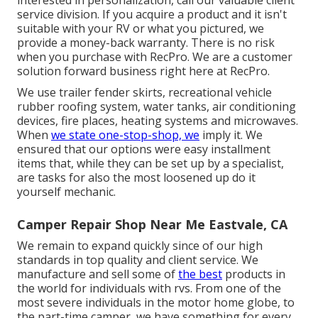
service division. If you acquire a product and it isn't
suitable with your RV or what you pictured, we
provide a money-back warranty. There is no risk
when you purchase with RecPro. We are a customer
solution forward business right here at RecPro.
We use trailer fender skirts, recreational vehicle
rubber roofing system, water tanks, air conditioning
devices, fire places, heating systems and microwaves.
When
we state one-stop-shop, we
imply it. We
ensured that our options were easy installment
items that, while they can be set up by a specialist,
are tasks for also the most loosened up do it
yourself mechanic.
Camper Repair Shop Near Me Eastvale, CA
We remain to expand quickly since of our high
standards in top quality and client service. We
manufacture and sell some of
the best
products in
the world for individuals with rvs. From one of the
most severe individuals in the motor home globe, to
the part-time camper, we have something for every