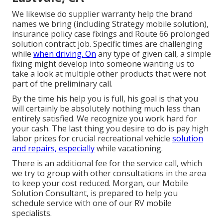
We likewise do supplier warranty help the brand
names we bring (including Strategy mobile solution),
insurance policy case fixings and Route 66 prolonged
solution contract job. Specific times are challenging
while
when driving. On
any type of given call, a simple
fixing might develop into someone wanting us to
take a look at multiple other products that were not
part of the preliminary call.
By the time his help you is full, his goal is that you
will certainly be absolutely nothing much less than
entirely satisfied. We recognize you work hard for
your cash. The last thing you desire to do is pay high
labor prices for crucial recreational vehicle
solution
and repairs, especially
while vacationing.
There is an additional fee for the service call, which
we try to group with other consultations in the area
to keep your cost reduced. Morgan, our Mobile
Solution Consultant, is prepared to help you
schedule service with one of our RV mobile
specialists.