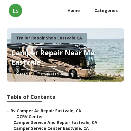
Ls
Home
Categories
Trailer Repair Shop Eastvale CA
Camper Repair Near Me
Eastvale
Published en
10 min read
Table of Contents
–
Rv Camper Ac Repair Eastvale, CA
–
OCRV Center
–
Camper Service And Repair Eastvale, CA
–
Camper Service Center Eastvale, CA