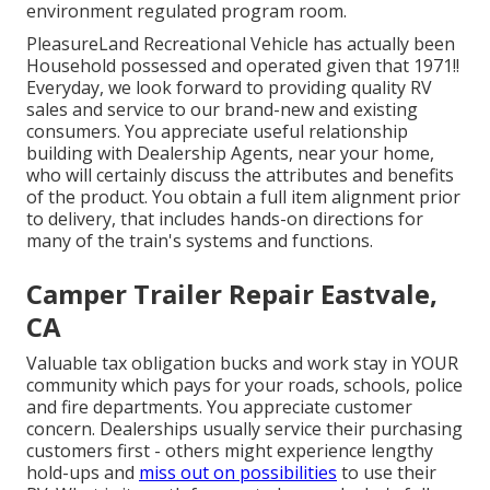
environment regulated program room.
PleasureLand Recreational Vehicle has actually been
Household possessed and operated given that 1971!!
Everyday, we look forward to providing quality RV
sales and service to our brand-new and existing
consumers. You appreciate useful relationship
building with Dealership Agents, near your home,
who will certainly discuss the attributes and benefits
of the product. You obtain a full item alignment prior
to delivery, that includes hands-on directions for
many of the train's systems and functions.
Camper Trailer Repair Eastvale,
CA
Valuable tax obligation bucks and work stay in YOUR
community which pays for your roads, schools, police
and fire departments. You appreciate customer
concern. Dealerships usually service their purchasing
customers first - others might experience lengthy
hold-ups and
miss out on possibilities
to use their