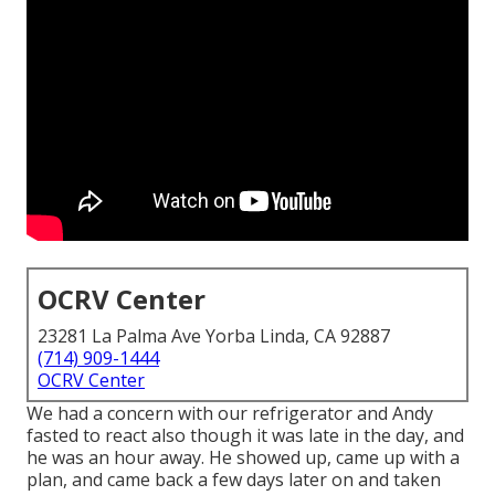
OCRV Center
23281 La Palma Ave Yorba Linda, CA 92887
(714) 909-1444
OCRV Center
We had a concern with our refrigerator and Andy
fasted to react also though it was late in the day, and
he was an hour away. He showed up, came up with a
plan, and came back a few days later on and taken