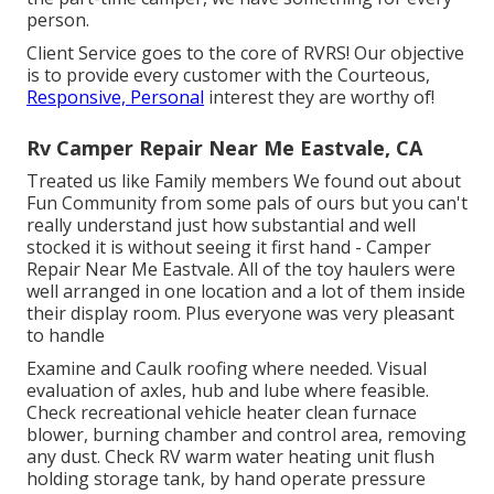
person.
Client Service goes to the core of RVRS! Our objective
is to provide every customer with the Courteous,
Responsive, Personal
interest they are worthy of!
Rv Camper Repair Near Me Eastvale, CA
Treated us like Family members We found out about
Fun Community from some pals of ours but you can't
really understand just how substantial and well
stocked it is without seeing it first hand - Camper
Repair Near Me Eastvale. All of the toy haulers were
well arranged in one location and a lot of them inside
their display room. Plus everyone was very pleasant
to handle
Examine and Caulk roofing where needed. Visual
evaluation of axles, hub and lube where feasible.
Check recreational vehicle heater clean furnace
blower, burning chamber and control area, removing
any dust. Check RV warm water heating unit flush
holding storage tank, by hand operate pressure