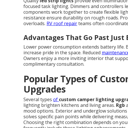
Quality
led strip lights
provide even illumination
focused task lighting. Dimmers and controllers l
components work together to create flexible lig
resistance ensure durability on rough roads. Pro
overloads.
RV roof repair
teams often coordinate 
Advantages That Go Past Just 
Lower power consumption extends battery life. Be
increase pride in the space. Reduced
maintenanc
Owners enjoy a more inviting interior that suppor
complimentary consultation.
Popular Types of Cust
Upgrades
Several types
of
custom camper lighting upgr
lighting brighten kitchens and living areas.
Rgb
a
mood options. Exterior and underglow solutions i
solves specific pain points while delivering mea
Choosing the right combination depends on your 