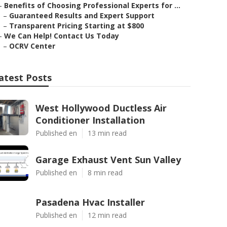
–
Benefits of Choosing Professional Experts for ...
–
Guaranteed Results and Expert Support
–
Transparent Pricing Starting at $800
–
We Can Help! Contact Us Today
–
OCRV Center
atest Posts
West Hollywood Ductless Air
Conditioner Installation
Published en
13 min read
Garage Exhaust Vent Sun Valley
Published en
8 min read
Pasadena Hvac Installer
Published en
12 min read