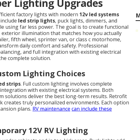
r Lighting Upgrades
fficient factory lights with modern
12v led systems
M
 include
led strip lights
, puck lights, dimmers, and
le using far less power. The goal is to create functional
e exterior illumination that matches how you actually
iler, fifth wheel, sprinter van, or class c motorhome,
ansform daily comfort and safety. Professional
lancing, and full integration with existing electrical
 the complete solution.
ustom Lighting Choices
ed strips
. Full custom lighting involves complete
integration with existing electrical systems. Both
solutions deliver the best long-term results. Retrofit
rk creates truly personalized environments. Each option
pansion plans.
RV maintenance
can include these
porary 12V RV Lighting