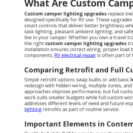
What Are Custom Campe
Custom camper lighting upgrades
replace ine
designed specifically for RV use. These upgrades
smart controls that deliver better brightness whi
task lighting, pleasant ambient lighting, and saf
live in your camper. Whether you own a travel tra
the right
custom camper lighting upgrades
tr
installation ensures correct wiring, proper load ba
components.
RV electrical repair
is often part of
Comparing Retrofit and Full C
Simple retrofit options swap bulbs or add basic
l
redesign with hidden wiring, multiple zones, and 
approaches improve performance, but full custom 
work suits smaller budgets while full custom wo
addresses different levels of need and future ex
lighting
retrofits as part of routine service.
Important Elements in Contem