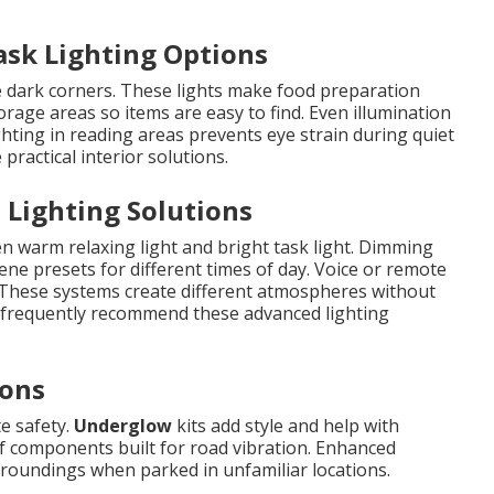
ask Lighting Options
 dark corners. These lights make food preparation
rage areas so items are easy to find. Even illumination
ghting in reading areas prevents eye strain during quiet
practical interior solutions.
 Lighting Solutions
n warm relaxing light and bright task light. Dimming
ene presets for different times of day. Voice or remote
 These systems create different atmospheres without
s frequently recommend these advanced lighting
ions
te safety.
Underglow
kits add style and help with
of components built for road vibration. Enhanced
rroundings when parked in unfamiliar locations.