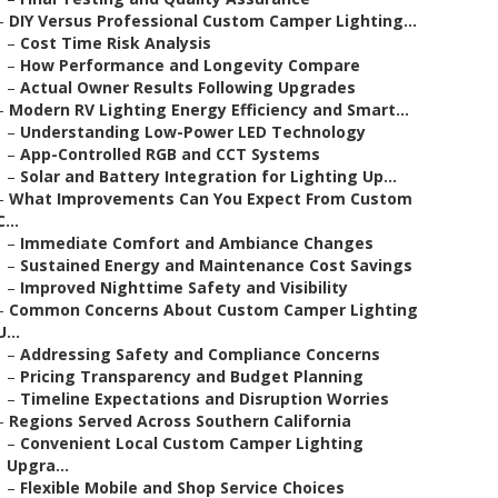
–
DIY Versus Professional Custom Camper Lighting...
–
Cost Time Risk Analysis
–
How Performance and Longevity Compare
–
Actual Owner Results Following Upgrades
–
Modern RV Lighting Energy Efficiency and Smart...
–
Understanding Low-Power LED Technology
–
App-Controlled RGB and CCT Systems
–
Solar and Battery Integration for Lighting Up...
–
What Improvements Can You Expect From Custom
C...
–
Immediate Comfort and Ambiance Changes
–
Sustained Energy and Maintenance Cost Savings
–
Improved Nighttime Safety and Visibility
–
Common Concerns About Custom Camper Lighting
U...
–
Addressing Safety and Compliance Concerns
–
Pricing Transparency and Budget Planning
–
Timeline Expectations and Disruption Worries
–
Regions Served Across Southern California
–
Convenient Local Custom Camper Lighting
Upgra...
–
Flexible Mobile and Shop Service Choices