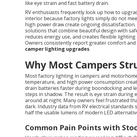
like eye strain and fast battery drain.
RV enthusiasts frequently look up how to upgrade 
interior because factory lights simply do not me
high power draw create ongoing dissatisfaction.
solutions that combine beautiful design with safe
reduces energy use, and creates flexible lighting 
Owners consistently report greater comfort and
camper lighting upgrades
.
Why Most Campers Strug
Most factory lighting in campers and motorhomes
temperature, and high power consumption create 
drain batteries faster during boondocking and l
steps in shadow. The result is eye strain during
around at night. Many owners feel frustrated that
dark. Industry data from RV electrical standards
half the usable lumens of modern LED alternativ
Common Pain Points with Stoc