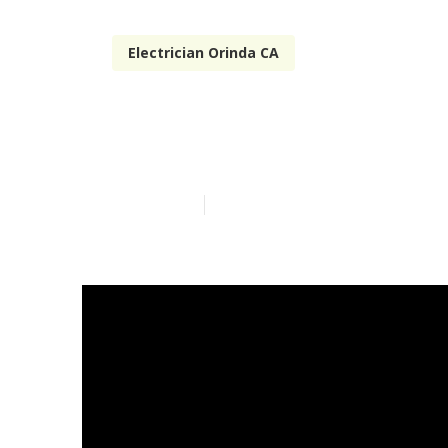
Electrician Orinda CA
Camper Repai
Published en
14 min read