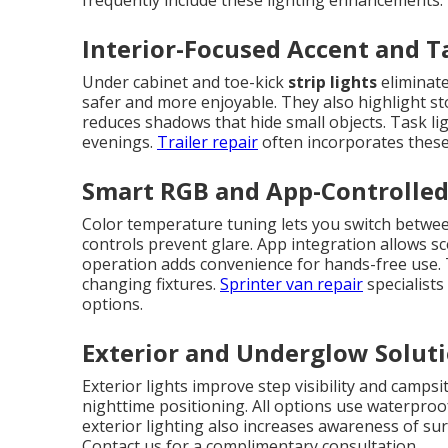
frequently include these lighting enhancements.
Interior-Focused Accent and T
Under cabinet and toe-kick
strip lights
eliminate
safer and more enjoyable. They also highlight sto
reduces shadows that hide small objects. Task li
evenings.
Trailer repair
often incorporates these 
Smart RGB and App-Controlled
Color temperature tuning lets you switch betwee
controls prevent glare. App integration allows sc
operation adds convenience for hands-free use.
changing fixtures.
Sprinter van repair
specialist
options.
Exterior and Underglow Solut
Exterior lights improve step visibility and campsi
nighttime positioning. All options use waterpro
exterior lighting also increases awareness of su
Contact us for a complimentary consultation.