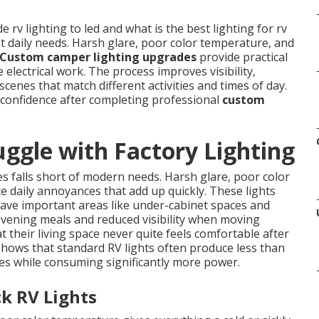
rv lighting to led and what is the best lighting for rv
et daily needs. Harsh glare, poor color temperature, and
Custom camper lighting upgrades
provide practical
 electrical work. The process improves visibility,
scenes that match different activities and times of day.
 confidence after completing professional
custom
gle with Factory Lighting
 falls short of modern needs. Harsh glare, poor color
daily annoyances that add up quickly. These lights
eave important areas like under-cabinet spaces and
 evening meals and reduced visibility when moving
 their living space never quite feels comfortable after
 shows that standard RV lights often produce less than
es while consuming significantly more power.
k RV Lights