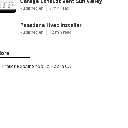
Garage Exhaust Vent Sun Valley
Published en
8 min read
Pasadena Hvac Installer
Published en
12 min read
ore
Trailer Repair Shop La Habra CA