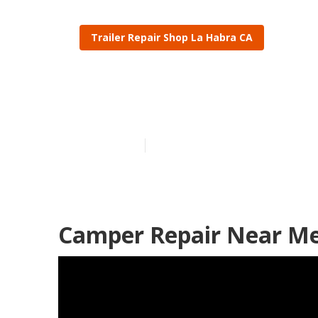
Trailer Repair Shop La Habra CA
Camper Repai
Published en
10 min read
Camper Repair Near Me