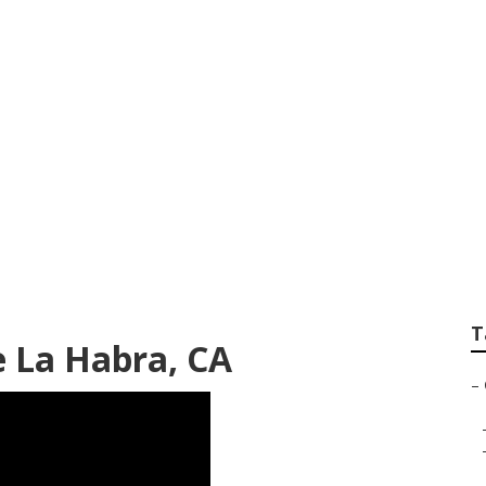
r Near Me La Habr
T
 La Habra, CA
–