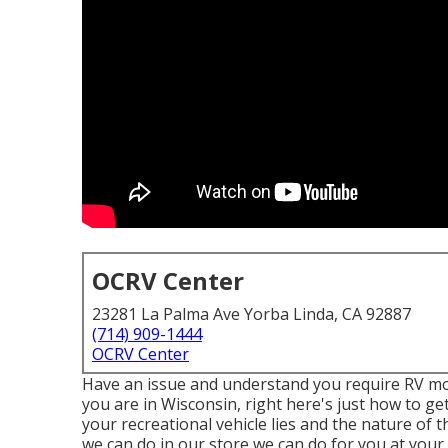
OCRV Center
23281 La Palma Ave Yorba Linda, CA 92887
(714) 909-1444
OCRV Center
Have an issue and understand you require RV mo
you are in Wisconsin, right here's just how to g
your recreational vehicle lies and the nature of 
we can do in our store we can do for you at your s