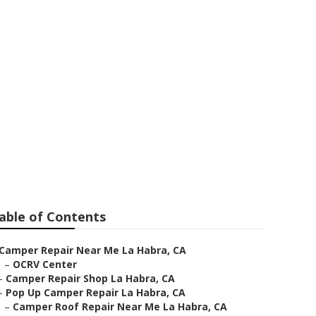
a
able of Contents
Camper Repair Near Me La Habra, CA
–
OCRV Center
–
Camper Repair Shop La Habra, CA
–
Pop Up Camper Repair La Habra, CA
–
Camper Roof Repair Near Me La Habra, CA