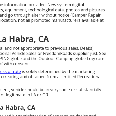
the information provided. New system digital
ecs, equipment, technological data, photos and pictures
g and go through alter without notice (Camper Repair
location, not all promoted manufacturers available at
La Habra, CA
l and not appropriate to previous sales. Deal(s)
ional Vehicle Sales or FreedomRoads supplier just. See
AMPING globe and the Outdoor Camping globe Logo are
f with consent.
ess of rate
is solely determined by the marketing
 in creating and obtained from a certified Recreational
ent, vehicle should be in very same or substantially
ot legitimate in LA or OR.
a Habra, CA
rized by administration of contending dealer and