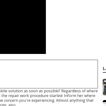
L
bile solution as soon as possible? Regardless of where
et the repair work procedure started: Inform her where
the concern you're experiencing. Almost anything that
ite, also.