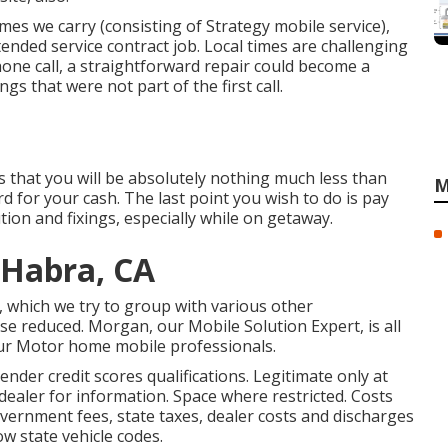
es we carry (consisting of Strategy mobile service),
ended service contract job. Local times are challenging
hone call, a straightforward repair could become a
gs that were not part of the first call.
is that you will be absolutely nothing much less than
M
d for your cash. The last point you wish to do is pay
ion and fixings, especially while on getaway.
 Habra, CA
, which we try to group with various other
se reduced. Morgan, our Mobile Solution Expert, is all
 our Motor home mobile professionals.
der credit scores qualifications. Legitimate only at
aler for information. Space where restricted. Costs
 government fees, state taxes, dealer costs and discharges
low state vehicle codes.