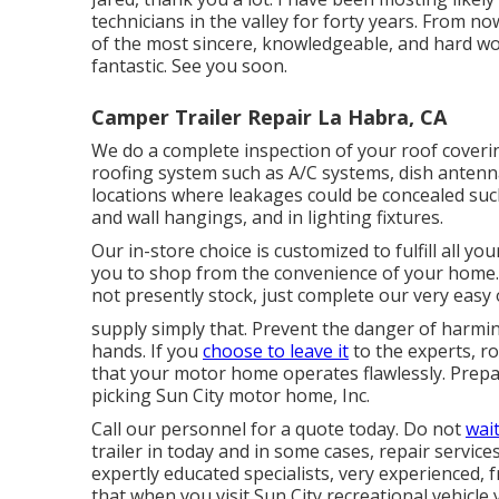
technicians in the valley for forty years. From n
of the most sincere, knowledgeable, and hard wo
fantastic. See you soon.
Camper Trailer Repair La Habra, CA
We do a complete inspection of your roof coverin
roofing system such as A/C systems, dish antenna 
locations where leakages could be concealed su
and wall hangings, and in lighting fixtures.
Our in-store choice is customized to fulfill all y
you to shop from the convenience of your home. 
not presently stock, just complete our very easy 
supply simply that. Prevent the danger of harmin
hands. If you
choose to leave it
to the experts, r
that your motor home operates flawlessly. Prepar
picking Sun City motor home, Inc.
Call our personnel for a quote today. Do not
wait
trailer in today and in some cases, repair servic
expertly educated specialists, very experienced, 
that when you visit Sun City recreational vehicle 