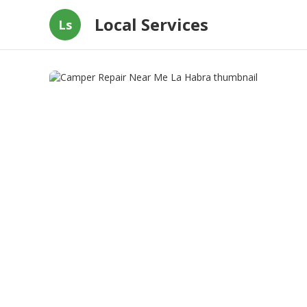
Local Services
Ls