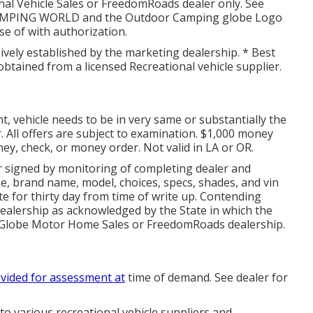
al Vehicle Sales or FreedomRoads dealer only. See
. CAMPING WORLD and the Outdoor Camping globe Logo
e of with authorization.
sively established by the marketing dealership. * Best
btained from a licensed Recreational vehicle supplier.
 vehicle needs to be in very same or substantially the
. All offers are subject to examination. $1,000 money
ney, check, or money order. Not valid in LA or OR.
r signed by monitoring of completing dealer and
e, brand name, model, choices, specs, shades, and vin
e for thirty day from time of write up. Contending
dealership as acknowledged by the State in which the
 Globe Motor Home Sales or FreedomRoads dealership.
vided for assessment at
time of demand. See dealer for
 to various recreational vehicle suppliers and