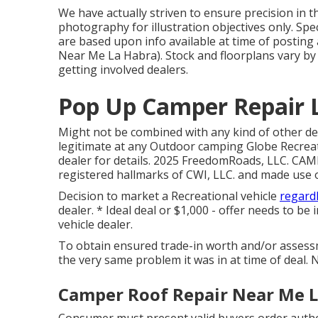
We have actually striven to ensure precision in 
photography for illustration objectives only. Sp
are based upon info available at time of postin
Near Me La Habra). Stock and floorplans vary by 
getting involved dealers.
Pop Up Camper Repair 
Might not be combined with any kind of other dea
legitimate at any Outdoor camping Globe Recreat
dealer for details. 2025 FreedomRoads, LLC. C
registered hallmarks of CWI, LLC. and made use o
Decision to market a Recreational vehicle
regardl
dealer. * Ideal deal or $1,000 - offer needs to be
vehicle dealer.
To obtain ensured trade-in worth and/or assessm
the very same problem it was in at time of deal. N
Camper Roof Repair Near Me L
Consumer must present valid buyers order autho