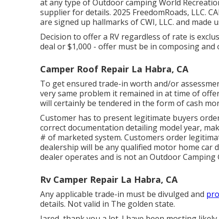
at any type of Outdoor camping World Recreation
supplier for details. 2025 FreedomRoads, LLC
are signed up hallmarks of CWI, LLC. and made us
Decision to offer a RV regardless of rate is exclu
deal or $1,000 - offer must be in composing and o
Camper Roof Repair La Habra, CA
To get ensured trade-in worth and/or assessment,
very same problem it remained in at time of offer
will certainly be tendered in the form of cash mo
Customer has to present legitimate buyers orde
correct documentation detailing model year, mak
# of marketed system. Customers order legitimat
dealership will be any qualified motor home car 
dealer operates and is not an Outdoor Camping
Rv Camper Repair La Habra, CA
Any applicable trade-in must be divulged and
pro
details. Not valid in The golden state.
Jared, thank you a lot. I have been mosting likely