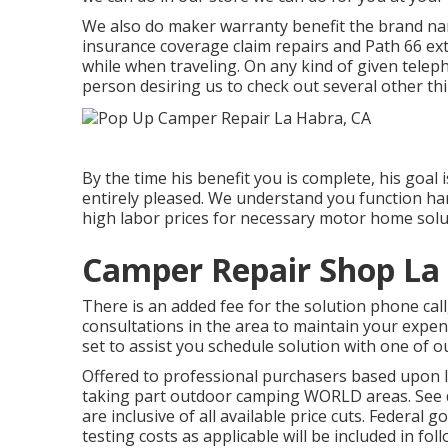
We also do maker warranty benefit the brand nam
insurance coverage claim repairs and Path 66 ext
while when traveling. On any kind of given telep
person desiring us to check out several other thin
By the time his benefit you is complete, his goal 
entirely pleased. We understand you function har
high labor prices for necessary motor home solut
Camper Repair Shop La
There is an added fee for the solution phone call
consultations in the area to maintain your expen
set to assist you schedule solution with one of
Offered to professional purchasers based upon len
taking part outdoor camping WORLD areas. See de
are inclusive of all available price cuts. Federal
testing costs as applicable will be included in fol