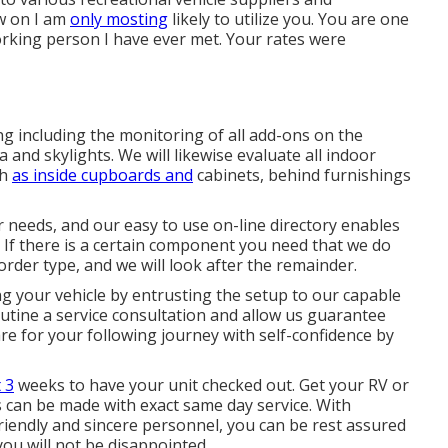
ow on I am
only mosting
likely to utilize you. You are one
rking person I have ever met. Your rates were
g including the monitoring of all add-ons on the
and skylights. We will likewise evaluate all indoor
ch
as inside cupboards and
cabinets, behind furnishings
our needs, and our easy to use on-line directory enables
If there is a certain component you need that we do
order type, and we will look after the remainder.
g your vehicle by entrusting the setup to our capable
outine a service consultation and allow us guarantee
e for your following journey with self-confidence by
 3
weeks to have your unit checked out. Get your RV or
es can be made with exact same day service. With
friendly and sincere personnel, you can be rest assured
you will not be disappointed.