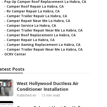
–
Pop Up Camper Roof Replacement La Habra, CA
–
Camper Roof Repair La Habra, CA
–
Rv Camper Repair La Habra, CA
–
Camper Trailer Repair La Habra, CA
–
Camper Repair Near Me La Habra, CA
–
Camper Service La Habra, CA
–
Camper Trailer Repair Near Me La Habra, CA
–
Camper Roof Replacement La Habra, CA
–
Camper Repair La Habra, CA
–
Camper Awning Replacement La Habra, CA
–
Camper Trailer Repair Near Me La Habra, CA
–
OCRV Center
atest Posts
West Hollywood Ductless Air
Conditioner Installation
Published en
13 min read