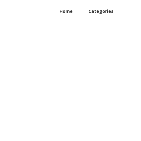
Home
Categories