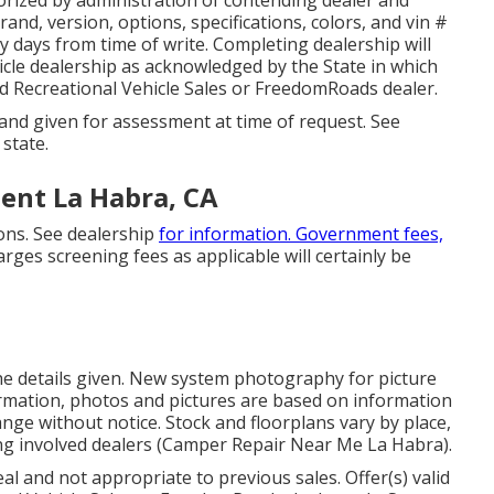
nd, version, options, specifications, colors, and vin #
y days from time of write. Completing dealership will
ehicle dealership as acknowledged by the State in which
d Recreational Vehicle Sales or FreedomRoads dealer.
 and given for assessment at time of request. See
 state.
ent La Habra, CA
ons. See dealership
for information. Government fees,
rges screening fees as applicable will certainly be
the details given. New system photography for picture
formation, photos and pictures are based on information
nge without notice. Stock and floorplans vary by place,
ng involved dealers (Camper Repair Near Me La Habra).
l and not appropriate to previous sales. Offer(s) valid