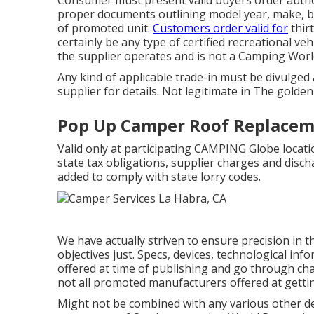
proper documents outlining model year, make, bra
of promoted unit.
Customers order valid for
thirt
certainly be any type of certified recreational v
the supplier operates and is not a Camping Worl
Any kind of applicable trade-in must be divulged
supplier for details. Not legitimate in The golden
Pop Up Camper Roof Replacem
Valid only at participating CAMPING Globe locati
state tax obligations, supplier charges and discha
added to comply with state lorry codes.
We have actually striven to ensure precision in 
objectives just. Specs, devices, technological in
offered at time of publishing and go through cha
not all promoted manufacturers offered at getti
Might not be combined with any various other dea