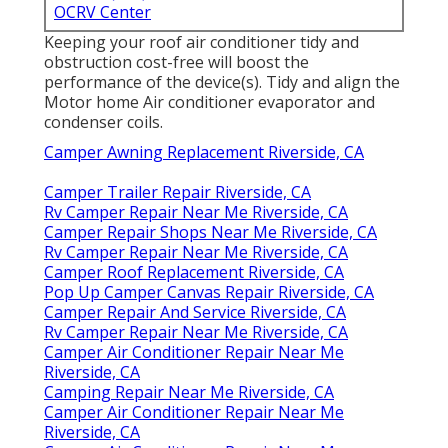
OCRV Center
Keeping your roof air conditioner tidy and
obstruction cost-free will boost the
performance of the device(s). Tidy and align the
Motor home Air conditioner evaporator and
condenser coils.
Camper Awning Replacement Riverside, CA
Camper Trailer Repair Riverside, CA
Rv Camper Repair Near Me Riverside, CA
Camper Repair Shops Near Me Riverside, CA
Rv Camper Repair Near Me Riverside, CA
Camper Roof Replacement Riverside, CA
Pop Up Camper Canvas Repair Riverside, CA
Camper Repair And Service Riverside, CA
Rv Camper Repair Near Me Riverside, CA
Camper Air Conditioner Repair Near Me
Riverside, CA
Camping Repair Near Me Riverside, CA
Camper Air Conditioner Repair Near Me
Riverside, CA