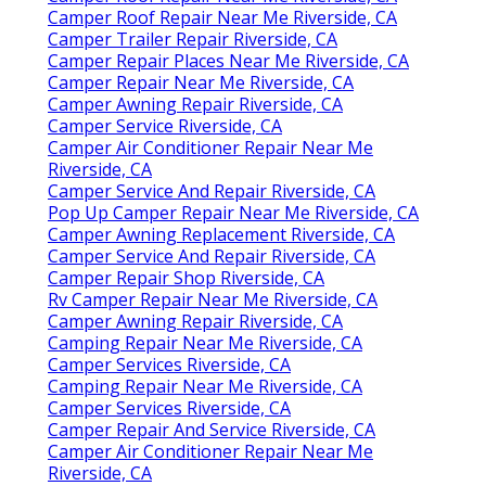
Camper Roof Repair Near Me Riverside, CA
Camper Trailer Repair Riverside, CA
Camper Repair Places Near Me Riverside, CA
Camper Repair Near Me Riverside, CA
Camper Awning Repair Riverside, CA
Camper Service Riverside, CA
Camper Air Conditioner Repair Near Me
Riverside, CA
Camper Service And Repair Riverside, CA
Pop Up Camper Repair Near Me Riverside, CA
Camper Awning Replacement Riverside, CA
Camper Service And Repair Riverside, CA
Camper Repair Shop Riverside, CA
Rv Camper Repair Near Me Riverside, CA
Camper Awning Repair Riverside, CA
Camping Repair Near Me Riverside, CA
Camper Services Riverside, CA
Camping Repair Near Me Riverside, CA
Camper Services Riverside, CA
Camper Repair And Service Riverside, CA
Camper Air Conditioner Repair Near Me
Riverside, CA