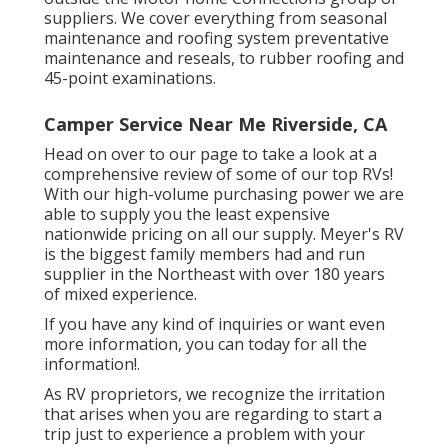
suppliers. We cover everything from seasonal
maintenance and roofing system preventative
maintenance and reseals, to rubber roofing and
45-point examinations.
Camper Service Near Me Riverside, CA
Head on over to our page to take a look at a
comprehensive review of some of our top RVs!
With our high-volume purchasing power we are
able to supply you the least expensive
nationwide pricing on all our supply. Meyer's RV
is the biggest family members had and run
supplier in the Northeast with over 180 years
of mixed experience.
If you have any kind of inquiries or want even
more information, you can today for all the
information!.
As RV proprietors, we recognize the irritation
that arises when you are regarding to start a
trip just to experience a problem with your