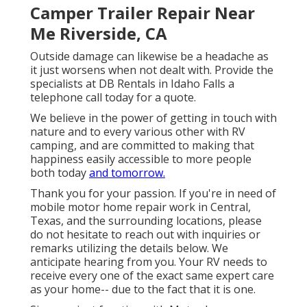
Camper Trailer Repair Near
Me Riverside, CA
Outside damage can likewise be a headache as
it just worsens when not dealt with. Provide the
specialists at DB Rentals in Idaho Falls a
telephone call today for a quote.
We believe in the power of getting in touch with
nature and to every various other with RV
camping, and are committed to making that
happiness easily accessible to more people
both today
and tomorrow.
Thank you for your passion. If you're in need of
mobile motor home repair work in Central,
Texas, and the surrounding locations, please
do not hesitate to reach out with inquiries or
remarks utilizing the details below. We
anticipate hearing from you. Your RV needs to
receive every one of the exact same expert care
as your home-- due to the fact that it is one.