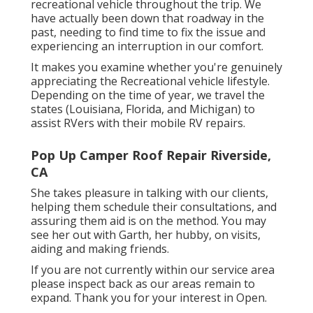
recreational vehicle throughout the trip. We
have actually been down that roadway in the
past, needing to find time to fix the issue and
experiencing an interruption in our comfort.
It makes you examine whether you're genuinely
appreciating the Recreational vehicle lifestyle.
Depending on the time of year, we travel the
states (Louisiana, Florida, and Michigan) to
assist RVers with their mobile RV repairs.
Pop Up Camper Roof Repair Riverside,
CA
She takes pleasure in talking with our clients,
helping them schedule their consultations, and
assuring them aid is on the method. You may
see her out with Garth, her hubby, on visits,
aiding and making friends.
If you are not currently within our service area
please inspect back as our areas remain to
expand. Thank you for your interest in Open.