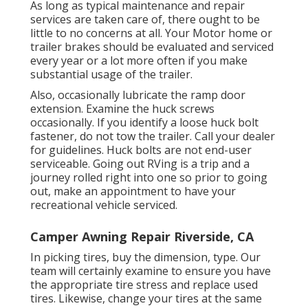
As long as typical maintenance and repair
services are taken care of, there ought to be
little to no concerns at all. Your Motor home or
trailer brakes should be evaluated and serviced
every year or a lot more often if you make
substantial usage of the trailer.
Also, occasionally lubricate the ramp door
extension. Examine the huck screws
occasionally. If you identify a loose huck bolt
fastener, do not tow the trailer. Call your dealer
for guidelines. Huck bolts are not end-user
serviceable. Going out RVing is a trip and a
journey rolled right into one so prior to going
out, make an appointment to have your
recreational vehicle serviced.
Camper Awning Repair Riverside, CA
In picking tires, buy the dimension, type. Our
team will certainly examine to ensure you have
the appropriate tire stress and replace used
tires. Likewise, change your tires at the same