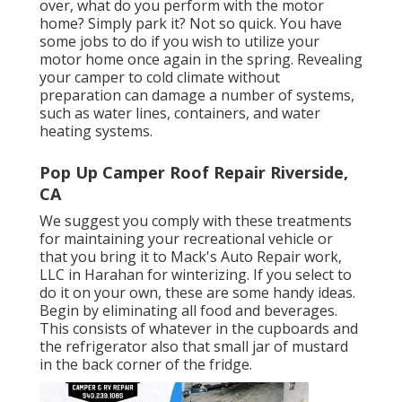
over, what do you perform with the motor
home? Simply park it? Not so quick. You have
some jobs to do if you wish to utilize your
motor home once again in the spring. Revealing
your camper to cold climate without
preparation can damage a number of systems,
such as water lines, containers, and water
heating systems.
Pop Up Camper Roof Repair Riverside,
CA
We suggest you comply with these treatments
for maintaining your recreational vehicle or
that you bring it to Mack's Auto Repair work,
LLC in Harahan for winterizing. If you select to
do it on your own, these are some handy ideas.
Begin by eliminating all food and beverages.
This consists of whatever in the cupboards and
the refrigerator also that small jar of mustard
in the back corner of the fridge.