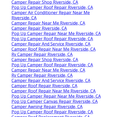
Camper Repair Shop Riverside, CA
Pop Up Camper Roof Repair Riverside, CA
Camper Air Conditioner Repair Near Me
Riverside, CA
Camper Repair Near Me Riverside, CA
Camper Repair Riverside, CA
Pop Up Camper Repair Near Me Riverside, CA
Pop Up Camper Roof Repair Riverside, CA
Camper Repair And Service Riverside, CA
Camper Roof Repair Near Me Riverside, CA
Rv Camper Repair Riverside, CA
Camper Repair Shop Riverside, CA
Pop Up Camper Roof Repair Riverside, CA
Camper Repair Near Me Riverside, CA
Rv Camper Repair Riverside, CA
Camper Repair And Service Riverside, CA
Camper Roof Repair Riverside, CA
Camper Roof Repair Near Me Riverside, CA
Pop Up Camper Repair Near Me Riverside, CA
Pop Up Camper Canvas Repair Riverside, CA
Camper Awning Repair Riverside, CA
Pop Up Camper Roof Repair Riverside, CA