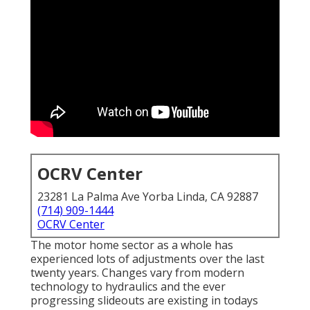
OCRV Center
23281 La Palma Ave Yorba Linda, CA 92887
(714) 909-1444
OCRV Center
The motor home sector as a whole has
experienced lots of adjustments over the last
twenty years. Changes vary from modern
technology to hydraulics and the ever
progressing slideouts are existing in todays