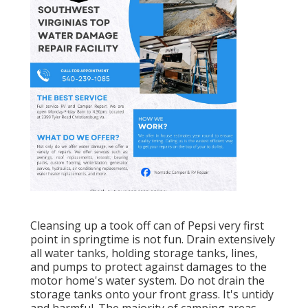
Cleansing up a took off can of Pepsi very first
point in springtime is not fun. Drain extensively
all water tanks, holding storage tanks, lines,
and pumps to protect against damages to the
motor home's water system. Do not drain the
storage tanks onto your front grass. It's untidy