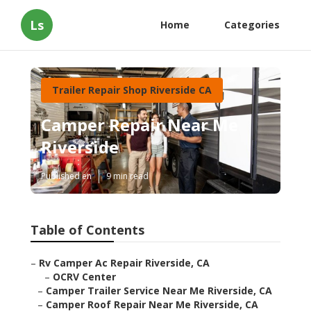
Ls
Home
Categories
Trailer Repair Shop Riverside CA
Camper Repair Near Me
Riverside
Published en
9 min read
Table of Contents
–
Rv Camper Ac Repair Riverside, CA
–
OCRV Center
–
Camper Trailer Service Near Me Riverside, CA
–
Camper Roof Repair Near Me Riverside, CA