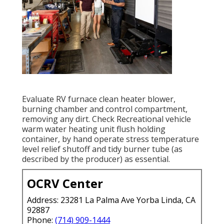
Evaluate RV furnace clean heater blower,
burning chamber and control compartment,
removing any dirt. Check Recreational vehicle
warm water heating unit flush holding
container, by hand operate stress temperature
level relief shutoff and tidy burner tube (as
described by the producer) as essential.
OCRV Center
Address: 23281 La Palma Ave Yorba Linda, CA
92887
Phone:
(714) 909-1444