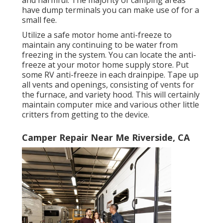
and harmful. The majority of camping areas
have dump terminals you can make use of for a
small fee.
Utilize a safe motor home anti-freeze to
maintain any continuing to be water from
freezing in the system. You can locate the anti-
freeze at your motor home supply store. Put
some RV anti-freeze in each drainpipe. Tape up
all vents and openings, consisting of vents for
the furnace, and variety hood. This will certainly
maintain computer mice and various other little
critters from getting to the device.
Camper Repair Near Me Riverside, CA