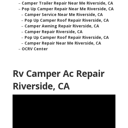
–
Camper Trailer Repair Near Me Riverside, CA
–
Pop Up Camper Repair Near Me Riverside, CA
–
Camper Service Near Me Riverside, CA
–
Pop Up Camper Roof Repair Riverside, CA
–
Camper Awning Repair Riverside, CA
–
Camper Repair Riverside, CA
–
Pop Up Camper Roof Repair Riverside, CA
–
Camper Repair Near Me Riverside, CA
–
OCRV Center
Rv Camper Ac Repair
Riverside, CA