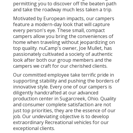
permitting you to discover off the beaten path
and take the roadway much less taken a trip.
Motivated by European impacts, our campers
feature a modern-day look that will capture
every person's eye. These small, compact
campers allow you bring the conveniences of
home when traveling without jeopardizing on
top quality. nuCamp's owner, Joe Mullet, has
passionately cultivated a society of authentic
look after both our group members and the
campers we craft for our cherished clients.
Our committed employee take terrific pride in
supporting stability and pushing the borders of
innovative style. Every one of our campers is
diligently handcrafted at our advanced
production center in Sugarcreek, Ohio. Quality
and consumer complete satisfaction are not
just top priorities, they are the essence of our
job. Our undeviating objective is to develop
extraordinary Recreational vehicles for our
exceptional clients.