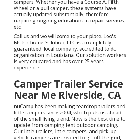
campers. Whether you have a Course A, Fifth
Wheel or a pull camper, these systems have
actually updated substantially, therefore
requiring ongoing education on repair services,
etc.
Call us and we will come to your place. Leo's
Motor home Solution, LLC is a completely
guaranteed, local company, accredited to do
organization in Louisiana. Our solution workers
is very educated and has over 25 years
experience.
Camper Trailer Service
Near Me Riverside, CA
nuCamp has been making teardrop trailers and
little campers since 2004, which puts us ahead
of the small living trend. Now is the best time to
update from camping tent outdoor camping.
Our little trailers, little campers, and pick-up
vehicle campers are created to go off the grid,