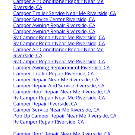
Camper Air Conditioner Repair Near Me
Riverside, CA
Camper Trailer Service Near Me Riverside, CA
Camper Service Center Riverside, CA
Camper Awning Repair Riverside, CA
Camper Awning Repair Riverside, CA
Rv Camper Repair Near Me Riverside, CA
Rv Camper Repair Near Me Riverside, CA
Camper Air Conditioner Repair Near Me
Riverside, CA
Rv Camper Repair Near Me Riverside, CA
Camper Awning Replacement Riverside, CA
Camper Trailer Repair Riverside, CA
Camper Repair Near Me Riverside, CA
Camper Repair And Service Riverside, CA
Camper Roof Repair Near Me Riverside, CA
Rv Camper Repair Near Me Riverside, CA
Camper Repair Riverside, CA
Camper Service Near Me Riverside, CA
Pop Up Camper Repair Near Me Riverside, CA
Rv Camper Repair Riverside, CA
Camper Roof Repair Near Me Riverside, CA