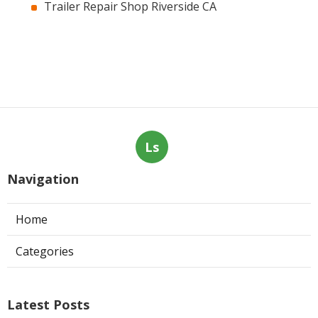
Trailer Repair Shop Riverside CA
Ls
Navigation
Home
Categories
Latest Posts