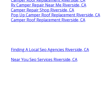
Camper Roof Replacement Riverside, CA
Rv Camper Repair Near Me Riverside, CA
Camper Repair Shop Riverside, CA
Pop Up Camper Roof Replacement Riverside, CA
Camper Roof Replacement Riverside, CA
Finding A Local Seo Agencies Riverside, CA
Near You Seo Services Riverside, CA