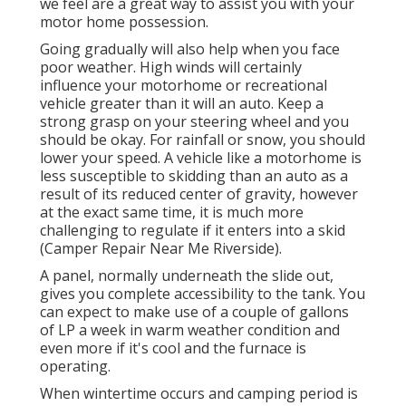
we feel are a great way to assist you with your
motor home possession.
Going gradually will also help when you face
poor weather. High winds will certainly
influence your motorhome or recreational
vehicle greater than it will an auto. Keep a
strong grasp on your steering wheel and you
should be okay. For rainfall or snow, you should
lower your speed. A vehicle like a motorhome is
less susceptible to skidding than an auto as a
result of its reduced center of gravity, however
at the exact same time, it is much more
challenging to regulate if it enters into a skid
(Camper Repair Near Me Riverside).
A panel, normally underneath the slide out,
gives you complete accessibility to the tank. You
can expect to make use of a couple of gallons
of LP a week in warm weather condition and
even more if it's cool and the furnace is
operating.
When wintertime occurs and camping period is