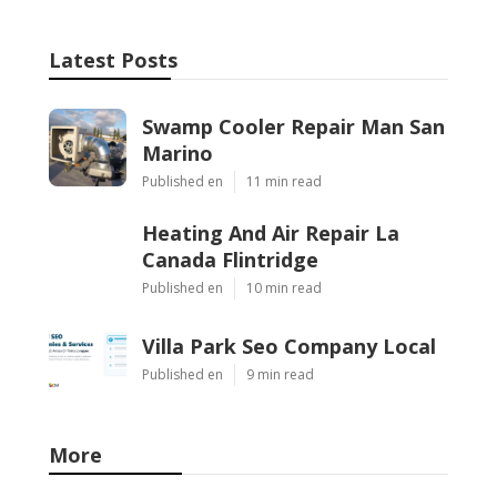
Latest Posts
Swamp Cooler Repair Man San
Marino
Published en
11 min read
Heating And Air Repair La
Canada Flintridge
Published en
10 min read
Villa Park Seo Company Local
Published en
9 min read
More