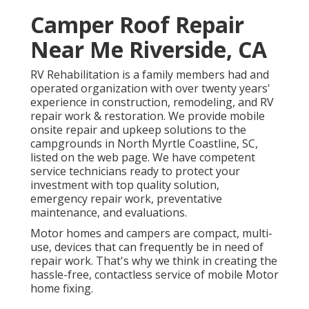
Camper Roof Repair
Near Me Riverside, CA
RV Rehabilitation is a family members had and
operated organization with over twenty years'
experience in construction, remodeling, and RV
repair work & restoration. We provide mobile
onsite repair and upkeep solutions to the
campgrounds in North Myrtle Coastline, SC,
listed on the web page. We have competent
service technicians ready to protect your
investment with top quality solution,
emergency repair work, preventative
maintenance, and evaluations.
Motor homes and campers are compact, multi-
use, devices that can frequently be in need of
repair work. That's why we think in creating the
hassle-free, contactless service of mobile Motor
home fixing.