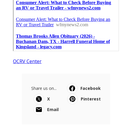
OCRV Center
Share us on...
Facebook
X
Pinterest
Email