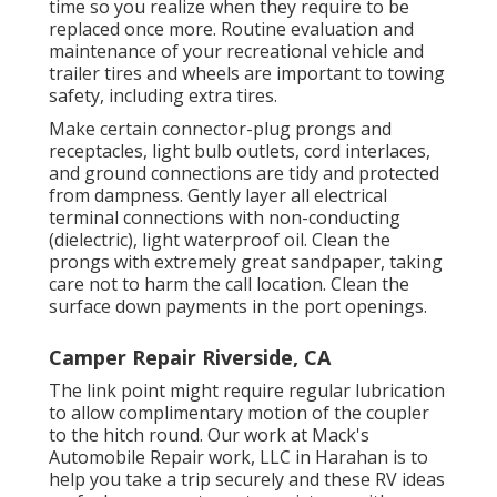
time so you realize when they require to be
replaced once more. Routine evaluation and
maintenance of your recreational vehicle and
trailer tires and wheels are important to towing
safety, including extra tires.
Make certain connector-plug prongs and
receptacles, light bulb outlets, cord interlaces,
and ground connections are tidy and protected
from dampness. Gently layer all electrical
terminal connections with non-conducting
(dielectric), light waterproof oil. Clean the
prongs with extremely great sandpaper, taking
care not to harm the call location. Clean the
surface down payments in the port openings.
Camper Repair Riverside, CA
The link point might require regular lubrication
to allow complimentary motion of the coupler
to the hitch round. Our work at Mack's
Automobile Repair work, LLC in Harahan is to
help you take a trip securely and these RV ideas