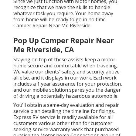
Since we just function with Motor homes, you
recognize that we have the skills to handle
whatever task you require. Your home away
from home will be ready to go in no time.
Camper Repair Near Me Riverside.
Pop Up Camper Repair Near
Me Riverside, CA
Staying on top of these assists keep a motor
home secure and comfortable when traveling.
We value our clients' safety and security above
all else, and it displays in our work. Each work
includes a 1 year assurance for your protection,
and our mobile solution spares you the danger
of driving a potentially hazardous automobile.
You'll obtain a same-day evaluation and repair
service plan detailing the timeline for fixings.
Express RV service is readily available for all
customers various other than for customer
seeking service warranty work that purchased
outside the Motor home Connections group of