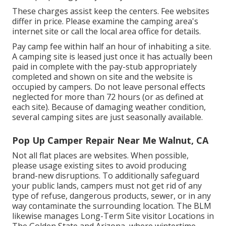
These charges assist keep the centers. Fee websites
differ in price. Please examine the camping area's
internet site or call the local area office for details.
Pay camp fee within half an hour of inhabiting a site.
A camping site is leased just once it has actually been
paid in complete with the pay-stub appropriately
completed and shown on site and the website is
occupied by campers. Do not leave personal effects
neglected for more than 72 hours (or as defined at
each site). Because of damaging weather condition,
several camping sites are just seasonally available.
Pop Up Camper Repair Near Me Walnut, CA
Not all flat places are websites. When possible,
please usage existing sites to avoid producing
brand-new disruptions. To additionally safeguard
your public lands, campers must not get rid of any
type of refuse, dangerous products, sewer, or in any
way contaminate the surrounding location. The BLM
likewise manages Long-Term Site visitor Locations in
The Golden State and Arizona, where wintertime