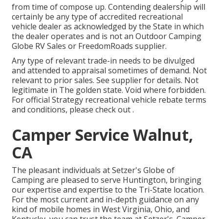
from time of compose up. Contending dealership will
certainly be any type of accredited recreational
vehicle dealer as acknowledged by the State in which
the dealer operates and is not an Outdoor Camping
Globe RV Sales or FreedomRoads supplier.
Any type of relevant trade-in needs to be divulged
and attended to appraisal sometimes of demand. Not
relevant to prior sales. See supplier for details. Not
legitimate in The golden state. Void where forbidden.
For official Strategy recreational vehicle rebate terms
and conditions, please check out .
Camper Service Walnut,
CA
The pleasant individuals at Setzer's Globe of
Camping are pleased to serve Huntington, bringing
our expertise and expertise to the Tri-State location.
For the most current and in-depth guidance on any
kind of mobile homes in West Virginia, Ohio, and