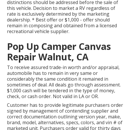
distinctions should be addressed before the sale of
this vehicle. Decision to market a RV regardless of
rate is exclusively determined by the marketing
dealership. * Best offer or $1,000 - offer should
remain in composing and obtained from a licensed
recreational vehicle supplier.
Pop Up Camper Canvas
Repair Walnut, CA
To receive assured trade-in worth and/or appraisal,
automobile has to remain in very same or
considerably the same condition it remained in
sometimes of deal. All deals go through assessment.
$1,000 cash will be tendered in the type of money,
check, or cash order. Not valid in LA or OR.
Customer has to provide legitimate purchasers order
signed by management of contending supplier and
correct documentation outlining version year, make,
brand, model, alternatives, specs, colors, and vin # of
marketed unit. Purchasers order valid for thirty days