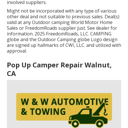
involved suppliers.
Might not be incorporated with any type of various
other deal and not suitable to previous sales. Deal(s)
valid at any Outdoor camping World Motor Home
Sales or FreedomRoads supplier just. See dealer for
information. 2025 FreedomRoads, LLC. CAMPING
globe and the Outdoor Camping globe Logo design
are signed up hallmarks of CWI, LLC. and utilized with
approval.
Pop Up Camper Repair Walnut,
CA