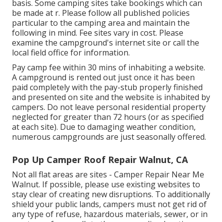
basis. Some camping sites take bookings which can
be made at
r
. Please follow all published policies
particular to the camping area and maintain the
following in mind. Fee sites vary in cost. Please
examine the campground's internet site or call the
local field office for information.
Pay camp fee within 30 mins of inhabiting a website.
A campground is rented out just once it has been
paid completely with the pay-stub properly finished
and presented on site and the website is inhabited by
campers. Do not leave personal residential property
neglected for greater than 72 hours (or as specified
at each site). Due to damaging weather condition,
numerous campgrounds are just seasonally offered.
Pop Up Camper Roof Repair Walnut, CA
Not all flat areas are sites - Camper Repair Near Me
Walnut. If possible, please use existing websites to
stay clear of creating new disruptions. To additionally
shield your public lands, campers must not get rid of
any type of refuse, hazardous materials, sewer, or in