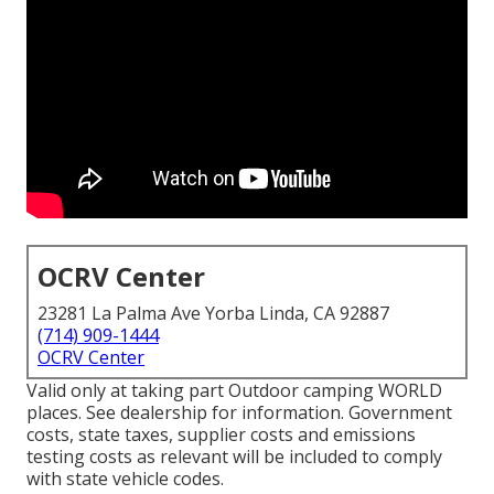
OCRV Center
23281 La Palma Ave Yorba Linda, CA 92887
(714) 909-1444
OCRV Center
Valid only at taking part Outdoor camping WORLD
places. See dealership for information. Government
costs, state taxes, supplier costs and emissions
testing costs as relevant will be included to comply
with state vehicle codes.