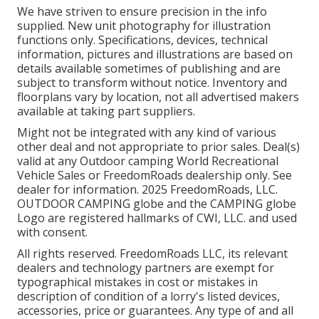
We have striven to ensure precision in the info
supplied. New unit photography for illustration
functions only. Specifications, devices, technical
information, pictures and illustrations are based on
details available sometimes of publishing and are
subject to transform without notice. Inventory and
floorplans vary by location, not all advertised makers
available at taking part suppliers.
Might not be integrated with any kind of various
other deal and not appropriate to prior sales. Deal(s)
valid at any Outdoor camping World Recreational
Vehicle Sales or FreedomRoads dealership only. See
dealer for information. 2025 FreedomRoads, LLC.
OUTDOOR CAMPING globe and the CAMPING globe
Logo are registered hallmarks of CWI, LLC. and used
with consent.
All rights reserved. FreedomRoads LLC, its relevant
dealers and technology partners are exempt for
typographical mistakes in cost or mistakes in
description of condition of a lorry's listed devices,
accessories, price or guarantees. Any type of and all