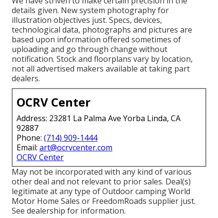
We have striven to make certain precision in the
details given. New system photography for
illustration objectives just. Specs, devices,
technological data, photographs and pictures are
based upon information offered sometimes of
uploading and go through change without
notification. Stock and floorplans vary by location,
not all advertised makers available at taking part
dealers.
OCRV Center
Address: 23281 La Palma Ave Yorba Linda, CA
92887
Phone:
(714) 909-1444
Email:
art@ocrvcenter.com
OCRV Center
May not be incorporated with any kind of various
other deal and not relevant to prior sales. Deal(s)
legitimate at any type of Outdoor camping World
Motor Home Sales or FreedomRoads supplier just.
See dealership for information.