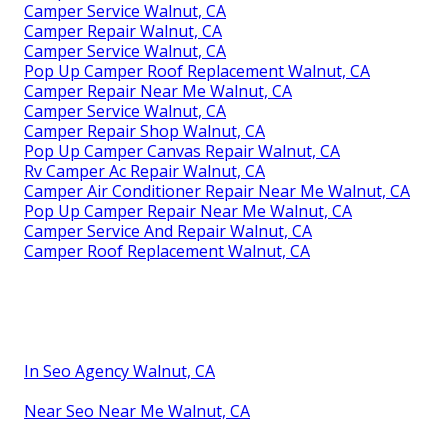
Camper Service Walnut, CA
Camper Repair Walnut, CA
Camper Service Walnut, CA
Pop Up Camper Roof Replacement Walnut, CA
Camper Repair Near Me Walnut, CA
Camper Service Walnut, CA
Camper Repair Shop Walnut, CA
Pop Up Camper Canvas Repair Walnut, CA
Rv Camper Ac Repair Walnut, CA
Camper Air Conditioner Repair Near Me Walnut, CA
Pop Up Camper Repair Near Me Walnut, CA
Camper Service And Repair Walnut, CA
Camper Roof Replacement Walnut, CA
In Seo Agency Walnut, CA
Near Seo Near Me Walnut, CA