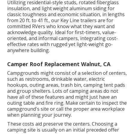
Utilizing residential-style studs, rotated fiberglass
insulation, and light weight aluminum siding for
classic toughness and economic situation, in lengths
from 20 ft. to 41 ft., our Key Line trailers are for
committed RVers who know what they want and
acknowledge quality. Ideal for first-timers, value-
oriented, and informal campers, integrating cost-
effective rates with rugged yet light-weight go-
anywhere building.
Camper Roof Replacement Walnut, CA
Campgrounds might consist of a selection of centers,
such as restrooms, drinkable water, electric
hookups, outing areas, trash bin, camping tent pads
and group shelters. Lots of camping areas do not
have all of these features and might just have an
outing table and fire ring. Make certain to inspect the
campground's site or call the proper area workplace
when planning your journey.
These costs aid preserve the centers. Choosing a
camping site is usually on an initial preceded offer