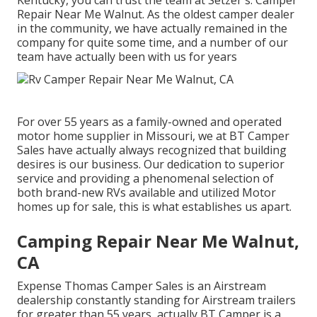
Kentucky, you can trust the team at Setzer's. Camper
Repair Near Me Walnut. As the oldest camper dealer
in the community, we have actually remained in the
company for quite some time, and a number of our
team have actually been with us for years
For over 55 years as a family-owned and operated
motor home supplier in Missouri, we at BT Camper
Sales have actually always recognized that building
desires is our business. Our dedication to superior
service and providing a phenomenal selection of
both brand-new RVs available and utilized Motor
homes up for sale, this is what establishes us apart.
Camping Repair Near Me Walnut,
CA
Expense Thomas Camper Sales is an Airstream
dealership constantly standing for Airstream trailers
for greater than 55 years, actually BT Camper is a