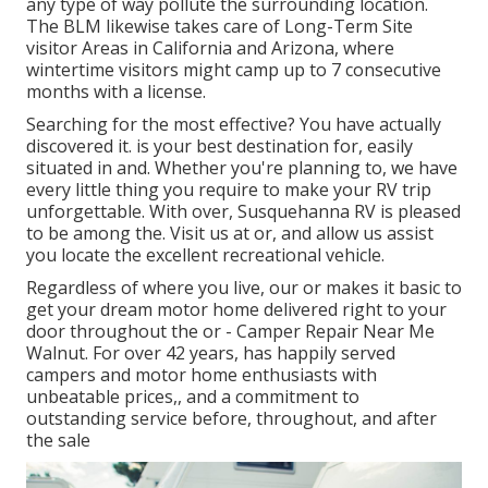
any type of way pollute the surrounding location.
The BLM likewise takes care of Long-Term Site
visitor Areas in California and Arizona, where
wintertime visitors might camp up to 7 consecutive
months with a license.
Searching for the most effective? You have actually
discovered it. is your best destination for, easily
situated in and. Whether you're planning to, we have
every little thing you require to make your RV trip
unforgettable. With over, Susquehanna RV is pleased
to be among the. Visit us at or, and allow us assist
you locate the excellent recreational vehicle.
Regardless of where you live, our or makes it basic to
get your dream motor home delivered right to your
door throughout the or - Camper Repair Near Me
Walnut. For over 42 years, has happily served
campers and motor home enthusiasts with
unbeatable prices,, and a commitment to
outstanding service before, throughout, and after
the sale