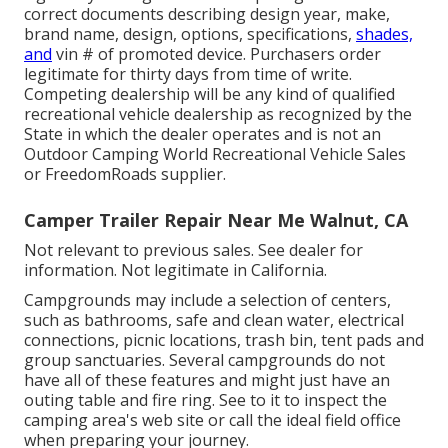
correct documents describing design year, make,
brand name, design, options, specifications,
shades,
and
vin # of promoted device. Purchasers order
legitimate for thirty days from time of write.
Competing dealership will be any kind of qualified
recreational vehicle dealership as recognized by the
State in which the dealer operates and is not an
Outdoor Camping World Recreational Vehicle Sales
or FreedomRoads supplier.
Camper Trailer Repair Near Me Walnut, CA
Not relevant to previous sales. See dealer for
information. Not legitimate in California.
Campgrounds may include a selection of centers,
such as bathrooms, safe and clean water, electrical
connections, picnic locations, trash bin, tent pads and
group sanctuaries. Several campgrounds do not
have all of these features and might just have an
outing table and fire ring. See to it to inspect the
camping area's web site or call the ideal field office
when preparing your journey.