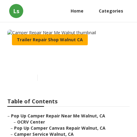
Ls
Home
Categories
Trailer Repair Shop Walnut CA
Camper Repair Near Me
Walnut
Published en
10 min read
Table of Contents
–
Pop Up Camper Repair Near Me Walnut, CA
–
OCRV Center
–
Pop Up Camper Canvas Repair Walnut, CA
–
Camper Service Walnut, CA