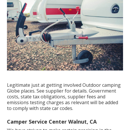
Legitimate just at getting involved Outdoor camping
Globe places. See supplier for details. Government
costs, state tax obligations, supplier fees and
emissions testing charges as relevant will be added
to comply with state car codes.
Camper Service Center Walnut, CA