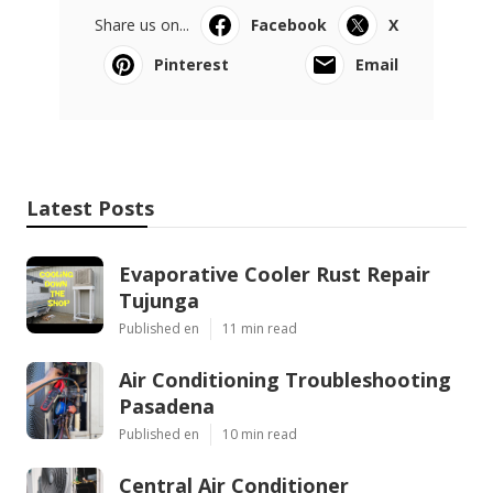
Share us on...
Facebook
X
Pinterest
Email
Latest Posts
Evaporative Cooler Rust Repair
Tujunga
Published en
11 min read
Air Conditioning Troubleshooting
Pasadena
Published en
10 min read
Central Air Conditioner