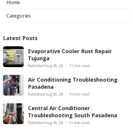
Home
Categories
Latest Posts
Evaporative Cooler Rust Repair
Tujunga
Published Aug 05, 26
11 min read
Air Conditioning Troubleshooting
Pasadena
Published Aug 05, 26
10 min read
Central Air Conditioner
Troubleshooting South Pasadena
Published Aug 05, 26
11 min read