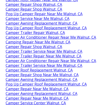
Camper Repair Shop Walnut, CA
Camper Repair Shop Walnut, CA
Pop Up Camper Repair Near Me Walnut, CA
Camper Service Near Me Walnut, CA
Camper Awning Replacement Walnut, CA
Pop Up Camper Roof Replacement Walnut, CA
Camper Trailer Repair Walnut, CA
Camper Air Conditioner Repair Near Me Walnut, CA
Camping Repair Near Me Walnut, CA
Camper Repair Shop Walnut, CA
Camper Trailer Service Near Me Walnut, CA
Camper Trailer Repair Near Me Walnut, CA
Camper Air Conditioner Repair Near Me Walnut, CA
Camper Trailer Service Near Me Walnut, CA
Camper Roof Replacement Walnut, CA
Camper Repair Shop Near Me Walnut, CA
Camper Awning Replacement Walnut, CA
Pop Up Camper Roof Replacement Walnut, CA
Camper Repair Near Me Walnut, CA
Camper Awning Replacement Walnut, CA
Camper Repair Near Me Walnut, CA
Camper Service Center Walnut, CA