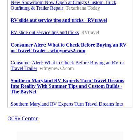
OCRV Center