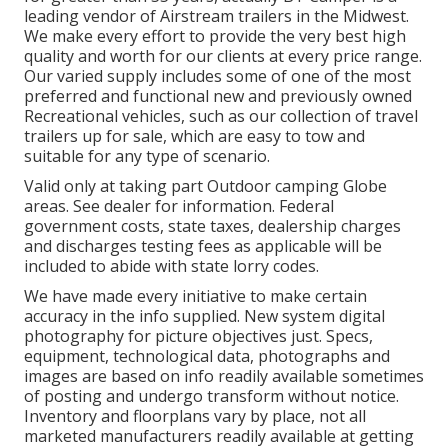
leading vendor of Airstream trailers in the Midwest.
We make every effort to provide the very best high
quality and worth for our clients at every price range.
Our varied supply includes some of one of the most
preferred and functional new and previously owned
Recreational vehicles, such as our collection of travel
trailers up for sale, which are easy to tow and
suitable for any type of scenario.
Valid only at taking part Outdoor camping Globe
areas. See dealer for information. Federal
government costs, state taxes, dealership charges
and discharges testing fees as applicable will be
included to abide with state lorry codes.
We have made every initiative to make certain
accuracy in the info supplied. New system digital
photography for picture objectives just. Specs,
equipment, technological data, photographs and
images are based on info readily available sometimes
of posting and undergo transform without notice.
Inventory and floorplans vary by place, not all
marketed manufacturers readily available at getting