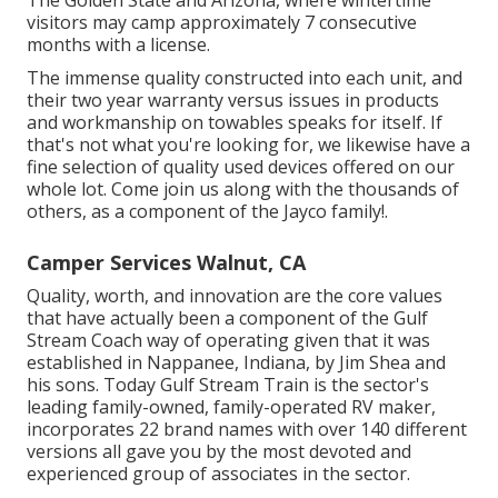
visitors may camp approximately 7 consecutive
months with a license.
The immense quality constructed into each unit, and
their two year warranty versus issues in products
and workmanship on towables speaks for itself. If
that's not what you're looking for, we likewise have a
fine selection of quality used devices offered on our
whole lot. Come join us along with the thousands of
others, as a component of the Jayco family!.
Camper Services Walnut, CA
Quality, worth, and innovation are the core values
that have actually been a component of the Gulf
Stream Coach way of operating given that it was
established in Nappanee, Indiana, by Jim Shea and
his sons. Today Gulf Stream Train is the sector's
leading family-owned, family-operated RV maker,
incorporates 22 brand names with over 140 different
versions all gave you by the most devoted and
experienced group of associates in the sector.