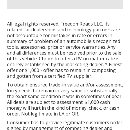
All legal rights reserved. FreedomRoads LLC, its
related car dealerships and technology partners are
not accountable for mistakes in rate or errors in
summary of problem of an automobile's recognized
tools, accessories, price or service warranties. Any
and all differences must be resolved prior to the sale
of this vehicle. Choice to offer a RV no matter rate is
entirely established by the marketing dealer. * Finest
offer or $1,000 - offer has to remain in composing
and gotten from a certified RV supplier.
To obtain ensured trade-in value and/or assessment,
lorry needs to remain in very same or substantially
the exact same condition it was in sometimes of deal.
All deals are subject to assessment. $1,000 cash
money will hurt in the kind of money, check, or cash
order. Not legitimate in LA or OR.
Consumer has to provide legitimate customers order
signed by management of competing dealer and