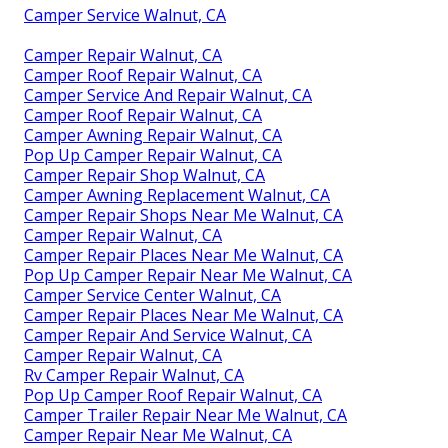
Camper Service Walnut, CA
Camper Repair Walnut, CA
Camper Roof Repair Walnut, CA
Camper Service And Repair Walnut, CA
Camper Roof Repair Walnut, CA
Camper Awning Repair Walnut, CA
Pop Up Camper Repair Walnut, CA
Camper Repair Shop Walnut, CA
Camper Awning Replacement Walnut, CA
Camper Repair Shops Near Me Walnut, CA
Camper Repair Walnut, CA
Camper Repair Places Near Me Walnut, CA
Pop Up Camper Repair Near Me Walnut, CA
Camper Service Center Walnut, CA
Camper Repair Places Near Me Walnut, CA
Camper Repair And Service Walnut, CA
Camper Repair Walnut, CA
Rv Camper Repair Walnut, CA
Pop Up Camper Roof Repair Walnut, CA
Camper Trailer Repair Near Me Walnut, CA
Camper Repair Near Me Walnut, CA