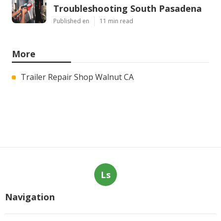
Troubleshooting South Pasadena
Published en
11 min read
More
Trailer Repair Shop Walnut CA
Ls
Navigation