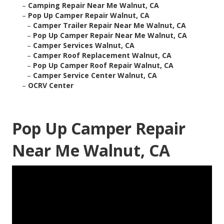
–
Camping Repair Near Me Walnut, CA
–
Pop Up Camper Repair Walnut, CA
–
Camper Trailer Repair Near Me Walnut, CA
–
Pop Up Camper Repair Near Me Walnut, CA
–
Camper Services Walnut, CA
–
Camper Roof Replacement Walnut, CA
–
Pop Up Camper Roof Repair Walnut, CA
–
Camper Service Center Walnut, CA
–
OCRV Center
Pop Up Camper Repair
Near Me Walnut, CA