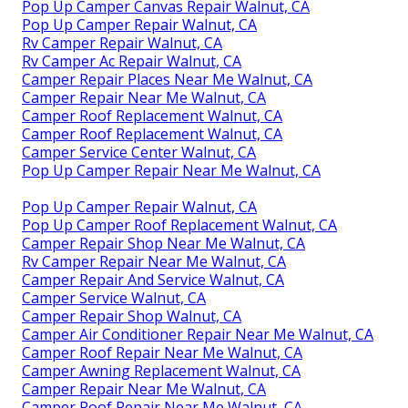
Pop Up Camper Canvas Repair Walnut, CA
Pop Up Camper Repair Walnut, CA
Rv Camper Repair Walnut, CA
Rv Camper Ac Repair Walnut, CA
Camper Repair Places Near Me Walnut, CA
Camper Repair Near Me Walnut, CA
Camper Roof Replacement Walnut, CA
Camper Roof Replacement Walnut, CA
Camper Service Center Walnut, CA
Pop Up Camper Repair Near Me Walnut, CA
Pop Up Camper Repair Walnut, CA
Pop Up Camper Roof Replacement Walnut, CA
Camper Repair Shop Near Me Walnut, CA
Rv Camper Repair Near Me Walnut, CA
Camper Repair And Service Walnut, CA
Camper Service Walnut, CA
Camper Repair Shop Walnut, CA
Camper Air Conditioner Repair Near Me Walnut, CA
Camper Roof Repair Near Me Walnut, CA
Camper Awning Replacement Walnut, CA
Camper Repair Near Me Walnut, CA
Camper Roof Repair Near Me Walnut, CA