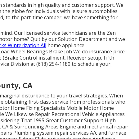
 standards in high quality and customer support. We
 the globe for individuals with leisure automobiles.
ld, to the part-time camper, we have something for
 of mind. Our licensed service technicians are the Zen
motor home? Quit by our Solution Department and we
ks Winterization All
home appliance
Load Wheel Bearings Brake Job We do insurance price
(Brake Control installment, Receiver setup, Fifth
vice Division at (618) 254-1180 to schedule your
ounty, CA
marginal disturbance to your travel strategies. When
're obtaining first-class service from professionals who
Motor Home Fixing Specialists Mobile Motor Home
ble We Likewise Repair Recreational Vehicle Appliances
sidering That 1995 Great Customer Support High
, CA & Surrounding Areas Engine and mechanical repair
epairs Plumbing system repair services A/c and furnace