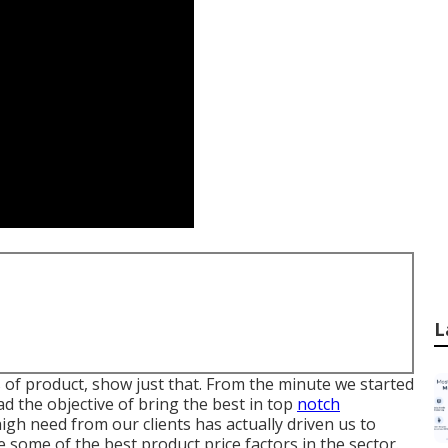
L
of product, show just that. From the minute we started
ad the objective of bring the best in top
notch
gh need from our clients has actually driven us to
 some of the best product price factors in the sector.