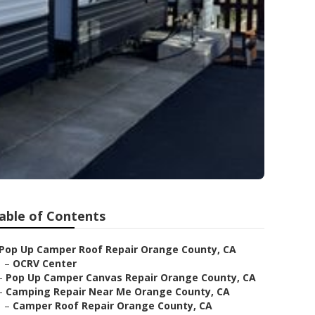
able of Contents
Pop Up Camper Roof Repair Orange County, CA
–
OCRV Center
–
Pop Up Camper Canvas Repair Orange County, CA
–
Camping Repair Near Me Orange County, CA
–
Camper Roof Repair Orange County, CA