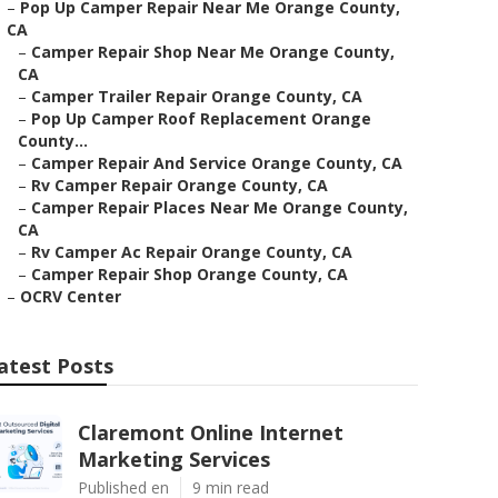
–
Pop Up Camper Repair Near Me Orange County,
CA
–
Camper Repair Shop Near Me Orange County,
CA
–
Camper Trailer Repair Orange County, CA
–
Pop Up Camper Roof Replacement Orange
County...
–
Camper Repair And Service Orange County, CA
–
Rv Camper Repair Orange County, CA
–
Camper Repair Places Near Me Orange County,
CA
–
Rv Camper Ac Repair Orange County, CA
–
Camper Repair Shop Orange County, CA
–
OCRV Center
atest Posts
Claremont Online Internet
Marketing Services
Published en
9 min read