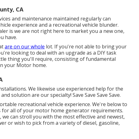
unty, CA
rvices and maintenance maintained regularly can
ehicle experience and a recreational vehicle blunder.
ler is we are not right here to market you a new one,
ou have.
at
are on our whole
lot. If you're not able to bring your
you're looking to deal with an upgrade as a DIY task
ttle thing you'll require, consisting of fundamental
ain your Motor home.
A
stallations. We likewise use experienced help for the
s and solution are our specialty! Save Save Save Save.
ortable recreational vehicle experience. We're below to
ons for all of your motor home generator requirements.
we can stroll you with the most effective and newest,
r or wish to pick from a variety of diesel, gasoline,