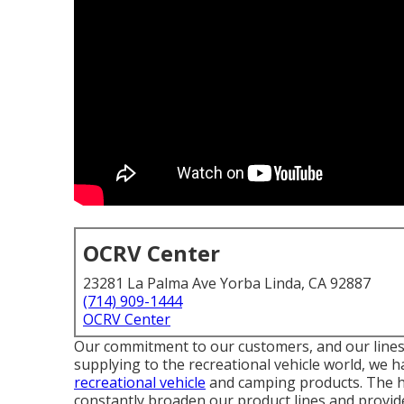
OCRV Center
23281 La Palma Ave Yorba Linda, CA 92887
(714) 909-1444
OCRV Center
Our commitment to our customers, and our lines 
supplying to the recreational vehicle world, we h
recreational vehicle
and camping products. The hi
constantly broaden our product lines and provide