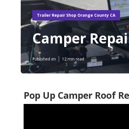
Trailer Repair Shop Orange County CA
Camper Repai
Published en
12 min read
Pop Up Camper Roof Re