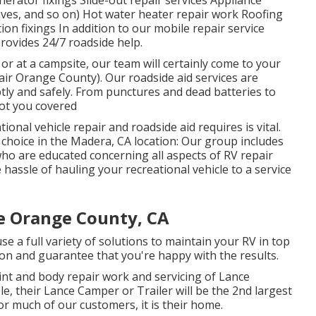
erator fixings Slide-out repair services Appliance
aves, and so on) Hot water heater repair work Roofing
ion fixings In addition to our mobile repair service
provides 24/7 roadside help.
or at a campsite, our team will certainly come to your
ir Orange County). Our roadside aid services are
ly and safely. From punctures and dead batteries to
got you covered
onal vehicle repair and roadside aid requires is vital.
e choice in the Madera, CA location: Our group includes
ho are educated concerning all aspects of RV repair
assle of hauling your recreational vehicle to a service
e Orange County, CA
se a full variety of solutions to maintain your RV in top
on and guarantee that you're happy with the results.
int and body repair work and servicing of Lance
e, their Lance Camper or Trailer will be the 2nd largest
for much of our customers, it is their home.