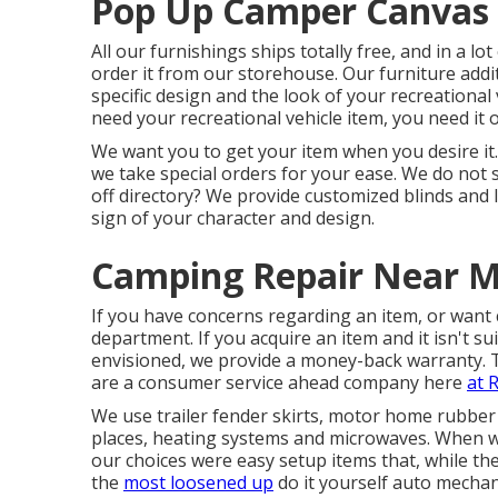
Pop Up Camper Canvas 
All our furnishings ships totally free, and in a lo
order it from our storehouse. Our furniture additi
specific design and the look of your recreationa
need your recreational vehicle item, you need it 
We want you to get your item when you desire it.
we take special orders for your ease. We do not s
off directory? We provide customized blinds and
sign of your character and design.
Camping Repair Near M
If you have concerns regarding an item, or want 
department. If you acquire an item and it isn't su
envisioned, we provide a money-back warranty. 
are a consumer service ahead company here
at 
We use trailer fender skirts, motor home rubber 
places, heating systems and microwaves. When we
our choices were easy setup items that, while they
the
most loosened up
do it yourself auto mechan