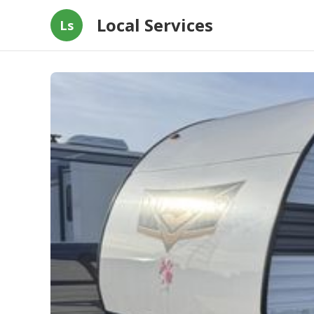
Local Services
Ls