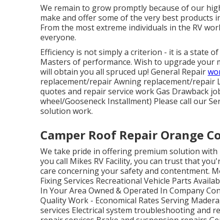
We remain to grow promptly because of our high
make and offer some of the very best products in
From the most extreme individuals in the RV wor
everyone.
Efficiency is not simply a criterion - it is a state
Masters of performance. Wish to upgrade your 
will obtain you all spruced up! General Repair
wor
replacement/repair Awning replacement/repair 
quotes and repair service work Gas Drawback job 
wheel/Gooseneck Installment) Please call our Ser
solution work.
Camper Roof Repair Orange C
We take pride in offering premium solution with 
you call Mikes RV Facility, you can trust that you
care concerning your safety and contentment. 
Fixing Services Recreational Vehicle Parts Availa
In Your Area Owned & Operated In Company Con
Quality Work - Economical Rates Serving Madera
services Electrical system troubleshooting and r