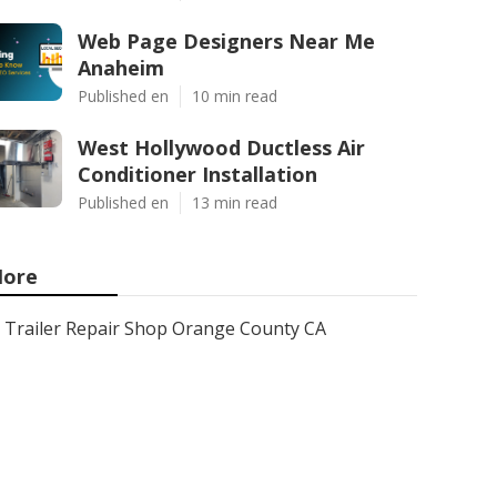
Web Page Designers Near Me
Anaheim
Published en
10 min read
West Hollywood Ductless Air
Conditioner Installation
Published en
13 min read
ore
Trailer Repair Shop Orange County CA