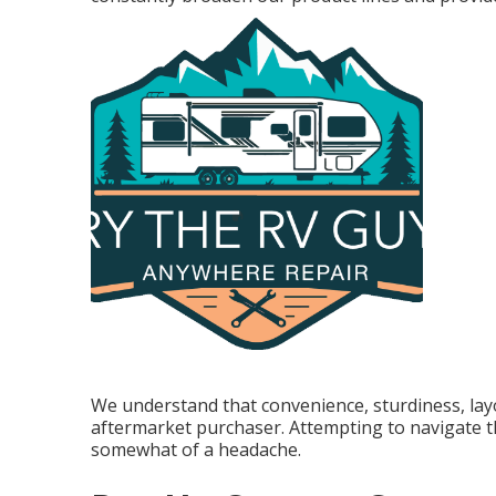
We understand that convenience, sturdiness, layou
aftermarket purchaser. Attempting to navigate 
somewhat of a headache.