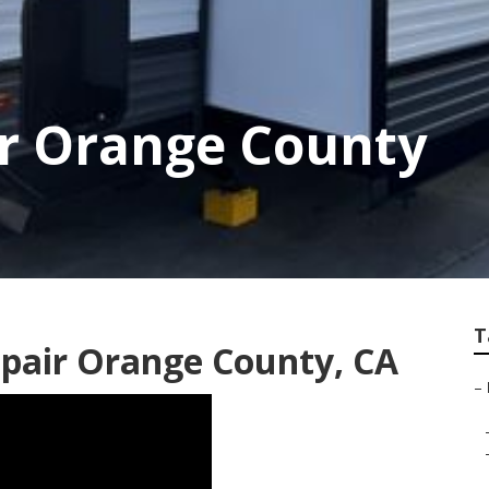
r Orange County
T
pair Orange County, CA
–