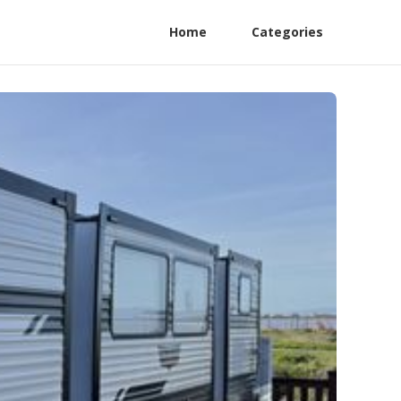
Home
Categories