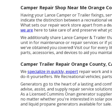
Camper Repair Shop Near Me Orange Co
Having your Lance Camper or Trailer fixings, se
indicate the distinction between a recreational v
What sets our repair work store apart from a dea
we are
here to take care of and preserve what y
We additionally share Lance Camper & Trailer th
unit in for maintenance or repair services or if 
we've obtained you covered! Visit our for every li
parts, accessories, and devices to aid you maint
Camper Trailer Repair Orange County, C
We
specialize in quickly, expert
repair work and in
do-it-yourselfers. We Recreational vehicles; part
Generators go to the heart of a lasting and comf
advise, assist, and supply repair service soluti
As a Licensed Cummins Onan generator supplier, 
no matter whether you're interested in solar powe
and liquid propane generators available for sale.