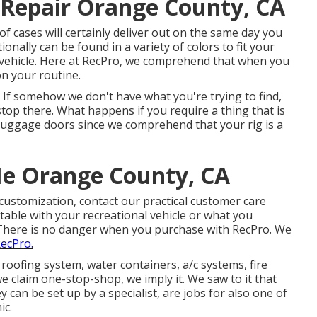
Repair Orange County, CA
t of cases will certainly deliver out on the same day you
onally can be found in a variety of colors to fit your
l vehicle. Here at RecPro, we comprehend that when you
on your routine.
 If somehow we don't have what you're trying to find,
top there. What happens if you require a thing that is
 luggage doors since we comprehend that your rig is a
e Orange County, CA
customization, contact our practical customer care
itable with your recreational vehicle or what you
There is no danger when you purchase with RecPro. We
RecPro.
roofing system, water containers, a/c systems, fire
 claim one-stop-shop, we imply it. We saw to it that
 can be set up by a specialist, are jobs for also one of
ic.