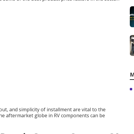
M
t, and simplicity of installment are vital to the
the aftermarket globe in RV components can be