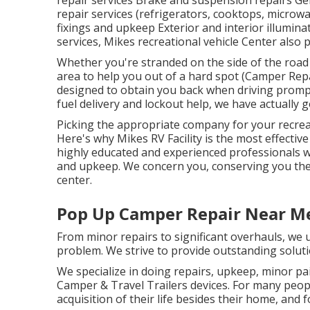
repair services Brake and suspension repairs Gen
repair services (refrigerators, cooktops, microw
fixings and upkeep Exterior and interior illuminat
services, Mikes recreational vehicle Center also 
Whether you're stranded on the side of the road 
area to help you out of a hard spot (Camper Repa
designed to obtain you back when driving prompt
fuel delivery and lockout help, we have actually 
Picking the appropriate company for your recreati
Here's why Mikes RV Facility is the most effectiv
highly educated and experienced professionals w
and upkeep. We concern you, conserving you the h
center.
Pop Up Camper Repair Near M
From minor repairs to significant overhauls, we u
problem. We strive to provide outstanding soluti
We specialize in doing repairs, upkeep, minor pa
Camper & Travel Trailers devices. For many peopl
acquisition of their life besides their home, and 