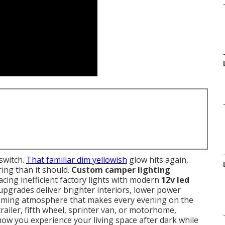
 switch.
That familiar dim yellowish
glow hits again,
ing than it should.
Custom camper lighting
cing inefficient factory lights with modern
12v led
 upgrades deliver brighter interiors, lower power
oming atmosphere that makes every evening on the
ailer, fifth wheel, sprinter van, or motorhome,
ow you experience your living space after dark while