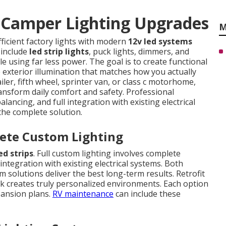
Camper Lighting Upgrades
M
fficient factory lights with modern
12v led systems
 include
led strip lights
, puck lights, dimmers, and
le using far less power. The goal is to create functional
e exterior illumination that matches how you actually
iler, fifth wheel, sprinter van, or class c motorhome,
ansform daily comfort and safety. Professional
lancing, and full integration with existing electrical
 the complete solution.
lete Custom Lighting
ed strips
. Full custom lighting involves complete
integration with existing electrical systems. Both
solutions deliver the best long-term results. Retrofit
rk creates truly personalized environments. Each option
pansion plans.
RV maintenance
can include these