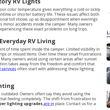
tory RV Lights
oor color temperature gives everything a cold or sickly
ime or shorter battery life. These issues affect both
ional toll shows up as disappointment when evenings
ases minor accidents inside the camper. Many owners
experiencing these exact problems on long trips.
L
 Everyday RV Living
 of time spent inside the camper. Limited visibility in
rips or missed items. Over time these small frustrations
e. Many owners avoid using certain areas after sunset
tation takes away from the freedom and comfort that
 services
often start with addressing these lighting
hting
 outdated. Owners often say they avoid using the
hat feeling completely. The shift from frustration to
er lighting upgrades
are in
place. Contact us for a