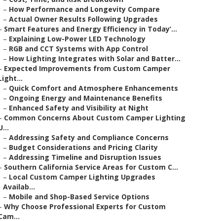
–
How Performance and Longevity Compare
–
Actual Owner Results Following Upgrades
–
Smart Features and Energy Efficiency in Today’...
–
Explaining Low-Power LED Technology
–
RGB and CCT Systems with App Control
–
How Lighting Integrates with Solar and Batter...
–
Expected Improvements from Custom Camper
Light...
–
Quick Comfort and Atmosphere Enhancements
–
Ongoing Energy and Maintenance Benefits
–
Enhanced Safety and Visibility at Night
–
Common Concerns About Custom Camper Lighting
U...
–
Addressing Safety and Compliance Concerns
–
Budget Considerations and Pricing Clarity
–
Addressing Timeline and Disruption Issues
–
Southern California Service Areas for Custom C...
–
Local Custom Camper Lighting Upgrades
Availab...
–
Mobile and Shop-Based Service Options
–
Why Choose Professional Experts for Custom
Cam...