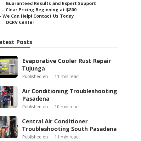
–
Guaranteed Results and Expert Support
–
Clear Pricing Beginning at $800
–
We Can Help! Contact Us Today
–
OCRV Center
atest Posts
Evaporative Cooler Rust Repair
Tujunga
Published en
11 min read
Air Conditioning Troubleshooting
Pasadena
Published en
10 min read
Central Air Conditioner
Troubleshooting South Pasadena
Published en
11 min read