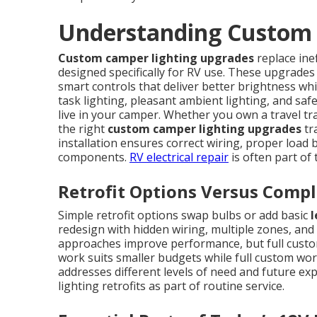
Understanding Custom 
Custom camper lighting upgrades
replace ine
designed specifically for RV use. These upgrades
smart controls that deliver better brightness whi
task lighting, pleasant ambient lighting, and saf
live in your camper. Whether you own a travel tra
the right
custom camper lighting upgrades
tr
installation ensures correct wiring, proper load ba
components.
RV electrical repair
is often part of
Retrofit Options Versus Comp
Simple retrofit options swap bulbs or add basic
l
redesign with hidden wiring, multiple zones, and 
approaches improve performance, but full custom 
work suits smaller budgets while full custom wo
addresses different levels of need and future ex
lighting retrofits as part of routine service.