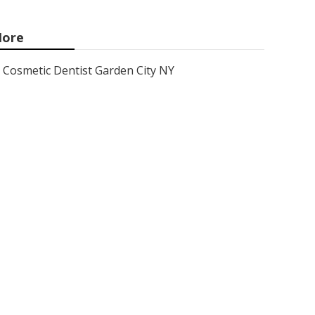
ore
Cosmetic Dentist Garden City NY