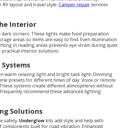
RV layout and travel style.
Camper repair
services
he Interior
 dark corners. These lights make food preparation
rage areas so items are easy to find. Even illumination
ghting in reading areas prevents eye strain during quiet
practical interior solutions.
d Systems
n warm relaxing light and bright task light. Dimming
ene presets for different times of day. Voice or remote
 These systems create different atmospheres without
s frequently recommend these advanced lighting
ng Solutions
te safety.
Underglow
kits add style and help with
of components built for road vibration. Enhanced