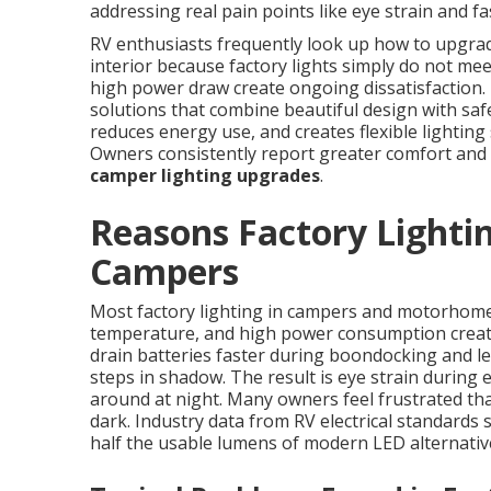
addressing real pain points like eye strain and fa
RV enthusiasts frequently look up how to upgrade 
interior because factory lights simply do not me
high power draw create ongoing dissatisfaction.
solutions that combine beautiful design with safe
reduces energy use, and creates flexible lighting 
Owners consistently report greater comfort and
camper lighting upgrades
.
Reasons Factory Lightin
Campers
Most factory lighting in campers and motorhomes
temperature, and high power consumption create 
drain batteries faster during boondocking and l
steps in shadow. The result is eye strain during
around at night. Many owners feel frustrated that
dark. Industry data from RV electrical standards
half the usable lumens of modern LED alternativ