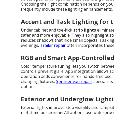
Choosing the right combination depends on your 
frequently include these lighting enhancements.
Accent and Task Lighting for t
Under cabinet and toe-kick
strip lights
eliminate
safer and more enjoyable. They also highlight sto
reduces shadows that hide small objects. Task li
evenings.
Trailer repair
often incorporates these 
RGB and Smart App-Controlle
Color temperature tuning lets you switch betwee
controls prevent glare. App integration allows sc
operation adds convenience for hands-free use.
changing fixtures.
Sprinter van repair
specialist
options.
Exterior and Underglow Lighti
Exterior lights improve step visibility and campsi
nighttime positioning. All options use waterpro