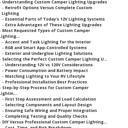
–
Understanding Custom Camper Lighting Upgrades
–
Retrofit Options Versus Complete Custom
Lighting
–
Essential Parts of Today’s 12V Lighting Systems
–
Extra Advantages of These Lighting Upgrades
–
Most Requested Types of Custom Camper
Lighting...
–
Accent and Task Lighting for the Interior
–
RGB and Smart App-Controlled Systems
–
Exterior and Underglow Lighting Solutions
–
Selecting the Perfect Custom Camper Lighting U...
–
Understanding 12V vs 120V Considerations
–
Power Consumption and Battery Impact
–
Matching Lighting to Your RV Lifestyle
–
Professional Installation Best Practices
–
Step-by-Step Process for Custom Camper
Lightin...
–
First Step Assessment and Load Calculation
–
Selecting Components and Layout Design
–
Ensuring Safe Wiring and Proper Integration
–
Completing Testing and Quality Checks
–
DIY Versus Professional Custom Camper Lighting...
–
Cost, Time, and Risk Breakdown