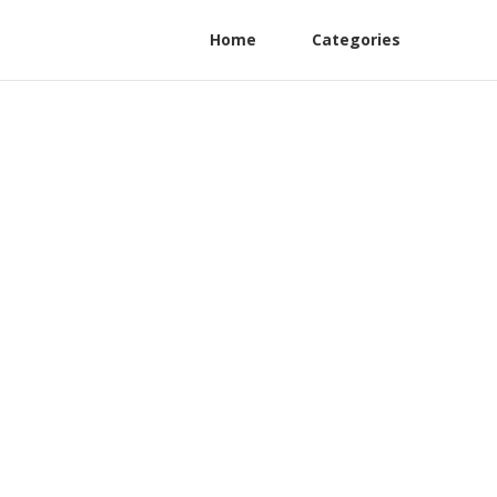
Home
Categories