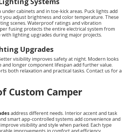
 Lighting Systems
 under cabinets and in toe-kick areas. Puck lights add
et you adjust brightness and color temperature. These
hting scenes. Waterproof ratings and vibration
per fusing protects the entire electrical system from
with lighting upgrades during major projects.
ghting Upgrades
tter visibility improves safety at night. Modern looks
e and longer component lifespan add further value.
ts both relaxation and practical tasks. Contact us for a
 of Custom Camper
ades
address different needs. Interior accent and task
nd smart app-controlled systems add convenience and
mprove visibility and style when parked. Each type
surable improvements in comfort and efficiency.