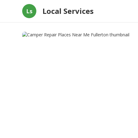
Local Services
Ls