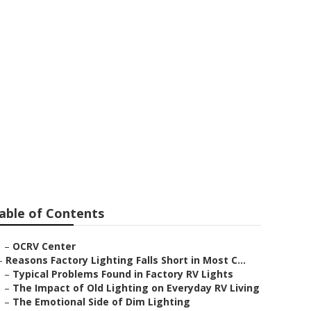
ullerton
able of Contents
–
OCRV Center
–
Reasons Factory Lighting Falls Short in Most C...
–
Typical Problems Found in Factory RV Lights
–
The Impact of Old Lighting on Everyday RV Living
–
The Emotional Side of Dim Lighting