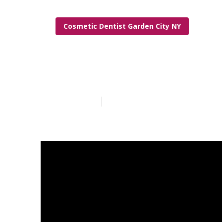
Cosmetic Dentist Garden City NY
Camper Repair
Published en
14 min read