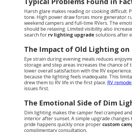
Typical Problems Found in Fac
Harsh glare makes reading or cooking difficult. P
tone. High power draw forces more generator runt
weekend campers and full-time RVers. The emot
should be relaxing. Limited visibility also incre
search for
rv lighting upgrade
solutions after 
The Impact of Old Lighting on
Eye strain during evening meals reduces enjoyment
storage and step areas increases the chance of t
lower overall satisfaction with the RV experienc
because the lighting feels inadequate. This limi
drew them to RV life in the first place.
RV remodel
issues first.
The Emotional Side of Dim Lig
Dim lighting makes the camper feel cramped and
interior after sunset. A simple upgrade changes t
pride happens quickly once proper
custom camp
complimentary consultation.