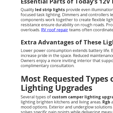
Essential Parts of Today’s 12V
Quality
led strip lights
provide even illumination
focused task lighting. Dimmers and controllers l
components work together to create flexible lig
resistance ensure durability on rough roads. Pro
overloads.
RV roof repair
teams often coordinate 
Extra Advantages of These Li
Lower power consumption extends battery life. Be
increase pride in the space. Reduced maintenanc
Owners enjoy a more inviting interior that suppor
complimentary consultation.
Most Requested Types
Lighting Upgrades
Several types of
custom camper lighting upgr
lighting brighten kitchens and living areas.
Rgb
a
mood options. Exterior and underglow solutions i
solves specific pain points while delivering mea