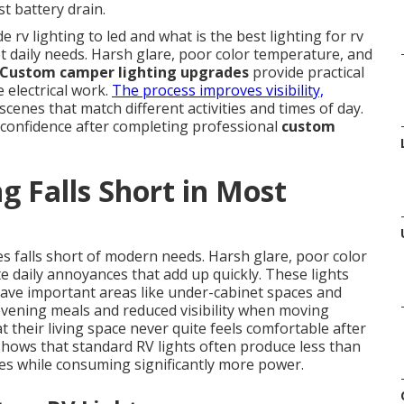
st battery drain.
rv lighting to led and what is the best lighting for rv
et daily needs. Harsh glare, poor color temperature, and
Custom camper lighting upgrades
provide practical
 electrical work.
The process improves visibility,
scenes that match different activities and times of day.
 confidence after completing professional
custom
g Falls Short in Most
 falls short of modern needs. Harsh glare, poor color
daily annoyances that add up quickly. These lights
eave important areas like under-cabinet spaces and
 evening meals and reduced visibility when moving
 their living space never quite feels comfortable after
 shows that standard RV lights often produce less than
es while consuming significantly more power.