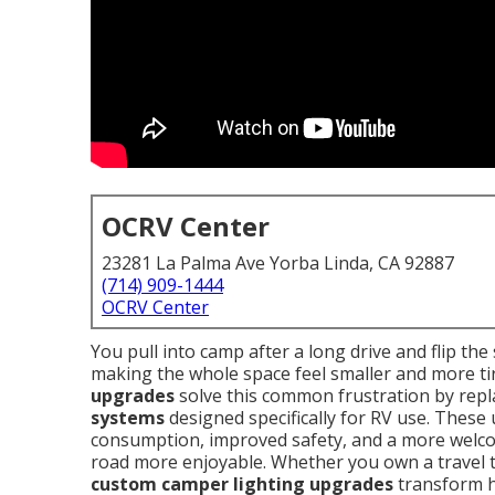
OCRV Center
23281 La Palma Ave Yorba Linda, CA 92887
(714) 909-1444
OCRV Center
You pull into camp after a long drive and flip the
making the whole space feel smaller and more tir
upgrades
solve this common frustration by repla
systems
designed specifically for RV use. These
consumption, improved safety, and a more welc
road more enjoyable. Whether you own a travel tr
custom camper lighting upgrades
transform h