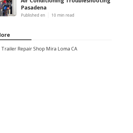
Air Conditioning Troubleshooting
Pasadena
Published en
10 min read
ore
Trailer Repair Shop Mira Loma CA