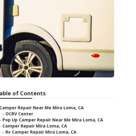
able of Contents
Camper Repair Near Me Mira Loma, CA
–
OCRV Center
–
Pop Up Camper Repair Near Me Mira Loma, CA
–
Camper Repair Mira Loma, CA
–
Rv Camper Repair Mira Loma, CA