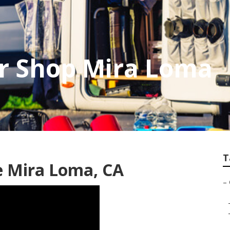
r Shop Mira Loma
T
 Mira Loma, CA
–