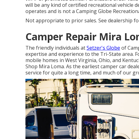
will be any kind of certified recreational vehicle d
operates and is not a Camping Globe Recreationa
Not appropriate to prior sales. See dealership for 
Camper Repair Mira Lo
The friendly individuals at
Setzer's Globe
of Camp
expertise and experience to the Tri-State area. 
mobile homes in West Virginia, Ohio, and Kentuck
Shop Mira Loma. As the earliest camper car deal
service for quite a long time, and much of our g