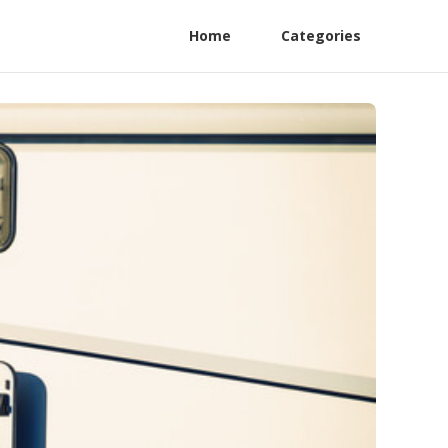
Home
Categories