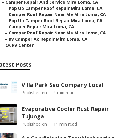
–
Camper Repair And Service Mira Loma, CA
–
Pop Up Camper Roof Repair Mira Loma, CA
–
Camper Roof Repair Near Me Mira Loma, CA
–
Pop Up Camper Roof Repair Mira Loma, CA
–
Camper Repair Mira Loma, CA
–
Camper Roof Repair Near Me Mira Loma, CA
–
Rv Camper Ac Repair Mira Loma, CA
–
OCRV Center
atest Posts
Villa Park Seo Company Local
Published en
9 min read
Evaporative Cooler Rust Repair
Tujunga
Published en
11 min read