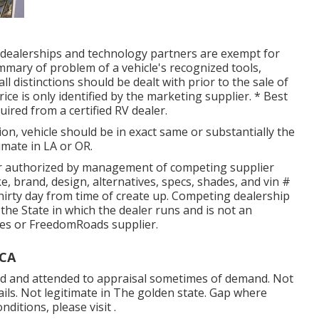
d dealerships and technology partners are exempt for
mmary of problem of a vehicle's recognized tools,
ll distinctions should be dealt with prior to the sale of
ice is only identified by the marketing supplier. * Best
uired from a certified RV dealer.
on, vehicle should be in exact same or substantially the
imate in LA or OR.
er authorized by management of competing supplier
, brand, design, alternatives, specs, shades, and vin #
hirty day from time of create up. Competing dealership
 the State in which the dealer runs and is not an
es or FreedomRoads supplier.
 CA
osed and attended to appraisal sometimes of demand. Not
tails. Not legitimate in The golden state. Gap where
ditions, please visit .