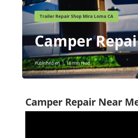
Trailer Repair Shop Mira Loma CA
Camper Repai
Published en
10 min read
Camper Repair Near Me