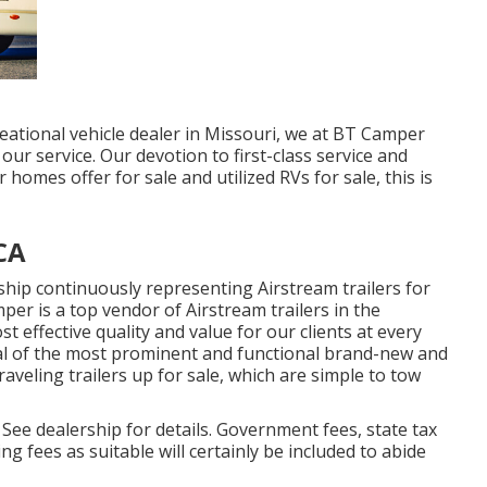
eational vehicle dealer in Missouri, we at BT Camper
ur service. Our devotion to first-class service and
homes offer for sale and utilized RVs for sale, this is
CA
hip continuously representing Airstream trailers for
per is a top vendor of Airstream trailers in the
 effective quality and value for our clients at every
eral of the most prominent and functional brand-new and
aveling trailers up for sale, which are simple to tow
ee dealership for details. Government fees, state tax
g fees as suitable will certainly be included to abide