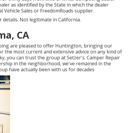
ealer as identified by the State in which the dealer
l Vehicle Sales or FreedomRoads supplier.
details. Not legitimate in California.
ma, CA
ing are pleased to offer Huntington, bringing our
For the most current and extensive advice on any kind of
y, you can trust the group at Setzer's. Camper Repair
ership in the neighborhood, we've remained in the
roup have actually been with us for decades