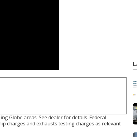
L
ng Globe areas. See dealer for details. Federal
hip charges and exhausts testing charges as relevant