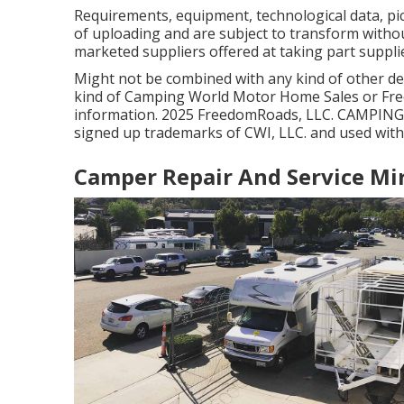
Requirements, equipment, technological data, pic
of uploading and are subject to transform without
marketed suppliers offered at taking part suppli
Might not be combined with any kind of other deal
kind of Camping World Motor Home Sales or Free
information. 2025 FreedomRoads, LLC. CAMPIN
signed up trademarks of CWI, LLC. and used with
Camper Repair And Service Mi