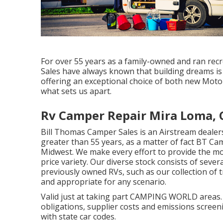
For over 55 years as a family-owned and ran recr
Sales have always known that building dreams is o
offering an exceptional choice of both new Motor 
what sets us apart.
Rv Camper Repair Mira Loma, 
Bill Thomas Camper Sales is an Airstream dealers
greater than 55 years, as a matter of fact BT Cam
Midwest. We make every effort to provide the most
price variety. Our diverse stock consists of sev
previously owned RVs, such as our collection of tr
and appropriate for any scenario.
Valid just at taking part CAMPING WORLD areas. S
obligations, supplier costs and emissions screenin
with state car codes.