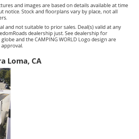
tures and images are based on details available at time
 notice. Stock and floorplans vary by place, not all
ers.
 and not suitable to prior sales. Deal(s) valid at any
domRoads dealership just. See dealership for
G globe and the CAMPING WORLD Logo design are
 approval.
ra Loma, CA