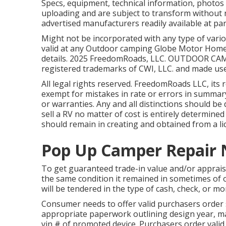
Specs, equipment, technical information, photos 
uploading and are subject to transform without not
advertised manufacturers readily available at par
Might not be incorporated with any type of variou
valid at any Outdoor camping Globe Motor Home 
details. 2025 FreedomRoads, LLC. OUTDOOR 
registered trademarks of CWI, LLC. and made use
All legal rights reserved. FreedomRoads LLC, it
exempt for mistakes in rate or errors in summary o
or warranties. Any and all distinctions should be 
sell a RV no matter of cost is entirely determined 
should remain in creating and obtained from a lic
Pop Up Camper Repair 
To get guaranteed trade-in value and/or appraisa
the same condition it remained in sometimes of 
will be tendered in the type of cash, check, or mo
Consumer needs to offer valid purchasers order 
appropriate paperwork outlining design year, mak
vin # of promoted device. Purchasers order valid 