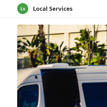
Local Services
Ls