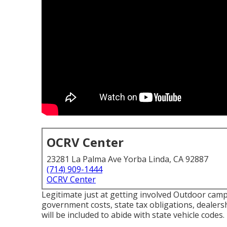
OCRV Center
23281 La Palma Ave Yorba Linda, CA 92887
(714) 909-1444
OCRV Center
Legitimate just at getting involved Outdoor campi
government costs, state tax obligations, dealers
will be included to abide with state vehicle codes.