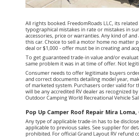
All rights booked. FreedomRoads LLC, its relate
typographical mistakes in rate or mistakes in su
accessories, price or warranties. Any kind of and a
this car. Choice to sell a motor home no matter pr
deal or $1,000 - offer must be in creating and acq
To get guaranteed trade-in value and/or evaluati
same problem it was in at time of offer. Not legit
Consumer needs to offer legitimate buyers ord
and correct documents detailing model year, make
of marketed system. Purchasers order valid for t
will be any accredited RV dealer as recognized by
Outdoor Camping World Recreational Vehicle Sal
Pop Up Camper Roof Repair Mira Loma,
Any type of applicable trade-in has to be discl
applicable to previous sales. See supplier for de
prohibited. For official Grand Layout RV refund con