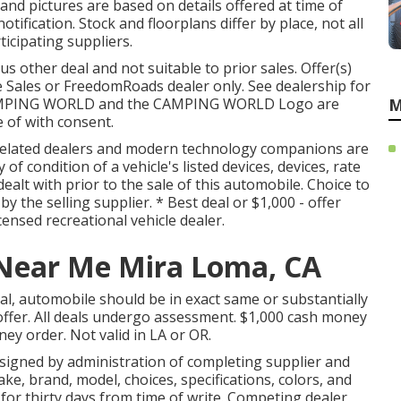
and pictures are based on details offered at time of
ification. Stock and floorplans differ by place, not all
ticipating suppliers.
s other deal and not suitable to prior sales. Offer(s)
Sales or FreedomRoads dealer only. See dealership for
CAMPING WORLD and the CAMPING WORLD Logo are
M
 of with consent.
s related dealers and modern technology companions are
f condition of a vehicle's listed devices, devices, rate
dealt with prior to the sale of this automobile. Choice to
by the selling supplier. * Best deal or $1,000 - offer
ensed recreational vehicle dealer.
Near Me Mira Loma, CA
l, automobile should be in exact same or substantially
offer. All deals undergo assessment. $1,000 cash money
ney order. Not valid in LA or OR.
signed by administration of completing supplier and
e, brand, model, choices, specifications, colors, and
for thirty days from time of write. Competing dealer