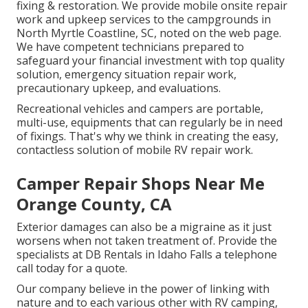
fixing & restoration. We provide mobile onsite repair
work and upkeep services to the campgrounds in
North Myrtle Coastline, SC, noted on the web page.
We have competent technicians prepared to
safeguard your financial investment with top quality
solution, emergency situation repair work,
precautionary upkeep, and evaluations.
Recreational vehicles and campers are portable,
multi-use, equipments that can regularly be in need
of fixings. That's why we think in creating the easy,
contactless solution of mobile RV repair work.
Camper Repair Shops Near Me
Orange County, CA
Exterior damages can also be a migraine as it just
worsens when not taken treatment of. Provide the
specialists at DB Rentals in Idaho Falls a telephone
call today for a quote.
Our company believe in the power of linking with
nature and to each various other with RV camping,