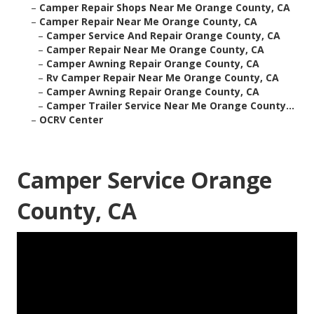
–
Camper Repair Shops Near Me Orange County, CA
–
Camper Repair Near Me Orange County, CA
–
Camper Service And Repair Orange County, CA
–
Camper Repair Near Me Orange County, CA
–
Camper Awning Repair Orange County, CA
–
Rv Camper Repair Near Me Orange County, CA
–
Camper Awning Repair Orange County, CA
–
Camper Trailer Service Near Me Orange County...
–
OCRV Center
Camper Service Orange
County, CA