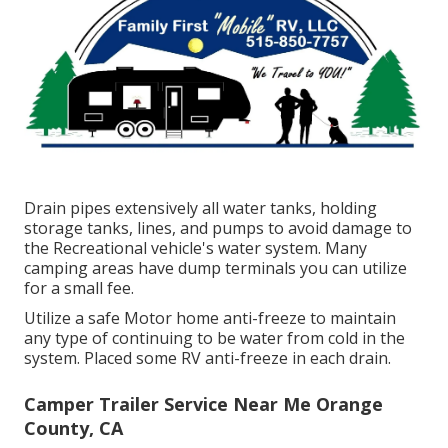
Drain pipes extensively all water tanks, holding
storage tanks, lines, and pumps to avoid damage to
the Recreational vehicle's water system. Many
camping areas have dump terminals you can utilize
for a small fee.
Utilize a safe Motor home anti-freeze to maintain
any type of continuing to be water from cold in the
system. Placed some RV anti-freeze in each drain.
Camper Trailer Service Near Me Orange
County, CA