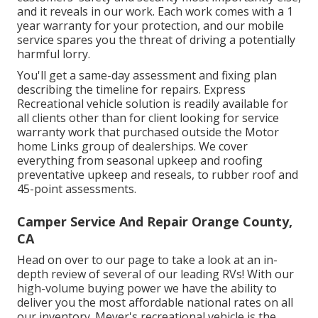
and it reveals in our work. Each work comes with a 1
year warranty for your protection, and our mobile
service spares you the threat of driving a potentially
harmful lorry.
You'll get a same-day assessment and fixing plan
describing the timeline for repairs. Express
Recreational vehicle solution is readily available for
all clients other than for client looking for service
warranty work that purchased outside the Motor
home Links group of dealerships. We cover
everything from seasonal upkeep and roofing
preventative upkeep and reseals, to rubber roof and
45-point assessments.
Camper Service And Repair Orange County,
CA
Head on over to our page to take a look at an in-
depth review of several of our leading RVs! With our
high-volume buying power we have the ability to
deliver you the most affordable national rates on all
our inventory. Meyer's recreational vehicle is the