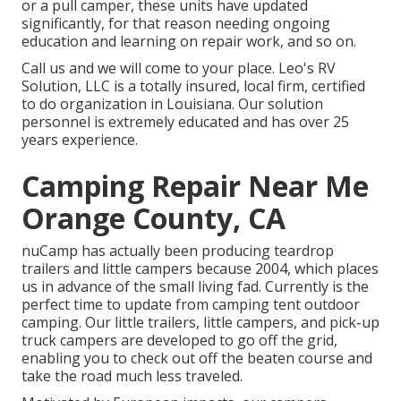
or a pull camper, these units have updated
significantly, for that reason needing ongoing
education and learning on repair work, and so on.
Call us and we will come to your place. Leo's RV
Solution, LLC is a totally insured, local firm, certified
to do organization in Louisiana. Our solution
personnel is extremely educated and has over 25
years experience.
Camping Repair Near Me
Orange County, CA
nuCamp has actually been producing teardrop
trailers and little campers because 2004, which places
us in advance of the small living fad. Currently is the
perfect time to update from camping tent outdoor
camping. Our little trailers, little campers, and pick-up
truck campers are developed to go off the grid,
enabling you to check out off the beaten course and
take the road much less traveled.