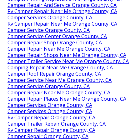
Camper Repair And Service Orange County, CA
Rv Camper Repair Near Me Orange County, CA
Camper Services Orange County, CA
Rv Camper Repair Near Me Orange County, CA
Camper Service Orange County, CA
Camper Service Center Orange County, CA
Camper Repair Shop Orange County, CA
Camper Repair Near Me Orange County, CA
Camper Repair Shops Near Me Orange County, CA
Camper Trailer Service Near Me Orange County, CA
Camping Repair Near Me Orange County, CA
Camper Roof Repair Orange County, CA
Camper Service Near Me Orange County, CA
Camper Service Orange County, CA
Camper Repair Near Me Orange County, CA
Camper Repair Places Near Me Orange County, CA
Camper Services Orange County, CA
Camper Services Orange County, CA
Rv Camper Repair Orange County, CA
Camper Trailer Repair Orange County, CA
Rv Camper Repair Orange County, CA
Camper Repair Orange County, CA