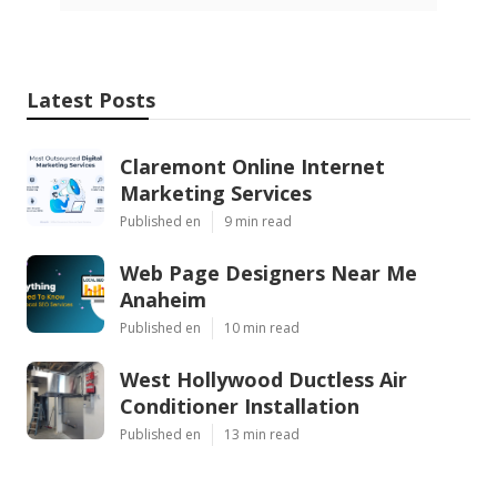
Latest Posts
Claremont Online Internet
Marketing Services
Published en
9 min read
Web Page Designers Near Me
Anaheim
Published en
10 min read
West Hollywood Ductless Air
Conditioner Installation
Published en
13 min read