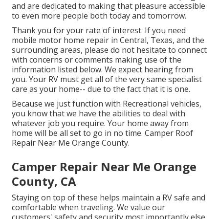
and are dedicated to making that pleasure accessible
to even more people both today and tomorrow.
Thank you for your rate of interest. If you need
mobile motor home repair in Central, Texas, and the
surrounding areas, please do not hesitate to connect
with concerns or comments making use of the
information listed below. We expect hearing from
you. Your RV must get all of the very same specialist
care as your home-- due to the fact that it is one.
Because we just function with Recreational vehicles,
you know that we have the abilities to deal with
whatever job you require. Your home away from
home will be all set to go in no time. Camper Roof
Repair Near Me Orange County.
Camper Repair Near Me Orange
County, CA
Staying on top of these helps maintain a RV safe and
comfortable when traveling. We value our
customers' safety and security most importantly else,