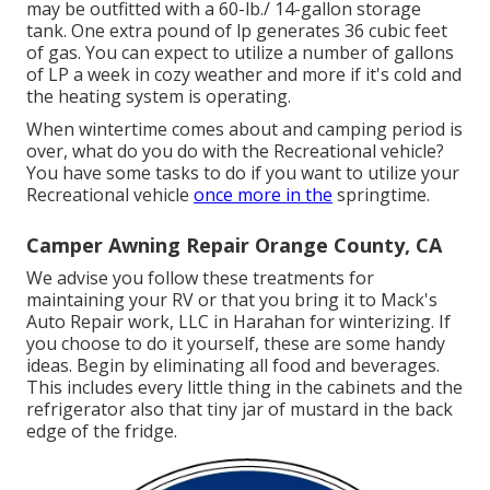
may be outfitted with a 60-lb./ 14-gallon storage
tank. One extra pound of lp generates 36 cubic feet
of gas. You can expect to utilize a number of gallons
of LP a week in cozy weather and more if it's cold and
the heating system is operating.
When wintertime comes about and camping period is
over, what do you do with the Recreational vehicle?
You have some tasks to do if you want to utilize your
Recreational vehicle
once more in the
springtime.
Camper Awning Repair Orange County, CA
We advise you follow these treatments for
maintaining your RV or that you bring it to Mack's
Auto Repair work, LLC in Harahan for winterizing. If
you choose to do it yourself, these are some handy
ideas. Begin by eliminating all food and beverages.
This includes every little thing in the cabinets and the
refrigerator also that tiny jar of mustard in the back
edge of the fridge.