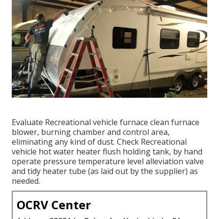
Evaluate Recreational vehicle furnace clean furnace
blower, burning chamber and control area,
eliminating any kind of dust. Check Recreational
vehicle hot water heater flush holding tank, by hand
operate pressure temperature level alleviation valve
and tidy heater tube (as laid out by the supplier) as
needed.
OCRV Center