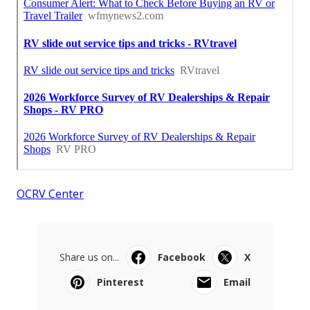
OCRV Center
Share us on...
Facebook
X
Pinterest
Email