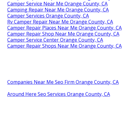
Camper Service Near Me Orange County, CA
Camping Repair Near Me Orange County, CA
Camper Services Orange County, CA
Rv Camper Repair Near Me Orange County, CA
Camper Repair Places Near Me Orange County, CA
Camper Repair Shop Near Me Orange County, CA
Camper Service Center Orange County, CA
Camper Repair Shops Near Me Orange County, CA
Companies Near Me Seo Firm Orange County, CA
Around Here Seo Services Orange County, CA