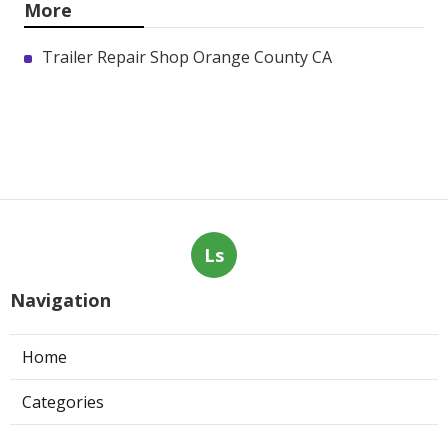
More
Trailer Repair Shop Orange County CA
Ls
Navigation
Home
Categories