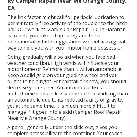
Rv Camper Repair Near Me Orange County,
CA
The link factor might call for periodic lubrication to
permit totally free activity of the coupler to the hitch
ball. Our work at Mack's Car Repair, LLC in Harahan
is to help you take a trip safely and these
recreational vehicle suggestions we feel are a great
way to help you with your motor home possession.
Going gradually will also aid when you face bad
weather condition. High winds will influence your
motorhome or RV more than it will an automobile.
Keep a solid grip on your guiding wheel and you
ought to be alright. For rainfall or snow, you should
decrease your speed. An automobile like a
motorhome is much less vulnerable to skidding than
an automobile due to its reduced facility of gravity,
yet at the same time, it is much more difficult to
manage if it goes into a skid (Camper Roof Repair
Near Me Orange County).
A panel, generally under the slide out, gives you
complete accessibility to the container. Your coach