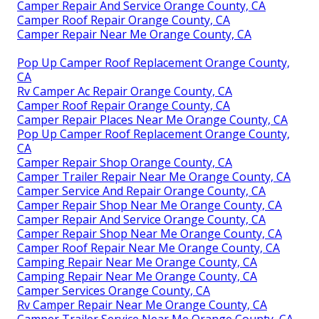
Camper Repair And Service Orange County, CA
Camper Roof Repair Orange County, CA
Camper Repair Near Me Orange County, CA
Pop Up Camper Roof Replacement Orange County,
CA
Rv Camper Ac Repair Orange County, CA
Camper Roof Repair Orange County, CA
Camper Repair Places Near Me Orange County, CA
Pop Up Camper Roof Replacement Orange County,
CA
Camper Repair Shop Orange County, CA
Camper Trailer Repair Near Me Orange County, CA
Camper Service And Repair Orange County, CA
Camper Repair Shop Near Me Orange County, CA
Camper Repair And Service Orange County, CA
Camper Repair Shop Near Me Orange County, CA
Camper Roof Repair Near Me Orange County, CA
Camping Repair Near Me Orange County, CA
Camping Repair Near Me Orange County, CA
Camper Services Orange County, CA
Rv Camper Repair Near Me Orange County, CA