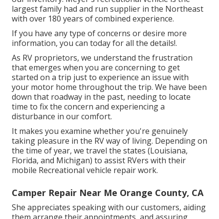
largest family had and run supplier in the Northeast
with over 180 years of combined experience.
If you have any type of concerns or desire more
information, you can today for all the details!.
As RV proprietors, we understand the frustration
that emerges when you are concerning to get
started on a trip just to experience an issue with
your motor home throughout the trip. We have been
down that roadway in the past, needing to locate
time to fix the concern and experiencing a
disturbance in our comfort.
It makes you examine whether you're genuinely
taking pleasure in the RV way of living. Depending on
the time of year, we travel the states (Louisiana,
Florida, and Michigan) to assist RVers with their
mobile Recreational vehicle repair work.
Camper Repair Near Me Orange County, CA
She appreciates speaking with our customers, aiding
them arrange their appointments, and assuring