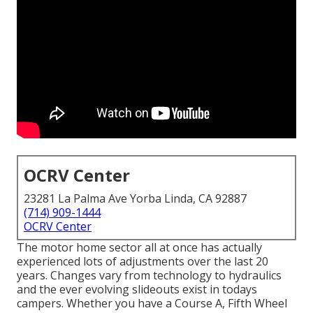
OCRV Center
23281 La Palma Ave Yorba Linda, CA 92887
(714) 909-1444
OCRV Center
The motor home sector all at once has actually
experienced lots of adjustments over the last 20
years. Changes vary from technology to hydraulics
and the ever evolving slideouts exist in todays
campers. Whether you have a Course A, Fifth Wheel