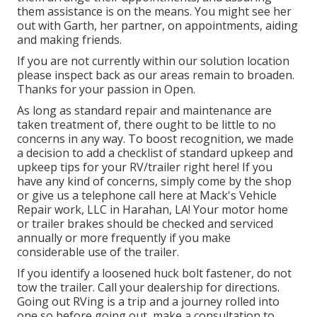
them assistance is on the means. You might see her
out with Garth, her partner, on appointments, aiding
and making friends.
If you are not currently within our solution location
please inspect back as our areas remain to broaden.
Thanks for your passion in Open.
As long as standard repair and maintenance are
taken treatment of, there ought to be little to no
concerns in any way. To boost recognition, we made
a decision to add a checklist of standard upkeep and
upkeep tips for your RV/trailer right here! If you
have any kind of concerns, simply come by the shop
or give us a telephone call here at Mack's Vehicle
Repair work, LLC in Harahan, LA! Your motor home
or trailer brakes should be checked and serviced
annually or more frequently if you make
considerable use of the trailer.
If you identify a loosened huck bolt fastener, do not
tow the trailer. Call your dealership for directions.
Going out RVing is a trip and a journey rolled into
one so before going out, make a consultation to