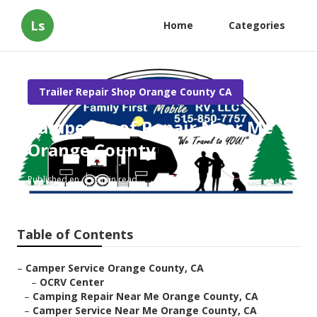
Ls
Home
Categories
Trailer Repair Shop Orange County CA
Camper Roof Repair Near Me
Orange County
Published en
9 min read
Table of Contents
–
Camper Service Orange County, CA
–
OCRV Center
–
Camping Repair Near Me Orange County, CA
–
Camper Service Near Me Orange County, CA