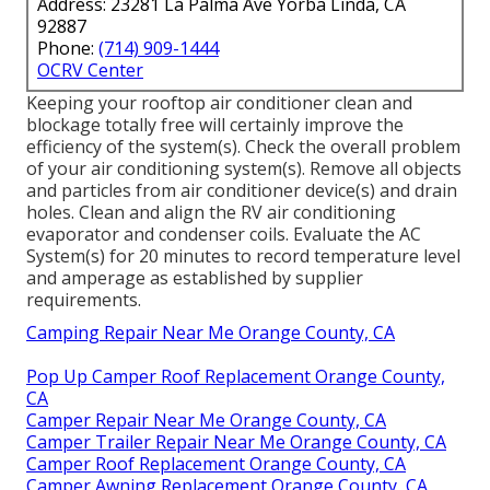
Address: 23281 La Palma Ave Yorba Linda, CA
92887
Phone:
(714) 909-1444
OCRV Center
Keeping your rooftop air conditioner clean and
blockage totally free will certainly improve the
efficiency of the system(s). Check the overall problem
of your air conditioning system(s). Remove all objects
and particles from air conditioner device(s) and drain
holes. Clean and align the RV air conditioning
evaporator and condenser coils. Evaluate the AC
System(s) for 20 minutes to record temperature level
and amperage as established by supplier
requirements.
Camping Repair Near Me Orange County, CA
Pop Up Camper Roof Replacement Orange County,
CA
Camper Repair Near Me Orange County, CA
Camper Trailer Repair Near Me Orange County, CA
Camper Roof Replacement Orange County, CA
Camper Awning Replacement Orange County, CA