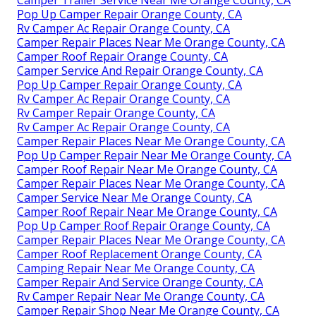
Camper Trailer Service Near Me Orange County, CA
Pop Up Camper Repair Orange County, CA
Rv Camper Ac Repair Orange County, CA
Camper Repair Places Near Me Orange County, CA
Camper Roof Repair Orange County, CA
Camper Service And Repair Orange County, CA
Pop Up Camper Repair Orange County, CA
Rv Camper Ac Repair Orange County, CA
Rv Camper Repair Orange County, CA
Rv Camper Ac Repair Orange County, CA
Camper Repair Places Near Me Orange County, CA
Pop Up Camper Repair Near Me Orange County, CA
Camper Roof Repair Near Me Orange County, CA
Camper Repair Places Near Me Orange County, CA
Camper Service Near Me Orange County, CA
Camper Roof Repair Near Me Orange County, CA
Pop Up Camper Roof Repair Orange County, CA
Camper Repair Places Near Me Orange County, CA
Camper Roof Replacement Orange County, CA
Camping Repair Near Me Orange County, CA
Camper Repair And Service Orange County, CA
Rv Camper Repair Near Me Orange County, CA
Camper Repair Shop Near Me Orange County, CA