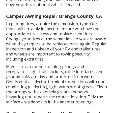
have your Recreational vehicle serviced.
Camper Awning Repair Orange County, CA
In picking tires, acquire the dimension, type. Our
team will certainly inspect to ensure you have the
appropriate tire stress and replace used tires.
Change your tires at the same time so you are aware
when they require to be replaced once again. Regular
inspection and upkeep of your RV and trailer tires
and wheels are important to towing security,
including extra tires.
Make certain connector-plug prongs and
receptacles, light bulb sockets, cable interlaces, and
ground links are tidy and protected from wetness.
Gently coat all electric terminal connections with non-
conducting (dielectric), light waterproof grease. Clean
the prongs with extremely great sandpaper,
bewaring not to harm the contact location. Tidy the
surface area deposits in the adapter openings.