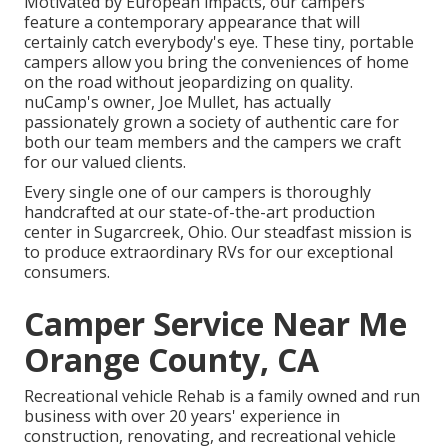
Motivated by European impacts, our campers
feature a contemporary appearance that will
certainly catch everybody's eye. These tiny, portable
campers allow you bring the conveniences of home
on the road without jeopardizing on quality.
nuCamp's owner, Joe Mullet, has actually
passionately grown a society of authentic care for
both our team members and the campers we craft
for our valued clients.
Every single one of our campers is thoroughly
handcrafted at our state-of-the-art production
center in Sugarcreek, Ohio. Our steadfast mission is
to produce extraordinary RVs for our exceptional
consumers.
Camper Service Near Me
Orange County, CA
Recreational vehicle Rehab is a family owned and run
business with over 20 years' experience in
construction, renovating, and recreational vehicle