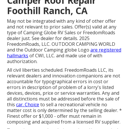
Camper Roof Repair
Foothill Ranch, CA
May not be integrated with any kind of other offer
and not relevant to prior sales. Offer(s) valid at any
type of Camping Globe RV Sales or FreedomRoads
dealer just. See dealer for details. 2025
FreedomRoads, LLC. OUTDOOR CAMPING WORLD
and the Outdoor Camping globe Logo
are registered
hallmarks
of CWI, LLC. and made use of with
authorization.
All civil liberties scheduled. FreedomRoads LLC, its
relevant dealers and innovation companions are not
accountable for typographical errors in cost or
errors in description of problem of a lorry's listed
devices, devices, price or service warranties. Any and
all distinctions must be addressed before the sale of
this
car. Choice
to sell a recreational vehicle no
matter cost is only determined by the selling dealer. *
Finest offer or $1,000 - offer must remain in
composing and acquired from a licensed RV supplier.