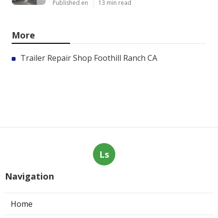
Published en
13 min read
More
Trailer Repair Shop Foothill Ranch CA
Ls
Navigation
Home