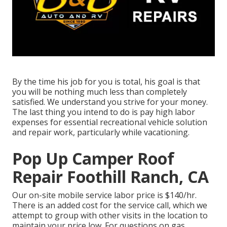
By the time his job for you is total, his goal is that
you will be nothing much less than completely
satisfied. We understand you strive for your money.
The last thing you intend to do is pay high labor
expenses for essential recreational vehicle solution
and repair work, particularly while vacationing.
Pop Up Camper Roof
Repair Foothill Ranch, CA
Our on-site mobile service labor price is $140/hr.
There is an added cost for the service call, which we
attempt to group with other visits in the location to
maintain your price low. For questions on gas