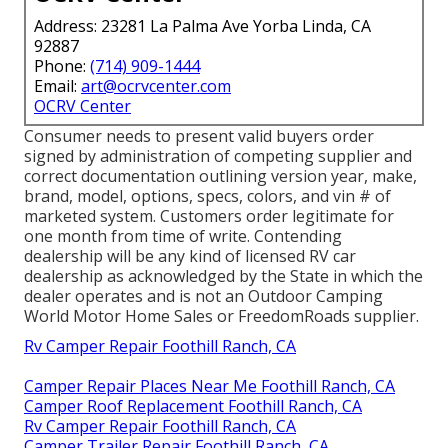
Address: 23281 La Palma Ave Yorba Linda, CA
92887
Phone:
(714) 909-1444
Email:
art@ocrvcenter.com
OCRV Center
Consumer needs to present valid buyers order
signed by administration of competing supplier and
correct documentation outlining version year, make,
brand, model, options, specs, colors, and vin # of
marketed system. Customers order legitimate for
one month from time of write. Contending
dealership will be any kind of licensed RV car
dealership as acknowledged by the State in which the
dealer operates and is not an Outdoor Camping
World Motor Home Sales or FreedomRoads supplier.
Rv Camper Repair Foothill Ranch, CA
Camper Repair Places Near Me Foothill Ranch, CA
Camper Roof Replacement Foothill Ranch, CA
Rv Camper Repair Foothill Ranch, CA
Camper Trailer Repair Foothill Ranch, CA