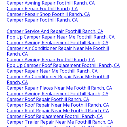
Camper Awning Repair Foothill Ranch, CA
Camper Repair Foothill Ranch, CA
Camper Repair Shop Foothill Ranch, CA
Camper Repair Foothill Ranch, CA
Camper Service And Repair Foothill Ranch, CA
Pop Up Camper Repair Near Me Foothill Ranch, CA
Camper Awning Replacement Foothill Ranch, CA
Camper Air Conditioner Repair Near Me Foothill
Ranch, CA
Camper Awning Repair Foothill Ranch, CA
Pop Up Camper Roof Replacement Foothill Ranch, CA
Camper Repair Near Me Foothill Ranch, CA
Camper Air Conditioner Repair Near Me Foothill
Ranch, CA
Camper Repair Places Near Me Foothill Ranch, CA
Camper Awning Replacement Foothill Ranch, CA
Camper Roof Repair Foothill Ranch, CA
Camper Roof Repair Near Me Foothill Ranch, CA
Camper Roof Repair Near Me Foothill Ranch, CA
Camper Roof Replacement Foothill Ranch, CA
Camper Trailer Repair Near Me Foothill Ranch, CA