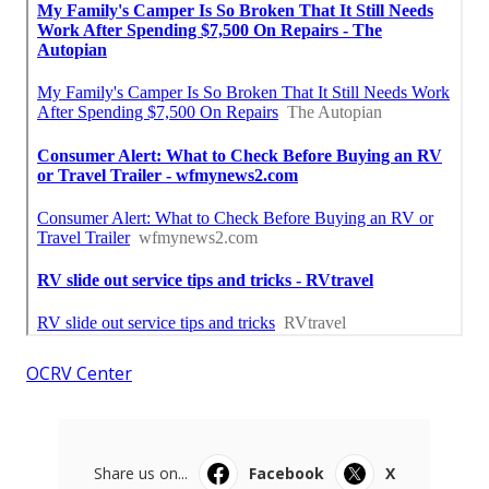
OCRV Center
Share us on...
Facebook
X