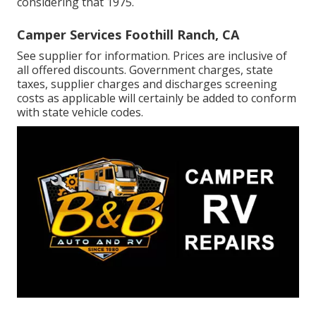
considering that 1975.
Camper Services Foothill Ranch, CA
See supplier for information. Prices are inclusive of
all offered discounts. Government charges, state
taxes, supplier charges and discharges screening
costs as applicable will certainly be added to conform
with state vehicle codes.