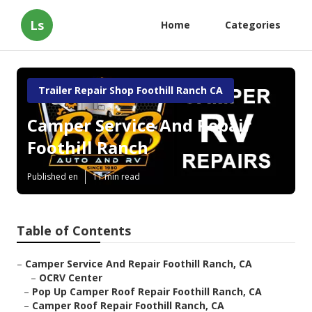
Ls
Home
Categories
Trailer Repair Shop Foothill Ranch CA
Camper Service And Repair
Foothill Ranch
Published en
11 min read
Table of Contents
–
Camper Service And Repair Foothill Ranch, CA
–
OCRV Center
–
Pop Up Camper Roof Repair Foothill Ranch, CA
–
Camper Roof Repair Foothill Ranch, CA