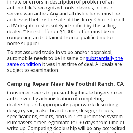
in rate or errors in description of problem of an
automobile's recognized tools, devices, price or
service warranties. Any and all distinctions must be
addressed before the sale of this lorry. Choice to sell
a RV despite cost is solely identified by the selling
dealer. * Finest offer or $1,000 - offer must be in
composing and obtained from a qualified motor
home supplier.
To get assured trade-in value and/or appraisal,
automobile needs to be in same or
substantially the
same condition
it was in at time of deal. All deals are
subject to examination.
Camping Repair Near Me Foothill Ranch, CA
Consumer needs to present legitimate buyers order
authorized by administration of completing
dealership and appropriate paperwork describing
design year, make, brand name, design, choices,
specifications, colors, and vin # of promoted system.
Purchasers order legitimate for 30 days from time of
write up. Competing dealership will be any accredited