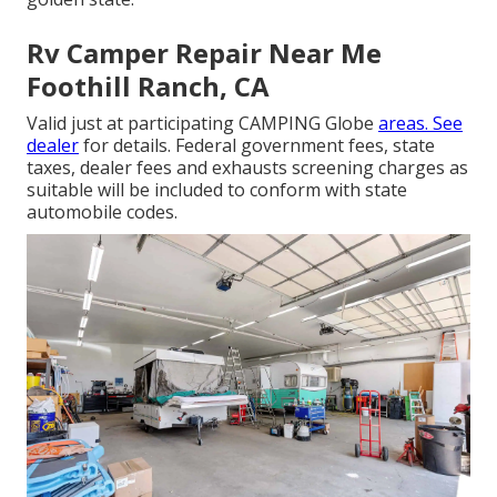
Rv Camper Repair Near Me
Foothill Ranch, CA
Valid just at participating CAMPING Globe
areas. See
dealer
for details. Federal government fees, state
taxes, dealer fees and exhausts screening charges as
suitable will be included to conform with state
automobile codes.