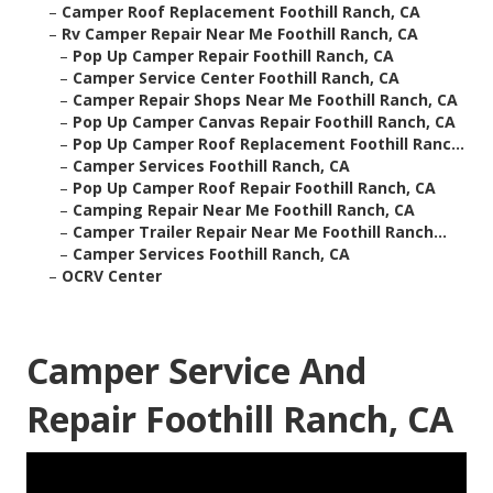
–
Camper Roof Replacement Foothill Ranch, CA
–
Rv Camper Repair Near Me Foothill Ranch, CA
–
Pop Up Camper Repair Foothill Ranch, CA
–
Camper Service Center Foothill Ranch, CA
–
Camper Repair Shops Near Me Foothill Ranch, CA
–
Pop Up Camper Canvas Repair Foothill Ranch, CA
–
Pop Up Camper Roof Replacement Foothill Ranc...
–
Camper Services Foothill Ranch, CA
–
Pop Up Camper Roof Repair Foothill Ranch, CA
–
Camping Repair Near Me Foothill Ranch, CA
–
Camper Trailer Repair Near Me Foothill Ranch...
–
Camper Services Foothill Ranch, CA
–
OCRV Center
Camper Service And
Repair Foothill Ranch, CA