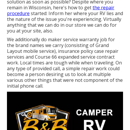
solution as soon as possible? Despite where you
remain in Wisconsin, here's how to get
the repair
procedure
started: Inform her where your RV lies and
the nature of the issue you're experiencing. Virtually
anything that we can do in our store we can do for
you at your site, also.
We additionally do maker service warranty job for
the brand names we carry (consisting of Grand
Layout mobile service), insurance policy case repair
services and Course 66 expanded service contract
work. Local times are tough while when traveling. On
any type of provided call, a simple repair work could
become a person desiring us to look at multiple
various other things that were not component of the
initial phone call.