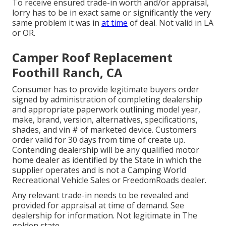
To receive ensured trade-in worth and/or appraisal,
lorry has to be in exact same or significantly the very
same problem it was in
at time
of deal. Not valid in LA
or OR.
Camper Roof Replacement
Foothill Ranch, CA
Consumer has to provide legitimate buyers order
signed by administration of completing dealership
and appropriate paperwork outlining model year,
make, brand, version, alternatives, specifications,
shades, and vin # of marketed device. Customers
order valid for 30 days from time of create up.
Contending dealership will be any qualified motor
home dealer as identified by the State in which the
supplier operates and is not a Camping World
Recreational Vehicle Sales or FreedomRoads dealer.
Any relevant trade-in needs to be revealed and
provided for appraisal at time of demand. See
dealership for information. Not legitimate in The
golden state.