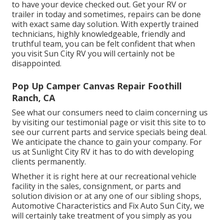
to have your device checked out. Get your RV or
trailer in today and sometimes, repairs can be done
with exact same day solution. With expertly trained
technicians, highly knowledgeable, friendly and
truthful team, you can be felt confident that when
you visit Sun City RV you will certainly not be
disappointed.
Pop Up Camper Canvas Repair Foothill
Ranch, CA
See what our consumers need to claim concerning us
by visiting our testimonial page or visit this site to to
see our current parts and service specials being deal.
We anticipate the chance to gain your company. For
us at Sunlight City RV it has to do with developing
clients permanently.
Whether it is right here at our
recreational vehicle
facility in the sales
,
consignment
, or
parts
and
solution division
or at any one of our sibling shops,
Automotive Characteristics and Fix Auto Sun City, we
will certainly take treatment of you simply as you