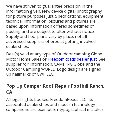
We have striven to guarantee precision in the
information given. New device digital photography
for picture purposes just. Specifications, equipment,
technical information, pictures and pictures are
based upon information offered sometimes of
posting and are subject to alter without notice.
Supply and floorplans vary by place, not all
advertised suppliers offered at getting involved
dealerships.
Deal(s) valid at any type of Outdoor camping Globe
Motor Home Sales or
FreedomRoads dealer just.
See
supplier for information. CAMPING Globe and the
Outdoor Camping WORLD Logo design are signed
up hallmarks of CWI, LLC.
Pop Up Camper Roof Repair Foothill Ranch,
CA
All legal rights booked. FreedomRoads LLC, its
associated dealerships and modern technology
companions are exempt for typographical mistakes