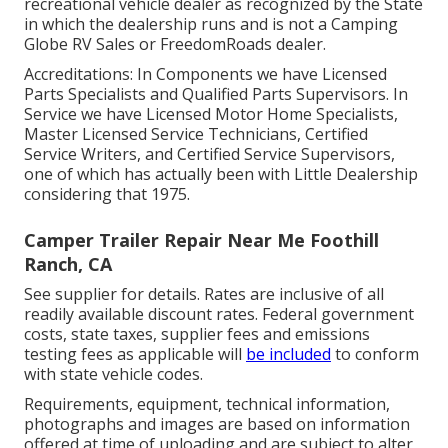
recreational vehicle dealer as recognized by the State
in which the dealership runs and is not a Camping
Globe RV Sales or FreedomRoads dealer.
Accreditations: In Components we have Licensed
Parts Specialists and Qualified Parts Supervisors. In
Service we have Licensed Motor Home Specialists,
Master Licensed Service Technicians, Certified
Service Writers, and Certified Service Supervisors,
one of which has actually been with Little Dealership
considering that 1975.
Camper Trailer Repair Near Me Foothill
Ranch, CA
See supplier for details. Rates are inclusive of all
readily available discount rates. Federal government
costs, state taxes, supplier fees and emissions
testing fees as applicable will
be included
to conform
with state vehicle codes.
Requirements, equipment, technical information,
photographs and images are based on information
offered at time of uploading and are subject to alter