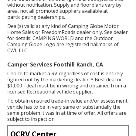
without notification. Supply and floorplans vary by
area, not all promoted suppliers available at
participating dealerships.
Deal(s) valid at any kind of Camping Globe Motor
Home Sales or FreedomRoads dealer only. See dealer
for details. CAMPING WORLD and the Outdoor
Camping Globe Logo are registered hallmarks of
CWI, LLC.
Camper Services Foothill Ranch, CA
Choice to market a RV regardless of cost is entirely
figured out by the marketing dealer. * Best deal or
$1,000 - deal must be in writing and obtained from a
licensed Recreational vehicle supplier.
To obtain ensured trade-in value and/or assessment,
vehicle has to be in very same or substantially the
same problem it was in at time of offer. All offers are
subject to inspection.
OCRV Center