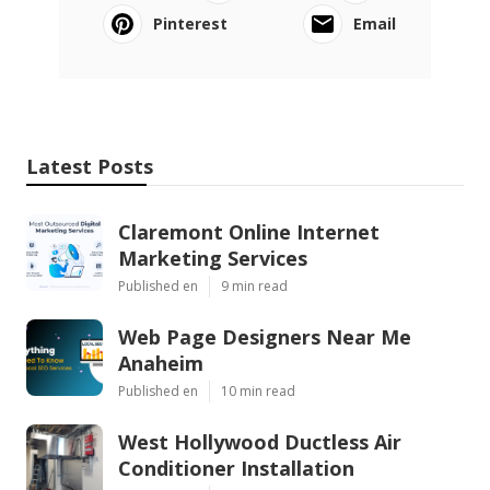
Pinterest
Email
Latest Posts
Claremont Online Internet
Marketing Services
Published en
9 min read
Web Page Designers Near Me
Anaheim
Published en
10 min read
West Hollywood Ductless Air
Conditioner Installation