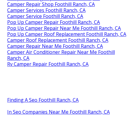
Camper Repair Shop Foothill Ranch, CA
Camper Services Foothill Ranch, CA
Camper Service Foothill Ranch, CA
Pop Up Camper Repair Foothill Ranch, CA
Pop Up Camper Repair Near Me Foothill Ranch, CA
Pop Up Camper Roof Replacement Foothill Ranch, CA
Camper Roof Replacement Foothill Ranch, CA
Camper Repair Near Me Foothill Ranch, CA
Camper Air Conditioner Repair Near Me Foothill
Ranch, CA
Rv Camper Repair Foothill Ranch, CA
Finding A Seo Foothill Ranch, CA
In Seo Companies Near Me Foothill Ranch, CA