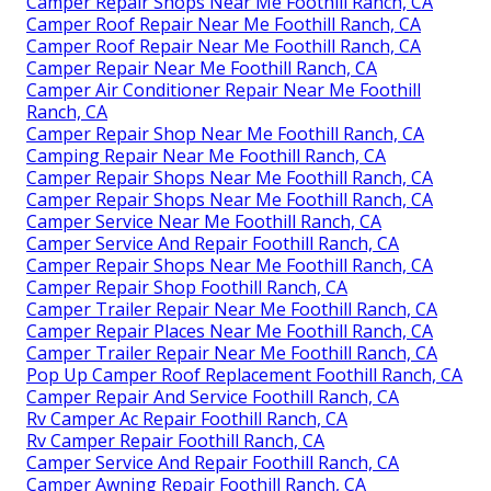
Camper Repair Shops Near Me Foothill Ranch, CA
Camper Roof Repair Near Me Foothill Ranch, CA
Camper Roof Repair Near Me Foothill Ranch, CA
Camper Repair Near Me Foothill Ranch, CA
Camper Air Conditioner Repair Near Me Foothill
Ranch, CA
Camper Repair Shop Near Me Foothill Ranch, CA
Camping Repair Near Me Foothill Ranch, CA
Camper Repair Shops Near Me Foothill Ranch, CA
Camper Repair Shops Near Me Foothill Ranch, CA
Camper Service Near Me Foothill Ranch, CA
Camper Service And Repair Foothill Ranch, CA
Camper Repair Shops Near Me Foothill Ranch, CA
Camper Repair Shop Foothill Ranch, CA
Camper Trailer Repair Near Me Foothill Ranch, CA
Camper Repair Places Near Me Foothill Ranch, CA
Camper Trailer Repair Near Me Foothill Ranch, CA
Pop Up Camper Roof Replacement Foothill Ranch, CA
Camper Repair And Service Foothill Ranch, CA
Rv Camper Ac Repair Foothill Ranch, CA
Rv Camper Repair Foothill Ranch, CA
Camper Service And Repair Foothill Ranch, CA
Camper Awning Repair Foothill Ranch, CA