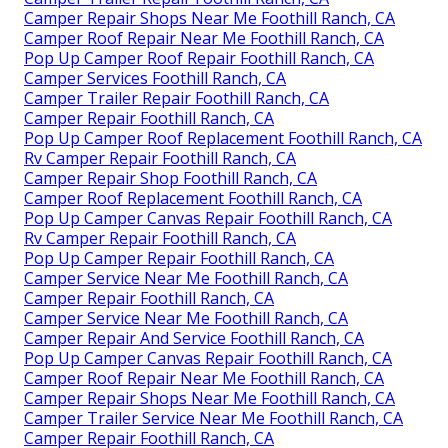
Camper Repair Shops Near Me Foothill Ranch, CA
Camper Roof Repair Near Me Foothill Ranch, CA
Pop Up Camper Roof Repair Foothill Ranch, CA
Camper Services Foothill Ranch, CA
Camper Trailer Repair Foothill Ranch, CA
Camper Repair Foothill Ranch, CA
Pop Up Camper Roof Replacement Foothill Ranch, CA
Rv Camper Repair Foothill Ranch, CA
Camper Repair Shop Foothill Ranch, CA
Camper Roof Replacement Foothill Ranch, CA
Pop Up Camper Canvas Repair Foothill Ranch, CA
Rv Camper Repair Foothill Ranch, CA
Pop Up Camper Repair Foothill Ranch, CA
Camper Service Near Me Foothill Ranch, CA
Camper Repair Foothill Ranch, CA
Camper Service Near Me Foothill Ranch, CA
Camper Repair And Service Foothill Ranch, CA
Pop Up Camper Canvas Repair Foothill Ranch, CA
Camper Roof Repair Near Me Foothill Ranch, CA
Camper Repair Shops Near Me Foothill Ranch, CA
Camper Trailer Service Near Me Foothill Ranch, CA
Camper Repair Foothill Ranch, CA