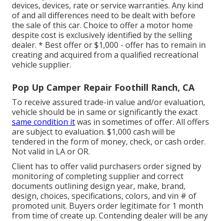
devices, devices, rate or service warranties. Any kind
of and all differences need to be dealt with before
the sale of this car. Choice to offer a motor home
despite cost is exclusively identified by the selling
dealer. * Best offer or $1,000 - offer has to remain in
creating and acquired from a qualified recreational
vehicle supplier.
Pop Up Camper Repair Foothill Ranch, CA
To receive assured trade-in value and/or evaluation,
vehicle should be in same or significantly the exact
same condition it
was in sometimes of offer. All offers
are subject to evaluation. $1,000 cash will be
tendered in the form of money, check, or cash order.
Not valid in LA or OR.
Client has to offer valid purchasers order signed by
monitoring of completing supplier and correct
documents outlining design year, make, brand,
design, choices, specifications, colors, and vin # of
promoted unit. Buyers order legitimate for 1 month
from time of create up. Contending dealer will be any