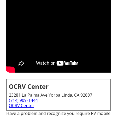
OCRV Center
23281 La Palma Ave Yorba Linda, CA 92887
(714) 909-1444
OCRV Center
Have a problem and recognize you require RV mobile