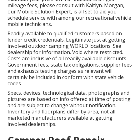
mileage fees, please consult with Kaitlyn. Morgan,
our Mobile Solution Expert, is all set to aid you
schedule service with among our recreational vehicle
mobile technicians.
Readily available to qualified customers based on
lender credit credentials. Legitimate just at getting
involved outdoor camping WORLD locations. See
dealership for information. Void where restricted.
Costs are inclusive of all readily available discounts.
Government fees, state tax obligations, supplier fees
and exhausts testing charges as relevant will
certainly be included in conform with state vehicle
codes.
Specs, devices, technological data, photographs and
pictures are based on info offered at time of posting
and are subject to change without notification.
Inventory and floorplans differ by area, not all
marketed manufacturers available at getting
involved dealerships.