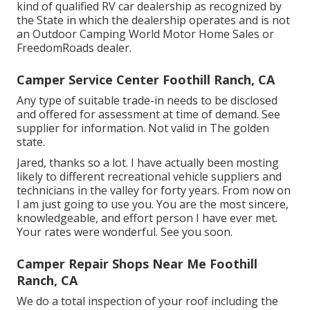
kind of qualified RV car dealership as recognized by
the State in which the dealership operates and is not
an Outdoor Camping World Motor Home Sales or
FreedomRoads dealer.
Camper Service Center Foothill Ranch, CA
Any type of suitable trade-in needs to be disclosed
and offered for assessment at time of demand. See
supplier for information. Not valid in The golden
state.
Jared, thanks so a lot. I have actually been mosting
likely to different recreational vehicle suppliers and
technicians in the valley for forty years. From now on
I am just going to use you. You are the most sincere,
knowledgeable, and effort person I have ever met.
Your rates were wonderful. See you soon.
Camper Repair Shops Near Me Foothill
Ranch, CA
We do a total inspection of your roof including the