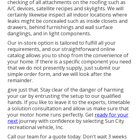
checking of all attachments on the roofing such as
A/C devices, satellite recipes and skylights. We will
certainly likewise inspect all indoor locations where
leaks might be concealed such as inside closets and
drawers, behind furnishings and wall surface
danglings, and in light components.
Our in-store option is tailored to fulfill all your
requirements, and our straightforward online
catalog allows you to shop from the convenience of
your home. If there is a specific component you need
that we do not presently supply, just submit our
simple order form, and we will look after the
remainder.
give just that. Stay clear of the danger of harming
your car by entrusting the setup to our qualified
hands. If you like to leave it to the experts, timetable
a solution consultation and allow us make sure that
your motor home runs perfectly. Get
ready for your
next
journey with confidence by selecting Sun City
recreational vehicle, Inc.
Call our team for a quote today. Don't wait 3 weeks