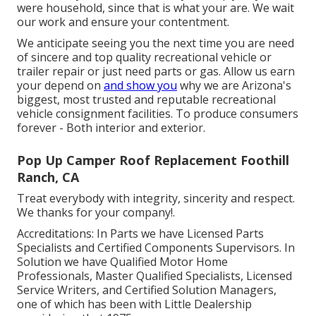
were household, since that is what your are. We wait
our work and ensure your contentment.
We anticipate seeing you the next time you are need
of sincere and top quality recreational vehicle or
trailer repair or just need parts or gas. Allow us earn
your depend on
and show you
why we are Arizona's
biggest, most trusted and reputable recreational
vehicle consignment facilities. To produce consumers
forever - Both interior and exterior.
Pop Up Camper Roof Replacement Foothill
Ranch, CA
Treat everybody with integrity, sincerity and respect.
We thanks for your company!.
Accreditations: In Parts we have Licensed Parts
Specialists and Certified Components Supervisors. In
Solution we have Qualified Motor Home
Professionals, Master Qualified Specialists, Licensed
Service Writers, and Certified Solution Managers,
one of which has been with Little Dealership