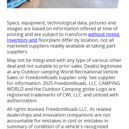
Specs, equipment, technological data, pictures and
images are based on information offered at time of
posting and are subject to transform
without notice.
Inventory and
floorplans differ by location, not all
marketed suppliers readily available at taking part
suppliers.
May not be integrated with any type of various other
deal and not suitable to prior sales. Deal(s) legitimate
at any Outdoor camping World Recreational Vehicle
Sales or FreedomRoads supplier only. See supplier
for information. 2025 FreedomRoads, LLC. CAMPING
WORLD and the Outdoor Camping globe Logo are
registered trademarks of CWI, LLC. and utilized with
authorization.
All rights booked. FreedomRoads LLC, its related
dealerships and innovation companions are not
accountable for mistakes in cost or mistakes in
summary of condition of a vehicle's recognized