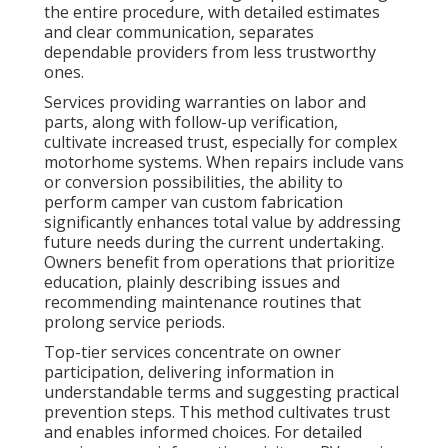
the entire procedure, with detailed estimates
and clear communication, separates
dependable providers from less trustworthy
ones.
Services providing warranties on labor and
parts, along with follow-up verification,
cultivate increased trust, especially for complex
motorhome systems. When repairs include vans
or conversion possibilities, the ability to
perform camper van custom fabrication
significantly enhances total value by addressing
future needs during the current undertaking.
Owners benefit from operations that prioritize
education, plainly describing issues and
recommending maintenance routines that
prolong service periods.
Top-tier services concentrate on owner
participation, delivering information in
understandable terms and suggesting practical
prevention steps. This method cultivates trust
and enables informed choices. For detailed