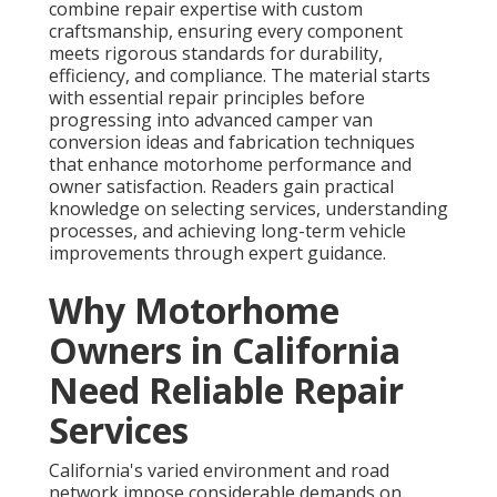
combine repair expertise with custom
craftsmanship, ensuring every component
meets rigorous standards for durability,
efficiency, and compliance. The material starts
with essential repair principles before
progressing into advanced camper van
conversion ideas and fabrication techniques
that enhance motorhome performance and
owner satisfaction. Readers gain practical
knowledge on selecting services, understanding
processes, and achieving long-term vehicle
improvements through expert guidance.
Why Motorhome
Owners in California
Need Reliable Repair
Services
California's varied environment and road
network impose considerable demands on