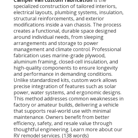
specialized construction of tailored interiors,
electrical layouts, plumbing systems, insulation,
structural reinforcements, and exterior
modifications inside a van chassis. The process
creates a functional, durable space designed
around individual needs, from sleeping
arrangements and storage to power
management and climate control. Professional
fabrication uses marine-grade plywood,
aluminum framing, closed-cell insulation, and
high-quality components to ensure longevity
and performance in demanding conditions.
Unlike standardized kits, custom work allows
precise integration of features such as solar
power, water systems, and ergonomic designs.
This method addresses common weaknesses in
factory or amateur builds, delivering a vehicle
that supports real-world use with minimal
maintenance. Owners benefit from better
efficiency, safety, and resale value through
thoughtful engineering. Learn more about our
RV remodel services. (138 words)