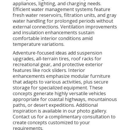
appliances, lighting, and charging needs.
Efficient water management systems feature
fresh water reservoirs, filtration units, and gray
water handling for prolonged periods without
external connections. Ventilation improvements
and insulation enhancements sustain
comfortable interior conditions amid
temperature variations.
Adventure-focused ideas add suspension
upgrades, all-terrain tires, roof racks for
recreational gear, and protective exterior
features like rock sliders. Interior
enhancements emphasize modular furniture
that adapts to various activities, plus secure
storage for specialized equipment. These
concepts generate highly versatile vehicles
appropriate for coastal highways, mountainous
paths, or desert expeditions. Additional
inspiration is available in our photo gallery.
Contact us for a complimentary consultation to
create concepts customized to your
requirements.