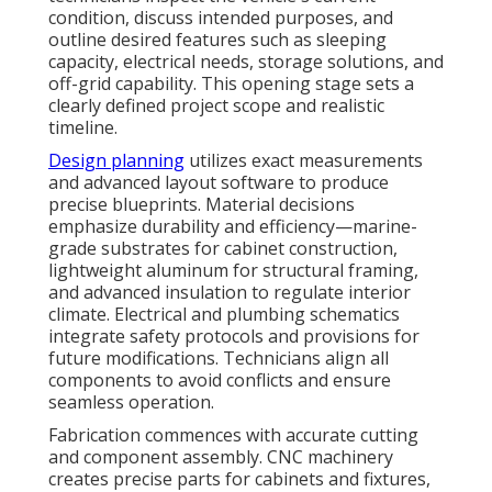
condition, discuss intended purposes, and
outline desired features such as sleeping
capacity, electrical needs, storage solutions, and
off-grid capability. This opening stage sets a
clearly defined project scope and realistic
timeline.
Design planning
utilizes exact measurements
and advanced layout software to produce
precise blueprints. Material decisions
emphasize durability and efficiency—marine-
grade substrates for cabinet construction,
lightweight aluminum for structural framing,
and advanced insulation to regulate interior
climate. Electrical and plumbing schematics
integrate safety protocols and provisions for
future modifications. Technicians align all
components to avoid conflicts and ensure
seamless operation.
Fabrication commences with accurate cutting
and component assembly. CNC machinery
creates precise parts for cabinets and fixtures,