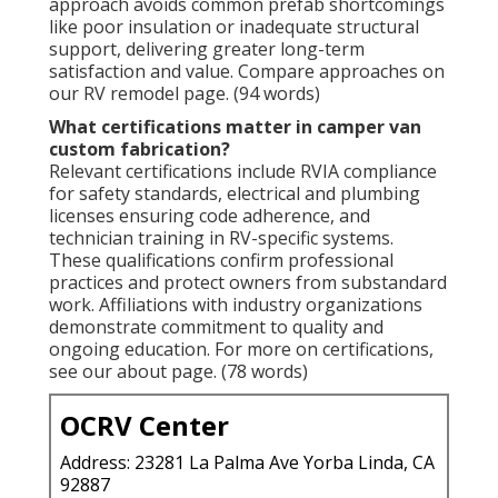
approach avoids common prefab shortcomings
like poor insulation or inadequate structural
support, delivering greater long-term
satisfaction and value. Compare approaches on
our RV remodel page. (94 words)
What certifications matter in camper van
custom fabrication?
Relevant certifications include RVIA compliance
for safety standards, electrical and plumbing
licenses ensuring code adherence, and
technician training in RV-specific systems.
These qualifications confirm professional
practices and protect owners from substandard
work. Affiliations with industry organizations
demonstrate commitment to quality and
ongoing education. For more on certifications,
see our about page. (78 words)
OCRV Center
Address: 23281 La Palma Ave Yorba Linda, CA
92887