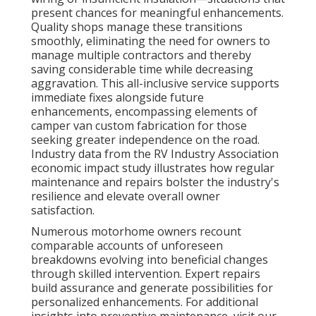
present chances for meaningful enhancements.
Quality shops manage these transitions
smoothly, eliminating the need for owners to
manage multiple contractors and thereby
saving considerable time while decreasing
aggravation. This all-inclusive service supports
immediate fixes alongside future
enhancements, encompassing elements of
camper van custom fabrication for those
seeking greater independence on the road.
Industry data from the RV Industry Association
economic impact study illustrates how regular
maintenance and repairs bolster the industry's
resilience and elevate overall owner
satisfaction.
Numerous motorhome owners recount
comparable accounts of unforeseen
breakdowns evolving into beneficial changes
through skilled intervention. Expert repairs
build assurance and generate possibilities for
personalized enhancements. For additional