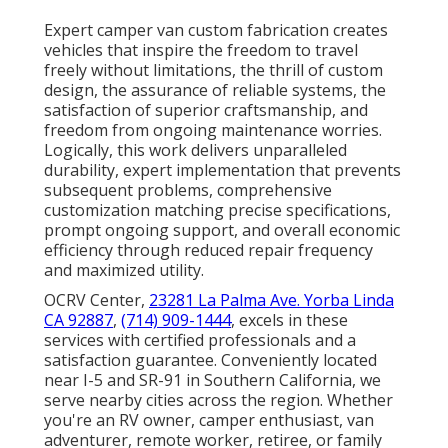
Expert camper van custom fabrication creates
vehicles that inspire the freedom to travel
freely without limitations, the thrill of custom
design, the assurance of reliable systems, the
satisfaction of superior craftsmanship, and
freedom from ongoing maintenance worries.
Logically, this work delivers unparalleled
durability, expert implementation that prevents
subsequent problems, comprehensive
customization matching precise specifications,
prompt ongoing support, and overall economic
efficiency through reduced repair frequency
and maximized utility.
OCRV Center,
23281 La Palma Ave. Yorba Linda
CA 92887
,
(714) 909-1444
, excels in these
services with certified professionals and a
satisfaction guarantee. Conveniently located
near I-5 and SR-91 in Southern California, we
serve nearby cities across the region. Whether
you're an RV owner, camper enthusiast, van
adventurer, remote worker, retiree, or family