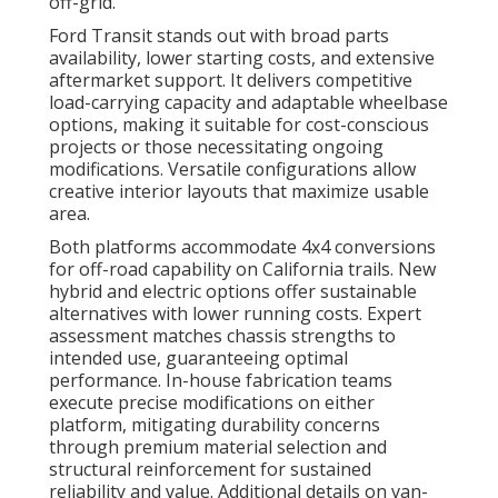
off-grid.
Ford Transit stands out with broad parts
availability, lower starting costs, and extensive
aftermarket support. It delivers competitive
load-carrying capacity and adaptable wheelbase
options, making it suitable for cost-conscious
projects or those necessitating ongoing
modifications. Versatile configurations allow
creative interior layouts that maximize usable
area.
Both platforms accommodate 4x4 conversions
for off-road capability on California trails. New
hybrid and electric options offer sustainable
alternatives with lower running costs. Expert
assessment matches chassis strengths to
intended use, guaranteeing optimal
performance. In-house fabrication teams
execute precise modifications on either
platform, mitigating durability concerns
through premium material selection and
structural reinforcement for sustained
reliability and value. Additional details on van-