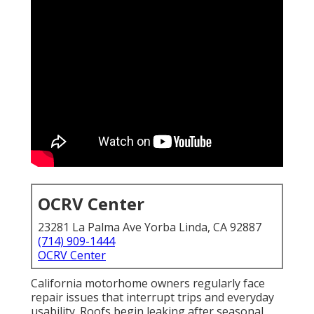
OCRV Center
23281 La Palma Ave Yorba Linda, CA 92887
(714) 909-1444
OCRV Center
California motorhome owners regularly face
repair issues that interrupt trips and everyday
usability. Roofs begin leaking after seasonal