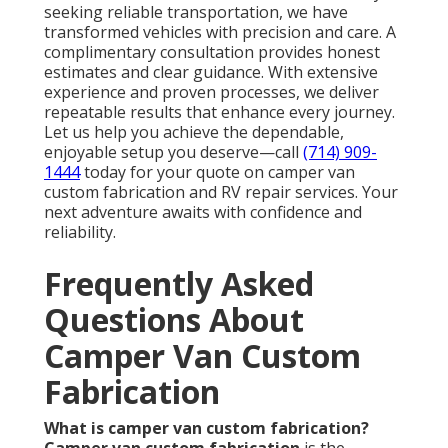
seeking reliable transportation, we have
transformed vehicles with precision and care. A
complimentary consultation provides honest
estimates and clear guidance. With extensive
experience and proven processes, we deliver
repeatable results that enhance every journey.
Let us help you achieve the dependable,
enjoyable setup you deserve—call
(714) 909-
1444
today for your quote on camper van
custom fabrication and RV repair services. Your
next adventure awaits with confidence and
reliability.
Frequently Asked
Questions About
Camper Van Custom
Fabrication
What is camper van custom fabrication?
Camper van custom fabrication
is the