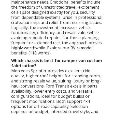
maintenance needs. Emotional benefits include
the freedom of unrestricted travel, excitement
of a space designed exactly for you, security
from dependable systems, pride in professional
craftsmanship, and relief from recurring issues.
Logically, the investment increases vehicle
functionality, efficiency, and resale value while
avoiding repeated repairs. For those planning
frequent or extended use, the approach proves
highly worthwhile. Explore our RV remodel
benefits. (118 words)
Which chassis is best for camper van custom
fabrication?
Mercedes Sprinter provides excellent ride
quality, higher roof heights for standing room,
and strong resale value, suiting luxury or long-
haul conversions. Ford Transit excels in parts
availability, lower entry costs, and versatile
configurations, ideal for budget builds or
frequent modifications. Both support 4x4
options for off-road capability. Selection
depends on budget, intended travel style, and