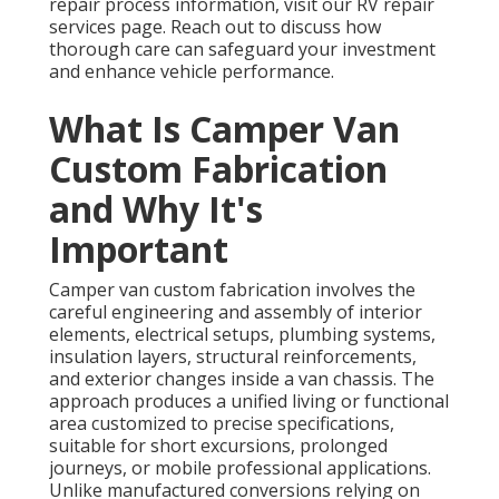
repair process information, visit our RV repair
services page. Reach out to discuss how
thorough care can safeguard your investment
and enhance vehicle performance.
What Is Camper Van
Custom Fabrication
and Why It's
Important
Camper van custom fabrication involves the
careful engineering and assembly of interior
elements, electrical setups, plumbing systems,
insulation layers, structural reinforcements,
and exterior changes inside a van chassis. The
approach produces a unified living or functional
area customized to precise specifications,
suitable for short excursions, prolonged
journeys, or mobile professional applications.
Unlike manufactured conversions relying on