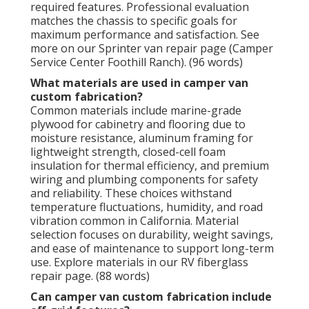
required features. Professional evaluation
matches the chassis to specific goals for
maximum performance and satisfaction. See
more on our Sprinter van repair page (Camper
Service Center Foothill Ranch). (96 words)
What materials are used in camper van
custom fabrication?
Common materials include marine-grade
plywood for cabinetry and flooring due to
moisture resistance, aluminum framing for
lightweight strength, closed-cell foam
insulation for thermal efficiency, and premium
wiring and plumbing components for safety
and reliability. These choices withstand
temperature fluctuations, humidity, and road
vibration common in California. Material
selection focuses on durability, weight savings,
and ease of maintenance to support long-term
use. Explore materials in our RV fiberglass
repair page. (88 words)
Can camper van custom fabrication include