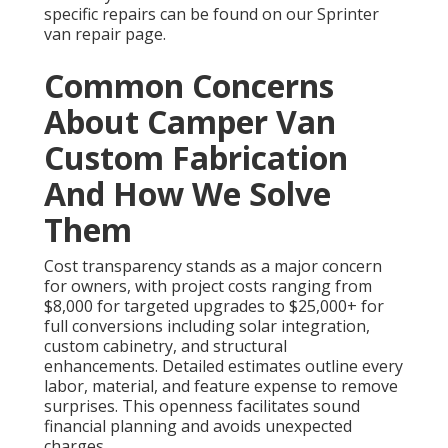
specific repairs can be found on our Sprinter
van repair page.
Common Concerns
About Camper Van
Custom Fabrication
And How We Solve
Them
Cost transparency stands as a major concern
for owners, with project costs ranging from
$8,000 for targeted upgrades to $25,000+ for
full conversions including solar integration,
custom cabinetry, and structural
enhancements. Detailed estimates outline every
labor, material, and feature expense to remove
surprises. This openness facilitates sound
financial planning and avoids unexpected
charges.