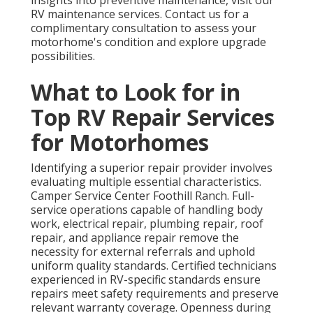
insights into preventive maintenance, visit our
RV maintenance services. Contact us for a
complimentary consultation to assess your
motorhome's condition and explore upgrade
possibilities.
What to Look for in
Top RV Repair Services
for Motorhomes
Identifying a superior repair provider involves
evaluating multiple essential characteristics.
Camper Service Center Foothill Ranch. Full-
service operations capable of handling body
work, electrical repair, plumbing repair, roof
repair, and appliance repair remove the
necessity for external referrals and uphold
uniform quality standards. Certified technicians
experienced in RV-specific standards ensure
repairs meet safety requirements and preserve
relevant warranty coverage. Openness during