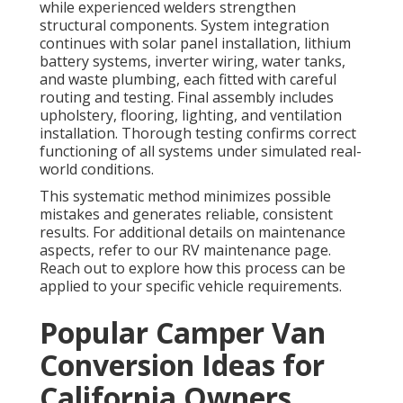
while experienced welders strengthen
structural components. System integration
continues with solar panel installation, lithium
battery systems, inverter wiring, water tanks,
and waste plumbing, each fitted with careful
routing and testing. Final assembly includes
upholstery, flooring, lighting, and ventilation
installation. Thorough testing confirms correct
functioning of all systems under simulated real-
world conditions.
This systematic method minimizes possible
mistakes and generates reliable, consistent
results. For additional details on maintenance
aspects, refer to our RV maintenance page.
Reach out to explore how this process can be
applied to your specific vehicle requirements.
Popular Camper Van
Conversion Ideas for
California Owners