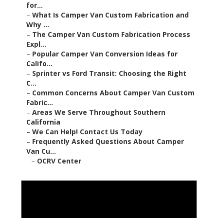
for...
–
What Is Camper Van Custom Fabrication and
Why ...
–
The Camper Van Custom Fabrication Process
Expl...
–
Popular Camper Van Conversion Ideas for
Califo...
–
Sprinter vs Ford Transit: Choosing the Right
C...
–
Common Concerns About Camper Van Custom
Fabric...
–
Areas We Serve Throughout Southern
California
–
We Can Help! Contact Us Today
–
Frequently Asked Questions About Camper
Van Cu...
–
OCRV Center