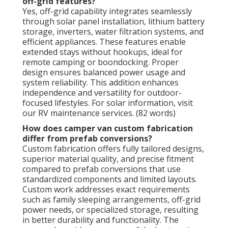
off-grid features?
Yes, off-grid capability integrates seamlessly
through solar panel installation, lithium battery
storage, inverters, water filtration systems, and
efficient appliances. These features enable
extended stays without hookups, ideal for
remote camping or boondocking. Proper
design ensures balanced power usage and
system reliability. This addition enhances
independence and versatility for outdoor-
focused lifestyles. For solar information, visit
our RV maintenance services. (82 words)
How does camper van custom fabrication
differ from prefab conversions?
Custom fabrication offers fully tailored designs,
superior material quality, and precise fitment
compared to prefab conversions that use
standardized components and limited layouts.
Custom work addresses exact requirements
such as family sleeping arrangements, off-grid
power needs, or specialized storage, resulting
in better durability and functionality. The