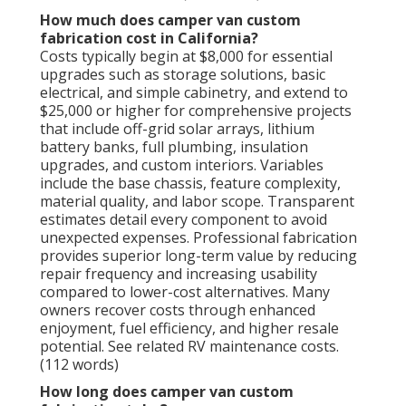
How much does camper van custom
fabrication cost in California?
Costs typically begin at $8,000 for essential
upgrades such as storage solutions, basic
electrical, and simple cabinetry, and extend to
$25,000 or higher for comprehensive projects
that include off-grid solar arrays, lithium
battery banks, full plumbing, insulation
upgrades, and custom interiors. Variables
include the base chassis, feature complexity,
material quality, and labor scope. Transparent
estimates detail every component to avoid
unexpected expenses. Professional fabrication
provides superior long-term value by reducing
repair frequency and increasing usability
compared to lower-cost alternatives. Many
owners recover costs through enhanced
enjoyment, fuel efficiency, and higher resale
potential. See related RV maintenance costs.
(112 words)
How long does camper van custom