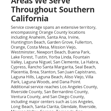
Areas We Serve
Throughout Southern
California
Service coverage spans an extensive territory,
encompassing Orange County locations
including Anaheim, Santa Ana, Irvine,
Huntington Beach, Garden Grove, Fullerton,
Orange, Costa Mesa, Mission Viejo,
Westminster, Newport Beach, Buena Park,
Lake Forest, Tustin, Yorba Linda, Fountain
Valley, Laguna Niguel, San Clemente, La Habra,
Cypress, Rancho Santa Margarita, Seal Beach,
Placentia, Brea, Stanton, San Juan Capistrano,
Laguna Hills, Laguna Beach, Aliso Viejo, Villa
Park, Laguna Woods, and Dana Point.
Additional service reaches Los Angeles County,
Riverside County, San Bernardino County,
Ventura County, and San Diego County,
including major centers such as Los Angeles,
Long Beach, Santa Clarita, Glendale, Riverside,