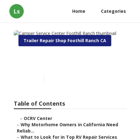
Ls
Home
Categories
Trailer Repair Shop Foothill Ranch CA
Camper Service Center
Foothill Ranch
Published en
14 min read
Table of Contents
–
OCRV Center
–
Why Motorhome Owners in California Need
Reliab...
–
What to Look for in Top RV Repair Services