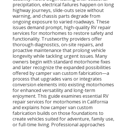
precipitation, electrical failures happen on long
highway journeys, slide-outs seize without
warning, and chassis parts degrade from
ongoing exposure to varied roadways. These
issues demand prompt, high-quality RV repair
services for motorhomes to restore safety and
functionality. Trustworthy providers offer
thorough diagnostics, on-site repairs, and
proactive maintenance that prolong vehicle
longevity while tackling urgent issues. Many
owners begin with standard motorhome fixes
and later recognize the expanded possibilities
offered by camper van custom fabrication—a
process that upgrades vans or integrates
conversion elements into existing motorhomes
for enhanced versatility and long-term
enjoyment. This guide examines essential RV
repair services for motorhomes in California
and explains how camper van custom
fabrication builds on those foundations to
create vehicles suited for adventure, family use,
or full-time living. Professional approaches