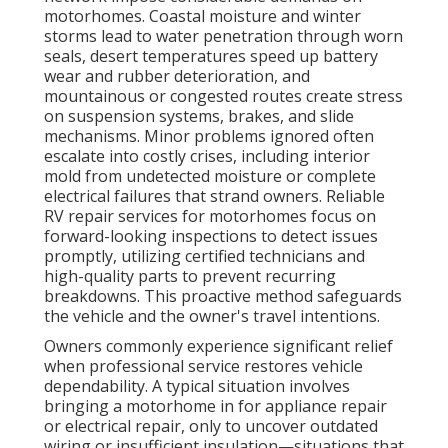
motorhomes. Coastal moisture and winter
storms lead to water penetration through worn
seals, desert temperatures speed up battery
wear and rubber deterioration, and
mountainous or congested routes create stress
on suspension systems, brakes, and slide
mechanisms. Minor problems ignored often
escalate into costly crises, including interior
mold from undetected moisture or complete
electrical failures that strand owners. Reliable
RV repair services for motorhomes focus on
forward-looking inspections to detect issues
promptly, utilizing certified technicians and
high-quality parts to prevent recurring
breakdowns. This proactive method safeguards
the vehicle and the owner's travel intentions.
Owners commonly experience significant relief
when professional service restores vehicle
dependability. A typical situation involves
bringing a motorhome in for appliance repair
or electrical repair, only to uncover outdated
wiring or insufficient insulation—situations that