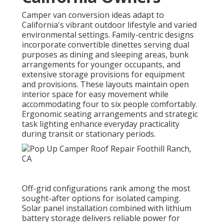
Camper van conversion ideas adapt to
California's vibrant outdoor lifestyle and varied
environmental settings. Family-centric designs
incorporate convertible dinettes serving dual
purposes as dining and sleeping areas, bunk
arrangements for younger occupants, and
extensive storage provisions for equipment
and provisions. These layouts maintain open
interior space for easy movement while
accommodating four to six people comfortably.
Ergonomic seating arrangements and strategic
task lighting enhance everyday practicality
during transit or stationary periods.
Off-grid configurations rank among the most
sought-after options for isolated camping.
Solar panel installation combined with lithium
battery storage delivers reliable power for