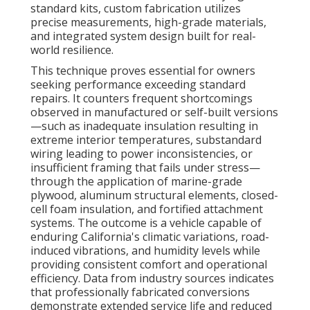
standard kits, custom fabrication utilizes
precise measurements, high-grade materials,
and integrated system design built for real-
world resilience.
This technique proves essential for owners
seeking performance exceeding standard
repairs. It counters frequent shortcomings
observed in manufactured or self-built versions
—such as inadequate insulation resulting in
extreme interior temperatures, substandard
wiring leading to power inconsistencies, or
insufficient framing that fails under stress—
through the application of marine-grade
plywood, aluminum structural elements, closed-
cell foam insulation, and fortified attachment
systems. The outcome is a vehicle capable of
enduring California's climatic variations, road-
induced vibrations, and humidity levels while
providing consistent comfort and operational
efficiency. Data from industry sources indicates
that professionally fabricated conversions
demonstrate extended service life and reduced