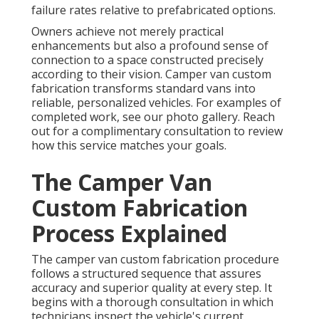
failure rates relative to prefabricated options.
Owners achieve not merely practical
enhancements but also a profound sense of
connection to a space constructed precisely
according to their vision. Camper van custom
fabrication transforms standard vans into
reliable, personalized vehicles. For examples of
completed work, see our photo gallery. Reach
out for a complimentary consultation to review
how this service matches your goals.
The Camper Van
Custom Fabrication
Process Explained
The camper van custom fabrication procedure
follows a structured sequence that assures
accuracy and superior quality at every step. It
begins with a thorough consultation in which
technicians inspect the vehicle's current