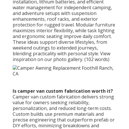
installation, lithium batteries, and efficient
water management for independent camping,
and adventure setups with suspension
enhancements, roof racks, and exterior
protection for rugged travel. Modular furniture
maximizes interior flexibility, while task lighting
and ergonomic seating improve daily comfort.
These ideas support diverse lifestyles, from
weekend outings to extended journeys,
blending practicality with personal style. View
inspiration on our photo gallery. (102 words)
Is camper van custom fabrication worth it?
Camper van custom fabrication delivers strong
value for owners seeking reliability,
personalization, and reduced long-term costs.
Custom builds use premium materials and
precise engineering that outperform prefab or
DIY efforts, minimizing breakdowns and