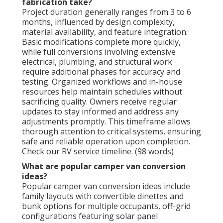
fabrication take?
Project duration generally ranges from 3 to 6
months, influenced by design complexity,
material availability, and feature integration.
Basic modifications complete more quickly,
while full conversions involving extensive
electrical, plumbing, and structural work
require additional phases for accuracy and
testing. Organized workflows and in-house
resources help maintain schedules without
sacrificing quality. Owners receive regular
updates to stay informed and address any
adjustments promptly. This timeframe allows
thorough attention to critical systems, ensuring
safe and reliable operation upon completion.
Check our RV service timeline. (98 words)
What are popular camper van conversion
ideas?
Popular camper van conversion ideas include
family layouts with convertible dinettes and
bunk options for multiple occupants, off-grid
configurations featuring solar panel