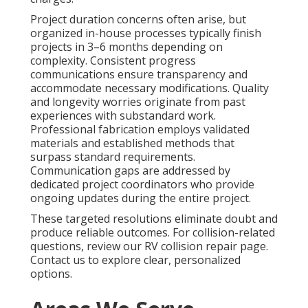
Project duration concerns often arise, but
organized in-house processes typically finish
projects in 3–6 months depending on
complexity. Consistent progress
communications ensure transparency and
accommodate necessary modifications. Quality
and longevity worries originate from past
experiences with substandard work.
Professional fabrication employs validated
materials and established methods that
surpass standard requirements.
Communication gaps are addressed by
dedicated project coordinators who provide
ongoing updates during the entire project.
These targeted resolutions eliminate doubt and
produce reliable outcomes. For collision-related
questions, review our RV collision repair page.
Contact us to explore clear, personalized
options.