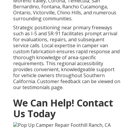
Moreno Valley, Corona, Temecula, San
Bernardino, Fontana, Rancho Cucamonga,
Ontario, Victorville, Chino Hills, and numerous
surrounding communities.
Strategic positioning near primary freeways
such as I-5 and SR-91 facilitates prompt arrival
for evaluations, repairs, and subsequent
service calls. Local expertise in camper van
custom fabrication ensures rapid response and
thorough knowledge of area-specific
requirements. This regional accessibility
provides convenient, knowledgeable support
for vehicle owners throughout Southern
California. Customer feedback can be viewed on
our testimonials page.
We Can Help! Contact
Us Today