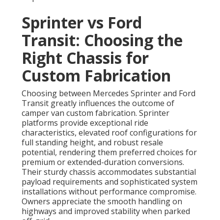
Sprinter vs Ford
Transit: Choosing the
Right Chassis for
Custom Fabrication
Choosing between Mercedes Sprinter and Ford
Transit greatly influences the outcome of
camper van custom fabrication. Sprinter
platforms provide exceptional ride
characteristics, elevated roof configurations for
full standing height, and robust resale
potential, rendering them preferred choices for
premium or extended-duration conversions.
Their sturdy chassis accommodates substantial
payload requirements and sophisticated system
installations without performance compromise.
Owners appreciate the smooth handling on
highways and improved stability when parked