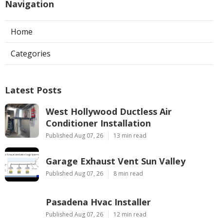
Navigation
Home
Categories
Latest Posts
West Hollywood Ductless Air
Conditioner Installation
Published Aug 07, 26
13 min read
Garage Exhaust Vent Sun Valley
Published Aug 07, 26
8 min read
Pasadena Hvac Installer
Published Aug 07, 26
12 min read