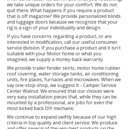
we take unique orders for your comfort. We do not
quit there. What happens if you require a product
that is off magazine? We provide personalized blinds
and luggage doors because we recognize that your
rig is a sign of your individuality and design.
If you have concerns regarding a product, or are
interested in modification, call our useful consumer
service division. If you purchase a product and it isn't
suitable with your Motor home or what you
imagined, we supply a money-back warranty.
We provide trailer fender skirts, motor home rubber
roof covering, water storage tanks, air conditioning
units, fire places, furnaces and microwaves. When we
say one-stop-shop, we suggest it - Camper Service
Center Walnut. We ensured that our choices were
very easy installation pieces that, while they can be
mounted by a professional, are jobs for even the
most kicked back DIY mechanic
We continue to expand swiftly because of our high
criteria in top quality and client service. We produce
and offer several of the very best products on the