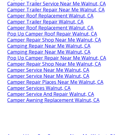
Camper Trailer Service Near Me Walnut, CA
Camper Trailer Repair Near Me Walnut, CA
Camper Roof Replacement Walnut, CA
Camper Trailer Repair Walnut, CA
Camper Roof Replacement Walnut, CA
Pop Up Camper Roof Repair Walnut, CA
Camper Repair Shop Near Me Walnut, CA
Camping Repair Near Me Walnut, CA
Camping Repair Near Me Walnut, CA
Pop Up Camper Repair Near Me Walnut, CA
Camper Repair Shop Near Me Walnut, CA
Camper Service Near Me Walnut, CA
Camper Service Near Me Walnut, CA
Camper Repair Places Near Me Walnut, CA
Camper Services Walnut, CA
Camper Service And Repair Walnut, CA
Camper Awning Replacement Walnut, CA