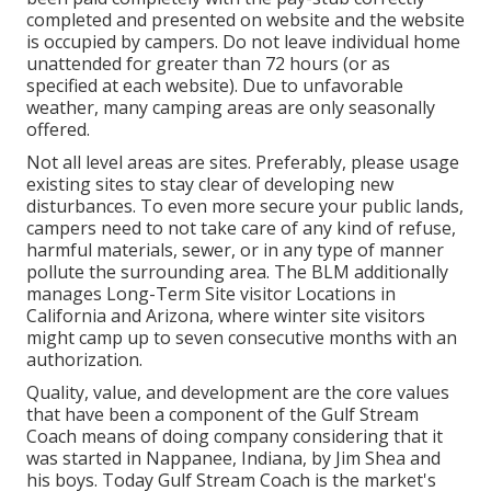
completed and presented on website and the website
is occupied by campers. Do not leave individual home
unattended for greater than 72 hours (or as
specified at each website). Due to unfavorable
weather, many camping areas are only seasonally
offered.
Not all level areas are sites. Preferably, please usage
existing sites to stay clear of developing new
disturbances. To even more secure your public lands,
campers need to not take care of any kind of refuse,
harmful materials, sewer, or in any type of manner
pollute the surrounding area. The BLM additionally
manages Long-Term Site visitor Locations in
California and Arizona, where winter site visitors
might camp up to seven consecutive months with an
authorization.
Quality, value, and development are the core values
that have been a component of the Gulf Stream
Coach means of doing company considering that it
was started in Nappanee, Indiana, by Jim Shea and
his boys. Today Gulf Stream Coach is the market's