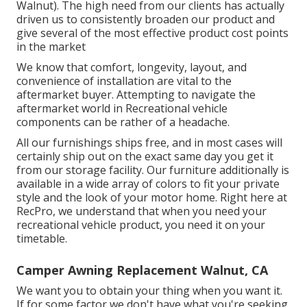
Walnut). The high need from our clients has actually
driven us to consistently broaden our product and
give several of the most effective product cost points
in the market
We know that comfort, longevity, layout, and
convenience of installation are vital to the
aftermarket buyer. Attempting to navigate the
aftermarket world in Recreational vehicle
components can be rather of a headache.
All our furnishings ships free, and in most cases will
certainly ship out on the exact same day you get it
from our storage facility. Our furniture additionally is
available in a wide array of colors to fit your private
style and the look of your motor home. Right here at
RecPro, we understand that when you need your
recreational vehicle product, you need it on your
timetable.
Camper Awning Replacement Walnut, CA
We want you to obtain your thing when you want it.
If for some factor we don't have what you're seeking,