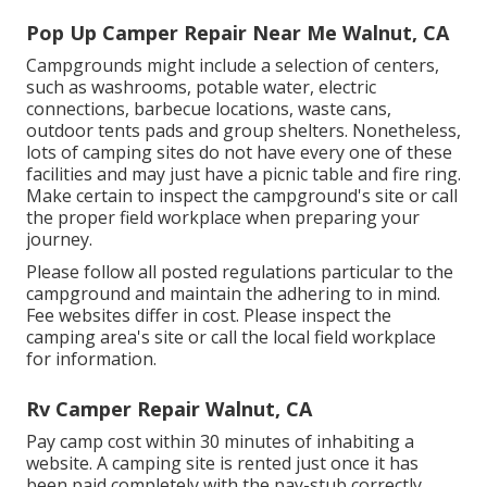
Pop Up Camper Repair Near Me Walnut, CA
Campgrounds might include a selection of centers,
such as washrooms, potable water, electric
connections, barbecue locations, waste cans,
outdoor tents pads and group shelters. Nonetheless,
lots of camping sites do not have every one of these
facilities and may just have a picnic table and fire ring.
Make certain to inspect the campground's site or call
the proper field workplace when preparing your
journey.
Please follow all posted regulations particular to the
campground and maintain the adhering to in mind.
Fee websites differ in cost. Please inspect the
camping area's site or call the local field workplace
for information.
Rv Camper Repair Walnut, CA
Pay camp cost within 30 minutes of inhabiting a
website. A camping site is rented just once it has
been paid completely with the pay-stub correctly