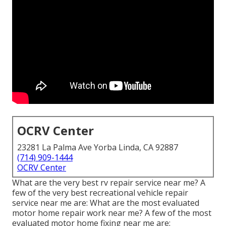
OCRV Center
23281 La Palma Ave Yorba Linda, CA 92887
(714) 909-1444
OCRV Center
What are the very best rv repair service near me? A
few of the very best recreational vehicle repair
service near me are: What are the most evaluated
motor home repair work near me? A few of the most
evaluated motor home fixing near me are: