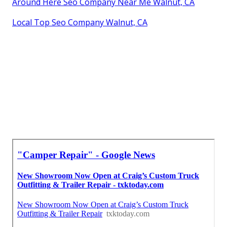
Around Here Seo Company Near Me Walnut, CA
Local Top Seo Company Walnut, CA