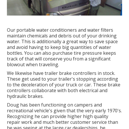
Our portable water conditioners and water filters
maintain chemicals and debris out of your drinking
water. This is additionally a great way to save space
and avoid having to keep big quantities of water
bottles. You can also purchase tire pressure keeps
track of that will conserve you from a significant
blowout when traveling.
We likewise have trailer brake controllers in stock.
These get used to your trailer's stopping according
to the deceleration of your truck or car. These brake
controllers collaborate with both electrical and
hydraulic brakes.
Doug has been functioning on campers and
recreational vehicle's given that the very early 1970's.
Recognizing he can provide higher high quality
repair work and much better customer service than
he was seeing at the large car dealerships, he