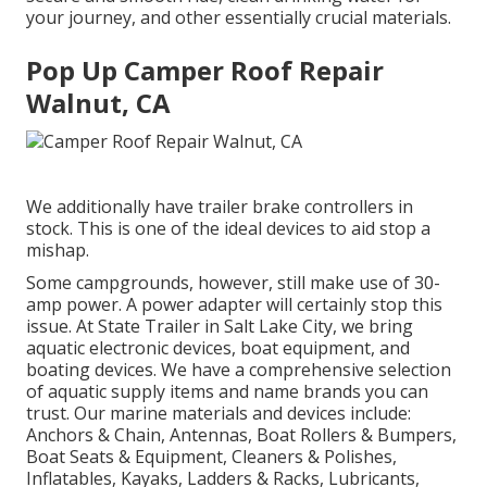
your journey, and other essentially crucial materials.
Pop Up Camper Roof Repair
Walnut, CA
We additionally have trailer brake controllers in
stock. This is one of the ideal devices to aid stop a
mishap.
Some campgrounds, however, still make use of 30-
amp power. A power adapter will certainly stop this
issue. At State Trailer in Salt Lake City, we bring
aquatic electronic devices, boat equipment, and
boating devices. We have a comprehensive selection
of aquatic supply items and name brands you can
trust. Our marine materials and devices include:
Anchors & Chain, Antennas, Boat Rollers & Bumpers,
Boat Seats & Equipment, Cleaners & Polishes,
Inflatables, Kayaks, Ladders & Racks, Lubricants,