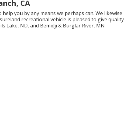
anch, CA
 to help you by any means we perhaps can. We likewise
sureland recreational vehicle is pleased to give quality
ils Lake, ND, and Bemidji & Burglar River, MN.