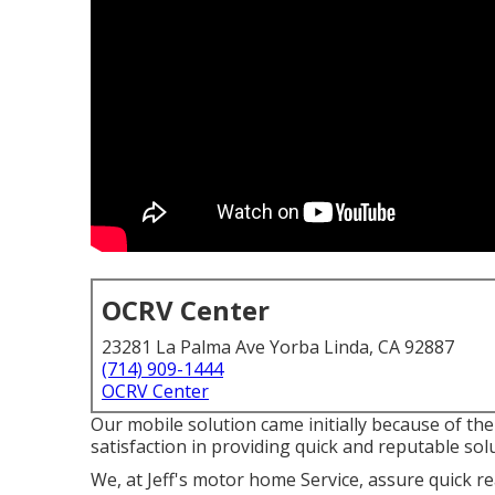
OCRV Center
23281 La Palma Ave Yorba Linda, CA 92887
(714) 909-1444
OCRV Center
Our mobile solution came initially because of th
satisfaction in providing quick and reputable sol
We, at Jeff's motor home Service, assure quick r