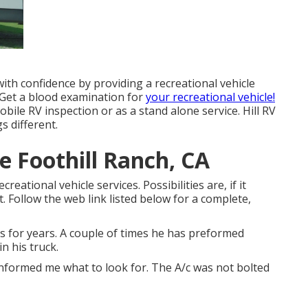
th confidence by providing a recreational vehicle
 Get a blood examination for
your recreational vehicle!
bile RV inspection or as a stand alone service. Hill RV
s different.
 Foothill Ranch, CA
ational vehicle services. Possibilities are, if it
t. Follow the web link listed below for a complete,
s for years. A couple of times he has preformed
n his truck.
informed me what to look for. The A/c was not bolted