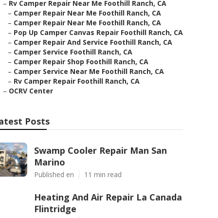
–
Rv Camper Repair Near Me Foothill Ranch, CA
–
Camper Repair Near Me Foothill Ranch, CA
–
Camper Repair Near Me Foothill Ranch, CA
–
Pop Up Camper Canvas Repair Foothill Ranch, CA
–
Camper Repair And Service Foothill Ranch, CA
–
Camper Service Foothill Ranch, CA
–
Camper Repair Shop Foothill Ranch, CA
–
Camper Service Near Me Foothill Ranch, CA
–
Rv Camper Repair Foothill Ranch, CA
–
OCRV Center
atest Posts
Swamp Cooler Repair Man San
Marino
Published en
11 min read
Heating And Air Repair La Canada
Flintridge