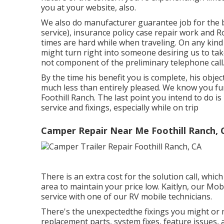
you at your website, also.
We also do manufacturer guarantee job for the
service), insurance policy case repair work and
times are hard while when traveling. On any kind 
might turn right into someone desiring us to tak
not component of the preliminary telephone call
By the time his benefit you is complete, his object
much less than entirely pleased. We know you fu
Foothill Ranch. The last point you intend to do 
service and fixings, especially while on trip
Camper Repair Near Me Foothill Ranch, 
There is an extra cost for the solution call, whic
area to maintain your price low. Kaitlyn, our Mob
service with one of our RV mobile technicians.
There's the unexpectedthe fixings you might or m
replacement parts, system fixes, feature issues