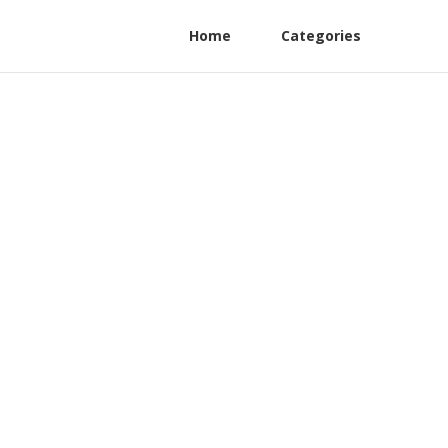
Home
Categories