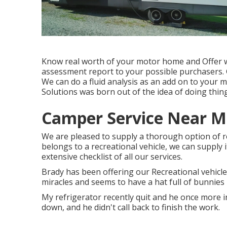
Know real worth of your motor home and Offer wi
assessment report to your possible purchasers.
We can do a fluid analysis as an add on to your mo
Solutions was born out of the idea of doing thing
Camper Service Near Me
We are pleased to supply a thorough option of recre
belongs to a recreational vehicle, we can supply i
extensive checklist of all our services.
Brady has been offering our Recreational vehicle
miracles and seems to have a hat full of bunnies i
My refrigerator recently quit and he once more 
down, and he didn't call back to finish the work.