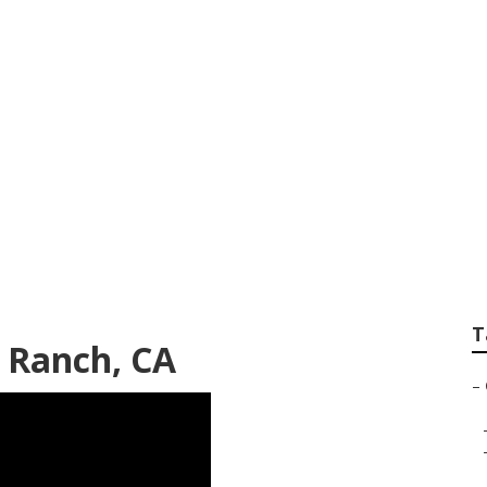
e Near Me Foothil
T
l Ranch, CA
–