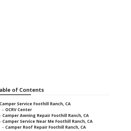
l Ranch
able of Contents
Camper Service Foothill Ranch, CA
–
OCRV Center
–
Camper Awning Repair Foothill Ranch, CA
–
Camper Service Near Me Foothill Ranch, CA
–
Camper Roof Repair Foothill Ranch, CA