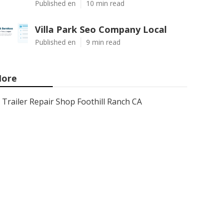
Published en
10 min read
Villa Park Seo Company Local
Published en
9 min read
ore
Trailer Repair Shop Foothill Ranch CA