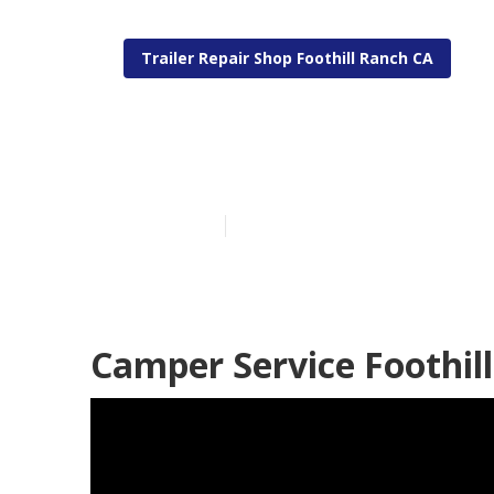
Trailer Repair Shop Foothill Ranch CA
Camper Servic
Published en
10 min read
Camper Service Foothil