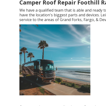
Camper Roof Repair Foothill R
We have a qualified team that is able and ready
have the location's biggest parts and devices. Lei
service to the areas of Grand Forks, Fargo, & Dev