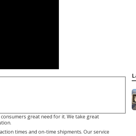
L
e consumers great need for it. We take great
ution.
eaction times and on-time shipments. Our service