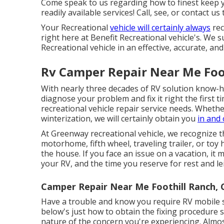
Come speak to us regarding how to finest keep 
readily available services! Call, see, or contact us
Your Recreational
vehicle will certainly always
rec
right here at Benefit Recreational vehicle's. We s
Recreational vehicle in an effective, accurate, an
Rv Camper Repair Near Me Foo
With nearly three decades of RV solution know-how
diagnose your problem and fix it right the first 
recreational vehicle repair service needs. Whethe
winterization, we will certainly obtain you
in and 
At Greenway recreational vehicle, we recognize
motorhome, fifth wheel, traveling trailer, or toy 
the house. If you face an issue on a vacation, it
your RV, and the time you reserve for rest and le
Camper Repair Near Me Foothill Ranch, 
Have a trouble and know you require RV mobile 
below's just how to obtain the fixing procedure
nature of the concern you're experiencing. Almo