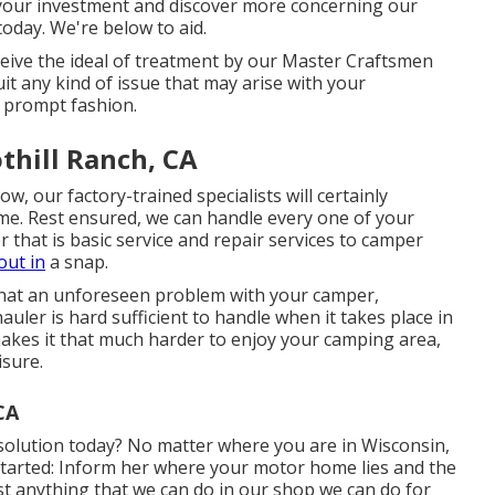
your investment and discover more concerning our
 today. We're below to aid.
eive the ideal of treatment by our Master Craftsmen
uit any kind of issue that may arise with your
d prompt fashion.
thill Ranch, CA
, our factory-trained specialists will certainly
time. Rest ensured, we can handle every one of your
r that is basic service and repair services to camper
out in
a snap.
 that an unforeseen problem with your camper,
hauler is hard sufficient to handle when it takes place in
 makes it that much harder to enjoy your camping area,
isure.
CA
solution today? No matter where you are in Wisconsin,
 started: Inform her where your motor home lies and the
st anything that we can do in our shop we can do for