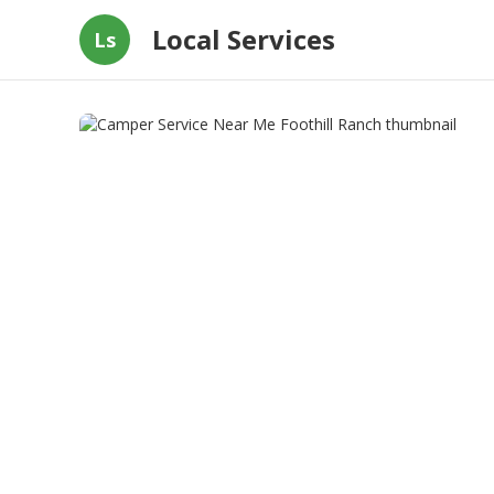
Local Services
Ls