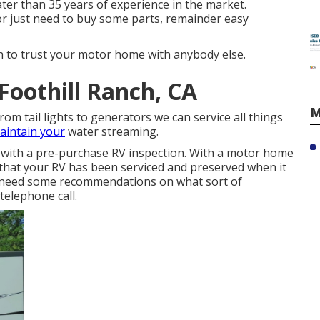
ter than 35 years of experience in the market.
 or just need to buy some parts, remainder easy
 to trust your motor home with anybody else.
oothill Ranch, CA
M
From tail lights to generators we can service all things
aintain your
water streaming.
 with a pre-purchase RV inspection. With a motor home
that your RV has been serviced and preserved when it
d need some recommendations on what sort of
 telephone call.