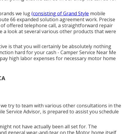
 brands we lug
(consisting of Grand Style
mobile
 Route 66 expanded solution agreement work. Precise
of offered telephone call, a straightforward repair
e a look at several various other products that were
.
ive is that you will certainly be absolutely nothing
nction hard for your cash - Camper Service Near Me
is pay high labor expenses for necessary motor home
CA
h we try to team with various other consultations in the
ile Service Advisor, is prepared to assist you schedule
ight not have actually been all set for. The
, and general wear-and-tear on the Motor home itself