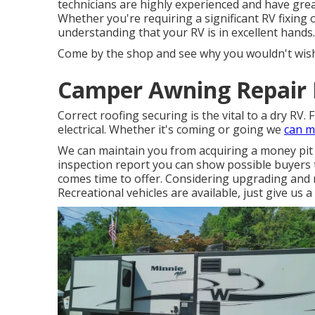
technicians are highly experienced and have grea
Whether you're requiring a significant RV fixing
understanding that your RV is in excellent hands.
Come by the shop and see why you wouldn't wish
Camper Awning Repair F
Correct roofing securing is the vital to a dry RV. 
electrical. Whether it's coming or going we
can m
We can maintain you from acquiring a money pit
inspection report you can show possible buyers 
comes time to offer. Considering upgrading an
Recreational vehicles are available, just give us a