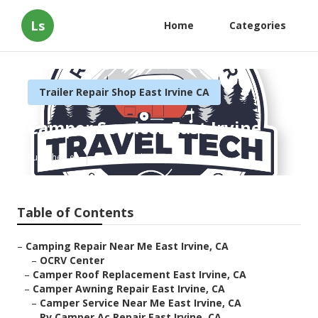
Ls
Home
Categories
Trailer Repair Shop East Irvine CA
Camper Services East Irvine
Published en
11 min read
Table of Contents
–
Camping Repair Near Me East Irvine, CA
–
OCRV Center
–
Camper Roof Replacement East Irvine, CA
–
Camper Awning Repair East Irvine, CA
–
Camper Service Near Me East Irvine, CA
–
Rv Camper Ac Repair East Irvine, CA