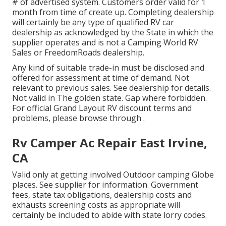
# of advertised system. Customers order valid for 1
month from time of create up. Completing dealership
will certainly be any type of qualified RV car
dealership as acknowledged by the State in which the
supplier operates and is not a Camping World RV
Sales or FreedomRoads dealership.
Any kind of suitable trade-in must be disclosed and
offered for assessment at time of demand. Not
relevant to previous sales. See dealership for details.
Not valid in The golden state. Gap where forbidden.
For official Grand Layout RV discount terms and
problems, please browse through .
Rv Camper Ac Repair East Irvine,
CA
Valid only at getting involved Outdoor camping Globe
places. See supplier for information. Government
fees, state tax obligations, dealership costs and
exhausts screening costs as appropriate will
certainly be included to abide with state lorry codes.