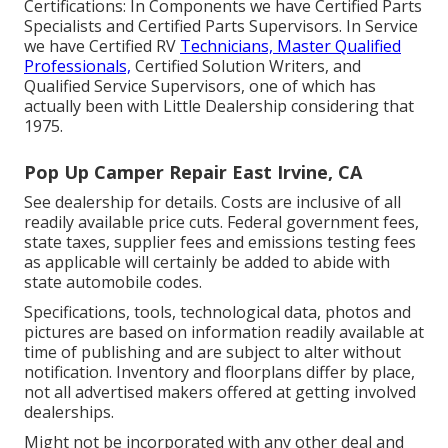
Certifications: In Components we have Certified Parts
Specialists and Certified Parts Supervisors. In Service
we have Certified RV
Technicians, Master Qualified
Professionals,
Certified Solution Writers, and
Qualified Service Supervisors, one of which has
actually been with Little Dealership considering that
1975.
Pop Up Camper Repair East Irvine, CA
See dealership for details. Costs are inclusive of all
readily available price cuts. Federal government fees,
state taxes, supplier fees and emissions testing fees
as applicable will certainly be added to abide with
state automobile codes.
Specifications, tools, technological data, photos and
pictures are based on information readily available at
time of publishing and are subject to alter without
notification. Inventory and floorplans differ by place,
not all advertised makers offered at getting involved
dealerships.
Might not be incorporated with any other deal and