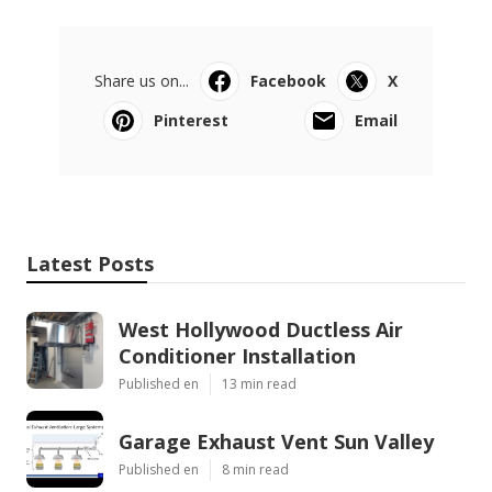
Share us on...
Facebook
X
Pinterest
Email
Latest Posts
West Hollywood Ductless Air
Conditioner Installation
Published en
13 min read
Garage Exhaust Vent Sun Valley
Published en
8 min read