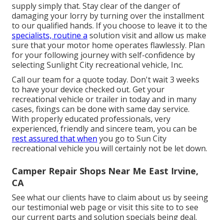
supply simply that. Stay clear of the danger of
damaging your lorry by turning over the installment
to our qualified hands. If you choose to leave it to the
specialists, routine a
solution visit and allow us make
sure that your motor home operates flawlessly. Plan
for your following journey with self-confidence by
selecting Sunlight City recreational vehicle, Inc.
Call our team for a quote today. Don't wait 3 weeks
to have your device checked out. Get your
recreational vehicle or trailer in today and in many
cases, fixings can be done with same day service.
With properly educated professionals, very
experienced, friendly and sincere team, you can be
rest assured that when
you go to Sun City
recreational vehicle you will certainly not be let down.
Camper Repair Shops Near Me East Irvine,
CA
See what our clients have to claim about us by seeing
our testimonial web page or visit this site to to see
our current parts and solution specials being deal.