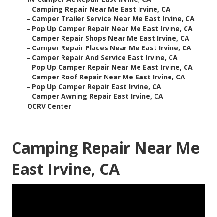
–
Camping Repair Near Me East Irvine, CA
–
Camper Trailer Service Near Me East Irvine, CA
–
Pop Up Camper Repair Near Me East Irvine, CA
–
Camper Repair Shops Near Me East Irvine, CA
–
Camper Repair Places Near Me East Irvine, CA
–
Camper Repair And Service East Irvine, CA
–
Pop Up Camper Repair Near Me East Irvine, CA
–
Camper Roof Repair Near Me East Irvine, CA
–
Pop Up Camper Repair East Irvine, CA
–
Camper Awning Repair East Irvine, CA
–
OCRV Center
Camping Repair Near Me
East Irvine, CA