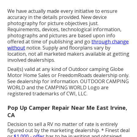
We have actually made every initiative to ensure
accuracy in the details provided. New device
photography for picture objectives just.
Requirements, devices, technological information,
photographs and pictures are based upon info
offered at time of publishing and go
through change
without
notice. Supply and floorplans vary by
location, not all marketed makers available at getting
involved dealerships.
Deal(s) valid at any kind of Outdoor camping Globe
Motor Home Sales or FreedomRoads dealership only.
See dealership for information. OUTDOOR CAMPING
WORLD and the CAMPING WORLD Logo are
registered trademarks of CWI, LLC.
Pop Up Camper Repair Near Me East Irvine,
CA
Decision to sell a RV no matter of rate is entirely
figured out by the marketing dealership. * Finest deal
or
$1,000 - offer
has to be in writing and obtained