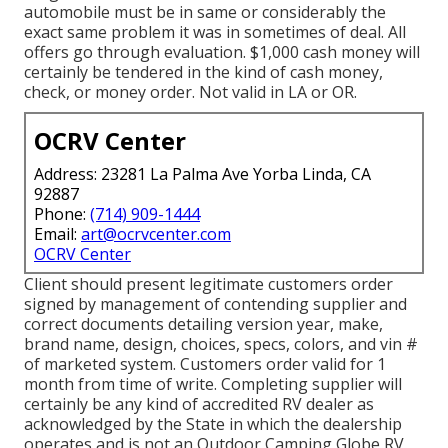
automobile must be in same or considerably the
exact same problem it was in sometimes of deal. All
offers go through evaluation. $1,000 cash money will
certainly be tendered in the kind of cash money,
check, or money order. Not valid in LA or OR.
OCRV Center
Address: 23281 La Palma Ave Yorba Linda, CA
92887
Phone:
(714) 909-1444
Email:
art@ocrvcenter.com
OCRV Center
Client should present legitimate customers order
signed by management of contending supplier and
correct documents detailing version year, make,
brand name, design, choices, specs, colors, and vin #
of marketed system. Customers order valid for 1
month from time of write. Completing supplier will
certainly be any kind of accredited RV dealer as
acknowledged by the State in which the dealership
operates and is not an Outdoor Camping Globe RV