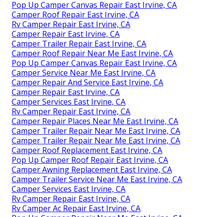
Pop Up Camper Canvas Repair East Irvine, CA
Camper Roof Repair East Irvine, CA
Rv Camper Repair East Irvine, CA
Camper Repair East Irvine, CA
Camper Trailer Repair East Irvine, CA
Camper Roof Repair Near Me East Irvine, CA
Pop Up Camper Canvas Repair East Irvine, CA
Camper Service Near Me East Irvine, CA
Camper Repair And Service East Irvine, CA
Camper Repair East Irvine, CA
Camper Services East Irvine, CA
Rv Camper Repair East Irvine, CA
Camper Repair Places Near Me East Irvine, CA
Camper Trailer Repair Near Me East Irvine, CA
Camper Trailer Repair Near Me East Irvine, CA
Camper Roof Replacement East Irvine, CA
Pop Up Camper Roof Repair East Irvine, CA
Camper Awning Replacement East Irvine, CA
Camper Trailer Service Near Me East Irvine, CA
Camper Services East Irvine, CA
Rv Camper Repair East Irvine, CA
Rv Camper Ac Repair East Irvine, CA