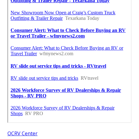
OCRV Center