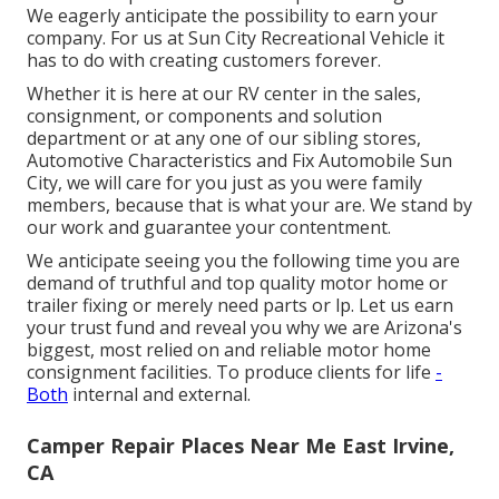
We eagerly anticipate the possibility to earn your
company. For us at Sun City Recreational Vehicle it
has to do with creating customers forever.
Whether it is here at our
RV center in the sales
,
consignment
, or
components
and
solution
department
or at any one of our sibling stores,
Automotive Characteristics and Fix Automobile Sun
City, we will care for you just as you were family
members, because that is what your are. We stand by
our work and guarantee your contentment.
We anticipate seeing you the following time you are
demand of truthful and top quality motor home or
trailer fixing or merely need parts or lp. Let us earn
your trust fund and reveal you why we are Arizona's
biggest, most relied on and reliable motor home
consignment facilities. To produce clients for life
-
Both
internal and external.
Camper Repair Places Near Me East Irvine,
CA