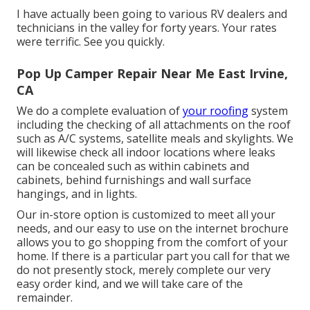
I have actually been going to various RV dealers and
technicians in the valley for forty years. Your rates
were terrific. See you quickly.
Pop Up Camper Repair Near Me East Irvine,
CA
We do a complete evaluation of
your roofing
system
including the checking of all attachments on the roof
such as A/C systems, satellite meals and skylights. We
will likewise check all indoor locations where leaks
can be concealed such as within cabinets and
cabinets, behind furnishings and wall surface
hangings, and in lights.
Our in-store option is customized to meet all your
needs, and our easy to use on the internet brochure
allows you to go shopping from the comfort of your
home. If there is a particular part you call for that we
do not presently stock, merely complete our very
easy order kind, and we will take care of the
remainder.