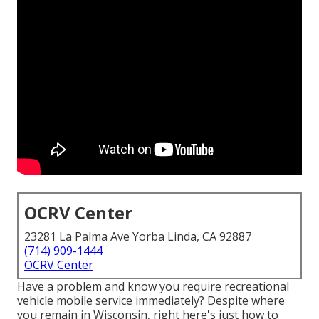
OCRV Center
23281 La Palma Ave Yorba Linda, CA 92887
(714) 909-1444
OCRV Center
Have a problem and know you require recreational
vehicle mobile service immediately? Despite where
you remain in Wisconsin, right here's just how to