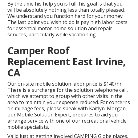
By the time his help you is full, his goal is that you
will be absolutely nothing less than totally pleased.
We understand you function hard for your money.
The last point you wish to do is pay high labor costs
for essential motor home solution and repair
services, particularly while vacationing.
Camper Roof
Replacement East Irvine,
CA
Our on-site mobile solution labor price is $140/hr.
There is a surcharge for the solution telephone call,
which we attempt to group with other visits in the
area to maintain your expense reduced. For concerns
on mileage fees, please speak with Kaitlyn. Morgan,
our Mobile Solution Expert, prepares to aid you
arrange service with one of our recreational vehicle
mobile specialists.
Valid just at getting involved CAMPING Globe places.