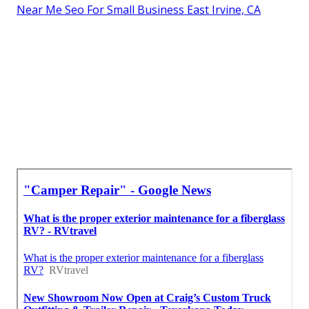
Near Me Seo For Small Business East Irvine, CA