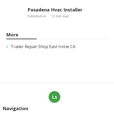
Pasadena Hvac Installer
Published en
12 min read
More
Trailer Repair Shop East Irvine CA
Ls
Navigation