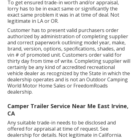
To get ensured trade-in worth and/or appraisal,
lorry has to be in exact same or significantly the
exact same problem it was in at time of deal. Not
legitimate in LA or OR.
Customer has to present valid purchasers order
authorized by administration of completing supplier
and correct paperwork outlining model year, make,
brand, version, options, specifications, shades, and
vin # of promoted unit. Customers order valid for
thirty day from time of write. Completing supplier will
certainly be any kind of accredited recreational
vehicle dealer as recognized by the State in which the
dealership operates and is not an Outdoor Camping
World Motor Home Sales or FreedomRoads
dealership.
Camper Trailer Service Near Me East Irvine,
CA
Any suitable trade-in needs to be disclosed and
offered for appraisal at time of request. See
dealership for details. Not legitimate in California.