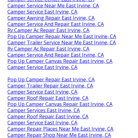
Camper Service Near Me East Irvine, CA
Camper Service East Irvine, CA
Camper Awning Repair East Irvine, CA
Camper Service And Repair East Irvine, CA
Rv Camper Ac Repair East Irvine, CA
Pop Up Camper Repair Near Me East Irvine, CA
Camper Trailer Service Near Me East Irvine, CA
Rv Camper Ac Repair East Irvine, CA
Camper Service And Repair East Irvine, CA
Pop Up Camper Canvas Repair East Irvine, CA
Camper Service East Irvine, CA
Pop Up Camper Repair East Irvine, CA
Camper Trailer Repair East Irvine, CA
Camper Service East Irvine, CA
Camper Roof Repair East Irvine, CA
Pop Up Camper Canvas Repair East Irvine, CA
Camper Services East Irvine, CA
Camper Roof Repair East Irvine, CA
Camper Service East Irvine, CA
Camper Repair Places Near Me East Irvine, CA
Camper Repair Shop Near Me East Irvine, CA