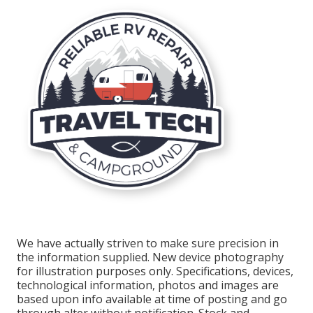
We have actually striven to make sure precision in
the information supplied. New device photography
for illustration purposes only. Specifications, devices,
technological information, photos and images are
based upon info available at time of posting and go
through alter without notification. Stock and