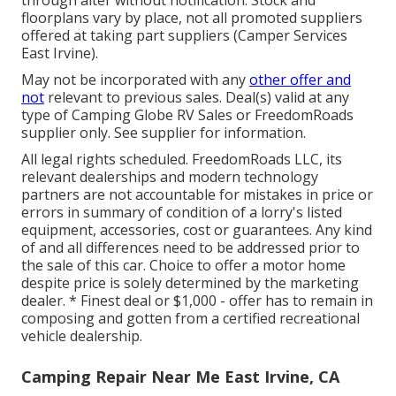
floorplans vary by place, not all promoted suppliers
offered at taking part suppliers (Camper Services
East Irvine).
May not be incorporated with any
other offer and
not
relevant to previous sales. Deal(s) valid at any
type of Camping Globe RV Sales or FreedomRoads
supplier only. See supplier for information.
All legal rights scheduled. FreedomRoads LLC, its
relevant dealerships and modern technology
partners are not accountable for mistakes in price or
errors in summary of condition of a lorry's listed
equipment, accessories, cost or guarantees. Any kind
of and all differences need to be addressed prior to
the sale of this car. Choice to offer a motor home
despite price is solely determined by the marketing
dealer. * Finest deal or $1,000 - offer has to remain in
composing and gotten from a certified recreational
vehicle dealership.
Camping Repair Near Me East Irvine, CA