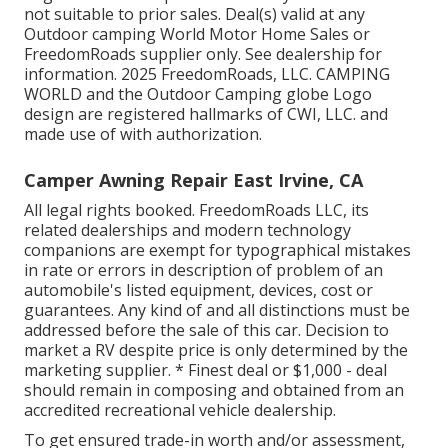
not suitable to prior sales. Deal(s) valid at any
Outdoor camping World Motor Home Sales or
FreedomRoads supplier only. See dealership for
information. 2025 FreedomRoads, LLC. CAMPING
WORLD and the Outdoor Camping globe Logo
design are registered hallmarks of CWI, LLC. and
made use of with authorization.
Camper Awning Repair East Irvine, CA
All legal rights booked. FreedomRoads LLC, its
related dealerships and modern technology
companions are exempt for typographical mistakes
in rate or errors in description of problem of an
automobile's listed equipment, devices, cost or
guarantees. Any kind of and all distinctions must be
addressed before the sale of this car. Decision to
market a RV despite price is only determined by the
marketing supplier. * Finest deal or $1,000 - deal
should remain in composing and obtained from an
accredited recreational vehicle dealership.
To get ensured trade-in worth and/or assessment,