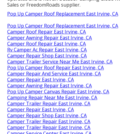
Sales or FreedomRoads supplier.
Pop Up Camper Roof Replacement East Irvine, CA
Pop Up Camper Roof Replacement East Irvine, CA
Camper Roof Repair East Irvine, CA
Camper Awning Repair East Irvine, CA
Camper Roof Repair East Irvine, CA
Rv Camper Ac Repair East Irvine, CA
Camper Repair Shop East Irvine, CA
Camper Trailer Service Near Me East Irvine, CA
Pop Up Camper Roof Repair East Irvine, CA
Camper Repair And Service East Irvine, CA
Camper Repair East Irvine, CA
Camper Awning Repair East Irvine, CA
Pop Up Camper Canvas Repair East Irvine, CA
Camping Repair Near Me East Irvine, CA
Camper Trailer Repair East Irvine, CA
Camper Repair East Irvine, CA
Camper Repair Shop East Irvine, CA
Camper Trailer Repair East Irvine, CA
Camper Trailer Repair East Irvine, CA
Camper Service Center East Irvine, CA