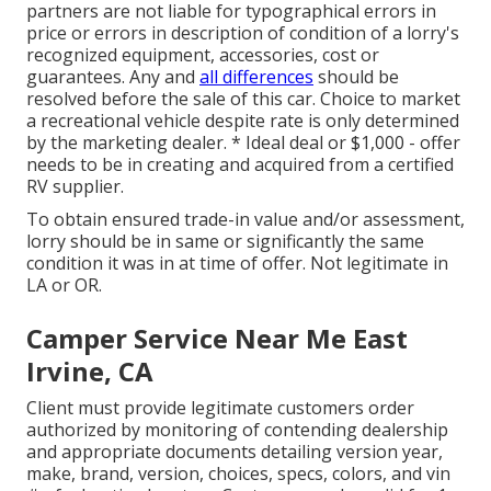
partners are not liable for typographical errors in
price or errors in description of condition of a lorry's
recognized equipment, accessories, cost or
guarantees. Any and
all differences
should be
resolved before the sale of this car. Choice to market
a recreational vehicle despite rate is only determined
by the marketing dealer. * Ideal deal or $1,000 - offer
needs to be in creating and acquired from a certified
RV supplier.
To obtain ensured trade-in value and/or assessment,
lorry should be in same or significantly the same
condition it was in at time of offer. Not legitimate in
LA or OR.
Camper Service Near Me East
Irvine, CA
Client must provide legitimate customers order
authorized by monitoring of contending dealership
and appropriate documents detailing version year,
make, brand, version, choices, specs, colors, and vin