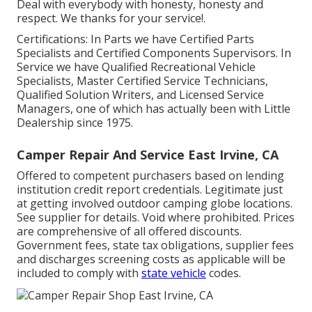
Deal with everybody with honesty, honesty and
respect. We thanks for your service!.
Certifications: In Parts we have Certified Parts
Specialists and Certified Components Supervisors. In
Service we have Qualified Recreational Vehicle
Specialists, Master Certified Service Technicians,
Qualified Solution Writers, and Licensed Service
Managers, one of which has actually been with Little
Dealership since 1975.
Camper Repair And Service East Irvine, CA
Offered to competent purchasers based on lending
institution credit report credentials. Legitimate just
at getting involved outdoor camping globe locations.
See supplier for details. Void where prohibited. Prices
are comprehensive of all offered discounts.
Government fees, state tax obligations, supplier fees
and discharges screening costs as applicable will be
included to comply with
state vehicle
codes.