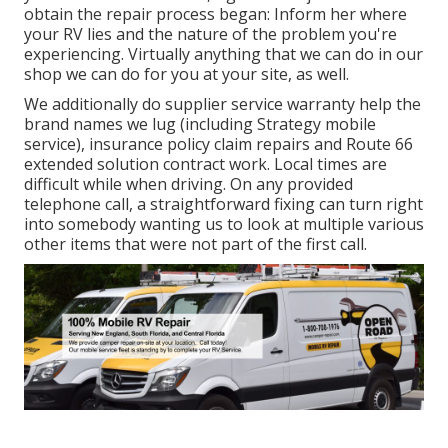
obtain the repair process began: Inform her where
your RV lies and the nature of the problem you're
experiencing. Virtually anything that we can do in our
shop we can do for you at your site, as well.
We additionally do supplier service warranty help the
brand names we lug (including Strategy mobile
service), insurance policy claim repairs and Route 66
extended solution contract work. Local times are
difficult while when driving. On any provided
telephone call, a straightforward fixing can turn right
into somebody wanting us to look at multiple various
other items that were not part of the first call.