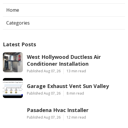
Home
Categories
Latest Posts
West Hollywood Ductless Air
Conditioner Installation
Published Aug 07, 26
13 min read
Garage Exhaust Vent Sun Valley
Published Aug 07, 26
8 min read
Pasadena Hvac Installer
Published Aug 07, 26
12 min read