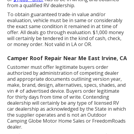
from a qualified RV dealership.
To obtain guaranteed trade-in value and/or
evaluation, vehicle must be in same or considerably
the exact same condition it remained in at time of
offer. All deals go through evaluation. $1,000 money
will certainly be tendered in the kind of cash, check,
or money order. Not valid in LA or OR.
Camper Roof Repair Near Me East Irvine, CA
Customer must offer legitimate buyers order
authorized by administration of competing dealer
and appropriate documents outlining version year,
make, brand, design, alternatives, specs, shades, and
vin # of advertised device. Buyers order legitimate
for thirty days from time of write. Contending
dealership will certainly be any type of licensed RV
car dealership as acknowledged by the State in which
the supplier operates and is not an Outdoor
Camping Globe Motor Home Sales or FreedomRoads
dealer.