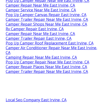
Pop Up Camper Repair Near Me East Irvine, CA
Camper Repair Near Me East Irvine, CA
Camper Service Near Me East Irvine, CA
Pop Up Camper Canvas Repair East Irvine, CA
Camper Trailer Repair Near Me East Irvine, CA
Camper Repair Shops Near Me East Irvine, CA
Rv Camper Repair East Irvine, CA
Camper Repair Near Me East Irvine, CA
Camper Trailer Repair East Irvine, CA
Pop Up Camper Roof Replacement East Irvine, CA
Camper Air Conditioner Repair Near Me East Irvine,
CA
Camping Repair Near Me East Irvine, CA
Pop Up Camper Repair Near Me East Irvine, CA
Camper Repair Places Near Me East Irvine, CA
Camper Trailer Repair Near Me East Irvine, CA
Local Seo Company East Irvine, CA