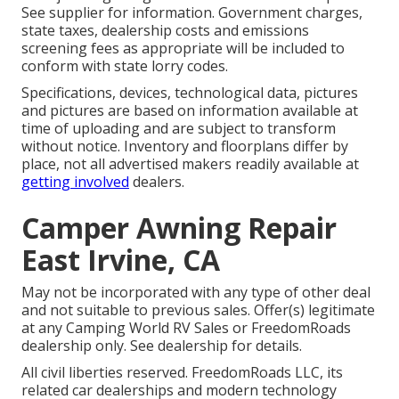
See supplier for information. Government charges,
state taxes, dealership costs and emissions
screening fees as appropriate will be included to
conform with state lorry codes.
Specifications, devices, technological data, pictures
and pictures are based on information available at
time of uploading and are subject to transform
without notice. Inventory and floorplans differ by
place, not all advertised makers readily available at
getting involved
dealers.
Camper Awning Repair
East Irvine, CA
May not be incorporated with any type of other deal
and not suitable to previous sales. Offer(s) legitimate
at any Camping World RV Sales or FreedomRoads
dealership only. See dealership for details.
All civil liberties reserved. FreedomRoads LLC, its
related car dealerships and modern technology